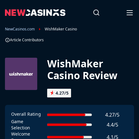
NewCasinos.com
WishMaker Casino
Article Contributors
WishMaker
Casino Review
★
4.27/5
Overall Rating
4.27/5
Game
4.4/5
Selection
Welcome
4.1/5