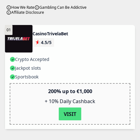
How We Rate
Gambling Can Be Addictive
Affiliate Disclosure
CasinoTrivelaBet
★
4.5/5
Crypto Accepted
Jackpot slots
Sportsbook
200% up to €1,000
+ 10% Daily Cashback
VISIT