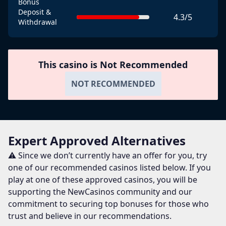
Bonus
Deposit &
4.3/5
Withdrawal
This casino is Not Recommended
NOT RECOMMENDED
Expert Approved Alternatives
⚠️ Since we don’t currently have an offer for you, try
one of our recommended casinos listed below. If you
play at one of these approved casinos, you will be
supporting the NewCasinos community and our
commitment to securing top bonuses for those who
trust and believe in our recommendations.