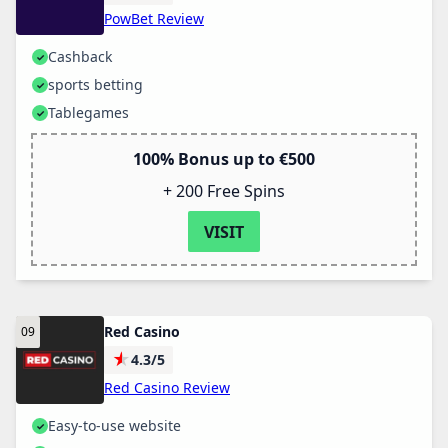
PowBet Review
Cashback
sports betting
Tablegames
100% Bonus up to €500
+ 200 Free Spins
VISIT
Red Casino
★
4.3/5
Red Casino Review
Easy-to-use website