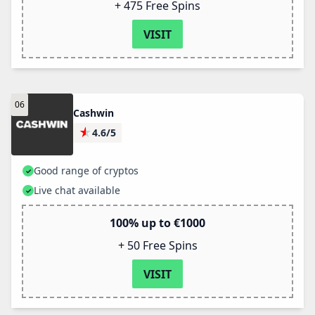
+ 475 Free Spins
VISIT
Cashwin
★
4.6/5
Good range of cryptos
Live chat available
100% up to €1000
+ 50 Free Spins
VISIT