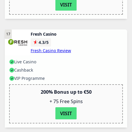
VISIT
Fresh Casino
★
4.3/5
Fresh Casino Review
Live Casino
Cashback
VIP Programme
200% Bonus up to €50
+ 75 Free Spins
VISIT