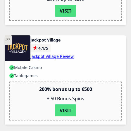
VISIT
Jackpot Village
★
4.1/5
Jackpot Village Review
Mobile Casino
Tablegames
200% bonus up to €500
+ 50 Bonus Spins
VISIT