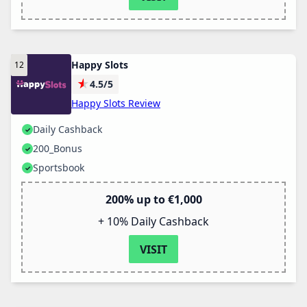
Happy Slots
★
4.5/5
Happy Slots Review
Daily Cashback
200_Bonus
Sportsbook
200% up to €1,000
+ 10% Daily Cashback
VISIT