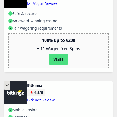
Mr Vegas Review
Safe & secure
An award-winning casino
Fair wagering requirements
100% up to €200
+ 11 Wager-free Spins
VISIT
Bitkingz
★
4.5/5
Bitkingz Review
Mobile Casino