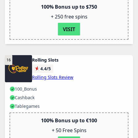
100% Bonus up to $750
+ 250 free spins
VISIT
Rolling Slots
★
4.4/5
Rolling Slots Review
100_Bonus
Cashback
Tablegames
100% Bonus up to €100
+ 50 Free Spins