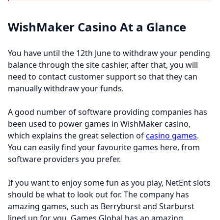
WishMaker Casino At a Glance
You have until the 12th June to withdraw your pending
balance through the site cashier, after that, you will
need to contact customer support so that they can
manually withdraw your funds.
A good number of software providing companies has
been used to power games in WishMaker casino,
which explains the great selection of
casino games
.
You can easily find your favourite games here, from
software providers you prefer.
If you want to enjoy some fun as you play, NetEnt slots
should be what to look out for. The company has
amazing games, such as Berryburst and Starburst
lined up for you. Games Global has an amazing