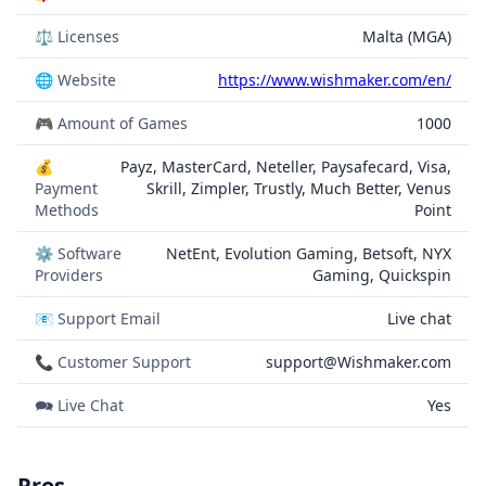
⚖️ Licenses
Malta (MGA)
🌐 Website
https://www.wishmaker.com/en/
🎮 Amount of Games
1000
💰
Payz, MasterCard, Neteller, Paysafecard, Visa,
Payment
Skrill, Zimpler, Trustly, Much Better, Venus
Methods
Point
⚙️ Software
NetEnt, Evolution Gaming, Betsoft, NYX
Providers
Gaming, Quickspin
📧 Support Email
Live chat
📞 Customer Support
support@Wishmaker.com
🗪 Live Chat
Yes
Pros