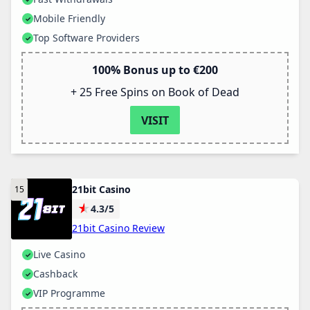
Mobile Friendly
Top Software Providers
100% Bonus up to €200
+ 25 Free Spins on Book of Dead
VISIT
21bit Casino
★
4.3/5
21bit Casino Review
Live Casino
Cashback
VIP Programme