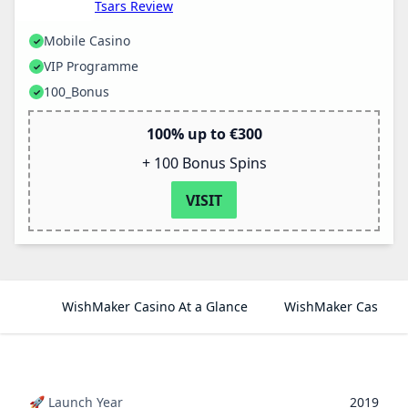
Tsars Review
Mobile Casino
VIP Programme
100_Bonus
100% up to €300
+ 100 Bonus Spins
VISIT
WishMaker Casino At a Glance
WishMaker Casino 
🚀 Launch Year
2019