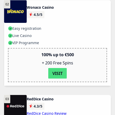
Wonaco Casino
★
4.5/5
Easy registration
Live Casino
VIP Programme
100% up to €500
+ 200 Free Spins
VISIT
RedDice Casino
★
4.3/5
RedDice Casino Review