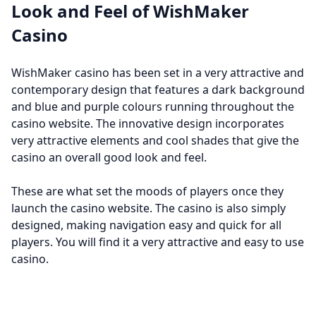
Look and Feel of WishMaker
Casino
WishMaker casino has been set in a very attractive and
contemporary design that features a dark background
and blue and purple colours running throughout the
casino website. The innovative design incorporates
very attractive elements and cool shades that give the
casino an overall good look and feel.
These are what set the moods of players once they
launch the casino website. The casino is also simply
designed, making navigation easy and quick for all
players. You will find it a very attractive and easy to use
casino.