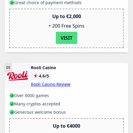
Great choice of payment methods
Up to €2,000
+ 200 Free Spins
VISIT
Rooli Casino
★
4.6/5
Rooli Casino Review
Over 6000 games
Many cryptos accepted
Generous welcome bonus
Up to €4000