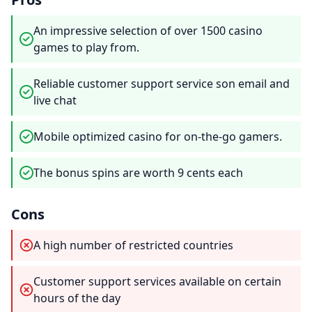
An impressive selection of over 1500 casino
games to play from.
Reliable customer support service son email and
live chat
Mobile optimized casino for on-the-go gamers.
The bonus spins are worth 9 cents each
Cons
A high number of restricted countries
Customer support services available on certain
hours of the day