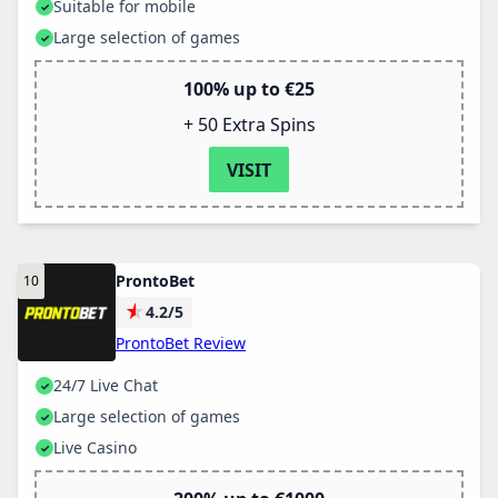
Suitable for mobile
Large selection of games
100% up to €25
+ 50 Extra Spins
VISIT
ProntoBet
★
4.2/5
ProntoBet Review
24/7 Live Chat
Large selection of games
Live Casino