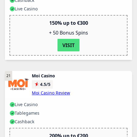
Cashback
Live Casino
150% up to €300
+ 50 Bonus Spins
VISIT
Moi Casino
★
4.5/5
Moi Casino Review
Live Casino
Tablegames
Cashback
200% up to €200