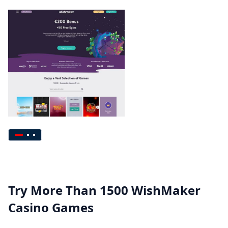
Try More Than 1500 WishMaker
Casino Games