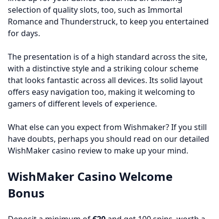
selection of quality slots, too, such as Immortal
Romance and Thunderstruck, to keep you entertained
for days.
The presentation is of a high standard across the site,
with a distinctive style and a striking colour scheme
that looks fantastic across all devices. Its solid layout
offers easy navigation too, making it welcoming to
gamers of different levels of experience.
What else can you expect from Wishmaker? If you still
have doubts, perhaps you should read on our detailed
WishMaker casino review to make up your mind.
WishMaker Casino Welcome
Bonus