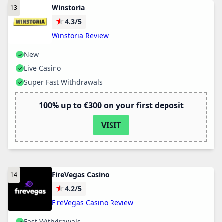
Winstoria
★
4.3/5
Winstoria Review
New
Live Casino
Super Fast Withdrawals
100% up to €300 on your first deposit
VISIT
FireVegas Casino
★
4.2/5
FireVegas Casino Review
Fast Withdrawals