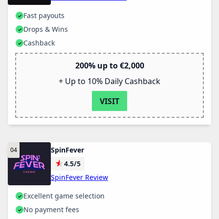
Fast payouts
Drops & Wins
Cashback
200% up to €2,000
+ Up to 10% Daily Cashback
VISIT
SpinFever
★
4.5/5
SpinFever Review
Excellent game selection
No payment fees