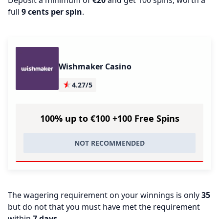
Deposit a minimum of
€20
and get 100 spins, worth a
full
9 cents per spin
.
Wishmaker Casino
★
4.27/5
100% up to €100 +100 Free Spins
NOT RECOMMENDED
The wagering requirement on your winnings is only
35
but do not that you must have met the requirement
within
7 days
.