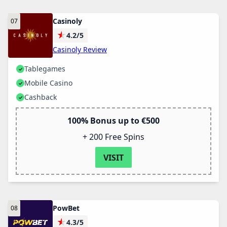
Casinoly
★
4.2/5
Casinoly Review
Tablegames
Mobile Casino
Cashback
100% Bonus up to €500
+ 200 Free Spins
VISIT
PowBet
★
4.3/5