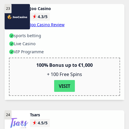
Joo Casino
★
4.3/5
Joo Casino Review
sports betting
Live Casino
VIP Programme
100% Bonus up to €1,000
+ 100 Free Spins
VISIT
Tsars
★
4.5/5