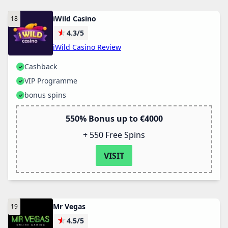
iWild Casino
★
4.3/5
iWild Casino Review
Cashback
VIP Programme
bonus spins
550% Bonus up to €4000
+ 550 Free Spins
VISIT
Mr Vegas
★
4.5/5