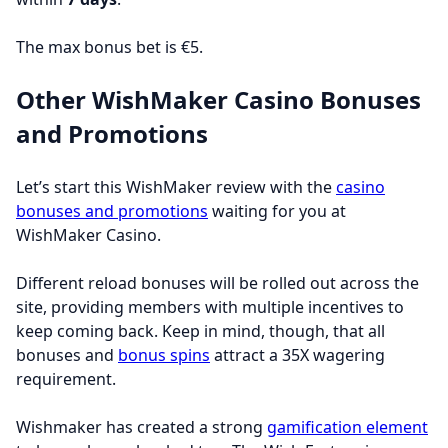
The max bonus bet is €5.
Other WishMaker Casino Bonuses
and Promotions
Let’s start this WishMaker review with the
casino
bonuses and promotions
waiting for you at
WishMaker Casino.
Different reload bonuses will be rolled out across the
site, providing members with multiple incentives to
keep coming back. Keep in mind, though, that all
bonuses and
bonus spins
attract a 35X wagering
requirement.
Wishmaker has created a strong
gamification element