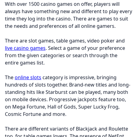
With over 1500 casino games on offer, players will
always have something new and different to play every
time they log into the casino. There are games to suit
the needs and preferences of all online gamers.
There are slot games, table games, video poker and
live casino games
. Select a game of your preference
from the given categories or search through the
entire games list.
The
online slots
category is impressive, bringing
hundreds of slots together. Brand-new titles and long-
standing hits like Starburst can be played, many both
on mobile devices. Progressive jackpots feature too,
on Mega Fortune, Hall of Gods, Super Lucky Frog,
Cosmic Fortune and more.
There are different variants of Blackjack and Roulette
too, for table games lovers. The presence of NetEnt