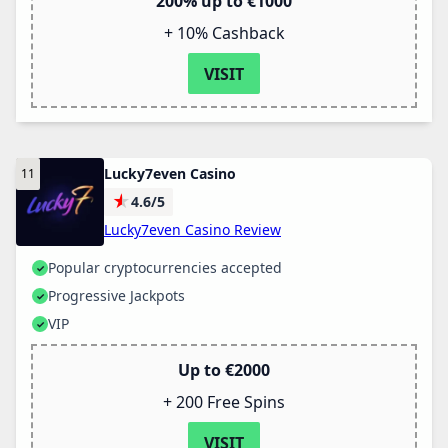
200% up to €1000
+ 10% Cashback
VISIT
Lucky7even Casino
★
4.6/5
Lucky7even Casino Review
Popular cryptocurrencies accepted
Progressive Jackpots
VIP
Up to €2000
+ 200 Free Spins
VISIT