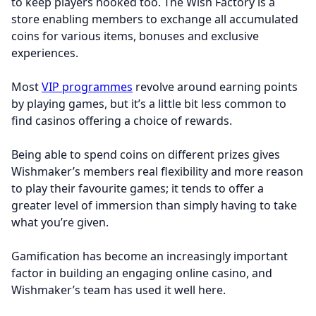
to keep players hooked too. The Wish Factory is a
store enabling members to exchange all accumulated
coins for various items, bonuses and exclusive
experiences.
Most
VIP programmes
revolve around earning points
by playing games, but it’s a little bit less common to
find casinos offering a choice of rewards.
Being able to spend coins on different prizes gives
Wishmaker’s members real flexibility and more reason
to play their favourite games; it tends to offer a
greater level of immersion than simply having to take
what you’re given.
Gamification has become an increasingly important
factor in building an engaging online casino, and
Wishmaker’s team has used it well here.