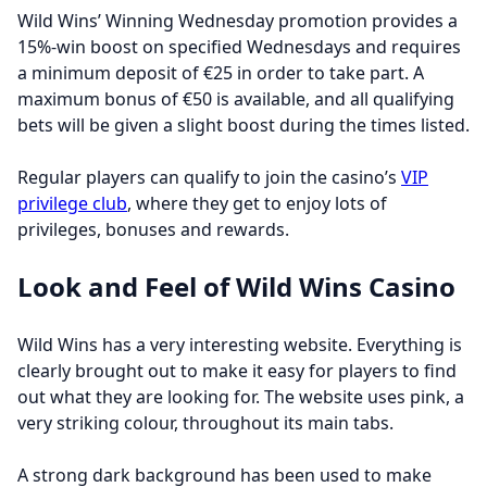
Wild Wins’ Winning Wednesday promotion provides a
15%-win boost on specified Wednesdays and requires
a minimum deposit of €25 in order to take part. A
maximum bonus of €50 is available, and all qualifying
bets will be given a slight boost during the times listed.
Regular players can qualify to join the casino’s
VIP
privilege club
, where they get to enjoy lots of
privileges, bonuses and rewards.
Look and Feel of Wild Wins Casino
Wild Wins has a very interesting website. Everything is
clearly brought out to make it easy for players to find
out what they are looking for. The website uses pink, a
very striking colour, throughout its main tabs.
A strong dark background has been used to make