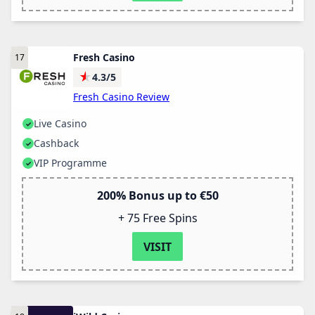
Fresh Casino
★
4.3/5
Fresh Casino Review
Live Casino
Cashback
VIP Programme
200% Bonus up to €50
+ 75 Free Spins
VISIT