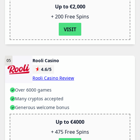
Up to €2,000
+ 200 Free Spins
VISIT
Rooli Casino
★
4.6/5
Rooli Casino Review
Over 6000 games
Many cryptos accepted
Generous welcome bonus
Up to €4000
+ 475 Free Spins