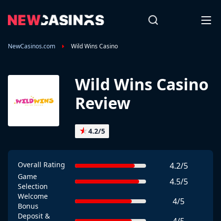
NewCasinos.com
Wild Wins Casino
Wild Wins Casino
Review
★
4.2/5
Overall Rating
4.2/5
Game
4.5/5
Selection
Welcome
4/5
Bonus
Deposit &