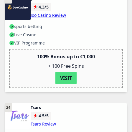
★
4.3/5
Joo Casino Review
sports betting
Live Casino
VIP Programme
100% Bonus up to €1,000
+ 100 Free Spins
VISIT
Tsars
★
4.5/5
Tsars Review