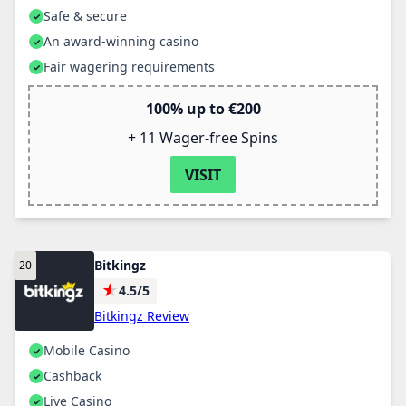
Safe & secure
An award-winning casino
Fair wagering requirements
100% up to €200
+ 11 Wager-free Spins
VISIT
Bitkingz
★
4.5/5
Bitkingz Review
Mobile Casino
Cashback
Live Casino