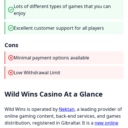
Lots of different types of games that you can
enjoy
Excellent customer support for all players
Cons
Minimal payment options available
Low Withdrawal Limit
Wild Wins Casino At a Glance
Wild Wins is operated by
Nektan
, a leading provider of
online gaming content, back-end services, and games
distribution, registered in Gibraltar. It is a
new online