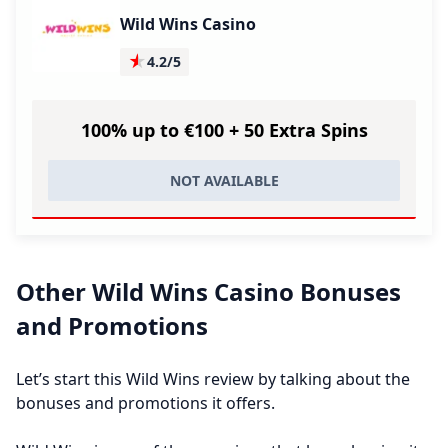
Wild Wins Casino
★
4.2/5
100% up to €100 + 50 Extra Spins
NOT AVAILABLE
Other Wild Wins Casino Bonuses
and Promotions
Let’s start this Wild Wins review by talking about the
bonuses and promotions it offers.