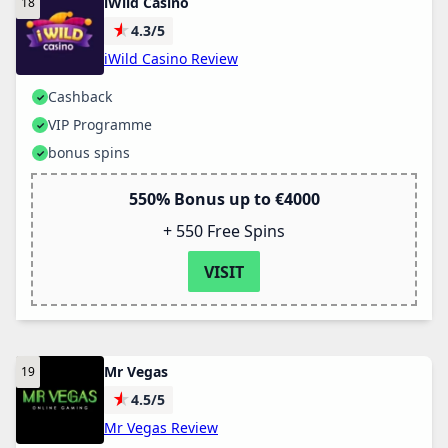
iWild Casino
★
4.3/5
iWild Casino Review
Cashback
VIP Programme
bonus spins
550% Bonus up to €4000
+ 550 Free Spins
VISIT
Mr Vegas
★
4.5/5
Mr Vegas Review