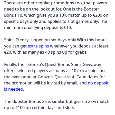
There are other regular promotions too, that players
need to be on the lookout for. One is the Booster
Bonus 10, which gives you a 10% match up to €200 on
specific days only and applies to slot games only. The
minimum qualifying deposit is €10.
Spins Frenzy is open on set days only With this bonus,
you can get
extra spins
whenever you deposit at least
€20, with as many as 40 spins up for grabs.
Finally, their Gonzo’s Quest Bonus Spins Giveaway
offers selected players as many as 10 extra spins on
the ever-popular Gonzo’s Quest slot. Candidates for
the promotion will be invited by email, and
no deposit
is needed
.
The Booster Bonus 25 is similar but gives a 25% match
up to €100 on certain days and slots.