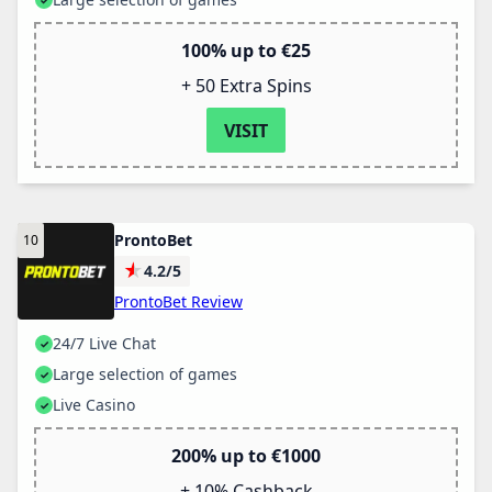
100% up to €25
+ 50 Extra Spins
VISIT
ProntoBet
★
4.2/5
ProntoBet Review
24/7 Live Chat
Large selection of games
Live Casino
200% up to €1000
+ 10% Cashback