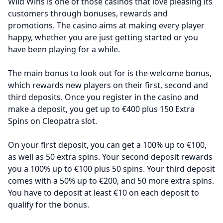
Wild Wins is one of those casinos that love pleasing its
customers through bonuses, rewards and
promotions. The casino aims at making every player
happy, whether you are just getting started or you
have been playing for a while.
The main bonus to look out for is the welcome bonus,
which rewards new players on their first, second and
third deposits. Once you register in the casino and
make a deposit, you get up to €400 plus 150 Extra
Spins on Cleopatra slot.
On your first deposit, you can get a 100% up to €100,
as well as 50 extra spins. Your second deposit rewards
you a 100% up to €100 plus 50 spins. Your third deposit
comes with a 50% up to €200, and 50 more extra spins.
You have to deposit at least €10 on each deposit to
qualify for the bonus.