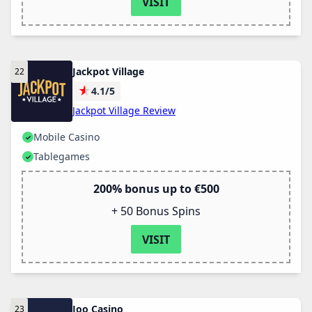
VISIT
Jackpot Village
★
4.1/5
Jackpot Village Review
Mobile Casino
Tablegames
200% bonus up to €500
+ 50 Bonus Spins
VISIT
Joo Casino