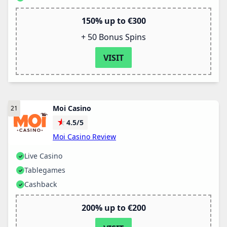
150% up to €300
+ 50 Bonus Spins
VISIT
Moi Casino
★
4.5/5
Moi Casino Review
Live Casino
Tablegames
Cashback
200% up to €200