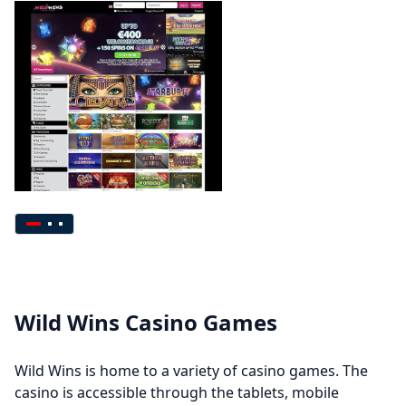
Wild Wins Casino Games
Wild Wins is home to a variety of casino games. The
casino is accessible through the tablets, mobile