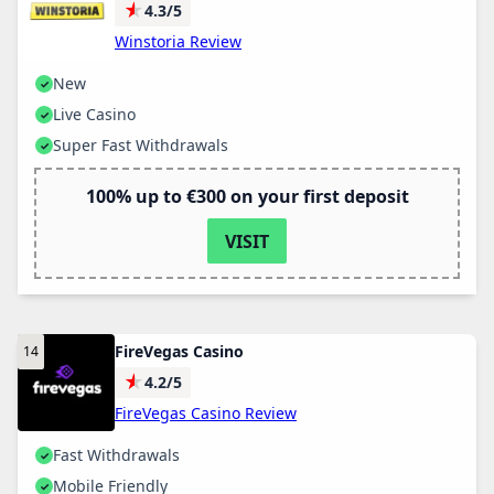
★
4.3/5
Winstoria Review
New
Live Casino
Super Fast Withdrawals
100% up to €300 on your first deposit
VISIT
FireVegas Casino
★
4.2/5
FireVegas Casino Review
Fast Withdrawals
Mobile Friendly