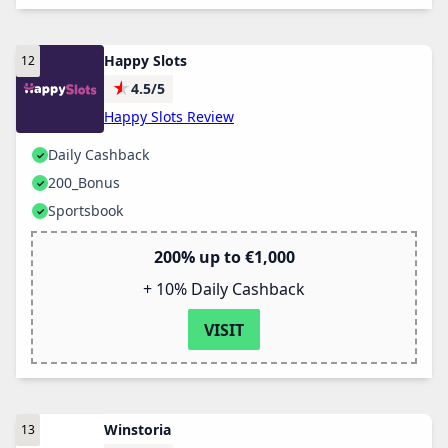
Happy Slots
★
4.5/5
Happy Slots Review
Daily Cashback
200_Bonus
Sportsbook
200% up to €1,000
+ 10% Daily Cashback
VISIT
Winstoria