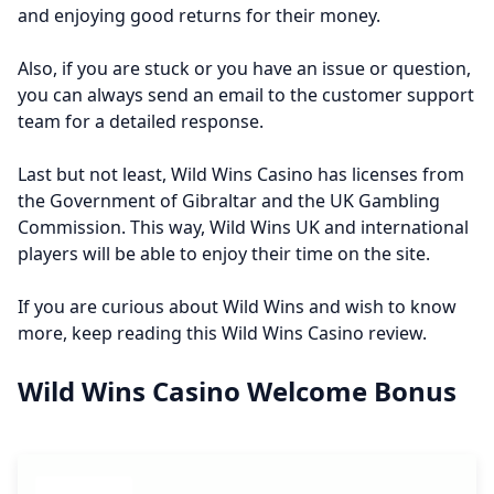
and enjoying good returns for their money.
Also, if you are stuck or you have an issue or question,
you can always send an email to the customer support
team for a detailed response.
Last but not least, Wild Wins Casino has licenses from
the Government of Gibraltar and the UK Gambling
Commission. This way, Wild Wins UK and international
players will be able to enjoy their time on the site.
If you are curious about Wild Wins and wish to know
more, keep reading this Wild Wins Casino review.
Wild Wins Casino Welcome Bonus