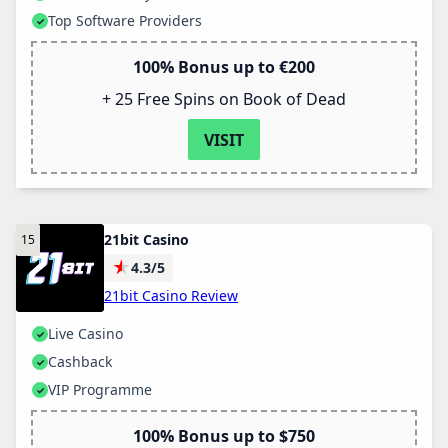
Top Software Providers
100% Bonus up to €200
+ 25 Free Spins on Book of Dead
VISIT
21bit Casino
★
4.3/5
21bit Casino Review
Live Casino
Cashback
VIP Programme
100% Bonus up to $750