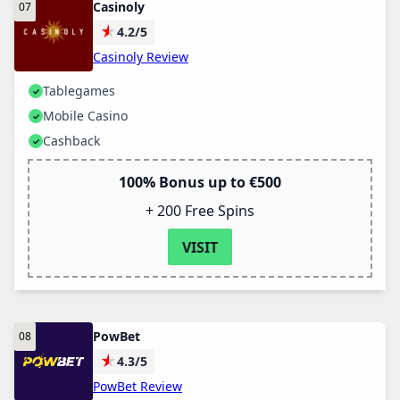
Casinoly
★
4.2/5
Casinoly Review
Tablegames
Mobile Casino
Cashback
100% Bonus up to €500
+ 200 Free Spins
VISIT
PowBet
★
4.3/5
PowBet Review