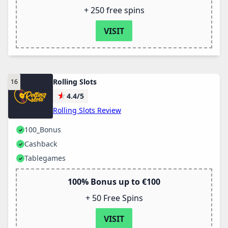
+ 250 free spins
VISIT
Rolling Slots
★
4.4/5
Rolling Slots Review
100_Bonus
Cashback
Tablegames
100% Bonus up to €100
+ 50 Free Spins
VISIT