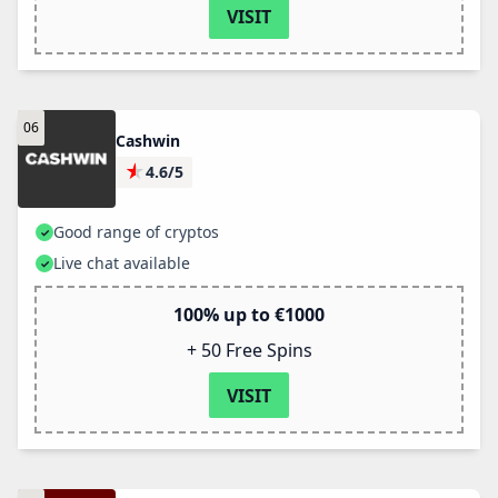
VISIT
Cashwin
★
4.6/5
Good range of cryptos
Live chat available
100% up to €1000
+ 50 Free Spins
VISIT