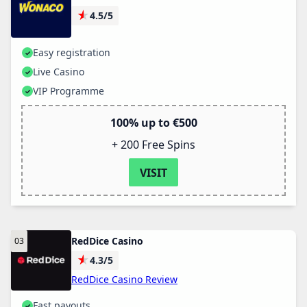
★
4.5/5
Easy registration
Live Casino
VIP Programme
100% up to €500
+ 200 Free Spins
VISIT
RedDice Casino
★
4.3/5
RedDice Casino Review
Fast payouts