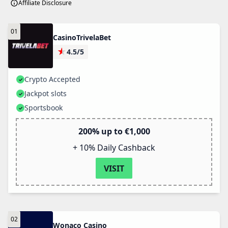
Affiliate Disclosure
CasinoTrivelaBet
★
4.5/5
Crypto Accepted
Jackpot slots
Sportsbook
200% up to €1,000
+ 10% Daily Cashback
VISIT
Wonaco Casino