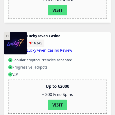
VISIT
Lucky7even Casino
★
4.6/5
Lucky7even Casino Review
Popular cryptocurrencies accepted
Progressive Jackpots
VIP
Up to €2000
+ 200 Free Spins
VISIT