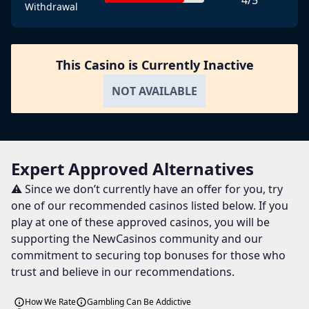
4/5
Withdrawal
This Casino is Currently Inactive
NOT AVAILABLE
Expert Approved Alternatives
⚠️ Since we don’t currently have an offer for you, try
one of our recommended casinos listed below. If you
play at one of these approved casinos, you will be
supporting the NewCasinos community and our
commitment to securing top bonuses for those who
trust and believe in our recommendations.
How We Rate
Gambling Can Be Addictive