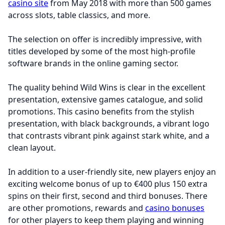
casino site
from May 2018 with more than 500 games
across slots, table classics, and more.
The selection on offer is incredibly impressive, with
titles developed by some of the most high-profile
software brands in the online gaming sector.
The quality behind Wild Wins is clear in the excellent
presentation, extensive games catalogue, and solid
promotions. This casino benefits from the stylish
presentation, with black backgrounds, a vibrant logo
that contrasts vibrant pink against stark white, and a
clean layout.
In addition to a user-friendly site, new players enjoy an
exciting welcome bonus of up to €400 plus 150 extra
spins on their first, second and third bonuses. There
are other promotions, rewards and
casino bonuses
for other players to keep them playing and winning