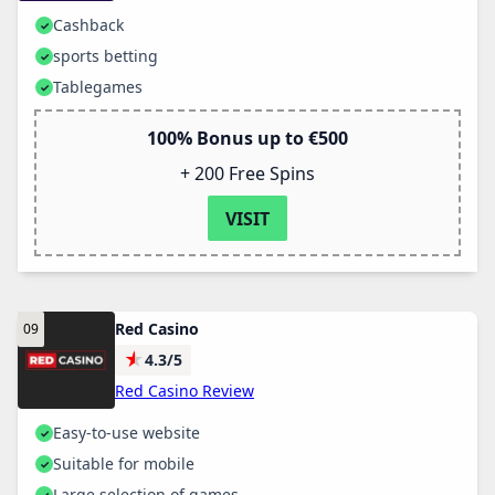
Cashback
sports betting
Tablegames
100% Bonus up to €500
+ 200 Free Spins
VISIT
Red Casino
★
4.3/5
Red Casino Review
Easy-to-use website
Suitable for mobile
Large selection of games