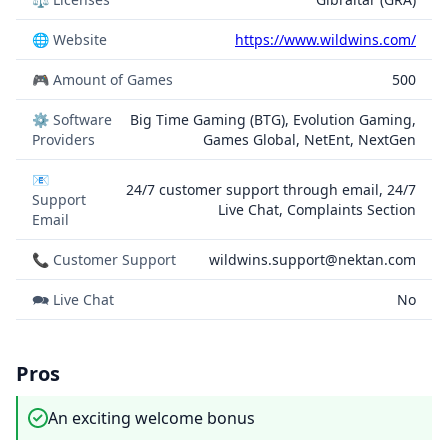
🌐 Website
https://www.wildwins.com/
🎮 Amount of Games
500
⚙️ Software
Big Time Gaming (BTG), Evolution Gaming,
Providers
Games Global, NetEnt, NextGen
📧
24/7 customer support through email, 24/7
Support
Live Chat, Complaints Section
Email
📞 Customer Support
wildwins.support@nektan.com
🗪 Live Chat
No
Pros
An exciting welcome bonus