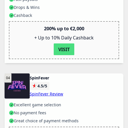
Drops & Wins
Cashback
200% up to €2,000
+ Up to 10% Daily Cashback
VISIT
SpinFever
★
4.5/5
SpinFever Review
Excellent game selection
No payment fees
Great choice of payment methods