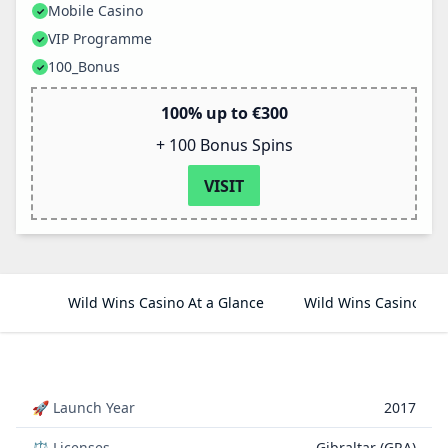
Mobile Casino
VIP Programme
100_Bonus
100% up to €300
+ 100 Bonus Spins
VISIT
Wild Wins Casino At a Glance
Wild Wins Casino We
🚀 Launch Year
2017
⚖️ Licenses
Gibraltar (GRA)