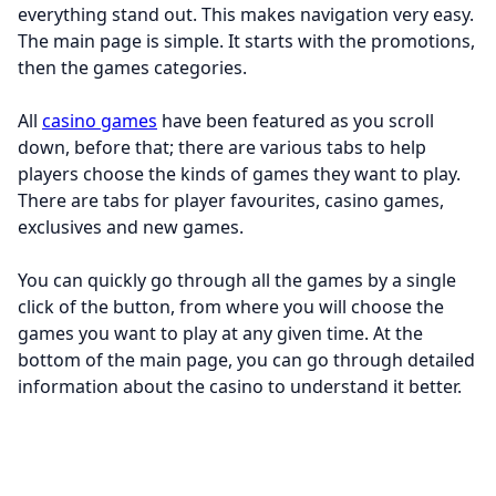
everything stand out. This makes navigation very easy.
The main page is simple. It starts with the promotions,
then the games categories.
All
casino games
have been featured as you scroll
down, before that; there are various tabs to help
players choose the kinds of games they want to play.
There are tabs for player favourites, casino games,
exclusives and new games.
You can quickly go through all the games by a single
click of the button, from where you will choose the
games you want to play at any given time. At the
bottom of the main page, you can go through detailed
information about the casino to understand it better.