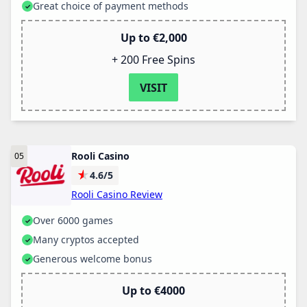
Great choice of payment methods
Up to €2,000
+ 200 Free Spins
VISIT
Rooli Casino
★
4.6/5
Rooli Casino Review
Over 6000 games
Many cryptos accepted
Generous welcome bonus
Up to €4000