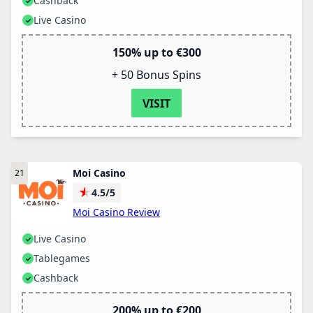
Cashback
Live Casino
150% up to €300
+ 50 Bonus Spins
VISIT
Moi Casino
★
4.5/5
Moi Casino Review
Live Casino
Tablegames
Cashback
200% up to €200