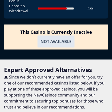
Bonus
Deposit &
4/5
Withdrawal
This Casino is Currently Inactive
NOT AVAILABLE
Expert Approved Alternatives
⚠️ Since we don’t currently have an offer for you, try
one of our recommended casinos listed below. If you
play at one of these approved casinos, you will be
supporting the NewCasinos community and our
commitment to securing top bonuses for those who
trust and believe in our recommendations.