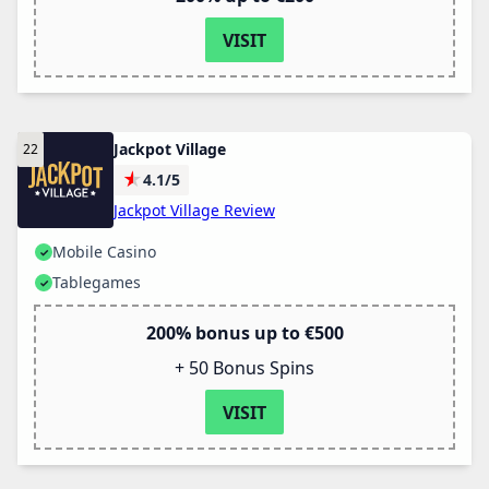
VISIT
Jackpot Village
★
4.1/5
Jackpot Village Review
Mobile Casino
Tablegames
200% bonus up to €500
+ 50 Bonus Spins
VISIT