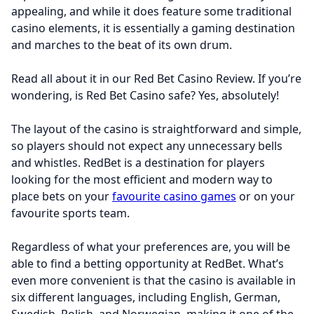
appealing, and while it does feature some traditional
casino elements, it is essentially a gaming destination
and marches to the beat of its own drum.
Read all about it in our Red Bet Casino Review. If you’re
wondering, is Red Bet Casino safe? Yes, absolutely!
The layout of the casino is straightforward and simple,
so players should not expect any unnecessary bells
and whistles. RedBet is a destination for players
looking for the most efficient and modern way to
place bets on your
favourite casino games
or on your
favourite sports team.
Regardless of what your preferences are, you will be
able to find a betting opportunity at RedBet. What’s
even more convenient is that the casino is available in
six different languages, including English, German,