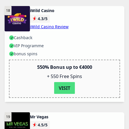
iWild Casino
★
4.3/5
iWild Casino Review
Cashback
VIP Programme
bonus spins
550% Bonus up to €4000
+ 550 Free Spins
VISIT
Mr Vegas
★
4.5/5