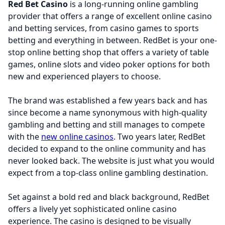
Red Bet Casino
is a long-running online gambling
provider that offers a range of excellent online casino
and betting services, from casino games to sports
betting and everything in between. RedBet is your one-
stop online betting shop that offers a variety of table
games, online slots and video poker options for both
new and experienced players to choose.
The brand was established a few years back and has
since become a name synonymous with high-quality
gambling and betting and still manages to compete
with the
new online casinos
. Two years later, RedBet
decided to expand to the online community and has
never looked back. The website is just what you would
expect from a top-class online gambling destination.
Set against a bold red and black background, RedBet
offers a lively yet sophisticated online casino
experience. The casino is designed to be visually