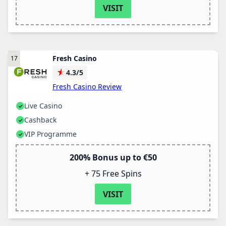
VISIT
Fresh Casino
★
4.3/5
Fresh Casino Review
Live Casino
Cashback
VIP Programme
200% Bonus up to €50
+ 75 Free Spins
VISIT