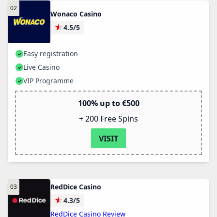
Wonaco Casino
★
4.5/5
Easy registration
Live Casino
VIP Programme
100% up to €500
+ 200 Free Spins
VISIT
RedDice Casino
★
4.3/5
RedDice Casino Review