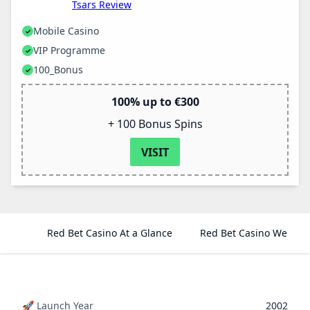
Tsars Review
Mobile Casino
VIP Programme
100_Bonus
100% up to €300
+ 100 Bonus Spins
VISIT
Red Bet Casino At a Glance
Red Bet Casino Welcom
🚀 Launch Year
2002