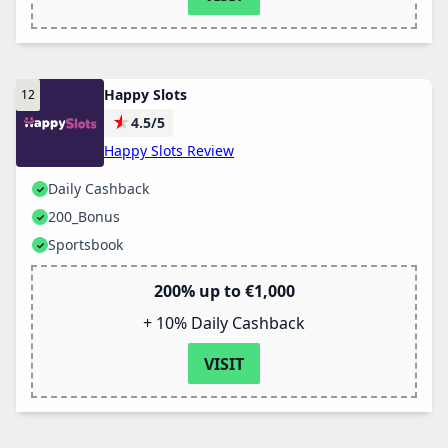
Happy Slots
★
4.5/5
Happy Slots Review
Daily Cashback
200_Bonus
Sportsbook
200% up to €1,000
+ 10% Daily Cashback
VISIT