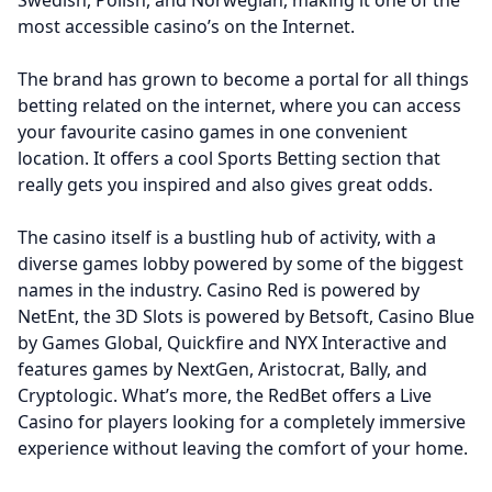
Swedish, Polish, and Norwegian, making it one of the
most accessible casino’s on the Internet.
The brand has grown to become a portal for all things
betting related on the internet, where you can access
your favourite casino games in one convenient
location. It offers a cool Sports Betting section that
really gets you inspired and also gives great odds.
The casino itself is a bustling hub of activity, with a
diverse games lobby powered by some of the biggest
names in the industry. Casino Red is powered by
NetEnt, the 3D Slots is powered by Betsoft, Casino Blue
by Games Global, Quickfire and NYX Interactive and
features games by NextGen, Aristocrat, Bally, and
Cryptologic. What’s more, the RedBet offers a Live
Casino for players looking for a completely immersive
experience without leaving the comfort of your home.