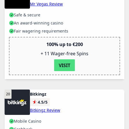
Mr Vegas Review
Safe & secure
An award-winning casino
Fair wagering requirements
100% up to €200
+ 11 Wager-free Spins
VISIT
Bitkingz
★
4.5/5
Bitkingz Review
Mobile Casino