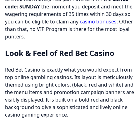
code: SUNDAY
the moment you deposit and meet the
wagering requirements of 35 times within 30 days so
you can be eligible to claim any
casino bonuses
. Other
than that, no VIP Program is there for the most loyal
punters.
Look & Feel of Red Bet Casino
Red Bet Casino is exactly what you would expect from
top online gambling casinos. Its layout is meticulously
themed using bright colors, (black, red and white) and
the menu items and promotion campaign banners are
visibly displayed. It is built on a bold red and black
background to give a sophisticated and lively online
casino gaming experience.