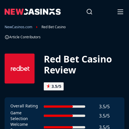
NewCasinos.com
Red Bet Casino
Article Contributors
Red Bet Casino
Review
★
3.5/5
Overall Rating
3.5/5
Game
3.5/5
Selection
Welcome
3.5/5