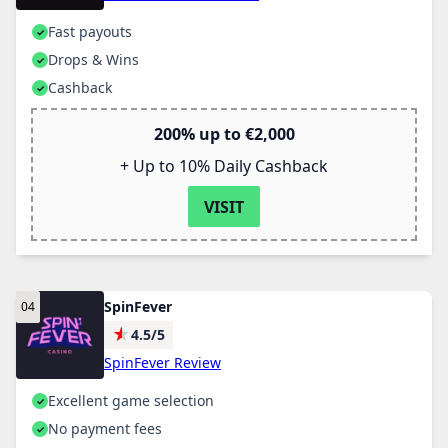
Fast payouts
Drops & Wins
Cashback
200% up to €2,000
+ Up to 10% Daily Cashback
VISIT
SpinFever
★
4.5/5
SpinFever Review
Excellent game selection
No payment fees