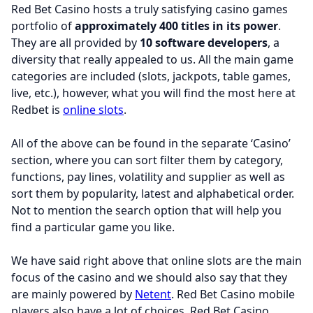
Red Bet Casino hosts a truly satisfying casino games
portfolio of
approximately 400 titles in its power
.
They are all provided by
10 software developers
, a
diversity that really appealed to us. All the main game
categories are included (slots, jackpots, table games,
live, etc.), however, what you will find the most here at
Redbet is
online slots
.
All of the above can be found in the separate ‘Casino’
section, where you can sort filter them by category,
functions, pay lines, volatility and supplier as well as
sort them by popularity, latest and alphabetical order.
Not to mention the search option that will help you
find a particular game you like.
We have said right above that online slots are the main
focus of the casino and we should also say that they
are mainly powered by
Netent
. Red Bet Casino mobile
players also have a lot of choices. Red Bet Casino