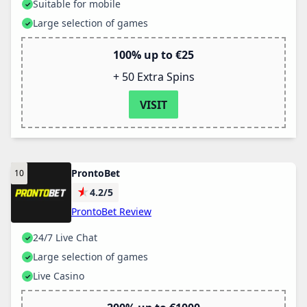
Suitable for mobile
Large selection of games
100% up to €25
+ 50 Extra Spins
VISIT
ProntoBet
★
4.2/5
ProntoBet Review
24/7 Live Chat
Large selection of games
Live Casino