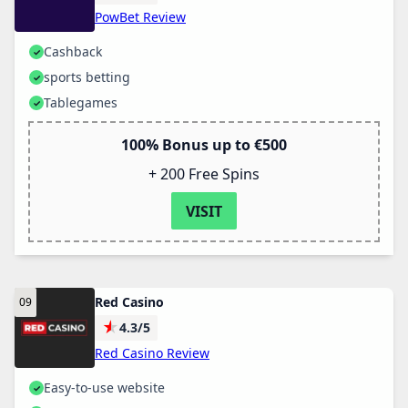
PowBet Review
Cashback
sports betting
Tablegames
100% Bonus up to €500
+ 200 Free Spins
VISIT
Red Casino
★
4.3/5
Red Casino Review
Easy-to-use website