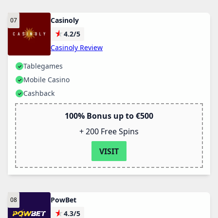
Casinoly
★
4.2/5
Casinoly Review
Tablegames
Mobile Casino
Cashback
100% Bonus up to €500
+ 200 Free Spins
VISIT
PowBet
★
4.3/5