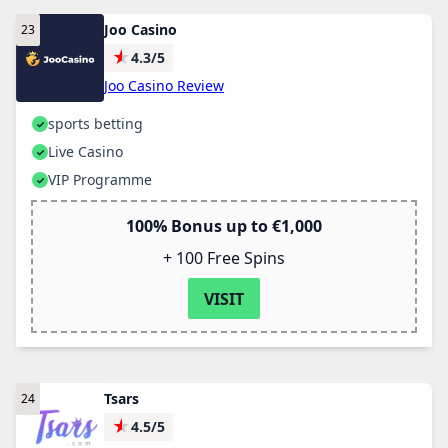
Joo Casino
★
4.3/5
Joo Casino Review
sports betting
Live Casino
VIP Programme
100% Bonus up to €1,000
+ 100 Free Spins
VISIT
Tsars
★
4.5/5