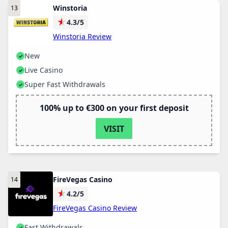
Winstoria
★
4.3/5
Winstoria Review
New
Live Casino
Super Fast Withdrawals
100% up to €300 on your first deposit
VISIT
FireVegas Casino
★
4.2/5
FireVegas Casino Review
Fast Withdrawals