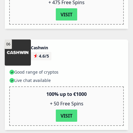
+ 475 Free Spins
VISIT
Cashwin
★
4.6/5
Good range of cryptos
Live chat available
100% up to €1000
+ 50 Free Spins
VISIT