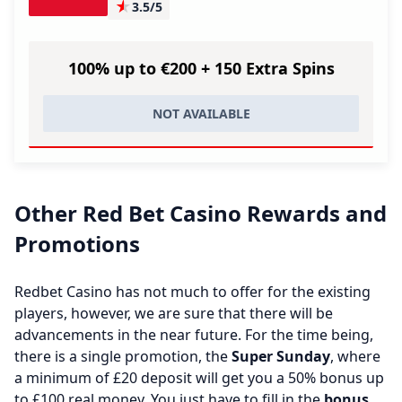
★
3.5/5
100% up to €200 + 150 Extra Spins
NOT AVAILABLE
Other Red Bet Casino Rewards and
Promotions
Redbet Casino has not much to offer for the existing
players, however, we are sure that there will be
advancements in the near future. For the time being,
there is a single promotion, the
Super Sunday
, where
a minimum of £20 deposit will get you a 50% bonus up
to £100 real money. You just have to fill in the
bonus