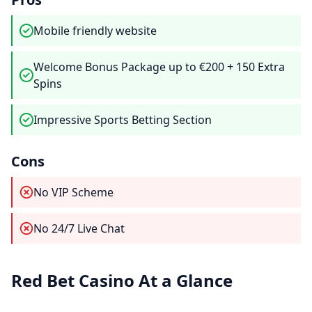
Mobile friendly website
Welcome Bonus Package up to €200 + 150 Extra
Spins
Impressive Sports Betting Section
Cons
No VIP Scheme
No 24/7 Live Chat
Red Bet Casino At a Glance