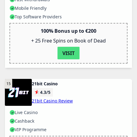
Mobile Friendly
Top Software Providers
100% Bonus up to €200
+ 25 Free Spins on Book of Dead
VISIT
21bit Casino
★
4.3/5
21bit Casino Review
Live Casino
Cashback
VIP Programme