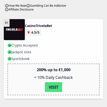
How We Rate
Gambling Can Be Addictive
Affiliate Disclosure
CasinoTrivelaBet
★
4.5/5
Crypto Accepted
Jackpot slots
Sportsbook
200% up to €1,000
+ 10% Daily Cashback
VISIT