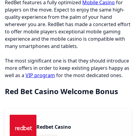
RedBet features a fully optimized
Mobile Casino
for
players on the move. Expect to enjoy the same high-
quality experience from the palm of your hand
wherever you are. RedBet has made a concerted effort
to offer mobile players exceptional mobile gaming
experience and the mobile casino is compatible with
many smartphones and tablets.
The most significant one is that they should introduce
more offers in order to keep existing players happy as
well as a
VIP program
for the most dedicated ones.
Red Bet Casino Welcome Bonus
Redbet Casino