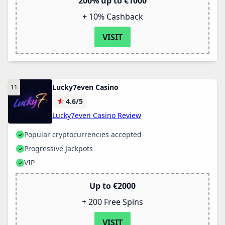
200% up to €1000
+ 10% Cashback
VISIT
Lucky7even Casino
★
4.6/5
Lucky7even Casino Review
Popular cryptocurrencies accepted
Progressive Jackpots
VIP
Up to €2000
+ 200 Free Spins
VISIT