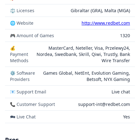
⚖️ Licenses
Gibraltar (GRA), Malta (MGA)
🌐 Website
http://www.redbet.com
🎮 Amount of Games
1320
💰
MasterCard, Neteller, Visa, Przelewy24,
Payment
Nordea, Swedbank, Skrill, Qiwi, Trustly, Bank
Methods
Wire Transfer
⚙️ Software
Games Global, NetEnt, Evolution Gaming,
Providers
Betsoft, NYX Gaming
📧 Support Email
Live chat
📞 Customer Support
support-int@redbet.com
🗪 Live Chat
Yes
Pros