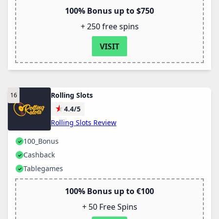
100% Bonus up to $750
+ 250 free spins
VISIT
Rolling Slots
★
4.4/5
Rolling Slots Review
100_Bonus
Cashback
Tablegames
100% Bonus up to €100
+ 50 Free Spins