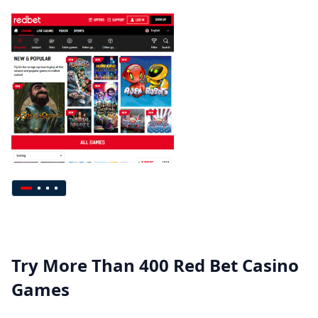
Try More Than 400 Red Bet Casino
Games