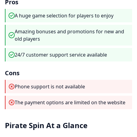
Pros
A huge game selection for players to enjoy
Amazing bonuses and promotions for new and
old players
24/7 customer support service available
Cons
Phone support is not available
The payment options are limited on the website
Pirate Spin At a Glance