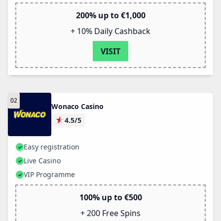
200% up to €1,000
+ 10% Daily Cashback
VISIT
Wonaco Casino
★
4.5/5
Easy registration
Live Casino
VIP Programme
100% up to €500
+ 200 Free Spins