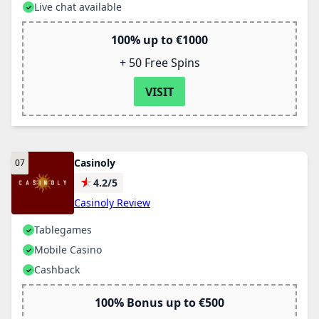
Live chat available
100% up to €1000
+ 50 Free Spins
VISIT
Casinoly
★
4.2/5
Casinoly Review
Tablegames
Mobile Casino
Cashback
100% Bonus up to €500