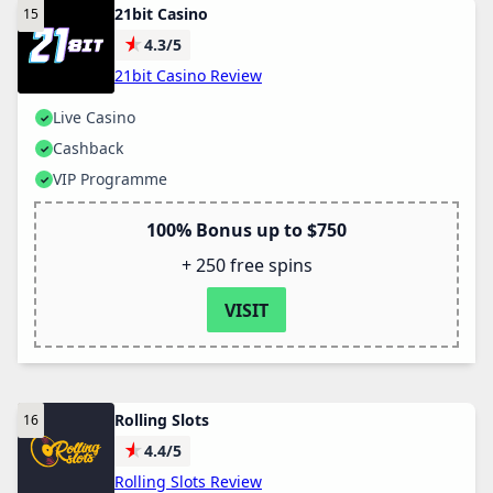
21bit Casino
★
4.3/5
21bit Casino Review
Live Casino
Cashback
VIP Programme
100% Bonus up to $750
+ 250 free spins
VISIT
Rolling Slots
★
4.4/5
Rolling Slots Review