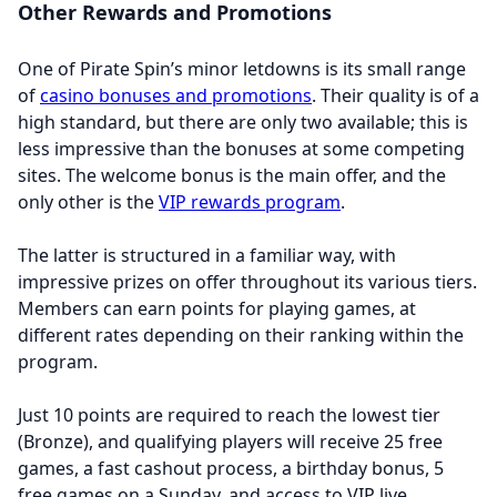
Other Rewards and Promotions
One of Pirate Spin’s minor letdowns is its small range
of
casino bonuses and promotions
. Their quality is of a
high standard, but there are only two available; this is
less impressive than the bonuses at some competing
sites. The welcome bonus is the main offer, and the
only other is the
VIP rewards program
.
The latter is structured in a familiar way, with
impressive prizes on offer throughout its various tiers.
Members can earn points for playing games, at
different rates depending on their ranking within the
program.
Just 10 points are required to reach the lowest tier
(Bronze), and qualifying players will receive 25 free
games, a fast cashout process, a birthday bonus, 5
free games on a Sunday, and access to VIP live