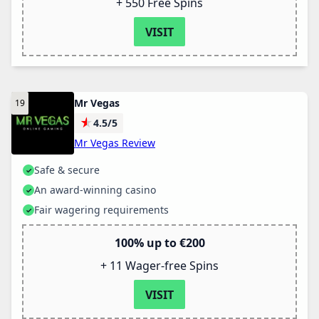
+ 550 Free Spins
VISIT
Mr Vegas
★
4.5/5
Mr Vegas Review
Safe & secure
An award-winning casino
Fair wagering requirements
100% up to €200
+ 11 Wager-free Spins
VISIT