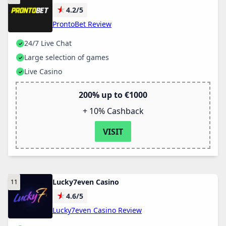
★
4.2/5
ProntoBet Review
24/7 Live Chat
Large selection of games
Live Casino
200% up to €1000
+ 10% Cashback
VISIT
Lucky7even Casino
★
4.6/5
Lucky7even Casino Review