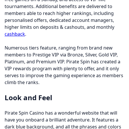
tournaments. Additional benefits are delivered to
members able to reach higher rankings, including
personalised offers, dedicated account managers,
higher limits on deposits & cashouts, and monthly
cashback
.
Numerous tiers feature, ranging from brand new
members to Prestige VIP via Bronze, Silver, Gold VIP,
Platinum, and Premium VIP. Pirate Spin has created a
VIP rewards program with plenty to offer, and it only
serves to improve the gaming experience as members
climb the ranks.
Look and Feel
Pirate Spin Casino has a wonderful website that will
have you onboard a brilliant adventure. It features a
dark blue background, and all the phrases and colors