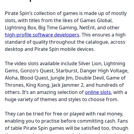
Pirate Spin’s collection of games is made up of mostly
slots, with titles from the likes of Games Global,
Lightning Box, Big Time Gaming, NetEnt, and other
high-profile software developers
. This ensures a high
standard of quality throughout the catalogue, across
desktop and Pirate Spin mobile devices.
The video slots available include Silver Lion, Lightning
Gems, Gonzo’s Quest, Starburst, Danger High Voltage,
Aloha, Blood Quest, Jungle Jim, Double Devil, Game of
Thrones, King Kong, Jack Jammer 2, and hundreds of
others. It’s an amazing selection of
online slots
, with a
huge variety of themes and styles to choose from.
They can be tried for free or played with real money,
enabling you to practise before committing cash. Fans
of table Pirate Spin games will be satisfied too, though