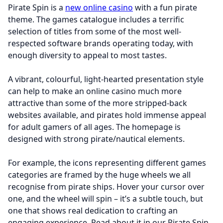
Pirate Spin is a
new online casino
with a fun pirate
theme. The games catalogue includes a terrific
selection of titles from some of the most well-
respected software brands operating today, with
enough diversity to appeal to most tastes.
A vibrant, colourful, light-hearted presentation style
can help to make an online casino much more
attractive than some of the more stripped-back
websites available, and pirates hold immense appeal
for adult gamers of all ages. The homepage is
designed with strong pirate/nautical elements.
For example, the icons representing different games
categories are framed by the huge wheels we all
recognise from pirate ships. Hover your cursor over
one, and the wheel will spin – it’s a subtle touch, but
one that shows real dedication to crafting an
engaging experience. Read about it in our Pirate Spin