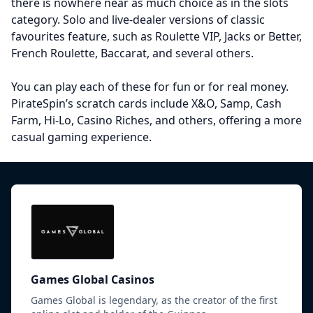
there is nowhere near as much choice as in the slots
category. Solo and live-dealer versions of classic
favourites feature, such as Roulette VIP, Jacks or Better,
French Roulette, Baccarat, and several others.
You can play each of these for fun or for real money.
PirateSpin’s scratch cards include X&O, Samp, Cash
Farm, Hi-Lo, Casino Riches, and others, offering a more
casual gaming experience.
Games Global Casinos
Games Global is legendary, as the creator of the first