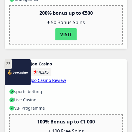
200% bonus up to €500
+ 50 Bonus Spins
VISIT
Joo Casino
★
4.3/5
Joo Casino Review
sports betting
Live Casino
VIP Programme
100% Bonus up to €1,000
+ 100 Free Spins