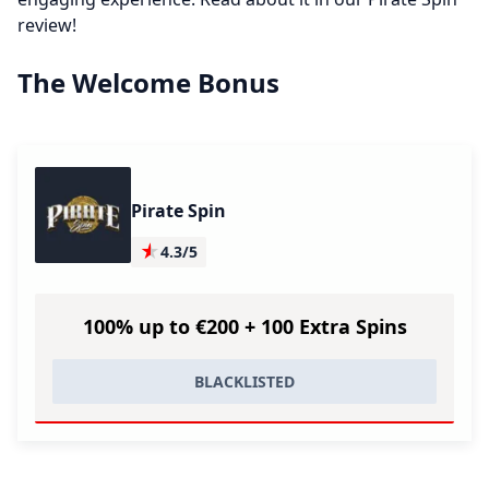
review!
The Welcome Bonus
Pirate Spin
★
4.3/5
100% up to €200 + 100 Extra Spins
BLACKLISTED