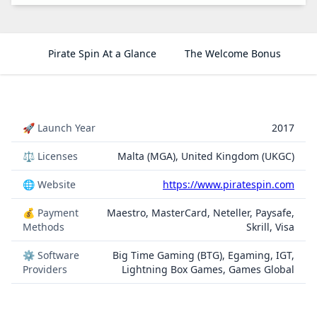
Pirate Spin At a Glance
The Welcome Bonus
L
🚀 Launch Year
2017
⚖️ Licenses
Malta (MGA), United Kingdom (UKGC)
🌐 Website
https://www.piratespin.com
💰 Payment
Maestro, MasterCard, Neteller, Paysafe,
Methods
Skrill, Visa
⚙️ Software
Big Time Gaming (BTG), Egaming, IGT,
Providers
Lightning Box Games, Games Global