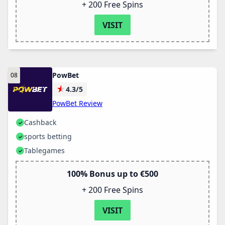
+ 200 Free Spins
VISIT
PowBet
★
4.3/5
PowBet Review
Cashback
sports betting
Tablegames
100% Bonus up to €500
+ 200 Free Spins
VISIT