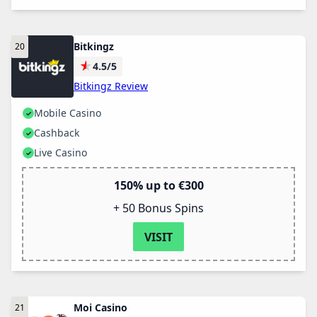
Bitkingz
★
4.5/5
Bitkingz Review
Mobile Casino
Cashback
Live Casino
150% up to €300
+ 50 Bonus Spins
VISIT
Moi Casino