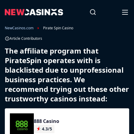
NewCasinos.com
Pirate Spin Casino
Article Contributors
The affiliate program that
PirateSpin operates with is
blacklisted due to unprofessional
business practices. We
recommend trying out these other
trustworthy casinos instead:
888 Casino
★
4.3/5