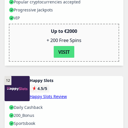
Popular cryptocurrencies accepted
Progressive Jackpots
VIP
Up to €2000
+ 200 Free Spins
VISIT
Happy Slots
★
4.5/5
Happy Slots Review
Daily Cashback
200_Bonus
Sportsbook