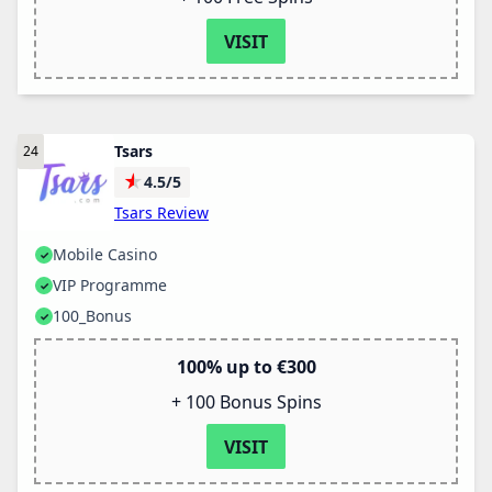
VISIT
Tsars
★
4.5/5
Tsars Review
Mobile Casino
VIP Programme
100_Bonus
100% up to €300
+ 100 Bonus Spins
VISIT