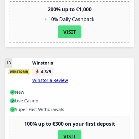
200% up to €1,000
+ 10% Daily Cashback
VISIT
Winstoria
★
4.3/5
Winstoria Review
New
Live Casino
Super Fast Withdrawals
100% up to €300 on your first deposit
VISIT