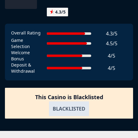
★
4.3/5
Overall Rating
4.3/5
Game
4.5/5
Selection
Welcome
4/5
Bonus
Deposit &
4/5
Withdrawal
This Casino is Blacklisted
BLACKLISTED