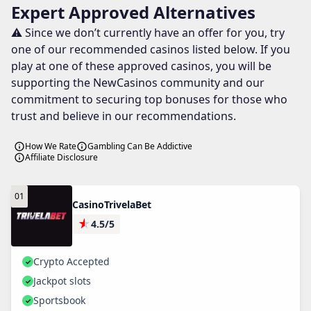
Expert Approved Alternatives
⚠️ Since we don’t currently have an offer for you, try
one of our recommended casinos listed below. If you
play at one of these approved casinos, you will be
supporting the NewCasinos community and our
commitment to securing top bonuses for those who
trust and believe in our recommendations.
How We Rate
Gambling Can Be Addictive
Affiliate Disclosure
CasinoTrivelaBet
★
4.5/5
Crypto Accepted
Jackpot slots
Sportsbook