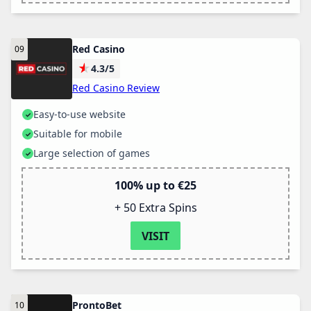
Red Casino
★
4.3/5
Red Casino Review
Easy-to-use website
Suitable for mobile
Large selection of games
100% up to €25
+ 50 Extra Spins
VISIT
ProntoBet