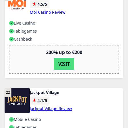
★
4.5/5
Moi Casino Review
Live Casino
Tablegames
Cashback
200% up to €200
VISIT
Jackpot Village
★
4.1/5
Jackpot Village Review
Mobile Casino
Tablegames