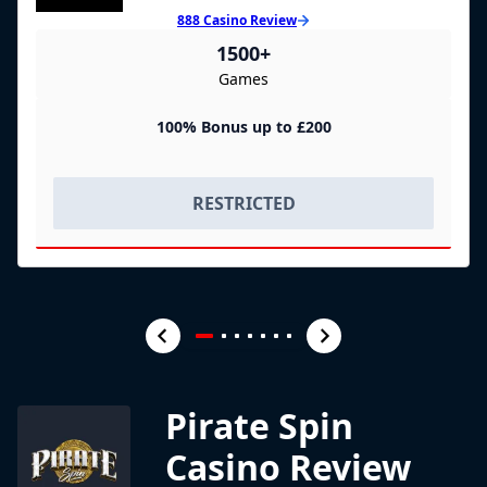
888 Casino Review
1500+
Games
100% Bonus up to £200
RESTRICTED
Pirate Spin
Casino Review