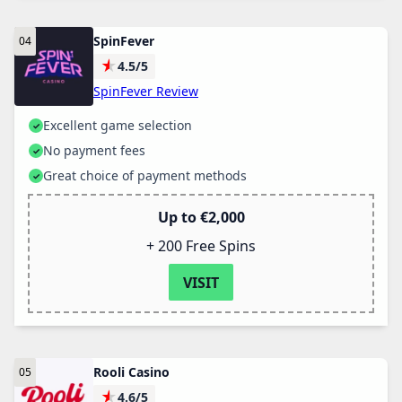
SpinFever
★
4.5/5
SpinFever Review
Excellent game selection
No payment fees
Great choice of payment methods
Up to €2,000
+ 200 Free Spins
VISIT
Rooli Casino
★
4.6/5