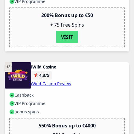
VIP Programme
200% Bonus up to €50
+ 75 Free Spins
VISIT
iWild Casino
★
4.3/5
iWild Casino Review
Cashback
VIP Programme
bonus spins
550% Bonus up to €4000