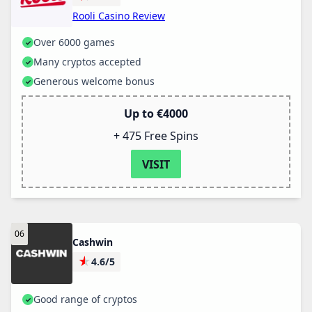
Rooli Casino Review
Over 6000 games
Many cryptos accepted
Generous welcome bonus
Up to €4000
+ 475 Free Spins
VISIT
Cashwin
★
4.6/5
Good range of cryptos