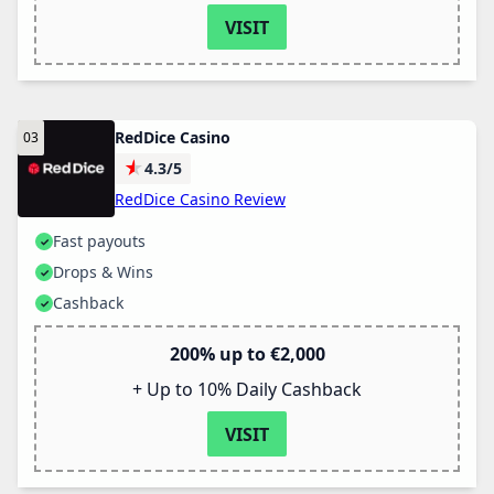
VISIT
RedDice Casino
★
4.3/5
RedDice Casino Review
Fast payouts
Drops & Wins
Cashback
200% up to €2,000
+ Up to 10% Daily Cashback
VISIT