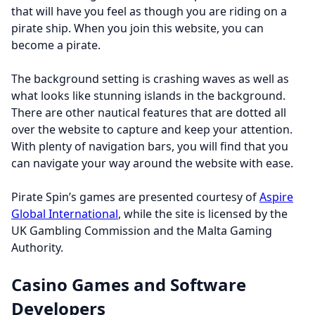
that will have you feel as though you are riding on a
pirate ship. When you join this website, you can
become a pirate.
The background setting is crashing waves as well as
what looks like stunning islands in the background.
There are other nautical features that are dotted all
over the website to capture and keep your attention.
With plenty of navigation bars, you will find that you
can navigate your way around the website with ease.
Pirate Spin’s games are presented courtesy of
Aspire
Global International
, while the site is licensed by the
UK Gambling Commission and the Malta Gaming
Authority.
Casino Games and Software
Developers