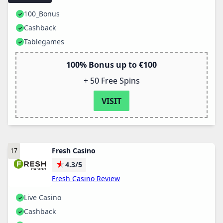
100_Bonus
Cashback
Tablegames
100% Bonus up to €100
+ 50 Free Spins
VISIT
Fresh Casino
★
4.3/5
Fresh Casino Review
Live Casino
Cashback