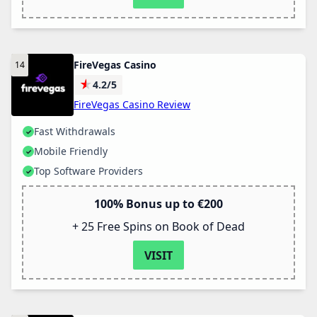
FireVegas Casino
★
4.2/5
FireVegas Casino Review
Fast Withdrawals
Mobile Friendly
Top Software Providers
100% Bonus up to €200
+ 25 Free Spins on Book of Dead
VISIT