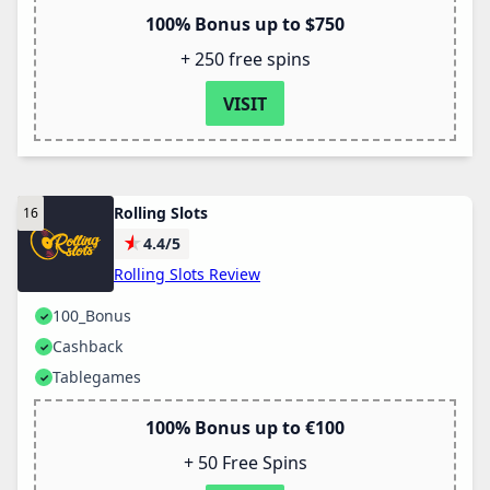
100% Bonus up to $750
+ 250 free spins
VISIT
Rolling Slots
★
4.4/5
Rolling Slots Review
100_Bonus
Cashback
Tablegames
100% Bonus up to €100
+ 50 Free Spins