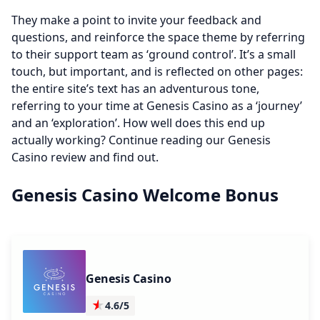
They make a point to invite your feedback and
questions, and reinforce the space theme by referring
to their support team as ‘ground control’. It’s a small
touch, but important, and is reflected on other pages:
the entire site’s text has an adventurous tone,
referring to your time at Genesis Casino as a ‘journey’
and an ‘exploration’. How well does this end up
actually working? Continue reading our Genesis
Casino review and find out.
Genesis Casino Welcome Bonus
Genesis Casino
★
4.6/5