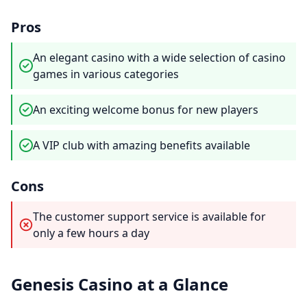
Pros
An elegant casino with a wide selection of casino
games in various categories
An exciting welcome bonus for new players
A VIP club with amazing benefits available
Cons
The customer support service is available for
only a few hours a day
Genesis Casino at a Glance