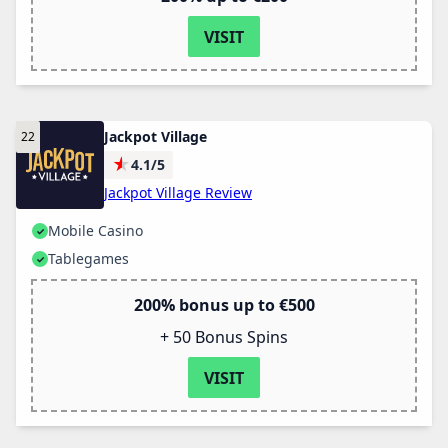
VISIT
Jackpot Village
★
4.1/5
Jackpot Village Review
Mobile Casino
Tablegames
200% bonus up to €500
+ 50 Bonus Spins
VISIT