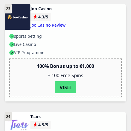
Joo Casino
★
4.3/5
Joo Casino Review
sports betting
Live Casino
VIP Programme
100% Bonus up to €1,000
+ 100 Free Spins
VISIT
Tsars
★
4.5/5