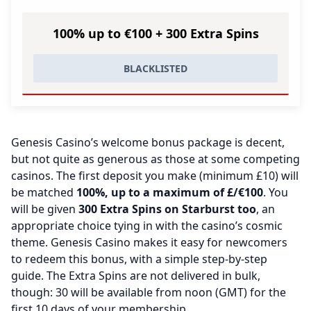
100% up to €100 + 300 Extra Spins
BLACKLISTED
Genesis Casino’s welcome bonus package is decent,
but not quite as generous as those at some competing
casinos. The first deposit you make (minimum £10) will
be matched
100%, up to a maximum of £/€100
. You
will be given
300 Extra Spins on Starburst too
, an
appropriate choice tying in with the casino’s cosmic
theme. Genesis Casino makes it easy for newcomers
to redeem this bonus, with a simple step-by-step
guide. The Extra Spins are not delivered in bulk,
though: 30 will be available from noon (GMT) for the
first 10 days of your membership.