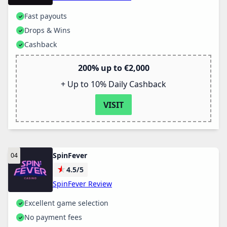
Fast payouts
Drops & Wins
Cashback
200% up to €2,000
+ Up to 10% Daily Cashback
VISIT
SpinFever
★
4.5/5
SpinFever Review
Excellent game selection
No payment fees