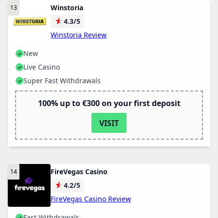
Winstoria
★
4.3/5
Winstoria Review
New
Live Casino
Super Fast Withdrawals
100% up to €300 on your first deposit
VISIT
FireVegas Casino
★
4.2/5
FireVegas Casino Review
Fast Withdrawals