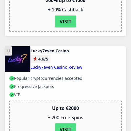
200% up to €1000
+ 10% Cashback
VISIT
Lucky7even Casino
★
4.6/5
Lucky7even Casino Review
Popular cryptocurrencies accepted
Progressive Jackpots
VIP
Up to €2000
+ 200 Free Spins
VISIT