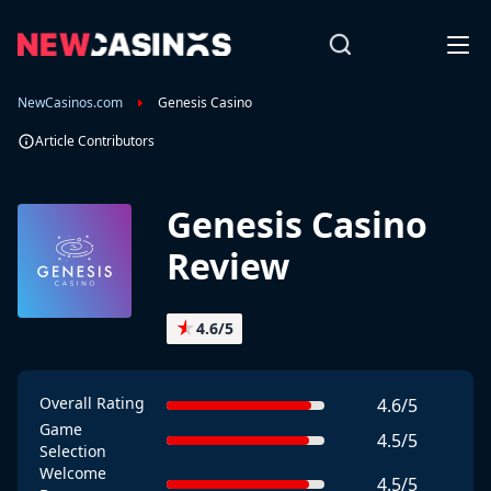
NewCasinos.com
Genesis Casino
Article Contributors
Genesis Casino
Review
★
4.6/5
Overall Rating
4.6/5
Game
4.5/5
Selection
Welcome
4.5/5