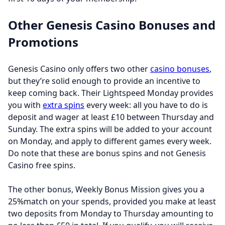
Other Genesis Casino Bonuses and
Promotions
Genesis Casino only offers two other
casino bonuses
,
but they’re solid enough to provide an incentive to
keep coming back. Their Lightspeed Monday provides
you with
extra spins
every week: all you have to do is
deposit and wager at least £10 between Thursday and
Sunday. The extra spins will be added to your account
on Monday, and apply to different games every week.
Do note that these are bonus spins and not Genesis
Casino free spins.
The other bonus, Weekly Bonus Mission gives you a
25%match on your spends, provided you make at least
two deposits from Monday to Thursday amounting to