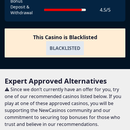
Bonus
Deposit &
4.5/5
Withdrawal
This Casino is Blacklisted
BLACKLISTED
Expert Approved Alternatives
⚠️ Since we don’t currently have an offer for you, try
one of our recommended casinos listed below. If you
play at one of these approved casinos, you will be
supporting the NewCasinos community and our
commitment to securing top bonuses for those who
trust and believe in our recommendations.