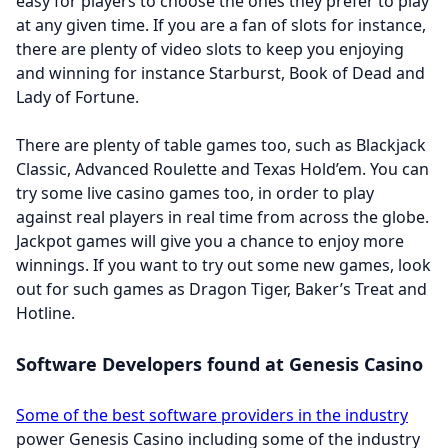
easy for players to choose the ones they prefer to play
at any given time. If you are a fan of slots for instance,
there are plenty of video slots to keep you enjoying
and winning for instance Starburst, Book of Dead and
Lady of Fortune.
There are plenty of table games too, such as Blackjack
Classic, Advanced Roulette and Texas Hold’em. You can
try some live casino games too, in order to play
against real players in real time from across the globe.
Jackpot games will give you a chance to enjoy more
winnings. If you want to try out some new games, look
out for such games as Dragon Tiger, Baker’s Treat and
Hotline.
Software Developers found at Genesis Casino
Some of the best software providers in the industry
power Genesis Casino including some of the industry