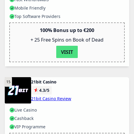
Mobile Friendly
Top Software Providers
100% Bonus up to €200
+ 25 Free Spins on Book of Dead
VISIT
21bit Casino
★
4.3/5
21bit Casino Review
Live Casino
Cashback
VIP Programme