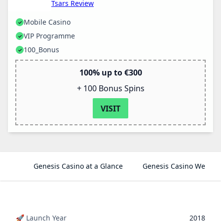
Tsars Review
Mobile Casino
VIP Programme
100_Bonus
100% up to €300
+ 100 Bonus Spins
VISIT
Genesis Casino at a Glance
Genesis Casino Welco
🚀 Launch Year
2018