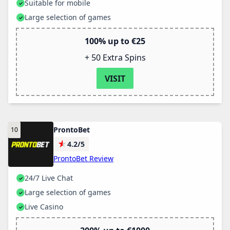
Suitable for mobile
Large selection of games
100% up to €25
+ 50 Extra Spins
VISIT
ProntoBet
★
4.2/5
ProntoBet Review
24/7 Live Chat
Large selection of games
Live Casino