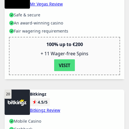
Mr Vegas Review
Safe & secure
An award-winning casino
Fair wagering requirements
100% up to €200
+ 11 Wager-free Spins
VISIT
Bitkingz
★
4.5/5
Bitkingz Review
Mobile Casino