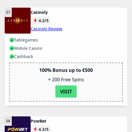
Casinoly
★
4.2/5
Casinoly Review
Tablegames
Mobile Casino
Cashback
100% Bonus up to €500
+ 200 Free Spins
VISIT
PowBet
★
4.3/5