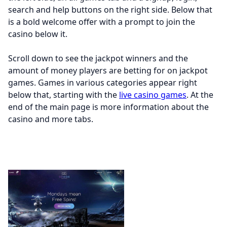
search and help buttons on the right side. Below that
is a bold welcome offer with a prompt to join the
casino below it.
Scroll down to see the jackpot winners and the
amount of money players are betting for on jackpot
games. Games in various categories appear right
below that, starting with the
live casino games
. At the
end of the main page is more information about the
casino and more tabs.