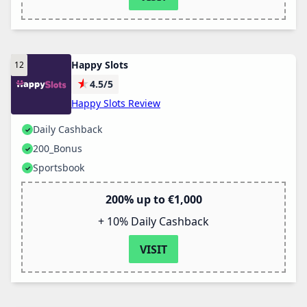
Happy Slots
★
4.5/5
Happy Slots Review
Daily Cashback
200_Bonus
Sportsbook
200% up to €1,000
+ 10% Daily Cashback
VISIT