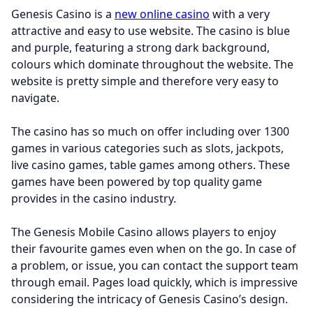
Genesis Casino is a
new online casino
with a very
attractive and easy to use website. The casino is blue
and purple, featuring a strong dark background,
colours which dominate throughout the website. The
website is pretty simple and therefore very easy to
navigate.
The casino has so much on offer including over 1300
games in various categories such as slots, jackpots,
live casino games, table games among others. These
games have been powered by top quality game
provides in the casino industry.
The Genesis Mobile Casino allows players to enjoy
their favourite games even when on the go. In case of
a problem, or issue, you can contact the support team
through email. Pages load quickly, which is impressive
considering the intricacy of Genesis Casino’s design.