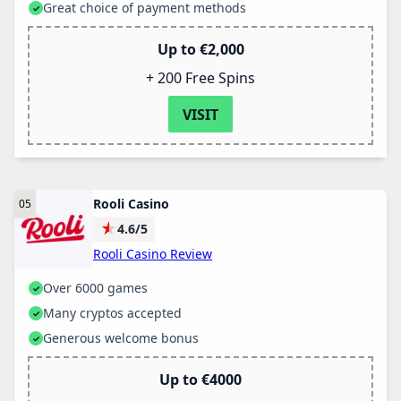
Great choice of payment methods
Up to €2,000
+ 200 Free Spins
VISIT
Rooli Casino
★
4.6/5
Rooli Casino Review
Over 6000 games
Many cryptos accepted
Generous welcome bonus
Up to €4000