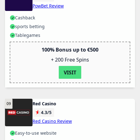
PowBet Review
Cashback
sports betting
Tablegames
100% Bonus up to €500
+ 200 Free Spins
VISIT
Red Casino
★
4.3/5
Red Casino Review
Easy-to-use website