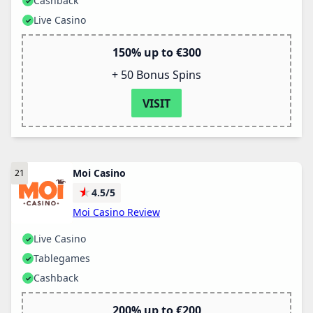
Cashback
Live Casino
150% up to €300
+ 50 Bonus Spins
VISIT
Moi Casino
★
4.5/5
Moi Casino Review
Live Casino
Tablegames
Cashback
200% up to €200