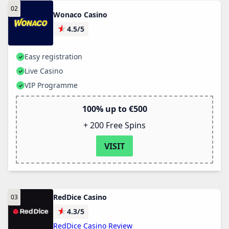
Wonaco Casino
★
4.5/5
Easy registration
Live Casino
VIP Programme
100% up to €500
+ 200 Free Spins
VISIT
RedDice Casino
★
4.3/5
RedDice Casino Review