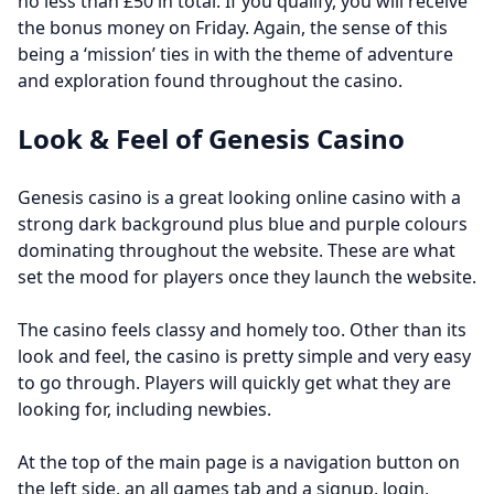
no less than £50 in total. If you qualify, you will receive
the bonus money on Friday. Again, the sense of this
being a ‘mission’ ties in with the theme of adventure
and exploration found throughout the casino.
Look & Feel of Genesis Casino
Genesis casino is a great looking online casino with a
strong dark background plus blue and purple colours
dominating throughout the website. These are what
set the mood for players once they launch the website.
The casino feels classy and homely too. Other than its
look and feel, the casino is pretty simple and very easy
to go through. Players will quickly get what they are
looking for, including newbies.
At the top of the main page is a navigation button on
the left side, an all games tab and a signup, login,