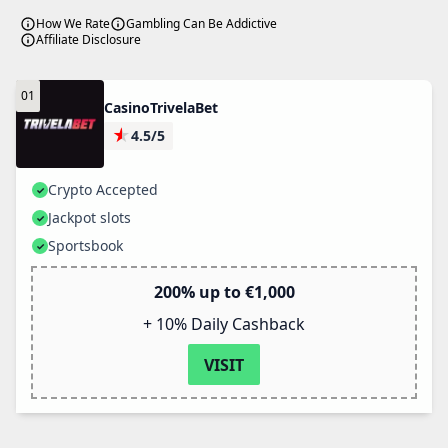
How We Rate
Gambling Can Be Addictive
Affiliate Disclosure
CasinoTrivelaBet
★
4.5/5
Crypto Accepted
Jackpot slots
Sportsbook
200% up to €1,000
+ 10% Daily Cashback
VISIT