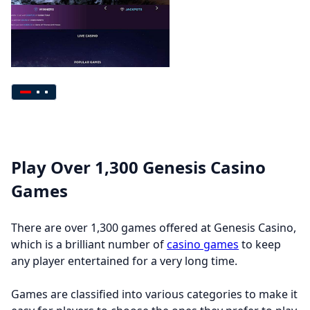
Play Over 1,300 Genesis Casino
Games
There are over 1,300 games offered at Genesis Casino,
which is a brilliant number of
casino games
to keep
any player entertained for a very long time.
Games are classified into various categories to make it