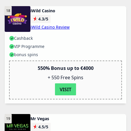
iWild Casino
★
4.3/5
iWild Casino Review
Cashback
VIP Programme
bonus spins
550% Bonus up to €4000
+ 550 Free Spins
VISIT
Mr Vegas
★
4.5/5