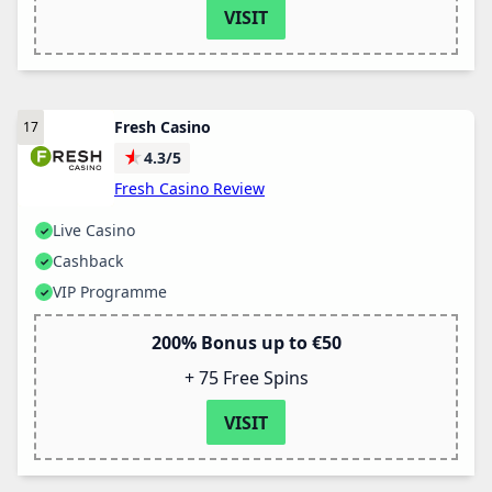
VISIT
Fresh Casino
★
4.3/5
Fresh Casino Review
Live Casino
Cashback
VIP Programme
200% Bonus up to €50
+ 75 Free Spins
VISIT