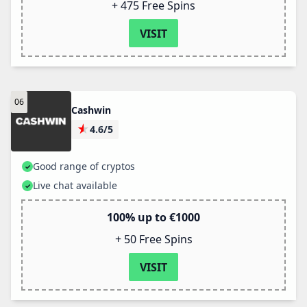
+ 475 Free Spins
VISIT
Cashwin
★
4.6/5
Good range of cryptos
Live chat available
100% up to €1000
+ 50 Free Spins
VISIT