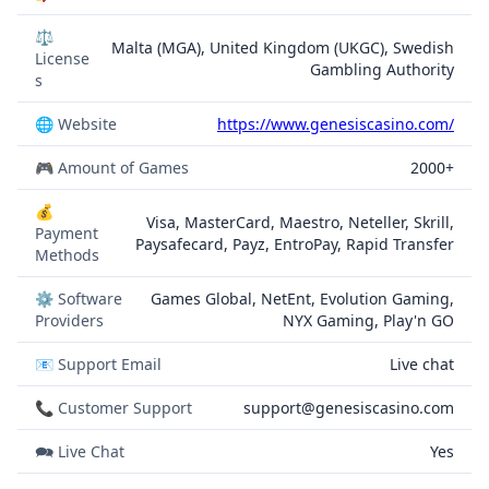
⚖️
Malta (MGA), United Kingdom (UKGC), Swedish
License
Gambling Authority
s
🌐 Website
https://www.genesiscasino.com/
🎮 Amount of Games
2000+
💰
Visa, MasterCard, Maestro, Neteller, Skrill,
Payment
Paysafecard, Payz, EntroPay, Rapid Transfer
Methods
⚙️ Software
Games Global, NetEnt, Evolution Gaming,
Providers
NYX Gaming, Play'n GO
📧 Support Email
Live chat
📞 Customer Support
support@genesiscasino.com
🗪 Live Chat
Yes