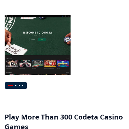
Play More Than 300 Codeta Casino
Games