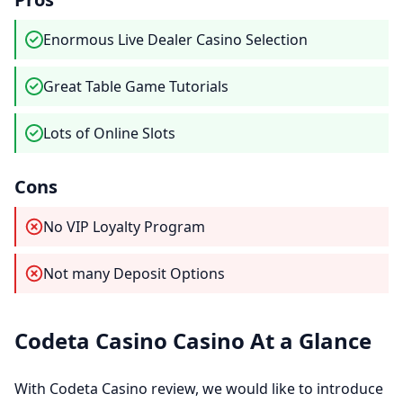
Enormous Live Dealer Casino Selection
Great Table Game Tutorials
Lots of Online Slots
Cons
No VIP Loyalty Program
Not many Deposit Options
Codeta Casino Casino At a Glance
With Codeta Casino review, we would like to introduce