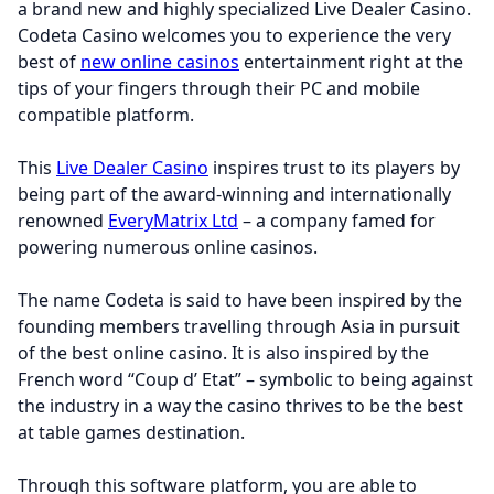
a brand new and highly specialized Live Dealer Casino.
Codeta Casino welcomes you to experience the very
best of
new online casinos
entertainment right at the
tips of your fingers through their PC and mobile
compatible platform.
This
Live Dealer Casino
inspires trust to its players by
being part of the award-winning and internationally
renowned
EveryMatrix Ltd
– a company famed for
powering numerous online casinos.
The name Codeta is said to have been inspired by the
founding members travelling through Asia in pursuit
of the best online casino. It is also inspired by the
French word “Coup d’ Etat” – symbolic to being against
the industry in a way the casino thrives to be the best
at table games destination.
Through this software platform, you are able to