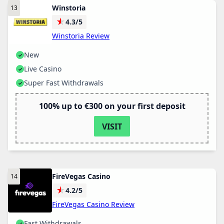
Winstoria
★
4.3/5
Winstoria Review
New
Live Casino
Super Fast Withdrawals
100% up to €300 on your first deposit
VISIT
FireVegas Casino
★
4.2/5
FireVegas Casino Review
Fast Withdrawals