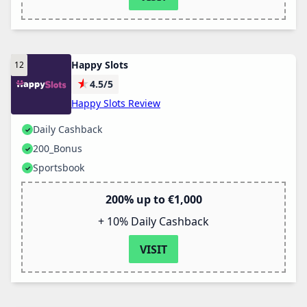
Happy Slots
★
4.5/5
Happy Slots Review
Daily Cashback
200_Bonus
Sportsbook
200% up to €1,000
+ 10% Daily Cashback
VISIT