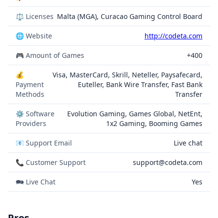
⚖️ Licenses
Malta (MGA), Curacao Gaming Control Board
🌐 Website
http://codeta.com
🎮 Amount of Games
+400
💰
Visa, MasterCard, Skrill, Neteller, Paysafecard,
Payment
Euteller, Bank Wire Transfer, Fast Bank
Methods
Transfer
⚙️ Software
Evolution Gaming, Games Global, NetEnt,
Providers
1x2 Gaming, Booming Games
📧 Support Email
Live chat
📞 Customer Support
support@codeta.com
🗪 Live Chat
Yes
Pros