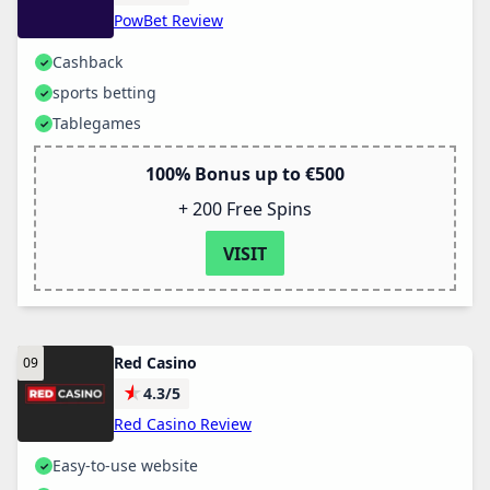
PowBet Review
Cashback
sports betting
Tablegames
100% Bonus up to €500
+ 200 Free Spins
VISIT
Red Casino
★
4.3/5
Red Casino Review
Easy-to-use website