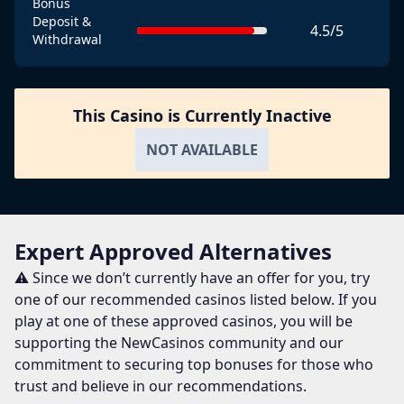
Bonus
Deposit &
4.5/5
Withdrawal
This Casino is Currently Inactive
NOT AVAILABLE
Expert Approved Alternatives
⚠️ Since we don’t currently have an offer for you, try
one of our recommended casinos listed below. If you
play at one of these approved casinos, you will be
supporting the NewCasinos community and our
commitment to securing top bonuses for those who
trust and believe in our recommendations.