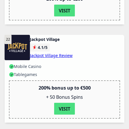
VISIT
Jackpot Village
★
4.1/5
Jackpot Village Review
Mobile Casino
Tablegames
200% bonus up to €500
+ 50 Bonus Spins
VISIT