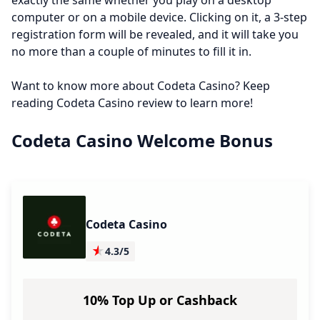
exactly the same whether you play on a desktop
computer or on a mobile device. Clicking on it, a 3-step
registration form will be revealed, and it will take you
no more than a couple of minutes to fill it in.
Want to know more about Codeta Casino? Keep
reading Codeta Casino review to learn more!
Codeta Casino Welcome Bonus
Codeta Casino
★
4.3/5
10% Top Up or Cashback