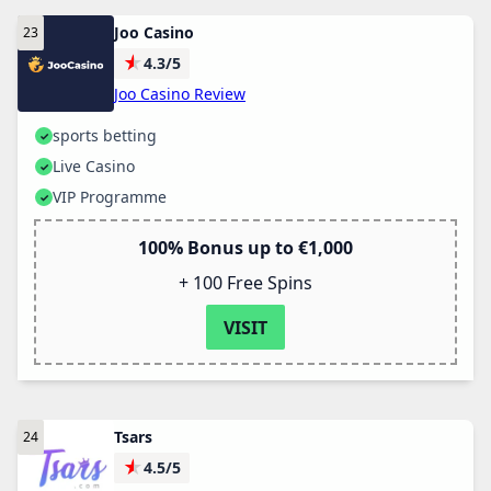
Joo Casino
★
4.3/5
Joo Casino Review
sports betting
Live Casino
VIP Programme
100% Bonus up to €1,000
+ 100 Free Spins
VISIT
Tsars
★
4.5/5