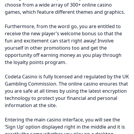
choose from a wide array of 300+ online casino
games, which feature different themes and graphics.
Furthermore, from the word go, you are entitled to
receive the new player’s welcome bonus so that the
fun and excitement can start right away! Involve
yourself in other promotions too and get the
opportunity off earning money as you play through
the loyalty points program.
Codeta Casino is fully licensed and regulated by the UK
Gambling Commission. The online casino ensures that
you are safe at all times by using the latest encryption
technology to protect your financial and personal
information at the site.
Entering the main casino interface, you will see the
‘Sign Up’ option displayed right in the middle and it is