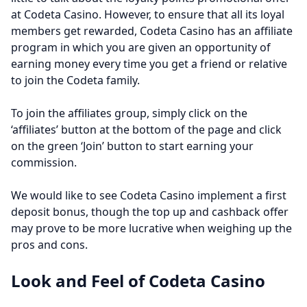
at Codeta Casino. However, to ensure that all its loyal
members get rewarded, Codeta Casino has an affiliate
program in which you are given an opportunity of
earning money every time you get a friend or relative
to join the Codeta family.
To join the affiliates group, simply click on the
‘affiliates’ button at the bottom of the page and click
on the green ‘Join’ button to start earning your
commission.
We would like to see Codeta Casino implement a first
deposit bonus, though the top up and cashback offer
may prove to be more lucrative when weighing up the
pros and cons.
Look and Feel of Codeta Casino