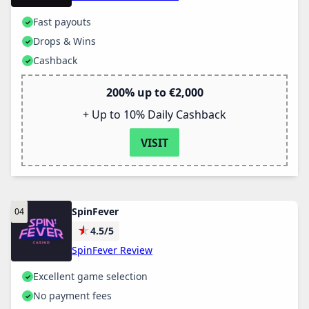
Fast payouts
Drops & Wins
Cashback
200% up to €2,000
+ Up to 10% Daily Cashback
VISIT
SpinFever
★
4.5/5
SpinFever Review
Excellent game selection
No payment fees