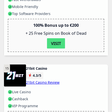
Mobile Friendly
Top Software Providers
100% Bonus up to €200
+ 25 Free Spins on Book of Dead
VISIT
21bit Casino
★
4.3/5
21bit Casino Review
Live Casino
Cashback
VIP Programme