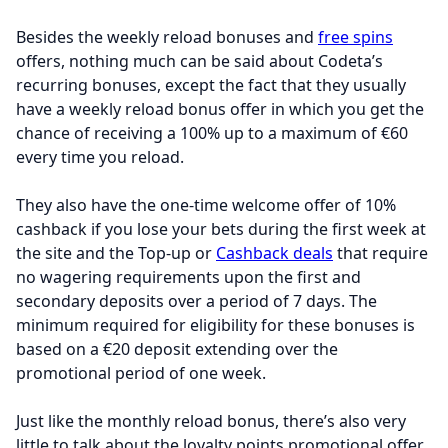
Besides the weekly reload bonuses and
free spins
offers, nothing much can be said about Codeta’s
recurring bonuses, except the fact that they usually
have a weekly reload bonus offer in which you get the
chance of receiving a 100% up to a maximum of €60
every time you reload.
They also have the one-time welcome offer of 10%
cashback if you lose your bets during the first week at
the site and the Top-up or
Cashback deals
that require
no wagering requirements upon the first and
secondary deposits over a period of 7 days. The
minimum required for eligibility for these bonuses is
based on a €20 deposit extending over the
promotional period of one week.
Just like the monthly reload bonus, there’s also very
little to talk about the loyalty points promotional offer