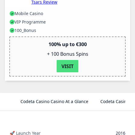
Tsars Review
Mobile Casino
VIP Programme
100_Bonus
100% up to €300
+ 100 Bonus Spins
VISIT
Codeta Casino Casino At a Glance
Codeta Casino W
🚀 Launch Year
2016