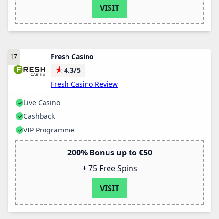
VISIT
Fresh Casino
★
4.3/5
Fresh Casino Review
Live Casino
Cashback
VIP Programme
200% Bonus up to €50
+ 75 Free Spins
VISIT