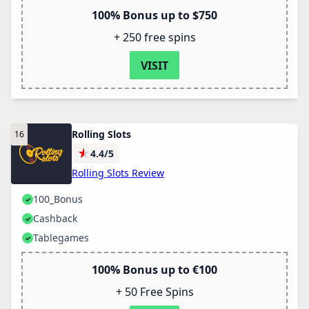
100% Bonus up to $750
+ 250 free spins
VISIT
Rolling Slots
★
4.4/5
Rolling Slots Review
100_Bonus
Cashback
Tablegames
100% Bonus up to €100
+ 50 Free Spins