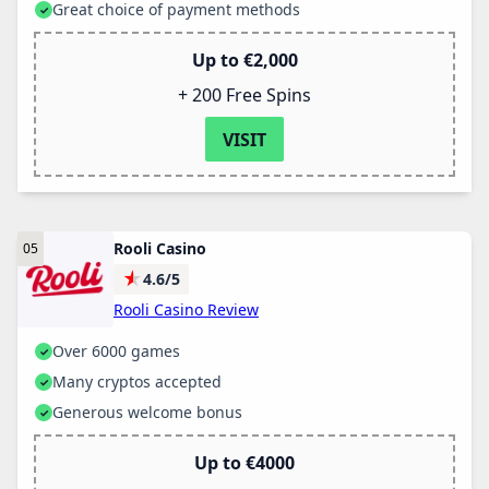
Great choice of payment methods
Up to €2,000
+ 200 Free Spins
VISIT
Rooli Casino
★
4.6/5
Rooli Casino Review
Over 6000 games
Many cryptos accepted
Generous welcome bonus
Up to €4000