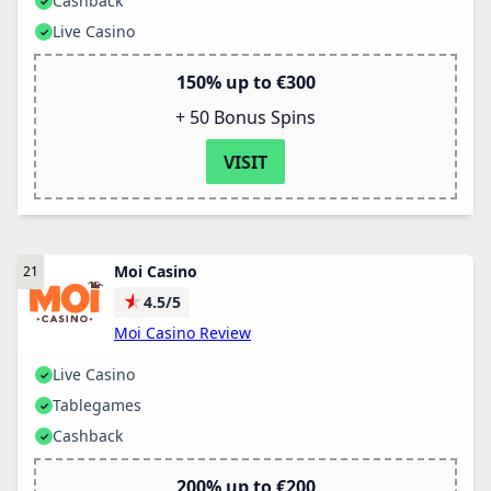
Cashback
Live Casino
150% up to €300
+ 50 Bonus Spins
VISIT
Moi Casino
★
4.5/5
Moi Casino Review
Live Casino
Tablegames
Cashback
200% up to €200