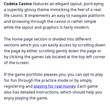
Codeta Casino
features an elegant layout, portraying
a superbly glossy theme mimicking the feel of a real-
life casino. It implements an easy to navigate platform
and browsing through the casino is rather simple
while the layout and graphics is fairly modern.
The home page section is divided into different
sections which you can easily access by scrolling down
the page by either scrolling gently down the page or
by clicking the games tab located at the top left corner
of the screen.
If the game portfolio pleases you, you can opt to play
for fun through the practice mode or by simply
registering and
playing for real money
. Each game
also has detailed instructions, which should help you
enjoy playing the game.