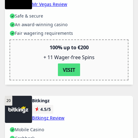
Mr Vegas Review
Safe & secure
An award-winning casino
Fair wagering requirements
100% up to €200
+ 11 Wager-free Spins
VISIT
Bitkingz
★
4.5/5
Bitkingz Review
Mobile Casino