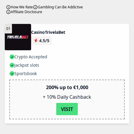
How We Rate
Gambling Can Be Addictive
Affiliate Disclosure
CasinoTrivelaBet
★
4.5/5
Crypto Accepted
Jackpot slots
Sportsbook
200% up to €1,000
+ 10% Daily Cashback
VISIT