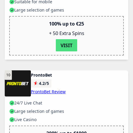
Suitable for mobile
Large selection of games
100% up to €25
+ 50 Extra Spins
VISIT
ProntoBet
★
4.2/5
ProntoBet Review
24/7 Live Chat
Large selection of games
Live Casino