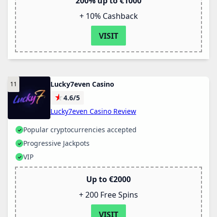
200% up to €1000
+ 10% Cashback
VISIT
Lucky7even Casino
★
4.6/5
Lucky7even Casino Review
Popular cryptocurrencies accepted
Progressive Jackpots
VIP
Up to €2000
+ 200 Free Spins
VISIT