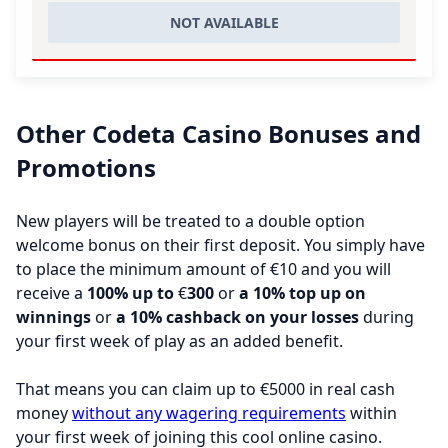
NOT AVAILABLE
Other Codeta Casino Bonuses and
Promotions
New players will be treated to a double option
welcome bonus on their first deposit. You simply have
to place the minimum amount of €10 and you will
receive a
100% up to
€
300
or
a
10% top up on
winnings
or
a 10% cashback on your losses
during
your first week of play as an added benefit.
That means you can claim up to €5000 in real cash
money
without any wagering requirements
within
your first week of joining this cool online casino.