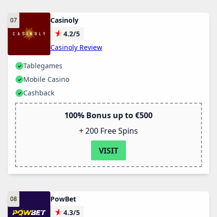
Casinoly
★
4.2/5
Casinoly Review
Tablegames
Mobile Casino
Cashback
100% Bonus up to €500
+ 200 Free Spins
VISIT
PowBet
★
4.3/5