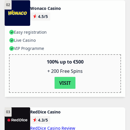
Wonaco Casino
★
4.5/5
Easy registration
Live Casino
VIP Programme
100% up to €500
+ 200 Free Spins
VISIT
RedDice Casino
★
4.3/5
RedDice Casino Review