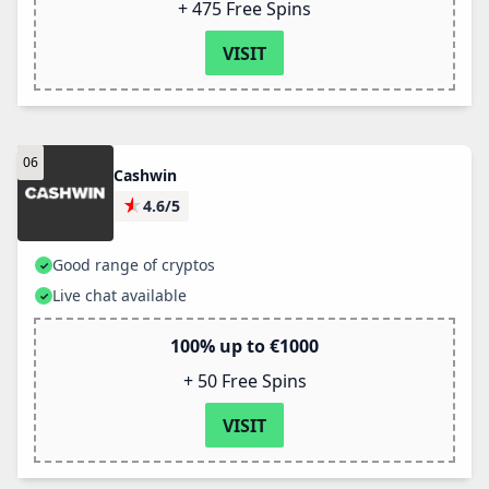
+ 475 Free Spins
VISIT
Cashwin
★
4.6/5
Good range of cryptos
Live chat available
100% up to €1000
+ 50 Free Spins
VISIT