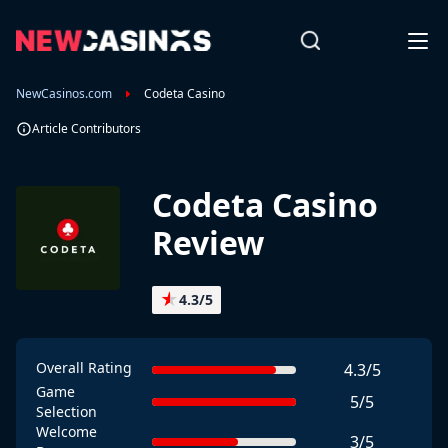
NewCasinos.com
Codeta Casino
Article Contributors
Codeta Casino
Review
★
4.3/5
Overall Rating
4.3/5
Game
5/5
Selection
Welcome
3/5