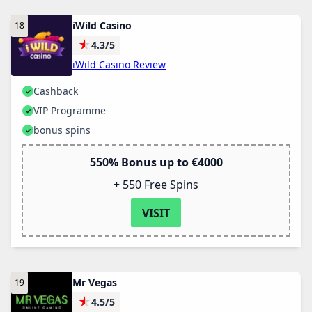
iWild Casino
★
4.3/5
iWild Casino Review
Cashback
VIP Programme
bonus spins
550% Bonus up to €4000
+ 550 Free Spins
VISIT
Mr Vegas
★
4.5/5