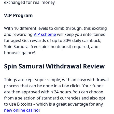
exchanged for real money.
VIP Program
With 10 different levels to climb through, this exciting
and rewarding
VIP scheme
will keep you entertained
for ages! Get rewards of up to 30% daily cashback,
Spin Samurai free spins no deposit required, and
bonuses galore!
Spin Samurai Withdrawal Review
Things are kept super simple, with an easy withdrawal
process that can be done in a few clicks. Your funds
are then approved within 24 hours. You can choose
from a selection of standard currencies and also opt
to use Bitcoins – which is a great advantage for any
new online casino
!