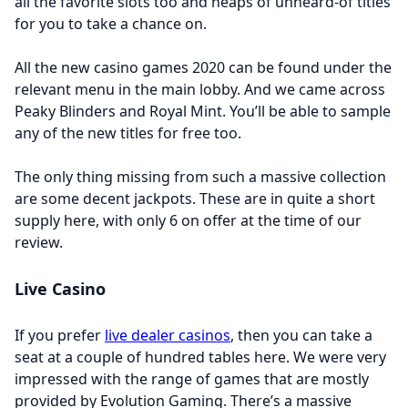
all the favorite slots too and heaps of unheard-of titles
for you to take a chance on.
All the new casino games 2020 can be found under the
relevant menu in the main lobby. And we came across
Peaky Blinders and Royal Mint. You’ll be able to sample
any of the new titles for free too.
The only thing missing from such a massive collection
are some decent jackpots. These are in quite a short
supply here, with only 6 on offer at the time of our
review.
Live Casino
If you prefer
live dealer casinos
, then you can take a
seat at a couple of hundred tables here. We were very
impressed with the range of games that are mostly
provided by Evolution Gaming. There’s a massive