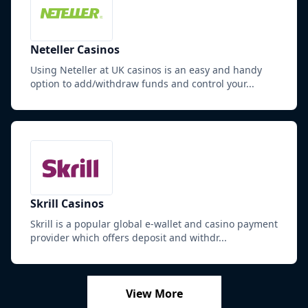
Neteller Casinos
Using Neteller at UK casinos is an easy and handy
option to add/withdraw funds and control your...
Skrill Casinos
Skrill is a popular global e-wallet and casino payment
provider which offers deposit and withdr...
View More