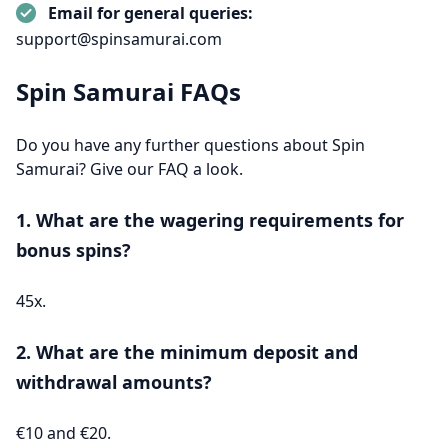
Email for general queries:
support@spinsamurai.com
Spin Samurai FAQs
Do you have any further questions about Spin
Samurai? Give our FAQ a look.
1. What are the wagering requirements for
bonus spins?
45x.
2. What are the minimum deposit and
withdrawal amounts?
€10 and €20.