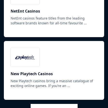
NetEnt Casinos
NetEnt casinos feature titles from the leading
software brands known for all-time favourite ...
New Playtech Casinos
New Playtech casinos bring a massive catalogue of
exciting online games. If you’re an ...