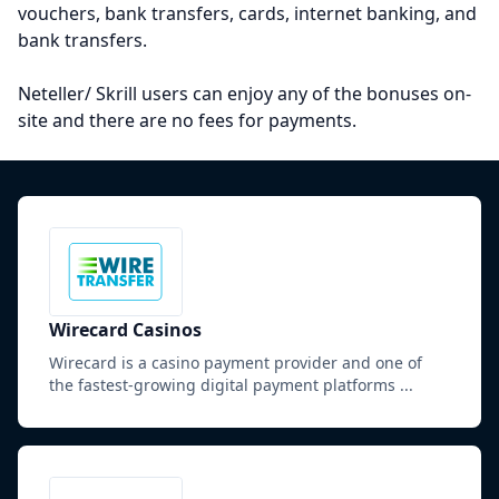
vouchers, bank transfers, cards, internet banking, and
bank transfers.
Neteller/ Skrill users can enjoy any of the bonuses on-
site and there are no fees for payments.
Wirecard Casinos
Wirecard is a casino payment provider and one of
the fastest-growing digital payment platforms ...