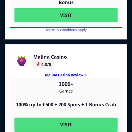
Bonus
VISIT
Terms & conditions apply
Malina Casino
★
4.3/5
Malina Casino Review
3000+
Games
100% up to €500 + 200 Spins + 1 Bonus Crab
VISIT