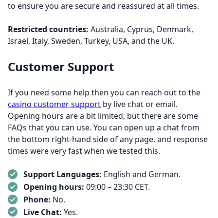
to ensure you are secure and reassured at all times.
Restricted countries:
Australia, Cyprus, Denmark,
Israel, Italy, Sweden, Turkey, USA, and the UK.
Customer Support
If you need some help then you can reach out to the
casino customer support
by live chat or email.
Opening hours are a bit limited, but there are some
FAQs that you can use. You can open up a chat from
the bottom right-hand side of any page, and response
times were very fast when we tested this.
Support Languages:
English and German.
Opening hours:
09:00 – 23:30 CET.
Phone:
No.
Live Chat:
Yes.