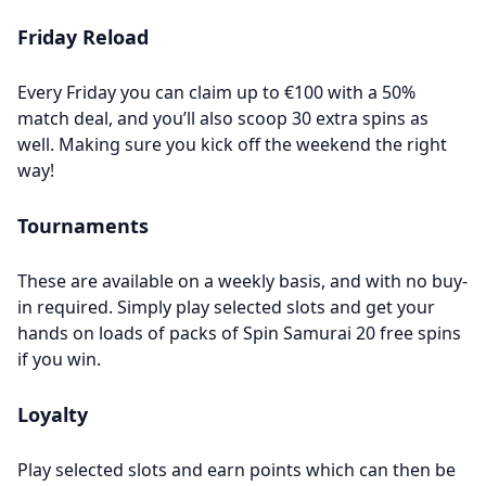
Friday Reload
Every Friday you can claim up to €100 with a 50%
match deal, and you’ll also scoop 30 extra spins as
well. Making sure you kick off the weekend the right
way!
Tournaments
These are available on a weekly basis, and with no buy-
in required. Simply play selected slots and get your
hands on loads of packs of Spin Samurai 20 free spins
if you win.
Loyalty
Play selected slots and earn points which can then be