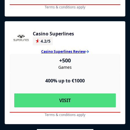
Terms & conditions apply
Casino Superlines
★
4.2/5
Casino Superlines Review
+500
Games
400% up to €1000
VISIT
Terms & conditions apply