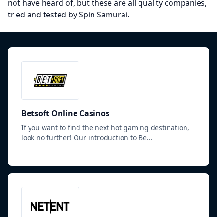
not have heard of, but these are all quality companies,
tried and tested by Spin Samurai.
Betsoft Online Casinos
If you want to find the next hot gaming destination,
look no further! Our introduction to Be...