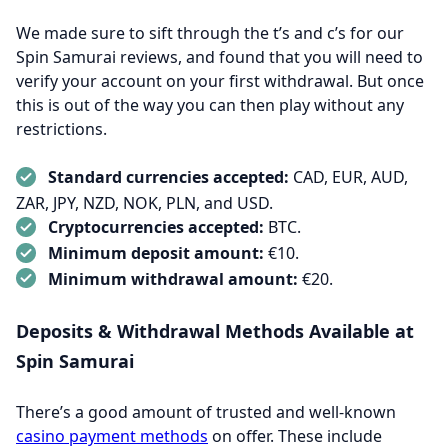
We made sure to sift through the t’s and c’s for our
Spin Samurai reviews, and found that you will need to
verify your account on your first withdrawal. But once
this is out of the way you can then play without any
restrictions.
Standard currencies accepted:
CAD, EUR, AUD,
ZAR, JPY, NZD, NOK, PLN, and USD.
Cryptocurrencies accepted:
BTC.
Minimum deposit amount:
€10.
Minimum withdrawal amount:
€20.
Deposits & Withdrawal Methods Available at
Spin Samurai
There’s a good amount of trusted and well-known
casino payment methods
on offer. These include