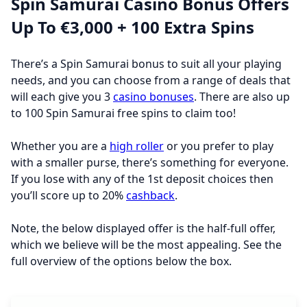
Spin Samurai Casino Bonus Offers
Up To €3,000 + 100 Extra Spins
There’s a Spin Samurai bonus to suit all your playing
needs, and you can choose from a range of deals that
will each give you 3
casino bonuses
. There are also up
to 100 Spin Samurai free spins to claim too!
Whether you are a
high roller
or you prefer to play
with a smaller purse, there’s something for everyone.
If you lose with any of the 1st deposit choices then
you’ll score up to 20%
cashback
.
Note, the below displayed offer is the half-full offer,
which we believe will be the most appealing. See the
full overview of the options below the box.