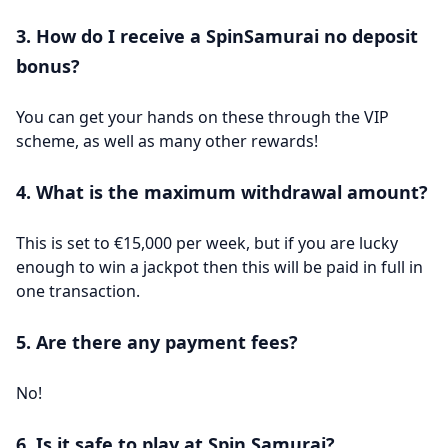
3. How do I receive a SpinSamurai no deposit
bonus?
You can get your hands on these through the VIP
scheme, as well as many other rewards!
4. What is the maximum withdrawal amount?
This is set to €15,000 per week, but if you are lucky
enough to win a jackpot then this will be paid in full in
one transaction.
5. Are there any payment fees?
No!
6. Is it safe to play at Spin Samurai?