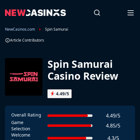
NewCasinos.com
Spin Samurai
Article Contributors
Spin Samurai
Casino Review
★
4.49/5
Overall Rating
4.49/5
Game
4.85/5
Selection
Welcome
4.3/5