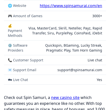
https://www.spinsamurai.com/en
🌐 Website
🎮 Amount of Games
3000+
💰
Visa, MasterCard, Skrill, Neteller, Payz, Rapid
Payment
Transfer, Siru, PurplePay, CoinsPaid, iDebit
Methods
⚙️ Software
Quickspin, BGaming, Lucky Streak,
Providers
Pragmatic Play, Tom Horn Gaming
📞 Customer Support
Live chat
📧 Support Email
support@spinsamurai.com
🗪 Live Chat
Yes
Check out Spin Samuri, a
new casino site
which
guarantees you an experience like no other. With top
safety measures in place, heaps of bonuses, and 3,000