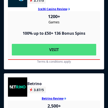
★
3.77/5
Ice36 Casino Review
1200+
Games
100% up to £50+ 136 Bonus Spins
VISIT
Terms & conditions apply
Betrino
★
3.87/5
Betrino Review
2,500+