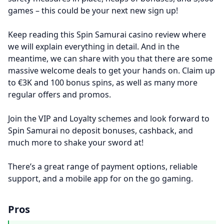
games – this could be your next new sign up!
Keep reading this Spin Samurai casino review where
we will explain everything in detail. And in the
meantime, we can share with you that there are some
massive welcome deals to get your hands on. Claim up
to €3K and 100 bonus spins, as well as many more
regular offers and promos.
Join the VIP and Loyalty schemes and look forward to
Spin Samurai no deposit bonuses, cashback, and
much more to shake your sword at!
There’s a great range of payment options, reliable
support, and a mobile app for on the go gaming.
Pros