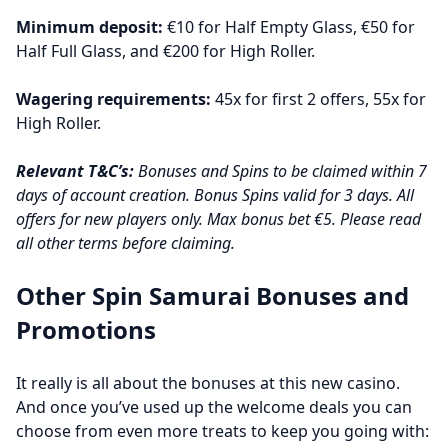
Minimum deposit:
€10 for Half Empty Glass, €50 for
Half Full Glass, and €200 for High Roller.
Wagering requirements:
45x for first 2 offers, 55x for
High Roller.
Relevant T&C’s:
Bonuses and Spins to be claimed within 7
days of account creation. Bonus Spins valid for 3 days. All
offers for new players only. Max bonus bet
€5. Please read
all other terms before claiming.
Other Spin Samurai Bonuses and
Promotions
It really is all about the bonuses at this new casino.
And once you’ve used up the welcome deals you can
choose from even more treats to keep you going with: