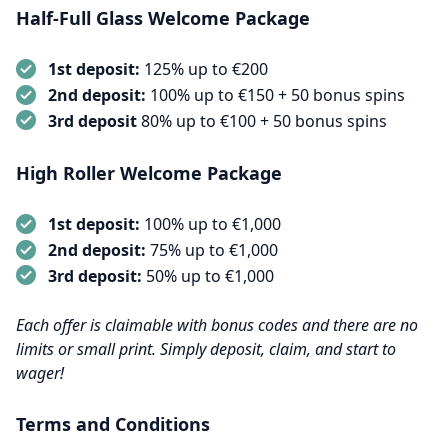
Half-Full Glass Welcome Package
1st deposit:
125% up to €200
2nd deposit:
100% up to €150 + 50 bonus spins
3rd deposit
80% up to €100 + 50 bonus spins
High Roller Welcome Package
1st deposit:
100% up to €1,000
2nd deposit:
75% up to €1,000
3rd deposit:
50% up to €1,000
Each offer is claimable with bonus codes and there are no
limits or small print. Simply deposit, claim, and start to
wager!
Terms and Conditions