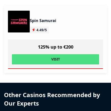
Spin Samurai
★
4.49/5
125% up to €200
VISIT
Other Casinos Recommended by
Our Experts