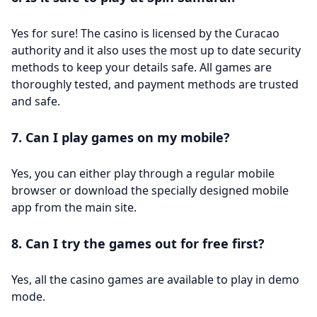
Yes for sure! The casino is licensed by the Curacao
authority and it also uses the most up to date security
methods to keep your details safe. All games are
thoroughly tested, and payment methods are trusted
and safe.
7. Can I play games on my mobile?
Yes, you can either play through a regular mobile
browser or download the specially designed mobile
app from the main site.
8. Can I try the games out for free first?
Yes, all the casino games are available to play in demo
mode.