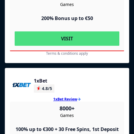
Games
200% Bonus up to €50
VISIT
Terms & conditions apply
1xBet
★
4.8/5
1xBet Review
8000+
Games
100% up to €300 + 30 Free Spins, 1st Deposit