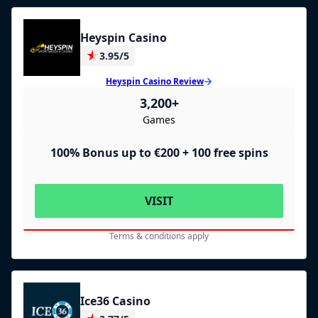
Heyspin Casino
★
3.95/5
Heyspin Casino Review
3,200+
Games
100% Bonus up to €200 + 100 free spins
VISIT
Terms & conditions apply
Ice36 Casino