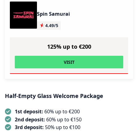
Spin Samurai
★
4.49/5
125% up to €200
VISIT
Half-Empty Glass Welcome Package
1st deposit:
60% up to €200
2nd deposit:
60% up to €150
3rd deposit:
50% up to €100