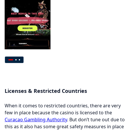
Licenses & Restricted Countries
When it comes to restricted countries, there are very
few in place because the casino is licensed to the
Curacao Gambling Authority
. But don’t tune out due to
this as it also has some great safety measures in place