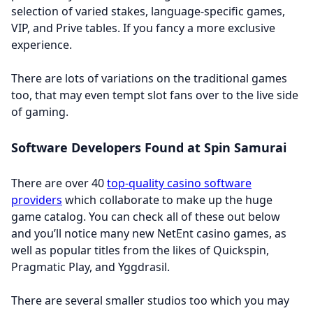
selection of varied stakes, language-specific games,
VIP, and Prive tables. If you fancy a more exclusive
experience.
There are lots of variations on the traditional games
too, that may even tempt slot fans over to the live side
of gaming.
Software Developers Found at Spin Samurai
There are over 40
top-quality casino software
providers
which collaborate to make up the huge
game catalog. You can check all of these out below
and you’ll notice many new NetEnt casino games, as
well as popular titles from the likes of Quickspin,
Pragmatic Play, and Yggdrasil.
There are several smaller studios too which you may