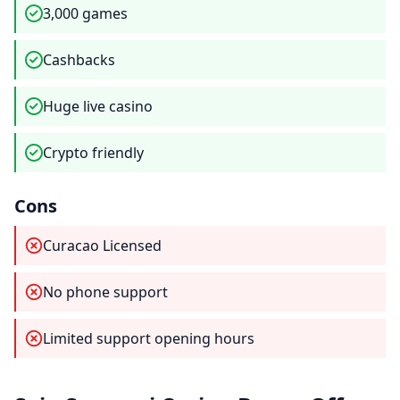
3,000 games
Cashbacks
Huge live casino
Crypto friendly
Cons
Curacao Licensed
No phone support
Limited support opening hours