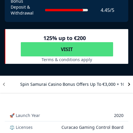
Bonus
Deposit &
4.45/5
Withdrawal
125% up to €200
VISIT
Terms & conditions apply
Spin Samurai Casino Bonus Offers Up To €3,000 + 100 Ex
🚀 Launch Year
2020
⚖️ Licenses
Curacao Gaming Control Board