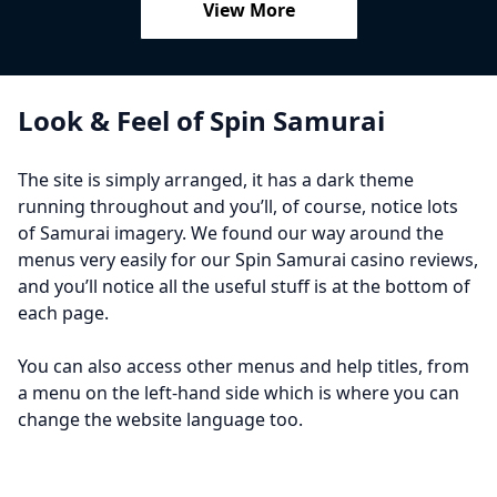
View More
Look & Feel of Spin Samurai
The site is simply arranged, it has a dark theme
running throughout and you’ll, of course, notice lots
of Samurai imagery. We found our way around the
menus very easily for our Spin Samurai casino reviews,
and you’ll notice all the useful stuff is at the bottom of
each page.
You can also access other menus and help titles, from
a menu on the left-hand side which is where you can
change the website language too.