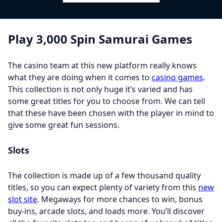
Play 3,000 Spin Samurai Games
The casino team at this new platform really knows
what they are doing when it comes to
casino games
.
This collection is not only huge it’s varied and has
some great titles for you to choose from. We can tell
that these have been chosen with the player in mind to
give some great fun sessions.
Slots
The collection is made up of a few thousand quality
titles, so you can expect plenty of variety from this
new
slot site
. Megaways for more chances to win, bonus
buy-ins, arcade slots, and loads more. You’ll discover