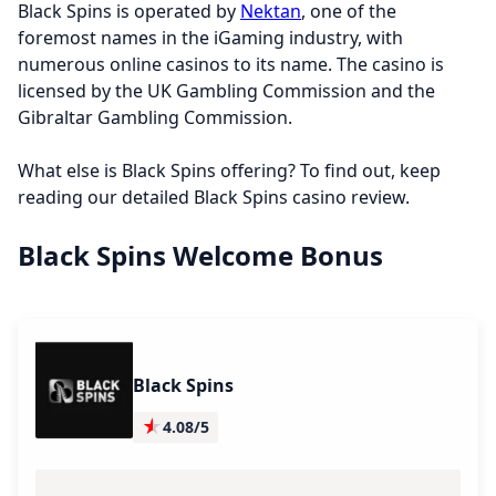
Black Spins is operated by
Nektan
, one of the
foremost names in the iGaming industry, with
numerous online casinos to its name. The casino is
licensed by the UK Gambling Commission and the
Gibraltar Gambling Commission.
What else is Black Spins offering? To find out, keep
reading our detailed Black Spins casino review.
Black Spins Welcome Bonus
Black Spins
★
4.08/5