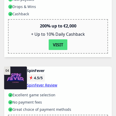
Drops & Wins
Cashback
200% up to €2,000
+ Up to 10% Daily Cashback
VISIT
SpinFever
★
4.5/5
SpinFever Review
Excellent game selection
No payment fees
Great choice of payment methods