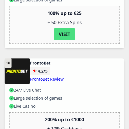
100% up to €25
+ 50 Extra Spins
VISIT
ProntoBet
★
4.2/5
ProntoBet Review
24/7 Live Chat
Large selection of games
Live Casino
200% up to €1000
+ 10% Cashback