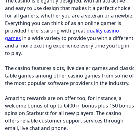
The casino is elegantly designed, with an attractive
and easy to use design that makes it a perfect choice
for all gamers, whether you are a veteran or a newbie.
Everything you can think of as an online gamer is
provided here, starting with great
quality casino
games
in a wide variety to provide you with a different
and a more exciting experience every time you log in
to play.
The casino features slots, live dealer games and classic
table games among other casino games from some of
the most popular software providers in the industry.
Amazing rewards are on offer too, for instance, a
welcome bonus of up to €400 in bonus plus 150 bonus
spins on Starburst for all new players. The casino
offers reliable customer support services through
email, live chat and phone.