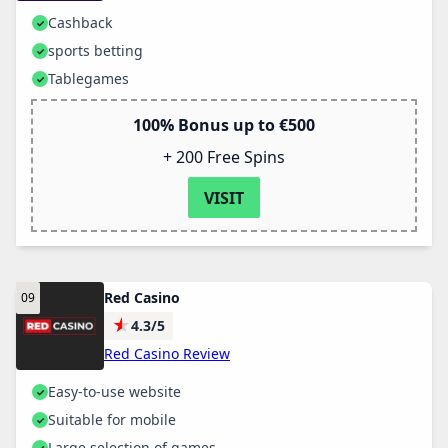
Cashback
sports betting
Tablegames
100% Bonus up to €500
+ 200 Free Spins
VISIT
Red Casino
★
4.3/5
Red Casino Review
Easy-to-use website
Suitable for mobile
Large selection of games