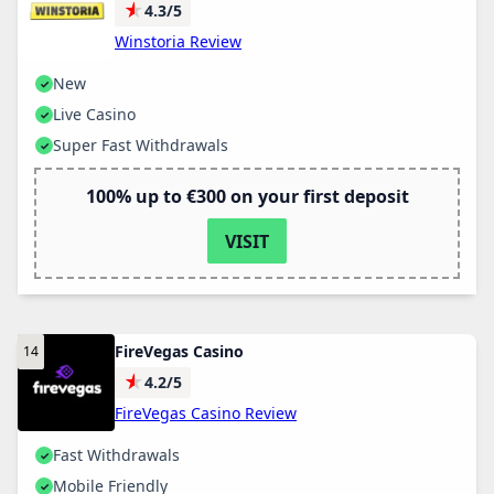
★
4.3/5
Winstoria Review
New
Live Casino
Super Fast Withdrawals
100% up to €300 on your first deposit
VISIT
FireVegas Casino
★
4.2/5
FireVegas Casino Review
Fast Withdrawals
Mobile Friendly