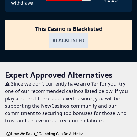
4.05/5
Withdrawal
This Casino is Blacklisted
BLACKLISTED
Expert Approved Alternatives
⚠️ Since we don’t currently have an offer for you, try
one of our recommended casinos listed below. If you
play at one of these approved casinos, you will be
supporting the NewCasinos community and our
commitment to securing top bonuses for those who
trust and believe in our recommendations.
How We Rate
Gambling Can Be Addictive