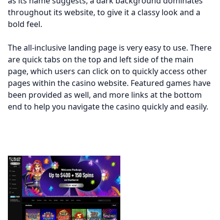
as its name suggests, a dark background dominates
throughout its website, to give it a classy look and a
bold feel.
The all-inclusive landing page is very easy to use. There
are quick tabs on the top and left side of the main
page, which users can click on to quickly access other
pages within the casino website. Featured games have
been provided as well, and more links at the bottom
end to help you navigate the casino quickly and easily.