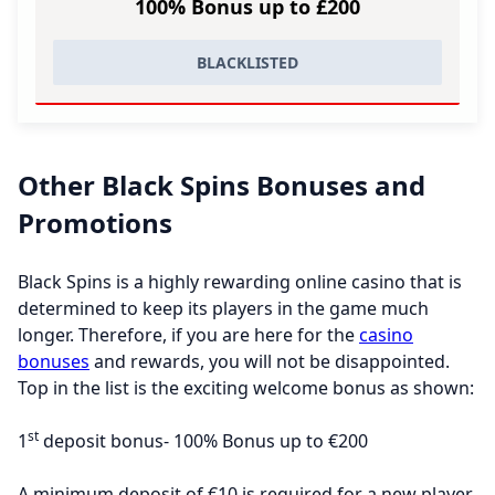
100% Bonus up to £200
BLACKLISTED
Other Black Spins Bonuses and
Promotions
Black Spins is a highly rewarding online casino that is
determined to keep its players in the game much
longer. Therefore, if you are here for the
casino
bonuses
and rewards, you will not be disappointed.
Top in the list is the exciting welcome bonus as shown:
st
1
deposit bonus- 100% Bonus up to €200
A minimum deposit of €10 is required for a new player