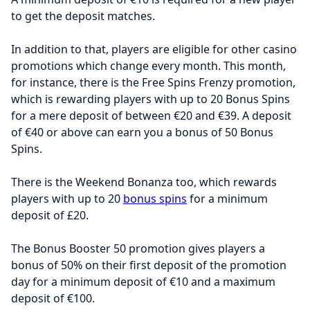
to get the deposit matches.
In addition to that, players are eligible for other casino
promotions which change every month. This month,
for instance, there is the Free Spins Frenzy promotion,
which is rewarding players with up to 20 Bonus Spins
for a mere deposit of between €20 and €39. A deposit
of €40 or above can earn you a bonus of 50 Bonus
Spins.
There is the Weekend Bonanza too, which rewards
players with up to 20
bonus spins
for a minimum
deposit of £20.
The Bonus Booster 50 promotion gives players a
bonus of 50% on their first deposit of the promotion
day for a minimum deposit of €10 and a maximum
deposit of €100.