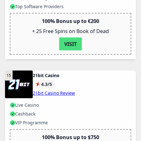
Top Software Providers
100% Bonus up to €200
+ 25 Free Spins on Book of Dead
VISIT
21bit Casino
★
4.3/5
21bit Casino Review
Live Casino
Cashback
VIP Programme
100% Bonus up to $750