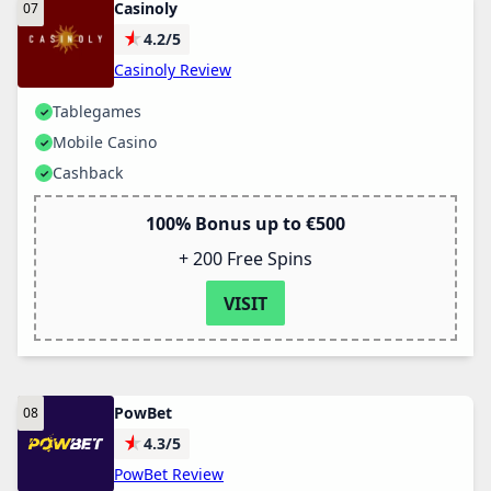
Casinoly
★
4.2/5
Casinoly Review
Tablegames
Mobile Casino
Cashback
100% Bonus up to €500
+ 200 Free Spins
VISIT
PowBet
★
4.3/5
PowBet Review