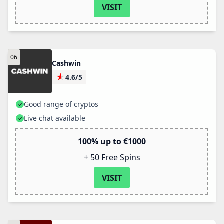
VISIT
Cashwin
★
4.6/5
Good range of cryptos
Live chat available
100% up to €1000
+ 50 Free Spins
VISIT