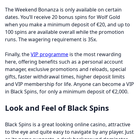
The Weekend Bonanza is only available on certain
dates. You’ll receive 20 bonus spins for Wolf Gold
when you make a minimum deposit of €20, and up to
100 spins are available overall while the promotion
runs. The wagering requirement is 35x.
Finally, the
VIP programme
is the most rewarding
here, offering benefits such as a personal account
manager, exclusive promotions and reloads, special
gifts, faster withdrawal times, higher deposit limits
and VIP membership for life. Anyone can become a VIP
in Black Spins, for only a minimum deposit of €2,000.
Look and Feel of Black Spins
Black Spins is a great looking online casino, attractive
to the eye and quite easy to navigate by any player. Just