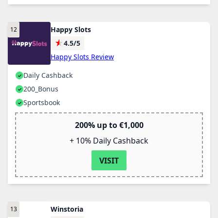
Happy Slots
★
4.5/5
Happy Slots Review
Daily Cashback
200_Bonus
Sportsbook
200% up to €1,000
+ 10% Daily Cashback
VISIT
Winstoria