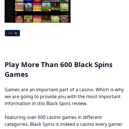
Play More Than 600 Black Spins
Games
Games are an important part of a casino. Which is why
we are going to provide you with the most important
information in this Black Spins review.
Featuring over 600 casino games in different
categories, Black Spins is indeed a casino every gamer