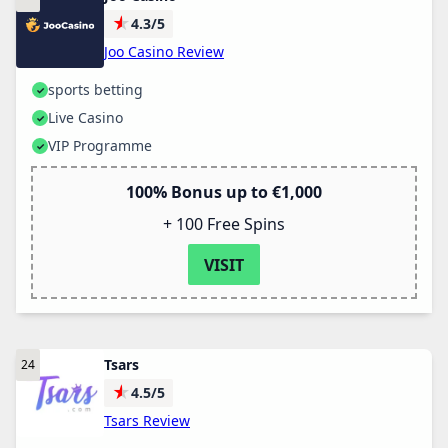
★
4.3/5
Joo Casino Review
sports betting
Live Casino
VIP Programme
100% Bonus up to €1,000
+ 100 Free Spins
VISIT
Tsars
★
4.5/5
Tsars Review