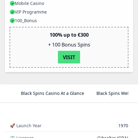
Mobile Casino
VIP Programme
100_Bonus
100% up to €300
+ 100 Bonus Spins
VISIT
Black Spins Casino At a Glance
Black Spins Welcom
🚀 Launch Year
1970
⚖️ Licenses
Gibraltar (GRA)