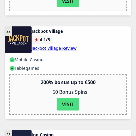
VISIT
Jackpot Village
★
4.1/5
Jackpot Village Review
Mobile Casino
Tablegames
200% bonus up to €500
+ 50 Bonus Spins
VISIT
Joo Casino