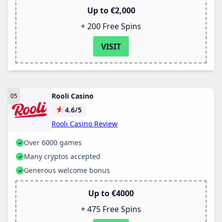
Up to €2,000
+ 200 Free Spins
VISIT
Rooli Casino
★
4.6/5
Rooli Casino Review
Over 6000 games
Many cryptos accepted
Generous welcome bonus
Up to €4000
+ 475 Free Spins