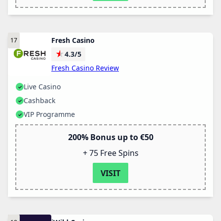
Fresh Casino
★
4.3/5
Fresh Casino Review
Live Casino
Cashback
VIP Programme
200% Bonus up to €50
+ 75 Free Spins
VISIT