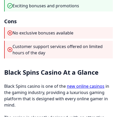
Exciting bonuses and promotions
Cons
No exclusive bonuses available
Customer support services offered on limited
hours of the day
Black Spins Casino At a Glance
Black Spins casino is one of the
new online casinos
in
the gaming industry, providing a luxurious gaming
platform that is designed with every online gamer in
mind.