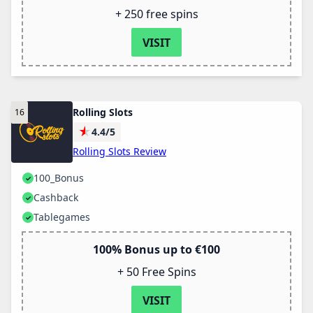
+ 250 free spins
VISIT
Rolling Slots
★
4.4/5
Rolling Slots Review
100_Bonus
Cashback
Tablegames
100% Bonus up to €100
+ 50 Free Spins
VISIT