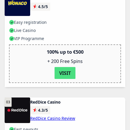
★
4.5/5
Easy registration
Live Casino
VIP Programme
100% up to €500
+ 200 Free Spins
VISIT
RedDice Casino
★
4.3/5
RedDice Casino Review
Fast payouts