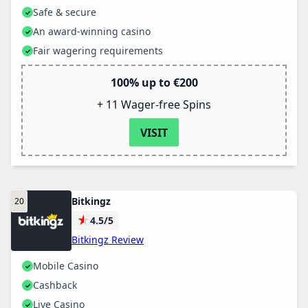
Safe & secure
An award-winning casino
Fair wagering requirements
100% up to €200
+ 11 Wager-free Spins
VISIT
Bitkingz
★
4.5/5
Bitkingz Review
Mobile Casino
Cashback
Live Casino