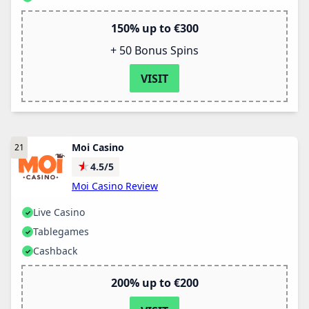
150% up to €300
+ 50 Bonus Spins
VISIT
Moi Casino
★
4.5/5
Moi Casino Review
Live Casino
Tablegames
Cashback
200% up to €200