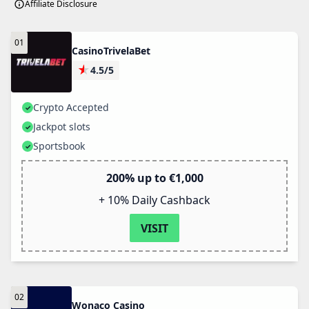
Affiliate Disclosure
CasinoTrivelaBet
★
4.5/5
Crypto Accepted
Jackpot slots
Sportsbook
200% up to €1,000
+ 10% Daily Cashback
VISIT
Wonaco Casino