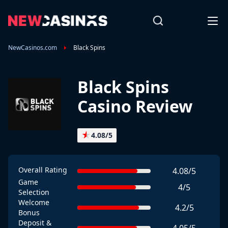
NewCasinos.com
Black Spins
Black Spins
Casino Review
★
4.08/5
Overall Rating
4.08/5
Game
4/5
Selection
Welcome
4.2/5
Bonus
Deposit &