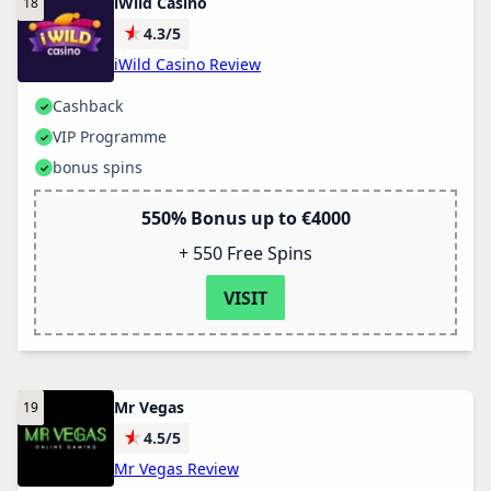
iWild Casino
★
4.3/5
iWild Casino Review
Cashback
VIP Programme
bonus spins
550% Bonus up to €4000
+ 550 Free Spins
VISIT
Mr Vegas
★
4.5/5
Mr Vegas Review