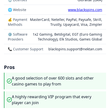
🌐 Website
www.blackspins.com
💰 Payment
MasterCard, Neteller, PayPal, Paysafe, Skrill,
Methods
Trustly, Upaycard, Visa, Zimpler
⚙️ Software
1x2 Gaming, Betdigital, EGT (Euro Gaming
Providers
Technology), Elk Studios, Games Global
📞 Customer Support
blackspins.support@nektan.com
Pros
A good selection of over 600 slots and other
casino games to play from
A highly rewarding VIP program that every
player can join