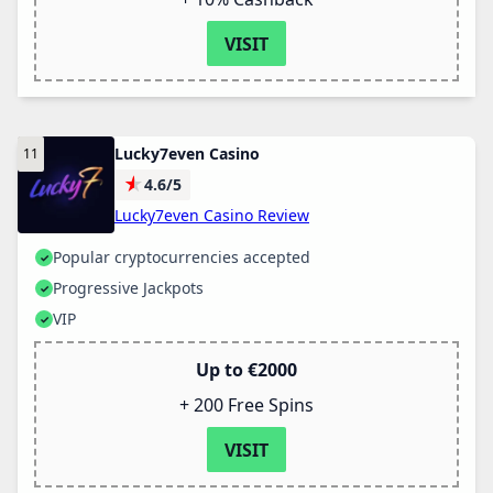
VISIT
Lucky7even Casino
★
4.6/5
Lucky7even Casino Review
Popular cryptocurrencies accepted
Progressive Jackpots
VIP
Up to €2000
+ 200 Free Spins
VISIT