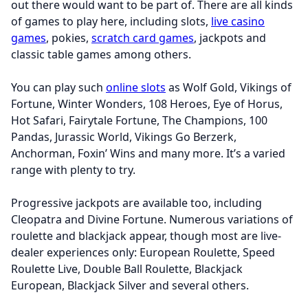
out there would want to be part of. There are all kinds
of games to play here, including slots,
live casino
games
, pokies,
scratch card games
, jackpots and
classic table games among others.
You can play such
online slots
as Wolf Gold, Vikings of
Fortune, Winter Wonders, 108 Heroes, Eye of Horus,
Hot Safari, Fairytale Fortune, The Champions, 100
Pandas, Jurassic World, Vikings Go Berzerk,
Anchorman, Foxin’ Wins and many more. It’s a varied
range with plenty to try.
Progressive jackpots are available too, including
Cleopatra and Divine Fortune. Numerous variations of
roulette and blackjack appear, though most are live-
dealer experiences only: European Roulette, Speed
Roulette Live, Double Ball Roulette, Blackjack
European, Blackjack Silver and several others.