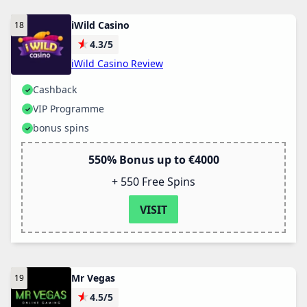
iWild Casino
★
4.3/5
iWild Casino Review
Cashback
VIP Programme
bonus spins
550% Bonus up to €4000
+ 550 Free Spins
VISIT
Mr Vegas
★
4.5/5