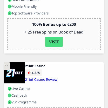
Mobile Friendly
Top Software Providers
100% Bonus up to €200
+ 25 Free Spins on Book of Dead
VISIT
21bit Casino
★
4.3/5
21bit Casino Review
Live Casino
Cashback
VIP Programme