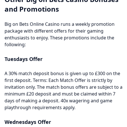
and Promotions
Big on Bets Online Casino runs a weekly promotion
package with different offers for their gaming
enthusiasts to enjoy. These promotions include the
following:
Tuesdays Offer
A 30% match deposit bonus is given up to £300 on the
first deposit. Terms: Each Match Offer is strictly by
invitation only. The match bonus offers are subject to a
minimum £20 deposit and must be claimed within 7
days of making a deposit. 40x wagering and game
playthrough requirements apply.
Wednesdays Offer