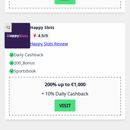
Happy Slots
★
4.5/5
Happy Slots Review
Daily Cashback
200_Bonus
Sportsbook
200% up to €1,000
+ 10% Daily Cashback
VISIT