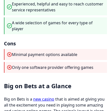
Experienced, helpful and easy to reach customer
service representatives
A wide selection of games for every type of
player
Cons
Minimal payment options available
Only one software provider offering games
Big on Bets at a Glance
Big on Bets is a
new casino
that is aimed at giving you
all the excitement you need in playing some amazing