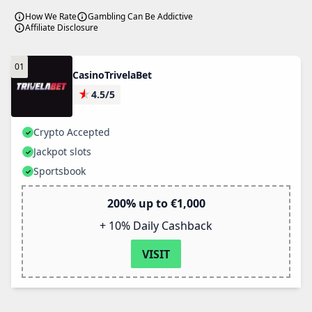
How We Rate
Gambling Can Be Addictive
Affiliate Disclosure
CasinoTrivelaBet
★
4.5/5
Crypto Accepted
Jackpot slots
Sportsbook
200% up to €1,000
+ 10% Daily Cashback
VISIT