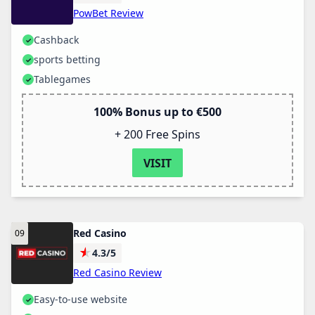
PowBet Review
Cashback
sports betting
Tablegames
100% Bonus up to €500
+ 200 Free Spins
VISIT
Red Casino
★
4.3/5
Red Casino Review
Easy-to-use website