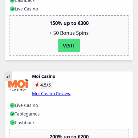
Cashback
Live Casino
150% up to €300
+ 50 Bonus Spins
VISIT
Moi Casino
★
4.5/5
Moi Casino Review
Live Casino
Tablegames
Cashback
200% up to €200