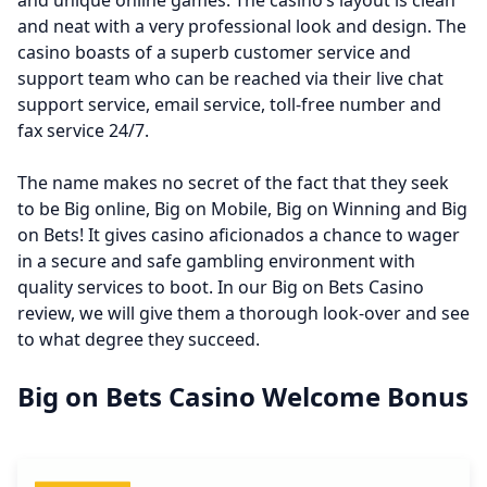
and unique online games. The casino’s layout is clean
and neat with a very professional look and design. The
casino boasts of a superb customer service and
support team who can be reached via their live chat
support service, email service, toll-free number and
fax service 24/7.
The name makes no secret of the fact that they seek
to be Big online, Big on Mobile, Big on Winning and Big
on Bets! It gives casino aficionados a chance to wager
in a secure and safe gambling environment with
quality services to boot.
In our Big on Bets Casino
review, we will give them a thorough look-over and see
to what degree they succeed.
Big on Bets Casino Welcome Bonus