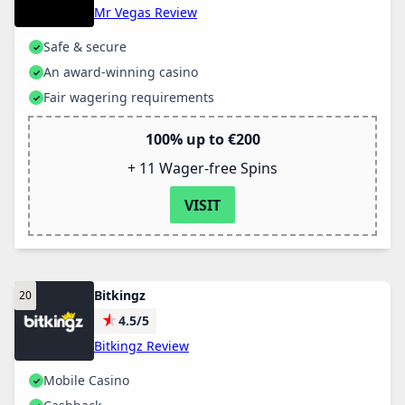
Mr Vegas Review
Safe & secure
An award-winning casino
Fair wagering requirements
100% up to €200
+ 11 Wager-free Spins
VISIT
Bitkingz
★
4.5/5
Bitkingz Review
Mobile Casino