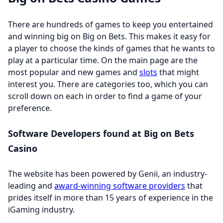
There are hundreds of games to keep you entertained
and winning big on Big on Bets. This makes it easy for
a player to choose the kinds of games that he wants to
play at a particular time. On the main page are the
most popular and new games and
slots
that might
interest you. There are categories too, which you can
scroll down on each in order to find a game of your
preference.
Software Developers found at Big on Bets
Casino
The website has been powered by Genii, an industry-
leading and
award-winning software providers
that
prides itself in more than 15 years of experience in the
iGaming industry.