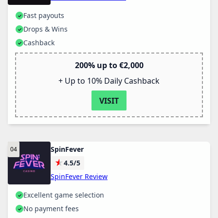
Fast payouts
Drops & Wins
Cashback
200% up to €2,000
+ Up to 10% Daily Cashback
VISIT
SpinFever
★
4.5/5
SpinFever Review
Excellent game selection
No payment fees