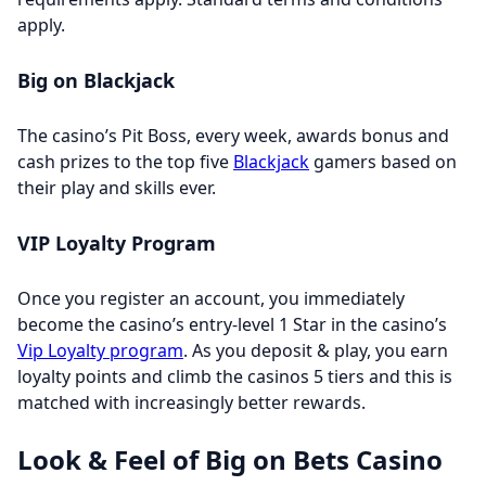
apply.
Big on Blackjack
The casino’s Pit Boss, every week, awards bonus and
cash prizes to the top five
Blackjack
gamers based on
their play and skills ever.
VIP Loyalty Program
Once you register an account, you immediately
become the casino’s entry-level 1 Star in the casino’s
Vip Loyalty program
. As you deposit & play, you earn
loyalty points and climb the casinos 5 tiers and this is
matched with increasingly better rewards.
Look & Feel of Big on Bets Casino