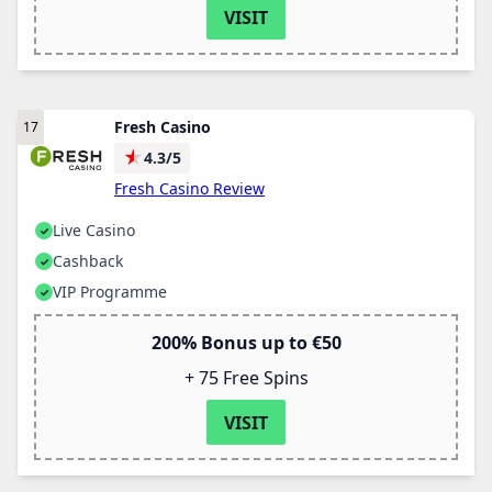
VISIT
Fresh Casino
★
4.3/5
Fresh Casino Review
Live Casino
Cashback
VIP Programme
200% Bonus up to €50
+ 75 Free Spins
VISIT