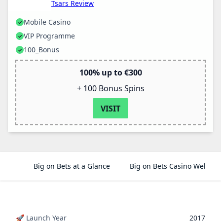
Tsars Review
Mobile Casino
VIP Programme
100_Bonus
100% up to €300
+ 100 Bonus Spins
VISIT
Big on Bets at a Glance
Big on Bets Casino Welcom
🚀 Launch Year
2017