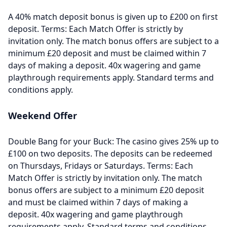
A 40% match deposit bonus is given up to £200 on first
deposit. Terms: Each Match Offer is strictly by
invitation only. The match bonus offers are subject to a
minimum £20 deposit and must be claimed within 7
days of making a deposit. 40x wagering and game
playthrough requirements apply. Standard terms and
conditions apply.
Weekend Offer
Double Bang for your Buck: The casino gives 25% up to
£100 on two deposits. The deposits can be redeemed
on Thursdays, Fridays or Saturdays. Terms: Each
Match Offer is strictly by invitation only. The match
bonus offers are subject to a minimum £20 deposit
and must be claimed within 7 days of making a
deposit. 40x wagering and game playthrough
requirements apply. Standard terms and conditions