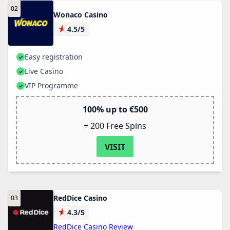
Wonaco Casino
★
4.5/5
Easy registration
Live Casino
VIP Programme
100% up to €500
+ 200 Free Spins
VISIT
RedDice Casino
★
4.3/5
RedDice Casino Review