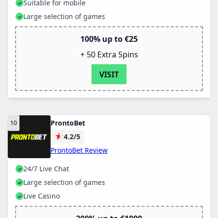
Suitable for mobile
Large selection of games
100% up to €25
+ 50 Extra Spins
VISIT
ProntoBet
★
4.2/5
ProntoBet Review
24/7 Live Chat
Large selection of games
Live Casino