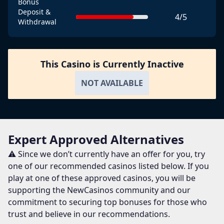
Bonus
Deposit &
4/5
Withdrawal
This Casino is Currently Inactive
NOT AVAILABLE
Expert Approved Alternatives
⚠️ Since we don’t currently have an offer for you, try
one of our recommended casinos listed below. If you
play at one of these approved casinos, you will be
supporting the NewCasinos community and our
commitment to securing top bonuses for those who
trust and believe in our recommendations.