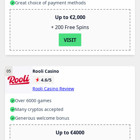
Great choice of payment methods
Up to €2,000
+ 200 Free Spins
VISIT
Rooli Casino
★
4.6/5
Rooli Casino Review
Over 6000 games
Many cryptos accepted
Generous welcome bonus
Up to €4000