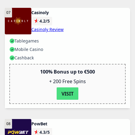
Casinoly
★
4.2/5
Casinoly Review
Tablegames
Mobile Casino
Cashback
100% Bonus up to €500
+ 200 Free Spins
VISIT
PowBet
★
4.3/5