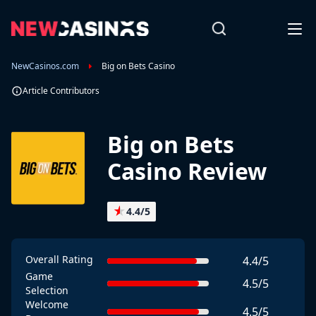
NewCasinos.com
Big on Bets Casino
Article Contributors
Big on Bets
Casino Review
★
4.4/5
Overall Rating
4.4/5
Game
4.5/5
Selection
Welcome
4.5/5