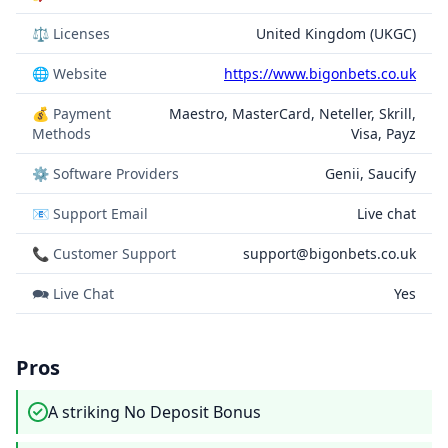
⚖️ Licenses
United Kingdom (UKGC)
🌐 Website
https://www.bigonbets.co.uk
💰 Payment
Maestro, MasterCard, Neteller, Skrill,
Methods
Visa, Payz
⚙️ Software Providers
Genii, Saucify
📧 Support Email
Live chat
📞 Customer Support
support@bigonbets.co.uk
🗪 Live Chat
Yes
Pros
A striking No Deposit Bonus