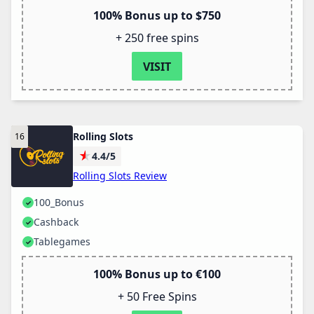
100% Bonus up to $750
+ 250 free spins
VISIT
Rolling Slots
★
4.4/5
Rolling Slots Review
100_Bonus
Cashback
Tablegames
100% Bonus up to €100
+ 50 Free Spins