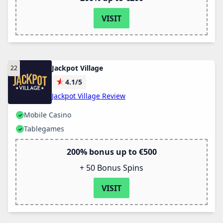
VISIT
Jackpot Village
★
4.1/5
Jackpot Village Review
Mobile Casino
Tablegames
200% bonus up to €500
+ 50 Bonus Spins
VISIT