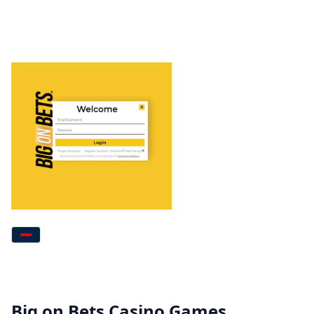
Big on Bets Casino Games