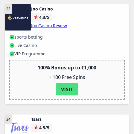
Joo Casino
★
4.3/5
Joo Casino Review
sports betting
Live Casino
VIP Programme
100% Bonus up to €1,000
+ 100 Free Spins
VISIT
Tsars
★
4.5/5