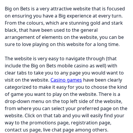
Big on Bets is a very attractive website that is focused
on ensuring you have a Big experience at every turn.
From the colours, which are stunning gold and stark
black, that have been used to the general
arrangement of elements on the website, you can be
sure to love playing on this website for a long time.
The website is very easy to navigate through (that
include the Big on Bets mobile casino as well) with
clear tabs to take you to any page you would want to
visit on the website.
Casino games
have been clearly
categorized to make it easy for you to choose the kind
of game you want to play on the website. There is a
drop-down menu on the top left side of the website,
from where you can select your preferred page on the
website. Click on that tab and you will easily find your
way to the promotions page, registration page,
contact us page, live chat page among others.