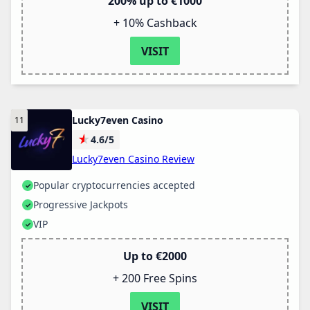
200% up to €1000
+ 10% Cashback
VISIT
Lucky7even Casino
★
4.6/5
Lucky7even Casino Review
Popular cryptocurrencies accepted
Progressive Jackpots
VIP
Up to €2000
+ 200 Free Spins
VISIT