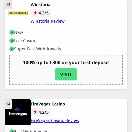
Winstoria
★
4.3/5
Winstoria Review
New
Live Casino
Super Fast Withdrawals
100% up to €300 on your first deposit
VISIT
FireVegas Casino
★
4.2/5
FireVegas Casino Review
Fast Withdrawals