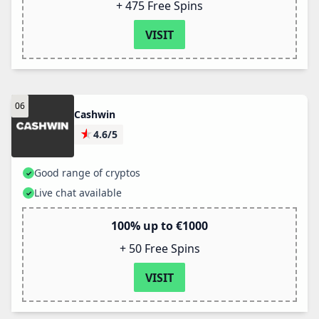
+ 475 Free Spins
VISIT
Cashwin
★
4.6/5
Good range of cryptos
Live chat available
100% up to €1000
+ 50 Free Spins
VISIT