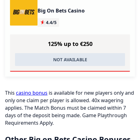
Big On Bets Casino
★
4.4/5
125% up to €250
NOT AVAILABLE
This
casino bonus
is available for new players only and
only one claim per player is allowed. 40x wagering
applies. The Match Bonus must be claimed within 7
days of the deposit being made. Game Playthrough
Requirements Apply.
Other Big on Bets Casino Bonuses