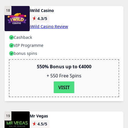
iWild Casino
★
4.3/5
iWild Casino Review
Cashback
VIP Programme
bonus spins
550% Bonus up to €4000
+ 550 Free Spins
VISIT
Mr Vegas
★
4.5/5