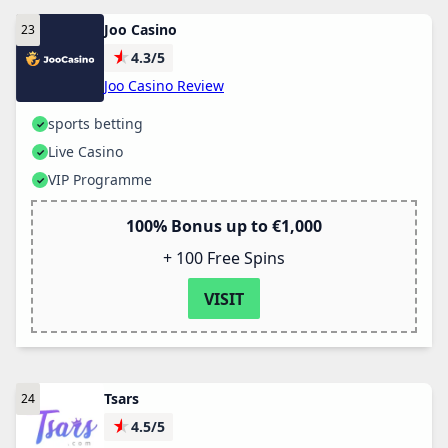
Joo Casino
★
4.3/5
Joo Casino Review
sports betting
Live Casino
VIP Programme
100% Bonus up to €1,000
+ 100 Free Spins
VISIT
Tsars
★
4.5/5