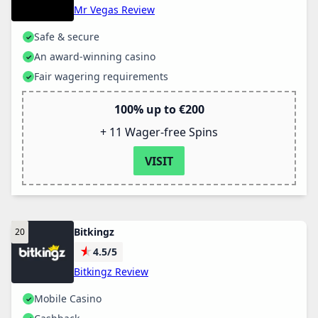
Mr Vegas Review
Safe & secure
An award-winning casino
Fair wagering requirements
100% up to €200
+ 11 Wager-free Spins
VISIT
Bitkingz
★
4.5/5
Bitkingz Review
Mobile Casino