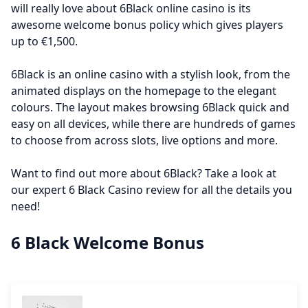
will really love about 6Black online casino is its
awesome welcome bonus policy which gives players
up to €1,500.
6Black is an online casino with a stylish look, from the
animated displays on the homepage to the elegant
colours. The layout makes browsing 6Black quick and
easy on all devices, while there are hundreds of games
to choose from across slots, live options and more.
Want to find out more about 6Black? Take a look at
our expert 6 Black Casino review for all the details you
need!
6 Black Welcome Bonus