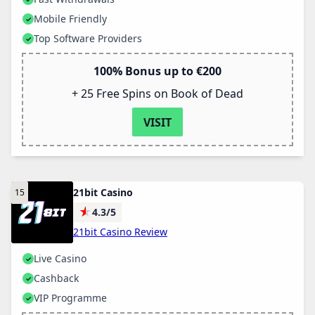
Mobile Friendly
Top Software Providers
100% Bonus up to €200
+ 25 Free Spins on Book of Dead
VISIT
21bit Casino
★
4.3/5
21bit Casino Review
Live Casino
Cashback
VIP Programme