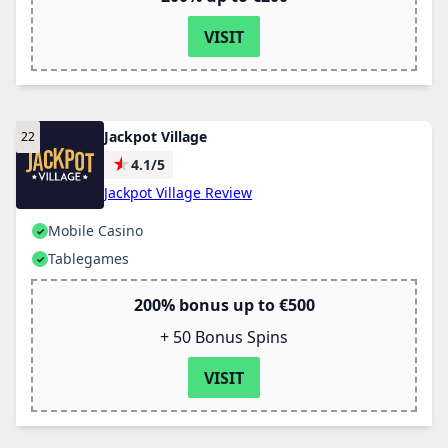
VISIT
Jackpot Village
★
4.1/5
Jackpot Village Review
Mobile Casino
Tablegames
200% bonus up to €500
+ 50 Bonus Spins
VISIT