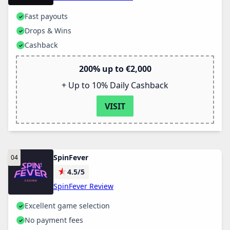
Fast payouts
Drops & Wins
Cashback
200% up to €2,000
+ Up to 10% Daily Cashback
VISIT
SpinFever
★
4.5/5
SpinFever Review
Excellent game selection
No payment fees