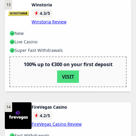
Winstoria
★
4.3/5
Winstoria Review
New
Live Casino
Super Fast Withdrawals
100% up to €300 on your first deposit
VISIT
FireVegas Casino
★
4.2/5
FireVegas Casino Review
Fast Withdrawals