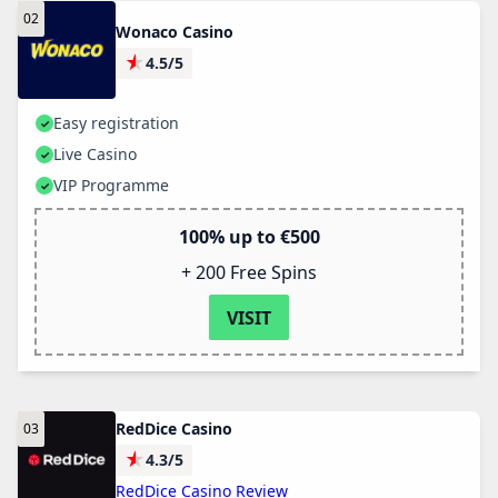
Wonaco Casino
★
4.5/5
Easy registration
Live Casino
VIP Programme
100% up to €500
+ 200 Free Spins
VISIT
RedDice Casino
★
4.3/5
RedDice Casino Review