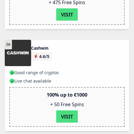
+ 475 Free Spins
VISIT
Cashwin
★
4.6/5
Good range of cryptos
Live chat available
100% up to €1000
+ 50 Free Spins
VISIT