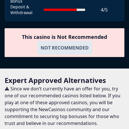
Bonus
Deposit &
4/5
Withdrawal
This casino is Not Recommended
NOT RECOMMENDED
Expert Approved Alternatives
⚠️ Since we don’t currently have an offer for you, try
one of our recommended casinos listed below. If you
play at one of these approved casinos, you will be
supporting the NewCasinos community and our
commitment to securing top bonuses for those who
trust and believe in our recommendations.