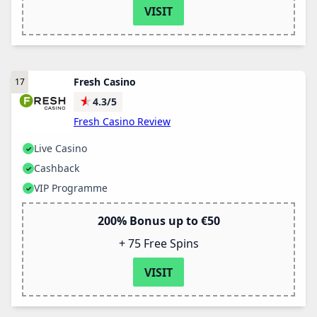
VISIT
Fresh Casino
★
4.3/5
Fresh Casino Review
Live Casino
Cashback
VIP Programme
200% Bonus up to €50
+ 75 Free Spins
VISIT