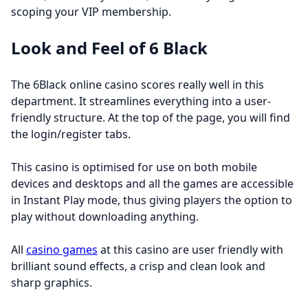
scoping your VIP membership.
Look and Feel of 6 Black
The 6Black online casino scores really well in this
department. It streamlines everything into a user-
friendly structure. At the top of the page, you will find
the login/register tabs.
This casino is optimised for use on both mobile
devices and desktops and all the games are accessible
in Instant Play mode, thus giving players the option to
play without downloading anything.
All
casino games
at this casino are user friendly with
brilliant sound effects, a crisp and clean look and
sharp graphics.