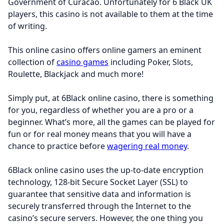
Government of Curacao. Unfortunately for 6 Black UK
players, this casino is not available to them at the time
of writing.
This online casino offers online gamers an eminent
collection of
casino games
including Poker, Slots,
Roulette, Blackjack and much more!
Simply put, at 6Black online casino, there is something
for you, regardless of whether you are a pro or a
beginner. What’s more, all the games can be played for
fun or for real money means that you will have a
chance to practice before
wagering real money
.
6Black online casino uses the up-to-date encryption
technology, 128-bit Secure Socket Layer (SSL) to
guarantee that sensitive data and information is
securely transferred through the Internet to the
casino’s secure servers. However, the one thing you