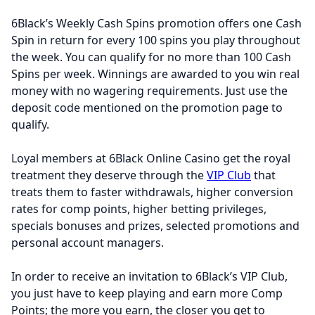
6Black’s Weekly Cash Spins promotion offers one Cash
Spin in return for every 100 spins you play throughout
the week. You can qualify for no more than 100 Cash
Spins per week. Winnings are awarded to you win real
money with no wagering requirements. Just use the
deposit code mentioned on the promotion page to
qualify.
Loyal members at 6Black Online Casino get the royal
treatment they deserve through the
VIP Club
that
treats them to faster withdrawals, higher conversion
rates for comp points, higher betting privileges,
specials bonuses and prizes, selected promotions and
personal account managers.
In order to receive an invitation to 6Black’s VIP Club,
you just have to keep playing and earn more Comp
Points; the more you earn, the closer you get to