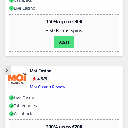
Cashback
Live Casino
150% up to €300
+ 50 Bonus Spins
VISIT
Moi Casino
★
4.5/5
Moi Casino Review
Live Casino
Tablegames
Cashback
200% up to €200