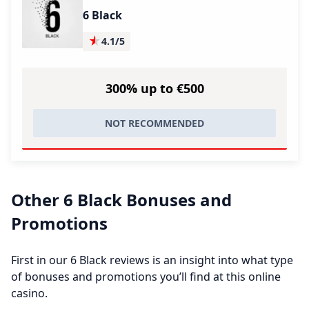
6 Black
★
4.1/5
300% up to €500
NOT RECOMMENDED
Other 6 Black Bonuses and
Promotions
First in our 6 Black reviews is an insight into what type
of bonuses and promotions you’ll find at this online
casino.