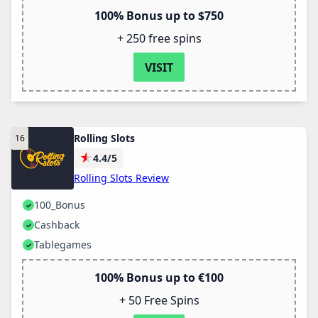
100% Bonus up to $750
+ 250 free spins
VISIT
Rolling Slots
★
4.4/5
Rolling Slots Review
100_Bonus
Cashback
Tablegames
100% Bonus up to €100
+ 50 Free Spins