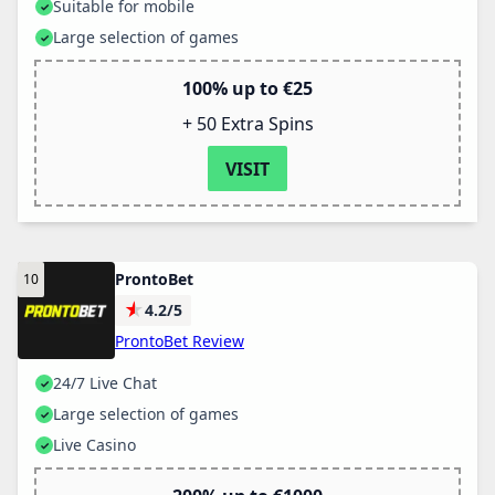
Suitable for mobile
Large selection of games
100% up to €25
+ 50 Extra Spins
VISIT
ProntoBet
★
4.2/5
ProntoBet Review
24/7 Live Chat
Large selection of games
Live Casino