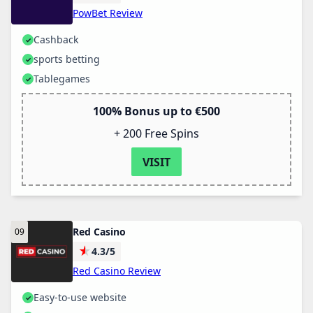
PowBet Review
Cashback
sports betting
Tablegames
100% Bonus up to €500
+ 200 Free Spins
VISIT
Red Casino
★
4.3/5
Red Casino Review
Easy-to-use website