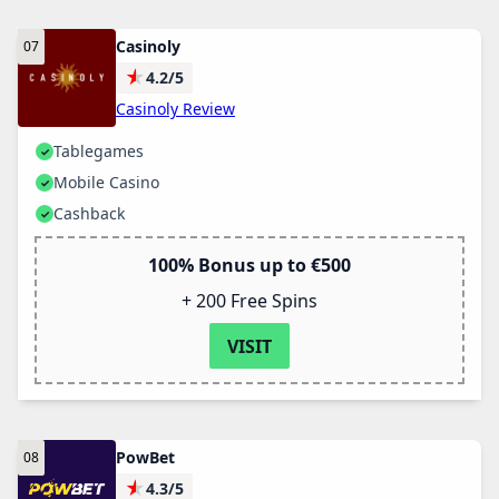
Casinoly
★
4.2/5
Casinoly Review
Tablegames
Mobile Casino
Cashback
100% Bonus up to €500
+ 200 Free Spins
VISIT
PowBet
★
4.3/5