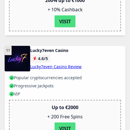
200% up to €1000
+ 10% Cashback
VISIT
Lucky7even Casino
★
4.6/5
Lucky7even Casino Review
Popular cryptocurrencies accepted
Progressive Jackpots
VIP
Up to €2000
+ 200 Free Spins
VISIT