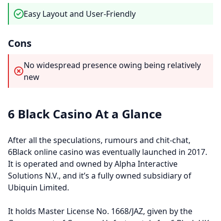
Easy Layout and User-Friendly
Cons
No widespread presence owing being relatively
new
6 Black Casino At a Glance
After all the speculations, rumours and chit-chat,
6Black online casino was eventually launched in 2017.
It is operated and owned by Alpha Interactive
Solutions N.V., and it’s a fully owned subsidiary of
Ubiquin Limited.
It holds Master License No. 1668/JAZ, given by the