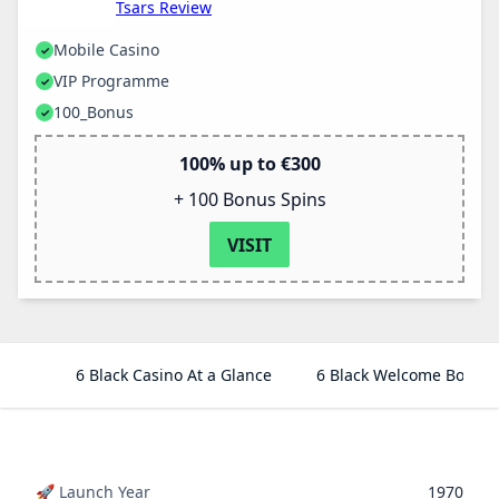
Tsars Review
Mobile Casino
VIP Programme
100_Bonus
100% up to €300
+ 100 Bonus Spins
VISIT
6 Black Casino At a Glance
6 Black Welcome Bonus
🚀 Launch Year
1970