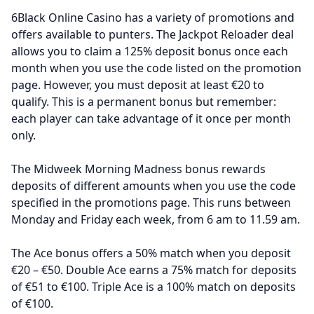
6Black Online Casino has a variety of promotions and
offers available to punters. The Jackpot Reloader deal
allows you to claim a 125% deposit bonus once each
month when you use the code listed on the promotion
page. However, you must deposit at least €20 to
qualify. This is a permanent bonus but remember:
each player can take advantage of it once per month
only.
The Midweek Morning Madness bonus rewards
deposits of different amounts when you use the code
specified in the promotions page. This runs between
Monday and Friday each week, from 6 am to 11.59 am.
The Ace bonus offers a 50% match when you deposit
€20 – €50. Double Ace earns a 75% match for deposits
of €51 to €100. Triple Ace is a 100% match on deposits
of €100.