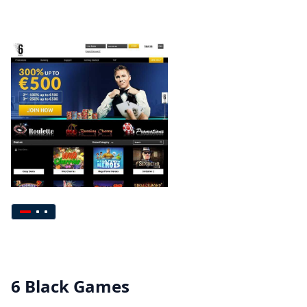
6 Black Games