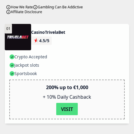
How We Rate
Gambling Can Be Addictive
Affiliate Disclosure
CasinoTrivelaBet
★
4.5/5
Crypto Accepted
Jackpot slots
Sportsbook
200% up to €1,000
+ 10% Daily Cashback
VISIT