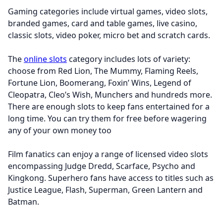
Gaming categories include virtual games, video slots,
branded games, card and table games, live casino,
classic slots, video poker, micro bet and scratch cards.
The
online slots
category includes lots of variety:
choose from Red Lion, The Mummy, Flaming Reels,
Fortune Lion, Boomerang, Foxin’ Wins, Legend of
Cleopatra, Cleo’s Wish, Munchers and hundreds more.
There are enough slots to keep fans entertained for a
long time. You can try them for free before wagering
any of your own money too
Film fanatics can enjoy a range of licensed video slots
encompassing Judge Dredd, Scarface, Psycho and
Kingkong. Superhero fans have access to titles such as
Justice League, Flash, Superman, Green Lantern and
Batman.