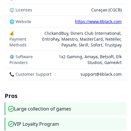
⚖️ Licenses
Curaçao (CGCB)
🌐 Website
https://www.6black.com
💰
ClickandBuy, Diners Club International,
Payment
EntroPay, Maestro, MasterCard, Neteller,
Methods
Paysafe, Skrill, Sofort, Trustpay
⚙️ Software
1x2 Gaming, Amaya, Betsoft, Elk
Providers
Studios, GameArt
📞 Customer Support
support@6black.com
Pros
Large collection of games
VIP Loyalty Program