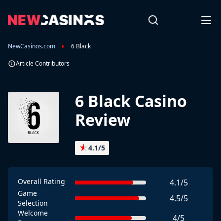
NewCasinos.com
6 Black
Article Contributors
6 Black Casino
Review
★
4.1/5
Overall Rating
4.1/5
Game
4.5/5
Selection
Welcome
4/5