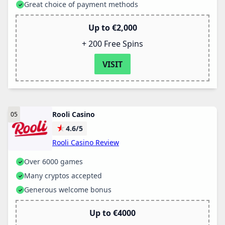
Great choice of payment methods
Up to €2,000
+ 200 Free Spins
VISIT
Rooli Casino
★
4.6/5
Rooli Casino Review
Over 6000 games
Many cryptos accepted
Generous welcome bonus
Up to €4000