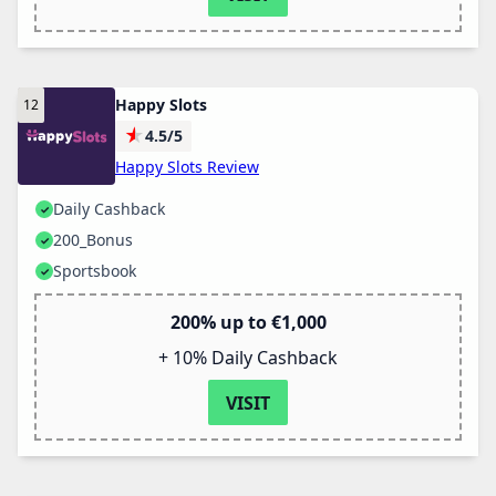
Happy Slots
★
4.5/5
Happy Slots Review
Daily Cashback
200_Bonus
Sportsbook
200% up to €1,000
+ 10% Daily Cashback
VISIT