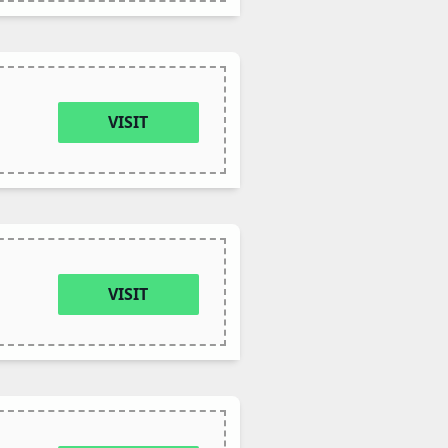
VISIT
VISIT