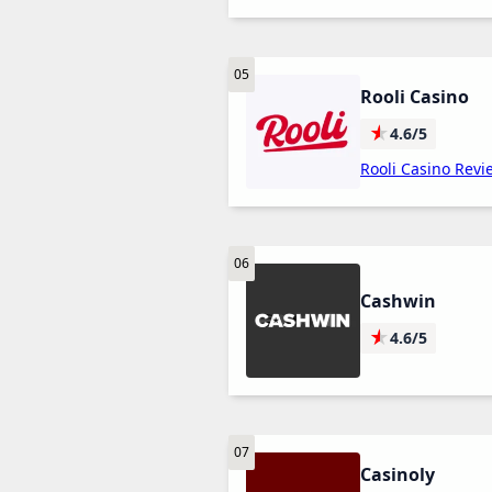
Rooli Casino
★
4.6/5
Rooli Casino Revi
Cashwin
★
4.6/5
Casinoly