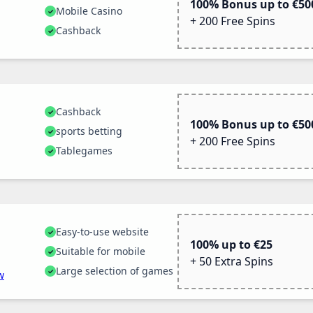
100% Bonus up to €50
Mobile Casino
+ 200 Free Spins
Cashback
Cashback
100% Bonus up to €50
sports betting
+ 200 Free Spins
Tablegames
Easy-to-use website
100% up to €25
Suitable for mobile
+ 50 Extra Spins
Large selection of games
w