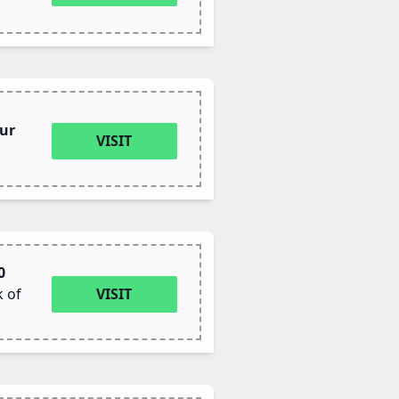
our
VISIT
0
k of
VISIT