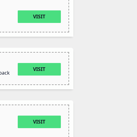
VISIT
VISIT
back
VISIT