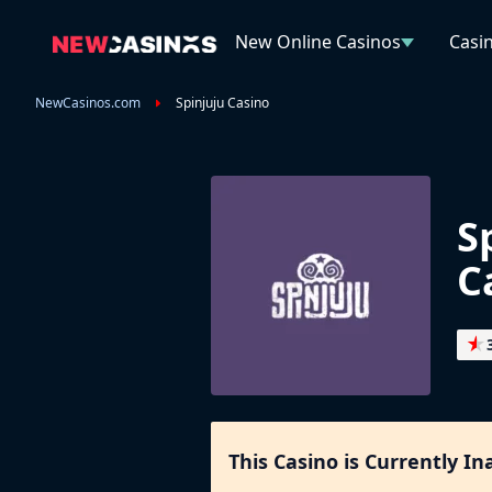
New Online Casinos
Casi
NewCasinos.com
Spinjuju Casino
S
C
★
This Casino is Currently In