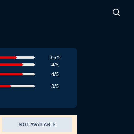
3.5/5
4/5
4/5
3/5
NOT AVAILABLE