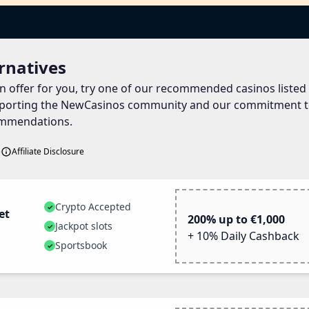
rnatives
n offer for you, try one of our recommended casinos listed 
upporting the NewCasinos community and our commitment t
commendations.
e
Affiliate Disclosure
Crypto Accepted
et
200% up to €1,000
Jackpot slots
+ 10% Daily Cashback
Sportsbook