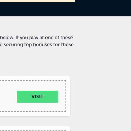
below. If you play at one of these
o securing top bonuses for those
VISIT