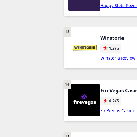
Happy Slots Revi
Winstoria
★
4.3/5
Winstoria Review
FireVegas Casi
★
4.2/5
FireVegas Casino