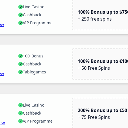
Live Casino
100% Bonus up to $75
Cashback
+ 250 free spins
VIP Programme
ew
100_Bonus
100% Bonus up to €10
Cashback
+ 50 Free Spins
Tablegames
iew
Live Casino
200% Bonus up to €50
Cashback
+ 75 Free Spins
VIP Programme
iew