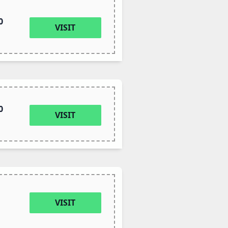
0
VISIT
0
VISIT
VISIT