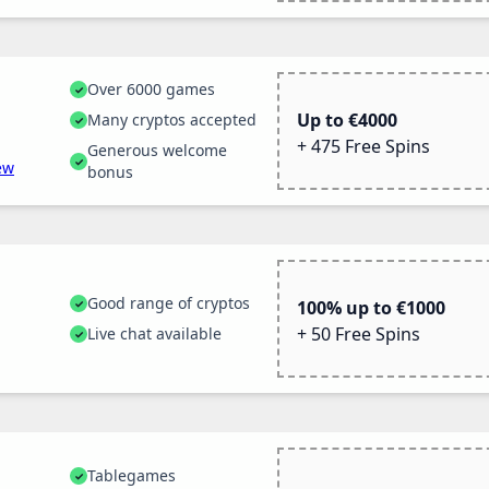
Over 6000 games
Up to €4000
Many cryptos accepted
+ 475 Free Spins
Generous welcome
ew
bonus
Good range of cryptos
100% up to €1000
+ 50 Free Spins
Live chat available
Tablegames