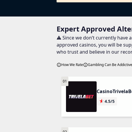
Expert Approved Alte
⚠️ Since we don’t currently have a
approved casinos, you will be s
who trust and believe in our re
How We Rate
Gambling Can Be Addictiv
CasinoTrivelaB
★
4.5/5