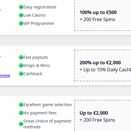
Easy registration
o
100% up to €500
Live Casino
+ 200 Free Spins
VIP Programme
o
Fast payouts
200% up to €2,000
Drops & Wins
+ Up to 10% Daily Cash
Cashback
eview
Excellent game selection
Up to €2,000
No payment fees
+ 200 Free Spins
Great choice of payment
methods