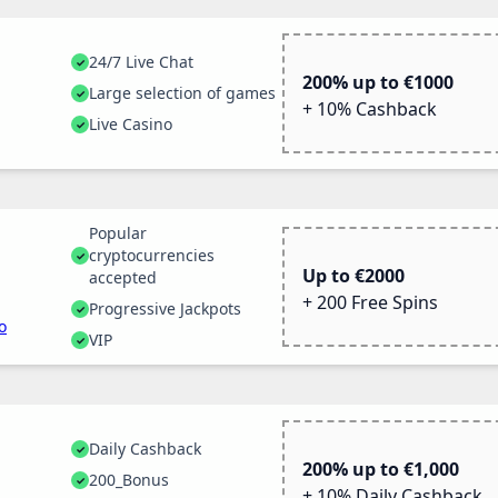
24/7 Live Chat
200% up to €1000
Large selection of games
+ 10% Cashback
Live Casino
Popular
cryptocurrencies
Up to €2000
accepted
+ 200 Free Spins
Progressive Jackpots
o
VIP
Daily Cashback
200% up to €1,000
200_Bonus
+ 10% Daily Cashback