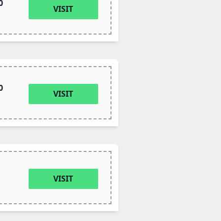
0
VISIT
0
VISIT
VISIT