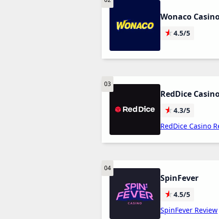
Wonaco Casin
★
4.5/5
RedDice Casin
★
4.3/5
RedDice Casino R
SpinFever
★
4.5/5
SpinFever Review