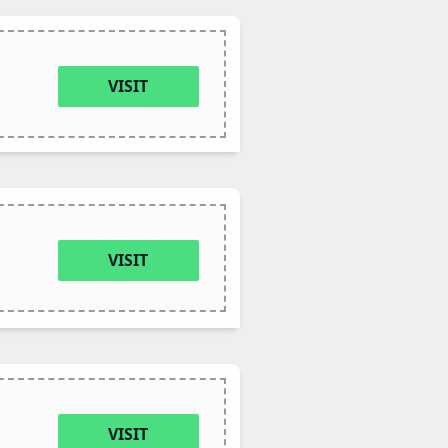
VISIT
VISIT
VISIT