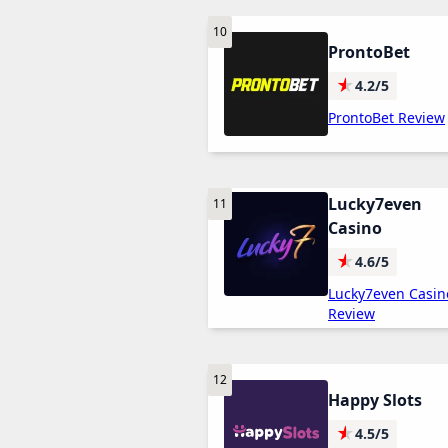
ProntoBet
★
4.2/5
ProntoBet Review
Lucky7even
Casino
★
4.6/5
Lucky7even Casin
Review
Happy Slots
★
4.5/5