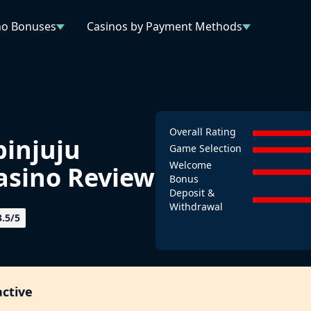
no Bonuses
Casinos by Payment Methods
Overall Rating
pinjuju
Game Selection
Welcome
asino Review
Bonus
Deposit &
Withdrawal
3.5/5
active