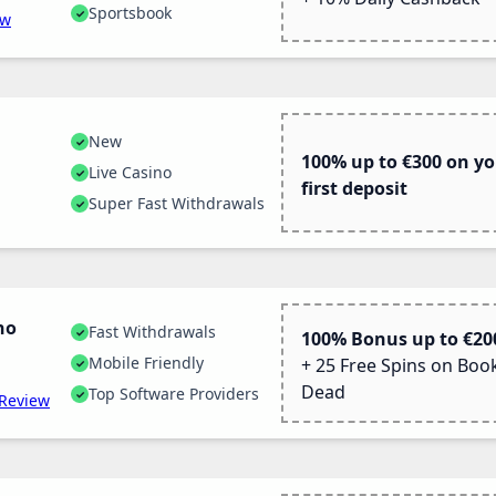
Sportsbook
ew
New
100% up to €300 on y
Live Casino
first deposit
Super Fast Withdrawals
no
Fast Withdrawals
100% Bonus up to €20
Mobile Friendly
+ 25 Free Spins on Boo
Dead
Top Software Providers
 Review