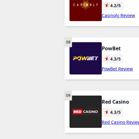
★
4.2/5
Casinoly Review
PowBet
★
4.3/5
PowBet Review
Red Casino
★
4.3/5
Red Casino Revie