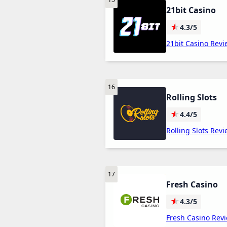
21bit Casino
★
4.3/5
21bit Casino Revi
Rolling Slots
★
4.4/5
Rolling Slots Rev
Fresh Casino
★
4.3/5
Fresh Casino Rev