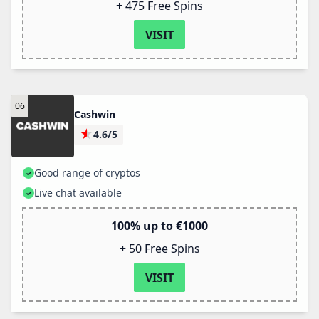
+ 475 Free Spins
VISIT
Cashwin
★
4.6/5
Good range of cryptos
Live chat available
100% up to €1000
+ 50 Free Spins
VISIT