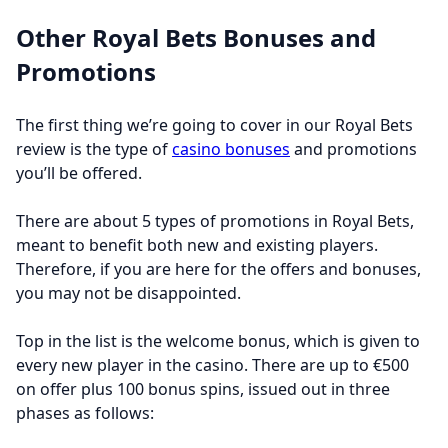
Other Royal Bets Bonuses and
Promotions
The first thing we’re going to cover in our Royal Bets
review is the type of
casino bonuses
and promotions
you’ll be offered.
There are about 5 types of promotions in Royal Bets,
meant to benefit both new and existing players.
Therefore, if you are here for the offers and bonuses,
you may not be disappointed.
Top in the list is the welcome bonus, which is given to
every new player in the casino. There are up to €500
on offer plus 100 bonus spins, issued out in three
phases as follows: