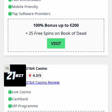
Mobile Friendly
Top Software Providers
100% Bonus up to €200
+ 25 Free Spins on Book of Dead
VISIT
21bit Casino
★
4.3/5
21bit Casino Review
Live Casino
Cashback
VIP Programme