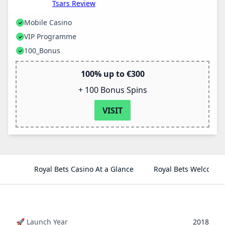
Tsars Review
Mobile Casino
VIP Programme
100_Bonus
100% up to €300
+ 100 Bonus Spins
VISIT
Royal Bets Casino At a Glance
Royal Bets Welcome
🚀 Launch Year
2018