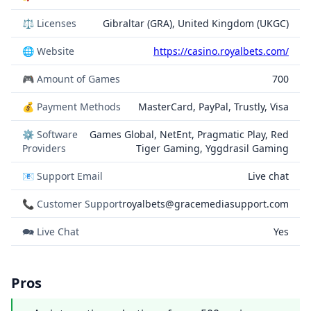
⚖️ Licenses
Gibraltar (GRA), United Kingdom (UKGC)
🌐 Website
https://casino.royalbets.com/
🎮 Amount of Games
700
💰 Payment Methods
MasterCard, PayPal, Trustly, Visa
⚙️ Software
Games Global, NetEnt, Pragmatic Play, Red
Providers
Tiger Gaming, Yggdrasil Gaming
📧 Support Email
Live chat
📞 Customer Support
royalbets@gracemediasupport.com
🗪 Live Chat
Yes
Pros