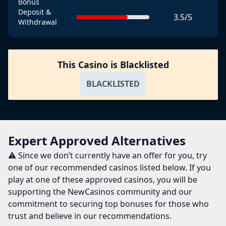
Bonus
Deposit &
3.5/5
Withdrawal
This Casino is Blacklisted
BLACKLISTED
Expert Approved Alternatives
⚠️ Since we don’t currently have an offer for you, try
one of our recommended casinos listed below. If you
play at one of these approved casinos, you will be
supporting the NewCasinos community and our
commitment to securing top bonuses for those who
trust and believe in our recommendations.