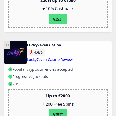
200% up to €1000
+ 10% Cashback
VISIT
Lucky7even Casino
★
4.6/5
Lucky7even Casino Review
Popular cryptocurrencies accepted
Progressive Jackpots
VIP
Up to €2000
+ 200 Free Spins
VISIT