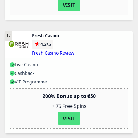
VISIT
Fresh Casino
★
4.3/5
Fresh Casino Review
Live Casino
Cashback
VIP Programme
200% Bonus up to €50
+ 75 Free Spins
VISIT