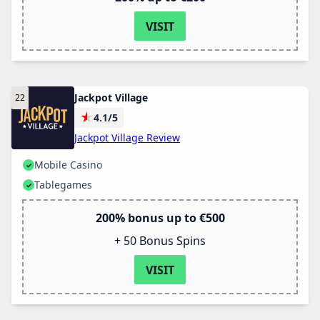
VISIT
Jackpot Village
★
4.1/5
Jackpot Village Review
Mobile Casino
Tablegames
200% bonus up to €500
+ 50 Bonus Spins
VISIT