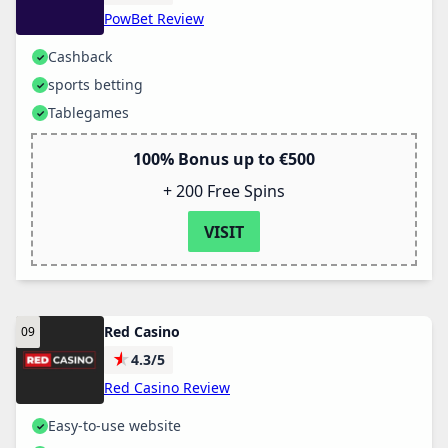
PowBet Review
Cashback
sports betting
Tablegames
100% Bonus up to €500
+ 200 Free Spins
VISIT
Red Casino
★
4.3/5
Red Casino Review
Easy-to-use website