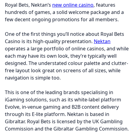
Royal Bets, Nektan’s
new online casino
, features
hundreds of games, a solid welcome package and a
few decent ongoing promotions for all members.
One of the first things you’ll notice about Royal Bets
Casino is its high-quality presentation.
Nektan
operates a large portfolio of online casinos, and while
each may have its own look, they’re typically well
designed. The understated colour palette and clutter-
free layout look great on screens of all sizes, while
navigation is simple too.
This is one of the leading brands specialising in
iGaming solutions, such as its white-label platform
Evolve, in-venue gaming and B2B content delivery
through its E-lite platform. Nektan is based in
Gibraltar. Royal Bets is licensed by the UK Gambling
Commission and the Gibraltar Gambling Commission.