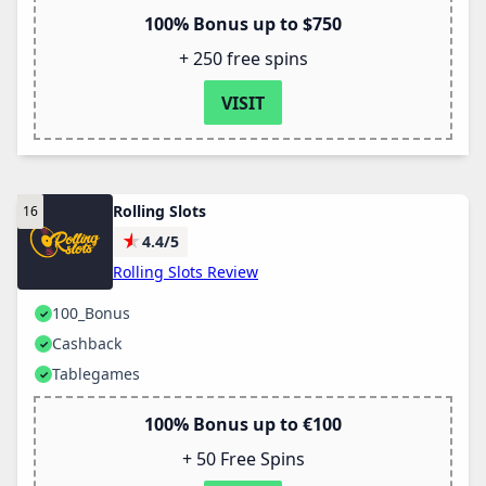
100% Bonus up to $750
+ 250 free spins
VISIT
Rolling Slots
★
4.4/5
Rolling Slots Review
100_Bonus
Cashback
Tablegames
100% Bonus up to €100
+ 50 Free Spins