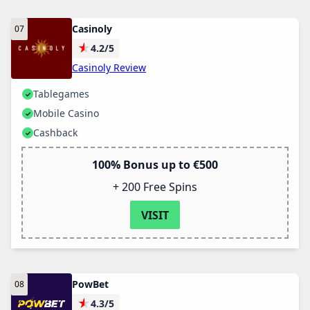
Casinoly
★
4.2/5
Casinoly Review
Tablegames
Mobile Casino
Cashback
100% Bonus up to €500
+ 200 Free Spins
VISIT
PowBet
★
4.3/5