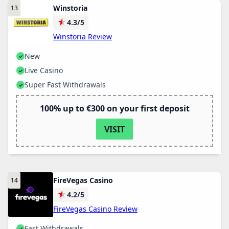
Winstoria
★
4.3/5
Winstoria Review
New
Live Casino
Super Fast Withdrawals
100% up to €300 on your first deposit
VISIT
FireVegas Casino
★
4.2/5
FireVegas Casino Review
Fast Withdrawals