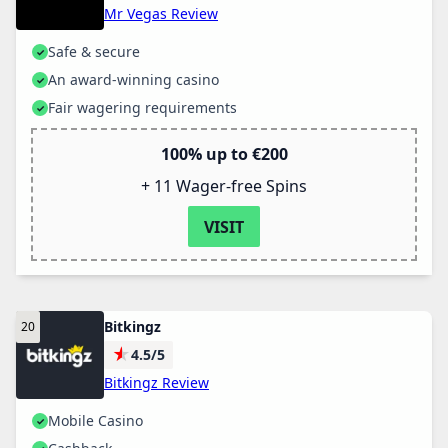
Mr Vegas Review
Safe & secure
An award-winning casino
Fair wagering requirements
100% up to €200
+ 11 Wager-free Spins
VISIT
Bitkingz
★
4.5/5
Bitkingz Review
Mobile Casino