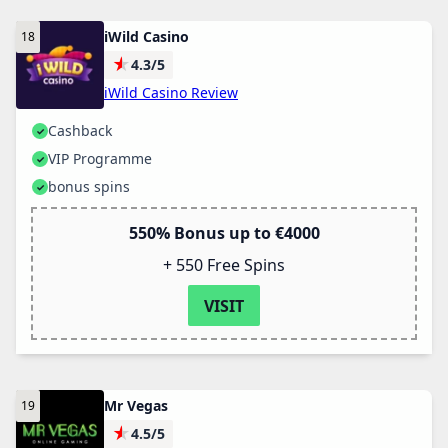
iWild Casino
★
4.3/5
iWild Casino Review
Cashback
VIP Programme
bonus spins
550% Bonus up to €4000
+ 550 Free Spins
VISIT
Mr Vegas
★
4.5/5