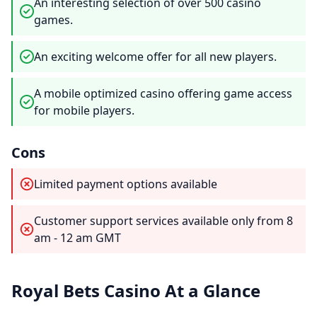
An interesting selection of over 500 casino
games.
An exciting welcome offer for all new players.
A mobile optimized casino offering game access
for mobile players.
Cons
Limited payment options available
Customer support services available only from 8
am - 12 am GMT
Royal Bets Casino At a Glance