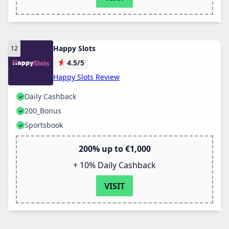
Happy Slots
★
4.5/5
Happy Slots Review
Daily Cashback
200_Bonus
Sportsbook
200% up to €1,000
+ 10% Daily Cashback
VISIT