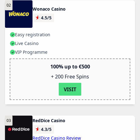
Wonaco Casino
★
4.5/5
Easy registration
Live Casino
VIP Programme
100% up to €500
+ 200 Free Spins
VISIT
RedDice Casino
★
4.3/5
RedDice Casino Review