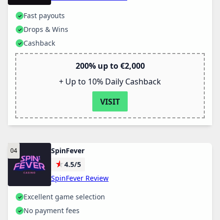
Fast payouts
Drops & Wins
Cashback
200% up to €2,000
+ Up to 10% Daily Cashback
VISIT
SpinFever
★
4.5/5
SpinFever Review
Excellent game selection
No payment fees