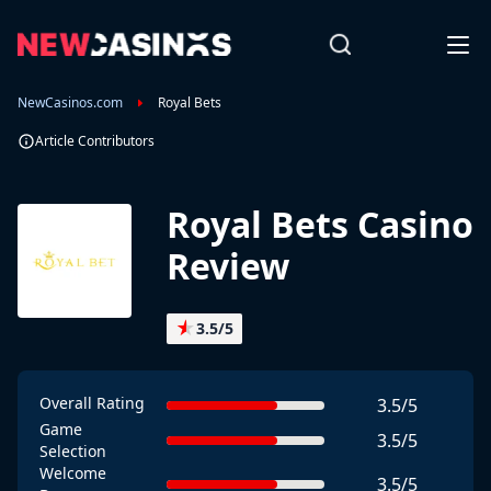
NewCasinos.com
Royal Bets
Article Contributors
Royal Bets Casino
Review
★
3.5/5
Overall Rating
3.5/5
Game
3.5/5
Selection
Welcome
3.5/5