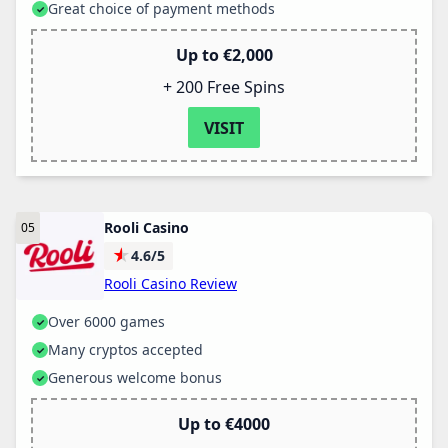
Great choice of payment methods
Up to €2,000
+ 200 Free Spins
VISIT
Rooli Casino
★
4.6/5
Rooli Casino Review
Over 6000 games
Many cryptos accepted
Generous welcome bonus
Up to €4000