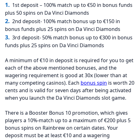
1st deposit – 100% match up to €50 in bonus funds
plus 50 spins on Da Vinci Diamonds
2nd deposit- 100% match bonus up to €150 in
bonus funds plus 25 spins on Da Vinci Diamonds
3rd deposit- 50% match bonus up to €300 in bonus
funds plus 25 spins on Da Vinci Diamonds
A minimum of €10 in deposit is required for you to get
each of the above mentioned bonuses, and the
wagering requirement is good at 30x (lower than at
many competing casinos). Each
bonus spin
is worth 20
cents and is valid for seven days after being activated
when you launch the Da Vinci Diamonds slot game.
There is a Booster Bonus 10 promotion, which gives
players a 10%-match up to a maximum of €200 plus 5
bonus spins on Rainbrew on certain dates. Your
deposit must be at least €10 and a wagering