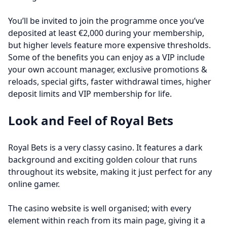
You’ll be invited to join the programme once you’ve
deposited at least €2,000 during your membership,
but higher levels feature more expensive thresholds.
Some of the benefits you can enjoy as a VIP include
your own account manager, exclusive promotions &
reloads, special gifts, faster withdrawal times, higher
deposit limits and VIP membership for life.
Look and Feel of Royal Bets
Royal Bets is a very classy casino. It features a dark
background and exciting golden colour that runs
throughout its website, making it just perfect for any
online gamer.
The casino website is well organised; with every
element within reach from its main page, giving it a