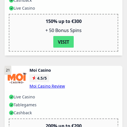
Cashback
Live Casino
150% up to €300
+ 50 Bonus Spins
VISIT
Moi Casino
★
4.5/5
Moi Casino Review
Live Casino
Tablegames
Cashback
200% up to €200