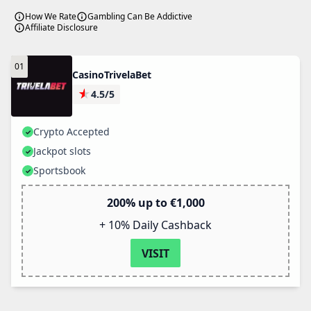
How We Rate
Gambling Can Be Addictive
Affiliate Disclosure
CasinoTrivelaBet
★
4.5/5
Crypto Accepted
Jackpot slots
Sportsbook
200% up to €1,000
+ 10% Daily Cashback
VISIT