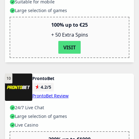
Suitable for mobile
Large selection of games
100% up to €25
+ 50 Extra Spins
VISIT
ProntoBet
★
4.2/5
ProntoBet Review
24/7 Live Chat
Large selection of games
Live Casino