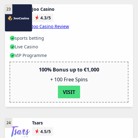
Joo Casino
★
4.3/5
Joo Casino Review
sports betting
Live Casino
VIP Programme
100% Bonus up to €1,000
+ 100 Free Spins
VISIT
Tsars
★
4.5/5