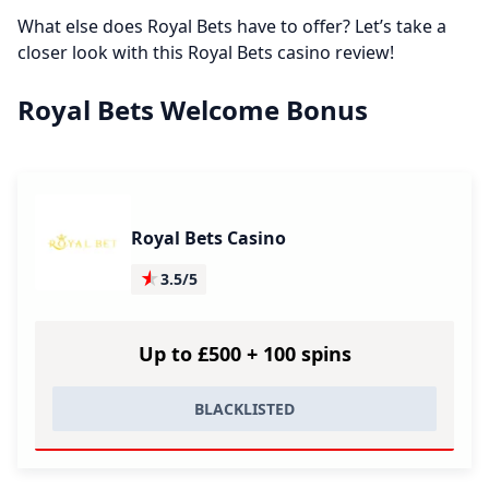
What else does Royal Bets have to offer? Let’s take a
closer look with this Royal Bets casino review!
Royal Bets Welcome Bonus
Royal Bets Casino
★
3.5/5
Up to £500 + 100 spins
BLACKLISTED