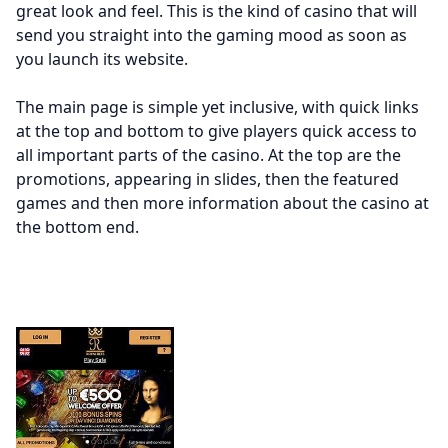
great look and feel. This is the kind of casino that will
send you straight into the gaming mood as soon as
you launch its website.
The main page is simple yet inclusive, with quick links
at the top and bottom to give players quick access to
all important parts of the casino. At the top are the
promotions, appearing in slides, then the featured
games and then more information about the casino at
the bottom end.