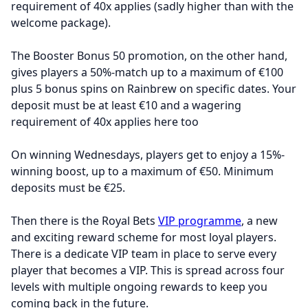
requirement of 40x applies (sadly higher than with the
welcome package).
The Booster Bonus 50 promotion, on the other hand,
gives players a 50%-match up to a maximum of €100
plus 5 bonus spins on Rainbrew on specific dates. Your
deposit must be at least €10 and a wagering
requirement of 40x applies here too
On winning Wednesdays, players get to enjoy a 15%-
winning boost, up to a maximum of €50. Minimum
deposits must be €25.
Then there is the Royal Bets
VIP programme
, a new
and exciting reward scheme for most loyal players.
There is a dedicate VIP team in place to serve every
player that becomes a VIP. This is spread across four
levels with multiple ongoing rewards to keep you
coming back in the future.