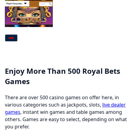
Enjoy More Than 500 Royal Bets
Games
There are over 500 casino games on offer here, in
various categories such as jackpots, slots,
live dealer
games
, instant win games and table games among
others. Games are easy to select, depending on what
you prefer.