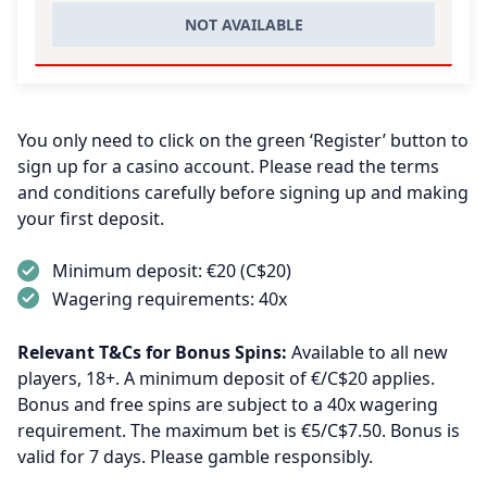
NOT AVAILABLE
You only need to click on the green ‘Register’ button to
sign up for a casino account. Please read the terms
and conditions carefully before signing up and making
your first deposit.
Minimum deposit: €20 (C$20)
Wagering requirements: 40x
Relevant T&Cs for Bonus Spins:
Available to all new
players, 18+. A minimum deposit of €/C$20 applies.
Bonus and free spins are subject to a 40x wagering
requirement. The maximum bet is €5/C$7.50. Bonus is
valid for 7 days. Please gamble responsibly.