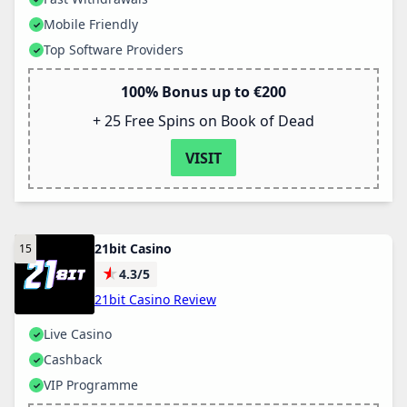
Mobile Friendly
Top Software Providers
100% Bonus up to €200
+ 25 Free Spins on Book of Dead
VISIT
21bit Casino
★
4.3/5
21bit Casino Review
Live Casino
Cashback
VIP Programme