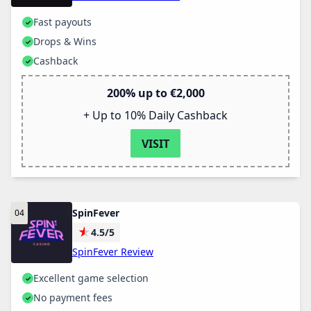
Fast payouts
Drops & Wins
Cashback
200% up to €2,000
+ Up to 10% Daily Cashback
VISIT
SpinFever
★
4.5/5
SpinFever Review
Excellent game selection
No payment fees