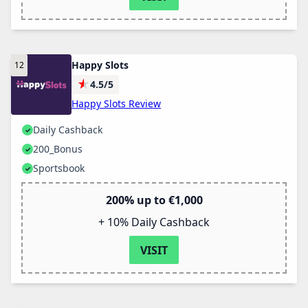
Happy Slots
★
4.5/5
Happy Slots Review
Daily Cashback
200_Bonus
Sportsbook
200% up to €1,000
+ 10% Daily Cashback
VISIT