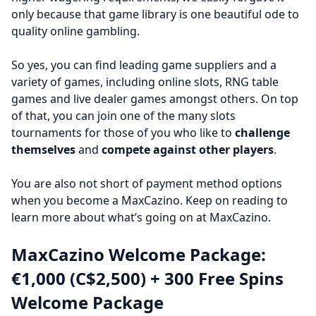
only because that game library is one beautiful ode to
quality online gambling.
So yes, you can find leading game suppliers and a
variety of games, including online slots, RNG table
games and live dealer games amongst others. On top
of that, you can join one of the many slots
tournaments for those of you who like to
challenge
themselves
and
compete against other players
.
You are also not short of payment method options
when you become a MaxCazino. Keep on reading to
learn more about what’s going on at MaxCazino.
MaxCazino Welcome Package:
€1,000 (C$2,500) + 300 Free Spins
Welcome Package