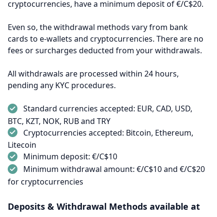
cryptocurrencies, have a minimum deposit of €/C$20.
Even so, the withdrawal methods vary from bank
cards to e-wallets and cryptocurrencies. There are no
fees or surcharges deducted from your withdrawals.
All withdrawals are processed within 24 hours,
pending any KYC procedures.
Standard currencies accepted: EUR, CAD, USD,
BTC, KZT, NOK, RUB and TRY
Cryptocurrencies accepted: Bitcoin, Ethereum,
Litecoin
Minimum deposit: €/C$10
Minimum withdrawal amount: €/C$10 and €/C$20
for cryptocurrencies
Deposits & Withdrawal Methods available at