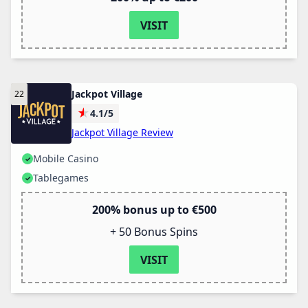
VISIT
Jackpot Village
★
4.1/5
Jackpot Village Review
Mobile Casino
Tablegames
200% bonus up to €500
+ 50 Bonus Spins
VISIT