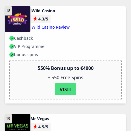
iWild Casino
★
4.3/5
iWild Casino Review
Cashback
VIP Programme
bonus spins
550% Bonus up to €4000
+ 550 Free Spins
VISIT
Mr Vegas
★
4.5/5