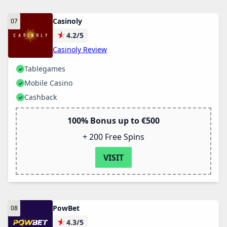
Casinoly
★
4.2/5
Casinoly Review
Tablegames
Mobile Casino
Cashback
100% Bonus up to €500
+ 200 Free Spins
VISIT
PowBet
★
4.3/5