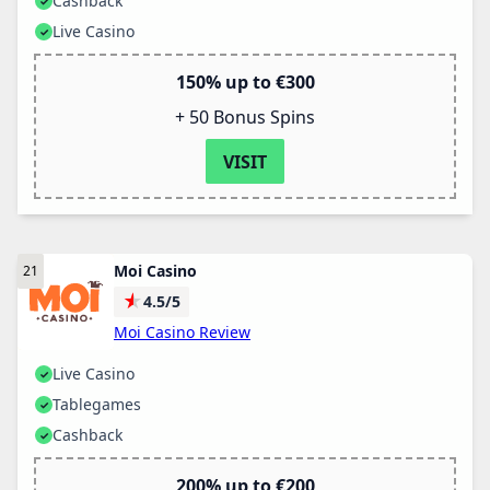
Cashback
Live Casino
150% up to €300
+ 50 Bonus Spins
VISIT
Moi Casino
★
4.5/5
Moi Casino Review
Live Casino
Tablegames
Cashback
200% up to €200