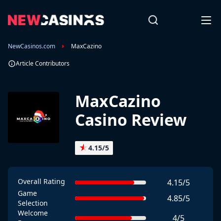
NewCasinos.com
MaxCazino
Article Contributors
MaxCazino
Casino Review
★
4.15/5
Overall Rating
4.15/5
Game
4.85/5
Selection
Welcome
4/5