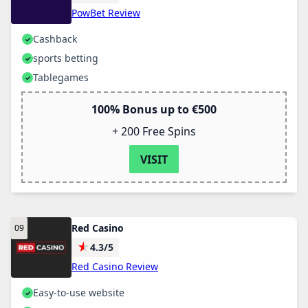
PowBet Review
Cashback
sports betting
Tablegames
100% Bonus up to €500
+ 200 Free Spins
VISIT
Red Casino
★
4.3/5
Red Casino Review
Easy-to-use website