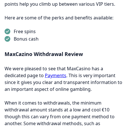
points help you climb up between various VIP tiers.
Here are some of the perks and benefits available:
Free spins
Bonus cash
MaxCazino Withdrawal Review
We were pleased to see that MaxCasino has a
dedicated page to
Payments
. This is very important
since it gives you clear and transparent information to
an important aspect of online gambling.
When it comes to withdrawals, the minimum
withdrawal amount stands at a low and cool €10
though this can vary from one payment method to
another. Some withdrawal methods, such as