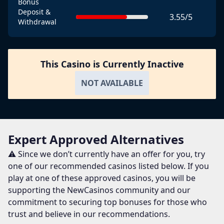
Bonus
Deposit &
3.55/5
Withdrawal
This Casino is Currently Inactive
NOT AVAILABLE
Expert Approved Alternatives
⚠️ Since we don’t currently have an offer for you, try
one of our recommended casinos listed below. If you
play at one of these approved casinos, you will be
supporting the NewCasinos community and our
commitment to securing top bonuses for those who
trust and believe in our recommendations.