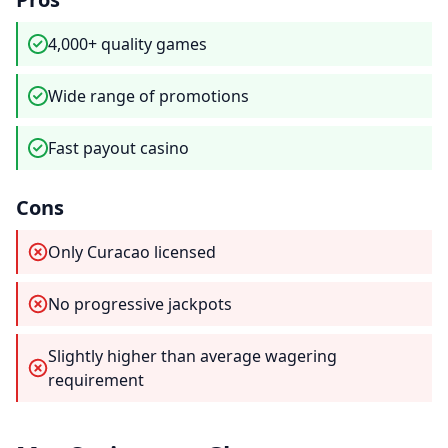
4,000+ quality games
Wide range of promotions
Fast payout casino
Cons
Only Curacao licensed
No progressive jackpots
Slightly higher than average wagering
requirement