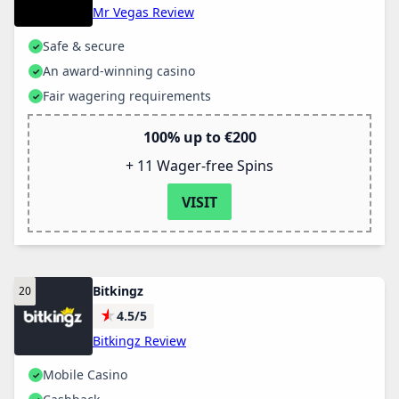
Mr Vegas Review
Safe & secure
An award-winning casino
Fair wagering requirements
100% up to €200
+ 11 Wager-free Spins
VISIT
Bitkingz
★
4.5/5
Bitkingz Review
Mobile Casino