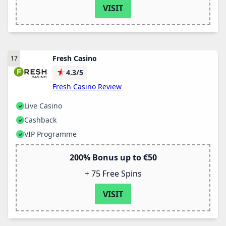
VISIT
Fresh Casino
★
4.3/5
Fresh Casino Review
Live Casino
Cashback
VIP Programme
200% Bonus up to €50
+ 75 Free Spins
VISIT