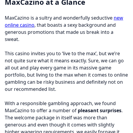
MaxCazino at a Glance
MaxCazino is a sultry and wonderfully seductive
new
online casino
, that boasts a sexy background and
generous promotions that made us break into a
sweat.
This casino invites you to ‘live to the max’, but we’re
not quite sure what it means exactly. Sure, we can go
all out and play every game in its massive game
portfolio, but living to the max when it comes to online
gambling can be risky business and definitely not on
our recommended list.
With a responsible gambling approach, we found
MaxCazino to offer a number of
pleasant surprises
.
The welcome package in itself was more than
generous and even though it comes with slightly
higher wagering requirements, we easily forgave it