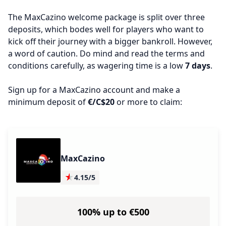
The MaxCazino welcome package is split over three
deposits, which bodes well for players who want to
kick off their journey with a bigger bankroll. However,
a word of caution. Do mind and read the terms and
conditions carefully, as wagering time is a low
7 days
.
Sign up for a MaxCazino account and make a
minimum deposit of
€/C$20
or more to claim:
MaxCazino
★
4.15/5
100% up to €500