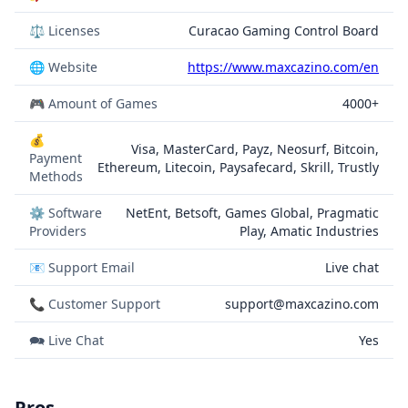
⚖️ Licenses
Curacao Gaming Control Board
🌐 Website
https://www.maxcazino.com/en
🎮 Amount of Games
4000+
💰
Visa, MasterCard, Payz, Neosurf, Bitcoin,
Payment
Ethereum, Litecoin, Paysafecard, Skrill, Trustly
Methods
⚙️ Software
NetEnt, Betsoft, Games Global, Pragmatic
Providers
Play, Amatic Industries
📧 Support Email
Live chat
📞 Customer Support
support@maxcazino.com
🗪 Live Chat
Yes
Pros