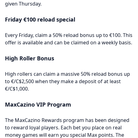
given Thursday.
Friday €100 reload special
Every Friday, claim a 50% reload bonus up to €100. This
offer is available and can be claimed on a weekly basis.
High Roller Bonus
High rollers can claim a massive 50% reload bonus up
to €/C$2,500 when they make a deposit of at least
€/C$1,000.
MaxCazino VIP Program
The MaxCazino Rewards program has been designed
to reward loyal players. Each bet you place on real
money games will earn you special Max points. The