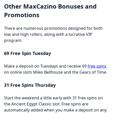
Other MaxCazino Bonuses and
Promotions
There are numerous promotions designed for both
low and high rollers, along with a lucrative VIP
program.
69 Free Spin Tuesday
Make a deposit on Tuesdays and receive 69
free spins
on online slots Miles Bellhouse and the Gears of Time.
31 Free Spins Thursday
Start the weekend a little early with 31 free spins on
the Ancient Egypt Classic slot. Free spins are
automatically added when you make a deposit on any