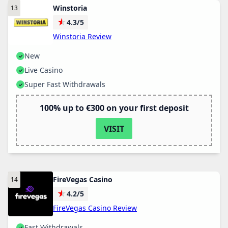
Winstoria
★
4.3/5
Winstoria Review
New
Live Casino
Super Fast Withdrawals
100% up to €300 on your first deposit
VISIT
FireVegas Casino
★
4.2/5
FireVegas Casino Review
Fast Withdrawals