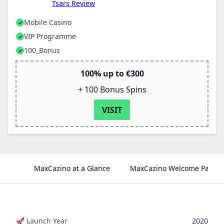
Tsars Review
Mobile Casino
VIP Programme
100_Bonus
100% up to €300
+ 100 Bonus Spins
VISIT
MaxCazino at a Glance
MaxCazino Welcome Package
🚀 Launch Year
2020