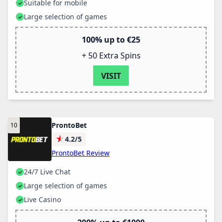
Suitable for mobile
Large selection of games
100% up to €25
+ 50 Extra Spins
VISIT
ProntoBet
★
4.2/5
ProntoBet Review
24/7 Live Chat
Large selection of games
Live Casino