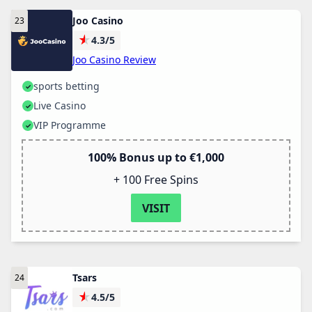
Joo Casino
★
4.3/5
Joo Casino Review
sports betting
Live Casino
VIP Programme
100% Bonus up to €1,000
+ 100 Free Spins
VISIT
Tsars
★
4.5/5