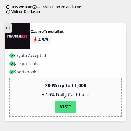
How We Rate
Gambling Can Be Addictive
Affiliate Disclosure
CasinoTrivelaBet
★
4.5/5
Crypto Accepted
Jackpot slots
Sportsbook
200% up to €1,000
+ 10% Daily Cashback
VISIT