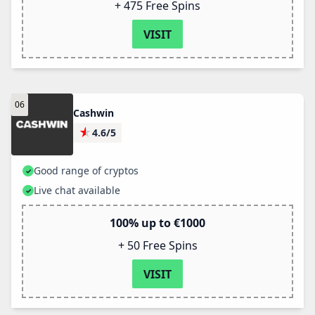
+ 475 Free Spins
VISIT
Cashwin
★
4.6/5
Good range of cryptos
Live chat available
100% up to €1000
+ 50 Free Spins
VISIT