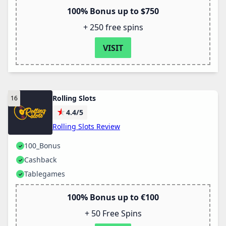
100% Bonus up to $750
+ 250 free spins
VISIT
Rolling Slots
★
4.4/5
Rolling Slots Review
100_Bonus
Cashback
Tablegames
100% Bonus up to €100
+ 50 Free Spins