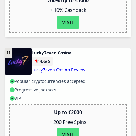
200% up to €1000
+ 10% Cashback
VISIT
Lucky7even Casino
★
4.6/5
Lucky7even Casino Review
Popular cryptocurrencies accepted
Progressive Jackpots
VIP
Up to €2000
+ 200 Free Spins
VISIT