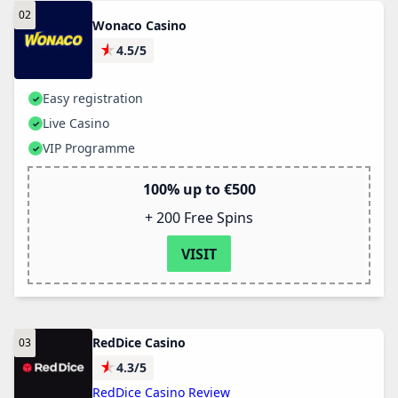
Wonaco Casino
★
4.5/5
Easy registration
Live Casino
VIP Programme
100% up to €500
+ 200 Free Spins
VISIT
RedDice Casino
★
4.3/5
RedDice Casino Review