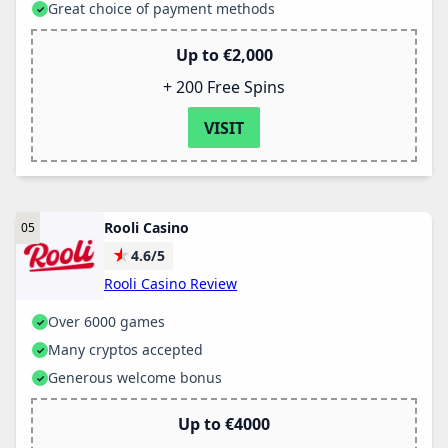
Great choice of payment methods
Up to €2,000
+ 200 Free Spins
VISIT
Rooli Casino
★
4.6/5
Rooli Casino Review
Over 6000 games
Many cryptos accepted
Generous welcome bonus
Up to €4000