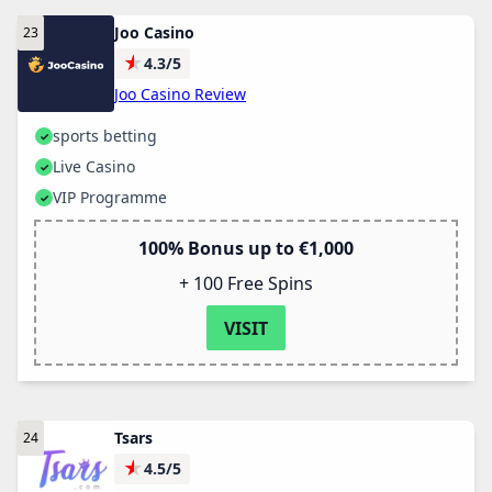
Joo Casino
★
4.3/5
Joo Casino Review
sports betting
Live Casino
VIP Programme
100% Bonus up to €1,000
+ 100 Free Spins
VISIT
Tsars
★
4.5/5