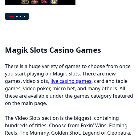
Magik Slots Casino Games
There is a huge variety of games to choose from once
you start playing on Magik Slots. There are new
games, video slots,
live casino games
, card and table
games, video poker, micro bet, and many others. All
these are available under the games category featured
on the main page.
The Video Slots section is the biggest, containing
hundreds of titles. Choose from Foxin’ Wins, Flaming
Reels, The Mummy, Golden Shot, Legend of Cleopatra,