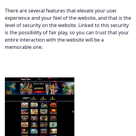
There are several features that elevate your user
experience and your feel of the website, and that is the
level of security on the website. Linked to this security
is the possibility of fair play, so you can trust that your
entire interaction with the website will be a
memorable one.