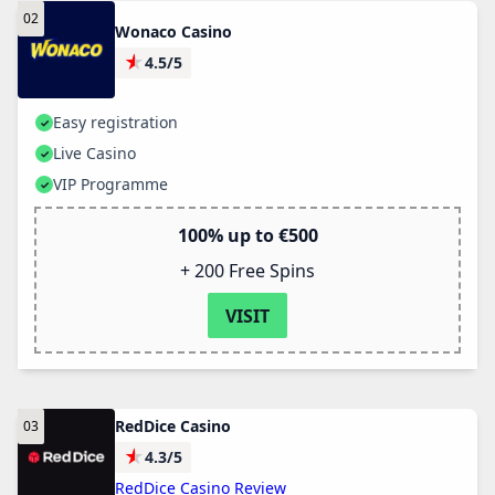
Wonaco Casino
★
4.5/5
Easy registration
Live Casino
VIP Programme
100% up to €500
+ 200 Free Spins
VISIT
RedDice Casino
★
4.3/5
RedDice Casino Review