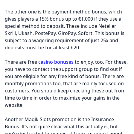
The other one is the payment method bonus, which
gives players a 15% bonus up to €1,000 if they use a
special method to deposit. These include Neteller,
Skrill, Ukash, PostePay, GiroPay, Sofort. This bonus is
subject to a wagering requirement of just 25x and
deposits must be for at least €20.
There are free
casino bonuses
to enjoy, too. For these,
you have to contact the support group to find out if
you are eligible for any free kind of bonus. There are
monthly promotions too, that are mainly focused on
customers. You should keep checking these out from
time to time in order to maximize your gains in the
website.
Another Magik Slots promotion is the Insurance
Bonus. It’s not quite clear what this actually is, but
you’re instructed to request it from a support agent