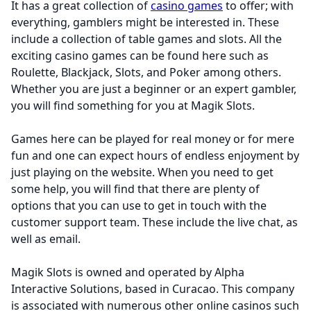
It has a great collection of
casino games
to offer; with
everything, gamblers might be interested in. These
include a collection of table games and slots. All the
exciting casino games can be found here such as
Roulette, Blackjack, Slots, and Poker among others.
Whether you are just a beginner or an expert gambler,
you will find something for you at Magik Slots.
Games here can be played for real money or for mere
fun and one can expect hours of endless enjoyment by
just playing on the website. When you need to get
some help, you will find that there are plenty of
options that you can use to get in touch with the
customer support team. These include the live chat, as
well as email.
Magik Slots is owned and operated by Alpha
Interactive Solutions, based in Curacao. This company
is associated with numerous other online casinos such