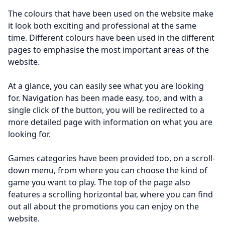
The colours that have been used on the website make
it look both exciting and professional at the same
time. Different colours have been used in the different
pages to emphasise the most important areas of the
website.
At a glance, you can easily see what you are looking
for. Navigation has been made easy, too, and with a
single click of the button, you will be redirected to a
more detailed page with information on what you are
looking for.
Games categories have been provided too, on a scroll-
down menu, from where you can choose the kind of
game you want to play. The top of the page also
features a scrolling horizontal bar, where you can find
out all about the promotions you can enjoy on the
website.