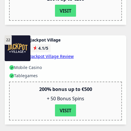
VISIT
Jackpot Village
★
4.1/5
Jackpot Village Review
Mobile Casino
Tablegames
200% bonus up to €500
+ 50 Bonus Spins
VISIT