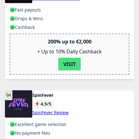
Fast payouts
Drops & Wins
Cashback
200% up to €2,000
+ Up to 10% Daily Cashback
VISIT
SpinFever
★
4.5/5
SpinFever Review
Excellent game selection
No payment fees