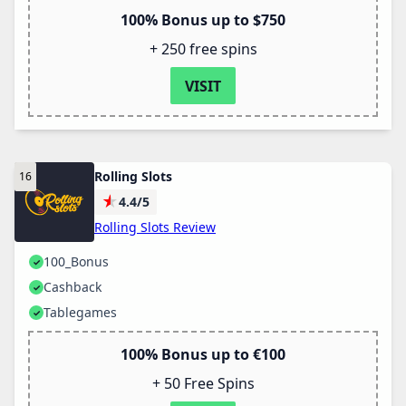
100% Bonus up to $750
+ 250 free spins
VISIT
Rolling Slots
★
4.4/5
Rolling Slots Review
100_Bonus
Cashback
Tablegames
100% Bonus up to €100
+ 50 Free Spins