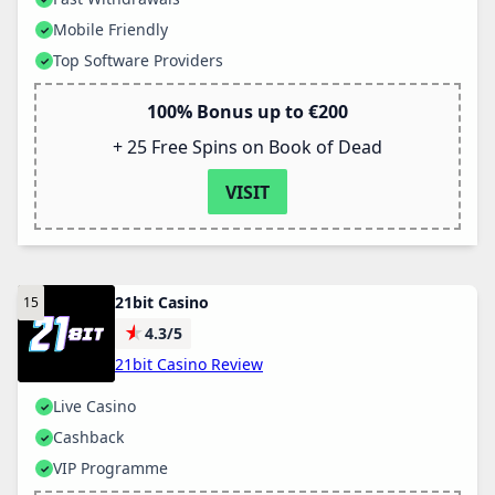
Mobile Friendly
Top Software Providers
100% Bonus up to €200
+ 25 Free Spins on Book of Dead
VISIT
21bit Casino
★
4.3/5
21bit Casino Review
Live Casino
Cashback
VIP Programme