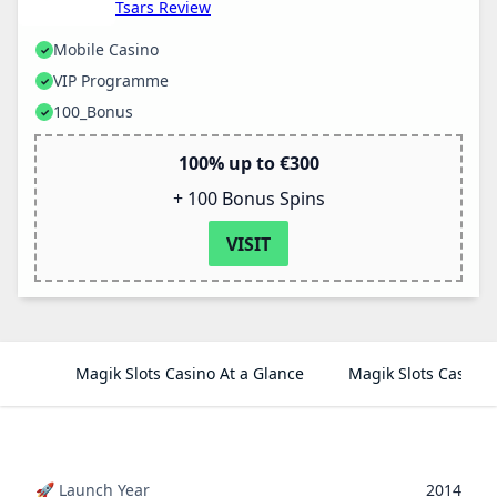
Tsars Review
Mobile Casino
VIP Programme
100_Bonus
100% up to €300
+ 100 Bonus Spins
VISIT
Magik Slots Casino At a Glance
Magik Slots Casino
🚀 Launch Year
2014