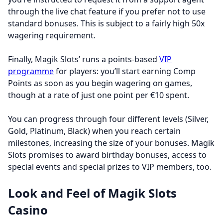
through the live chat feature if you prefer not to use
standard bonuses. This is subject to a fairly high 50x
wagering requirement.
Finally, Magik Slots’ runs a points-based
VIP
programme
for players: you’ll start earning Comp
Points as soon as you begin wagering on games,
though at a rate of just one point per €10 spent.
You can progress through four different levels (Silver,
Gold, Platinum, Black) when you reach certain
milestones, increasing the size of your bonuses. Magik
Slots promises to award birthday bonuses, access to
special events and special prizes to VIP members, too.
Look and Feel of Magik Slots
Casino