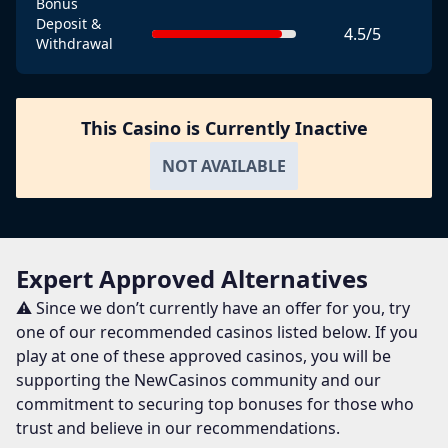
Bonus
Deposit &
4.5/5
Withdrawal
This Casino is Currently Inactive
NOT AVAILABLE
Expert Approved Alternatives
⚠️ Since we don’t currently have an offer for you, try
one of our recommended casinos listed below. If you
play at one of these approved casinos, you will be
supporting the NewCasinos community and our
commitment to securing top bonuses for those who
trust and believe in our recommendations.