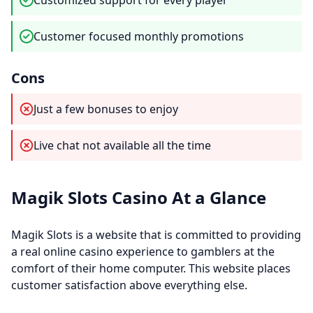
Customized support for every player
Customer focused monthly promotions
Cons
Just a few bonuses to enjoy
Live chat not available all the time
Magik Slots Casino At a Glance
Magik Slots is a website that is committed to providing
a real online casino experience to gamblers at the
comfort of their home computer. This website places
customer satisfaction above everything else.