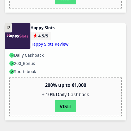
Happy Slots
★
4.5/5
Happy Slots Review
Daily Cashback
200_Bonus
Sportsbook
200% up to €1,000
+ 10% Daily Cashback
VISIT