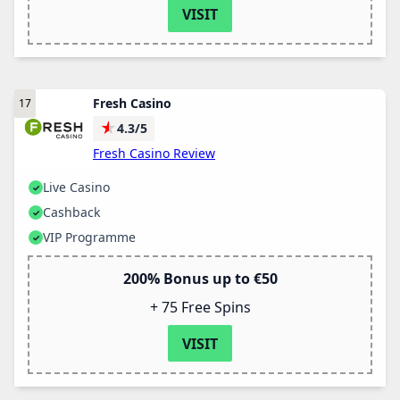
VISIT
Fresh Casino
★
4.3/5
Fresh Casino Review
Live Casino
Cashback
VIP Programme
200% Bonus up to €50
+ 75 Free Spins
VISIT