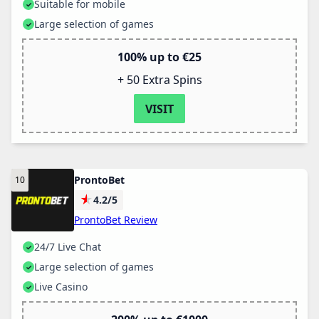
Suitable for mobile
Large selection of games
100% up to €25
+ 50 Extra Spins
VISIT
ProntoBet
★
4.2/5
ProntoBet Review
24/7 Live Chat
Large selection of games
Live Casino