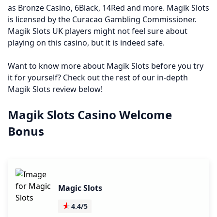
as Bronze Casino, 6Black, 14Red and more. Magik Slots
is licensed by the Curacao Gambling Commissioner.
Magik Slots UK players might not feel sure about
playing on this casino, but it is indeed safe.
Want to know more about Magik Slots before you try
it for yourself? Check out the rest of our in-depth
Magik Slots review below!
Magik Slots Casino Welcome
Bonus
Magic Slots
★
4.4/5