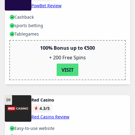
PowBet Review
Cashback
sports betting
Tablegames
100% Bonus up to €500
+ 200 Free Spins
VISIT
Red Casino
★
4.3/5
Red Casino Review
Easy-to-use website