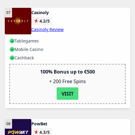
Casinoly
★
4.2/5
Casinoly Review
Tablegames
Mobile Casino
Cashback
100% Bonus up to €500
+ 200 Free Spins
VISIT
PowBet
★
4.3/5