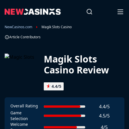
NewCasinos.com
Magik Slots Casino
Article Contributors
Magik Slots
Casino Review
★
4.4/5
Overall Rating
4.4/5
Game
4.5/5
Selection
Welcome
4/5