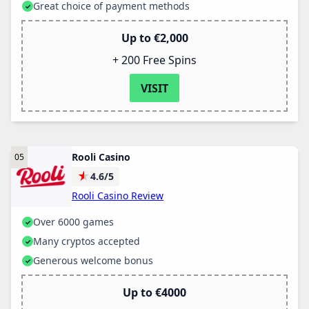
Great choice of payment methods
Up to €2,000
+ 200 Free Spins
VISIT
Rooli Casino
★
4.6/5
Rooli Casino Review
Over 6000 games
Many cryptos accepted
Generous welcome bonus
Up to €4000