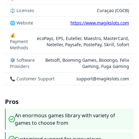
⚖️ Licenses
Curaçao (CGCB)
🌐 Website
https://www.magikslots.com
💰
ecoPayz, EPS, Euteller, Maestro, MasterCard,
Payment
Neteller, Paysafe, PostePay, Skrill, Sofort
Methods
⚙️ Software
Betsoft, Booming Games, Booongo, Felix
Providers
Gaming, Fuga Gaming
📞 Customer Support
support@magikslots.com
Pros
An enormous games library with variety of
games to choose from