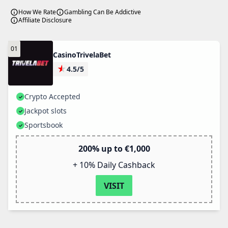
How We Rate
Gambling Can Be Addictive
Affiliate Disclosure
CasinoTrivelaBet
★
4.5/5
Crypto Accepted
Jackpot slots
Sportsbook
200% up to €1,000
+ 10% Daily Cashback
VISIT