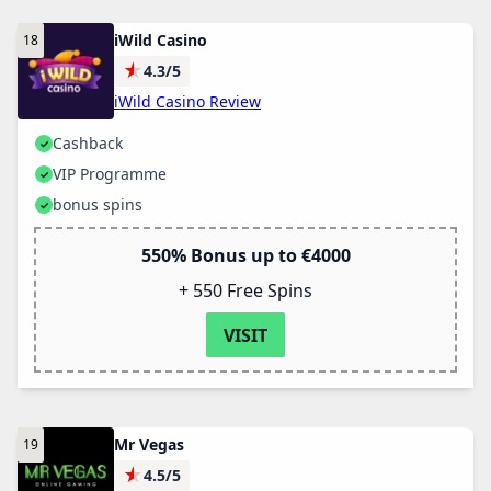
iWild Casino
★
4.3/5
iWild Casino Review
Cashback
VIP Programme
bonus spins
550% Bonus up to €4000
+ 550 Free Spins
VISIT
Mr Vegas
★
4.5/5