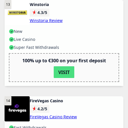
Winstoria
★
4.3/5
Winstoria Review
New
Live Casino
Super Fast Withdrawals
100% up to €300 on your first deposit
VISIT
FireVegas Casino
★
4.2/5
FireVegas Casino Review
Fast Withdrawals