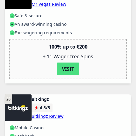
Mr Vegas Review
Safe & secure
An award-winning casino
Fair wagering requirements
100% up to €200
+ 11 Wager-free Spins
VISIT
Bitkingz
★
4.5/5
Bitkingz Review
Mobile Casino