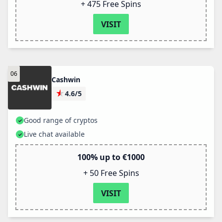
+ 475 Free Spins
VISIT
Cashwin
★
4.6/5
Good range of cryptos
Live chat available
100% up to €1000
+ 50 Free Spins
VISIT