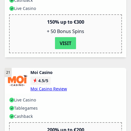
Cashback
Live Casino
150% up to €300
+ 50 Bonus Spins
VISIT
Moi Casino
★
4.5/5
Moi Casino Review
Live Casino
Tablegames
Cashback
200% up to €200