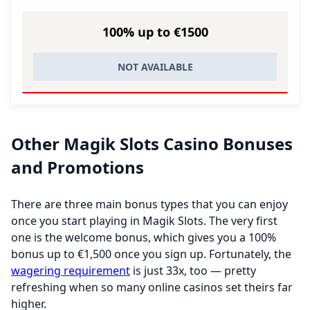
100% up to €1500
NOT AVAILABLE
Other Magik Slots Casino Bonuses
and Promotions
There are three main bonus types that you can enjoy
once you start playing in Magik Slots. The very first
one is the welcome bonus, which gives you a 100%
bonus up to €1,500 once you sign up. Fortunately, the
wagering requirement
is just 33x, too — pretty
refreshing when so many online casinos set theirs far
higher.