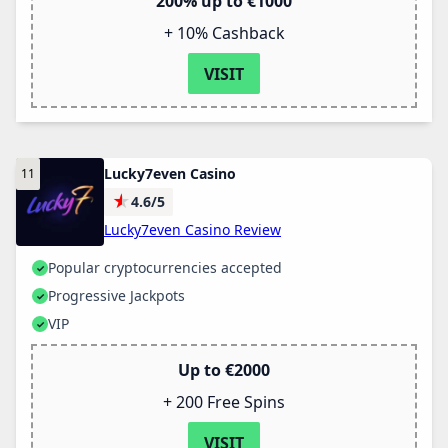
200% up to €1000
+ 10% Cashback
VISIT
Lucky7even Casino
★
4.6/5
Lucky7even Casino Review
Popular cryptocurrencies accepted
Progressive Jackpots
VIP
Up to €2000
+ 200 Free Spins
VISIT