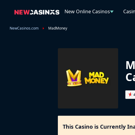
New Online Casinos
Casi
NewCasinos.com
MadMoney
M
C
★
This Casino is Currently In