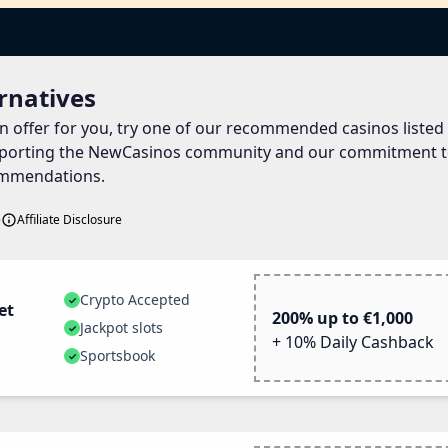
rnatives
n offer for you, try one of our recommended casinos listed 
upporting the NewCasinos community and our commitment t
commendations.
e
Affiliate Disclosure
Crypto Accepted
et
200% up to €1,000
Jackpot slots
+ 10% Daily Cashback
Sportsbook