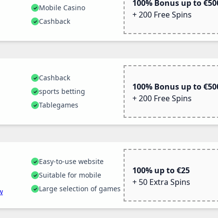
100% Bonus up to €50
Mobile Casino
+ 200 Free Spins
Cashback
Cashback
100% Bonus up to €50
sports betting
+ 200 Free Spins
Tablegames
Easy-to-use website
100% up to €25
Suitable for mobile
+ 50 Extra Spins
Large selection of games
w