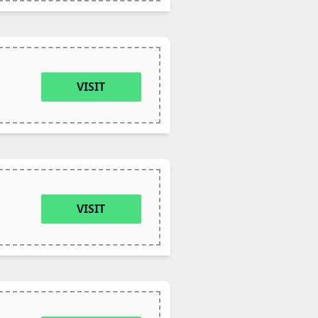
VISIT
VISIT