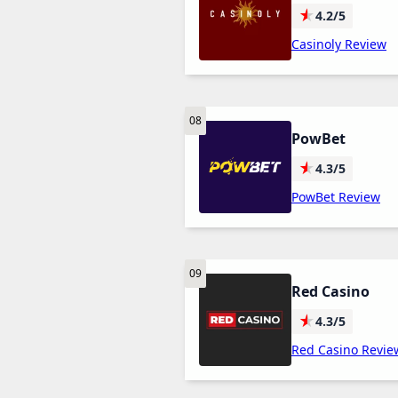
★
4.2/5
Casinoly Review
PowBet
★
4.3/5
PowBet Review
Red Casino
★
4.3/5
Red Casino Revie