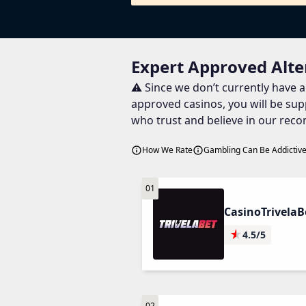
Expert Approved Alte
⚠️ Since we don’t currently have a
approved casinos, you will be s
who trust and believe in our re
How We Rate
Gambling Can Be Addictiv
CasinoTrivelaB
★
4.5/5