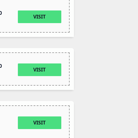
0
VISIT
0
VISIT
VISIT