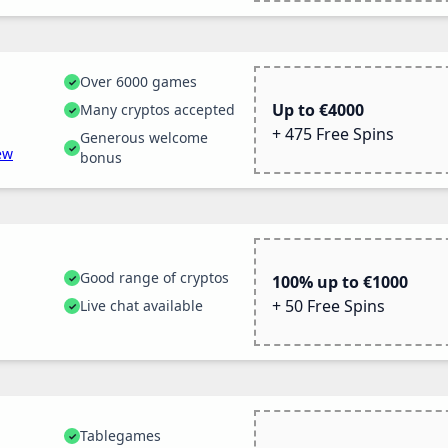
Over 6000 games
Up to €4000
Many cryptos accepted
+ 475 Free Spins
Generous welcome
ew
bonus
Good range of cryptos
100% up to €1000
+ 50 Free Spins
Live chat available
Tablegames