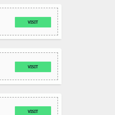
VISIT
VISIT
VISIT