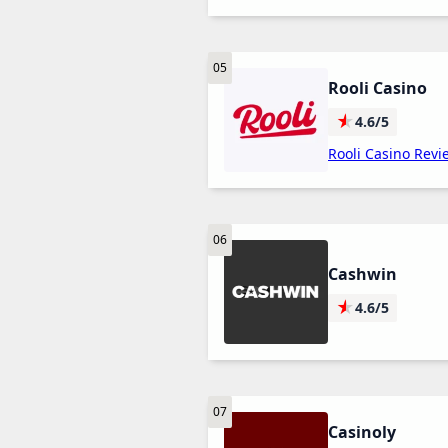
Rooli Casino
★
4.6/5
Rooli Casino Revi
Cashwin
★
4.6/5
Casinoly