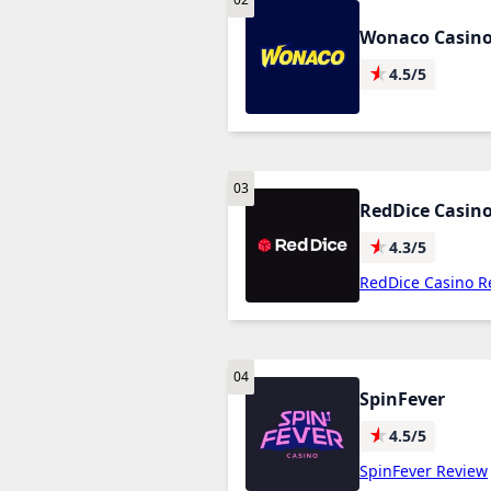
Wonaco Casin
★
4.5/5
RedDice Casin
★
4.3/5
RedDice Casino R
SpinFever
★
4.5/5
SpinFever Review