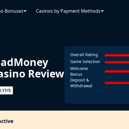
no Bonuses
Casinos by Payment Methods
Overall Rating
adMoney
Game Selection
Welcome
asino Review
Bonus
Deposit &
Withdrawal
4.17/5
active