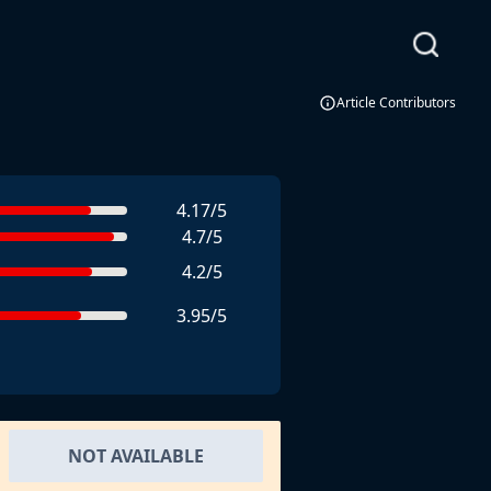
Article Contributors
4.17/5
4.7/5
4.2/5
3.95/5
NOT AVAILABLE