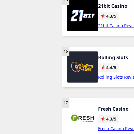
21bit Casino
★
4.3/5
21bit Casino Revi
Rolling Slots
★
4.4/5
Rolling Slots Rev
Fresh Casino
★
4.3/5
Fresh Casino Rev