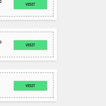
0
VISIT
0
VISIT
VISIT