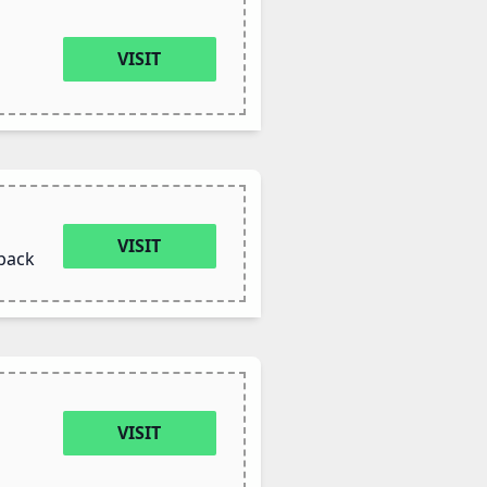
VISIT
VISIT
back
VISIT