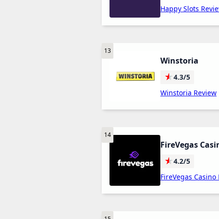
Happy Slots Revi
Winstoria
★
4.3/5
Winstoria Review
FireVegas Casi
★
4.2/5
FireVegas Casino