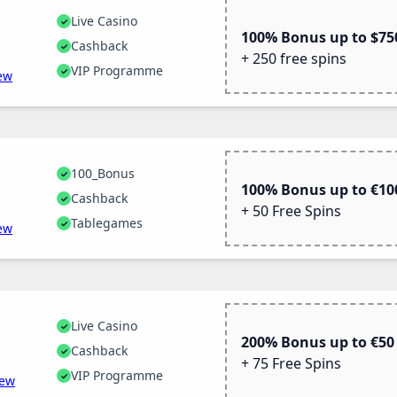
Live Casino
100% Bonus up to $75
Cashback
+ 250 free spins
VIP Programme
ew
100_Bonus
100% Bonus up to €10
Cashback
+ 50 Free Spins
Tablegames
iew
Live Casino
200% Bonus up to €50
Cashback
+ 75 Free Spins
VIP Programme
iew