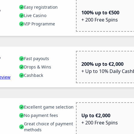
Easy registration
o
100% up to €500
Live Casino
+ 200 Free Spins
VIP Programme
o
Fast payouts
200% up to €2,000
Drops & Wins
+ Up to 10% Daily Cash
Cashback
eview
Excellent game selection
Up to €2,000
No payment fees
+ 200 Free Spins
Great choice of payment
methods