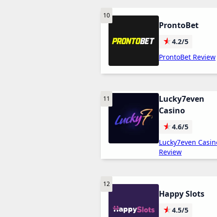
ProntoBet
★
4.2/5
ProntoBet Review
Lucky7even
Casino
★
4.6/5
Lucky7even Casin
Review
Happy Slots
★
4.5/5