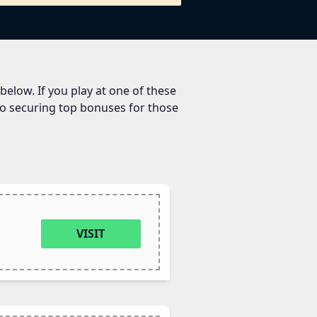
below. If you play at one of these
o securing top bonuses for those
VISIT