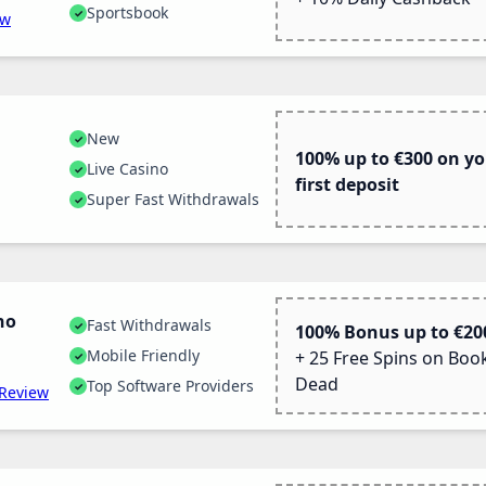
Sportsbook
ew
New
100% up to €300 on y
Live Casino
first deposit
Super Fast Withdrawals
no
Fast Withdrawals
100% Bonus up to €20
Mobile Friendly
+ 25 Free Spins on Boo
Dead
Top Software Providers
 Review