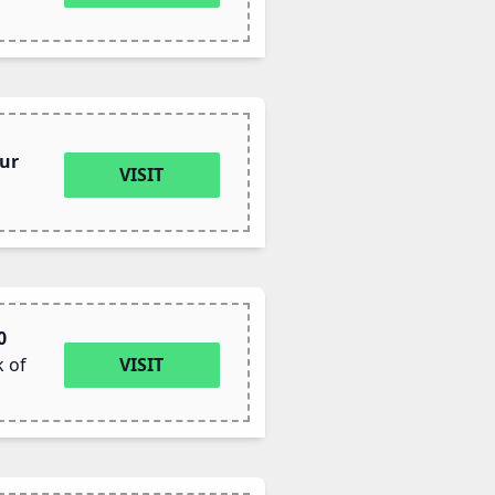
our
VISIT
0
k of
VISIT