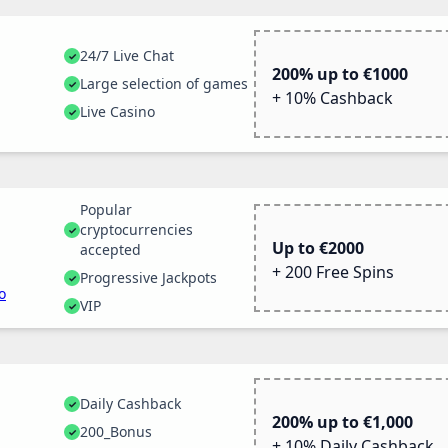
24/7 Live Chat
200% up to €1000
Large selection of games
+ 10% Cashback
Live Casino
Popular
cryptocurrencies
Up to €2000
accepted
+ 200 Free Spins
Progressive Jackpots
o
VIP
Daily Cashback
200% up to €1,000
200_Bonus
+ 10% Daily Cashback