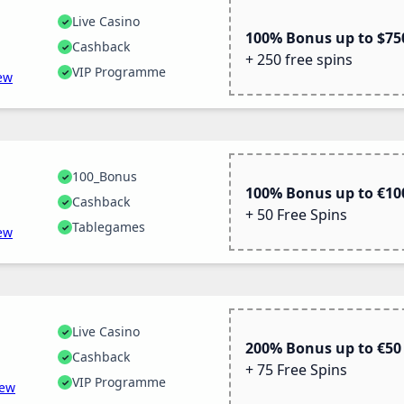
Live Casino
100% Bonus up to $75
Cashback
+ 250 free spins
VIP Programme
ew
100_Bonus
100% Bonus up to €10
Cashback
+ 50 Free Spins
Tablegames
iew
Live Casino
200% Bonus up to €50
Cashback
+ 75 Free Spins
VIP Programme
iew