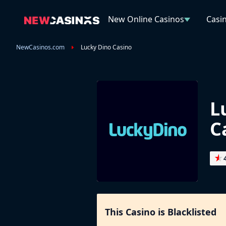
New Online Casinos
Casi
NewCasinos.com
Lucky Dino Casino
L
C
★
This Casino is Blacklisted