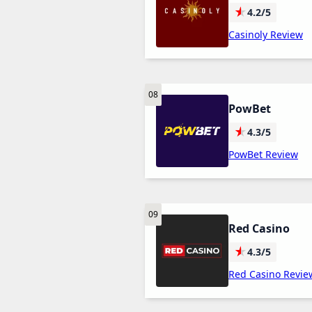
★
4.2/5
Casinoly Review
PowBet
★
4.3/5
PowBet Review
Red Casino
★
4.3/5
Red Casino Revie