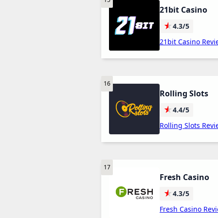
21bit Casino
★
4.3/5
21bit Casino Revi
Rolling Slots
★
4.4/5
Rolling Slots Rev
Fresh Casino
★
4.3/5
Fresh Casino Rev