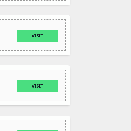
VISIT
VISIT