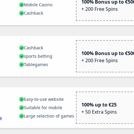
100% Bonus up to €50
Mobile Casino
+ 200 Free Spins
Cashback
Cashback
100% Bonus up to €50
sports betting
+ 200 Free Spins
Tablegames
Easy-to-use website
100% up to €25
Suitable for mobile
+ 50 Extra Spins
Large selection of games
w