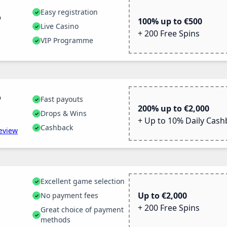
Easy registration
o
100% up to €500
Live Casino
+ 200 Free Spins
VIP Programme
o
Fast payouts
200% up to €2,000
Drops & Wins
+ Up to 10% Daily Cash
Cashback
eview
Excellent game selection
Up to €2,000
No payment fees
+ 200 Free Spins
Great choice of payment
methods