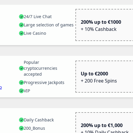
24/7 Live Chat
200% up to €1000
Large selection of games
+ 10% Cashback
Live Casino
Popular
cryptocurrencies
Up to €2000
accepted
+ 200 Free Spins
Progressive Jackpots
o
VIP
Daily Cashback
200% up to €1,000
200_Bonus
+ 10% Daily Cashback