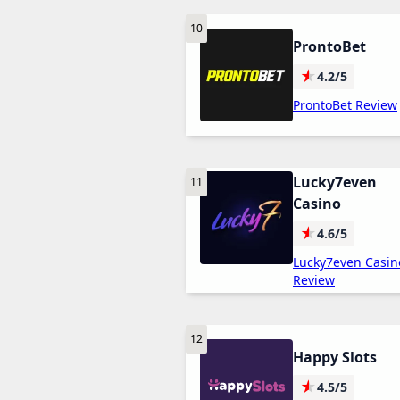
ProntoBet
★
4.2/5
ProntoBet Review
Lucky7even
Casino
★
4.6/5
Lucky7even Casin
Review
Happy Slots
★
4.5/5