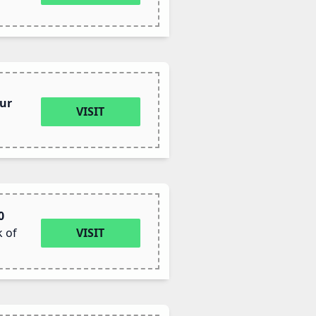
our
VISIT
0
k of
VISIT