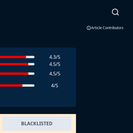
Article Contributors
4.3/5
4.5/5
4.5/5
4/5
BLACKLISTED