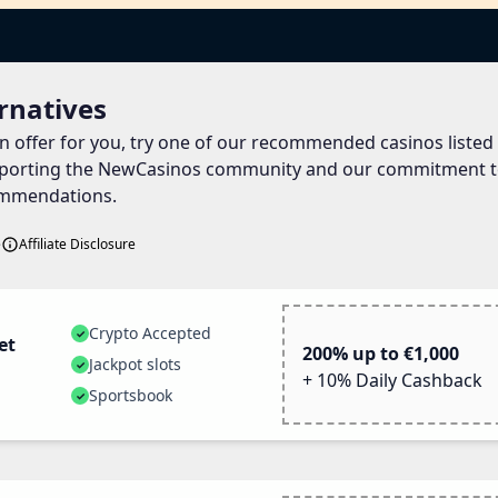
rnatives
n offer for you, try one of our recommended casinos listed 
upporting the NewCasinos community and our commitment t
commendations.
e
Affiliate Disclosure
Crypto Accepted
et
200% up to €1,000
Jackpot slots
+ 10% Daily Cashback
Sportsbook