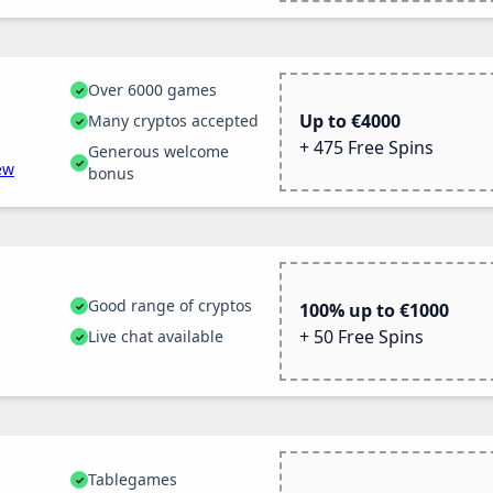
Over 6000 games
Up to €4000
Many cryptos accepted
+ 475 Free Spins
Generous welcome
ew
bonus
Good range of cryptos
100% up to €1000
+ 50 Free Spins
Live chat available
Tablegames