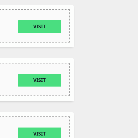
VISIT
VISIT
VISIT