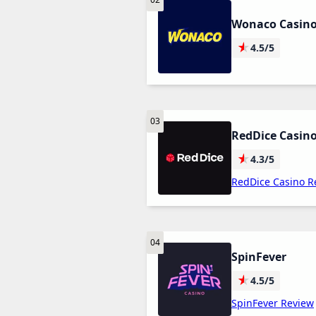
Wonaco Casin
★
4.5/5
RedDice Casin
★
4.3/5
RedDice Casino R
SpinFever
★
4.5/5
SpinFever Review