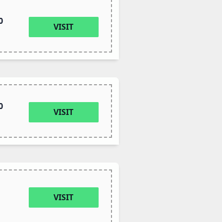
0
VISIT
0
VISIT
VISIT