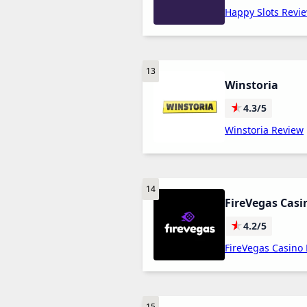
Happy Slots Revi
Winstoria
★
4.3/5
Winstoria Review
FireVegas Casi
★
4.2/5
FireVegas Casino