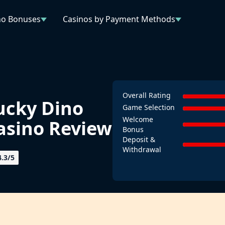
no Bonuses
Casinos by Payment Methods
Overall Rating
ucky Dino
Game Selection
Welcome
asino Review
Bonus
Deposit &
Withdrawal
4.3/5