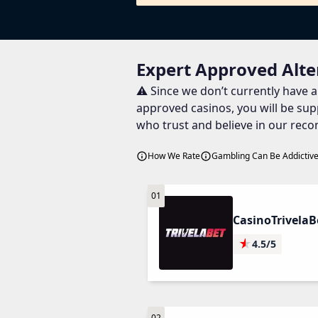
Expert Approved Alte
⚠️ Since we don’t currently have a
approved casinos, you will be s
who trust and believe in our re
How We Rate
Gambling Can Be Addictiv
CasinoTrivelaB
★
4.5/5