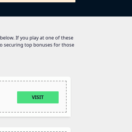
below. If you play at one of these
o securing top bonuses for those
VISIT