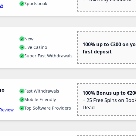
Sportsbook
ew
New
100% up to €300 on y
Live Casino
first deposit
Super Fast Withdrawals
no
Fast Withdrawals
100% Bonus up to €20
Mobile Friendly
+ 25 Free Spins on Boo
Dead
Top Software Providers
 Review