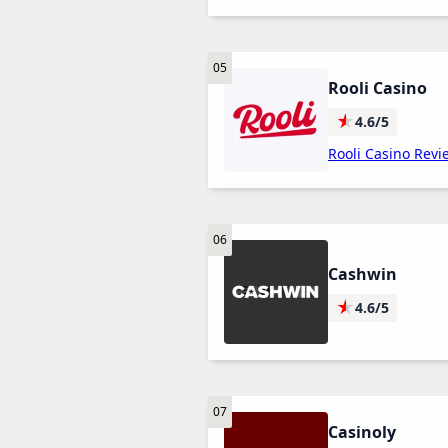
Rooli Casino
★
4.6/5
Rooli Casino Revi
Cashwin
★
4.6/5
Casinoly