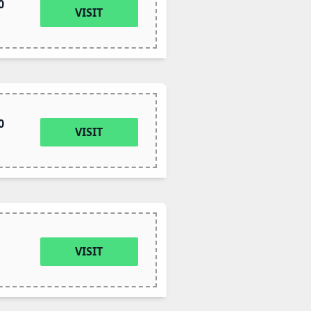
0
VISIT
0
VISIT
VISIT