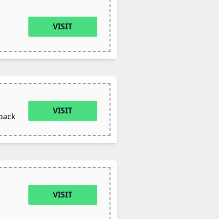
VISIT
VISIT
back
VISIT