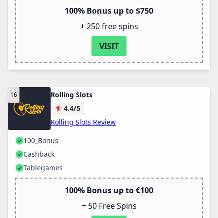
100% Bonus up to $750
+ 250 free spins
VISIT
Rolling Slots
★
4.4/5
Rolling Slots Review
100_Bonus
Cashback
Tablegames
100% Bonus up to €100
+ 50 Free Spins