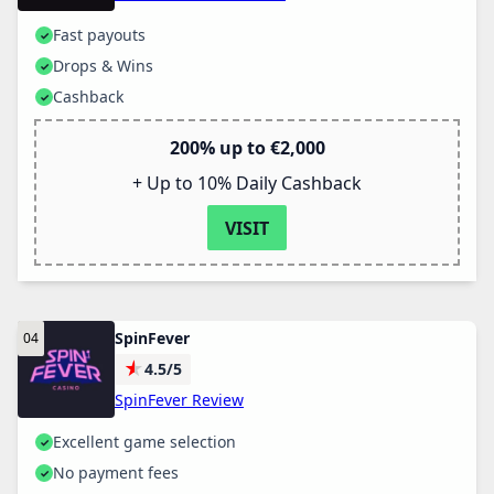
Fast payouts
Drops & Wins
Cashback
200% up to €2,000
+ Up to 10% Daily Cashback
VISIT
SpinFever
★
4.5/5
SpinFever Review
Excellent game selection
No payment fees