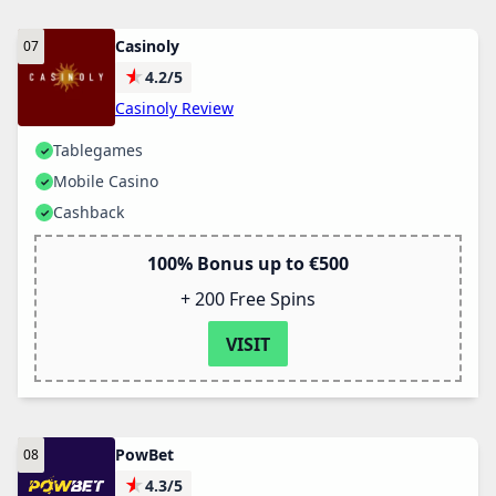
Casinoly
★
4.2/5
Casinoly Review
Tablegames
Mobile Casino
Cashback
100% Bonus up to €500
+ 200 Free Spins
VISIT
PowBet
★
4.3/5