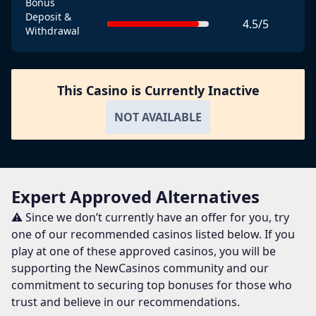
Bonus
Deposit &
4.5/5
Withdrawal
This Casino is Currently Inactive
NOT AVAILABLE
Expert Approved Alternatives
⚠️ Since we don’t currently have an offer for you, try
one of our recommended casinos listed below. If you
play at one of these approved casinos, you will be
supporting the NewCasinos community and our
commitment to securing top bonuses for those who
trust and believe in our recommendations.