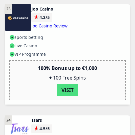
Joo Casino
★
4.3/5
Joo Casino Review
sports betting
Live Casino
VIP Programme
100% Bonus up to €1,000
+ 100 Free Spins
VISIT
Tsars
★
4.5/5