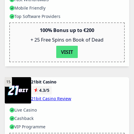
Mobile Friendly
Top Software Providers
100% Bonus up to €200
+ 25 Free Spins on Book of Dead
VISIT
21bit Casino
★
4.3/5
21bit Casino Review
Live Casino
Cashback
VIP Programme