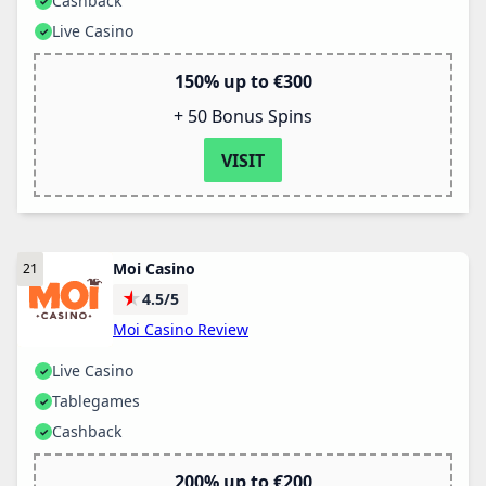
Cashback
Live Casino
150% up to €300
+ 50 Bonus Spins
VISIT
Moi Casino
★
4.5/5
Moi Casino Review
Live Casino
Tablegames
Cashback
200% up to €200