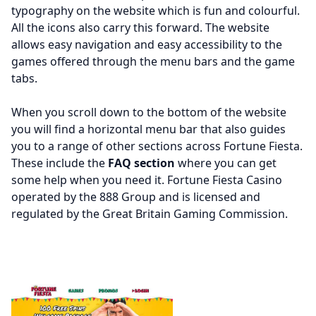
typography on the website which is fun and colourful.
All the icons also carry this forward. The website
allows easy navigation and easy accessibility to the
games offered through the menu bars and the game
tabs.
When you scroll down to the bottom of the website
you will find a horizontal menu bar that also guides
you to a range of other sections across Fortune Fiesta.
These include the
FAQ section
where you can get
some help when you need it. Fortune Fiesta Casino
operated by the 888 Group and is licensed and
regulated by the Great Britain Gaming Commission.