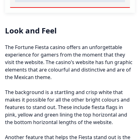
Look and Feel
The Fortune Fiesta casino offers an unforgettable
experience for gamers from the moment that they
visit the website. The casino’s website has fun graphic
elements that are colourful and distinctive and are of
the Mexican theme.
The background is a startling and crisp white that
makes it possible for all the other bright colours and
features to stand out. These include fiesta flags in
pink, yellow and green lining the top horizontal and
the bottom horizontal lengths of the website.
Another feature that helps the Fiesta stand out is the