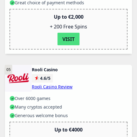
Great choice of payment methods
Up to €2,000
+ 200 Free Spins
VISIT
Rooli Casino
★
4.6/5
Rooli Casino Review
Over 6000 games
Many cryptos accepted
Generous welcome bonus
Up to €4000