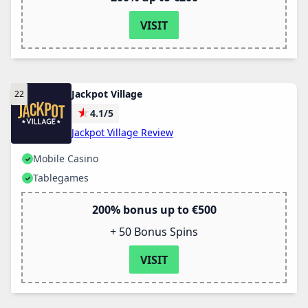
VISIT
Jackpot Village
★
4.1/5
Jackpot Village Review
Mobile Casino
Tablegames
200% bonus up to €500
+ 50 Bonus Spins
VISIT