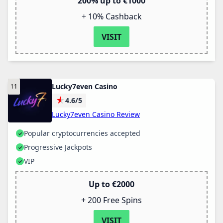
200% up to €1000
+ 10% Cashback
VISIT
Lucky7even Casino
★
4.6/5
Lucky7even Casino Review
Popular cryptocurrencies accepted
Progressive Jackpots
VIP
Up to €2000
+ 200 Free Spins
VISIT