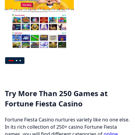
Try More Than 250 Games at
Fortune Fiesta Casino
Fortune Fiesta Casino nurtures variety like no one else.
In its rich collection of 250+ casino Fortune Fiesta
games, you will find different categories of
online