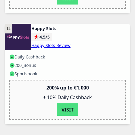
Happy Slots
★
4.5/5
Happy Slots Review
Daily Cashback
200_Bonus
Sportsbook
200% up to €1,000
+ 10% Daily Cashback
VISIT