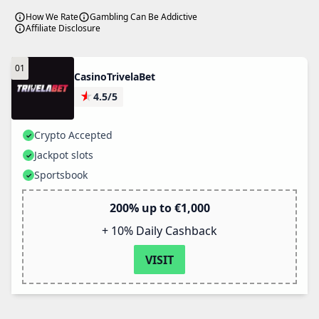
How We Rate
Gambling Can Be Addictive
Affiliate Disclosure
CasinoTrivelaBet
★
4.5/5
Crypto Accepted
Jackpot slots
Sportsbook
200% up to €1,000
+ 10% Daily Cashback
VISIT