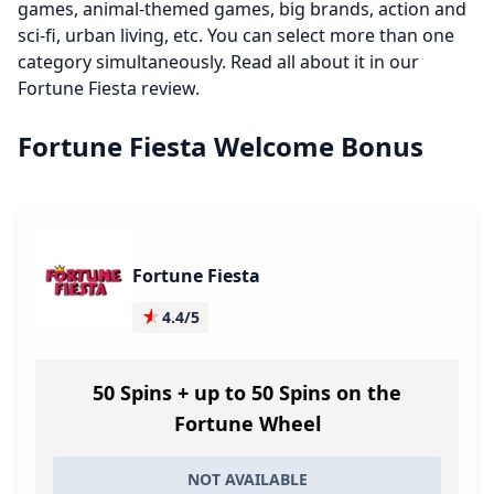
games, animal-themed games, big brands, action and
sci-fi, urban living, etc. You can select more than one
category simultaneously. Read all about it in our
Fortune Fiesta review.
Fortune Fiesta Welcome Bonus
Fortune Fiesta
★
4.4/5
50 Spins + up to 50 Spins on the
Fortune Wheel
NOT AVAILABLE