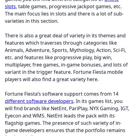
slots
, table games, progressive jackpot games, etc.
The main focus lies in slots and there is a lot of sub-
varieties in this section.
There is also a great deal of variety in its themes and
features which traverses through categories like
Animals, Adventure, Sports, Mythology, Action, Sci-Fi,
etc. and features like progressive play, big win,
multiplayer, free games, in-game bonuses, and lots of
variant in the trigger feature. Fortune Fiesta mobile
players will also find a great variety here.
Fortune Fiesta’s software support comes from 14
different software developers
. In its games list, you
will find brands like NetEnt, PariPlay, NYX Gaming, IGT,
Eyecon and WMS. NetEnt leads the pack with its
flagship games. The presence of such variety of in-
game developers ensures that the portfolio remains