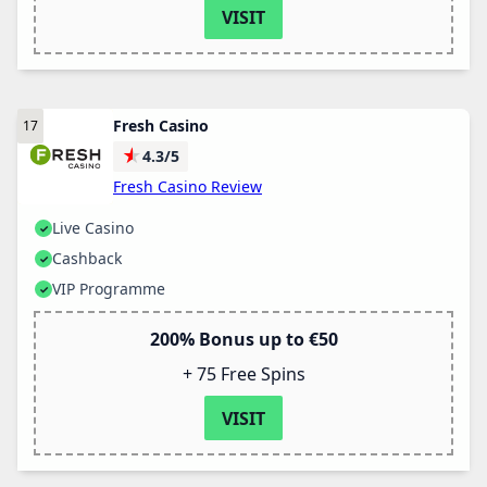
VISIT
Fresh Casino
★
4.3/5
Fresh Casino Review
Live Casino
Cashback
VIP Programme
200% Bonus up to €50
+ 75 Free Spins
VISIT