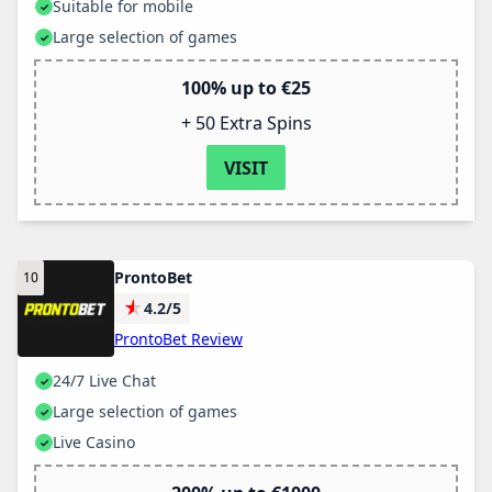
Suitable for mobile
Large selection of games
100% up to €25
+ 50 Extra Spins
VISIT
ProntoBet
★
4.2/5
ProntoBet Review
24/7 Live Chat
Large selection of games
Live Casino