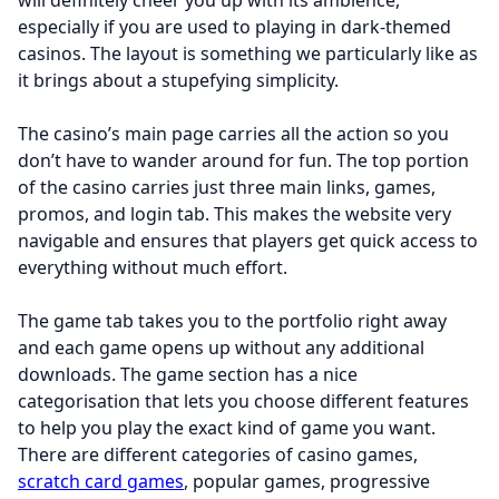
will definitely cheer you up with its ambience,
especially if you are used to playing in dark-themed
casinos. The layout is something we particularly like as
it brings about a stupefying simplicity.
The casino’s main page carries all the action so you
don’t have to wander around for fun. The top portion
of the casino carries just three main links, games,
promos, and login tab. This makes the website very
navigable and ensures that players get quick access to
everything without much effort.
The game tab takes you to the portfolio right away
and each game opens up without any additional
downloads. The game section has a nice
categorisation that lets you choose different features
to help you play the exact kind of game you want.
There are different categories of casino games,
scratch card games
, popular games, progressive