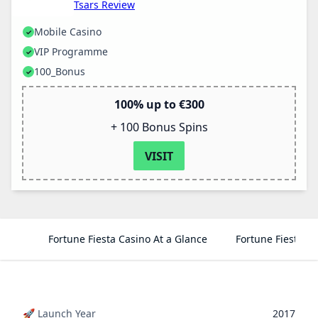
Tsars Review
Mobile Casino
VIP Programme
100_Bonus
100% up to €300
+ 100 Bonus Spins
VISIT
Fortune Fiesta Casino At a Glance
Fortune Fiesta 
🚀 Launch Year
2017