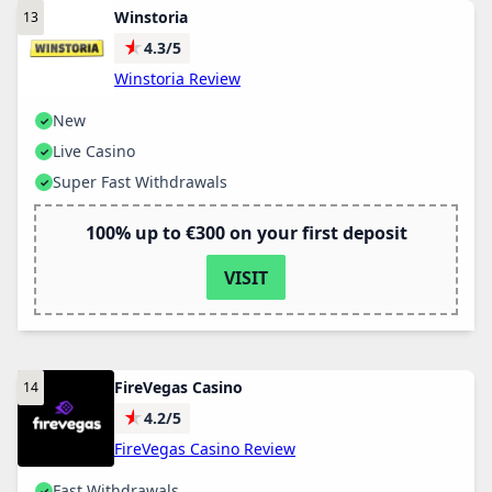
Winstoria
★
4.3/5
Winstoria Review
New
Live Casino
Super Fast Withdrawals
100% up to €300 on your first deposit
VISIT
FireVegas Casino
★
4.2/5
FireVegas Casino Review
Fast Withdrawals