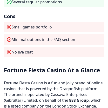
Several regular promotions
Cons
Small games portfolio
Minimal options in the FAQ section
No live chat
Fortune Fiesta Casino At a Glance
Fortune Fiesta Casino is a fun and jolly brand of online
casino, that is powered by the Dragonfish platform.
The brand is operated by Cassava Enterprises
(Gibraltar) Limited, on behalf of the
888 Group
, which
is a listed company on the London Stock Exchange.