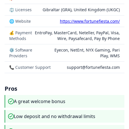
⚖️ Licenses
Gibraltar (GRA), United Kingdom (UKGC)
🌐 Website
https://www.fortunefiesta.com/
💰 Payment
EntroPay, MasterCard, Neteller, PayPal, Visa,
Methods
Wire, Paysafecard, Pay By Phone
⚙️ Software
Eyecon, NetEnt, NYX Gaming, Pari
Providers
Play, WMS
📞 Customer Support
support@fortunefiesta.com
Pros
A great welcome bonus
Low deposit and no withdrawal limits