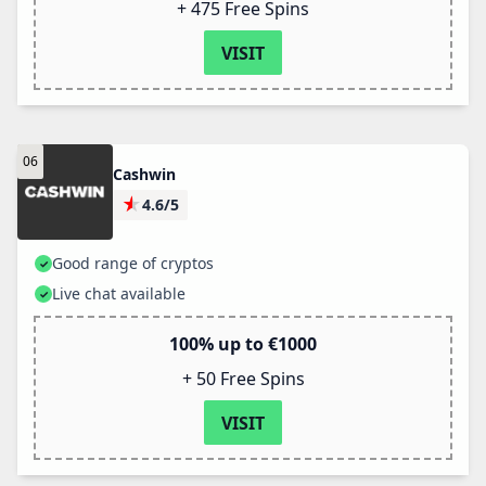
+ 475 Free Spins
VISIT
Cashwin
★
4.6/5
Good range of cryptos
Live chat available
100% up to €1000
+ 50 Free Spins
VISIT