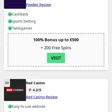
PowBet Review
Cashback
sports betting
Tablegames
100% Bonus up to €500
+ 200 Free Spins
VISIT
Red Casino
★
4.3/5
Red Casino Review
Easy-to-use website