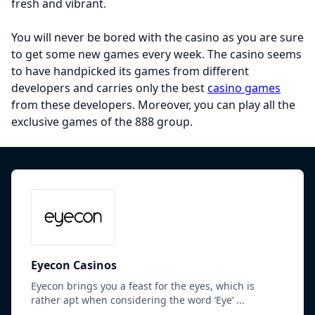
fresh and vibrant.
You will never be bored with the casino as you are sure
to get some new games every week. The casino seems
to have handpicked its games from different
developers and carries only the best
casino games
from these developers. Moreover, you can play all the
exclusive games of the 888 group.
Eyecon Casinos
Eyecon brings you a feast for the eyes, which is
rather apt when considering the word ‘Eye’ ...