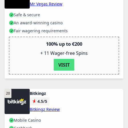
Mr Vegas Review
Safe & secure
An award-winning casino
Fair wagering requirements
100% up to €200
+ 11 Wager-free Spins
VISIT
Bitkingz
★
4.5/5
Bitkingz Review
Mobile Casino