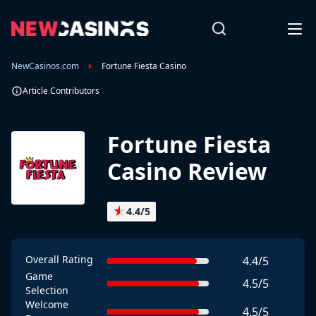
NewCasinos.com
Fortune Fiesta Casino
Article Contributors
Fortune Fiesta
Casino Review
★
4.4/5
Overall Rating
4.4/5
Game
4.5/5
Selection
Welcome
4.5/5