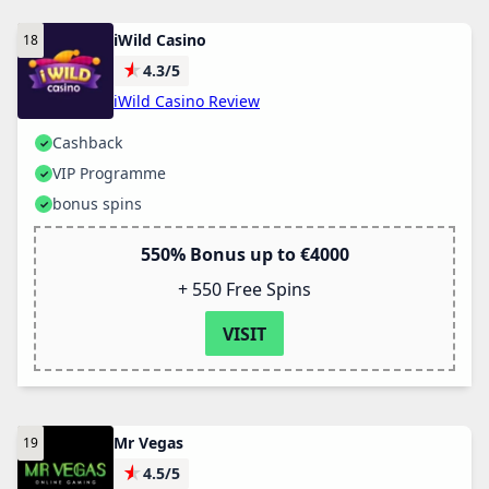
iWild Casino
★
4.3/5
iWild Casino Review
Cashback
VIP Programme
bonus spins
550% Bonus up to €4000
+ 550 Free Spins
VISIT
Mr Vegas
★
4.5/5