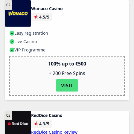
Wonaco Casino
★
4.5/5
Easy registration
Live Casino
VIP Programme
100% up to €500
+ 200 Free Spins
VISIT
RedDice Casino
★
4.3/5
RedDice Casino Review