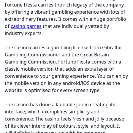
Fortune Fiesta carries the rich legacy of the company
by offering a vibrant gambling experience with lots of
extraordinary features. It comes with a huge portfolio
of
casino games
that are individually vetted by
industry experts.
The casino carries a gambling license from Gibraltar
Gambling Commissioner and the Great Britain
Gambling Commission. Fortune Fiesta comes with a
classic mobile version that adds an extra layer of
convenience to your gaming experience. You can enjoy
the mobile version in any android/iOS device as the
website is optimised for every screen type.
The casino has done a laudable job in creating its
interface, which exemplifies simplicity and
convenience. The casino feels fresh and jolly because
of its clever interplay of colours, style, and layout. It