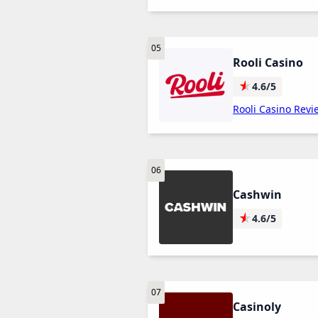
Rooli Casino
★
4.6/5
Rooli Casino Revi
Cashwin
★
4.6/5
Casinoly