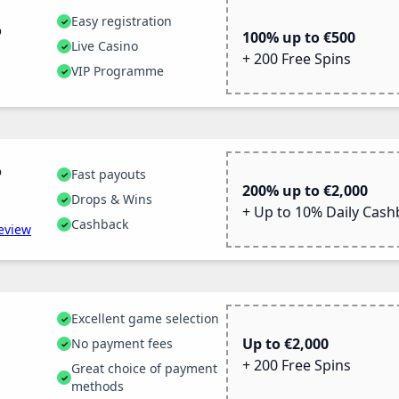
Easy registration
o
100% up to €500
Live Casino
+ 200 Free Spins
VIP Programme
o
Fast payouts
200% up to €2,000
Drops & Wins
+ Up to 10% Daily Cash
Cashback
eview
Excellent game selection
Up to €2,000
No payment fees
+ 200 Free Spins
Great choice of payment
methods