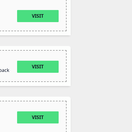
VISIT
VISIT
back
VISIT