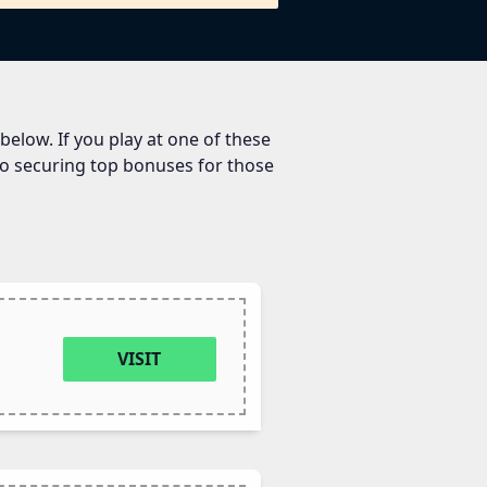
below. If you play at one of these
o securing top bonuses for those
VISIT