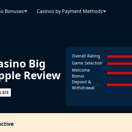
no Bonuses
Casinos by Payment Methods
Overall Rating
asino Big
Game Selection
Welcome
pple Review
Bonus
Deposit &
Withdrawal
3.3/5
active