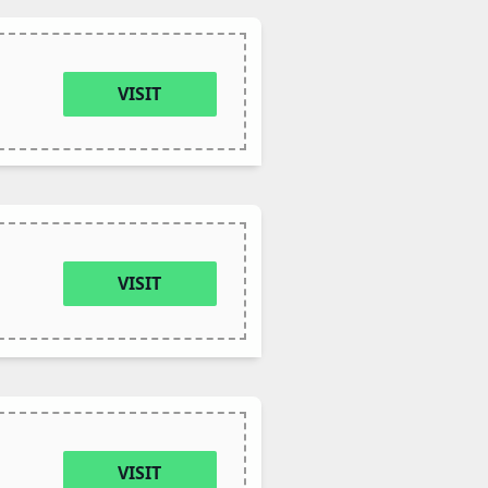
VISIT
VISIT
VISIT