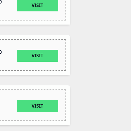
0
VISIT
0
VISIT
VISIT