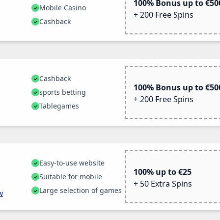
100% Bonus up to €50
Mobile Casino
+ 200 Free Spins
Cashback
Cashback
100% Bonus up to €50
sports betting
+ 200 Free Spins
Tablegames
Easy-to-use website
100% up to €25
Suitable for mobile
+ 50 Extra Spins
Large selection of games
w