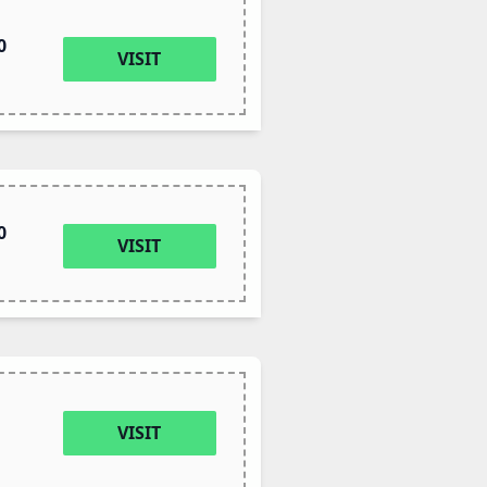
0
VISIT
0
VISIT
VISIT