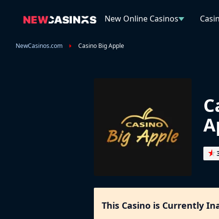
New Online Casinos
Casi
NewCasinos.com
Casino Big Apple
C
A
★
This Casino is Currently In