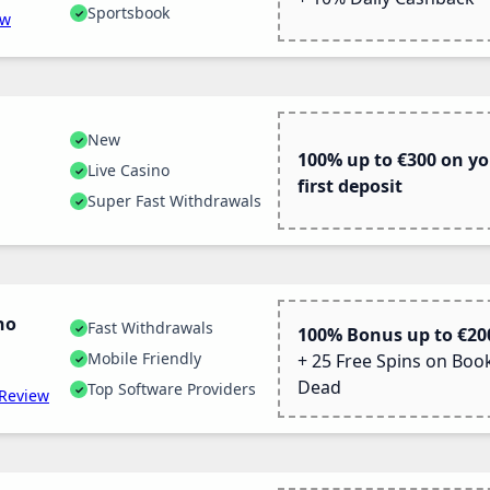
Sportsbook
ew
New
100% up to €300 on y
Live Casino
first deposit
Super Fast Withdrawals
no
Fast Withdrawals
100% Bonus up to €20
Mobile Friendly
+ 25 Free Spins on Boo
Dead
Top Software Providers
 Review