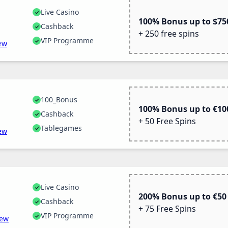
Live Casino
100% Bonus up to $75
Cashback
+ 250 free spins
VIP Programme
ew
100_Bonus
100% Bonus up to €10
Cashback
+ 50 Free Spins
Tablegames
iew
Live Casino
200% Bonus up to €50
Cashback
+ 75 Free Spins
VIP Programme
iew