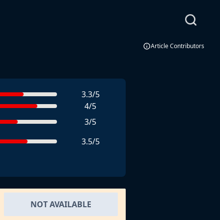
Article Contributors
3.3/5
4/5
3/5
3.5/5
NOT AVAILABLE