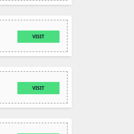
VISIT
VISIT