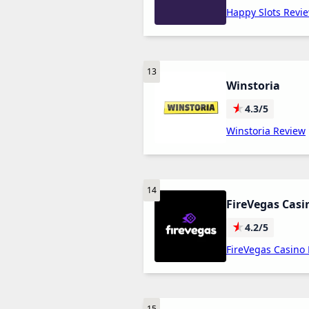
Happy Slots Revi
Winstoria
★
4.3/5
Winstoria Review
FireVegas Casi
★
4.2/5
FireVegas Casino