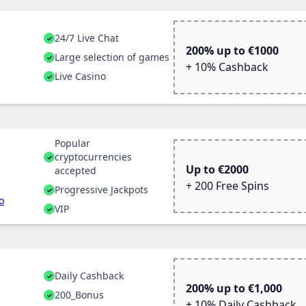
24/7 Live Chat
200% up to €1000
Large selection of games
+ 10% Cashback
Live Casino
Popular
cryptocurrencies
Up to €2000
accepted
+ 200 Free Spins
Progressive Jackpots
o
VIP
Daily Cashback
200% up to €1,000
200_Bonus
+ 10% Daily Cashback