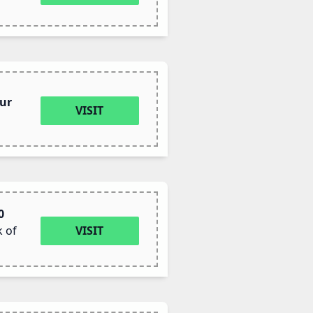
our
VISIT
0
k of
VISIT