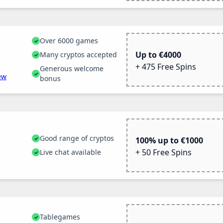
Over 6000 games
Up to €4000
Many cryptos accepted
+ 475 Free Spins
Generous welcome
ew
bonus
Good range of cryptos
100% up to €1000
+ 50 Free Spins
Live chat available
Tablegames