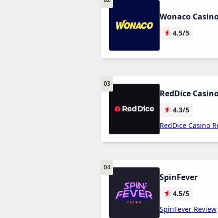
Wonaco Casin
★
4.5/5
RedDice Casin
★
4.3/5
RedDice Casino R
SpinFever
★
4.5/5
SpinFever Review