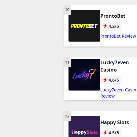
ProntoBet
★
4.2/5
ProntoBet Review
Lucky7even
Casino
★
4.6/5
Lucky7even Casin
Review
Happy Slots
★
4.5/5