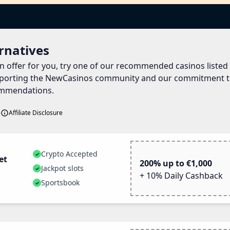
rnatives
n offer for you, try one of our recommended casinos listed 
upporting the NewCasinos community and our commitment t
commendations.
e
Affiliate Disclosure
Crypto Accepted
et
200% up to €1,000
Jackpot slots
+ 10% Daily Cashback
Sportsbook