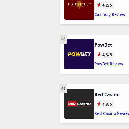
★
4.2/5
Casinoly Review
PowBet
★
4.3/5
PowBet Review
Red Casino
★
4.3/5
Red Casino Revie