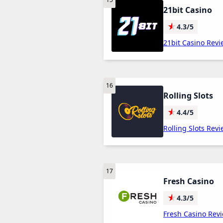
21bit Casino
★
4.3/5
21bit Casino Revi
Rolling Slots
★
4.4/5
Rolling Slots Rev
Fresh Casino
★
4.3/5
Fresh Casino Rev