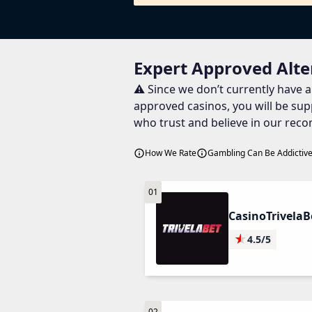
Expert Approved Alte
⚠️ Since we don’t currently have a
approved casinos, you will be s
who trust and believe in our re
How We Rate
Gambling Can Be Addictiv
CasinoTrivelaB
★
4.5/5