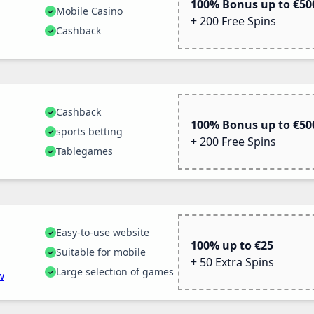
100% Bonus up to €50
Mobile Casino
+ 200 Free Spins
Cashback
Cashback
100% Bonus up to €50
sports betting
+ 200 Free Spins
Tablegames
Easy-to-use website
100% up to €25
Suitable for mobile
+ 50 Extra Spins
Large selection of games
w