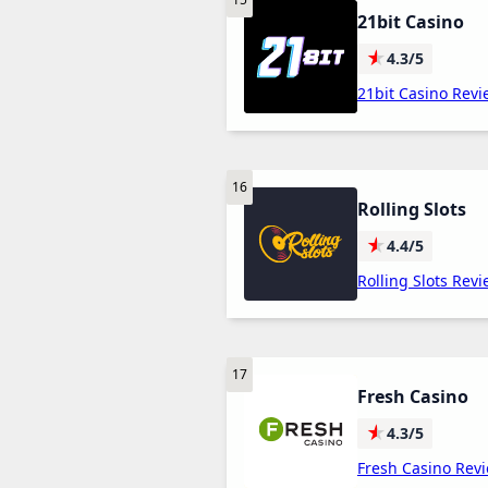
21bit Casino
★
4.3/5
21bit Casino Revi
Rolling Slots
★
4.4/5
Rolling Slots Rev
Fresh Casino
★
4.3/5
Fresh Casino Rev