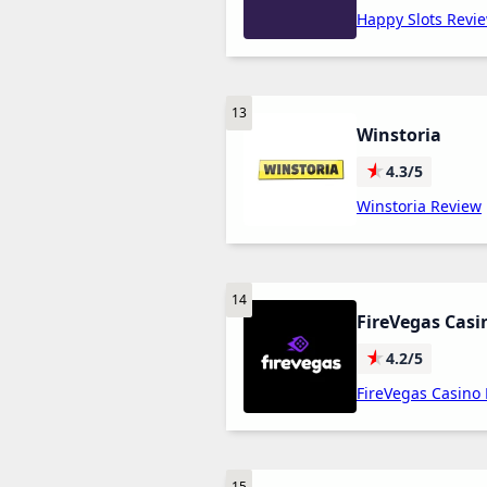
Happy Slots Revi
Winstoria
★
4.3/5
Winstoria Review
FireVegas Casi
★
4.2/5
FireVegas Casino