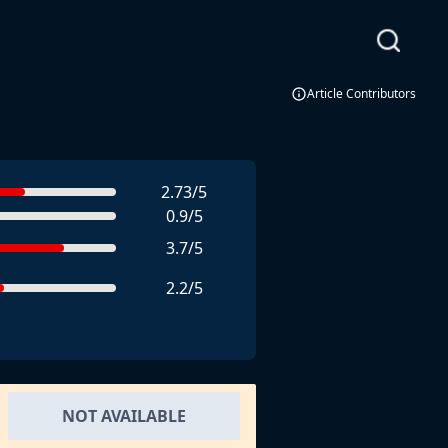
Article Contributors
2.73/5
0.9/5
3.7/5
2.2/5
NOT AVAILABLE