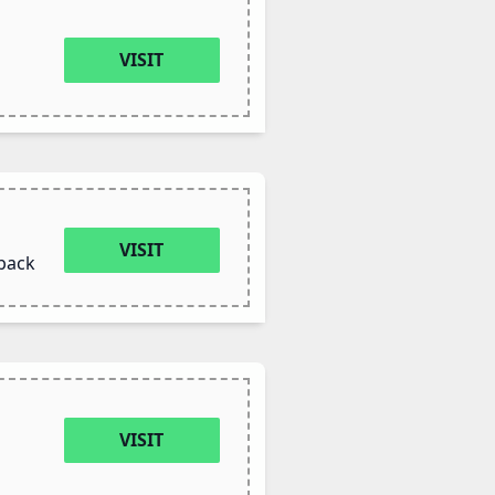
VISIT
VISIT
back
VISIT