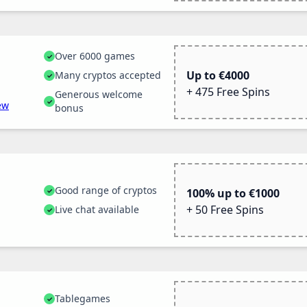
Over 6000 games
Up to €4000
Many cryptos accepted
+ 475 Free Spins
Generous welcome
ew
bonus
Good range of cryptos
100% up to €1000
+ 50 Free Spins
Live chat available
Tablegames