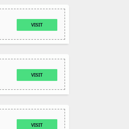
VISIT
VISIT
VISIT