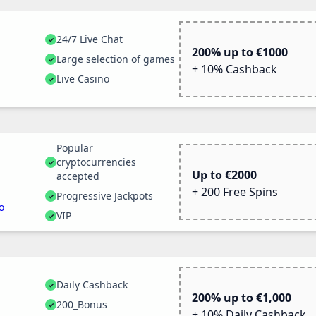
24/7 Live Chat
200% up to €1000
Large selection of games
+ 10% Cashback
Live Casino
Popular
cryptocurrencies
Up to €2000
accepted
+ 200 Free Spins
Progressive Jackpots
o
VIP
Daily Cashback
200% up to €1,000
200_Bonus
+ 10% Daily Cashback