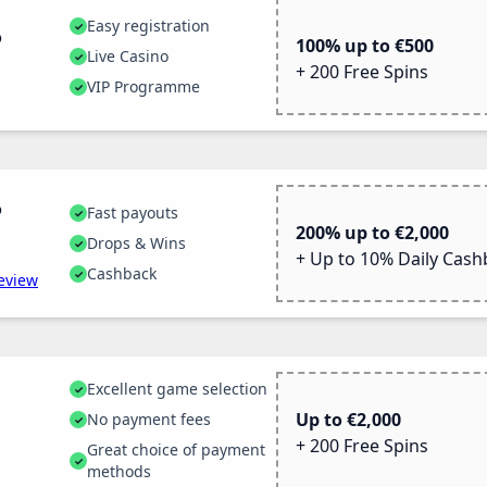
Easy registration
o
100% up to €500
Live Casino
+ 200 Free Spins
VIP Programme
o
Fast payouts
200% up to €2,000
Drops & Wins
+ Up to 10% Daily Cash
Cashback
eview
Excellent game selection
Up to €2,000
No payment fees
+ 200 Free Spins
Great choice of payment
methods