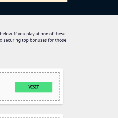
below. If you play at one of these
o securing top bonuses for those
VISIT