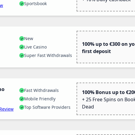
Sportsbook
ew
New
100% up to €300 on y
Live Casino
first deposit
Super Fast Withdrawals
no
Fast Withdrawals
100% Bonus up to €20
Mobile Friendly
+ 25 Free Spins on Boo
Dead
Top Software Providers
 Review