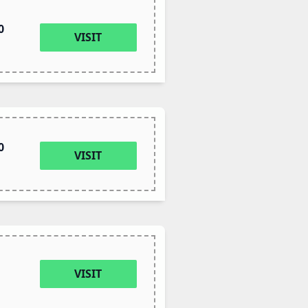
0
VISIT
0
VISIT
VISIT