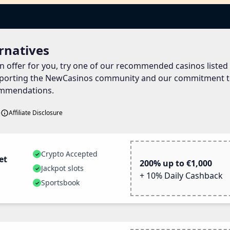
rnatives
n offer for you, try one of our recommended casinos listed 
upporting the NewCasinos community and our commitment t
commendations.
e
Affiliate Disclosure
Crypto Accepted
et
200% up to €1,000
Jackpot slots
+ 10% Daily Cashback
Sportsbook