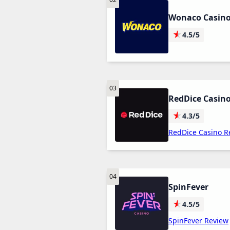
Wonaco Casin
★
4.5/5
RedDice Casin
★
4.3/5
RedDice Casino R
SpinFever
★
4.5/5
SpinFever Review