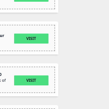
our
VISIT
0
k of
VISIT