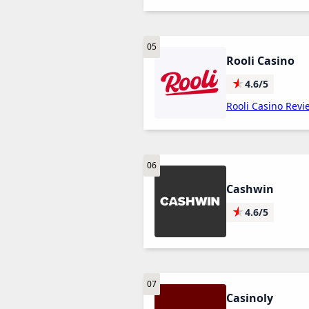
Rooli Casino
★
4.6/5
Rooli Casino Revi
Cashwin
★
4.6/5
Casinoly