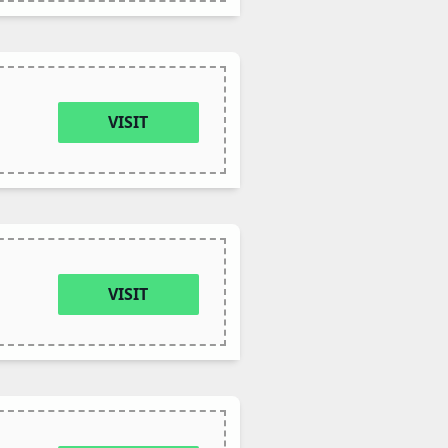
VISIT
VISIT