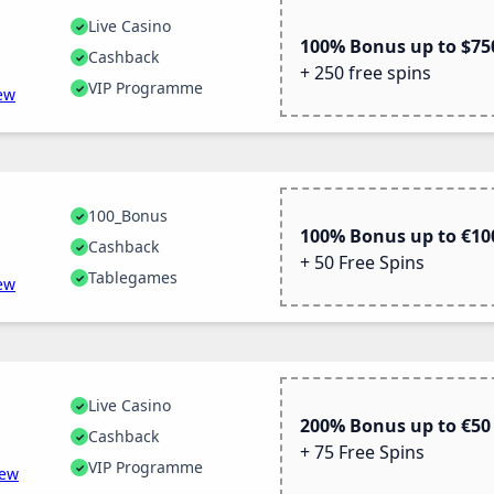
Live Casino
100% Bonus up to $75
Cashback
+ 250 free spins
VIP Programme
ew
100_Bonus
100% Bonus up to €10
Cashback
+ 50 Free Spins
Tablegames
iew
Live Casino
200% Bonus up to €50
Cashback
+ 75 Free Spins
VIP Programme
iew