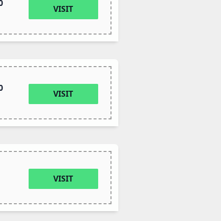
0
VISIT
0
VISIT
VISIT