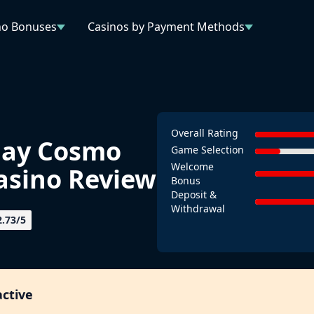
no Bonuses
Casinos by Payment Methods
Overall Rating
lay Cosmo
Game Selection
Welcome
asino Review
Bonus
Deposit &
Withdrawal
2.73/5
active