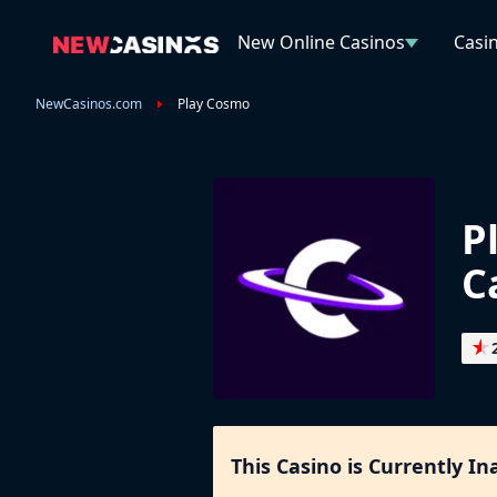
New Online Casinos
Casi
NewCasinos.com
Play Cosmo
P
C
★
This Casino is Currently In