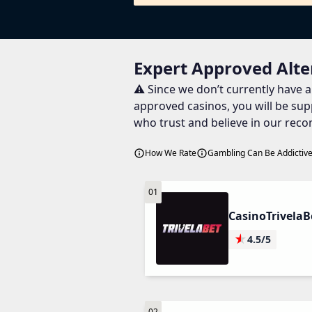
Expert Approved Alte
⚠️ Since we don’t currently have a
approved casinos, you will be s
who trust and believe in our re
How We Rate
Gambling Can Be Addictiv
CasinoTrivelaB
★
4.5/5