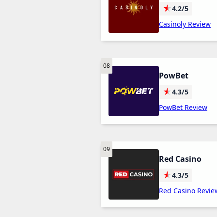
★
4.2/5
Casinoly Review
PowBet
★
4.3/5
PowBet Review
Red Casino
★
4.3/5
Red Casino Revie