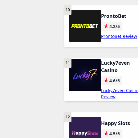
ProntoBet
★
4.2/5
ProntoBet Review
Lucky7even
Casino
★
4.6/5
Lucky7even Casin
Review
Happy Slots
★
4.5/5