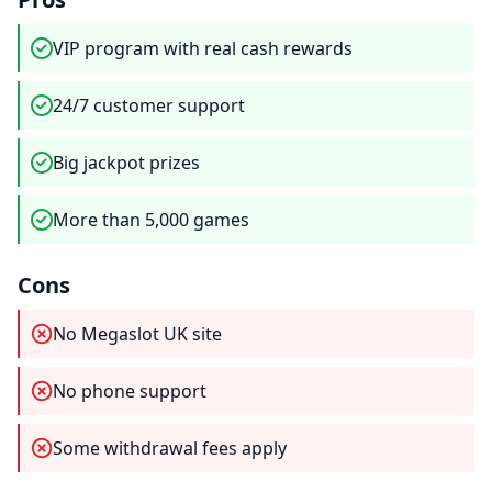
VIP program with real cash rewards
24/7 customer support
Big jackpot prizes
More than 5,000 games
Cons
No Megaslot UK site
No phone support
Some withdrawal fees apply