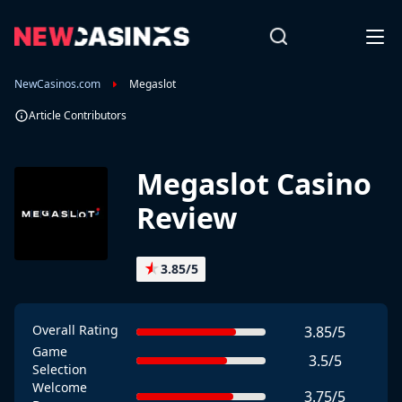
NewCasinos.com
Megaslot
Article Contributors
Megaslot Casino
Review
★
3.85/5
Overall Rating
3.85/5
Game
3.5/5
Selection
Welcome
3.75/5