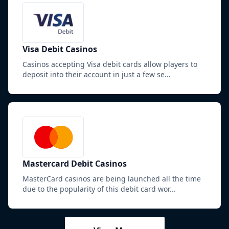
Visa Debit Casinos
Casinos accepting Visa debit cards allow players to
deposit into their account in just a few se...
Mastercard Debit Casinos
MasterCard casinos are being launched all the time
due to the popularity of this debit card wor...