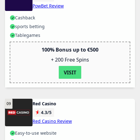
PowBet Review
Cashback
sports betting
Tablegames
100% Bonus up to €500
+ 200 Free Spins
VISIT
Red Casino
★
4.3/5
Red Casino Review
Easy-to-use website