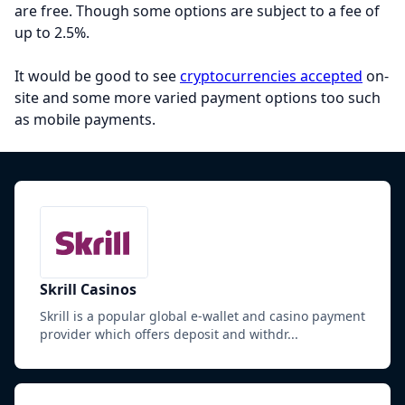
are free. Though some options are subject to a fee of
up to 2.5%.
It would be good to see
cryptocurrencies accepted
on-
site and some more varied payment options too such
as mobile payments.
Skrill Casinos
Skrill is a popular global e-wallet and casino payment
provider which offers deposit and withdr...