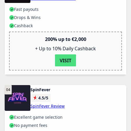
Fast payouts
Drops & Wins
Cashback
200% up to €2,000
+ Up to 10% Daily Cashback
VISIT
SpinFever
★
4.5/5
SpinFever Review
Excellent game selection
No payment fees