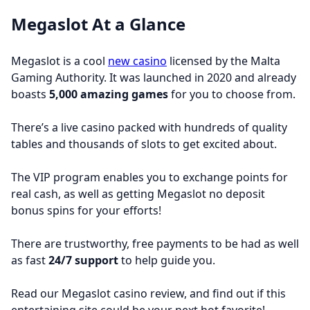
Megaslot At a Glance
Megaslot is a cool
new casino
licensed by the Malta
Gaming Authority. It was launched in 2020 and already
boasts
5,000 amazing games
for you to choose from.
There’s a live casino packed with hundreds of quality
tables and thousands of slots to get excited about.
The VIP program enables you to exchange points for
real cash, as well as getting Megaslot no deposit
bonus spins for your efforts!
There are trustworthy, free payments to be had as well
as fast
24/7 support
to help guide you.
Read our Megaslot casino review, and find out if this