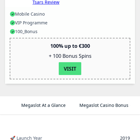
Tsars Review
Mobile Casino
VIP Programme
100_Bonus
100% up to €300
+ 100 Bonus Spins
VISIT
Megaslot At a Glance
Megaslot Casino Bonus Offe
🚀 Launch Year
2019