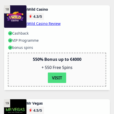
iWild Casino
★
4.3/5
iWild Casino Review
Cashback
VIP Programme
bonus spins
550% Bonus up to €4000
+ 550 Free Spins
VISIT
Mr Vegas
★
4.5/5