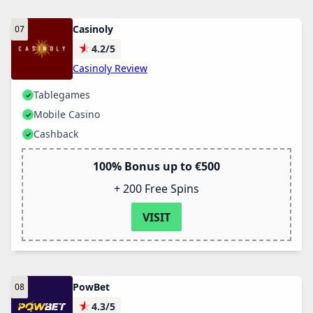
Casinoly
★
4.2/5
Casinoly Review
Tablegames
Mobile Casino
Cashback
100% Bonus up to €500
+ 200 Free Spins
VISIT
PowBet
★
4.3/5