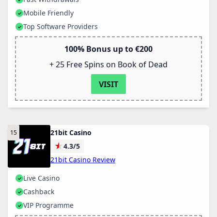
Mobile Friendly
Top Software Providers
100% Bonus up to €200
+ 25 Free Spins on Book of Dead
VISIT
21bit Casino
★
4.3/5
21bit Casino Review
Live Casino
Cashback
VIP Programme