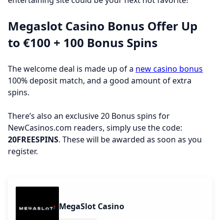
entertaining site could be your next hot favorite!
Megaslot Casino Bonus Offer Up
to €100 + 100 Bonus Spins
The welcome deal is made up of a
new casino bonus
100% deposit match, and a good amount of extra
spins.
There’s also an exclusive 20 Bonus spins for
NewCasinos.com readers, simply use the code:
20FREESPINS
. These will be awarded as soon as you
register.
MegaSlot Casino