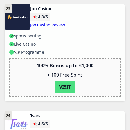
Joo Casino
★
4.3/5
Joo Casino Review
sports betting
Live Casino
VIP Programme
100% Bonus up to €1,000
+ 100 Free Spins
VISIT
Tsars
★
4.5/5