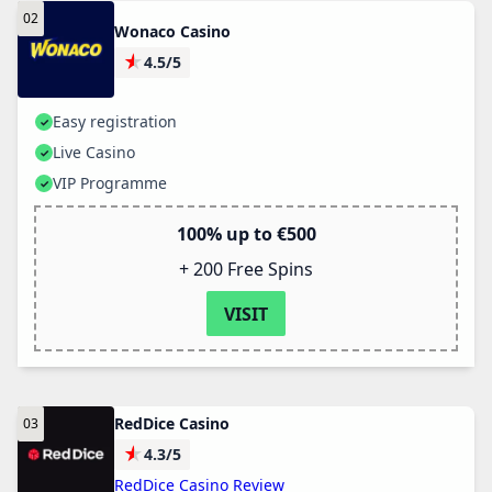
Wonaco Casino
★
4.5/5
Easy registration
Live Casino
VIP Programme
100% up to €500
+ 200 Free Spins
VISIT
RedDice Casino
★
4.3/5
RedDice Casino Review