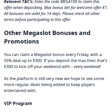
Relevant T&C’s:
Enter the code MEGA100 to claim this
offer when depositing. Max bonus bet for welcome offer €1.
All bonuses are valid for 14 days. Please check all other
terms before participating in this offer.
Other Megaslot Bonuses and
Promotions
You can claim a Megaslot bonus every Friday, with a
55% deal up to €300. If you deposit the max then that’s
€300 to kick off your weekend with –
every weekend!
As the platform is still very new we hope to see some
more regular deals being added to keep players
entertained with.
VIP Program