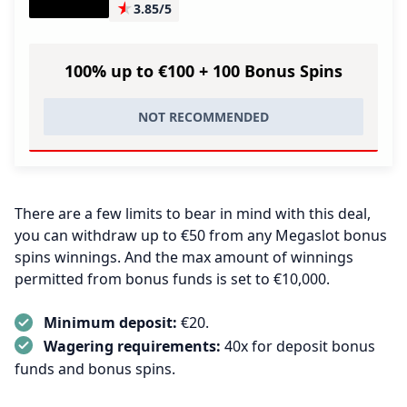
★
3.85/5
100% up to €100 + 100 Bonus Spins
NOT RECOMMENDED
There are a few limits to bear in mind with this deal,
you can withdraw up to €50 from any Megaslot bonus
spins winnings. And the max amount of winnings
permitted from bonus funds is set to €10,000.
Minimum deposit:
€20.
Wagering requirements:
40x for deposit bonus
funds and bonus spins.