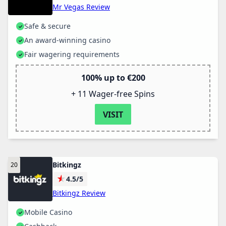
Mr Vegas Review
Safe & secure
An award-winning casino
Fair wagering requirements
100% up to €200
+ 11 Wager-free Spins
VISIT
Bitkingz
★
4.5/5
Bitkingz Review
Mobile Casino