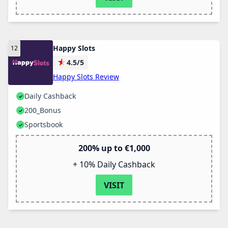
Happy Slots
★
4.5/5
Happy Slots Review
Daily Cashback
200_Bonus
Sportsbook
200% up to €1,000
+ 10% Daily Cashback
VISIT