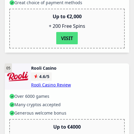
Great choice of payment methods
Up to €2,000
+ 200 Free Spins
VISIT
Rooli Casino
★
4.6/5
Rooli Casino Review
Over 6000 games
Many cryptos accepted
Generous welcome bonus
Up to €4000