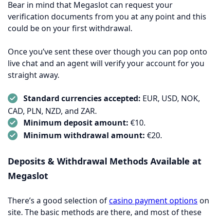
Bear in mind that Megaslot can request your
verification documents from you at any point and this
could be on your first withdrawal.
Once you’ve sent these over though you can pop onto
live chat and an agent will verify your account for you
straight away.
Standard currencies accepted:
EUR, USD, NOK,
CAD, PLN, NZD, and ZAR.
Minimum deposit amount:
€10.
Minimum withdrawal amount:
€20.
Deposits & Withdrawal Methods Available at
Megaslot
There’s a good selection of
casino payment options
on
site. The basic methods are there, and most of these