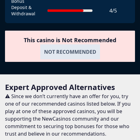
Bonus
Deposit &
4/5
Withdrawal
This casino is Not Recommended
NOT RECOMMENDED
Expert Approved Alternatives
⚠️ Since we don’t currently have an offer for you, try
one of our recommended casinos listed below. If you
play at one of these approved casinos, you will be
supporting the NewCasinos community and our
commitment to securing top bonuses for those who
trust and believe in our recommendations.