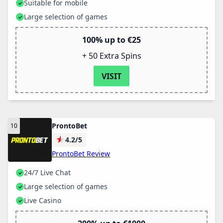
Suitable for mobile
Large selection of games
100% up to €25
+ 50 Extra Spins
VISIT
ProntoBet
★
4.2/5
ProntoBet Review
24/7 Live Chat
Large selection of games
Live Casino