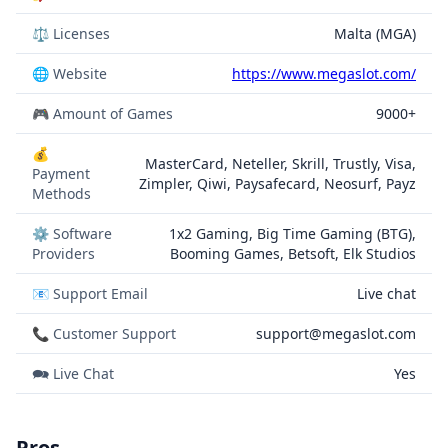
⚖️ Licenses
Malta (MGA)
🌐 Website
https://www.megaslot.com/
🎮 Amount of Games
9000+
💰
MasterCard, Neteller, Skrill, Trustly, Visa,
Payment
Zimpler, Qiwi, Paysafecard, Neosurf, Payz
Methods
⚙️ Software
1x2 Gaming, Big Time Gaming (BTG),
Providers
Booming Games, Betsoft, Elk Studios
📧 Support Email
Live chat
📞 Customer Support
support@megaslot.com
🗪 Live Chat
Yes
Pros