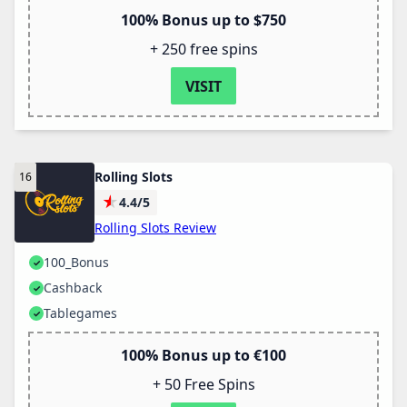
100% Bonus up to $750
+ 250 free spins
VISIT
Rolling Slots
★
4.4/5
Rolling Slots Review
100_Bonus
Cashback
Tablegames
100% Bonus up to €100
+ 50 Free Spins