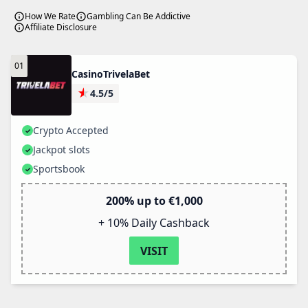
How We Rate
Gambling Can Be Addictive
Affiliate Disclosure
CasinoTrivelaBet
★
4.5/5
Crypto Accepted
Jackpot slots
Sportsbook
200% up to €1,000
+ 10% Daily Cashback
VISIT