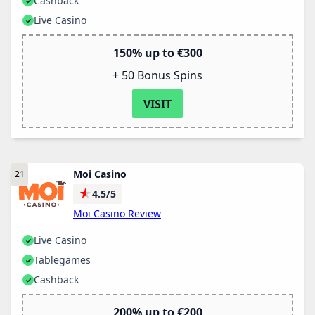
Cashback
Live Casino
150% up to €300
+ 50 Bonus Spins
VISIT
Moi Casino
★
4.5/5
Moi Casino Review
Live Casino
Tablegames
Cashback
200% up to €200