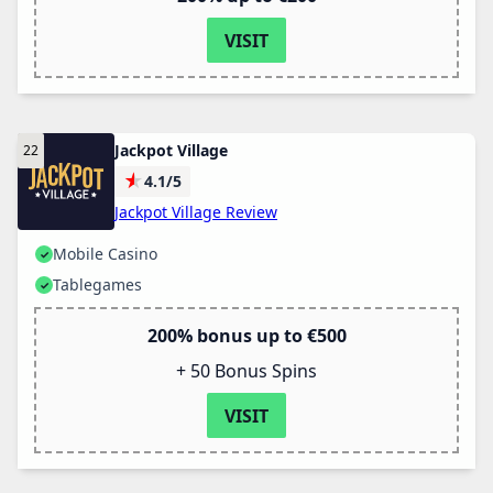
VISIT
Jackpot Village
★
4.1/5
Jackpot Village Review
Mobile Casino
Tablegames
200% bonus up to €500
+ 50 Bonus Spins
VISIT