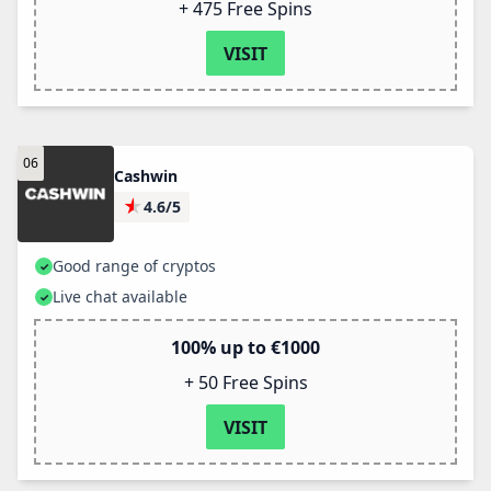
+ 475 Free Spins
VISIT
Cashwin
★
4.6/5
Good range of cryptos
Live chat available
100% up to €1000
+ 50 Free Spins
VISIT