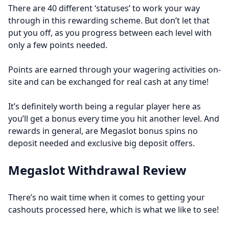
There are 40 different ‘statuses’ to work your way
through in this rewarding scheme. But don’t let that
put you off, as you progress between each level with
only a few points needed.
Points are earned through your wagering activities on-
site and can be exchanged for real cash at any time!
It’s definitely worth being a regular player here as
you’ll get a bonus every time you hit another level. And
rewards in general, are Megaslot bonus spins no
deposit needed and exclusive big deposit offers.
Megaslot Withdrawal Review
There’s no wait time when it comes to getting your
cashouts processed here, which is what we like to see!