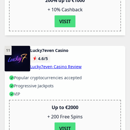
200% up to €1000
+ 10% Cashback
VISIT
Lucky7even Casino
★
4.6/5
Lucky7even Casino Review
Popular cryptocurrencies accepted
Progressive Jackpots
VIP
Up to €2000
+ 200 Free Spins
VISIT