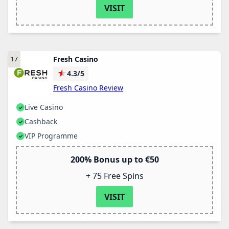
VISIT
Fresh Casino
★
4.3/5
Fresh Casino Review
Live Casino
Cashback
VIP Programme
200% Bonus up to €50
+ 75 Free Spins
VISIT