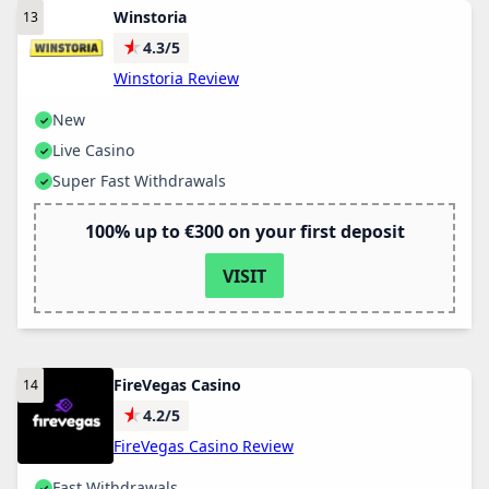
Winstoria
★
4.3/5
Winstoria Review
New
Live Casino
Super Fast Withdrawals
100% up to €300 on your first deposit
VISIT
FireVegas Casino
★
4.2/5
FireVegas Casino Review
Fast Withdrawals