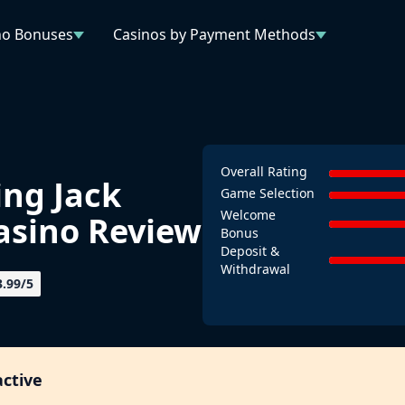
no Bonuses
Casinos by Payment Methods
Overall Rating
ing Jack
Game Selection
Welcome
asino Review
Bonus
Deposit &
Withdrawal
3.99/5
active