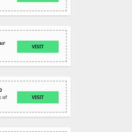
our
VISIT
0
k of
VISIT