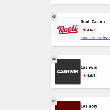
Rooli Casino
★
4.6/5
Rooli Casino Revi
Cashwin
★
4.6/5
Casinoly