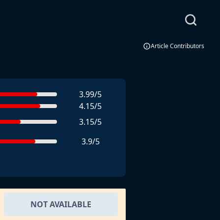
Article Contributors
3.99/5
4.15/5
3.15/5
3.9/5
NOT AVAILABLE