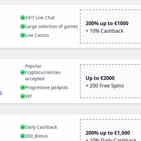
24/7 Live Chat
200% up to €1000
Large selection of games
+ 10% Cashback
Live Casino
Popular
cryptocurrencies
Up to €2000
accepted
+ 200 Free Spins
Progressive Jackpots
o
VIP
Daily Cashback
200% up to €1,000
200_Bonus
+ 10% Daily Cashback