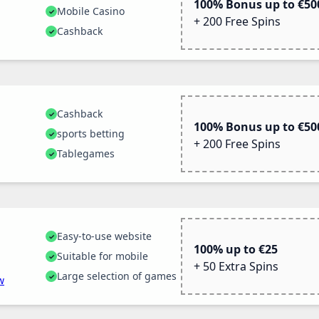
100% Bonus up to €50
Mobile Casino
+ 200 Free Spins
Cashback
Cashback
100% Bonus up to €50
sports betting
+ 200 Free Spins
Tablegames
Easy-to-use website
100% up to €25
Suitable for mobile
+ 50 Extra Spins
Large selection of games
w