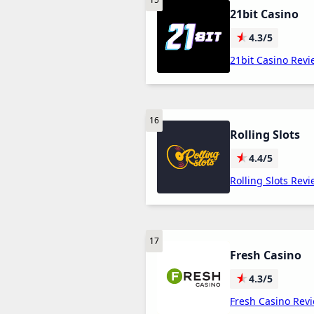
21bit Casino
★
4.3/5
21bit Casino Revi
Rolling Slots
★
4.4/5
Rolling Slots Rev
Fresh Casino
★
4.3/5
Fresh Casino Rev