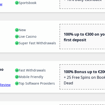
Sportsbook
ew
New
100% up to €300 on y
Live Casino
first deposit
Super Fast Withdrawals
no
Fast Withdrawals
100% Bonus up to €20
Mobile Friendly
+ 25 Free Spins on Boo
Dead
Top Software Providers
 Review