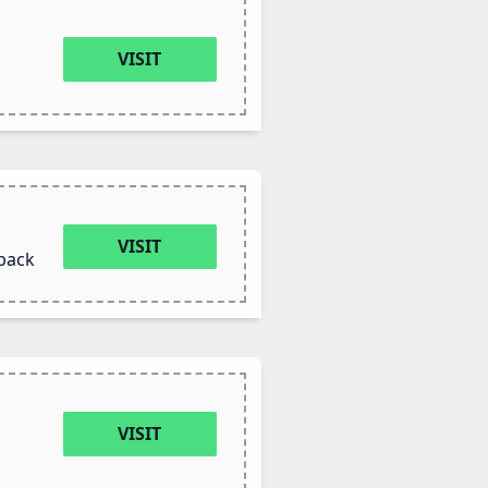
VISIT
VISIT
back
VISIT