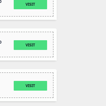
0
VISIT
0
VISIT
VISIT