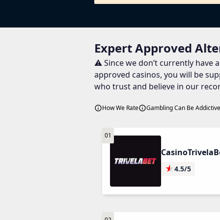
Expert Approved Alte
⚠️ Since we don’t currently have a
approved casinos, you will be s
who trust and believe in our re
How We Rate
Gambling Can Be Addictiv
CasinoTrivelaB
★
4.5/5