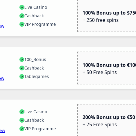
Live Casino
100% Bonus up to $75
Cashback
+ 250 free spins
VIP Programme
ew
100_Bonus
100% Bonus up to €10
Cashback
+ 50 Free Spins
Tablegames
iew
Live Casino
200% Bonus up to €50
Cashback
+ 75 Free Spins
VIP Programme
iew