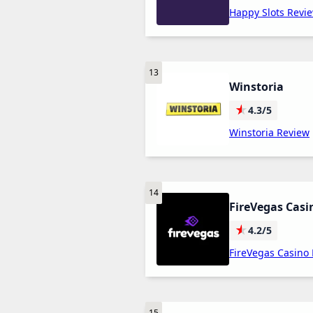
Happy Slots Revi
Winstoria
★
4.3/5
Winstoria Review
FireVegas Casi
★
4.2/5
FireVegas Casino