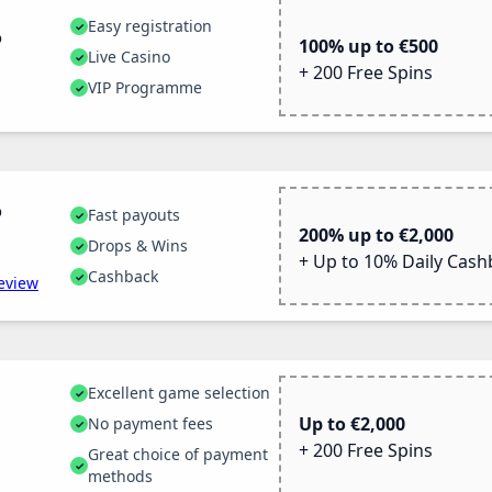
Easy registration
o
100% up to €500
Live Casino
+ 200 Free Spins
VIP Programme
o
Fast payouts
200% up to €2,000
Drops & Wins
+ Up to 10% Daily Cash
Cashback
eview
Excellent game selection
Up to €2,000
No payment fees
+ 200 Free Spins
Great choice of payment
methods