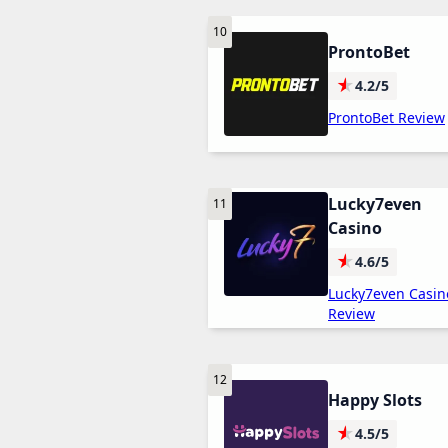
ProntoBet
★
4.2/5
ProntoBet Review
Lucky7even
Casino
★
4.6/5
Lucky7even Casin
Review
Happy Slots
★
4.5/5