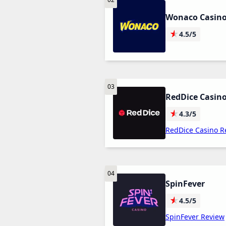
Wonaco Casin
★
4.5/5
RedDice Casin
★
4.3/5
RedDice Casino R
SpinFever
★
4.5/5
SpinFever Review