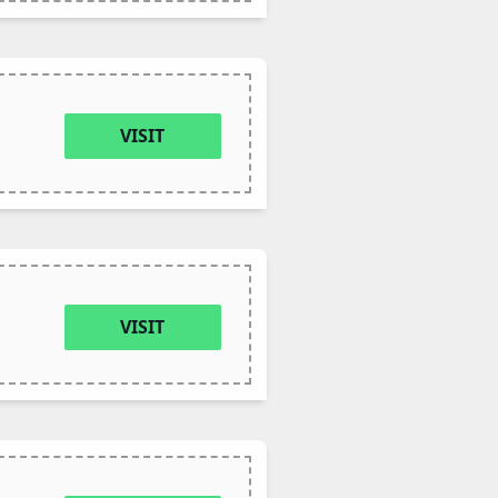
VISIT
VISIT