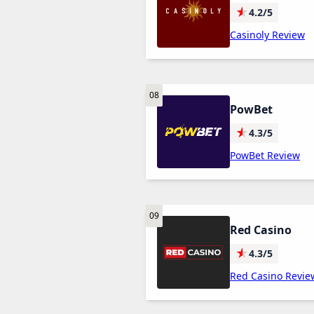
★
4.2/5
Casinoly Review
PowBet
★
4.3/5
PowBet Review
Red Casino
★
4.3/5
Red Casino Revie