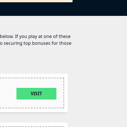
below. If you play at one of these
o securing top bonuses for those
VISIT