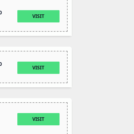
0
VISIT
0
VISIT
VISIT