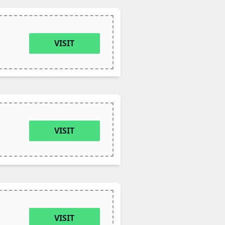
VISIT
VISIT
VISIT