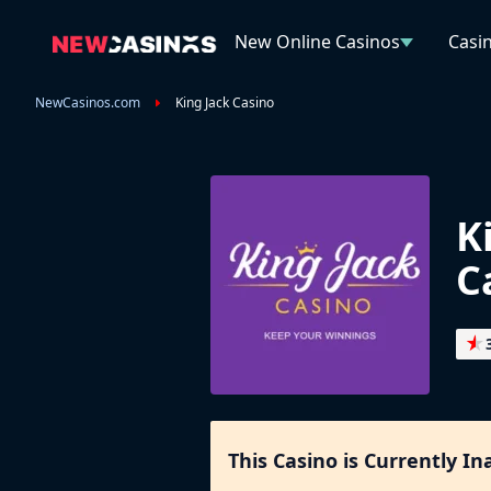
New Online Casinos
Casi
NewCasinos.com
King Jack Casino
K
C
★
This Casino is Currently In