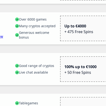
Over 6000 games
Up to €4000
Many cryptos accepted
+ 475 Free Spins
Generous welcome
ew
bonus
Good range of cryptos
100% up to €1000
+ 50 Free Spins
Live chat available
Tablegames