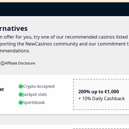
rnatives
n offer for you, try one of our recommended casinos listed 
upporting the NewCasinos community and our commitment t
commendations.
e
Affiliate Disclosure
Crypto Accepted
et
200% up to €1,000
Jackpot slots
+ 10% Daily Cashback
Sportsbook