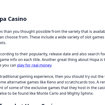
pa Casino
than you thought possible from the variety that is availabl
 choose from. These include a wide variety of slot games t
ots.
cording to their popularity, release date and also search for
game info on each title. Another great thing about Hopa is t
re you can
play for real money
.
 traditional gaming experience, then you should try out the
some alternative games like Keno and scratchcards too. A 
t of some of the exclusive games that they host in the casin
 else to be found like Monte Carlo and Mighty Sphinx.