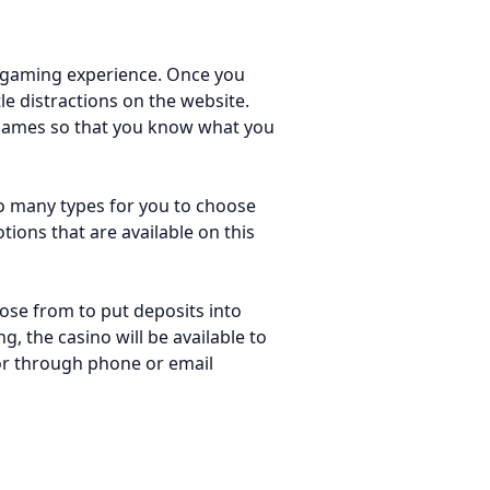
ly gaming experience. Once you
tle distractions on the website.
he games so that you know what you
so many types for you to choose
tions that are available on this
oose from to put deposits into
, the casino will be available to
 or through phone or email