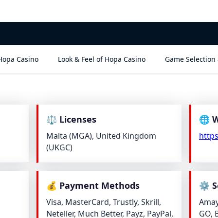
Hopa Casino
Look & Feel of Hopa Casino
Game Selection 
⚖️ Licenses
🌐 
Malta (MGA), United Kingdom
http
(UKGC)
💰 Payment Methods
⚙️ S
Visa, MasterCard, Trustly, Skrill,
Amay
Neteller, Much Better, Payz, PayPal,
GO, 