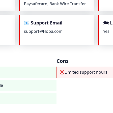
Paysafecard, Bank Wire Transfer
📧 Support Email
🗪 L
support@Hopa.com
Yes
Cons
Limited support hours
le