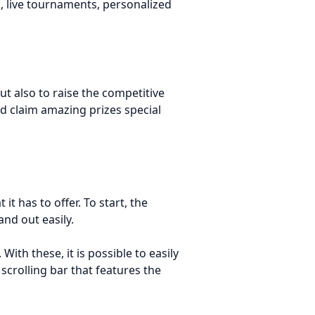
, live tournaments, personalized
t also to raise the competitive
d claim amazing prizes special
t has to offer. To start, the
nd out easily.
ith these, it is possible to easily
scrolling bar that features the