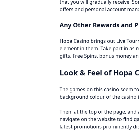
that you will gradually receive. 
offers and personal account man
Any Other Rewards and P
Hopa Casino brings out Live Tourn
element in them. Take part in as 
gifts, Free Spins, bonus money an
Look & Feel of Hopa 
The games on this casino seem to co
background colour of the casino i
Then, at the top of the page, and 
navigate on the website to find ga
latest promotions prominently di