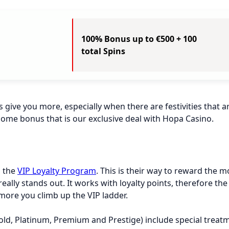
100% Bonus up to €500 + 100
total Spins
ys give you more, especially when there are festivities that a
come bonus that is our exclusive deal with Hopa Casino.
s the
VIP Loyalty Program
. This is their way to reward the 
really stands out. It works with loyalty points, therefore t
more you climb up the VIP ladder.
Gold, Platinum, Premium and Prestige) include special treat