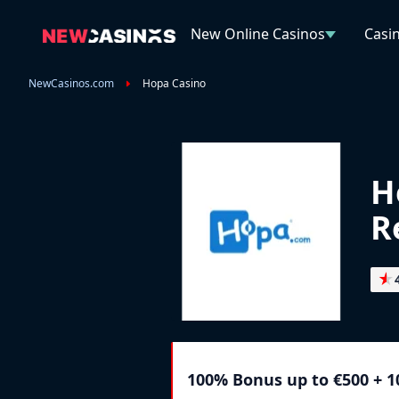
New Online Casinos
Casi
NewCasinos.com
Hopa Casino
H
R
★
100% Bonus up to €500 + 10