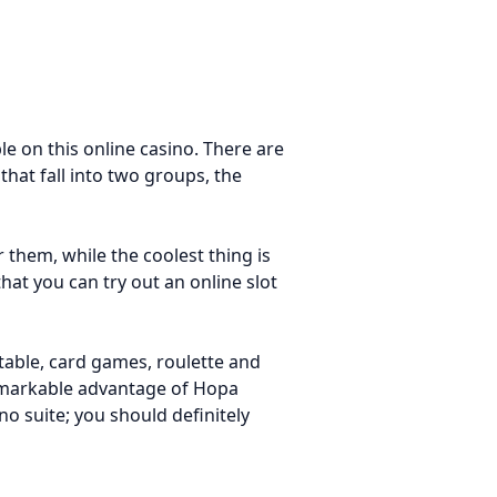
e on this online casino. There are
hat fall into two groups, the
 them, while the coolest thing is
hat you can try out an online slot
 table, card games, roulette and
remarkable advantage of Hopa
o suite; you should definitely