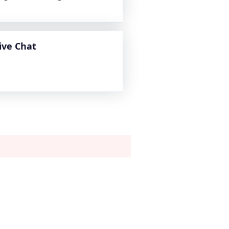
ive Chat