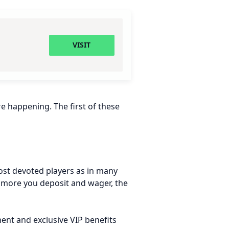
VISIT
re happening. The first of these
most devoted players as in many
he more you deposit and wager, the
ment and exclusive VIP benefits