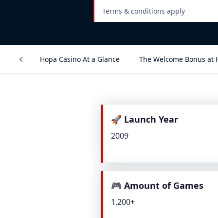
Terms & conditions apply
Hopa Casino At a Glance
The Welcome Bonus at 
🚀 Launch Year
2009
🎮 Amount of Games
1,200+