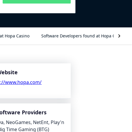
at Hopa Casino
Software Developers found at Hopa Casino
Website
s://www.hopa.com/
oftware Providers
a, NeoGames, NetEnt, Play'n
Big Time Gaming (BTG)