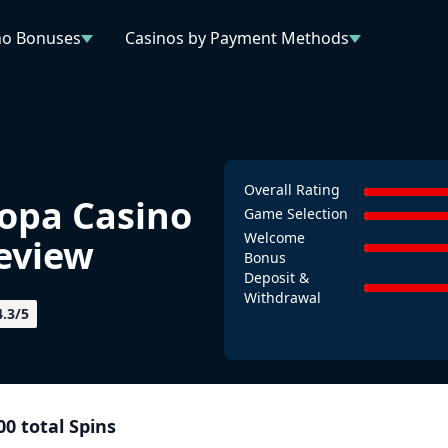
no Bonuses
Casinos by Payment Methods
Overall Rating
opa Casino
Game Selection
Welcome
eview
Bonus
Deposit &
Withdrawal
4.3/5
0 total Spins