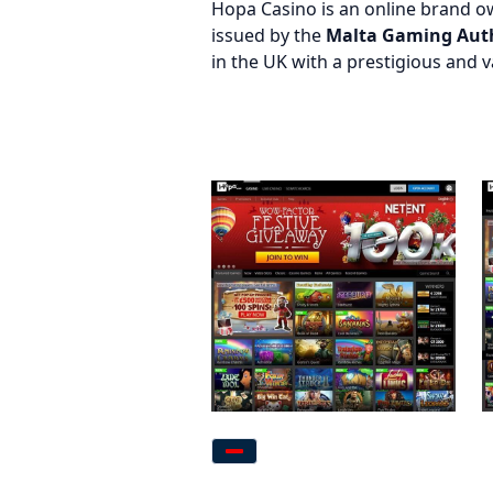
Hopa Casino is an online brand 
issued by the
Malta Gaming Aut
in the UK with a prestigious and va