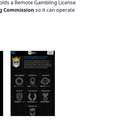
 holds a Remote Gambling License
g Commission
so it can operate