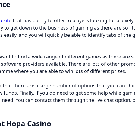
nce
o site
that has plenty to offer to players looking for a love
ady to get down to the business of gaming as there are so lit
 easily, and you will quickly be able to identify tabs of t
 want to find a wide range of different games as there are 
software providers available. There are lots of other promo
amme where you are able to win lots of different prizes.
nd that there are a large number of options that you can ch
funds. Finally, if you do need to get some help while gaming
 need. You can contact them through the live chat option,
t Hopa Casino