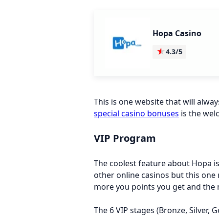
Hopa Casino
★
4.3/5
This is one website that will alwa
special casino bonuses
is the wel
VIP Program
The coolest feature about Hopa i
other online casinos but this one 
more you points you get and the 
The 6 VIP stages (Bronze, Silver, 