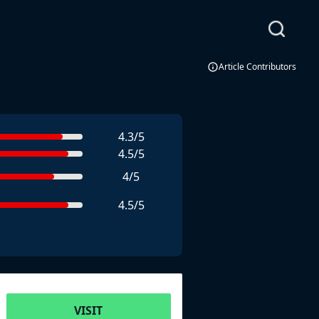
Article Contributors
4.3/5
4.5/5
4/5
4.5/5
VISIT