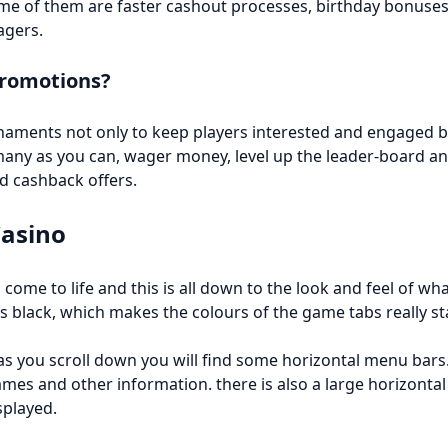
Some of them are faster cashout processes, birthday bonuses
agers.
romotions?
aments not only to keep players interested and engaged bu
many as you can, wager money, level up the leader-board an
d cashback offers.
Casino
me to life and this is all down to the look and feel of what i
s black, which makes the colours of the game tabs really sta
as you scroll down you will find some horizontal menu bars. W
mes and other information. there is also a large horizontal 
splayed.