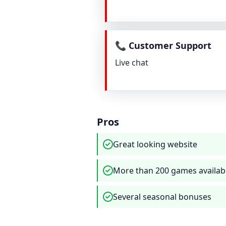
📞 Customer Support
Live chat
Pros
Great looking website
More than 200 games availab
Several seasonal bonuses