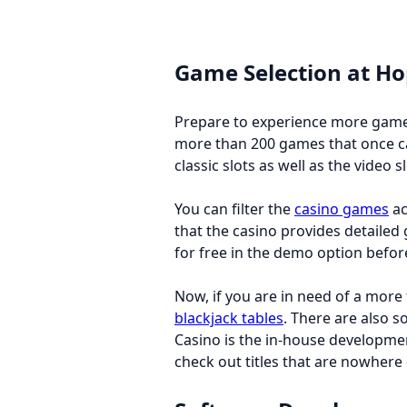
Game Selection at Ho
Prepare to experience more games 
more than 200 games that once can
classic slots as well as the video sl
You can filter the
casino games
ac
that the casino provides detailed 
for free in the demo option befo
Now, if you are in need of a more
blackjack tables
. There are also 
Casino is the in-house developmen
check out titles that are nowhere