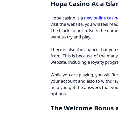
Hopa Casino At a Gla
Hopa casino is a
new online casin
visit the website, you will feel re
The black colour offsets the games
want to try and play.
There is also the chance that you
from. This is because of the many 
website, including a loyalty progr
While you are playing, you will fi
your account and also to withdraw 
help you get the answers that you
options.
The Welcome Bonus a