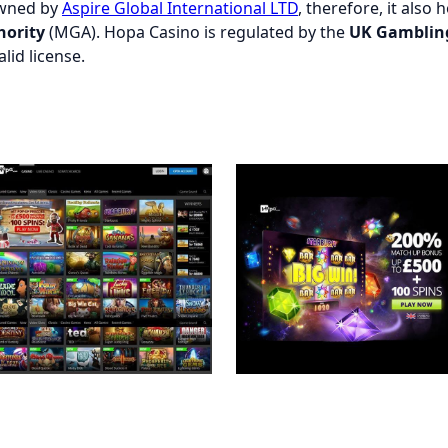
owned by
Aspire Global International LTD
,
therefore, it also
hority
(MGA). Hopa Casino is regulated by the
UK Gamblin
lid license.