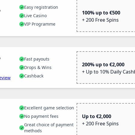
Easy registration
o
100% up to €500
Live Casino
+ 200 Free Spins
VIP Programme
o
Fast payouts
200% up to €2,000
Drops & Wins
+ Up to 10% Daily Cash
Cashback
eview
Excellent game selection
Up to €2,000
No payment fees
+ 200 Free Spins
Great choice of payment
methods