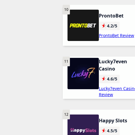
ProntoBet
★
4.2/5
ProntoBet Review
Lucky7even
Casino
★
4.6/5
Lucky7even Casin
Review
Happy Slots
★
4.5/5