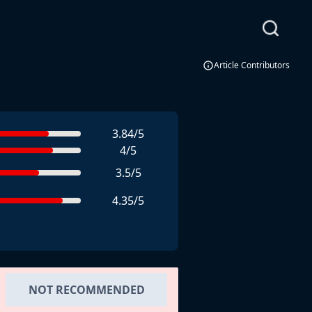
Article Contributors
3.84/5
4/5
3.5/5
4.35/5
NOT RECOMMENDED