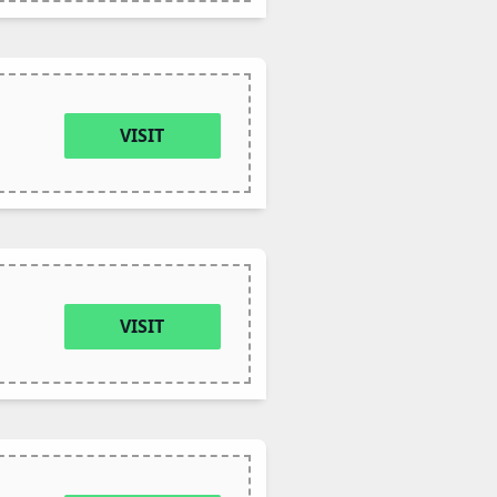
VISIT
VISIT