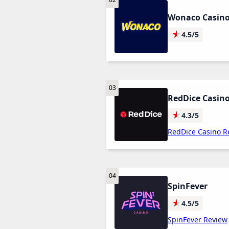
Wonaco Casin
★
4.5/5
RedDice Casin
★
4.3/5
RedDice Casino R
SpinFever
★
4.5/5
SpinFever Review