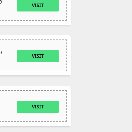
0
VISIT
0
VISIT
VISIT