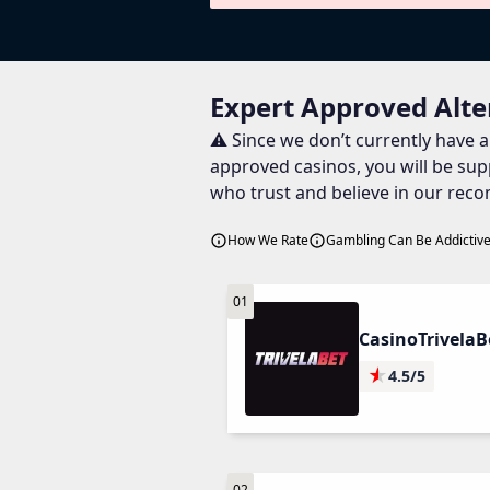
Expert Approved Alte
⚠️ Since we don’t currently have a
approved casinos, you will be s
who trust and believe in our re
How We Rate
Gambling Can Be Addictiv
CasinoTrivelaB
★
4.5/5