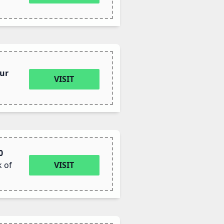
our
VISIT
0
k of
VISIT