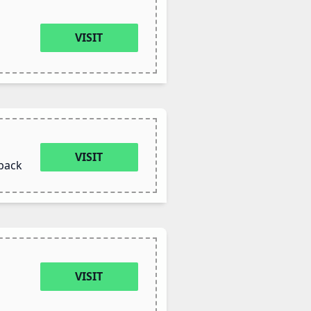
VISIT
VISIT
back
VISIT