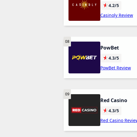
★
4.2/5
Casinoly Review
PowBet
★
4.3/5
PowBet Review
Red Casino
★
4.3/5
Red Casino Revie