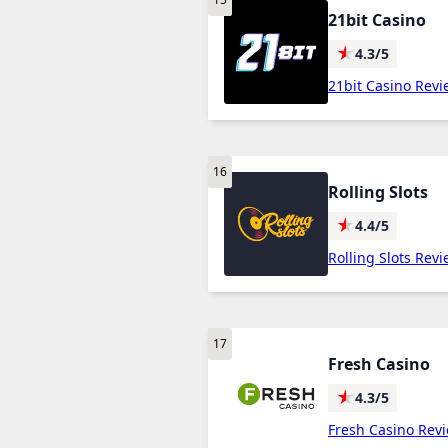
21bit Casino
★
4.3/5
21bit Casino Revi
Rolling Slots
★
4.4/5
Rolling Slots Rev
Fresh Casino
★
4.3/5
Fresh Casino Rev