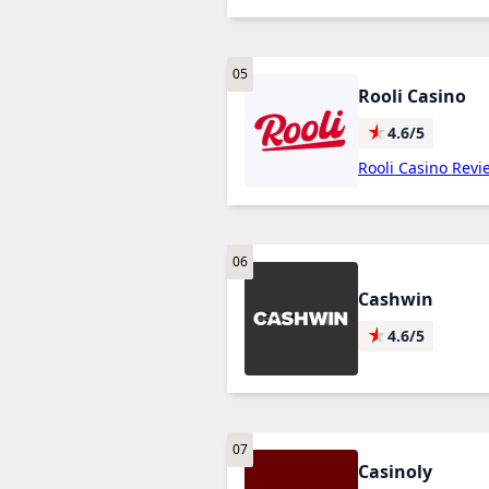
Rooli Casino
★
4.6/5
Rooli Casino Revi
Cashwin
★
4.6/5
Casinoly