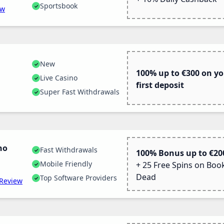
Sportsbook
ew
New
100% up to €300 on y
Live Casino
first deposit
Super Fast Withdrawals
no
Fast Withdrawals
100% Bonus up to €20
Mobile Friendly
+ 25 Free Spins on Boo
Dead
Top Software Providers
 Review