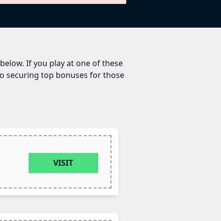
below. If you play at one of these
o securing top bonuses for those
VISIT