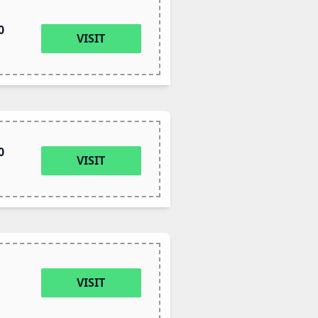
0
VISIT
0
VISIT
VISIT