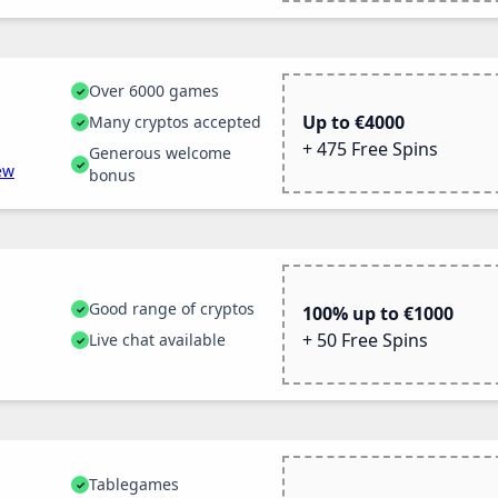
Over 6000 games
Up to €4000
Many cryptos accepted
+ 475 Free Spins
Generous welcome
ew
bonus
Good range of cryptos
100% up to €1000
+ 50 Free Spins
Live chat available
Tablegames