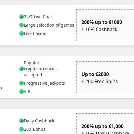
24/7 Live Chat
200% up to €1000
Large selection of games
+ 10% Cashback
Live Casino
Popular
cryptocurrencies
Up to €2000
accepted
+ 200 Free Spins
Progressive Jackpots
o
VIP
Daily Cashback
200% up to €1,000
200_Bonus
+ 10% Daily Cashback