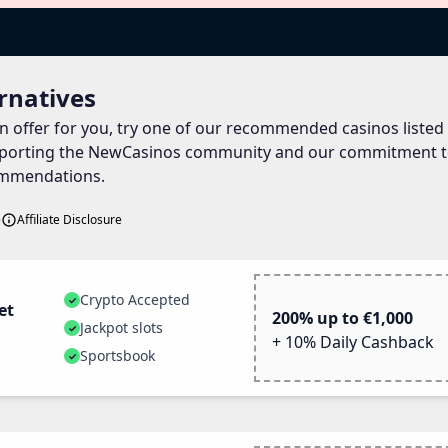
rnatives
n offer for you, try one of our recommended casinos listed 
upporting the NewCasinos community and our commitment t
commendations.
e
Affiliate Disclosure
Crypto Accepted
et
200% up to €1,000
Jackpot slots
+ 10% Daily Cashback
Sportsbook