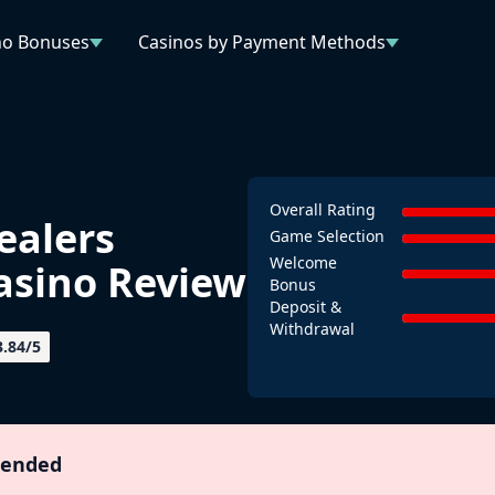
no Bonuses
Casinos by Payment Methods
Overall Rating
ealers
Game Selection
Welcome
asino Review
Bonus
Deposit &
Withdrawal
3.84/5
mended