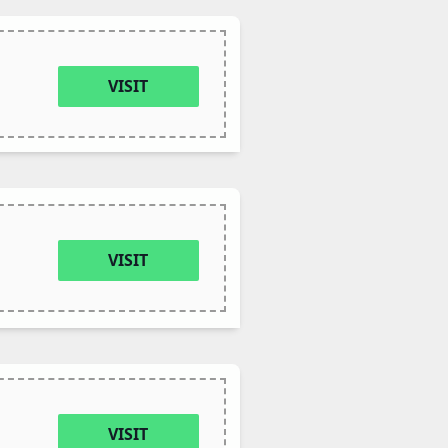
VISIT
VISIT
VISIT