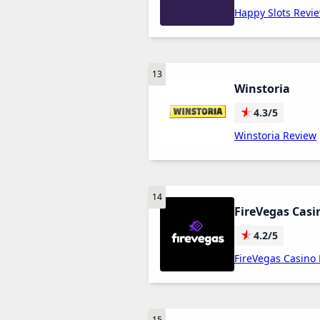
Happy Slots Revi
Winstoria
★
4.3/5
Winstoria Review
FireVegas Casi
★
4.2/5
FireVegas Casino