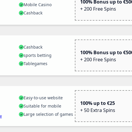
100% Bonus up to €50
Mobile Casino
+ 200 Free Spins
Cashback
Cashback
100% Bonus up to €50
sports betting
+ 200 Free Spins
Tablegames
Easy-to-use website
100% up to €25
Suitable for mobile
+ 50 Extra Spins
Large selection of games
w