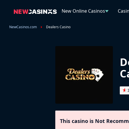
New Online Casinos
Casi
NewCasinos.com
Dealers Casino
D
C
★
This casino is Not Recom