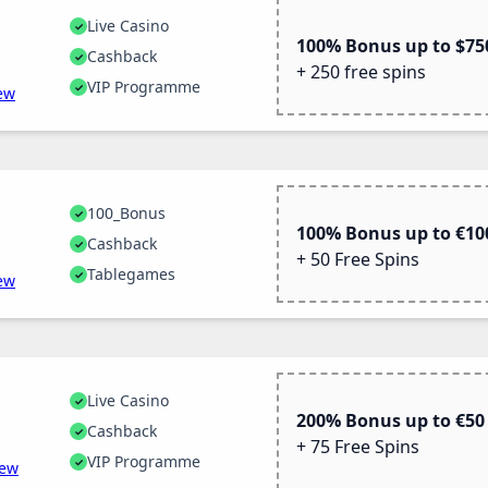
Live Casino
100% Bonus up to $75
Cashback
+ 250 free spins
VIP Programme
ew
100_Bonus
100% Bonus up to €10
Cashback
+ 50 Free Spins
Tablegames
iew
Live Casino
200% Bonus up to €50
Cashback
+ 75 Free Spins
VIP Programme
iew