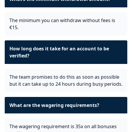
The minimum you can withdraw without fees is
€15.
How long does it take for an account to be
verified?
The team promises to do this as soon as possible
but it can take up to 24 hours during busy periods.
What are the wagering requirements?
The wagering requirement is 35x on all bonuses