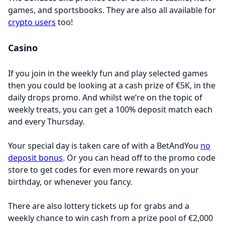
games, and sportsbooks. They are also all available for
crypto users
too!
Casino
If you join in the weekly fun and play selected games
then you could be looking at a cash prize of €5K, in the
daily drops promo. And whilst we’re on the topic of
weekly treats, you can get a 100% deposit match each
and every Thursday.
Your special day is taken care of with a BetAndYou
no
deposit bonus
. Or you can head off to the promo code
store to get codes for even more rewards on your
birthday, or whenever you fancy.
There are also lottery tickets up for grabs and a
weekly chance to win cash from a prize pool of €2,000