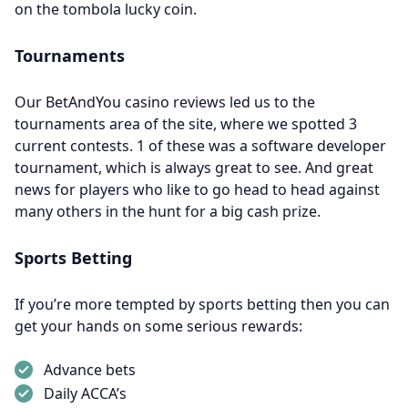
on the tombola lucky coin.
Tournaments
Our BetAndYou casino reviews led us to the
tournaments area of the site, where we spotted 3
current contests. 1 of these was a software developer
tournament, which is always great to see. And great
news for players who like to go head to head against
many others in the hunt for a big cash prize.
Sports Betting
If you’re more tempted by sports betting then you can
get your hands on some serious rewards:
Advance bets
Daily ACCA’s