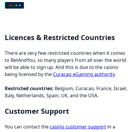
Licences & Restricted Countries
There are very few restricted countries when it comes
to BetAndYou, so many players from all over the world
will be able to sign up. And this is due to the casino
being licensed by the
Curacao eGaming authority
.
Restricted countries:
Belgium, Curacao, France, Israel,
Italy, Netherlands, Spain, UK, and the USA.
Customer Support
You can contact the
casino customer support
in a