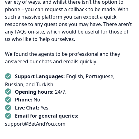
variety of ways, and whilst there isn’t the option to
phone – you can request a callback to be made. With
such a massive platform you can expect a quick
response to any questions you may have. There aren’t
any FAQs on-site, which would be useful for those of
us who like to ‘help ourselves.
We found the agents to be professional and they
answered our chats and emails quickly.
Support Languages:
English, Portuguese,
Russian, and Turkish.
Opening hours:
24/7.
Phone:
No.
Live Chat:
Yes.
Email for general queries:
support@BetAndYou.com