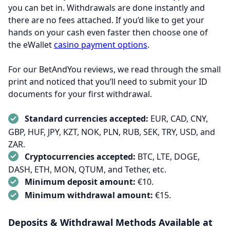
you can bet in. Withdrawals are done instantly and
there are no fees attached. If you’d like to get your
hands on your cash even faster then choose one of
the eWallet
casino payment options
.
For our BetAndYou reviews, we read through the small
print and noticed that you’ll need to submit your ID
documents for your first withdrawal.
Standard currencies accepted:
EUR, CAD, CNY,
GBP, HUF, JPY, KZT, NOK, PLN, RUB, SEK, TRY, USD, and
ZAR.
Cryptocurrencies accepted:
BTC, LTE, DOGE,
DASH, ETH, MON, QTUM, and Tether, etc.
Minimum deposit amount:
€10.
Minimum withdrawal amount:
€15.
Deposits & Withdrawal Methods Available at