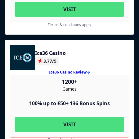
VISIT
Terms & conditions apply
Ice36 Casino
★
3.77/5
Ice36 Casino Review
1200+
Games
100% up to £50+ 136 Bonus Spins
VISIT