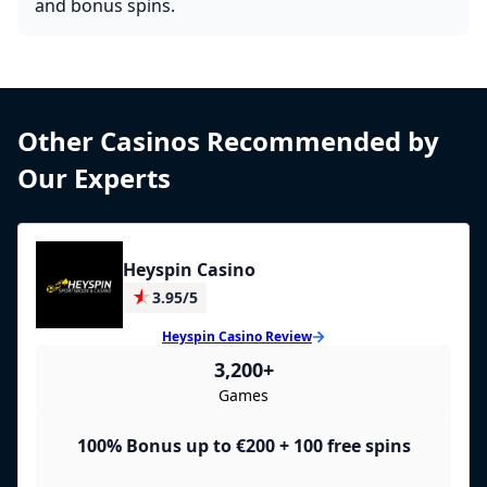
and bonus spins.
Other Casinos Recommended by
Our Experts
Heyspin Casino
★
3.95/5
Heyspin Casino Review
3,200+
Games
100% Bonus up to €200 + 100 free spins