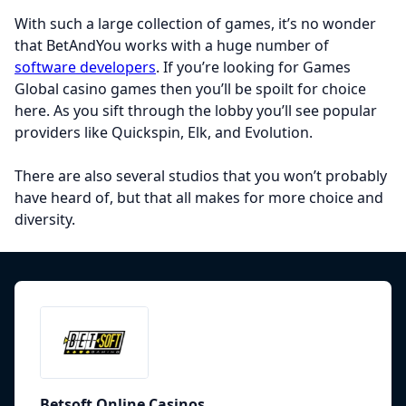
With such a large collection of games, it’s no wonder
that BetAndYou works with a huge number of
software developers
. If you’re looking for Games
Global casino games then you’ll be spoilt for choice
here. As you sift through the lobby you’ll see popular
providers like Quickspin, Elk, and Evolution.
There are also several studios that you won’t probably
have heard of, but that all makes for more choice and
diversity.
Betsoft Online Casinos