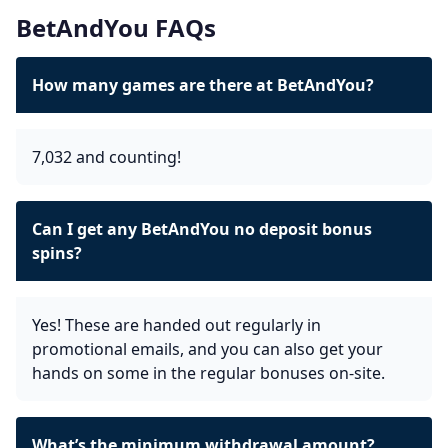
BetAndYou FAQs
How many games are there at BetAndYou?
7,032 and counting!
Can I get any BetAndYou no deposit bonus
spins?
Yes! These are handed out regularly in
promotional emails, and you can also get your
hands on some in the regular bonuses on-site.
What’s the minimum withdrawal amount?