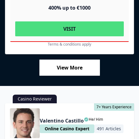
400% up to €1000
VISIT
Terms & conditions apply
View More
Casino Reviewer
7+ Years Experience
He/ Him
Valentino Castillo
Online Casino Expert
491 Articles