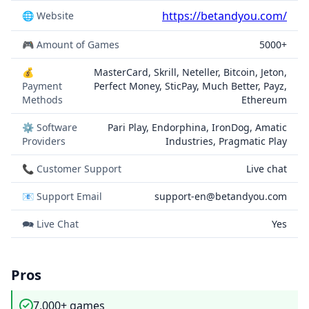
https://betandyou.com/
🌐 Website
🎮 Amount of Games
5000+
💰
MasterCard, Skrill, Neteller, Bitcoin, Jeton,
Payment
Perfect Money, SticPay, Much Better, Payz,
Methods
Ethereum
⚙️ Software
Pari Play, Endorphina, IronDog, Amatic
Providers
Industries, Pragmatic Play
📞 Customer Support
Live chat
📧 Support Email
support-en@betandyou.com
🗪 Live Chat
Yes
Pros
7,000+ games