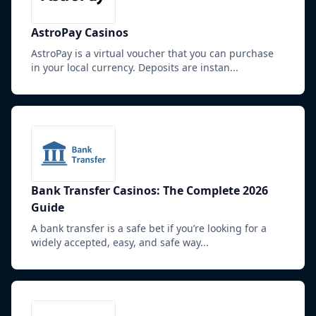
AstroPay Casinos
AstroPay is a virtual voucher that you can purchase
in your local currency. Deposits are instan...
Bank Transfer Casinos: The Complete 2026
Guide
A bank transfer is a safe bet if you’re looking for a
widely accepted, easy, and safe way...