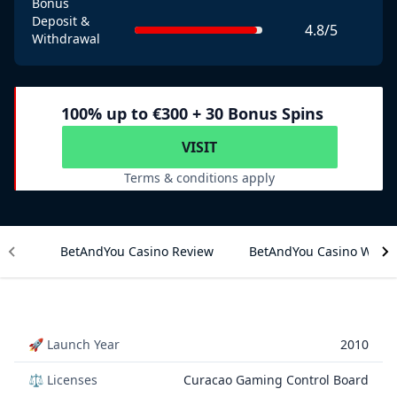
Bonus
Deposit &
4.8/5
Withdrawal
100% up to €300 + 30 Bonus Spins
VISIT
Terms & conditions apply
BetAndYou Casino Review
BetAndYou Casino Welc
🚀 Launch Year
2010
⚖️ Licenses
Curacao Gaming Control Board