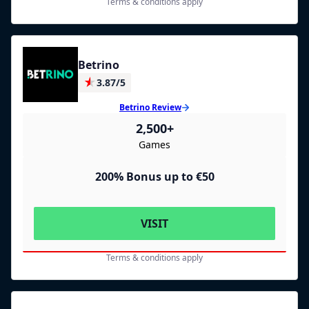
Terms & conditions apply
Betrino
★
3.87/5
Betrino Review
2,500+
Games
200% Bonus up to €50
VISIT
Terms & conditions apply