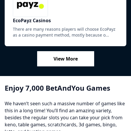
EcoPayz Casinos
There are many reasons players will choose EcoPayz
as a casino payment method, mostly because o...
View More
Enjoy 7,000 BetAndYou Games
We haven’t seen such a massive number of games like
this in a long time! You’ll find an amazing variety,
besides the regular slots you can take your pick from
keno, table games, scratchcards, 3d games, bingo,