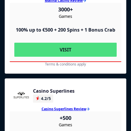
Malina Casino Review
3000+
Games
100% up to €500 + 200 Spins + 1 Bonus Crab
VISIT
Terms & conditions apply
Casino Superlines
★
4.2/5
Casino Superlines Review
+500
Games