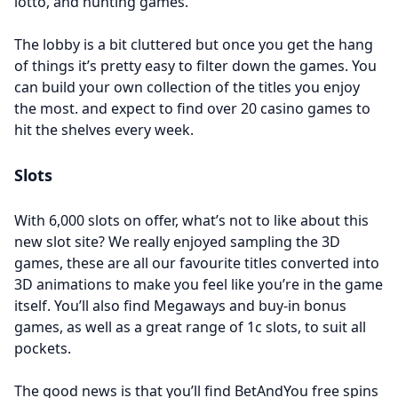
lotto, and hunting games.
The lobby is a bit cluttered but once you get the hang
of things it’s pretty easy to filter down the games. You
can build your own collection of the titles you enjoy
the most. and expect to find over 20 casino games to
hit the shelves every week.
Slots
With 6,000 slots on offer, what’s not to like about this
new slot site? We really enjoyed sampling the 3D
games, these are all our favourite titles converted into
3D animations to make you feel like you’re in the game
itself. You’ll also find Megaways and buy-in bonus
games, as well as a great range of 1c slots, to suit all
pockets.
The good news is that you’ll find BetAndYou free spins