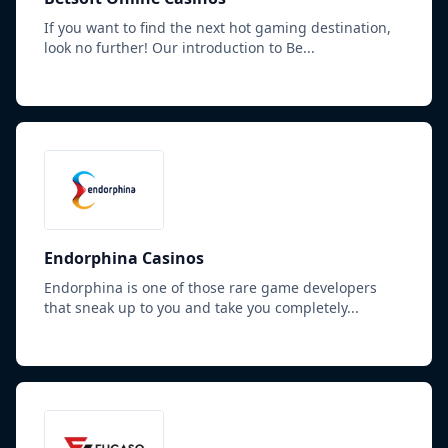
If you want to find the next hot gaming destination,
look no further! Our introduction to Be...
Endorphina Casinos
Endorphina is one of those rare game developers
that sneak up to you and take you completely...