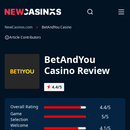
NewCasinos.com
BetAndYou Casino
Article Contributors
BetAndYou
Casino Review
★
4.4/5
Overall Rating
4.4/5
Game
5/5
Selection
Welcome
4.1/5