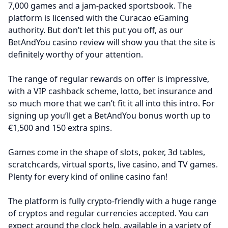
7,000 games and a jam-packed sportsbook. The
platform is licensed with the Curacao eGaming
authority. But don’t let this put you off, as our
BetAndYou casino review will show you that the site is
definitely worthy of your attention.
The range of regular rewards on offer is impressive,
with a VIP cashback scheme, lotto, bet insurance and
so much more that we can’t fit it all into this intro. For
signing up you’ll get a BetAndYou bonus worth up to
€1,500 and 150 extra spins.
Games come in the shape of slots, poker, 3d tables,
scratchcards, virtual sports, live casino, and TV games.
Plenty for every kind of online casino fan!
The platform is fully crypto-friendly with a huge range
of cryptos and regular currencies accepted. You can
expect around the clock help, available in a variety of