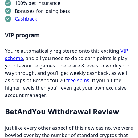
100% bet insurance
Bonuses for losing bets
Cashback
VIP program
You’re automatically registered onto this exciting
VIP
scheme
, and all you need to do to earn points is play
your favourite games. There are 8 levels to work your
way through, and you’ll get weekly cashback, as well
as drops of BetAndYou 20
free spins
. If you hit the
higher levels then you’ll even get your own exclusive
account manager.
BetAndYou Withdrawal Review
Just like every other aspect of this new casino, we were
bowled over by the number of standard cryptos that