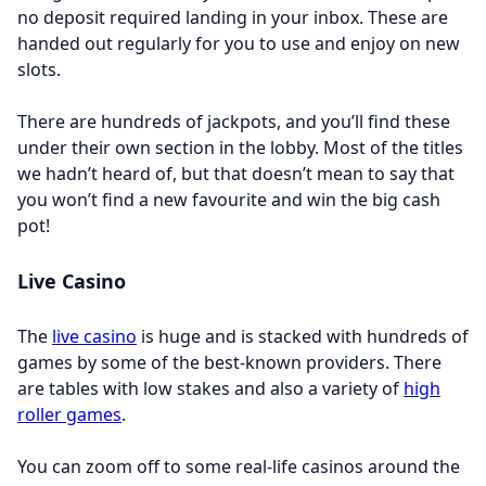
no deposit required landing in your inbox. These are
handed out regularly for you to use and enjoy on new
slots.
There are hundreds of jackpots, and you’ll find these
under their own section in the lobby. Most of the titles
we hadn’t heard of, but that doesn’t mean to say that
you won’t find a new favourite and win the big cash
pot!
Live Casino
The
live casino
is huge and is stacked with hundreds of
games by some of the best-known providers. There
are tables with low stakes and also a variety of
high
roller games
.
You can zoom off to some real-life casinos around the