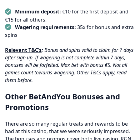
Minimum deposit:
€10 for the first deposit and
€15 for all others.
Wagering requirements:
35x for bonus and extra
spins
Relevant T&C’s
:
Bonus and spins valid to claim for 7 days
after sign up. If wagering is not complete within 7 days,
bonuses will be forfeited. Max bet with bonus €5. Not all
games count towards wagering. Other T&Cs apply, read
them before.
Other BetAndYou Bonuses and
Promotions
There are so many regular treats and rewards to be
had at this casino, that we were seriously impressed.
The bonuses and promos cover both live casino, RGN