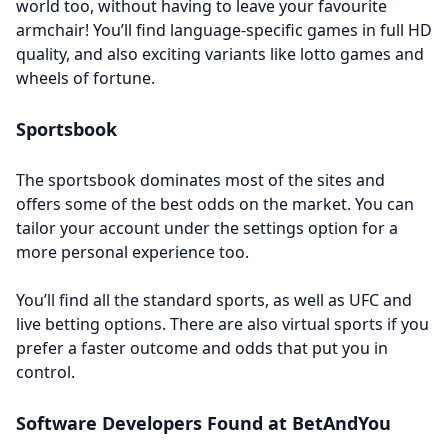
world too, without having to leave your favourite
armchair! You’ll find language-specific games in full HD
quality, and also exciting variants like lotto games and
wheels of fortune.
Sportsbook
The sportsbook dominates most of the sites and
offers some of the best odds on the market. You can
tailor your account under the settings option for a
more personal experience too.
You’ll find all the standard sports, as well as UFC and
live betting options. There are also virtual sports if you
prefer a faster outcome and odds that put you in
control.
Software Developers Found at BetAndYou