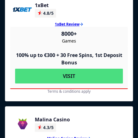
1xBet
★
4.8/5
1xBet Review
8000+
Games
100% up to €300 + 30 Free Spins, 1st Deposit
Bonus
VISIT
Terms & conditions apply
Malina Casino
★
4.3/5