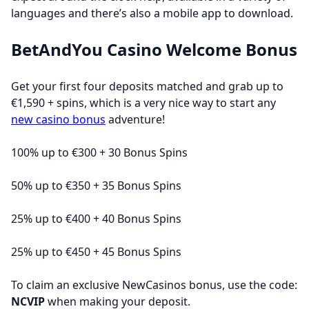
languages and there’s also a mobile app to download.
BetAndYou Casino Welcome Bonus
Get your first four deposits matched and grab up to
€1,590 + spins, which is a very nice way to start any
new casino bonus
adventure!
100% up to €300 + 30 Bonus Spins
50% up to €350 + 35 Bonus Spins
25% up to €400 + 40 Bonus Spins
25% up to €450 + 45 Bonus Spins
To claim an exclusive NewCasinos bonus, use the code:
NCVIP
when making your deposit.