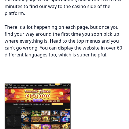
minutes to find our way to the casino side of the
platform.
There is a lot happening on each page, but once you
find your way around the first time you soon pick up
where everything is. Head to the top menus and you
can’t go wrong. You can display the website in over 60
different languages too, which is super helpful.