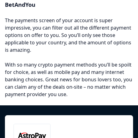
BetAndYou
The payments screen of your account is super
impressive, you can filter out all the different payment
options on offer to you. So you’ll only see those
applicable to your country, and the amount of options
is amazing.
With so many crypto payment methods you’ll be spoilt
for choice, as well as mobile pay and many internet
banking choices. Great news for bonus lovers too, you
can claim any of the deals on-site – no matter which
payment provider you use.