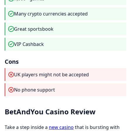
Many crypto currencies accepted
Great sportsbook
VIP Cashback
Cons
UK players might not be accepted
No phone support
BetAndYou Casino Review
Take a step inside a
new casino
that is bursting with