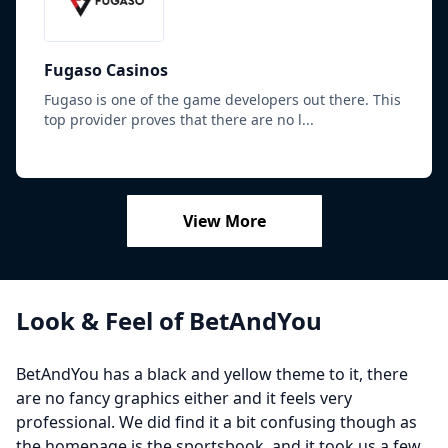
Fugaso Casinos
Fugaso is one of the game developers out there. This
top provider proves that there are no l...
View More
Look & Feel of BetAndYou
BetAndYou has a black and yellow theme to it, there
are no fancy graphics either and it feels very
professional. We did find it a bit confusing though as
the homepage is the sportsbook, and it took us a few