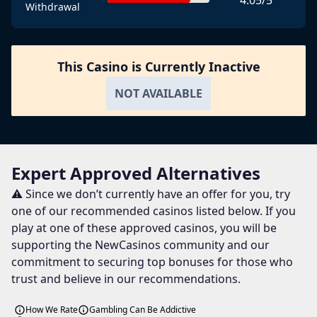
4.05/5
Withdrawal
This Casino is Currently Inactive
NOT AVAILABLE
Expert Approved Alternatives
⚠️ Since we don’t currently have an offer for you, try
one of our recommended casinos listed below. If you
play at one of these approved casinos, you will be
supporting the NewCasinos community and our
commitment to securing top bonuses for those who
trust and believe in our recommendations.
How We Rate
Gambling Can Be Addictive