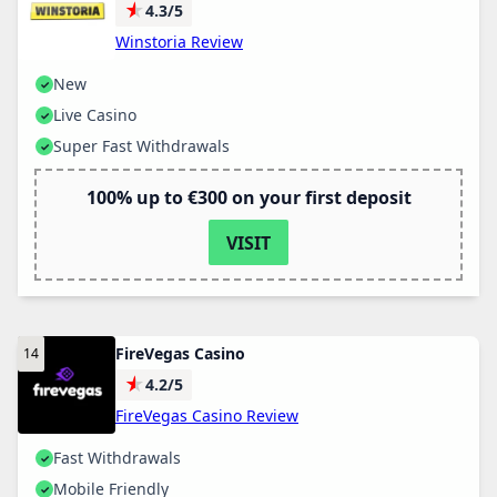
★
4.3/5
Winstoria Review
New
Live Casino
Super Fast Withdrawals
100% up to €300 on your first deposit
VISIT
FireVegas Casino
★
4.2/5
FireVegas Casino Review
Fast Withdrawals
Mobile Friendly