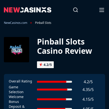
NewCasinos.com
Pinball Slots
Pinball Slots
Casino Review
★
4.2/5
Overall Rating
4.2/5
Game
4.35/5
Selection
Welcome
4.15/5
Bonus
Deposit &