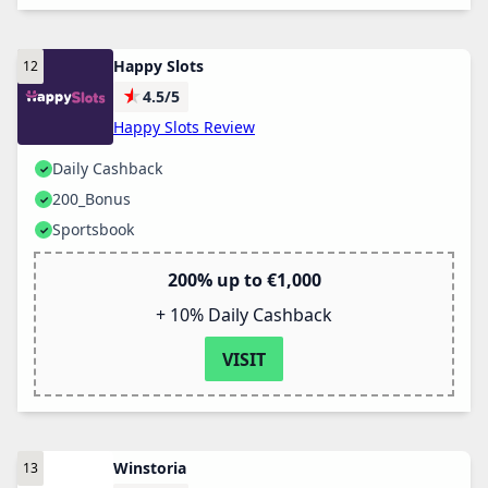
Happy Slots
★
4.5/5
Happy Slots Review
Daily Cashback
200_Bonus
Sportsbook
200% up to €1,000
+ 10% Daily Cashback
VISIT
Winstoria