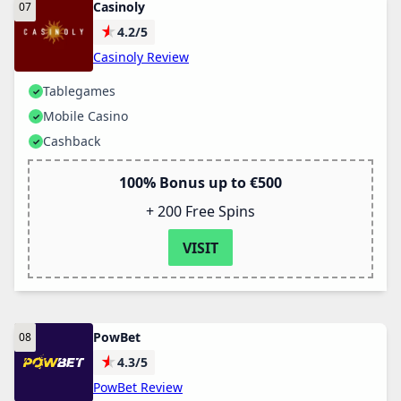
Casinoly
★
4.2/5
Casinoly Review
Tablegames
Mobile Casino
Cashback
100% Bonus up to €500
+ 200 Free Spins
VISIT
PowBet
★
4.3/5
PowBet Review