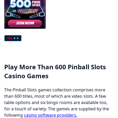
Play More Than 600 Pinball Slots
Casino Games
The Pinball Slots games collection comprises more
than 600 titles, most of which are video slots. A few
table options and six bingo rooms are available too,
for a touch of variety. The games are supplied by the
following
casino software providers.