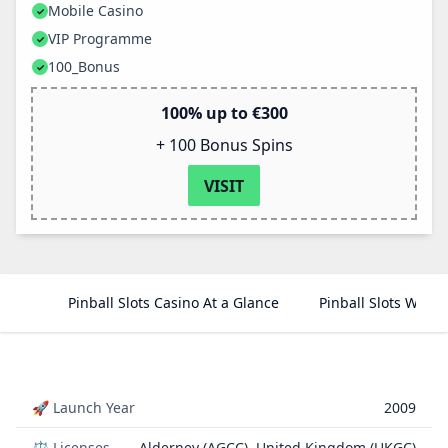
Mobile Casino
VIP Programme
100_Bonus
100% up to €300
+ 100 Bonus Spins
VISIT
Pinball Slots Casino At a Glance
Pinball Slots Welc
🚀 Launch Year
2009
⚖️ Licenses
Alderney (AGCC), United Kingdom (UKGC)