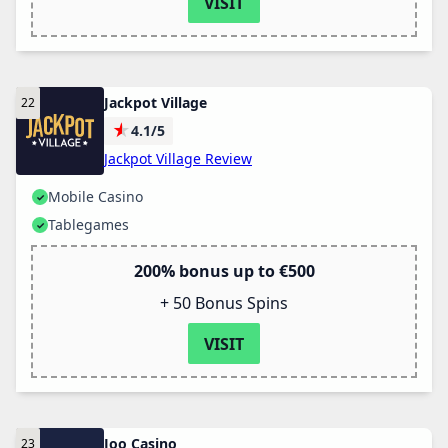
VISIT
Jackpot Village
★
4.1/5
Jackpot Village Review
Mobile Casino
Tablegames
200% bonus up to €500
+ 50 Bonus Spins
VISIT
Joo Casino