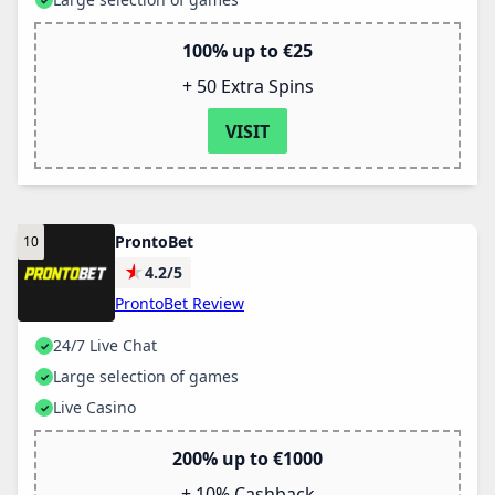
100% up to €25
+ 50 Extra Spins
VISIT
ProntoBet
★
4.2/5
ProntoBet Review
24/7 Live Chat
Large selection of games
Live Casino
200% up to €1000
+ 10% Cashback