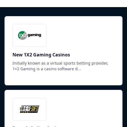
New 1X2 Gaming Casinos
Initially known as a virtual sports betting provider,
1×2 Gaming is a casino software d...