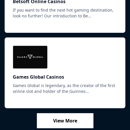
Betsoft Online Casinos
If you want to find the next hot gaming destination,
look no further! Our introduction to Be...
Games Global Casinos
Games Global is legendary, as the creator of the first
online slot and holder of the Guinnes...
View More