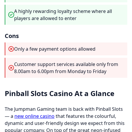
A highly rewarding loyalty scheme where all
players are allowed to enter
Cons
Only a few payment options allowed
Customer support services available only from
8.00am to 6.00pm from Monday to Friday
Pinball Slots Casino At a Glance
The Jumpman Gaming team is back with Pinball Slots
— a
new online casino
that features the colourful,
dynamic and user-friendly design we expect from this
popular company. On top of the great neon-infused