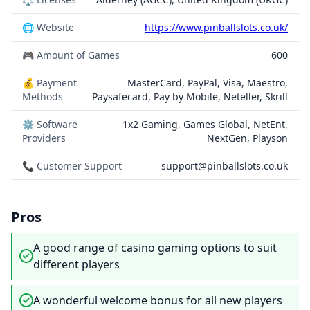
🌐 Website
https://www.pinballslots.co.uk/
🎮 Amount of Games
600
💰 Payment
MasterCard, PayPal, Visa, Maestro,
Methods
Paysafecard, Pay by Mobile, Neteller, Skrill
⚙️ Software
1x2 Gaming, Games Global, NetEnt,
Providers
NextGen, Playson
📞 Customer Support
support@pinballslots.co.uk
Pros
A good range of casino gaming options to suit
different players
A wonderful welcome bonus for all new players