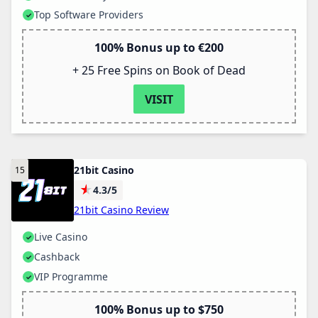
Top Software Providers
100% Bonus up to €200
+ 25 Free Spins on Book of Dead
VISIT
21bit Casino
★
4.3/5
21bit Casino Review
Live Casino
Cashback
VIP Programme
100% Bonus up to $750