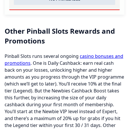
Other Pinball Slots Rewards and
Promotions
Pinball Slots runs several ongoing
casino bonuses and
promotions
. One is Daily Cashback: earn real cash
back on your losses, unlocking higher and higher
amounts as you progress through the VIP programme
(which we’ll get to later). You’ll receive 10% at the final
tier (Legend). But the Newbies Cashback Boost takes
this further, by increasing the size of your daily
cashback during your first month of membership.
You’ll start at the Newbie VIP level instead of Expert,
and there’s a maximum of 20% up for grabs if you hit
the Legend tier within your first 30 / 31 days. Other