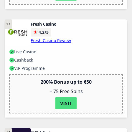
Fresh Casino
★
4.3/5
Fresh Casino Review
Live Casino
Cashback
VIP Programme
200% Bonus up to €50
+ 75 Free Spins
VISIT