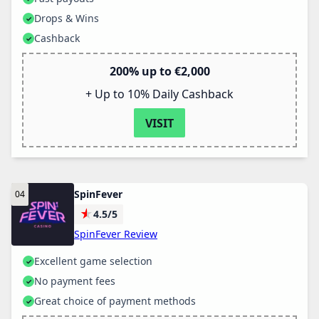
Drops & Wins
Cashback
200% up to €2,000
+ Up to 10% Daily Cashback
VISIT
SpinFever
★
4.5/5
SpinFever Review
Excellent game selection
No payment fees
Great choice of payment methods