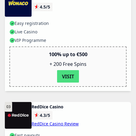
★
4.5/5
Easy registration
Live Casino
VIP Programme
100% up to €500
+ 200 Free Spins
VISIT
RedDice Casino
★
4.3/5
RedDice Casino Review
Fast payouts