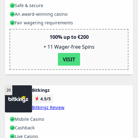
Safe & secure
An award-winning casino
Fair wagering requirements
100% up to €200
+ 11 Wager-free Spins
VISIT
Bitkingz
★
4.5/5
Bitkingz Review
Mobile Casino
Cashback
Live Casino