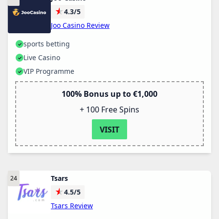
★
4.3/5
Joo Casino Review
sports betting
Live Casino
VIP Programme
100% Bonus up to €1,000
+ 100 Free Spins
VISIT
Tsars
★
4.5/5
Tsars Review