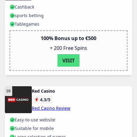
Cashback
sports betting
Tablegames
100% Bonus up to €500
+ 200 Free Spins
VISIT
Red Casino
★
4.3/5
Red Casino Review
Easy-to-use website
Suitable for mobile
Large selection of games