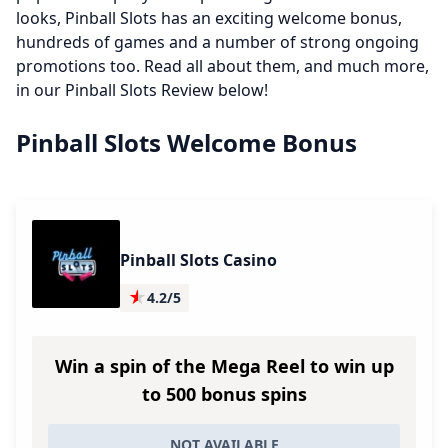
looks, Pinball Slots has an exciting welcome bonus,
hundreds of games and a number of strong ongoing
promotions too. Read all about them, and much more,
in our Pinball Slots Review below!
Pinball Slots Welcome Bonus
Pinball Slots Casino
★
4.2/5
Win a spin of the Mega Reel to win up
to 500 bonus spins
NOT AVAILABLE