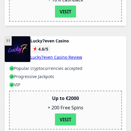
VISIT
Lucky7even Casino
★
4.6/5
Lucky7even Casino Review
Popular cryptocurrencies accepted
Progressive Jackpots
VIP
Up to €2000
+ 200 Free Spins
VISIT