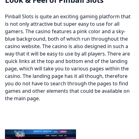
Pinball Slots is quite an exciting gaming platform that
is not only attractive but super easy to use for all
gamers. The casino features a pink color and a sky-
blue background, both of which run throughout the
casino website. The casino is also designed in such a
way that it will be easy to use by all players. There are
quick links at the top and bottom end of the landing
page, which will take you to various pages within the
casino. The landing page has it all though, therefore
you do not have to search through the pages to find
games and other elements that could be available on
the main page.