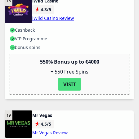
iWild Casino
★
4.3/5
iWild Casino Review
Cashback
VIP Programme
bonus spins
550% Bonus up to €4000
+ 550 Free Spins
VISIT
Mr Vegas
★
4.5/5
Mr Vegas Review