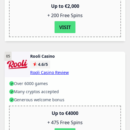
Up to €2,000
+ 200 Free Spins
VISIT
Rooli Casino
★
4.6/5
Rooli Casino Review
Over 6000 games
Many cryptos accepted
Generous welcome bonus
Up to €4000
+ 475 Free Spins