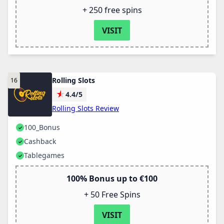
+ 250 free spins
VISIT
Rolling Slots
★
4.4/5
Rolling Slots Review
100_Bonus
Cashback
Tablegames
100% Bonus up to €100
+ 50 Free Spins
VISIT