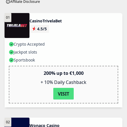
Affiliate Disclosure
CasinoTrivelaBet
★
4.5/5
Crypto Accepted
Jackpot slots
Sportsbook
200% up to €1,000
+ 10% Daily Cashback
VISIT
Wonaco Casino