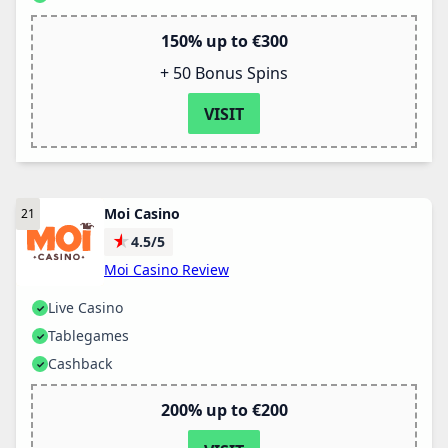
150% up to €300
+ 50 Bonus Spins
VISIT
Moi Casino
★
4.5/5
Moi Casino Review
Live Casino
Tablegames
Cashback
200% up to €200