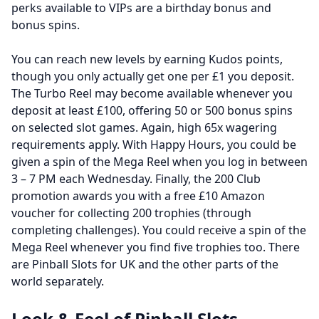
perks available to VIPs are a birthday bonus and
bonus spins.
You can reach new levels by earning Kudos points,
though you only actually get one per £1 you deposit.
The Turbo Reel may become available whenever you
deposit at least £100, offering 50 or 500 bonus spins
on selected slot games. Again, high 65x wagering
requirements apply. With Happy Hours, you could be
given a spin of the Mega Reel when you log in between
3 – 7 PM each Wednesday. Finally, the 200 Club
promotion awards you with a free £10 Amazon
voucher for collecting 200 trophies (through
completing challenges). You could receive a spin of the
Mega Reel whenever you find five trophies too. There
are Pinball Slots for UK and the other parts of the
world separately.
Look & Feel of Pinball Slots