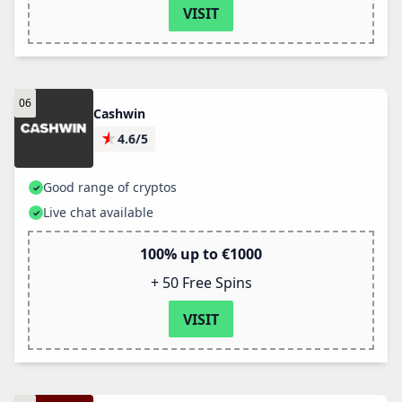
VISIT
Cashwin
★
4.6/5
Good range of cryptos
Live chat available
100% up to €1000
+ 50 Free Spins
VISIT