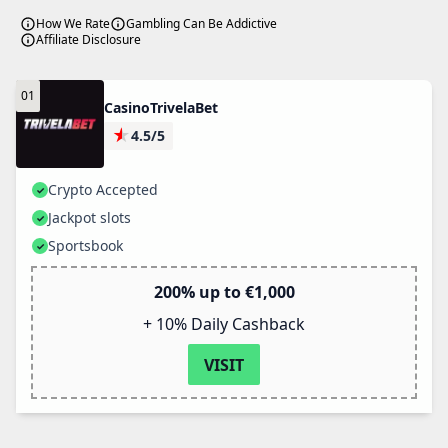
How We Rate
Gambling Can Be Addictive
Affiliate Disclosure
CasinoTrivelaBet
★
4.5/5
Crypto Accepted
Jackpot slots
Sportsbook
200% up to €1,000
+ 10% Daily Cashback
VISIT