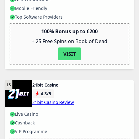
Mobile Friendly
Top Software Providers
100% Bonus up to €200
+ 25 Free Spins on Book of Dead
VISIT
21bit Casino
★
4.3/5
21bit Casino Review
Live Casino
Cashback
VIP Programme