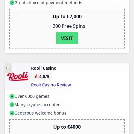
Great choice of payment methods
Up to €2,000
+ 200 Free Spins
VISIT
Rooli Casino
★
4.6/5
Rooli Casino Review
Over 6000 games
Many cryptos accepted
Generous welcome bonus
Up to €4000