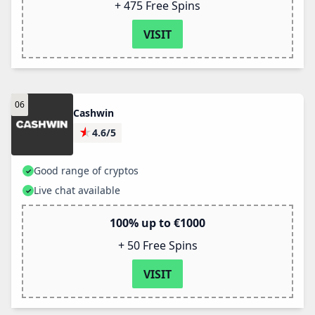
+ 475 Free Spins
VISIT
Cashwin
★
4.6/5
Good range of cryptos
Live chat available
100% up to €1000
+ 50 Free Spins
VISIT