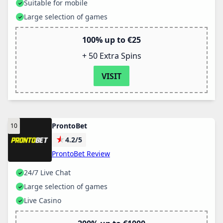
Suitable for mobile
Large selection of games
100% up to €25
+ 50 Extra Spins
VISIT
ProntoBet
★
4.2/5
ProntoBet Review
24/7 Live Chat
Large selection of games
Live Casino