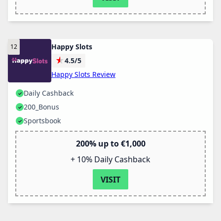
Happy Slots
★
4.5/5
Happy Slots Review
Daily Cashback
200_Bonus
Sportsbook
200% up to €1,000
+ 10% Daily Cashback
VISIT