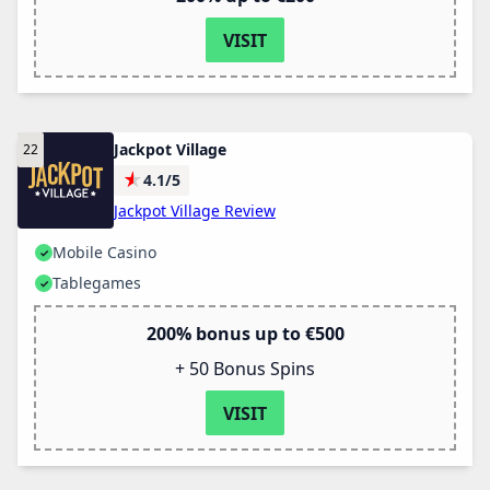
VISIT
Jackpot Village
★
4.1/5
Jackpot Village Review
Mobile Casino
Tablegames
200% bonus up to €500
+ 50 Bonus Spins
VISIT