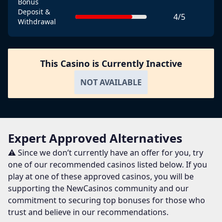
Bonus
Deposit &
4/5
Withdrawal
This Casino is Currently Inactive
NOT AVAILABLE
Expert Approved Alternatives
⚠️ Since we don’t currently have an offer for you, try
one of our recommended casinos listed below. If you
play at one of these approved casinos, you will be
supporting the NewCasinos community and our
commitment to securing top bonuses for those who
trust and believe in our recommendations.