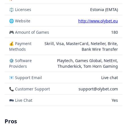
⚖️ Licenses
Estonia (EMTA)
🌐 Website
http://www.olybet.eu
🎮 Amount of Games
180
💰 Payment
Skrill, Visa, MasterCard, Neteller, Brite,
Methods
Bank Wire Transfer
⚙️ Software
Playtech, Games Global, NetEnt,
Providers
Thunderkick, Tom Horn Gaming
📧 Support Email
Live chat
📞 Customer Support
support@olybet.com
🗪 Live Chat
Yes
Pros