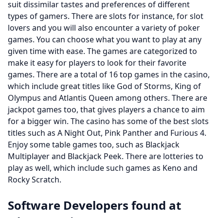
suit dissimilar tastes and preferences of different
types of gamers. There are slots for instance, for slot
lovers and you will also encounter a variety of poker
games. You can choose what you want to play at any
given time with ease. The games are categorized to
make it easy for players to look for their favorite
games. There are a total of 16 top games in the casino,
which include great titles like God of Storms, King of
Olympus and Atlantis Queen among others. There are
jackpot games too, that gives players a chance to aim
for a bigger win. The casino has some of the best slots
titles such as A Night Out, Pink Panther and Furious 4.
Enjoy some table games too, such as Blackjack
Multiplayer and Blackjack Peek. There are lotteries to
play as well, which include such games as Keno and
Rocky Scratch.
Software Developers found at