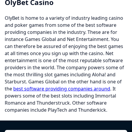
OlyBet Casino
OlyBet is home to a variety of industry leading casino
and poker games from some of the best software
providing companies in the industry. These are for
instance Games Global and Net Entertainment. You
can therefore be assured of enjoying the best games
at all times once you sign up with the casino. Net
entertainment is one of the most reputable software
providers in the world. The company powers some of
the most thrilling slot games including Aloha! and
Starburst. Games Global on the other hand is one of
the
best software providing companies around
. It
powers some of the best slots including Immortal
Romance and Thunderstruck. Other software
companies include PlayTech and Thunderkick.