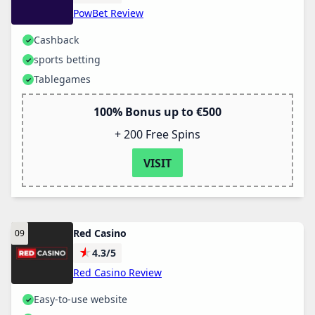
PowBet Review
Cashback
sports betting
Tablegames
100% Bonus up to €500
+ 200 Free Spins
VISIT
Red Casino
★
4.3/5
Red Casino Review
Easy-to-use website