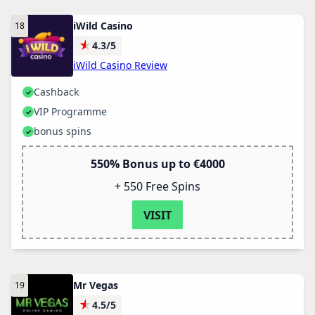
iWild Casino
★
4.3/5
iWild Casino Review
Cashback
VIP Programme
bonus spins
550% Bonus up to €4000
+ 550 Free Spins
VISIT
Mr Vegas
★
4.5/5