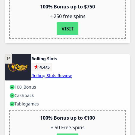
100% Bonus up to $750
+ 250 free spins
VISIT
Rolling Slots
★
4.4/5
Rolling Slots Review
100_Bonus
Cashback
Tablegames
100% Bonus up to €100
+ 50 Free Spins