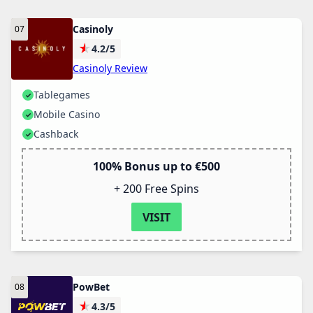
Casinoly
★
4.2/5
Casinoly Review
Tablegames
Mobile Casino
Cashback
100% Bonus up to €500
+ 200 Free Spins
VISIT
PowBet
★
4.3/5