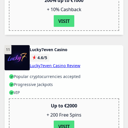
200% up to €1000
+ 10% Cashback
VISIT
Lucky7even Casino
★
4.6/5
Lucky7even Casino Review
Popular cryptocurrencies accepted
Progressive Jackpots
VIP
Up to €2000
+ 200 Free Spins
VISIT