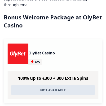
through email.
Bonus Welcome Package at OlyBet
Casino
OlyBet Casino
★
4/5
100% up to €300 + 300 Extra Spins
NOT AVAILABLE