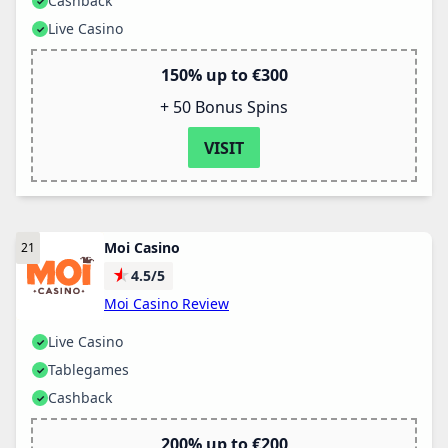
Cashback
Live Casino
150% up to €300
+ 50 Bonus Spins
VISIT
Moi Casino
★
4.5/5
Moi Casino Review
Live Casino
Tablegames
Cashback
200% up to €200