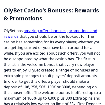
OlyBet Casino’s Bonuses: Rewards
& Promotions
OlyBet has
amazing offers bonuses, promotions and
rewards
that you should be on the lookout for. The
casino has something for its every player, whether you
are getting started or you have been around for a
while. If you are excited about such offers, you will not
be disappointed by what the casino has. The first in
the list is the welcome bonus that every new player
gets to enjoy. OlyBet created a range of bonuses and
extra spin packages to suit players’ deposit amounts.
In order to get this offer, a player should make a
deposit of 10€, 25€, 50€, 100€ or 300€, depending on
the chosen offer. The welcome bonus is offered up to a
maximum of 100% up to €300 plus 300 Extra Spins and
has a relatively low wagering limit of 35x. First Deposit: