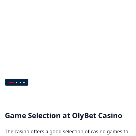
Game Selection at OlyBet Casino
The casino offers a good selection of casino games to