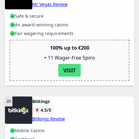
Mr Vegas Review
Safe & secure
An award-winning casino
Fair wagering requirements
100% up to €200
+ 11 Wager-free Spins
VISIT
Bitkingz
★
4.5/5
Bitkingz Review
Mobile Casino