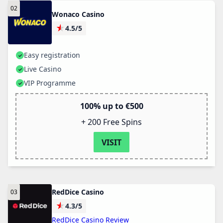
Wonaco Casino
★
4.5/5
Easy registration
Live Casino
VIP Programme
100% up to €500
+ 200 Free Spins
VISIT
RedDice Casino
★
4.3/5
RedDice Casino Review