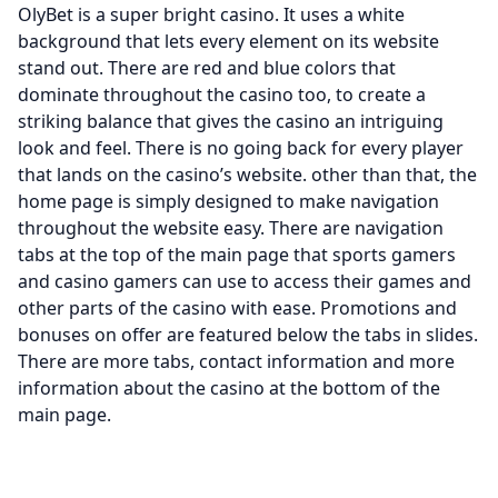
OlyBet is a super bright casino. It uses a white
background that lets every element on its website
stand out. There are red and blue colors that
dominate throughout the casino too, to create a
striking balance that gives the casino an intriguing
look and feel. There is no going back for every player
that lands on the casino’s website. other than that, the
home page is simply designed to make navigation
throughout the website easy. There are navigation
tabs at the top of the main page that sports gamers
and casino gamers can use to access their games and
other parts of the casino with ease. Promotions and
bonuses on offer are featured below the tabs in slides.
There are more tabs, contact information and more
information about the casino at the bottom of the
main page.