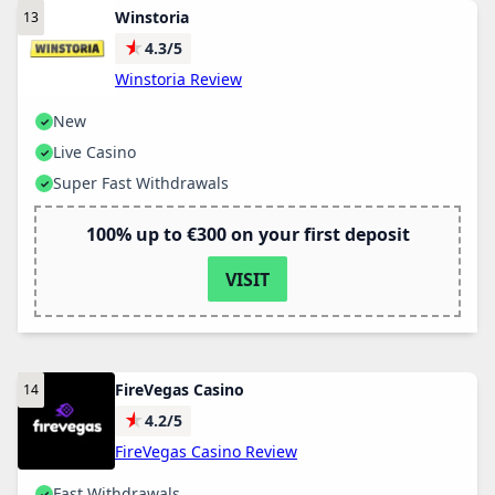
Winstoria
★
4.3/5
Winstoria Review
New
Live Casino
Super Fast Withdrawals
100% up to €300 on your first deposit
VISIT
FireVegas Casino
★
4.2/5
FireVegas Casino Review
Fast Withdrawals