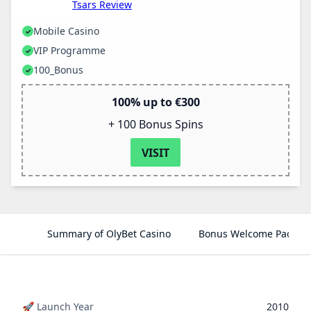
Tsars Review
Mobile Casino
VIP Programme
100_Bonus
100% up to €300
+ 100 Bonus Spins
VISIT
Summary of OlyBet Casino
Bonus Welcome Package
🚀 Launch Year
2010