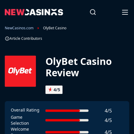
NewCasinos.com
OlyBet Casino
Article Contributors
OlyBet Casino
Review
★
4/5
Overall Rating
4/5
Game
4/5
Selection
Welcome
4/5