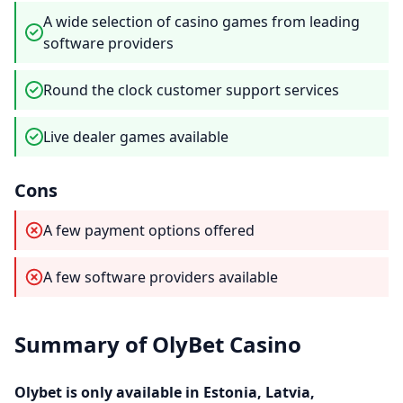
A wide selection of casino games from leading
software providers
Round the clock customer support services
Live dealer games available
Cons
A few payment options offered
A few software providers available
Summary of OlyBet Casino
Olybet is only available in Estonia, Latvia,