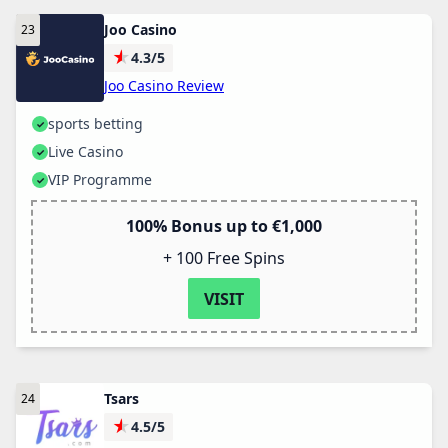
Joo Casino
★
4.3/5
Joo Casino Review
sports betting
Live Casino
VIP Programme
100% Bonus up to €1,000
+ 100 Free Spins
VISIT
Tsars
★
4.5/5