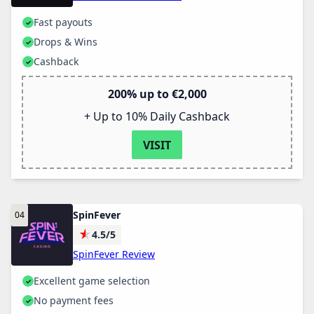
Fast payouts
Drops & Wins
Cashback
200% up to €2,000
+ Up to 10% Daily Cashback
VISIT
SpinFever
★
4.5/5
SpinFever Review
Excellent game selection
No payment fees