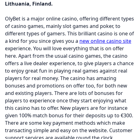
Lithuania, Finland.
OlyBet is a major online casino, offering different types
of casino games, mainly slot games and poker, to
different types of gamers. This brilliant casino is one of
a kind for you since gives you a
new online casino site
experience. You will love everything that is on offer
here. Apart from the usual casino games, the casino
offers a live dealer experience, to give players a chance
to enjoy great fun in playing real games against real
players for real money. The casino has amazing
bonuses and promotions on offer too, for both new
and existing players. There are lots of bonuses for
players to experience once they start enjoying what
this casino has to offer. New players are for instance
given 100% match bonus for their deposits up to €300.
There are some key payment methods which make
transacting simple and easy on the website. Customer
support services are available round the clock,