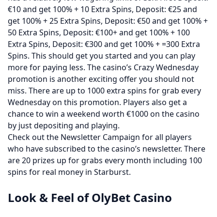
€10 and get 100% + 10 Extra Spins, Deposit: €25 and
get 100% + 25 Extra Spins, Deposit: €50 and get 100% +
50 Extra Spins, Deposit: €100+ and get 100% + 100
Extra Spins, Deposit: €300 and get 100% + =300 Extra
Spins. This should get you started and you can play
more for paying less. The casino’s Crazy Wednesday
promotion is another exciting offer you should not
miss. There are up to 1000 extra spins for grab every
Wednesday on this promotion. Players also get a
chance to win a weekend worth €1000 on the casino
by just depositing and playing.
Check out the Newsletter Campaign for all players
who have subscribed to the casino’s newsletter. There
are 20 prizes up for grabs every month including 100
spins for real money in Starburst.
Look & Feel of OlyBet Casino