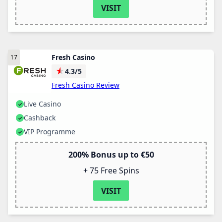
VISIT
Fresh Casino
★
4.3/5
Fresh Casino Review
Live Casino
Cashback
VIP Programme
200% Bonus up to €50
+ 75 Free Spins
VISIT