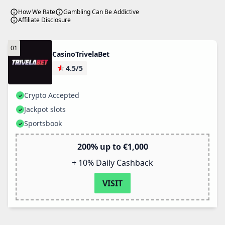
How We Rate
Gambling Can Be Addictive
Affiliate Disclosure
CasinoTrivelaBet
★
4.5/5
Crypto Accepted
Jackpot slots
Sportsbook
200% up to €1,000
+ 10% Daily Cashback
VISIT