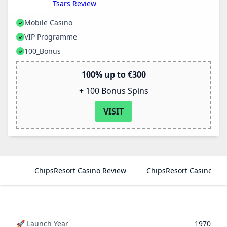
Tsars Review
Mobile Casino
VIP Programme
100_Bonus
100% up to €300
+ 100 Bonus Spins
VISIT
ChipsResort Casino Review
ChipsResort Casino W
🚀 Launch Year
1970