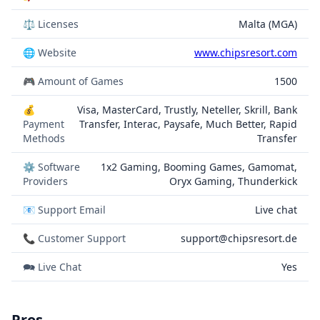
⚖️ Licenses
Malta (MGA)
🌐 Website
www.chipsresort.com
🎮 Amount of Games
1500
💰
Visa, MasterCard, Trustly, Neteller, Skrill, Bank
Payment
Transfer, Interac, Paysafe, Much Better, Rapid
Methods
Transfer
⚙️ Software
1x2 Gaming, Booming Games, Gamomat,
Providers
Oryx Gaming, Thunderkick
📧 Support Email
Live chat
📞 Customer Support
support@chipsresort.de
🗪 Live Chat
Yes
Pros