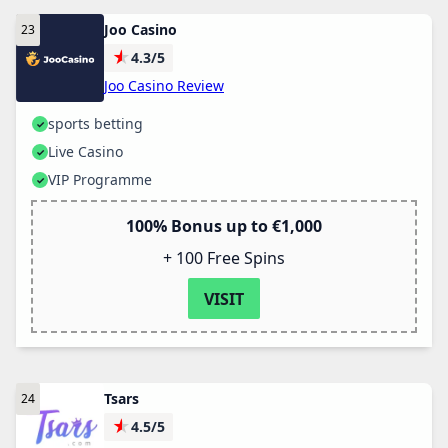
Joo Casino
★
4.3/5
Joo Casino Review
sports betting
Live Casino
VIP Programme
100% Bonus up to €1,000
+ 100 Free Spins
VISIT
Tsars
★
4.5/5