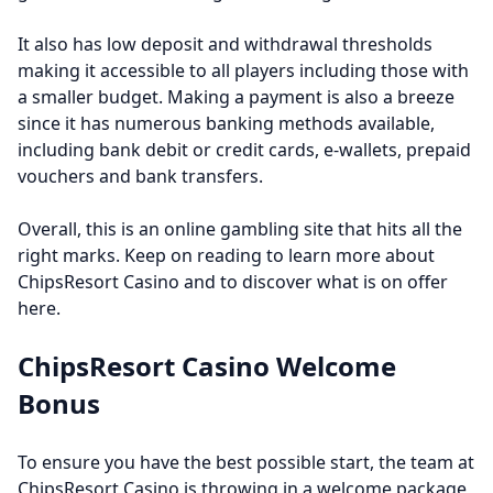
It also has low deposit and withdrawal thresholds
making it accessible to all players including those with
a smaller budget. Making a payment is also a breeze
since it has numerous banking methods available,
including bank debit or credit cards, e-wallets, prepaid
vouchers and bank transfers.
Overall, this is an online gambling site that hits all the
right marks. Keep on reading to learn more about
ChipsResort Casino and to discover what is on offer
here.
ChipsResort Casino Welcome
Bonus
To ensure you have the best possible start, the team at
ChipsResort Casino is throwing in a welcome package