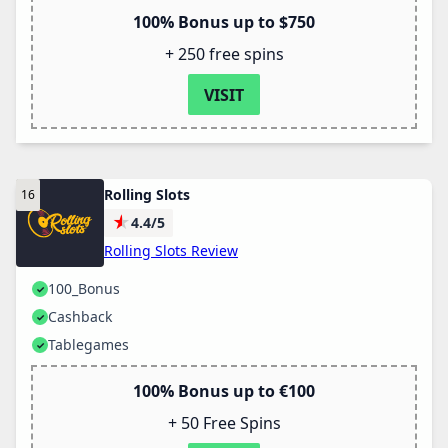
100% Bonus up to $750
+ 250 free spins
VISIT
Rolling Slots
★
4.4/5
Rolling Slots Review
100_Bonus
Cashback
Tablegames
100% Bonus up to €100
+ 50 Free Spins