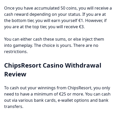
Once you have accumulated 50 coins, you will receive a
cash reward depending on your status. If you are at
the bottom tier, you will earn yourself €1. However, if
you are at the top tier, you will receive €3.
You can either cash these sums, or else inject them
into gameplay. The choice is yours. There are no
restrictions.
ChipsResort Casino Withdrawal
Review
To cash out your winnings from ChipsResort, you only
need to have a minimum of €25 or more. You can cash
out via various bank cards, e-wallet options and bank
transfers.