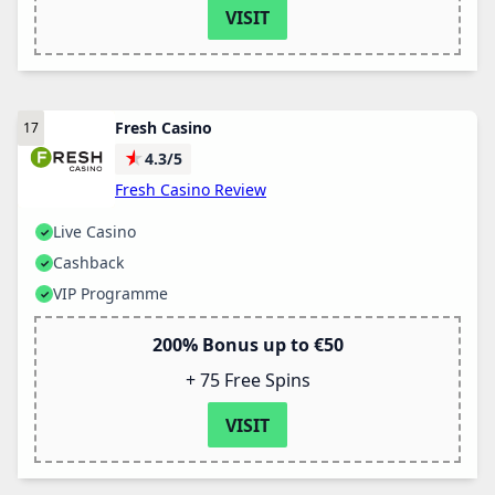
VISIT
Fresh Casino
★
4.3/5
Fresh Casino Review
Live Casino
Cashback
VIP Programme
200% Bonus up to €50
+ 75 Free Spins
VISIT