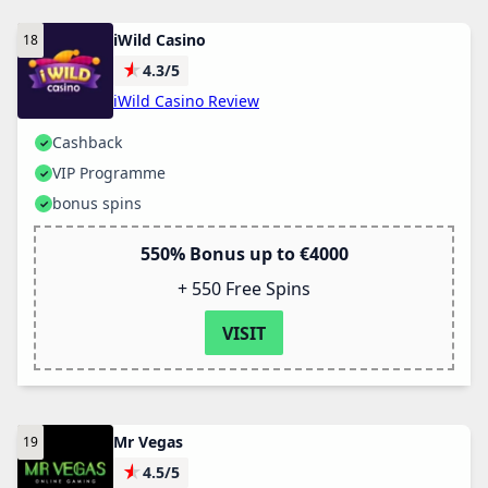
iWild Casino
★
4.3/5
iWild Casino Review
Cashback
VIP Programme
bonus spins
550% Bonus up to €4000
+ 550 Free Spins
VISIT
Mr Vegas
★
4.5/5