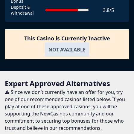
Bonus
Deposit &
3.8/5
Withdrawal
This Casino is Currently Inactive
NOT AVAILABLE
Expert Approved Alternatives
⚠️ Since we don’t currently have an offer for you, try
one of our recommended casinos listed below. If you
play at one of these approved casinos, you will be
supporting the NewCasinos community and our
commitment to securing top bonuses for those who
trust and believe in our recommendations.