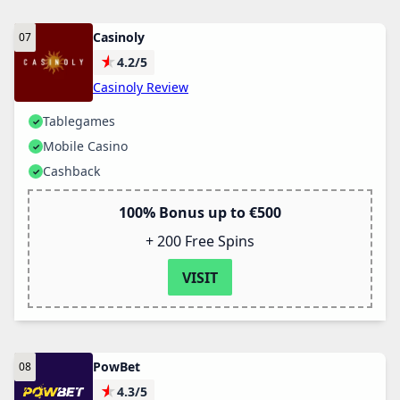
Casinoly
★
4.2/5
Casinoly Review
Tablegames
Mobile Casino
Cashback
100% Bonus up to €500
+ 200 Free Spins
VISIT
PowBet
★
4.3/5