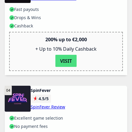
Fast payouts
Drops & Wins
Cashback
200% up to €2,000
+ Up to 10% Daily Cashback
VISIT
SpinFever
★
4.5/5
SpinFever Review
Excellent game selection
No payment fees