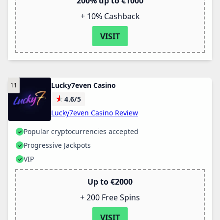
200% up to €1000
+ 10% Cashback
VISIT
Lucky7even Casino
★
4.6/5
Lucky7even Casino Review
Popular cryptocurrencies accepted
Progressive Jackpots
VIP
Up to €2000
+ 200 Free Spins
VISIT