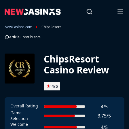
NewCasinos.com
ChipsResort
Article Contributors
ChipsResort
Casino Review
★
4/5
Overall Rating
4/5
Game
3.75/5
Selection
Welcome
4/5