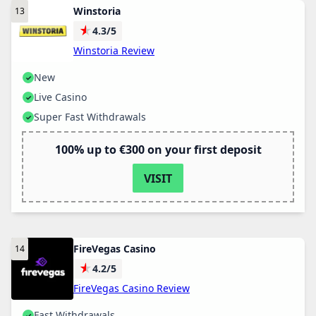
Winstoria
★
4.3/5
Winstoria Review
New
Live Casino
Super Fast Withdrawals
100% up to €300 on your first deposit
VISIT
FireVegas Casino
★
4.2/5
FireVegas Casino Review
Fast Withdrawals