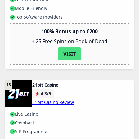
Mobile Friendly
Top Software Providers
100% Bonus up to €200
+ 25 Free Spins on Book of Dead
VISIT
21bit Casino
★
4.3/5
21bit Casino Review
Live Casino
Cashback
VIP Programme