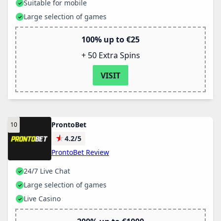
Suitable for mobile
Large selection of games
100% up to €25
+ 50 Extra Spins
VISIT
ProntoBet
★
4.2/5
ProntoBet Review
24/7 Live Chat
Large selection of games
Live Casino