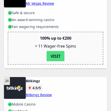
Mr Vegas Review
Safe & secure
An award-winning casino
Fair wagering requirements
100% up to €200
+ 11 Wager-free Spins
VISIT
Bitkingz
★
4.5/5
Bitkingz Review
Mobile Casino