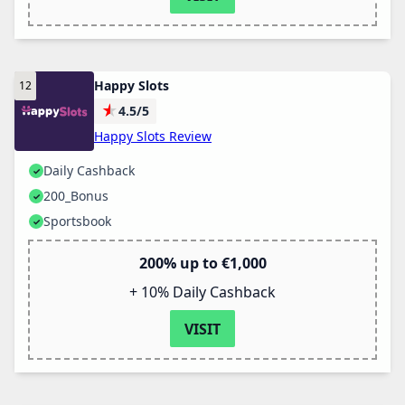
Happy Slots
★
4.5/5
Happy Slots Review
Daily Cashback
200_Bonus
Sportsbook
200% up to €1,000
+ 10% Daily Cashback
VISIT