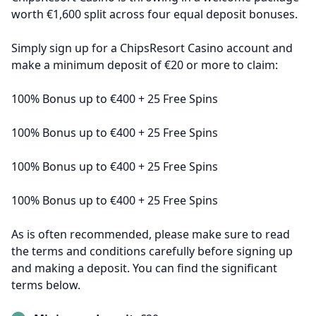
worth €1,600 split across four equal deposit bonuses.
Simply sign up for a ChipsResort Casino account and
make a minimum deposit of €20 or more to claim:
100% Bonus up to €400 + 25 Free Spins
100% Bonus up to €400 + 25 Free Spins
100% Bonus up to €400 + 25 Free Spins
100% Bonus up to €400 + 25 Free Spins
As is often recommended, please make sure to read
the terms and conditions carefully before signing up
and making a deposit. You can find the significant
terms below.