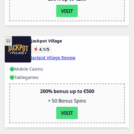
VISIT
Jackpot Village
★
4.1/5
Jackpot Village Review
Mobile Casino
Tablegames
200% bonus up to €500
+ 50 Bonus Spins
VISIT