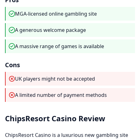
MGA-licensed online gambling site
A generous welcome package
A massive range of games is available
Cons
UK players might not be accepted
A limited number of payment methods
ChipsResort Casino Review
ChipsResort Casino is a luxurious new gambling site