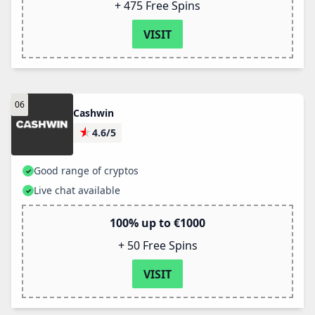
+ 475 Free Spins
VISIT
Cashwin
★
4.6/5
Good range of cryptos
Live chat available
100% up to €1000
+ 50 Free Spins
VISIT