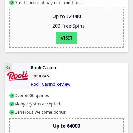
Great choice of payment methods
Up to €2,000
+ 200 Free Spins
VISIT
Rooli Casino
★
4.6/5
Rooli Casino Review
Over 6000 games
Many cryptos accepted
Generous welcome bonus
Up to €4000