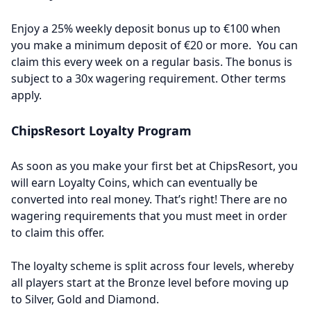
Enjoy a 25% weekly deposit bonus up to €100 when
you make a minimum deposit of €20 or more. You can
claim this every week on a regular basis. The bonus is
subject to a 30x wagering requirement. Other terms
apply.
ChipsResort Loyalty Program
As soon as you make your first bet at ChipsResort, you
will earn Loyalty Coins, which can eventually be
converted into real money. That’s right! There are no
wagering requirements that you must meet in order
to claim this offer.
The loyalty scheme is split across four levels, whereby
all players start at the Bronze level before moving up
to Silver, Gold and Diamond.