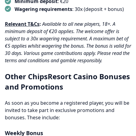
Minimum deposit
: €20
Wagering requirements
: 30x (deposit + bonus)
Relevant T&Cs
:
Available to all new players, 18+. A
minimum deposit of €20 applies. The welcome offer is
subject to a 30x wagering requirement. A maximum bet of
€5 applies whilst wagering the bonus. The bonus is valid for
30 days. Various game contributions apply. Please read the
terms and conditions and gamble responsibly.
Other ChipsResort Casino Bonuses
and Promotions
As soon as you become a registered player, you will be
invited to take part in exclusive promotions and
bonuses. These include:
Weekly Bonus