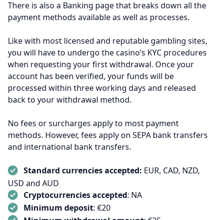
There is also a Banking page that breaks down all the
payment methods available as well as processes.
Like with most licensed and reputable gambling sites,
you will have to undergo the casino’s KYC procedures
when requesting your first withdrawal. Once your
account has been verified, your funds will be
processed within three working days and released
back to your withdrawal method.
No fees or surcharges apply to most payment
methods. However, fees apply on SEPA bank transfers
and international bank transfers.
Standard currencies accepted:
EUR, CAD, NZD,
USD and AUD
Cryptocurrencies accepted
: NA
Minimum deposit
: €20