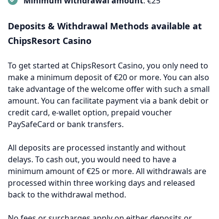
Minimum withdrawal amount
: €25
Deposits & Withdrawal Methods available at
ChipsResort Casino
To get started at ChipsResort Casino, you only need to
make a minimum deposit of €20 or more. You can also
take advantage of the welcome offer with such a small
amount. You can facilitate payment via a bank debit or
credit card, e-wallet option, prepaid voucher
PaySafeCard or bank transfers.
All deposits are processed instantly and without
delays. To cash out, you would need to have a
minimum amount of €25 or more. All withdrawals are
processed within three working days and released
back to the withdrawal method.
No fees or surcharges apply on either deposits or