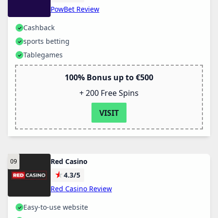
PowBet Review
Cashback
sports betting
Tablegames
100% Bonus up to €500
+ 200 Free Spins
VISIT
Red Casino
★
4.3/5
Red Casino Review
Easy-to-use website