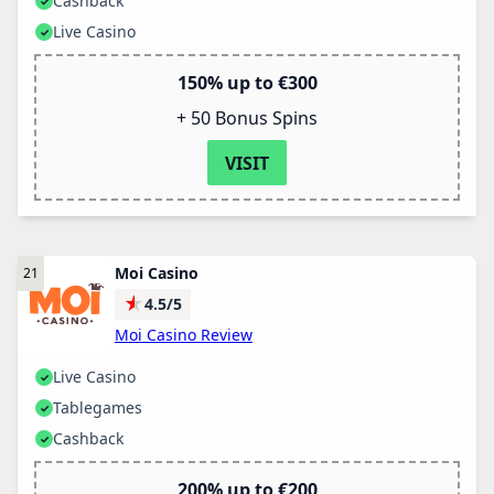
Cashback
Live Casino
150% up to €300
+ 50 Bonus Spins
VISIT
Moi Casino
★
4.5/5
Moi Casino Review
Live Casino
Tablegames
Cashback
200% up to €200