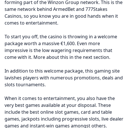
forming part of the Winzon Group network. This is the
same network behind ArmedBet and 777Stakes
Casinos, so you know you are in good hands when it
comes to entertainment.
To start you off, the casino is throwing in a welcome
package worth a massive €1,600. Even more
impressive is the low wagering requirements that
come with it. More about this in the next section.
In addition to this welcome package, this gaming site
lavishes players with numerous promotions, deals and
slots tournaments.
When it comes to entertainment, you also have the
very best games available at your disposal. These
include the best online slot games, card and table
games, jackpots including progressive slots, live dealer
games and instant-win games amongst others.