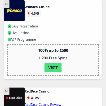
Wonaco Casino
★
4.5/5
Easy registration
Live Casino
VIP Programme
100% up to €500
+ 200 Free Spins
VISIT
RedDice Casino
★
4.3/5
RedDice Casino Review