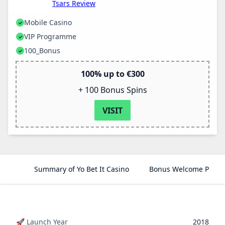
Tsars Review
Mobile Casino
VIP Programme
100_Bonus
100% up to €300
+ 100 Bonus Spins
VISIT
Summary of Yo Bet It Casino
Bonus Welcome Package
🚀 Launch Year
2018