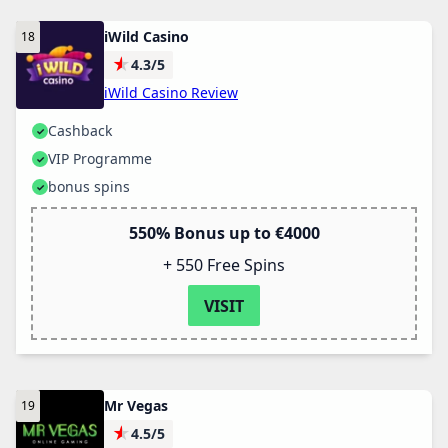
iWild Casino
★
4.3/5
iWild Casino Review
Cashback
VIP Programme
bonus spins
550% Bonus up to €4000
+ 550 Free Spins
VISIT
Mr Vegas
★
4.5/5