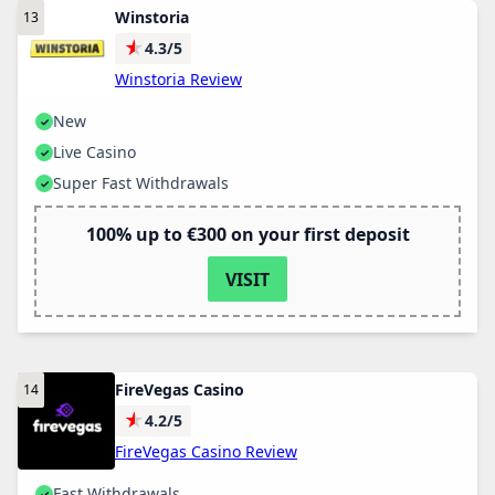
Winstoria
★
4.3/5
Winstoria Review
New
Live Casino
Super Fast Withdrawals
100% up to €300 on your first deposit
VISIT
FireVegas Casino
★
4.2/5
FireVegas Casino Review
Fast Withdrawals