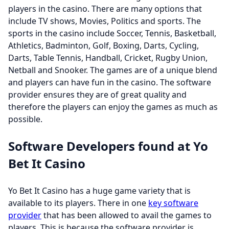
players in the casino. There are many options that
include TV shows, Movies, Politics and sports. The
sports in the casino include Soccer, Tennis, Basketball,
Athletics, Badminton, Golf, Boxing, Darts, Cycling,
Darts, Table Tennis, Handball, Cricket, Rugby Union,
Netball and Snooker. The games are of a unique blend
and players can have fun in the casino. The software
provider ensures they are of great quality and
therefore the players can enjoy the games as much as
possible.
Software Developers found at Yo
Bet It Casino
Yo Bet It Casino has a huge game variety that is
available to its players. There in one
key software
provider
that has been allowed to avail the games to
players. This is because the software provider is