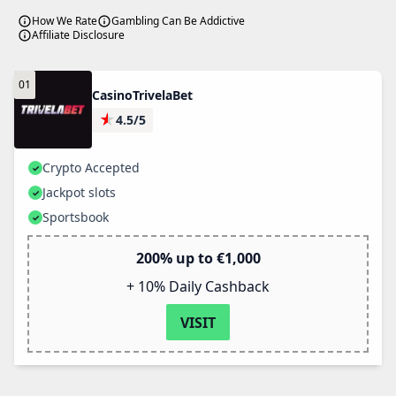
How We Rate
Gambling Can Be Addictive
Affiliate Disclosure
CasinoTrivelaBet
★
4.5/5
Crypto Accepted
Jackpot slots
Sportsbook
200% up to €1,000
+ 10% Daily Cashback
VISIT