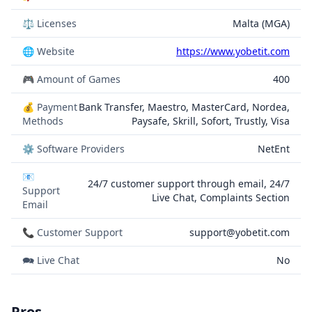
⚖️ Licenses
Malta (MGA)
🌐 Website
https://www.yobetit.com
🎮 Amount of Games
400
💰 Payment
Bank Transfer, Maestro, MasterCard, Nordea,
Methods
Paysafe, Skrill, Sofort, Trustly, Visa
⚙️ Software Providers
NetEnt
📧
24/7 customer support through email, 24/7
Support
Live Chat, Complaints Section
Email
📞 Customer Support
support@yobetit.com
🗪 Live Chat
No
Pros