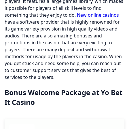
players. It features a large games library, which makes
it possible for players of all skill levels to find
something that they enjoy to do.
New online casinos
have a software provider that is highly renowned for
its game variety provision in high quality videos and
audios. There are also amazing bonuses and
promotions in the casino that are very exciting to
players. There are many deposit and withdrawal
methods for usage by the players in the casino. When
you get stuck and need some help, you can reach out
to customer support services that gives the best of
services to the players.
Bonus Welcome Package at Yo Bet
It Casino