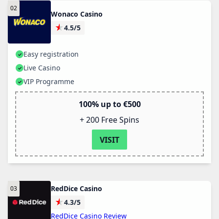
Wonaco Casino
★
4.5/5
Easy registration
Live Casino
VIP Programme
100% up to €500
+ 200 Free Spins
VISIT
RedDice Casino
★
4.3/5
RedDice Casino Review