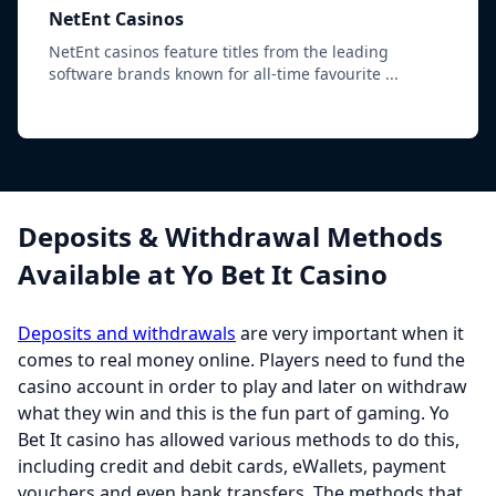
NetEnt Casinos
NetEnt casinos feature titles from the leading
software brands known for all-time favourite ...
Deposits & Withdrawal Methods
Available at Yo Bet It Casino
Deposits and withdrawals
are very important when it
comes to real money online. Players need to fund the
casino account in order to play and later on withdraw
what they win and this is the fun part of gaming. Yo
Bet It casino has allowed various methods to do this,
including credit and debit cards, eWallets, payment
vouchers and even bank transfers. The methods that