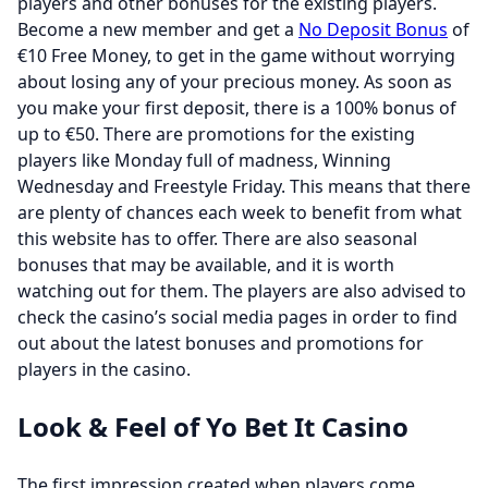
players and other bonuses for the existing players.
Become a new member and get a
No Deposit Bonus
of
€10 Free Money, to get in the game without worrying
about losing any of your precious money. As soon as
you make your first deposit, there is a 100% bonus of
up to €50. There are promotions for the existing
players like Monday full of madness, Winning
Wednesday and Freestyle Friday. This means that there
are plenty of chances each week to benefit from what
this website has to offer. There are also seasonal
bonuses that may be available, and it is worth
watching out for them. The players are also advised to
check the casino’s social media pages in order to find
out about the latest bonuses and promotions for
players in the casino.
Look & Feel of Yo Bet It Casino
The first impression created when players come