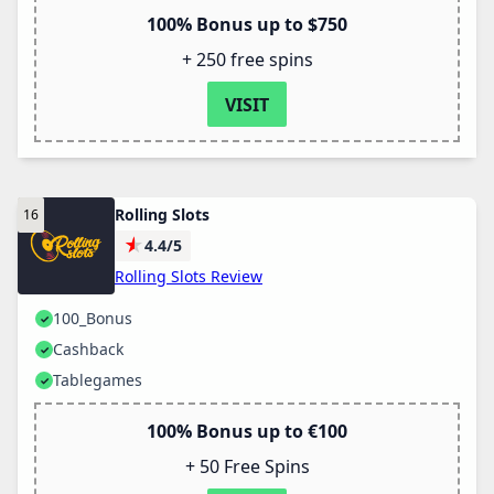
100% Bonus up to $750
+ 250 free spins
VISIT
Rolling Slots
★
4.4/5
Rolling Slots Review
100_Bonus
Cashback
Tablegames
100% Bonus up to €100
+ 50 Free Spins