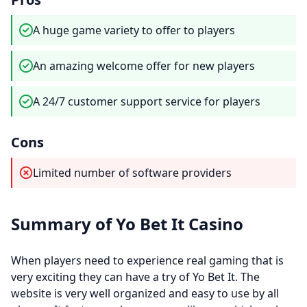
A huge game variety to offer to players
An amazing welcome offer for new players
A 24/7 customer support service for players
Cons
Limited number of software providers
Summary of Yo Bet It Casino
When players need to experience real gaming that is
very exciting they can have a try of Yo Bet It. The
website is very well organized and easy to use by all