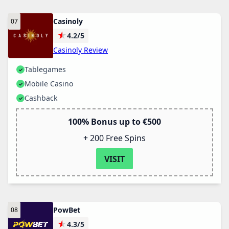
Casinoly
★
4.2/5
Casinoly Review
Tablegames
Mobile Casino
Cashback
100% Bonus up to €500
+ 200 Free Spins
VISIT
PowBet
★
4.3/5