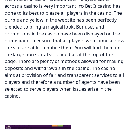
across a casino is very important. Yo Bet It casino has
done to its best to please all players in the casino. The
purple and yellow in the website has been perfectly
blended to bring a magical look. Bonuses and
promotions in the casino have been displayed on the
home page to ensure that all players who come across
the site are able to notice them. You will find them on
the large horizontal scrolling bar at the top of this
page. There are plenty of methods allowed for making
deposits and withdrawals in the casino. The casino
aims at provision of fair and transparent services to all
players and therefore a number of agents have been
selected to serve players when issues arise in the
casino.