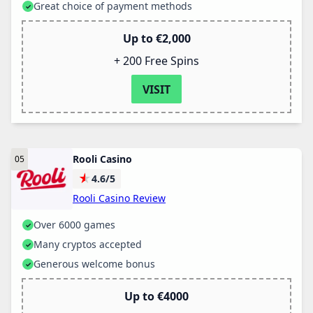
Great choice of payment methods
Up to €2,000
+ 200 Free Spins
VISIT
Rooli Casino
★
4.6/5
Rooli Casino Review
Over 6000 games
Many cryptos accepted
Generous welcome bonus
Up to €4000