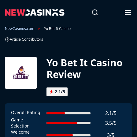
NewCasinos.com
Yo Bet It Casino
Article Contributors
Yo Bet It Casino
Review
★
2.1/5
Overall Rating
2.1/5
Game
3.5/5
Selection
Welcome
3/5