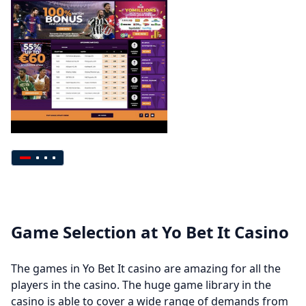
Game Selection at Yo Bet It Casino
The games in Yo Bet It casino are amazing for all the
players in the casino. The huge game library in the
casino is able to cover a wide range of demands from