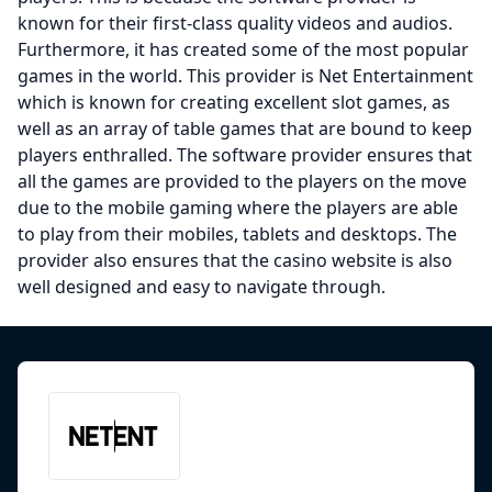
known for their first-class quality videos and audios.
Furthermore, it has created some of the most popular
games in the world. This provider is Net Entertainment
which is known for creating excellent slot games, as
well as an array of table games that are bound to keep
players enthralled. The software provider ensures that
all the games are provided to the players on the move
due to the mobile gaming where the players are able
to play from their mobiles, tablets and desktops. The
provider also ensures that the casino website is also
well designed and easy to navigate through.