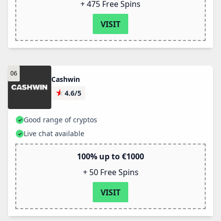
+ 475 Free Spins
VISIT
Cashwin
★
4.6/5
Good range of cryptos
Live chat available
100% up to €1000
+ 50 Free Spins
VISIT