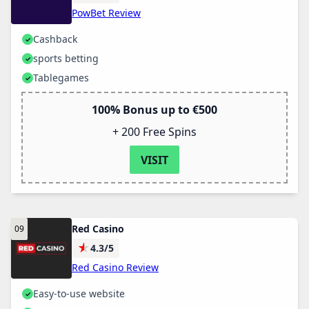
PowBet Review
Cashback
sports betting
Tablegames
100% Bonus up to €500
+ 200 Free Spins
VISIT
Red Casino
★
4.3/5
Red Casino Review
Easy-to-use website