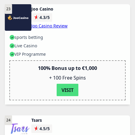
Joo Casino
★
4.3/5
Joo Casino Review
sports betting
Live Casino
VIP Programme
100% Bonus up to €1,000
+ 100 Free Spins
VISIT
Tsars
★
4.5/5