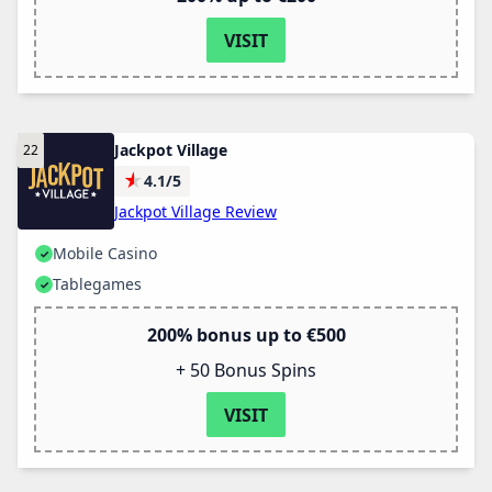
VISIT
Jackpot Village
★
4.1/5
Jackpot Village Review
Mobile Casino
Tablegames
200% bonus up to €500
+ 50 Bonus Spins
VISIT