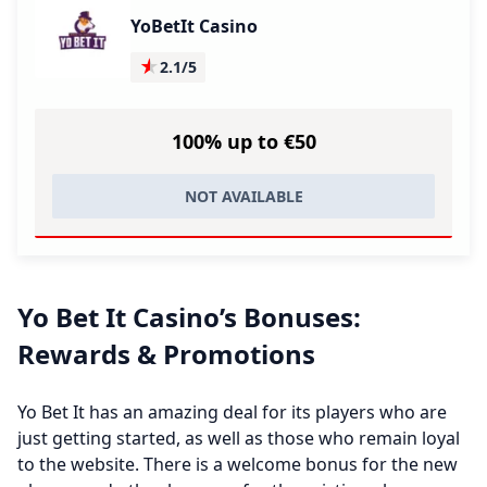
YoBetIt Casino
★
2.1/5
100% up to €50
NOT AVAILABLE
Yo Bet It Casino’s Bonuses:
Rewards & Promotions
Yo Bet It has an amazing deal for its players who are
just getting started, as well as those who remain loyal
to the website. There is a welcome bonus for the new