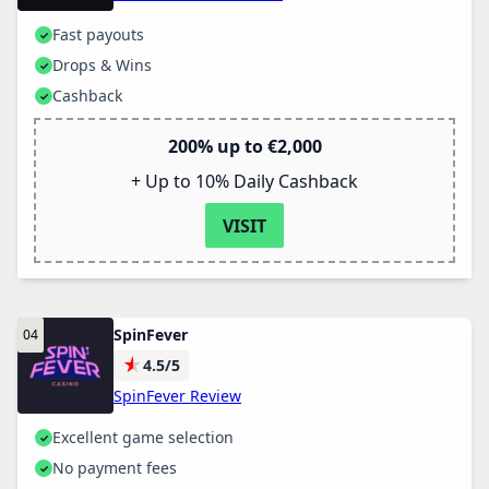
Fast payouts
Drops & Wins
Cashback
200% up to €2,000
+ Up to 10% Daily Cashback
VISIT
SpinFever
★
4.5/5
SpinFever Review
Excellent game selection
No payment fees