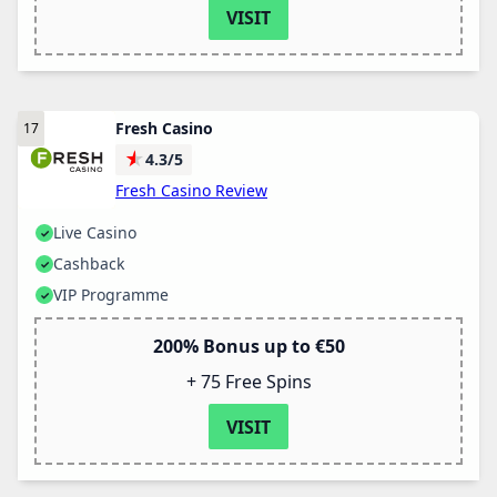
VISIT
Fresh Casino
★
4.3/5
Fresh Casino Review
Live Casino
Cashback
VIP Programme
200% Bonus up to €50
+ 75 Free Spins
VISIT