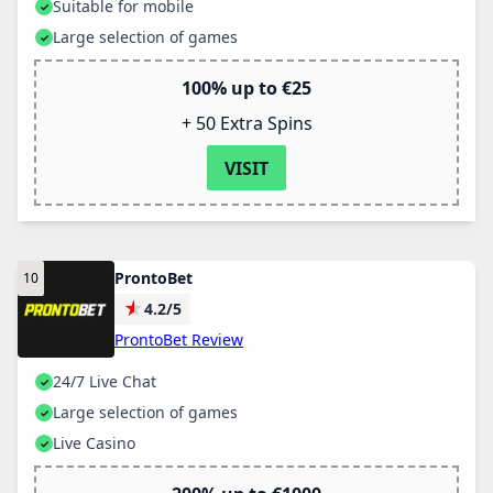
Suitable for mobile
Large selection of games
100% up to €25
+ 50 Extra Spins
VISIT
ProntoBet
★
4.2/5
ProntoBet Review
24/7 Live Chat
Large selection of games
Live Casino