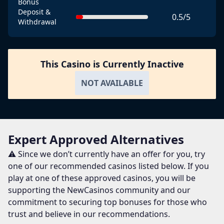
Bonus
Deposit &
0.5/5
Withdrawal
This Casino is Currently Inactive
NOT AVAILABLE
Expert Approved Alternatives
⚠️ Since we don’t currently have an offer for you, try
one of our recommended casinos listed below. If you
play at one of these approved casinos, you will be
supporting the NewCasinos community and our
commitment to securing top bonuses for those who
trust and believe in our recommendations.