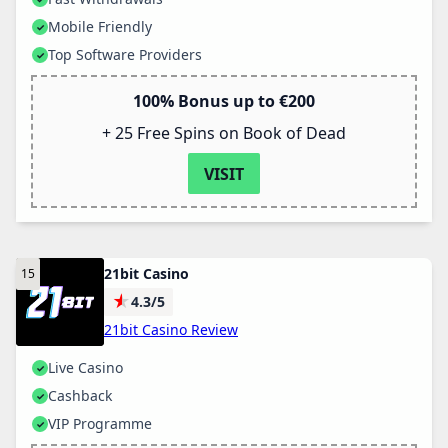
Mobile Friendly
Top Software Providers
100% Bonus up to €200
+ 25 Free Spins on Book of Dead
VISIT
21bit Casino
★
4.3/5
21bit Casino Review
Live Casino
Cashback
VIP Programme