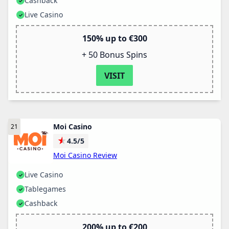
Cashback
Live Casino
150% up to €300
+ 50 Bonus Spins
VISIT
Moi Casino
★
4.5/5
Moi Casino Review
Live Casino
Tablegames
Cashback
200% up to €200