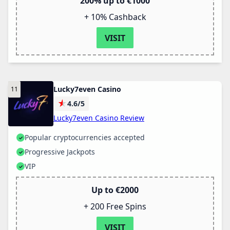
200% up to €1000
+ 10% Cashback
VISIT
Lucky7even Casino
★
4.6/5
Lucky7even Casino Review
Popular cryptocurrencies accepted
Progressive Jackpots
VIP
Up to €2000
+ 200 Free Spins
VISIT