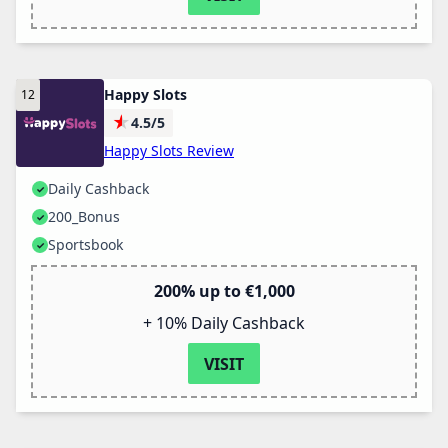
Happy Slots
★
4.5/5
Happy Slots Review
Daily Cashback
200_Bonus
Sportsbook
200% up to €1,000
+ 10% Daily Cashback
VISIT