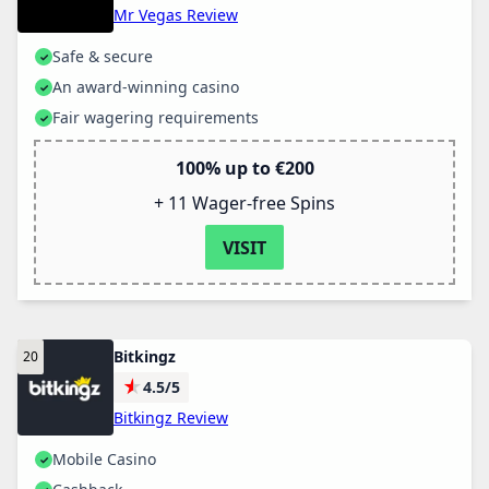
Mr Vegas Review
Safe & secure
An award-winning casino
Fair wagering requirements
100% up to €200
+ 11 Wager-free Spins
VISIT
Bitkingz
★
4.5/5
Bitkingz Review
Mobile Casino