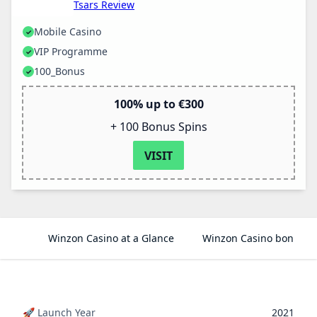
Tsars Review
Mobile Casino
VIP Programme
100_Bonus
100% up to €300
+ 100 Bonus Spins
VISIT
Winzon Casino at a Glance
Winzon Casino bonus up
🚀 Launch Year
2021