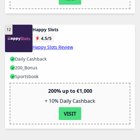
Happy Slots
★
4.5/5
Happy Slots Review
Daily Cashback
200_Bonus
Sportsbook
200% up to €1,000
+ 10% Daily Cashback
VISIT