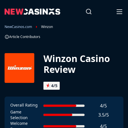
NewCasinos.com
Winzon
Article Contributors
Winzon Casino
Review
★
4/5
Overall Rating
4/5
Game
3.5/5
Selection
Welcome
4/5