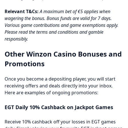
Relevant T&Cs:
A maximum bet of €5 applies when
wagering the bonus. Bonus funds are valid for 7 days.
Various game contributions and game exemptions apply.
Please read the terms and conditions and gamble
responsibly.
Other Winzon Casino Bonuses and
Promotions
Once you become a depositing player, you will start
receiving offers and deals directly into your inbox.
Here are examples of ongoing promotions:
EGT Daily 10% Cashback on Jackpot Games
Receive 10% cashback off your losses in EGT games