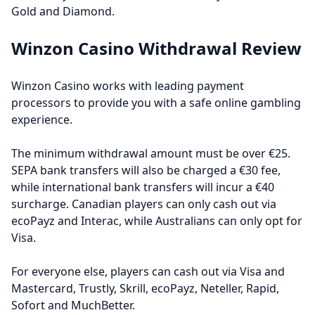
Gold and Diamond.
Winzon Casino Withdrawal Review
Winzon Casino works with leading payment
processors to provide you with a safe online gambling
experience.
The minimum withdrawal amount must be over €25.
SEPA bank transfers will also be charged a €30 fee,
while international bank transfers will incur a €40
surcharge. Canadian players can only cash out via
ecoPayz and Interac, while Australians can only opt for
Visa.
For everyone else, players can cash out via Visa and
Mastercard, Trustly, Skrill, ecoPayz, Neteller, Rapid,
Sofort and MuchBetter.