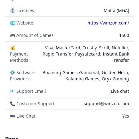
⚖️ Licenses
Malta (MGA)
🌐 Website
https://winzon.com/
🎮 Amount of Games
1500
💰
Visa, MasterCard, Trustly, Skrill, Neteller,
Payment
Rapid Transfer, Paysafecard, Instant Bank
Methods
Transfer
⚙️ Software
Booming Games, Gamomat, Golden Hero,
Providers
Kalamba Games, Oryx Gaming
📧 Support Email
Live chat
📞 Customer Support
support@winzon.com
🗪 Live Chat
Yes
Pros