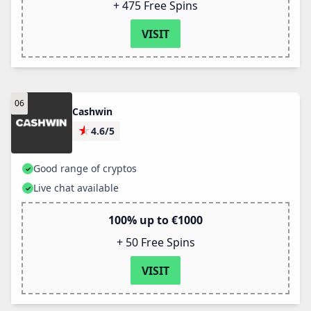
+ 475 Free Spins
VISIT
Cashwin
★
4.6/5
Good range of cryptos
Live chat available
100% up to €1000
+ 50 Free Spins
VISIT