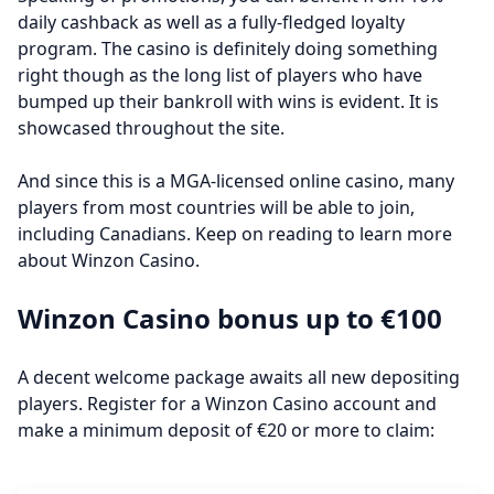
daily cashback as well as a fully-fledged loyalty
program. The casino is definitely doing something
right though as the long list of players who have
bumped up their bankroll with wins is evident. It is
showcased throughout the site.
And since this is a MGA-licensed online casino, many
players from most countries will be able to join,
including Canadians. Keep on reading to learn more
about Winzon Casino.
Winzon Casino bonus up to €100
A decent welcome package awaits all new depositing
players. Register for a Winzon Casino account and
make a minimum deposit of €20 or more to claim: