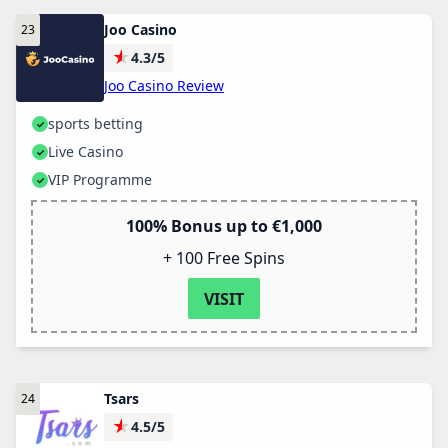
Joo Casino
★
4.3/5
Joo Casino Review
sports betting
Live Casino
VIP Programme
100% Bonus up to €1,000
+ 100 Free Spins
VISIT
Tsars
★
4.5/5