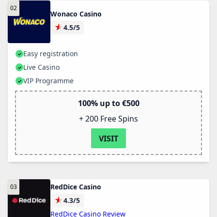
Wonaco Casino
★
4.5/5
Easy registration
Live Casino
VIP Programme
100% up to €500
+ 200 Free Spins
VISIT
RedDice Casino
★
4.3/5
RedDice Casino Review