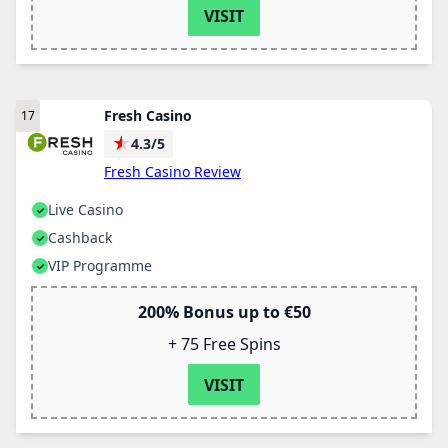
VISIT
Fresh Casino
★
4.3/5
Fresh Casino Review
Live Casino
Cashback
VIP Programme
200% Bonus up to €50
+ 75 Free Spins
VISIT