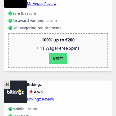
Mr Vegas Review
Safe & secure
An award-winning casino
Fair wagering requirements
100% up to €200
+ 11 Wager-free Spins
VISIT
Bitkingz
★
4.5/5
Bitkingz Review
Mobile Casino