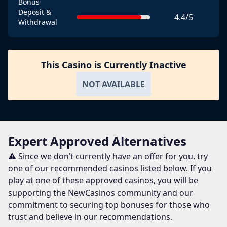
Bonus
Deposit &
4.4/5
Withdrawal
This Casino is Currently Inactive
NOT AVAILABLE
Expert Approved Alternatives
⚠️ Since we don’t currently have an offer for you, try
one of our recommended casinos listed below. If you
play at one of these approved casinos, you will be
supporting the NewCasinos community and our
commitment to securing top bonuses for those who
trust and believe in our recommendations.