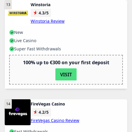
Winstoria
★
4.3/5
Winstoria Review
New
Live Casino
Super Fast Withdrawals
100% up to €300 on your first deposit
VISIT
FireVegas Casino
★
4.2/5
FireVegas Casino Review
Fast Withdrawals