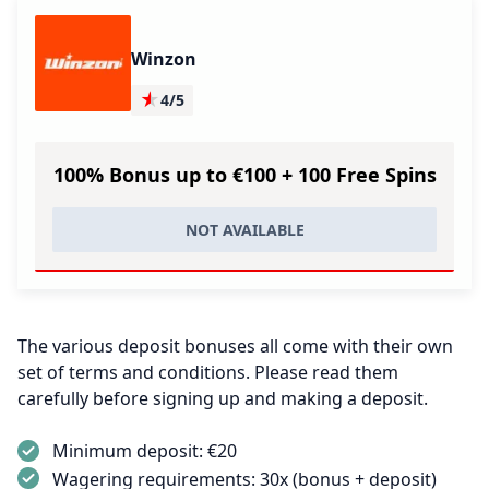
Winzon
★
4/5
100% Bonus up to €100 + 100 Free Spins
NOT AVAILABLE
The various deposit bonuses all come with their own
set of terms and conditions. Please read them
carefully before signing up and making a deposit.
Minimum deposit: €20
Wagering requirements: 30x (bonus + deposit)