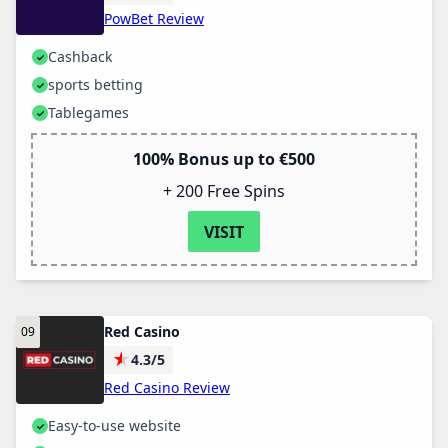
PowBet Review
Cashback
sports betting
Tablegames
100% Bonus up to €500
+ 200 Free Spins
VISIT
Red Casino
★
4.3/5
Red Casino Review
Easy-to-use website