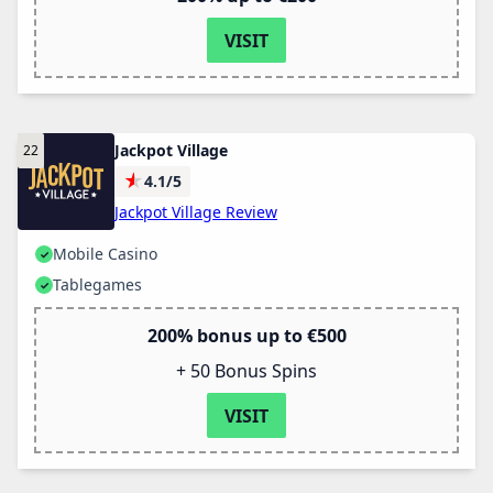
VISIT
Jackpot Village
★
4.1/5
Jackpot Village Review
Mobile Casino
Tablegames
200% bonus up to €500
+ 50 Bonus Spins
VISIT