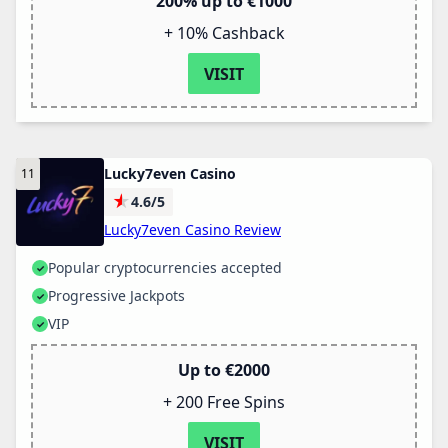
200% up to €1000
+ 10% Cashback
VISIT
Lucky7even Casino
★
4.6/5
Lucky7even Casino Review
Popular cryptocurrencies accepted
Progressive Jackpots
VIP
Up to €2000
+ 200 Free Spins
VISIT