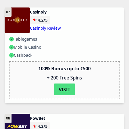
Casinoly
★
4.2/5
Casinoly Review
Tablegames
Mobile Casino
Cashback
100% Bonus up to €500
+ 200 Free Spins
VISIT
PowBet
★
4.3/5