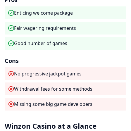
Enticing welcome package
Fair wagering requirements
Good number of games
Cons
No progressive jackpot games
Withdrawal fees for some methods
Missing some big game developers
Winzon Casino at a Glance