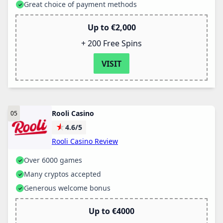
Great choice of payment methods
Up to €2,000
+ 200 Free Spins
VISIT
Rooli Casino
★
4.6/5
Rooli Casino Review
Over 6000 games
Many cryptos accepted
Generous welcome bonus
Up to €4000