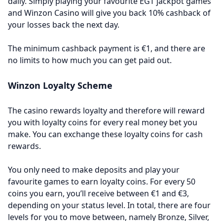
daily. Simply playing your favourite EGT jackpot games
and Winzon Casino will give you back 10% cashback of
your losses back the next day.
The minimum cashback payment is €1, and there are
no limits to how much you can get paid out.
Winzon Loyalty Scheme
The casino rewards loyalty and therefore will reward
you with loyalty coins for every real money bet you
make. You can exchange these loyalty coins for cash
rewards.
You only need to make deposits and play your
favourite games to earn loyalty coins. For every 50
coins you earn, you’ll receive between €1 and €3,
depending on your status level. In total, there are four
levels for you to move between, namely Bronze, Silver,