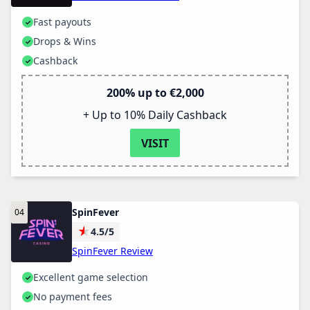
Fast payouts
Drops & Wins
Cashback
200% up to €2,000
+ Up to 10% Daily Cashback
VISIT
SpinFever
★
4.5/5
SpinFever Review
Excellent game selection
No payment fees