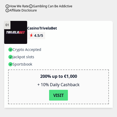
How We Rate
Gambling Can Be Addictive
Affiliate Disclosure
CasinoTrivelaBet
★
4.5/5
Crypto Accepted
Jackpot slots
Sportsbook
200% up to €1,000
+ 10% Daily Cashback
VISIT