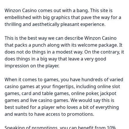
Winzon Casino comes out with a bang. This site is
embellished with big graphics that pave the way for a
thrilling and aesthetically pleasant experience.
This is the best way we can describe Winzon Casino
that packs a punch along with its welcome package. It
does not do things in a modest way. On the contrary, it
does things in a big way that leave a very good
impression on the player.
When it comes to games, you have hundreds of varied
casino games at your fingertips, including online slot
games, card and table games, online poker, jackpot
games and live casino games. We would say this is
best suited for a player who loves a bit of everything
and wants to have access to promotions.
Speaking of promotions, you can benefit from 10%