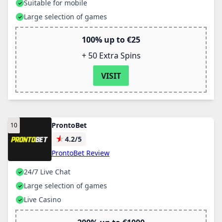
Suitable for mobile
Large selection of games
100% up to €25
+ 50 Extra Spins
VISIT
ProntoBet
★
4.2/5
ProntoBet Review
24/7 Live Chat
Large selection of games
Live Casino