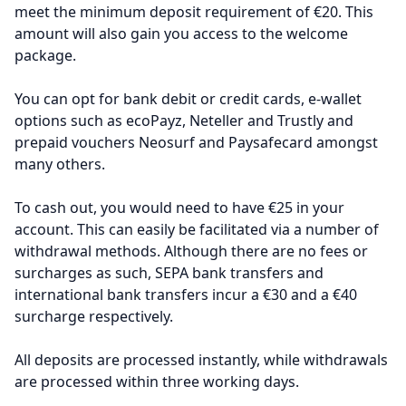
meet the minimum deposit requirement of €20. This
amount will also gain you access to the welcome
package.
You can opt for bank debit or credit cards, e-wallet
options such as ecoPayz, Neteller and Trustly and
prepaid vouchers Neosurf and Paysafecard amongst
many others.
To cash out, you would need to have €25 in your
account. This can easily be facilitated via a number of
withdrawal methods. Although there are no fees or
surcharges as such, SEPA bank transfers and
international bank transfers incur a €30 and a €40
surcharge respectively.
All deposits are processed instantly, while withdrawals
are processed within three working days.