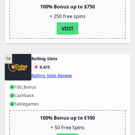
100% Bonus up to $750
+ 250 free spins
VISIT
Rolling Slots
★
4.4/5
Rolling Slots Review
100_Bonus
Cashback
Tablegames
100% Bonus up to €100
+ 50 Free Spins