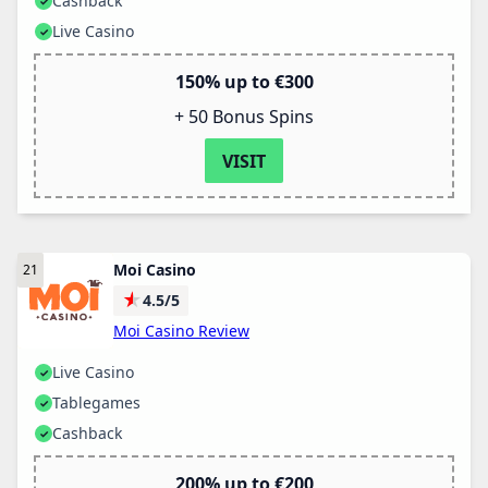
Cashback
Live Casino
150% up to €300
+ 50 Bonus Spins
VISIT
Moi Casino
★
4.5/5
Moi Casino Review
Live Casino
Tablegames
Cashback
200% up to €200