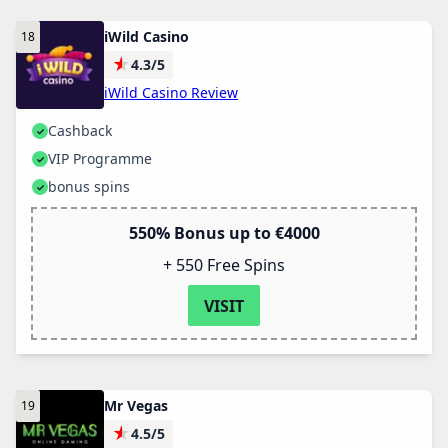
iWild Casino
★
4.3/5
iWild Casino Review
Cashback
VIP Programme
bonus spins
550% Bonus up to €4000
+ 550 Free Spins
VISIT
Mr Vegas
★
4.5/5