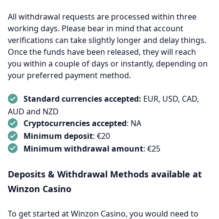
All withdrawal requests are processed within three
working days. Please bear in mind that account
verifications can take slightly longer and delay things.
Once the funds have been released, they will reach
you within a couple of days or instantly, depending on
your preferred payment method.
Standard currencies accepted:
EUR, USD, CAD,
AUD and NZD
Cryptocurrencies accepted
: NA
Minimum deposit
: €20
Minimum withdrawal amount
: €25
Deposits & Withdrawal Methods available at
Winzon Casino
To get started at Winzon Casino, you would need to