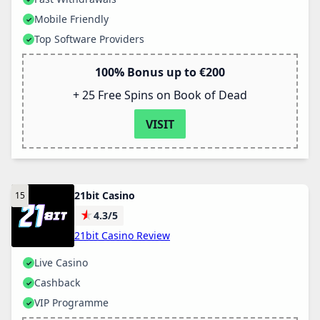
Mobile Friendly
Top Software Providers
100% Bonus up to €200
+ 25 Free Spins on Book of Dead
VISIT
21bit Casino
★
4.3/5
21bit Casino Review
Live Casino
Cashback
VIP Programme