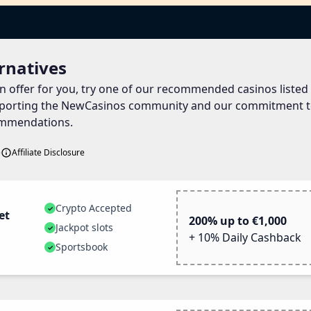
rnatives
n offer for you, try one of our recommended casinos listed 
upporting the NewCasinos community and our commitment t
commendations.
e
Affiliate Disclosure
Crypto Accepted
et
200% up to €1,000
Jackpot slots
+ 10% Daily Cashback
Sportsbook