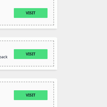
VISIT
VISIT
back
VISIT