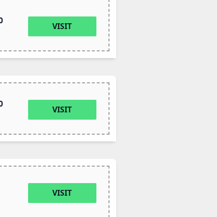
0
VISIT
0
VISIT
VISIT