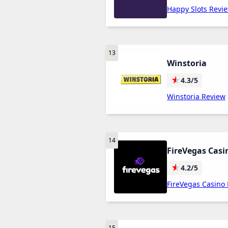
Happy Slots Revi
Winstoria
★
4.3/5
Winstoria Review
FireVegas Casi
★
4.2/5
FireVegas Casino