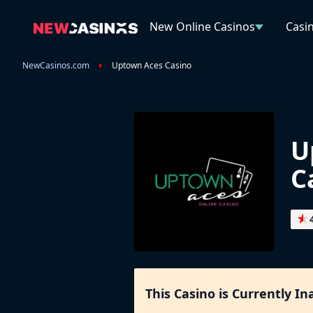
New Online Casinos
Casi
NewCasinos.com
Uptown Aces Casino
U
C
★
This Casino is Currently In