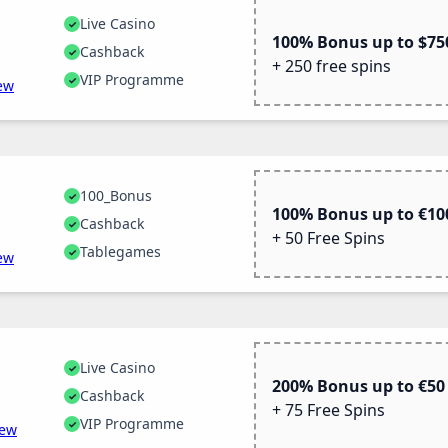
Live Casino
100% Bonus up to $75
Cashback
+ 250 free spins
VIP Programme
ew
100_Bonus
100% Bonus up to €10
Cashback
+ 50 Free Spins
Tablegames
iew
Live Casino
200% Bonus up to €50
Cashback
+ 75 Free Spins
VIP Programme
iew