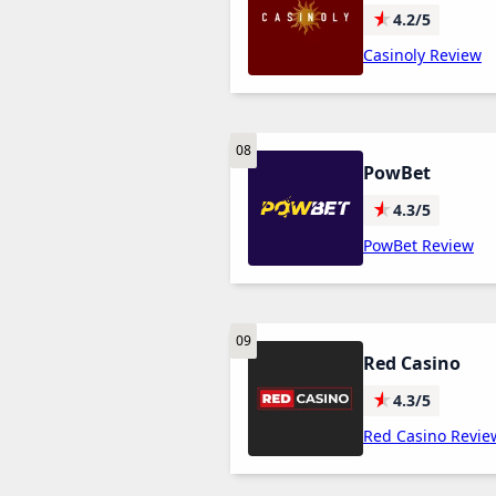
★
4.2/5
Casinoly Review
PowBet
★
4.3/5
PowBet Review
Red Casino
★
4.3/5
Red Casino Revie