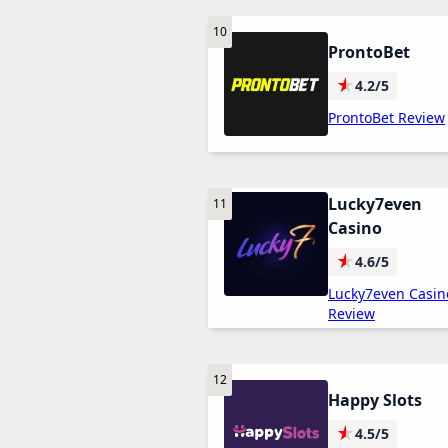
ProntoBet
★
4.2/5
ProntoBet Review
Lucky7even
Casino
★
4.6/5
Lucky7even Casin
Review
Happy Slots
★
4.5/5