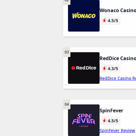
Wonaco Casin
★
4.5/5
RedDice Casin
★
4.3/5
RedDice Casino R
SpinFever
★
4.5/5
SpinFever Review