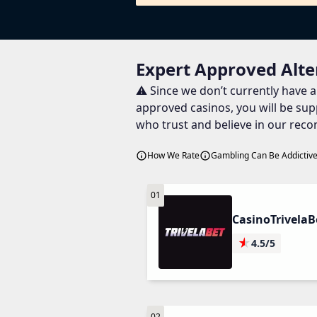
Expert Approved Alte
⚠️ Since we don’t currently have a
approved casinos, you will be s
who trust and believe in our re
How We Rate
Gambling Can Be Addictiv
CasinoTrivelaB
★
4.5/5