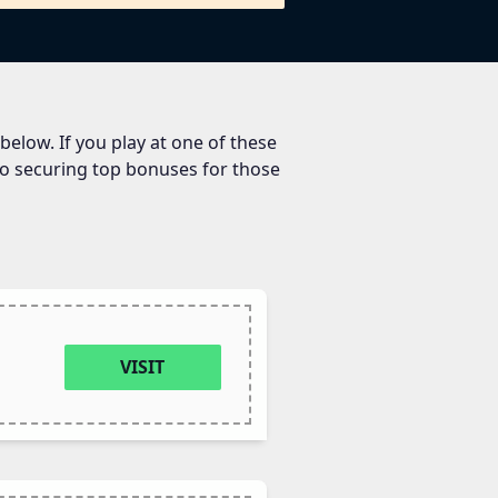
below. If you play at one of these
o securing top bonuses for those
VISIT