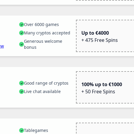
Over 6000 games
Up to €4000
Many cryptos accepted
+ 475 Free Spins
Generous welcome
ew
bonus
Good range of cryptos
100% up to €1000
+ 50 Free Spins
Live chat available
Tablegames