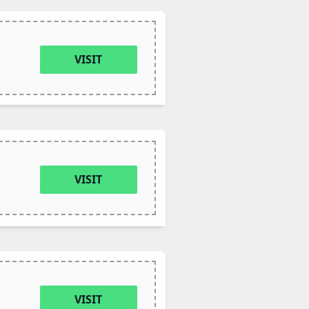
VISIT
VISIT
VISIT