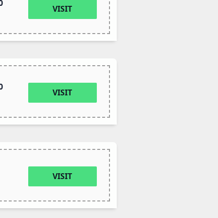
0
VISIT
0
VISIT
VISIT