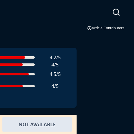
Article Contributors
4.2/5
4/5
4.5/5
4/5
NOT AVAILABLE