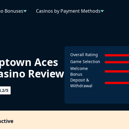
no Bonuses
Casinos by Payment Methods
Overall Rating
ptown Aces
Game Selection
Welcome
asino Review
Bonus
Deposit &
Withdrawal
4.2/5
active