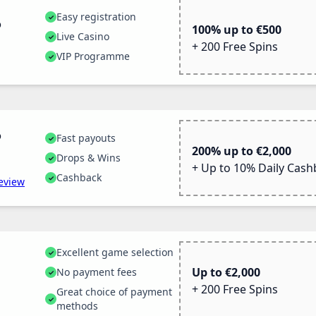
Easy registration
o
100% up to €500
Live Casino
+ 200 Free Spins
VIP Programme
o
Fast payouts
200% up to €2,000
Drops & Wins
+ Up to 10% Daily Cash
Cashback
eview
Excellent game selection
Up to €2,000
No payment fees
+ 200 Free Spins
Great choice of payment
methods