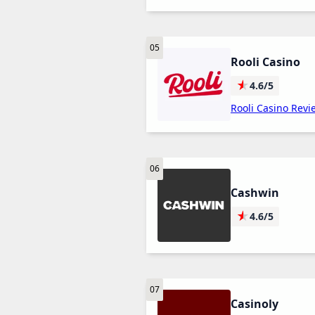
Rooli Casino
★
4.6/5
Rooli Casino Revi
Cashwin
★
4.6/5
Casinoly