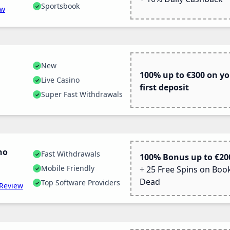
Sportsbook
ew
New
100% up to €300 on y
Live Casino
first deposit
Super Fast Withdrawals
no
Fast Withdrawals
100% Bonus up to €20
Mobile Friendly
+ 25 Free Spins on Boo
Dead
Top Software Providers
 Review