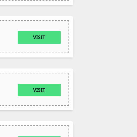
VISIT
VISIT