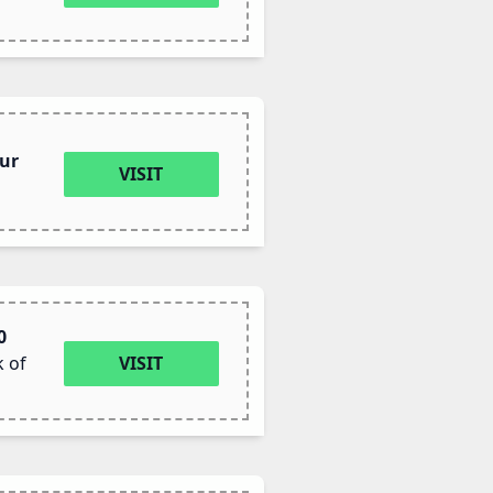
our
VISIT
0
k of
VISIT