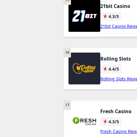
21bit Casino
★
4.3/5
21bit Casino Revi
Rolling Slots
★
4.4/5
Rolling Slots Rev
Fresh Casino
★
4.3/5
Fresh Casino Rev