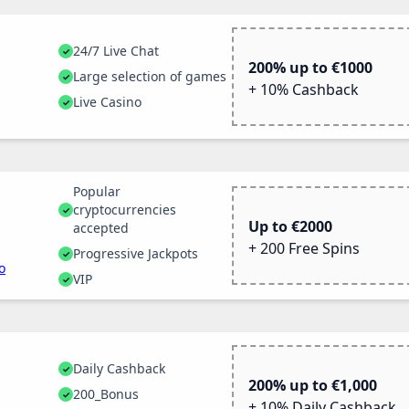
24/7 Live Chat
200% up to €1000
Large selection of games
+ 10% Cashback
Live Casino
Popular
cryptocurrencies
Up to €2000
accepted
+ 200 Free Spins
Progressive Jackpots
o
VIP
Daily Cashback
200% up to €1,000
200_Bonus
+ 10% Daily Cashback