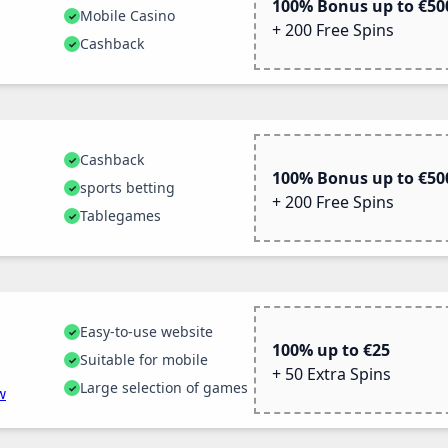
100% Bonus up to €50
Mobile Casino
+ 200 Free Spins
Cashback
Cashback
100% Bonus up to €50
sports betting
+ 200 Free Spins
Tablegames
Easy-to-use website
100% up to €25
Suitable for mobile
+ 50 Extra Spins
Large selection of games
w