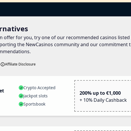
rnatives
n offer for you, try one of our recommended casinos listed 
upporting the NewCasinos community and our commitment t
commendations.
e
Affiliate Disclosure
Crypto Accepted
et
200% up to €1,000
Jackpot slots
+ 10% Daily Cashback
Sportsbook