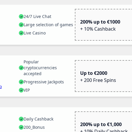
24/7 Live Chat
200% up to €1000
Large selection of games
+ 10% Cashback
Live Casino
Popular
cryptocurrencies
Up to €2000
accepted
+ 200 Free Spins
Progressive Jackpots
o
VIP
Daily Cashback
200% up to €1,000
200_Bonus
+ 10% Daily Cashback