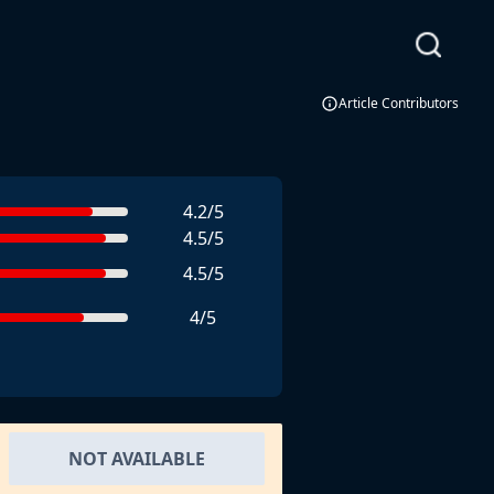
Article Contributors
4.2/5
4.5/5
4.5/5
4/5
NOT AVAILABLE