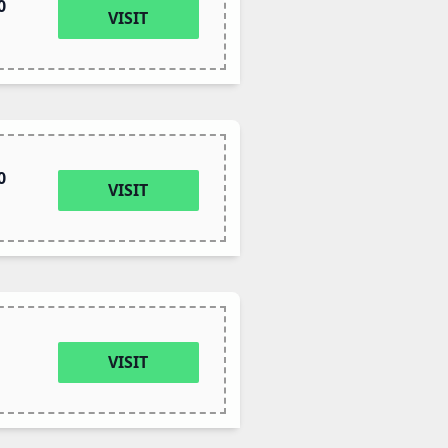
0
VISIT
0
VISIT
VISIT