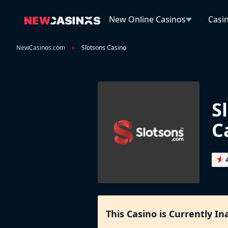
New Online Casinos
Casi
NewCasinos.com
Slotsons Casino
S
C
★
This Casino is Currently In