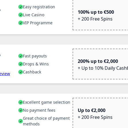
Easy registration
o
100% up to €500
Live Casino
+ 200 Free Spins
VIP Programme
o
Fast payouts
200% up to €2,000
Drops & Wins
+ Up to 10% Daily Cash
Cashback
eview
Excellent game selection
Up to €2,000
No payment fees
+ 200 Free Spins
Great choice of payment
methods