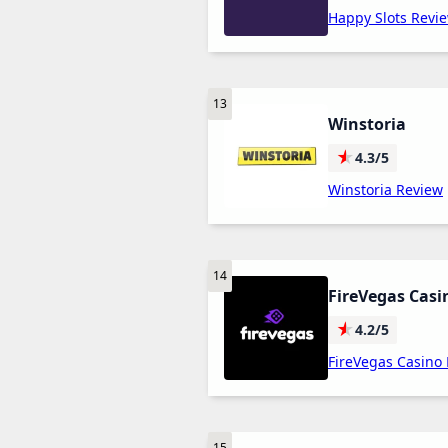
Happy Slots Revi
Winstoria
★
4.3/5
Winstoria Review
FireVegas Casi
★
4.2/5
FireVegas Casino