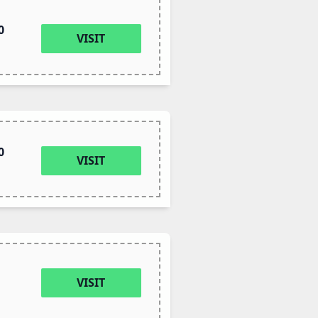
0
VISIT
0
VISIT
VISIT