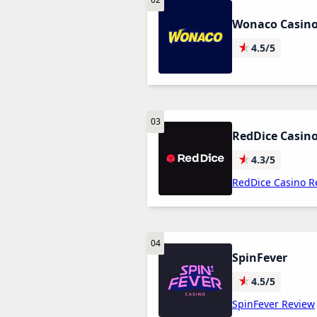
Wonaco Casin
★
4.5/5
RedDice Casin
★
4.3/5
RedDice Casino R
SpinFever
★
4.5/5
SpinFever Review