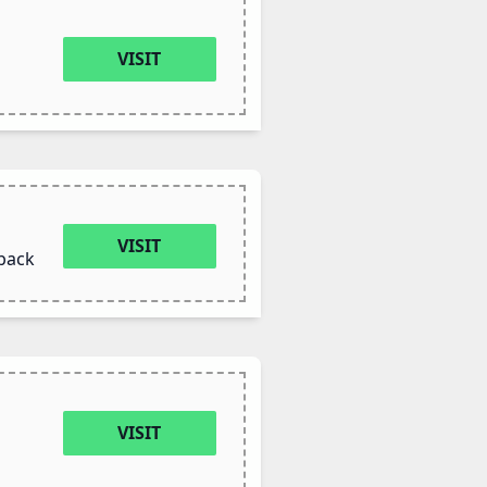
VISIT
VISIT
back
VISIT