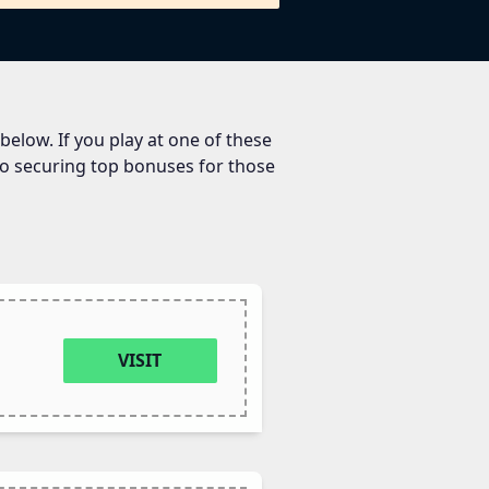
below. If you play at one of these
o securing top bonuses for those
VISIT