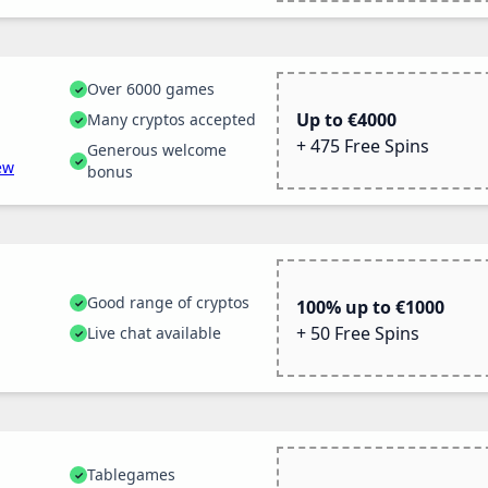
Over 6000 games
Up to €4000
Many cryptos accepted
+ 475 Free Spins
Generous welcome
ew
bonus
Good range of cryptos
100% up to €1000
+ 50 Free Spins
Live chat available
Tablegames