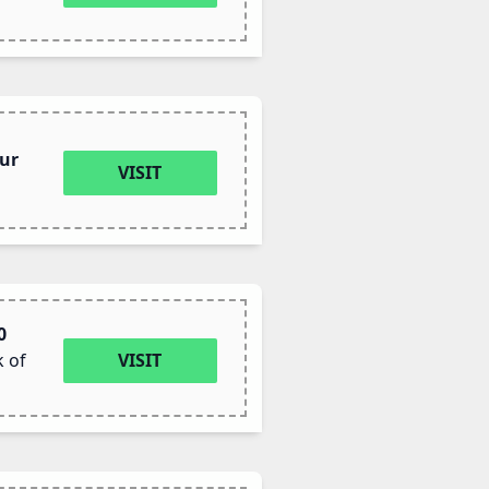
our
VISIT
0
k of
VISIT