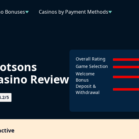
no Bonuses
Casinos by Payment Methods
Overall Rating
lotsons
Game Selection
Welcome
asino Review
Bonus
Deposit &
Withdrawal
4.2/5
active