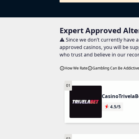
Expert Approved Alte
⚠️ Since we don’t currently have a
approved casinos, you will be s
who trust and believe in our re
How We Rate
Gambling Can Be Addictiv
CasinoTrivelaB
★
4.5/5