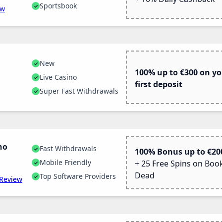
Sportsbook
ew
New
100% up to €300 on y
Live Casino
first deposit
Super Fast Withdrawals
no
Fast Withdrawals
100% Bonus up to €20
Mobile Friendly
+ 25 Free Spins on Boo
Dead
Top Software Providers
 Review