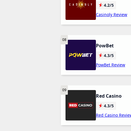
★
4.2/5
Casinoly Review
PowBet
★
4.3/5
PowBet Review
Red Casino
★
4.3/5
Red Casino Revie