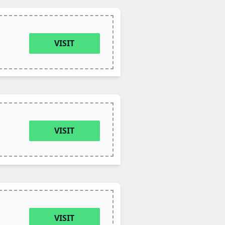
VISIT
VISIT
VISIT