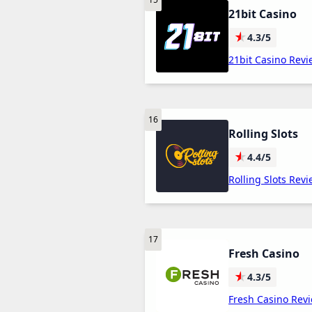
21bit Casino
★
4.3/5
21bit Casino Revi
Rolling Slots
★
4.4/5
Rolling Slots Rev
Fresh Casino
★
4.3/5
Fresh Casino Rev