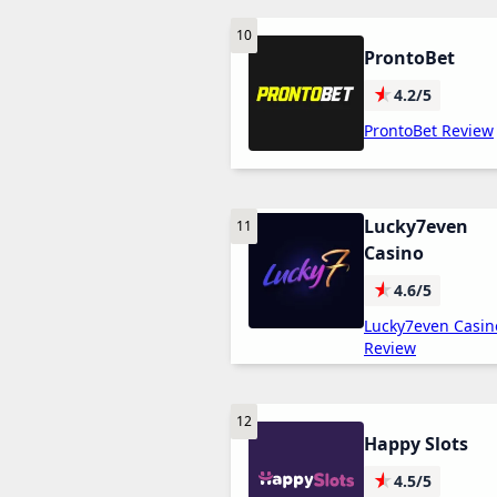
ProntoBet
★
4.2/5
ProntoBet Review
Lucky7even
Casino
★
4.6/5
Lucky7even Casin
Review
Happy Slots
★
4.5/5