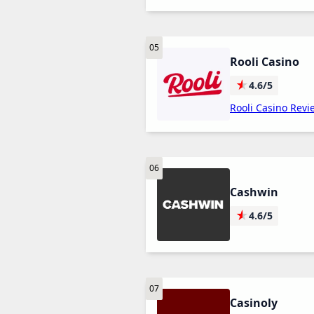
Rooli Casino
★
4.6/5
Rooli Casino Revi
Cashwin
★
4.6/5
Casinoly