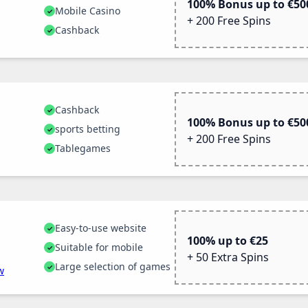
100% Bonus up to €50
Mobile Casino
+ 200 Free Spins
Cashback
Cashback
100% Bonus up to €50
sports betting
+ 200 Free Spins
Tablegames
Easy-to-use website
100% up to €25
Suitable for mobile
+ 50 Extra Spins
Large selection of games
w