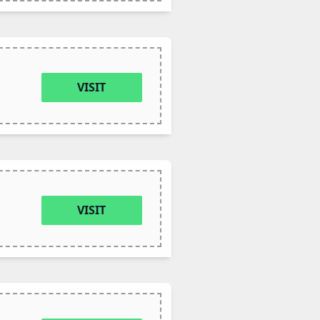
VISIT
VISIT