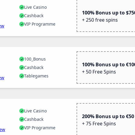
Live Casino
100% Bonus up to $75
Cashback
+ 250 free spins
VIP Programme
ew
100_Bonus
100% Bonus up to €10
Cashback
+ 50 Free Spins
Tablegames
iew
Live Casino
200% Bonus up to €50
Cashback
+ 75 Free Spins
VIP Programme
iew