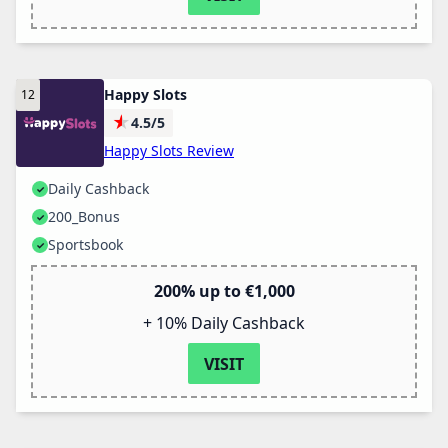
Happy Slots
★
4.5/5
Happy Slots Review
Daily Cashback
200_Bonus
Sportsbook
200% up to €1,000
+ 10% Daily Cashback
VISIT