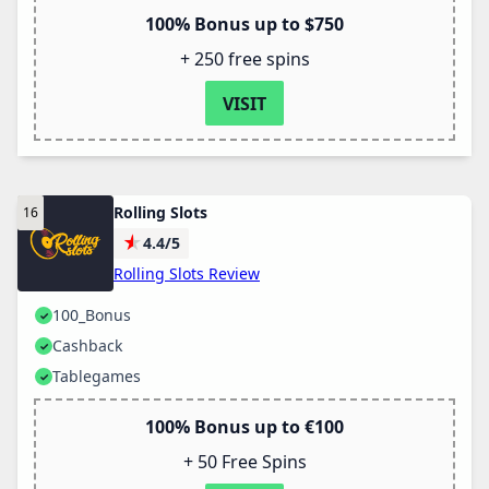
100% Bonus up to $750
+ 250 free spins
VISIT
Rolling Slots
★
4.4/5
Rolling Slots Review
100_Bonus
Cashback
Tablegames
100% Bonus up to €100
+ 50 Free Spins