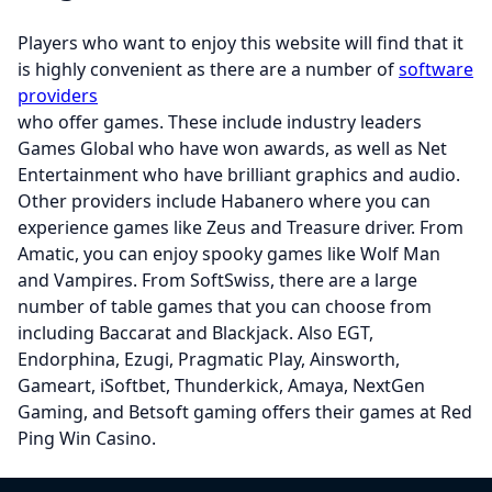
Players who want to enjoy this website will find that it
is highly convenient as there are a number of
software
providers
who offer games. These include industry leaders
Games Global who have won awards, as well as Net
Entertainment who have brilliant graphics and audio.
Other providers include Habanero where you can
experience games like Zeus and Treasure driver. From
Amatic, you can enjoy spooky games like Wolf Man
and Vampires. From SoftSwiss, there are a large
number of table games that you can choose from
including Baccarat and Blackjack. Also EGT,
Endorphina, Ezugi, Pragmatic Play, Ainsworth,
Gameart, iSoftbet, Thunderkick, Amaya, NextGen
Gaming, and Betsoft gaming offers their games at Red
Ping Win Casino.