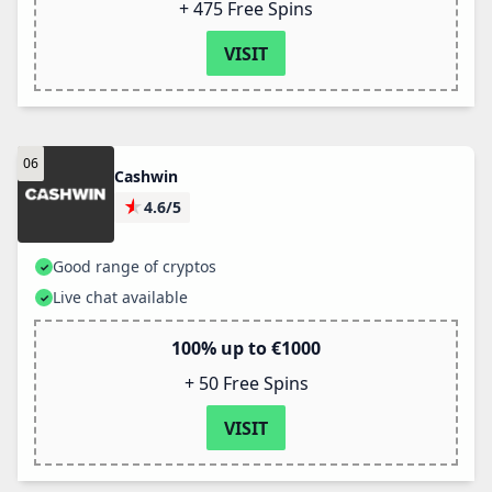
+ 475 Free Spins
VISIT
Cashwin
★
4.6/5
Good range of cryptos
Live chat available
100% up to €1000
+ 50 Free Spins
VISIT