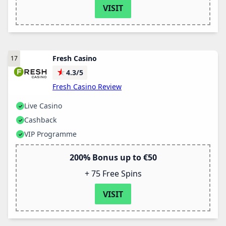
VISIT
Fresh Casino
★
4.3/5
Fresh Casino Review
Live Casino
Cashback
VIP Programme
200% Bonus up to €50
+ 75 Free Spins
VISIT