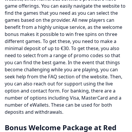
game offerings. You can easily navigate the website to
find the games that you need as you can select the
games based on the provider. All new players can
benefit from a highly unique service, as the welcome
bonus makes it possible to win free spins on three
different games. To get these, you need to make a
minimal deposit of up to €30. To get these, you also
need to select from a range of promo codes so that
you can find the best game. In the event that things
become challenging while you are playing, you can
seek help from the FAQ section of the website. Then,
you can also reach out for support using the live
option and contact form. For banking, there are a
number of options including Visa, MasterCard and a
number of eWallets. These can be used for both
deposits and withdrawals.
Bonus Welcome Package at Red