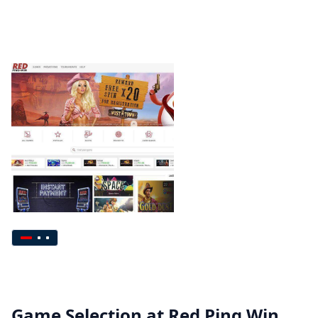
Game Selection at Red Ping Win