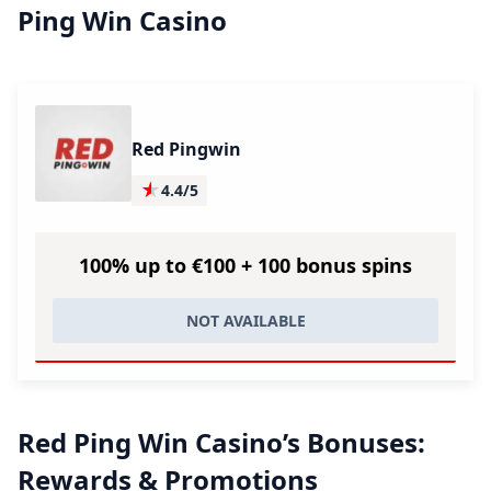
Ping Win Casino
Red Pingwin
★
4.4/5
100% up to €100 + 100 bonus spins
NOT AVAILABLE
Red Ping Win Casino’s Bonuses:
Rewards & Promotions