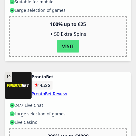
Suitable for mobile
Large selection of games
100% up to €25
+ 50 Extra Spins
VISIT
ProntoBet
★
4.2/5
ProntoBet Review
24/7 Live Chat
Large selection of games
Live Casino