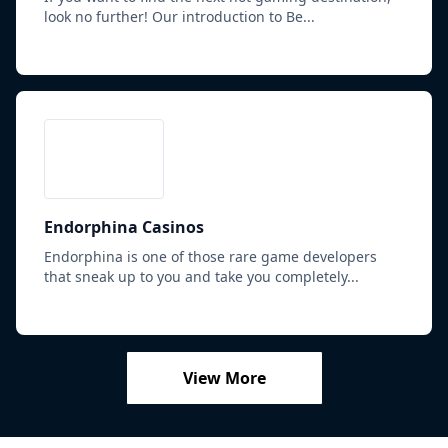
look no further! Our introduction to Be...
Endorphina Casinos
Endorphina is one of those rare game developers
that sneak up to you and take you completely...
View More