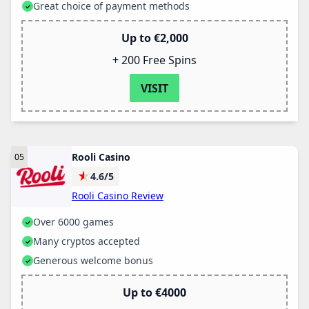
Great choice of payment methods
Up to €2,000
+ 200 Free Spins
VISIT
Rooli Casino
★
4.6/5
Rooli Casino Review
Over 6000 games
Many cryptos accepted
Generous welcome bonus
Up to €4000