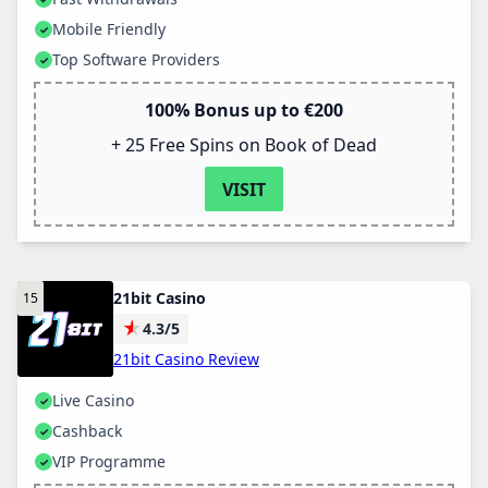
Mobile Friendly
Top Software Providers
100% Bonus up to €200
+ 25 Free Spins on Book of Dead
VISIT
21bit Casino
★
4.3/5
21bit Casino Review
Live Casino
Cashback
VIP Programme