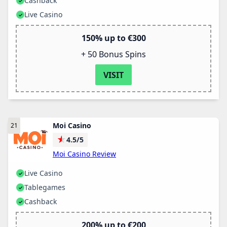
Cashback
Live Casino
150% up to €300
+ 50 Bonus Spins
VISIT
Moi Casino
★
4.5/5
Moi Casino Review
Live Casino
Tablegames
Cashback
200% up to €200