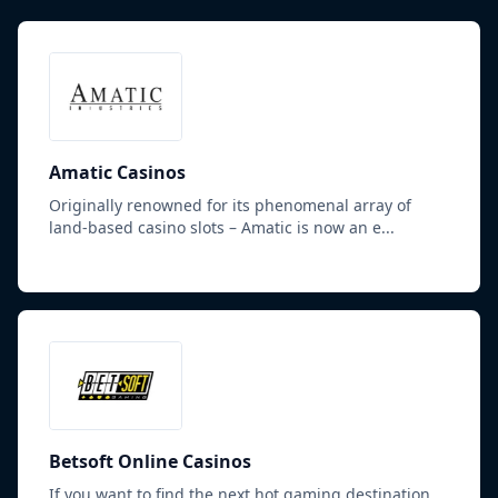
Amatic Casinos
Originally renowned for its phenomenal array of
land-based casino slots – Amatic is now an e...
Betsoft Online Casinos
If you want to find the next hot gaming destination,