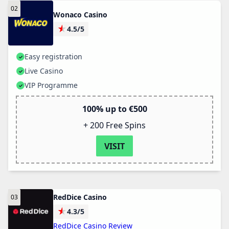
Wonaco Casino
★
4.5/5
Easy registration
Live Casino
VIP Programme
100% up to €500
+ 200 Free Spins
VISIT
RedDice Casino
★
4.3/5
RedDice Casino Review