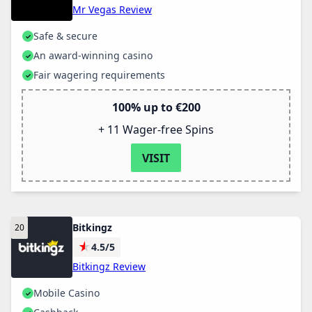
Mr Vegas Review
Safe & secure
An award-winning casino
Fair wagering requirements
100% up to €200
+ 11 Wager-free Spins
VISIT
Bitkingz
★
4.5/5
Bitkingz Review
Mobile Casino