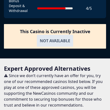
Bonus
Deposit &
4/5
Withdrawal
This Casino is Currently Inactive
NOT AVAILABLE
Expert Approved Alternatives
⚠️ Since we don’t currently have an offer for you, try
one of our recommended casinos listed below. If you
play at one of these approved casinos, you will be
supporting the NewCasinos community and our
commitment to securing top bonuses for those who
trust and believe in our recommendations.