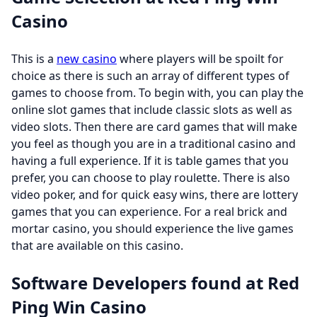
Casino
This is a
new casino
where players will be spoilt for
choice as there is such an array of different types of
games to choose from. To begin with, you can play the
online slot games that include classic slots as well as
video slots. Then there are card games that will make
you feel as though you are in a traditional casino and
having a full experience. If it is table games that you
prefer, you can choose to play roulette. There is also
video poker, and for quick easy wins, there are lottery
games that you can experience. For a real brick and
mortar casino, you should experience the live games
that are available on this casino.
Software Developers found at Red
Ping Win Casino