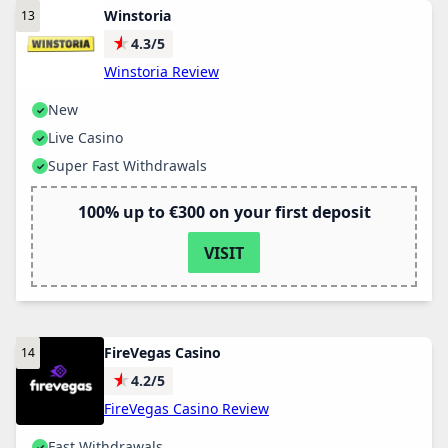
Winstoria
★
4.3/5
Winstoria Review
New
Live Casino
Super Fast Withdrawals
100% up to €300 on your first deposit
VISIT
FireVegas Casino
★
4.2/5
FireVegas Casino Review
Fast Withdrawals