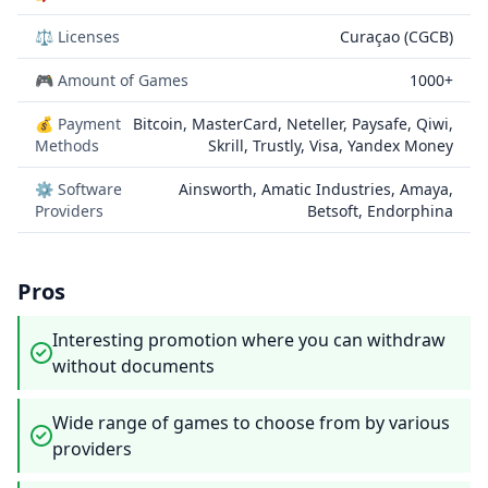
⚖️ Licenses
Curaçao (CGCB)
🎮 Amount of Games
1000+
💰 Payment
Bitcoin, MasterCard, Neteller, Paysafe, Qiwi,
Methods
Skrill, Trustly, Visa, Yandex Money
⚙️ Software
Ainsworth, Amatic Industries, Amaya,
Providers
Betsoft, Endorphina
Pros
Interesting promotion where you can withdraw
without documents
Wide range of games to choose from by various
providers