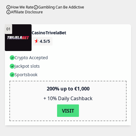
How We Rate
Gambling Can Be Addictive
Affiliate Disclosure
CasinoTrivelaBet
★
4.5/5
Crypto Accepted
Jackpot slots
Sportsbook
200% up to €1,000
+ 10% Daily Cashback
VISIT