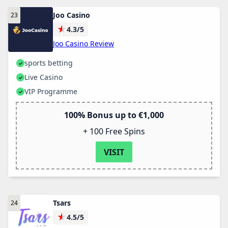
Joo Casino
★
4.3/5
Joo Casino Review
sports betting
Live Casino
VIP Programme
100% Bonus up to €1,000
+ 100 Free Spins
VISIT
Tsars
★
4.5/5