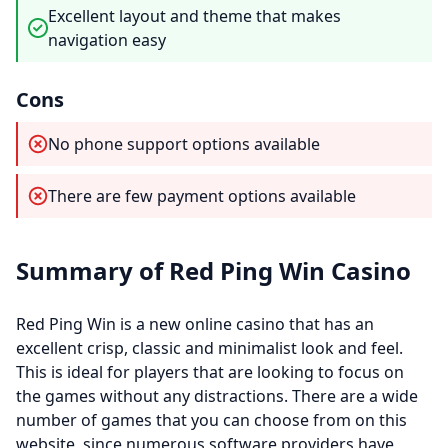
Excellent layout and theme that makes
navigation easy
Cons
No phone support options available
There are few payment options available
Summary of Red Ping Win Casino
Red Ping Win is a new online casino that has an
excellent crisp, classic and minimalist look and feel.
This is ideal for players that are looking to focus on
the games without any distractions. There are a wide
number of games that you can choose from on this
website, since numerous software providers have