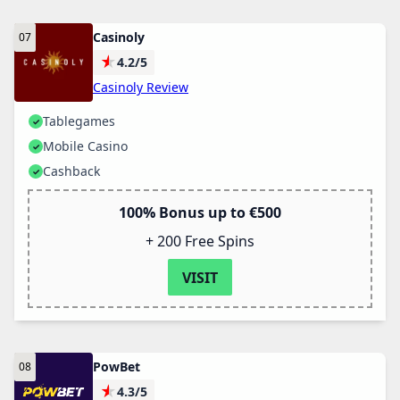
Casinoly
★
4.2/5
Casinoly Review
Tablegames
Mobile Casino
Cashback
100% Bonus up to €500
+ 200 Free Spins
VISIT
PowBet
★
4.3/5