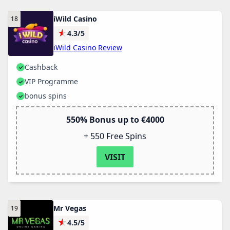
iWild Casino
★
4.3/5
iWild Casino Review
Cashback
VIP Programme
bonus spins
550% Bonus up to €4000
+ 550 Free Spins
VISIT
Mr Vegas
★
4.5/5