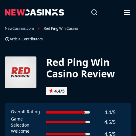
NewCasinos.com
Red Ping Win Casino
Article Contributors
Red Ping Win
Casino Review
★
4.4/5
Overall Rating
4.4/5
Game
4.5/5
Selection
Welcome
4.5/5