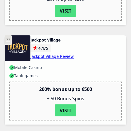
VISIT
Jackpot Village
★
4.1/5
Jackpot Village Review
Mobile Casino
Tablegames
200% bonus up to €500
+ 50 Bonus Spins
VISIT