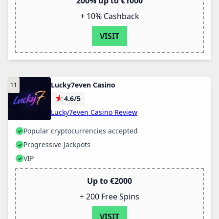
200% up to €1000
+ 10% Cashback
VISIT
Lucky7even Casino
★
4.6/5
Lucky7even Casino Review
Popular cryptocurrencies accepted
Progressive Jackpots
VIP
Up to €2000
+ 200 Free Spins
VISIT