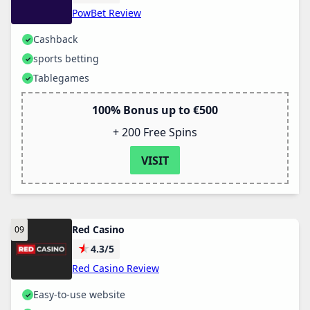
PowBet Review
Cashback
sports betting
Tablegames
100% Bonus up to €500
+ 200 Free Spins
VISIT
Red Casino
★
4.3/5
Red Casino Review
Easy-to-use website