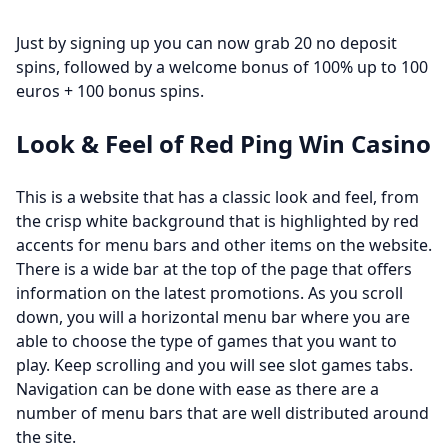
Just by signing up you can now grab 20 no deposit
spins, followed by a welcome bonus of 100% up to 100
euros + 100 bonus spins.
Look & Feel of Red Ping Win Casino
This is a website that has a classic look and feel, from
the crisp white background that is highlighted by red
accents for menu bars and other items on the website.
There is a wide bar at the top of the page that offers
information on the latest promotions. As you scroll
down, you will a horizontal menu bar where you are
able to choose the type of games that you want to
play. Keep scrolling and you will see slot games tabs.
Navigation can be done with ease as there are a
number of menu bars that are well distributed around
the site.