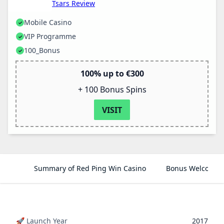
Tsars Review
Mobile Casino
VIP Programme
100_Bonus
100% up to €300
+ 100 Bonus Spins
VISIT
Summary of Red Ping Win Casino
Bonus Welcome P
🚀 Launch Year
2017