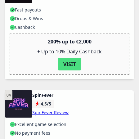
Fast payouts
Drops & Wins
Cashback
200% up to €2,000
+ Up to 10% Daily Cashback
VISIT
SpinFever
★
4.5/5
SpinFever Review
Excellent game selection
No payment fees