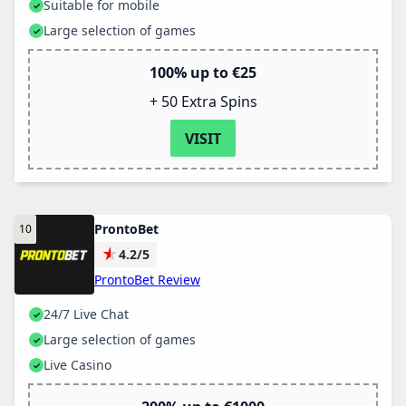
Suitable for mobile
Large selection of games
100% up to €25
+ 50 Extra Spins
VISIT
ProntoBet
★
4.2/5
ProntoBet Review
24/7 Live Chat
Large selection of games
Live Casino