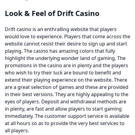
Look & Feel of Drift Casino
Drift casino is an enthralling website that players
would love to experience. Players that come across the
website cannot resist their desire to sign up and start
playing. The casino has amazing colors that fully
highlight the underlying wonder land of gaming. The
promotions in the casino are in plenty and the players
who wish to try their luck are bound to benefit and
extend their playing experience on the website. There
are a great selection of games and these are provided
in their best versions. They are highly appealing to the
eyes of players. Deposit and withdrawal methods are
in plenty, are fast and allow players to start gaming
immediately. The customer support service is available
at all hours so as to provide the very best services to
all players.