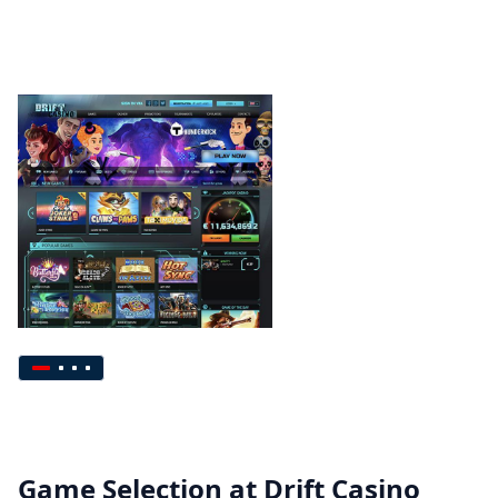
Game Selection at Drift Casino