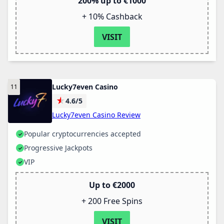
200% up to €1000
+ 10% Cashback
VISIT
Lucky7even Casino
★
4.6/5
Lucky7even Casino Review
Popular cryptocurrencies accepted
Progressive Jackpots
VIP
Up to €2000
+ 200 Free Spins
VISIT