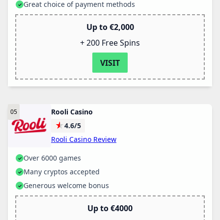
Great choice of payment methods
Up to €2,000
+ 200 Free Spins
VISIT
Rooli Casino
★
4.6/5
Rooli Casino Review
Over 6000 games
Many cryptos accepted
Generous welcome bonus
Up to €4000