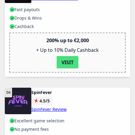
Fast payouts
Drops & Wins
Cashback
200% up to €2,000
+ Up to 10% Daily Cashback
VISIT
SpinFever
★
4.5/5
SpinFever Review
Excellent game selection
No payment fees