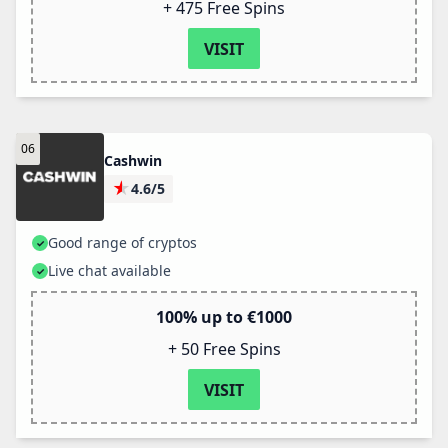
+ 475 Free Spins
VISIT
Cashwin
★
4.6/5
Good range of cryptos
Live chat available
100% up to €1000
+ 50 Free Spins
VISIT