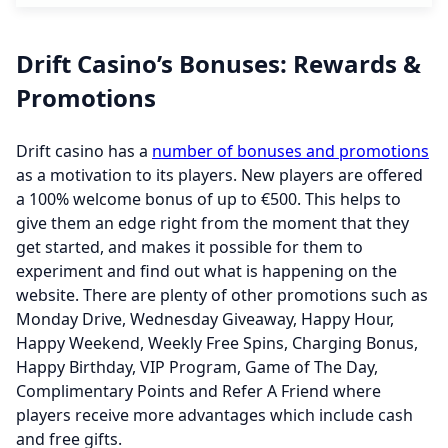
Drift Casino’s Bonuses: Rewards &
Promotions
Drift casino has a
number of bonuses and promotions
as a motivation to its players. New players are offered
a 100% welcome bonus of up to €500. This helps to
give them an edge right from the moment that they
get started, and makes it possible for them to
experiment and find out what is happening on the
website. There are plenty of other promotions such as
Monday Drive, Wednesday Giveaway, Happy Hour,
Happy Weekend, Weekly Free Spins, Charging Bonus,
Happy Birthday, VIP Program, Game of The Day,
Complimentary Points and Refer A Friend where
players receive more advantages which include cash
and free gifts.