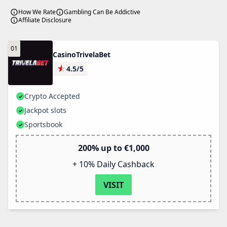
How We Rate
Gambling Can Be Addictive
Affiliate Disclosure
CasinoTrivelaBet
★
4.5/5
Crypto Accepted
Jackpot slots
Sportsbook
200% up to €1,000
+ 10% Daily Cashback
VISIT