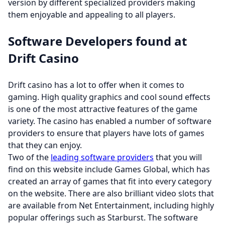
version by different specialized providers making
them enjoyable and appealing to all players.
Software Developers found at
Drift Casino
Drift casino has a lot to offer when it comes to
gaming. High quality graphics and cool sound effects
is one of the most attractive features of the game
variety. The casino has enabled a number of software
providers to ensure that players have lots of games
that they can enjoy.
Two of the
leading software providers
that you will
find on this website include Games Global, which has
created an array of games that fit into every category
on the website. There are also brilliant video slots that
are available from Net Entertainment, including highly
popular offerings such as Starburst. The software