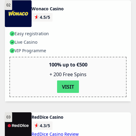
Wonaco Casino
★
4.5/5
Easy registration
Live Casino
VIP Programme
100% up to €500
+ 200 Free Spins
VISIT
RedDice Casino
★
4.3/5
RedDice Casino Review