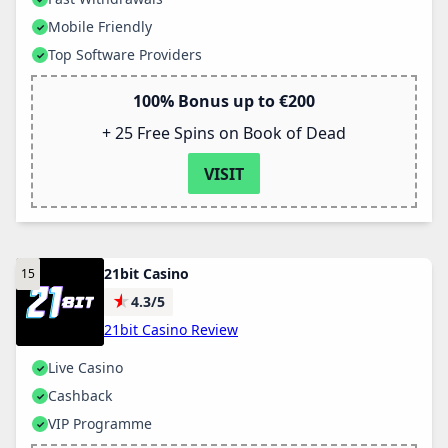
Mobile Friendly
Top Software Providers
100% Bonus up to €200
+ 25 Free Spins on Book of Dead
VISIT
21bit Casino
★
4.3/5
21bit Casino Review
Live Casino
Cashback
VIP Programme