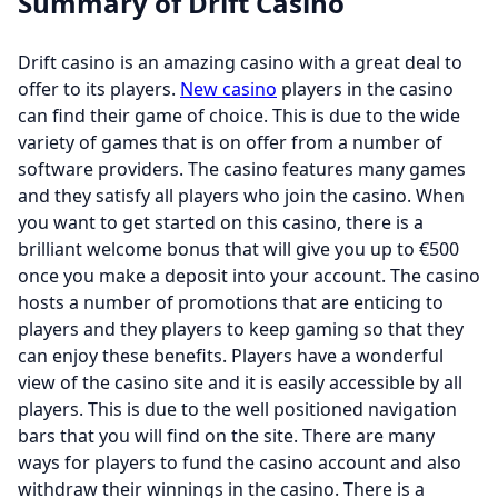
Summary of Drift Casino
Drift casino is an amazing casino with a great deal to
offer to its players.
New casino
players in the casino
can find their game of choice. This is due to the wide
variety of games that is on offer from a number of
software providers. The casino features many games
and they satisfy all players who join the casino. When
you want to get started on this casino, there is a
brilliant welcome bonus that will give you up to €500
once you make a deposit into your account. The casino
hosts a number of promotions that are enticing to
players and they players to keep gaming so that they
can enjoy these benefits. Players have a wonderful
view of the casino site and it is easily accessible by all
players. This is due to the well positioned navigation
bars that you will find on the site. There are many
ways for players to fund the casino account and also
withdraw their winnings in the casino. There is a