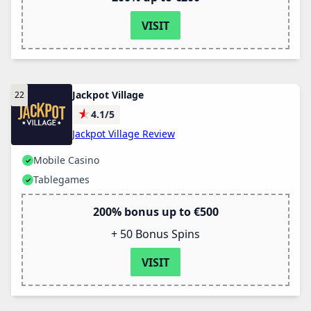
VISIT
Jackpot Village
★
4.1/5
Jackpot Village Review
Mobile Casino
Tablegames
200% bonus up to €500
+ 50 Bonus Spins
VISIT