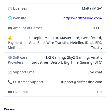
⚖️ Licenses
Malta (MGA)
🌐 Website
https://driftcasino.com/
🎮 Amount of Games
2000+
💰
Flexepin, Maestro, MasterCard, Paysafecard,
Payment
Visa, Bank Wire Transfer, Neteller, iDeal, EPS,
Methods
Trustly
⚙️ Software
1x2 Gaming, 2by2 Gaming, Amatic
Providers
Industries, Betsoft, Big Time Gaming (BTG)
📧 Support Email
Live chat
📞 Customer Support
support@driftcasino.com
🗪 Live Chat
Yes
Pros