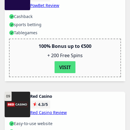
PowBet Review
Cashback
sports betting
Tablegames
100% Bonus up to €500
+ 200 Free Spins
VISIT
Red Casino
★
4.3/5
Red Casino Review
Easy-to-use website