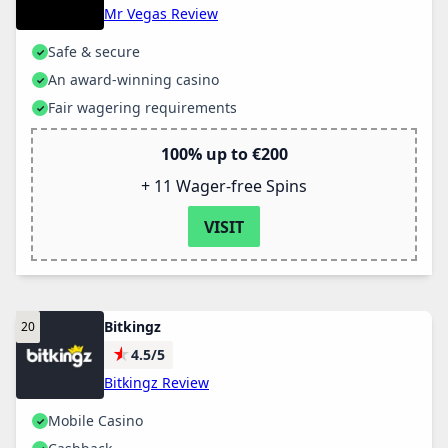
Mr Vegas Review
Safe & secure
An award-winning casino
Fair wagering requirements
100% up to €200
+ 11 Wager-free Spins
VISIT
Bitkingz
★
4.5/5
Bitkingz Review
Mobile Casino