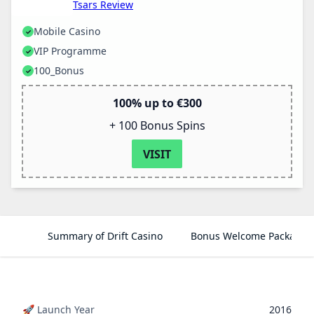
Tsars Review
Mobile Casino
VIP Programme
100_Bonus
100% up to €300
+ 100 Bonus Spins
VISIT
Summary of Drift Casino
Bonus Welcome Package at
🚀 Launch Year
2016