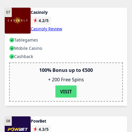
Casinoly
★
4.2/5
Casinoly Review
Tablegames
Mobile Casino
Cashback
100% Bonus up to €500
+ 200 Free Spins
VISIT
PowBet
★
4.3/5