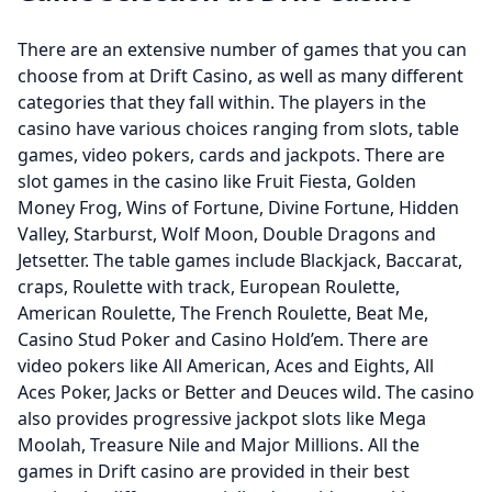
There are an extensive number of games that you can
choose from at Drift Casino, as well as many different
categories that they fall within. The players in the
casino have various choices ranging from slots, table
games, video pokers, cards and jackpots. There are
slot games in the casino like Fruit Fiesta, Golden
Money Frog, Wins of Fortune, Divine Fortune, Hidden
Valley, Starburst, Wolf Moon, Double Dragons and
Jetsetter. The table games include Blackjack, Baccarat,
craps, Roulette with track, European Roulette,
American Roulette, The French Roulette, Beat Me,
Casino Stud Poker and Casino Hold’em. There are
video pokers like All American, Aces and Eights, All
Aces Poker, Jacks or Better and Deuces wild. The casino
also provides progressive jackpot slots like Mega
Moolah, Treasure Nile and Major Millions. All the
games in Drift casino are provided in their best