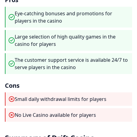
Eye-catching bonuses and promotions for
players in the casino
Large selection of high quality games in the
casino for players
The customer support service is available 24/7 to
serve players in the casino
Cons
Small daily withdrawal limits for players
No Live Casino available for players