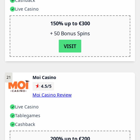
Cashback
Live Casino
150% up to €300
+ 50 Bonus Spins
VISIT
Moi Casino
★
4.5/5
Moi Casino Review
Live Casino
Tablegames
Cashback
200% up to €200