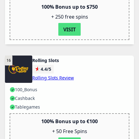
100% Bonus up to $750
+ 250 free spins
VISIT
Rolling Slots
★
4.4/5
Rolling Slots Review
100_Bonus
Cashback
Tablegames
100% Bonus up to €100
+ 50 Free Spins