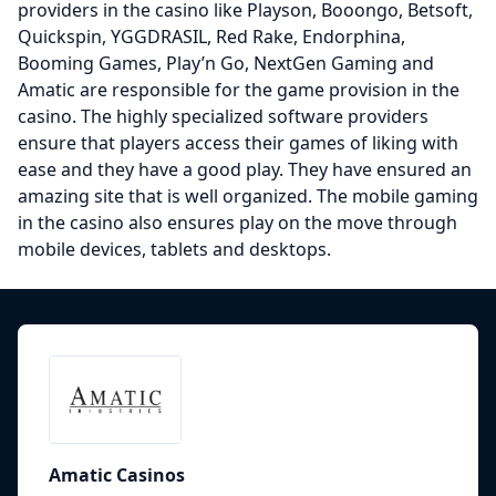
providers in the casino like Playson, Booongo, Betsoft,
Quickspin, YGGDRASIL, Red Rake, Endorphina,
Booming Games, Play’n Go, NextGen Gaming and
Amatic are responsible for the game provision in the
casino. The highly specialized software providers
ensure that players access their games of liking with
ease and they have a good play. They have ensured an
amazing site that is well organized. The mobile gaming
in the casino also ensures play on the move through
mobile devices, tablets and desktops.
Amatic Casinos