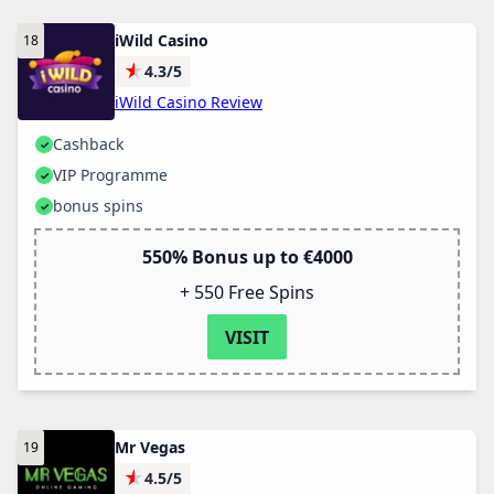
iWild Casino
★
4.3/5
iWild Casino Review
Cashback
VIP Programme
bonus spins
550% Bonus up to €4000
+ 550 Free Spins
VISIT
Mr Vegas
★
4.5/5