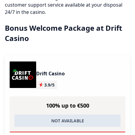
customer support service available at your disposal
24/7 in the casino.
Bonus Welcome Package at Drift
Casino
Drift Casino
★
3.9/5
100% up to €500
NOT AVAILABLE