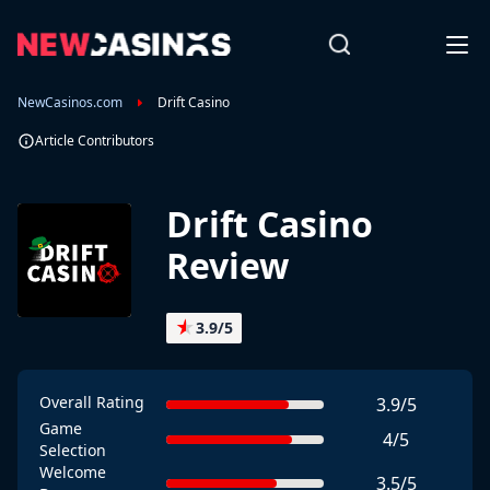
NewCasinos.com
Drift Casino
Article Contributors
Drift Casino
Review
★
3.9/5
Overall Rating
3.9/5
Game
4/5
Selection
Welcome
3.5/5