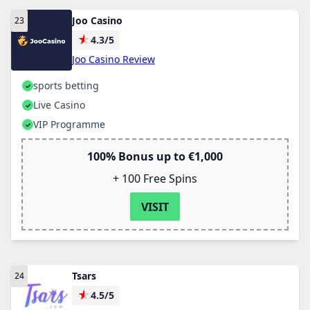
Joo Casino
★
4.3/5
Joo Casino Review
sports betting
Live Casino
VIP Programme
100% Bonus up to €1,000
+ 100 Free Spins
VISIT
Tsars
★
4.5/5