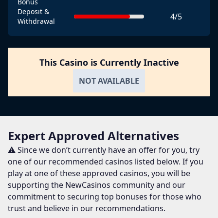
Bonus
Deposit &
4/5
Withdrawal
This Casino is Currently Inactive
NOT AVAILABLE
Expert Approved Alternatives
⚠️ Since we don’t currently have an offer for you, try
one of our recommended casinos listed below. If you
play at one of these approved casinos, you will be
supporting the NewCasinos community and our
commitment to securing top bonuses for those who
trust and believe in our recommendations.