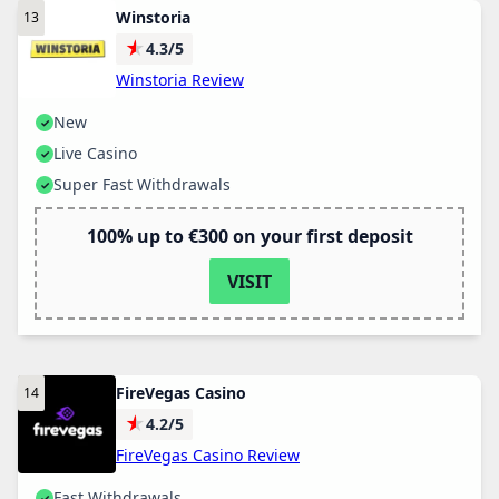
Winstoria
★
4.3/5
Winstoria Review
New
Live Casino
Super Fast Withdrawals
100% up to €300 on your first deposit
VISIT
FireVegas Casino
★
4.2/5
FireVegas Casino Review
Fast Withdrawals