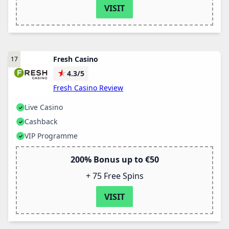
VISIT
Fresh Casino
★
4.3/5
Fresh Casino Review
Live Casino
Cashback
VIP Programme
200% Bonus up to €50
+ 75 Free Spins
VISIT