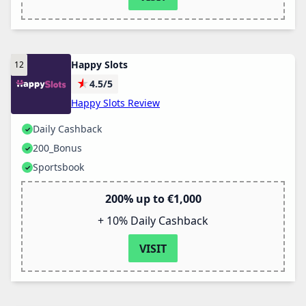
Happy Slots
★
4.5/5
Happy Slots Review
Daily Cashback
200_Bonus
Sportsbook
200% up to €1,000
+ 10% Daily Cashback
VISIT