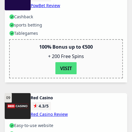
PowBet Review
Cashback
sports betting
Tablegames
100% Bonus up to €500
+ 200 Free Spins
VISIT
Red Casino
★
4.3/5
Red Casino Review
Easy-to-use website