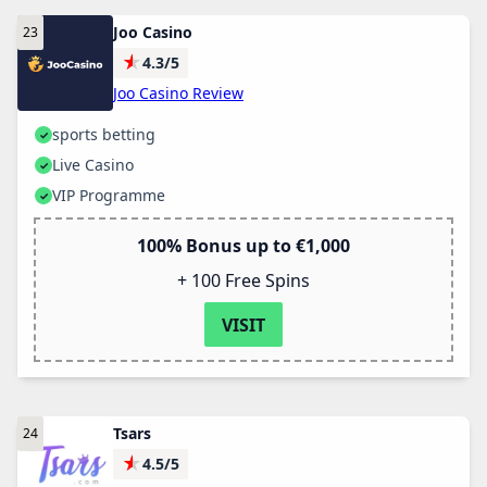
Joo Casino
★
4.3/5
Joo Casino Review
sports betting
Live Casino
VIP Programme
100% Bonus up to €1,000
+ 100 Free Spins
VISIT
Tsars
★
4.5/5