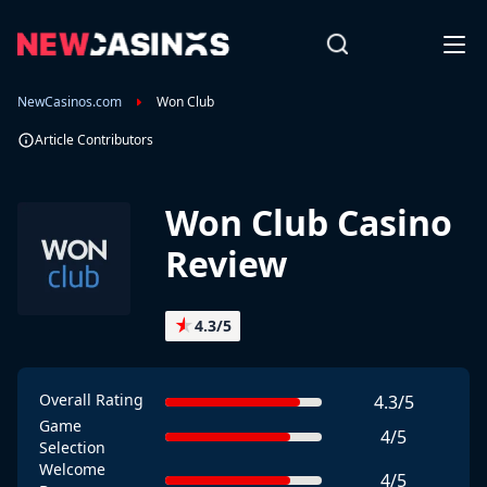
NewCasinos.com
Won Club
Article Contributors
Won Club Casino
Review
★
4.3/5
Overall Rating
4.3/5
Game
4/5
Selection
Welcome
4/5