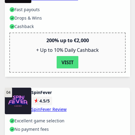
Fast payouts
Drops & Wins
Cashback
200% up to €2,000
+ Up to 10% Daily Cashback
VISIT
SpinFever
★
4.5/5
SpinFever Review
Excellent game selection
No payment fees