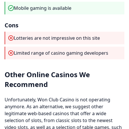
Mobile gaming is available
Cons
Lotteries are not impressive on this site
Limited range of casino gaming developers
Other Online Casinos We
Recommend
Unfortunately, Won Club Casino is not operating
anymore
. As an alternative, we suggest other
legitimate web-based casinos that offer a wide
selection of slots, from classic slots to the newest
video slots, as well as a selection of table games, such