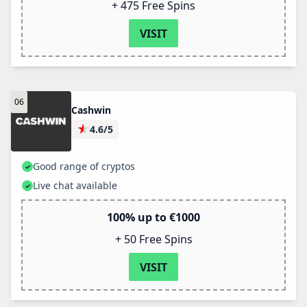
+ 475 Free Spins
VISIT
Cashwin
★
4.6/5
Good range of cryptos
Live chat available
100% up to €1000
+ 50 Free Spins
VISIT