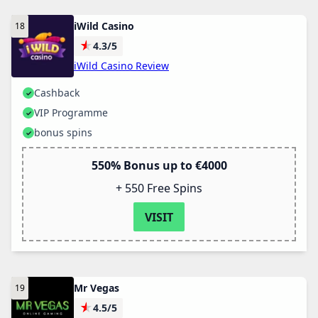
iWild Casino
★
4.3/5
iWild Casino Review
Cashback
VIP Programme
bonus spins
550% Bonus up to €4000
+ 550 Free Spins
VISIT
Mr Vegas
★
4.5/5