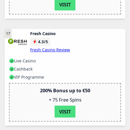
VISIT
Fresh Casino
★
4.3/5
Fresh Casino Review
Live Casino
Cashback
VIP Programme
200% Bonus up to €50
+ 75 Free Spins
VISIT