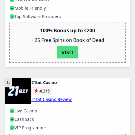
Mobile Friendly
Top Software Providers
100% Bonus up to €200
+ 25 Free Spins on Book of Dead
VISIT
21bit Casino
★
4.3/5
21bit Casino Review
Live Casino
Cashback
VIP Programme