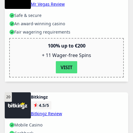
Mr Vegas Review
Safe & secure
An award-winning casino
Fair wagering requirements
100% up to €200
+ 11 Wager-free Spins
VISIT
Bitkingz
★
4.5/5
Bitkingz Review
Mobile Casino