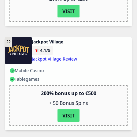
VISIT
Jackpot Village
★
4.1/5
Jackpot Village Review
Mobile Casino
Tablegames
200% bonus up to €500
+ 50 Bonus Spins
VISIT