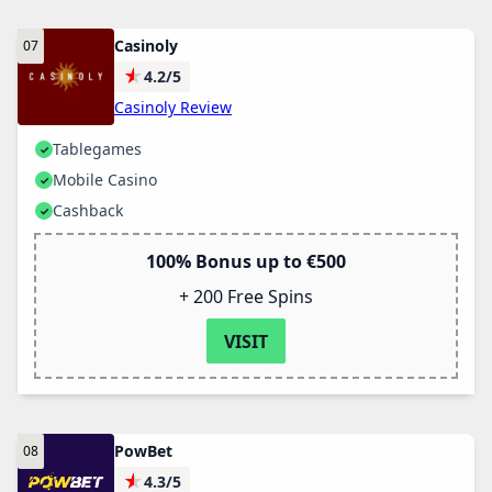
Casinoly
★
4.2/5
Casinoly Review
Tablegames
Mobile Casino
Cashback
100% Bonus up to €500
+ 200 Free Spins
VISIT
PowBet
★
4.3/5