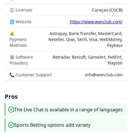
⚖️ Licenses
Curaçao (CGCB)
🌐 Website
https://www.wonclub.com/
💰
Astropay, Bank Transfer, MasterCard,
Payment
Neteller, Qiwi, Skrill, Visa, WebMoney,
Methods
Paykasa
⚙️ Software
Betradar, Betsoft, GameArt, NetEnt,
Providers
Playson
📞 Customer Support
info@wonclub.com
Pros
The Live Chat is available in a range of languages
Sports Betting options add variety