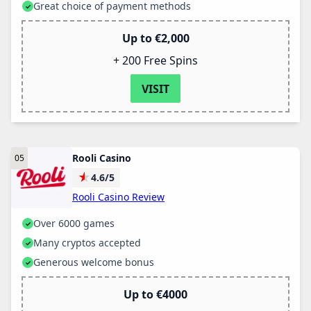
Great choice of payment methods
Up to €2,000
+ 200 Free Spins
VISIT
Rooli Casino
★
4.6/5
Rooli Casino Review
Over 6000 games
Many cryptos accepted
Generous welcome bonus
Up to €4000