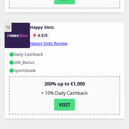
Happy Slots
★
4.5/5
Happy Slots Review
Daily Cashback
200_Bonus
Sportsbook
200% up to €1,000
+ 10% Daily Cashback
VISIT