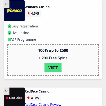
Wonaco Casino
★
4.5/5
Easy registration
Live Casino
VIP Programme
100% up to €500
+ 200 Free Spins
VISIT
RedDice Casino
★
4.3/5
RedDice Casino Review