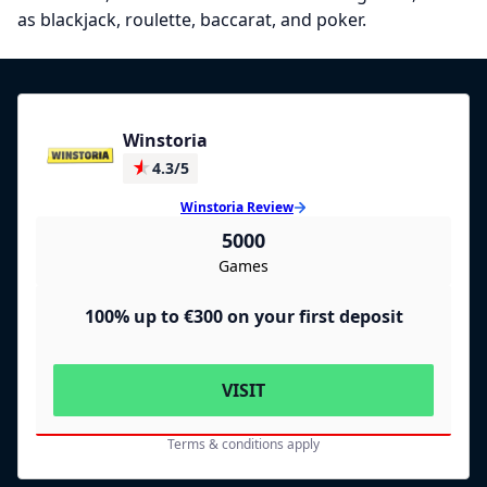
as blackjack, roulette, baccarat, and poker.
Winstoria
★
4.3/5
Winstoria Review
5000
Games
100% up to €300 on your first deposit
VISIT
Terms & conditions apply