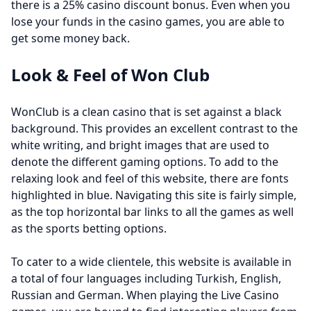
there is a 25% casino discount bonus. Even when you
lose your funds in the casino games, you are able to
get some money back.
Look & Feel of Won Club
WonClub is a clean casino that is set against a black
background. This provides an excellent contrast to the
white writing, and bright images that are used to
denote the different gaming options. To add to the
relaxing look and feel of this website, there are fonts
highlighted in blue. Navigating this site is fairly simple,
as the top horizontal bar links to all the games as well
as the sports betting options.
To cater to a wide clientele, this website is available in
a total of four languages including Turkish, English,
Russian and German. When playing the Live Casino