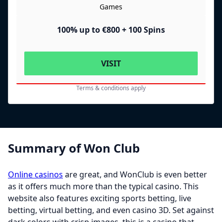
Games
100% up to €800 + 100 Spins
VISIT
Terms & conditions apply
Summary of Won Club
Online casinos
are great, and WonClub is even better
as it offers much more than the typical casino. This
website also features exciting sports betting, live
betting, virtual betting, and even casino 3D. Set against