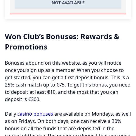
NOT AVAILABLE
Won Club’s Bonuses: Rewards &
Promotions
Bonuses abound on this website, as you will notice
once you sign up as a member. When you choose to
get started, you can get a first deposit bonus. This is a
25% cash match up to €75. To get this bonus, you need
to deposit at least €10, and the most that you can
deposit is €300.
Daily
casino bonuses
are available on Mondays, as well
as on Fridays. On both days, one can receive a 30%
bonus on all the funds that are deposited in the
course of the day. The minimum deposit that you need