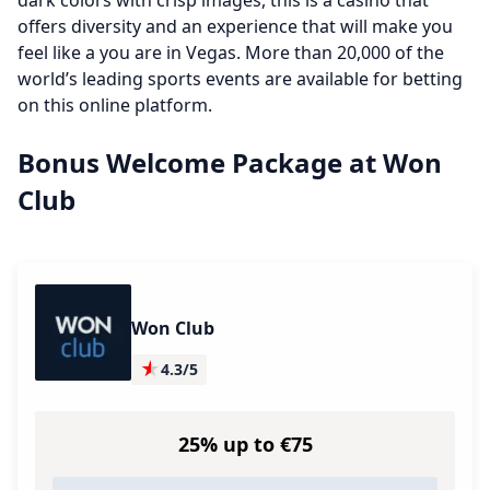
dark colors with crisp images, this is a casino that
offers diversity and an experience that will make you
feel like a you are in Vegas. More than 20,000 of the
world’s leading sports events are available for betting
on this online platform.
Bonus Welcome Package at Won
Club
Won Club
★
4.3/5
25% up to €75