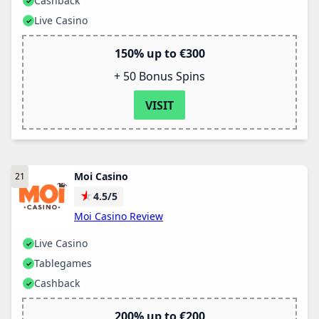
Cashback
Live Casino
150% up to €300
+ 50 Bonus Spins
VISIT
Moi Casino
★
4.5/5
Moi Casino Review
Live Casino
Tablegames
Cashback
200% up to €200