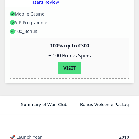
Tsars Review
Mobile Casino
VIP Programme
100_Bonus
100% up to €300
+ 100 Bonus Spins
VISIT
Summary of Won Club
Bonus Welcome Package at
🚀 Launch Year
2010