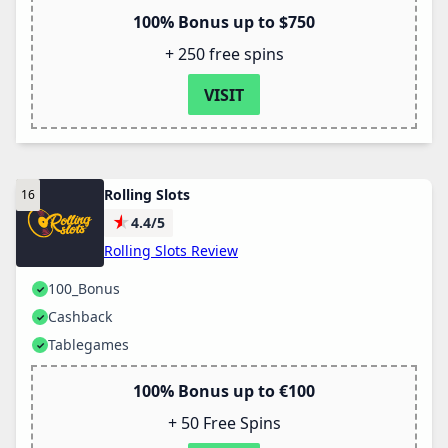
100% Bonus up to $750
+ 250 free spins
VISIT
Rolling Slots
★
4.4/5
Rolling Slots Review
100_Bonus
Cashback
Tablegames
100% Bonus up to €100
+ 50 Free Spins