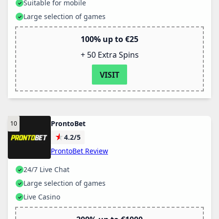
Suitable for mobile
Large selection of games
100% up to €25
+ 50 Extra Spins
VISIT
ProntoBet
★
4.2/5
ProntoBet Review
24/7 Live Chat
Large selection of games
Live Casino