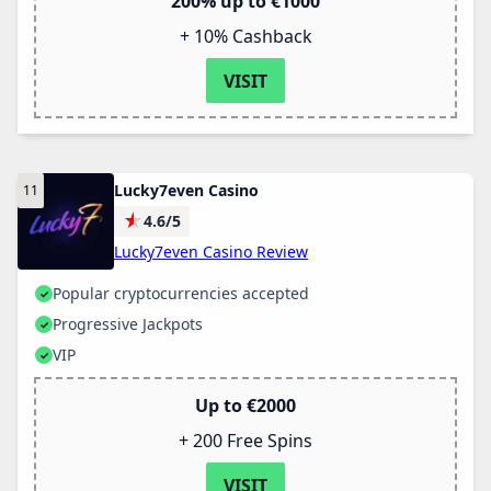
200% up to €1000
+ 10% Cashback
VISIT
Lucky7even Casino
★
4.6/5
Lucky7even Casino Review
Popular cryptocurrencies accepted
Progressive Jackpots
VIP
Up to €2000
+ 200 Free Spins
VISIT