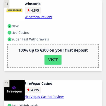
Winstoria
★
4.3/5
Winstoria Review
New
Live Casino
Super Fast Withdrawals
100% up to €300 on your first deposit
VISIT
FireVegas Casino
★
4.2/5
FireVegas Casino Review
Fast Withdrawals