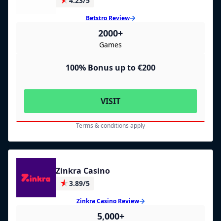
★
4.23/5
Betstro Review
2000+
Games
100% Bonus up to €200
VISIT
Terms & conditions apply
Zinkra Casino
★
3.89/5
Zinkra Casino Review
5,000+