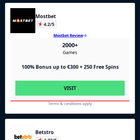
Mostbet
★
4.2/5
Mostbet Review
2000+
Games
100% Bonus up to €300 + 250 Free Spins
VISIT
Terms & conditions apply
Betstro