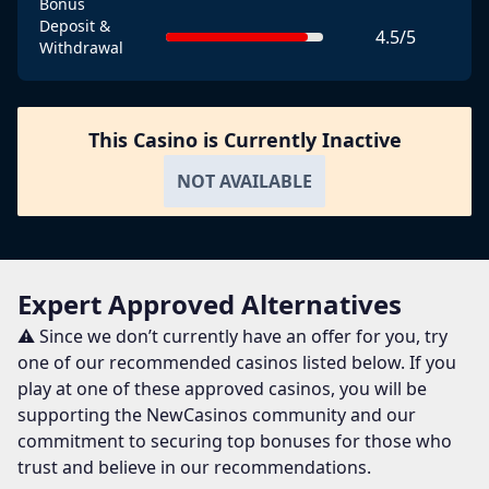
Bonus
Deposit &
4.5/5
Withdrawal
This Casino is Currently Inactive
NOT AVAILABLE
Expert Approved Alternatives
⚠️ Since we don’t currently have an offer for you, try
one of our recommended casinos listed below. If you
play at one of these approved casinos, you will be
supporting the NewCasinos community and our
commitment to securing top bonuses for those who
trust and believe in our recommendations.