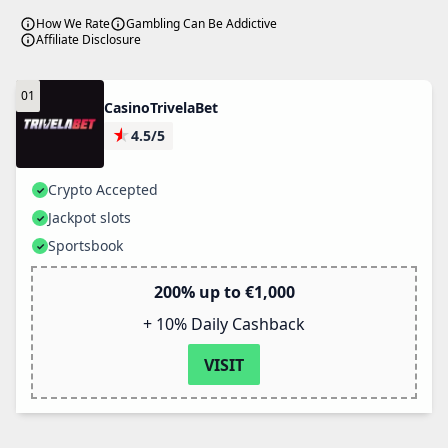
How We Rate
Gambling Can Be Addictive
Affiliate Disclosure
CasinoTrivelaBet
★
4.5/5
Crypto Accepted
Jackpot slots
Sportsbook
200% up to €1,000
+ 10% Daily Cashback
VISIT