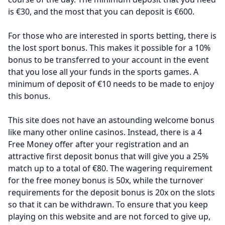
is €30, and the most that you can deposit is €600.
For those who are interested in sports betting, there is
the lost sport bonus. This makes it possible for a 10%
bonus to be transferred to your account in the event
that you lose all your funds in the sports games. A
minimum of deposit of €10 needs to be made to enjoy
this bonus.
This site does not have an astounding welcome bonus
like many other online casinos. Instead, there is a 4
Free Money offer after your registration and an
attractive first deposit bonus that will give you a 25%
match up to a total of €80. The wagering requirement
for the free money bonus is 50x, while the turnover
requirements for the deposit bonus is 20x on the slots
so that it can be withdrawn. To ensure that you keep
playing on this website and are not forced to give up,