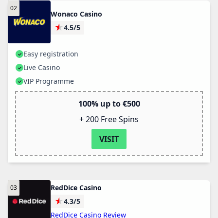
Wonaco Casino
★
4.5/5
Easy registration
Live Casino
VIP Programme
100% up to €500
+ 200 Free Spins
VISIT
RedDice Casino
★
4.3/5
RedDice Casino Review