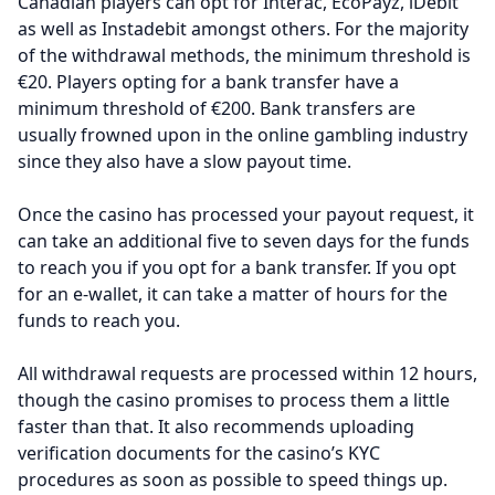
Canadian players can opt for Interac, EcoPayz, iDebit
as well as Instadebit amongst others. For the majority
of the withdrawal methods, the minimum threshold is
€20. Players opting for a bank transfer have a
minimum threshold of €200. Bank transfers are
usually frowned upon in the online gambling industry
since they also have a slow payout time.
Once the casino has processed your payout request, it
can take an additional five to seven days for the funds
to reach you if you opt for a bank transfer. If you opt
for an e-wallet, it can take a matter of hours for the
funds to reach you.
All withdrawal requests are processed within 12 hours,
though the casino promises to process them a little
faster than that. It also recommends uploading
verification documents for the casino’s KYC
procedures as soon as possible to speed things up.