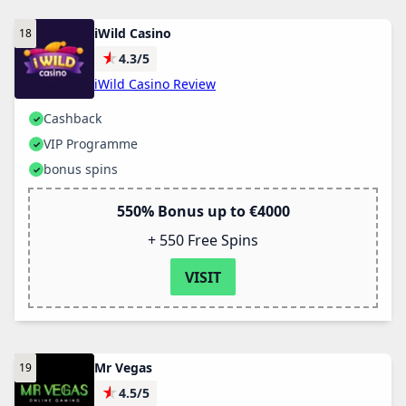
iWild Casino
★
4.3/5
iWild Casino Review
Cashback
VIP Programme
bonus spins
550% Bonus up to €4000
+ 550 Free Spins
VISIT
Mr Vegas
★
4.5/5