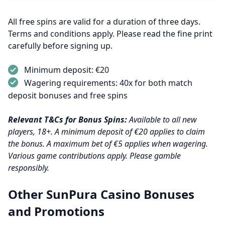
All free spins are valid for a duration of three days.
Terms and conditions apply. Please read the fine print
carefully before signing up.
Minimum deposit: €20
Wagering requirements: 40x for both match
deposit bonuses and free spins
Relevant T&Cs for Bonus Spins:
Available to all new
players, 18+. A minimum deposit of €20 applies to claim
the bonus. A maximum bet of €5 applies when wagering.
Various game contributions apply. Please gamble
responsibly.
Other SunPura Casino Bonuses
and Promotions