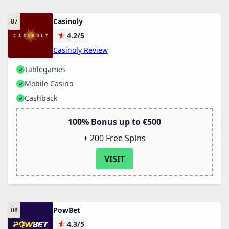
Casinoly
★
4.2/5
Casinoly Review
Tablegames
Mobile Casino
Cashback
100% Bonus up to €500
+ 200 Free Spins
VISIT
PowBet
★
4.3/5