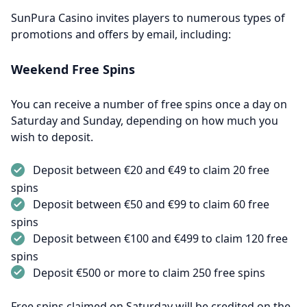
SunPura Casino invites players to numerous types of
promotions and offers by email, including:
Weekend Free Spins
You can receive a number of free spins once a day on
Saturday and Sunday, depending on how much you
wish to deposit.
Deposit between €20 and €49 to claim 20 free
spins
Deposit between €50 and €99 to claim 60 free
spins
Deposit between €100 and €499 to claim 120 free
spins
Deposit €500 or more to claim 250 free spins
Free spins claimed on Saturday will be credited on the