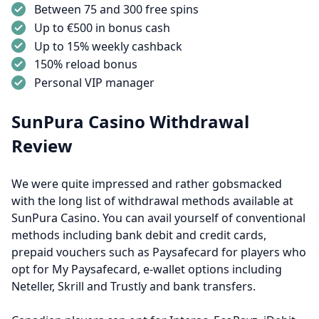
Between 75 and 300 free spins
Up to €500 in bonus cash
Up to 15% weekly cashback
150% reload bonus
Personal VIP manager
SunPura Casino Withdrawal
Review
We were quite impressed and rather gobsmacked
with the long list of withdrawal methods available at
SunPura Casino. You can avail yourself of conventional
methods including bank debit and credit cards,
prepaid vouchers such as Paysafecard for players who
opt for My Paysafecard, e-wallet options including
Neteller, Skrill and Trustly and bank transfers.