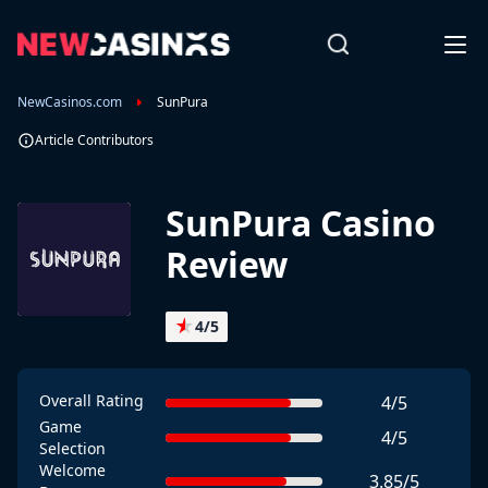
NewCasinos.com
SunPura
Article Contributors
SunPura Casino
Review
★
4/5
Overall Rating
4/5
Game
4/5
Selection
Welcome
3.85/5