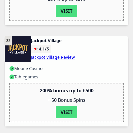
VISIT
Jackpot Village
★
4.1/5
Jackpot Village Review
Mobile Casino
Tablegames
200% bonus up to €500
+ 50 Bonus Spins
VISIT