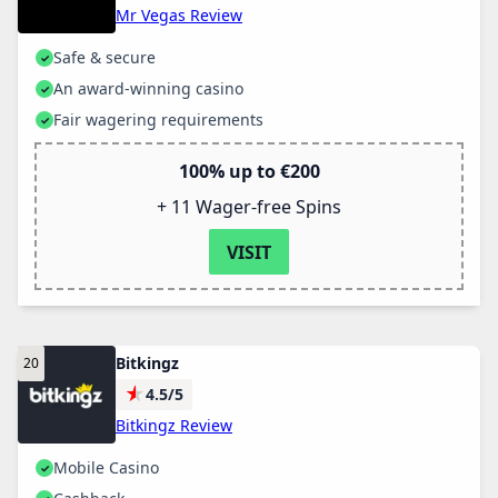
Mr Vegas Review
Safe & secure
An award-winning casino
Fair wagering requirements
100% up to €200
+ 11 Wager-free Spins
VISIT
Bitkingz
★
4.5/5
Bitkingz Review
Mobile Casino