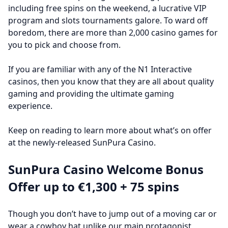
including free spins on the weekend, a lucrative VIP
program and slots tournaments galore. To ward off
boredom, there are more than 2,000 casino games for
you to pick and choose from.
If you are familiar with any of the N1 Interactive
casinos, then you know that they are all about quality
gaming and providing the ultimate gaming
experience.
Keep on reading to learn more about what’s on offer
at the newly-released SunPura Casino.
SunPura Casino Welcome Bonus
Offer up to €1,300 + 75 spins
Though you don’t have to jump out of a moving car or
wear a cowboy hat unlike our main protagonist,