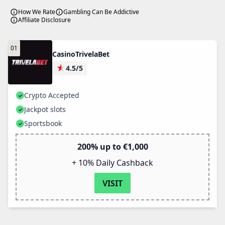
How We Rate
Gambling Can Be Addictive
Affiliate Disclosure
CasinoTrivelaBet
★
4.5/5
Crypto Accepted
Jackpot slots
Sportsbook
200% up to €1,000
+ 10% Daily Cashback
VISIT