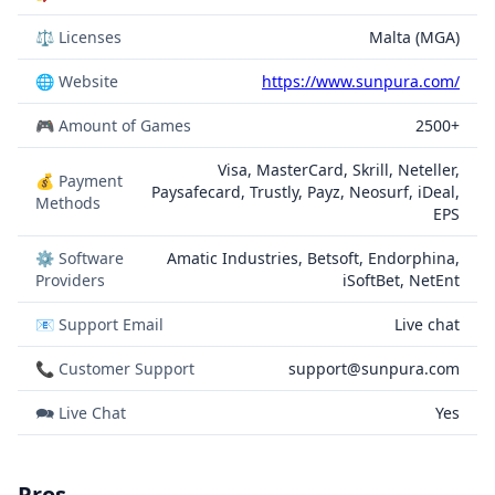
⚖️ Licenses
Malta (MGA)
🌐 Website
https://www.sunpura.com/
🎮 Amount of Games
2500+
Visa, MasterCard, Skrill, Neteller,
💰 Payment
Paysafecard, Trustly, Payz, Neosurf, iDeal,
Methods
EPS
⚙️ Software
Amatic Industries, Betsoft, Endorphina,
Providers
iSoftBet, NetEnt
📧 Support Email
Live chat
📞 Customer Support
support@sunpura.com
🗪 Live Chat
Yes
Pros