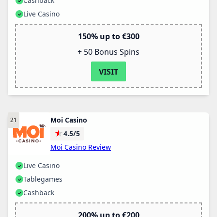
Cashback
Live Casino
150% up to €300
+ 50 Bonus Spins
VISIT
Moi Casino
★
4.5/5
Moi Casino Review
Live Casino
Tablegames
Cashback
200% up to €200