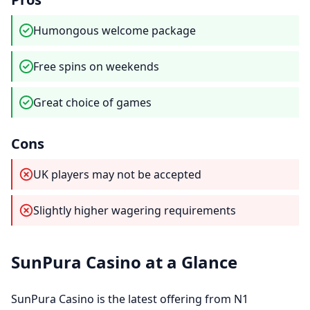
Humongous welcome package
Free spins on weekends
Great choice of games
Cons
UK players may not be accepted
Slightly higher wagering requirements
SunPura Casino at a Glance
SunPura Casino is the latest offering from N1