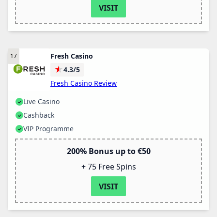
VISIT
Fresh Casino
★
4.3/5
Fresh Casino Review
Live Casino
Cashback
VIP Programme
200% Bonus up to €50
+ 75 Free Spins
VISIT