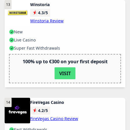
Winstoria
★
4.3/5
Winstoria Review
New
Live Casino
Super Fast Withdrawals
100% up to €300 on your first deposit
VISIT
FireVegas Casino
★
4.2/5
FireVegas Casino Review
Fast Withdrawals