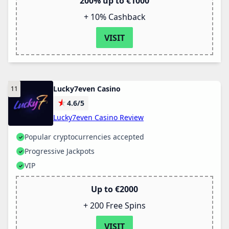
200% up to €1000
+ 10% Cashback
VISIT
Lucky7even Casino
★
4.6/5
Lucky7even Casino Review
Popular cryptocurrencies accepted
Progressive Jackpots
VIP
Up to €2000
+ 200 Free Spins
VISIT