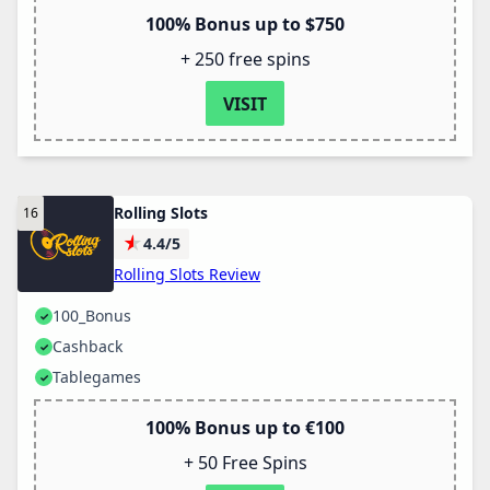
100% Bonus up to $750
+ 250 free spins
VISIT
Rolling Slots
★
4.4/5
Rolling Slots Review
100_Bonus
Cashback
Tablegames
100% Bonus up to €100
+ 50 Free Spins