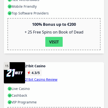
Mobile Friendly
Top Software Providers
100% Bonus up to €200
+ 25 Free Spins on Book of Dead
VISIT
21bit Casino
★
4.3/5
21bit Casino Review
Live Casino
Cashback
VIP Programme