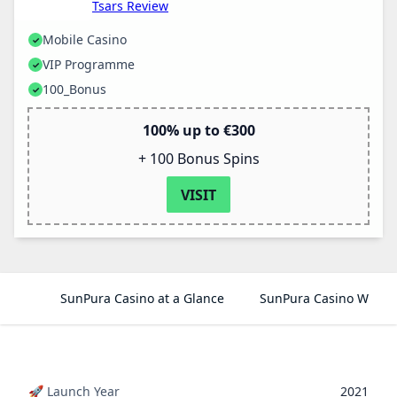
Tsars Review
Mobile Casino
VIP Programme
100_Bonus
100% up to €300
+ 100 Bonus Spins
VISIT
SunPura Casino at a Glance
SunPura Casino Welcom
🚀 Launch Year
2021