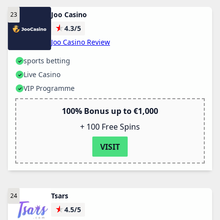
Joo Casino
★
4.3/5
Joo Casino Review
sports betting
Live Casino
VIP Programme
100% Bonus up to €1,000
+ 100 Free Spins
VISIT
Tsars
★
4.5/5