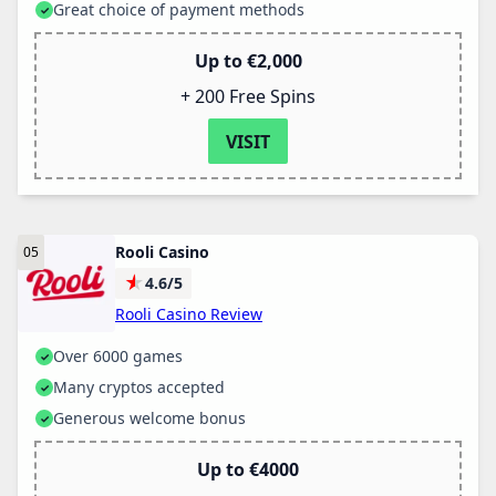
Great choice of payment methods
Up to €2,000
+ 200 Free Spins
VISIT
Rooli Casino
★
4.6/5
Rooli Casino Review
Over 6000 games
Many cryptos accepted
Generous welcome bonus
Up to €4000