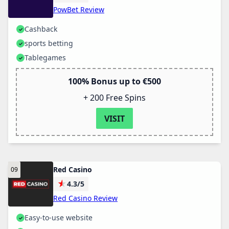
PowBet Review
Cashback
sports betting
Tablegames
100% Bonus up to €500
+ 200 Free Spins
VISIT
Red Casino
★
4.3/5
Red Casino Review
Easy-to-use website