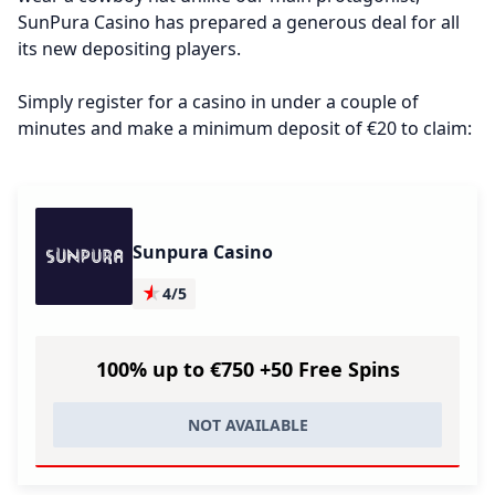
SunPura Casino has prepared a generous deal for all
its new depositing players.
Simply register for a casino in under a couple of
minutes and make a minimum deposit of €20 to claim:
Sunpura Casino
★
4/5
100% up to €750 +50 Free Spins
NOT AVAILABLE