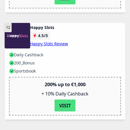
Happy Slots
★
4.5/5
Happy Slots Review
Daily Cashback
200_Bonus
Sportsbook
200% up to €1,000
+ 10% Daily Cashback
VISIT