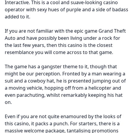
Interactive. This is a cool and suave-looking casino
operator with sexy hues of purple and a side of badass
added to it.
If you are not familiar with the epic game Grand Theft
Auto and have possibly been living under a rock for
the last few years, then this casino is the closest
resemblance you will come across to that game.
The game has a gangster theme to it, though that
might be our perception. Fronted by a man wearing a
suit and a cowboy hat, he is presented jumping out of
a moving vehicle, hopping off from a helicopter and
even parachuting, whilst remarkably keeping his hat
on.
Even if you are not quite enamoured by the looks of
this casino, it packs a punch. For starters, there is a
massive welcome package, tantalising promotions