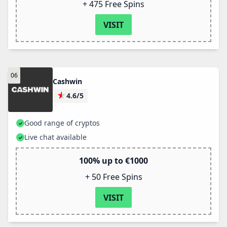
+ 475 Free Spins
VISIT
Cashwin
★
4.6/5
Good range of cryptos
Live chat available
100% up to €1000
+ 50 Free Spins
VISIT