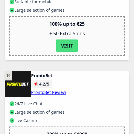
Suitable for mobile
Large selection of games
100% up to €25
+ 50 Extra Spins
VISIT
ProntoBet
★
4.2/5
ProntoBet Review
24/7 Live Chat
Large selection of games
Live Casino