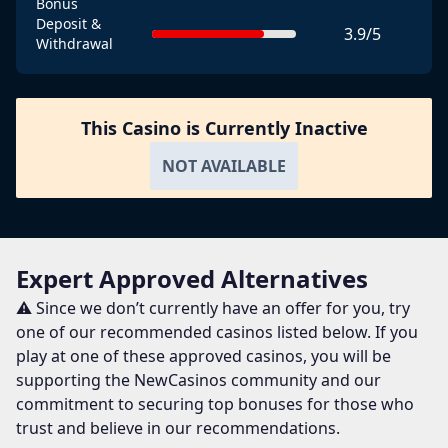
Bonus
Deposit &
3.9/5
Withdrawal
This Casino is Currently Inactive
NOT AVAILABLE
Expert Approved Alternatives
⚠️ Since we don’t currently have an offer for you, try
one of our recommended casinos listed below. If you
play at one of these approved casinos, you will be
supporting the NewCasinos community and our
commitment to securing top bonuses for those who
trust and believe in our recommendations.