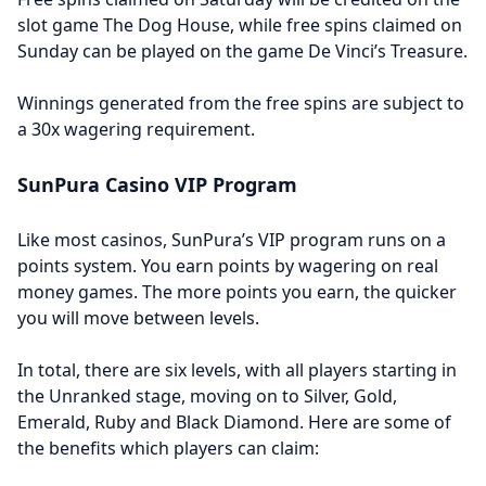
slot game The Dog House, while free spins claimed on
Sunday can be played on the game De Vinci’s Treasure.
Winnings generated from the free spins are subject to
a 30x wagering requirement.
SunPura Casino VIP Program
Like most casinos, SunPura’s VIP program runs on a
points system. You earn points by wagering on real
money games. The more points you earn, the quicker
you will move between levels.
In total, there are six levels, with all players starting in
the Unranked stage, moving on to Silver, Gold,
Emerald, Ruby and Black Diamond. Here are some of
the benefits which players can claim: