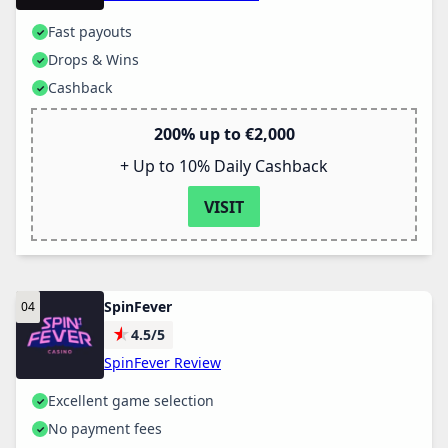
Fast payouts
Drops & Wins
Cashback
200% up to €2,000
+ Up to 10% Daily Cashback
VISIT
SpinFever
★
4.5/5
SpinFever Review
Excellent game selection
No payment fees