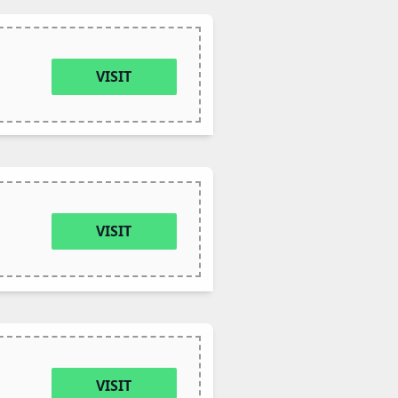
VISIT
VISIT
VISIT