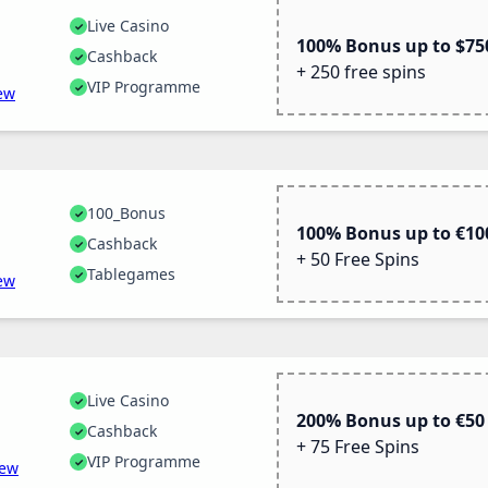
Live Casino
100% Bonus up to $75
Cashback
+ 250 free spins
VIP Programme
ew
100_Bonus
100% Bonus up to €10
Cashback
+ 50 Free Spins
Tablegames
iew
Live Casino
200% Bonus up to €50
Cashback
+ 75 Free Spins
VIP Programme
iew