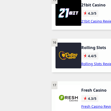
21bit Casino
★
4.3/5
21bit Casino Revi
Rolling Slots
★
4.4/5
Rolling Slots Rev
Fresh Casino
★
4.3/5
Fresh Casino Rev