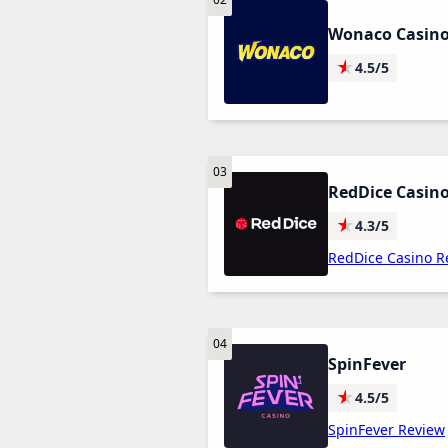
Wonaco Casin
★
4.5/5
RedDice Casin
★
4.3/5
RedDice Casino R
SpinFever
★
4.5/5
SpinFever Review