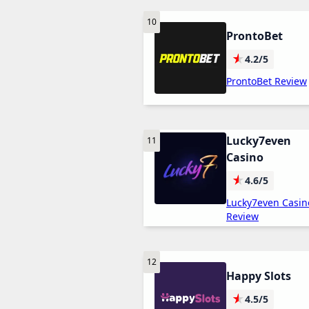
ProntoBet
★
4.2/5
ProntoBet Review
Lucky7even
Casino
★
4.6/5
Lucky7even Casin
Review
Happy Slots
★
4.5/5