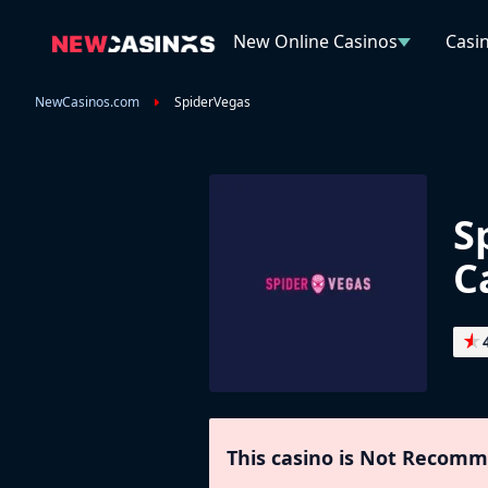
New Online Casinos
Casi
NewCasinos.com
SpiderVegas
S
C
★
This casino is Not Recom