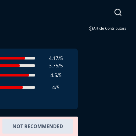
Article Contributors
4.17/5
3.75/5
4.5/5
4/5
NOT RECOMMENDED