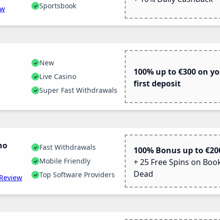
Sportsbook
ew
New
100% up to €300 on y
Live Casino
first deposit
Super Fast Withdrawals
no
Fast Withdrawals
100% Bonus up to €20
Mobile Friendly
+ 25 Free Spins on Boo
Dead
Top Software Providers
 Review