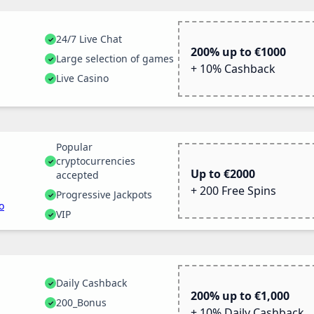
24/7 Live Chat
200% up to €1000
Large selection of games
+ 10% Cashback
Live Casino
Popular
cryptocurrencies
Up to €2000
accepted
+ 200 Free Spins
Progressive Jackpots
o
VIP
Daily Cashback
200% up to €1,000
200_Bonus
+ 10% Daily Cashback