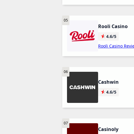
Rooli Casino
★
4.6/5
Rooli Casino Revi
Cashwin
★
4.6/5
Casinoly