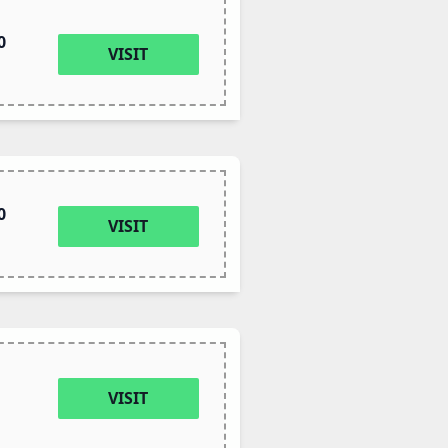
0
VISIT
0
VISIT
VISIT