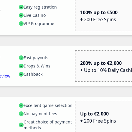
Easy registration
o
100% up to €500
Live Casino
+ 200 Free Spins
VIP Programme
o
Fast payouts
200% up to €2,000
Drops & Wins
+ Up to 10% Daily Cash
Cashback
eview
Excellent game selection
Up to €2,000
No payment fees
+ 200 Free Spins
Great choice of payment
methods