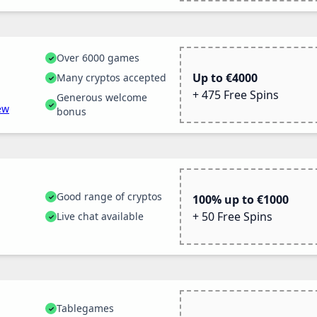
Over 6000 games
Up to €4000
Many cryptos accepted
+ 475 Free Spins
Generous welcome
ew
bonus
Good range of cryptos
100% up to €1000
+ 50 Free Spins
Live chat available
Tablegames