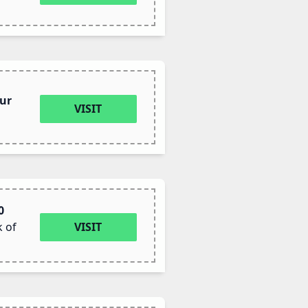
our
VISIT
0
k of
VISIT