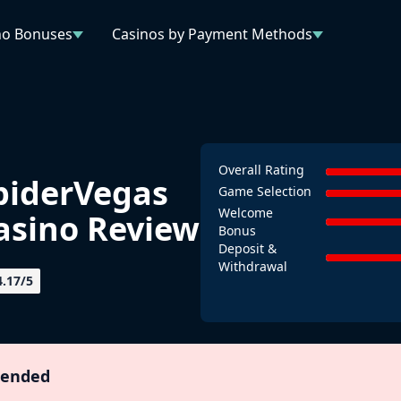
no Bonuses
Casinos by Payment Methods
Overall Rating
piderVegas
Game Selection
Welcome
asino Review
Bonus
Deposit &
Withdrawal
4.17/5
mended