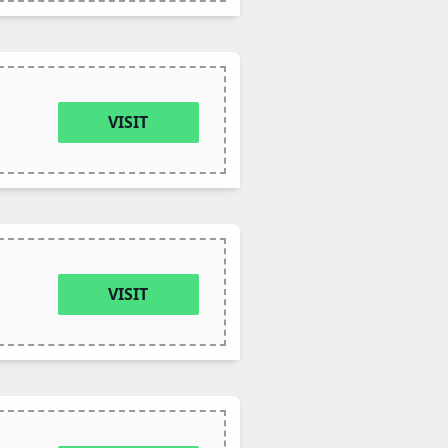
VISIT
VISIT