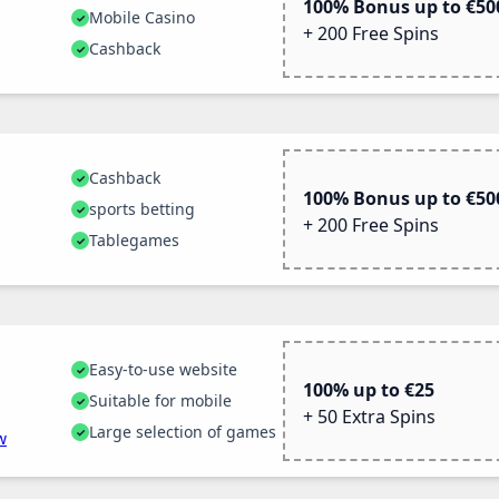
100% Bonus up to €50
Mobile Casino
+ 200 Free Spins
Cashback
Cashback
100% Bonus up to €50
sports betting
+ 200 Free Spins
Tablegames
Easy-to-use website
100% up to €25
Suitable for mobile
+ 50 Extra Spins
Large selection of games
w