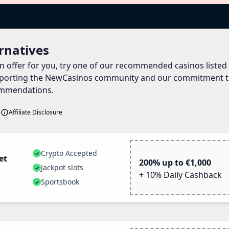
rnatives
n offer for you, try one of our recommended casinos listed 
upporting the NewCasinos community and our commitment t
commendations.
e
Affiliate Disclosure
Crypto Accepted
et
200% up to €1,000
Jackpot slots
+ 10% Daily Cashback
Sportsbook