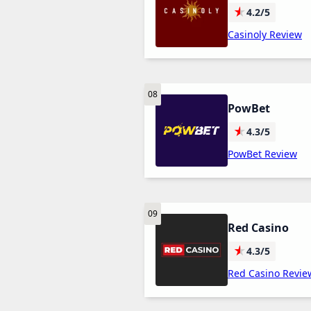
★
4.2/5
Casinoly Review
PowBet
★
4.3/5
PowBet Review
Red Casino
★
4.3/5
Red Casino Revie