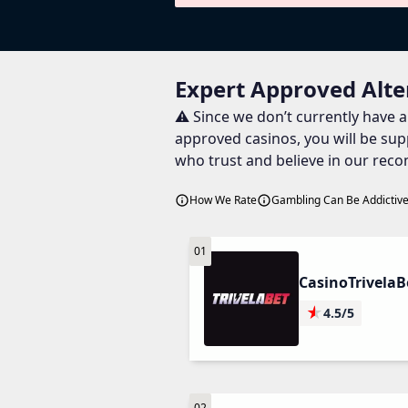
Expert Approved Alte
⚠️ Since we don’t currently have a
approved casinos, you will be s
who trust and believe in our re
How We Rate
Gambling Can Be Addictiv
CasinoTrivelaB
★
4.5/5