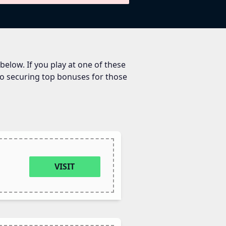
below. If you play at one of these
o securing top bonuses for those
VISIT