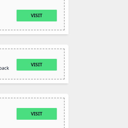
VISIT
VISIT
back
VISIT