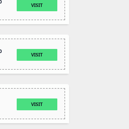
0
VISIT
0
VISIT
VISIT