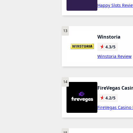
Happy Slots Revi
Winstoria
★
4.3/5
Winstoria Review
FireVegas Casi
★
4.2/5
FireVegas Casino