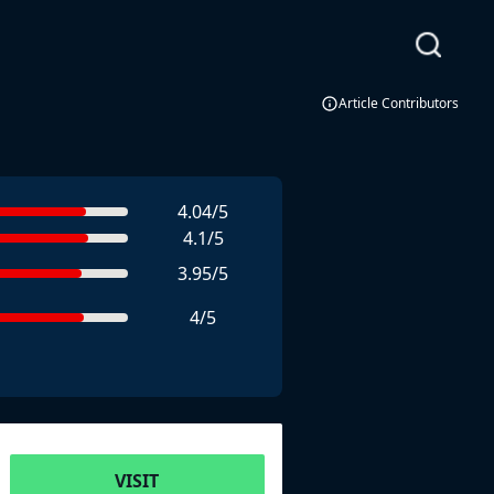
Article Contributors
4.04/5
4.1/5
3.95/5
4/5
VISIT