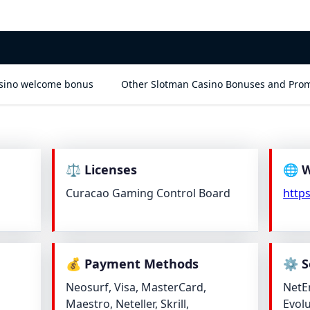
asino welcome bonus
Other Slotman Casino Bonuses and Pro
⚖️ Licenses
🌐 
Curacao Gaming Control Board
http
💰 Payment Methods
⚙️ S
Neosurf, Visa, MasterCard,
NetE
Maestro, Neteller, Skrill,
Evol