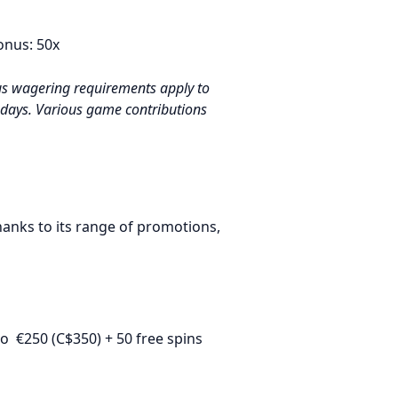
bonus: 50x
us wagering requirements apply to
 days. Various game contributions
hanks to its range of promotions,
o €250 (C$350) + 50 free spins