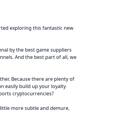
ted exploring this fantastic new
senal by the best game suppliers
els. And the best part of all, we
ither. Because there are plenty of
 easily build up your loyalty
ports cryptocurrencies?
ittle more subtle and demure,