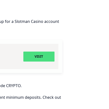
 up for a Slotman Casino account
VISIT
code CRYPTO.
rent minimum deposits. Check out