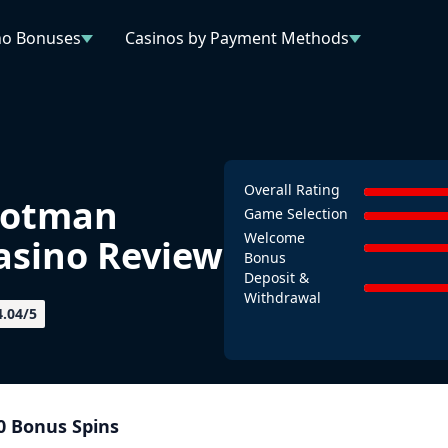
no Bonuses
Casinos by Payment Methods
Overall Rating
lotman
Game Selection
Welcome
asino Review
Bonus
Deposit &
Withdrawal
4.04/5
0 Bonus Spins