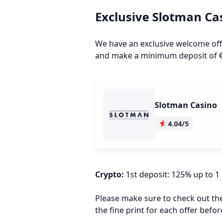
Exclusive Slotman C
We have an exclusive welcome off
and make a minimum deposit of €2
Slotman Casino
★
4.04/5
Crypto:
1st deposit: 125% up to 
Please make sure to check out t
the fine print for each offer befor