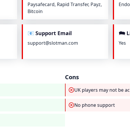
Paysafecard, Rapid Transfer, Payz,
Endo
Bitcoin
📧 Support Email
🗪 L
support@slotman.com
Yes
Cons
UK players may not be a
No phone support