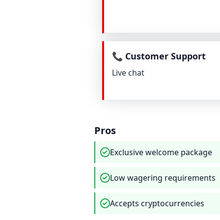
📞 Customer Support
Live chat
Pros
Exclusive welcome package
Low wagering requirements
Accepts cryptocurrencies