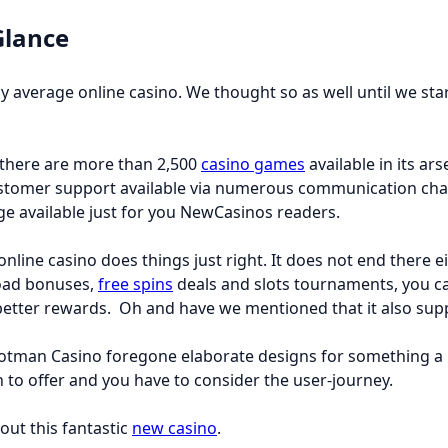
Glance
y average online casino. We thought so as well until we star
 there are more than 2,500
casino games
available in its ar
ustomer support available via numerous communication chann
e available just for you NewCasinos readers.
online casino does things just right. It does not end there e
load bonuses,
free spins
deals and slots tournaments, you can
better rewards. Oh and have we mentioned that it also sup
tman Casino foregone elaborate designs for something a l
to offer and you have to consider the user-journey.
out this fantastic
new casino
.