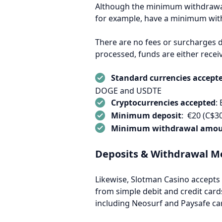
Although the minimum withdrawal 
for example, have a minimum wit
There are no fees or surcharges
processed, funds are either recei
Standard currencies accept
DOGE and USDTE
Cryptocurrencies accepted
:
Minimum deposit
: €20 (C$3
Minimum withdrawal amo
Deposits & Withdrawal Me
Likewise, Slotman Casino accepts
from simple debit and credit cards
including Neosurf and Paysafe ca