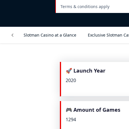
Terms & conditions apply
Slotman Casino at a Glance
Exclusive Slotman C
🚀 Launch Year
2020
🎮 Amount of Games
1294