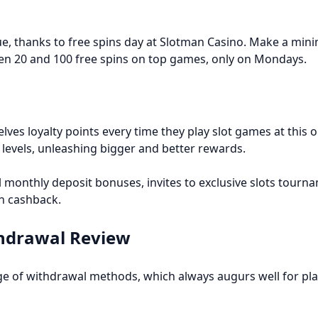
e, thanks to free spins day at Slotman Casino. Make a mi
en 20 and 100 free spins on top games, only on Mondays.
lves loyalty points every time they play slot games at this 
 levels, unleashing bigger and better rewards.
 monthly deposit bonuses, invites to exclusive slots tourna
n cashback.
thdrawal Review
ge of withdrawal methods, which always augurs well for pla