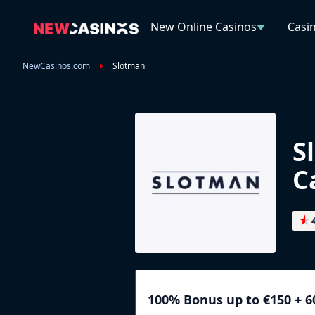
New Online Casinos
Casi
NewCasinos.com
Slotman
S
C
★
100% Bonus up to €150 + 6