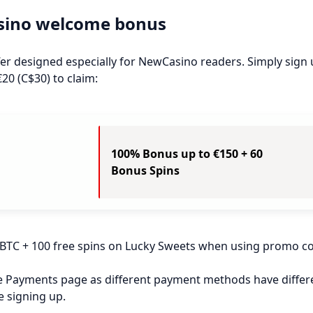
asino welcome bonus
er designed especially for NewCasino readers. Simply sign
0 (C$30) to claim:
100% Bonus up to €150 + 60
Bonus Spins
1 BTC + 100 free spins on Lucky Sweets when using promo 
he Payments page as different payment methods have diffe
e signing up.