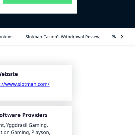
motions
Slotman Casino’s Withdrawal Review
Play 2,500
Website
s://www.slotman.com/
oftware Providers
nt, Yggdrasil Gaming,
ution Gaming, Playson,