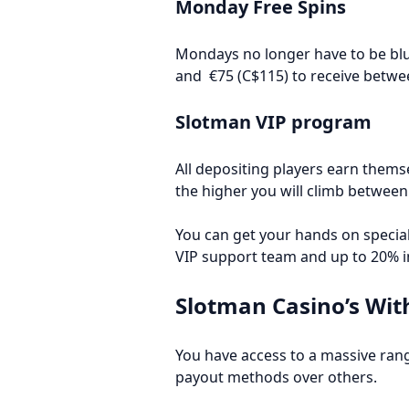
Monday Free Spins
Mondays no longer have to be blu
and €75 (C$115) to receive betwe
Slotman VIP program
All depositing players earn themse
the higher you will climb between
You can get your hands on special
VIP support team and up to 20% i
Slotman Casino’s Wi
You have access to a massive ran
payout methods over others.