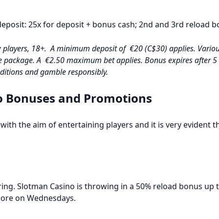
eposit: 25x for deposit + bonus cash; 2nd and 3rd reload 
ew players, 18+. A minimum deposit of €20 (C$30) applies. Vario
me package. A €2.50 maximum bet applies. Bonus expires after 5
nditions and gamble responsibly.
o Bonuses and Promotions
ith the aim of entertaining players and it is very evident t
ng. Slotman Casino is throwing in a 50% reload bonus up t
 more on Wednesdays.