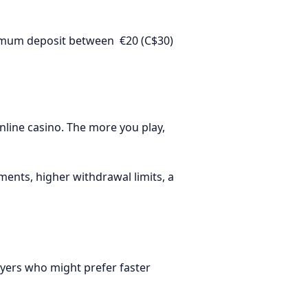
nimum deposit between €20 (C$30)
online casino. The more you play,
ments, higher withdrawal limits, a
yers who might prefer faster