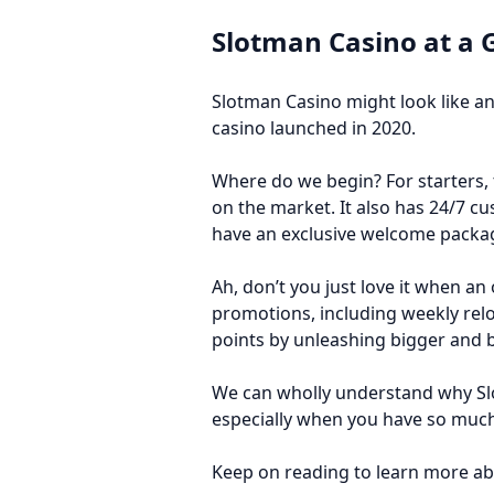
Slotman Casino at a 
Slotman Casino might look like an
casino launched in 2020.
Where do we begin? For starters,
on the market. It also has 24/7 c
have an exclusive welcome packag
Ah, don’t you just love it when an 
promotions, including weekly re
points by unleashing bigger and 
We can wholly understand why Slo
especially when you have so much 
Keep on reading to learn more ab