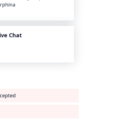
rphina
ive Chat
ccepted