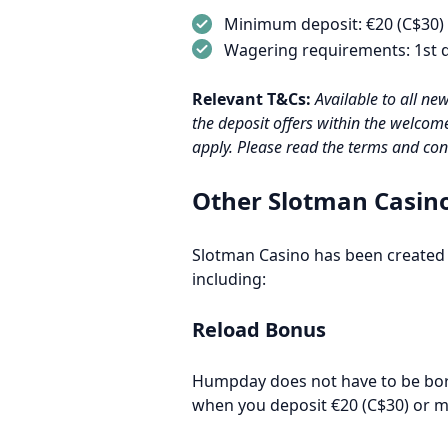
Minimum deposit: €20 (C$30)
Wagering requirements: 1st d
Relevant T&Cs:
Available to all n
the deposit offers within the welco
apply. Please read the terms and co
Other Slotman Casin
Slotman Casino has been created w
including:
Reload Bonus
Humpday does not have to be bori
when you deposit €20 (C$30) or