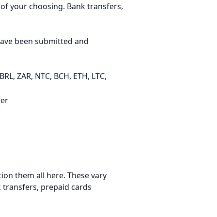
of your choosing. Bank transfers,
have been submitted and
BRL, ZAR, NTC, BCH, ETH, LTC,
her
ion them all here. These vary
k transfers, prepaid cards