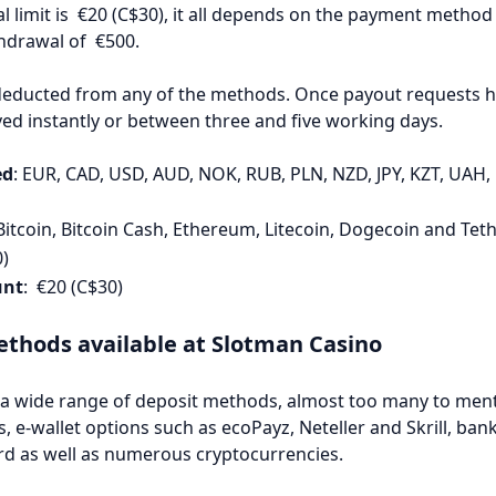
limit is €20 (C$30), it all depends on the payment method 
hdrawal of €500.
 deducted from any of the methods. Once payout requests 
ved instantly or between three and five working days.
ed
: EUR, CAD, USD, AUD, NOK, RUB, PLN, NZD, JPY, KZT, UAH, 
 Bitcoin, Bitcoin Cash, Ethereum, Litecoin, Dogecoin and Tet
0)
unt
: €20 (C$30)
thods available at Slotman Casino
 a wide range of deposit methods, almost too many to ment
, e-wallet options such as ecoPayz, Neteller and Skrill, ban
rd as well as numerous cryptocurrencies.