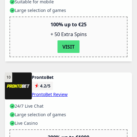
Suitable for mobile
Large selection of games
100% up to €25
+ 50 Extra Spins
VISIT
ProntoBet
★
4.2/5
ProntoBet Review
24/7 Live Chat
Large selection of games
Live Casino