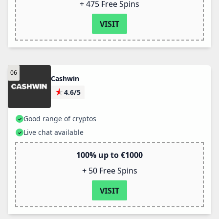
+ 475 Free Spins
VISIT
Cashwin
★
4.6/5
Good range of cryptos
Live chat available
100% up to €1000
+ 50 Free Spins
VISIT