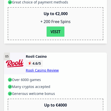
Great choice of payment methods
Up to €2,000
+ 200 Free Spins
VISIT
Rooli Casino
★
4.6/5
Rooli Casino Review
Over 6000 games
Many cryptos accepted
Generous welcome bonus
Up to €4000