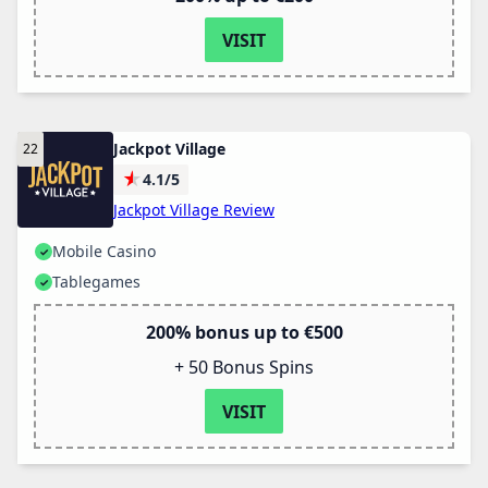
VISIT
Jackpot Village
★
4.1/5
Jackpot Village Review
Mobile Casino
Tablegames
200% bonus up to €500
+ 50 Bonus Spins
VISIT