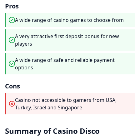
Pros
A wide range of casino games to choose from
A very attractive first deposit bonus for new
players
A wide range of safe and reliable payment
options
Cons
Casino not accessible to gamers from USA,
Turkey, Israel and Singapore
Summary of Casino Disco