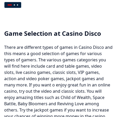
Game Selection at Casino Disco
There are different types of games in Casino Disco and
this means a good selection of games for various
types of gamers. The various games categories you
will find here include card and table games, video
slots, live casino games, classic slots, VIP games,
action and video poker games, jackpot games and
many more. If you want o enjoy great fun in an online
casino, try out the video and classic slots. You will
enjoy amazing titles such as Child of Wealth, Space
Battle, Baby Bloomers and Reviving Love among
others. Try the jackpot games if you want to increase
your chances of winning more money in the casino.