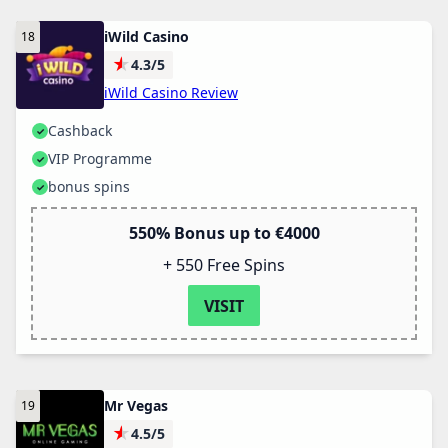
iWild Casino
★
4.3/5
iWild Casino Review
Cashback
VIP Programme
bonus spins
550% Bonus up to €4000
+ 550 Free Spins
VISIT
Mr Vegas
★
4.5/5