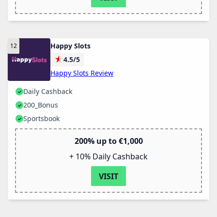
Happy Slots
★
4.5/5
Happy Slots Review
Daily Cashback
200_Bonus
Sportsbook
200% up to €1,000
+ 10% Daily Cashback
VISIT