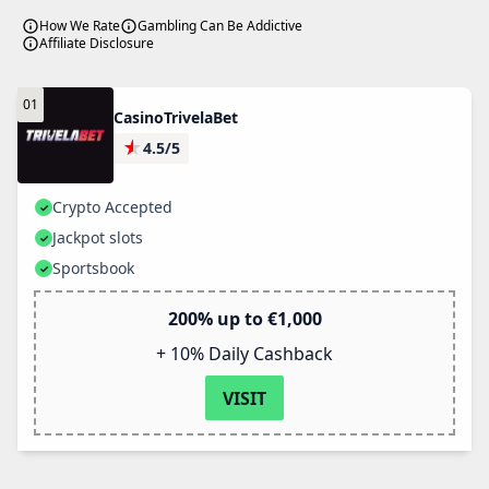
How We Rate
Gambling Can Be Addictive
Affiliate Disclosure
CasinoTrivelaBet
★
4.5/5
Crypto Accepted
Jackpot slots
Sportsbook
200% up to €1,000
+ 10% Daily Cashback
VISIT