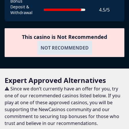
Bonus
Deposit &
4.5/5
Withdrawal
This casino is Not Recommended
NOT RECOMMENDED
Expert Approved Alternatives
⚠️ Since we don’t currently have an offer for you, try
one of our recommended casinos listed below. If you
play at one of these approved casinos, you will be
supporting the NewCasinos community and our
commitment to securing top bonuses for those who
trust and believe in our recommendations.