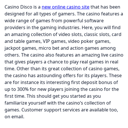
Casino Disco is a
new online casino site
that has been
designed for all types of gamers. The casino features a
wide range of games from powerful software
providers in the gaming industries. Here, you will find
an amazing collection of video slots, classic slots, card
and table games, VIP games, video poker games,
jackpot games, micro bet and action games among
others. The casino also features an amazing live casino
that gives players a chance to play real games in real
time. Other than its great collection of casino games,
the casino has astounding offers for its players. These
are for instance its interesting first deposit bonus of
up to 300% for new players joining the casino for the
first time. This should get you started as you
familiarize yourself with the casino’s collection of
games. Customer support services are available too,
on email.