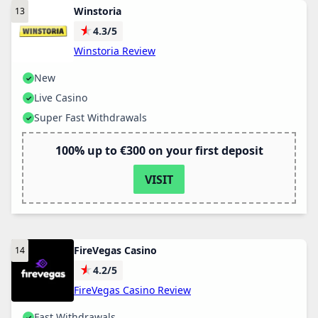
Winstoria
★
4.3/5
Winstoria Review
New
Live Casino
Super Fast Withdrawals
100% up to €300 on your first deposit
VISIT
FireVegas Casino
★
4.2/5
FireVegas Casino Review
Fast Withdrawals