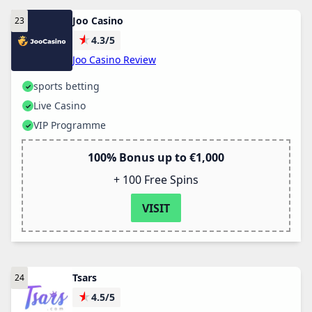
Joo Casino
★
4.3/5
Joo Casino Review
sports betting
Live Casino
VIP Programme
100% Bonus up to €1,000
+ 100 Free Spins
VISIT
Tsars
★
4.5/5