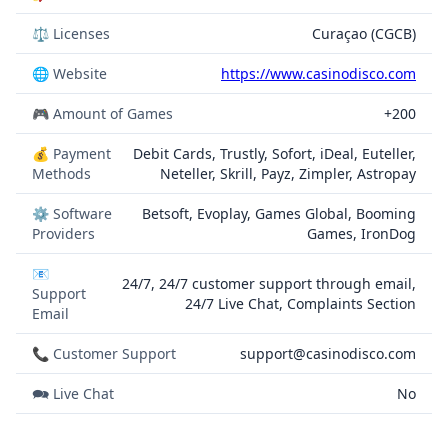
⚖️ Licenses
Curaçao (CGCB)
🌐 Website
https://www.casinodisco.com
🎮 Amount of Games
+200
💰 Payment
Debit Cards, Trustly, Sofort, iDeal, Euteller,
Methods
Neteller, Skrill, Payz, Zimpler, Astropay
⚙️ Software
Betsoft, Evoplay, Games Global, Booming
Providers
Games, IronDog
📧
24/7, 24/7 customer support through email,
Support
24/7 Live Chat, Complaints Section
Email
📞 Customer Support
support@casinodisco.com
🗪 Live Chat
No