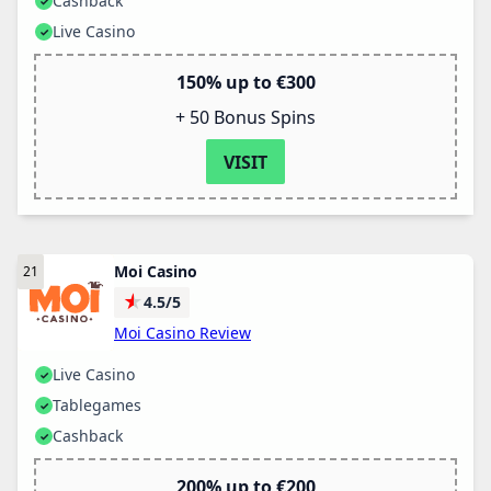
Cashback
Live Casino
150% up to €300
+ 50 Bonus Spins
VISIT
Moi Casino
★
4.5/5
Moi Casino Review
Live Casino
Tablegames
Cashback
200% up to €200