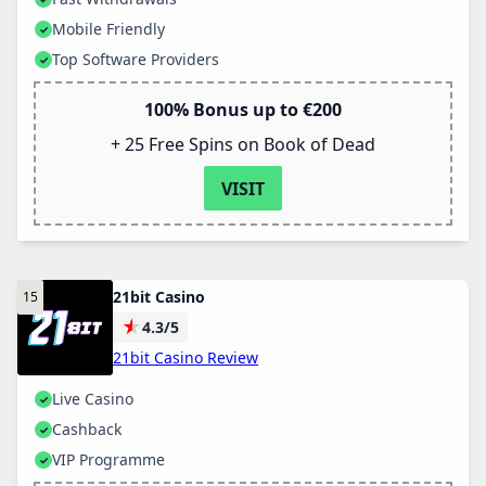
Mobile Friendly
Top Software Providers
100% Bonus up to €200
+ 25 Free Spins on Book of Dead
VISIT
21bit Casino
★
4.3/5
21bit Casino Review
Live Casino
Cashback
VIP Programme