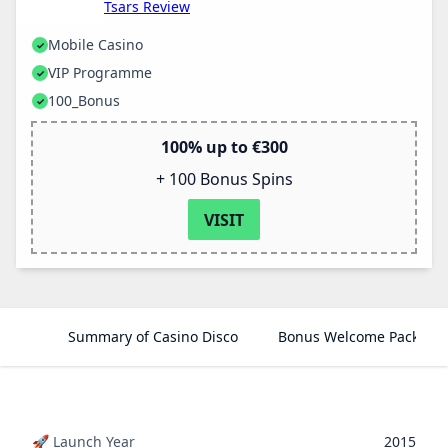
Tsars Review
Mobile Casino
VIP Programme
100_Bonus
100% up to €300
+ 100 Bonus Spins
VISIT
Summary of Casino Disco
Bonus Welcome Package a
🚀 Launch Year
2015