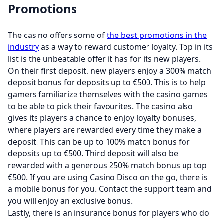
Promotions
The casino offers some of
the best promotions in the
industry
as a way to reward customer loyalty. Top in its
list is the unbeatable offer it has for its new players.
On their first deposit, new players enjoy a 300% match
deposit bonus for deposits up to €500. This is to help
gamers familiarize themselves with the casino games
to be able to pick their favourites. The casino also
gives its players a chance to enjoy loyalty bonuses,
where players are rewarded every time they make a
deposit. This can be up to 100% match bonus for
deposits up to €500. Third deposit will also be
rewarded with a generous 250% match bonus up top
€500. If you are using Casino Disco on the go, there is
a mobile bonus for you. Contact the support team and
you will enjoy an exclusive bonus.
Lastly, there is an insurance bonus for players who do