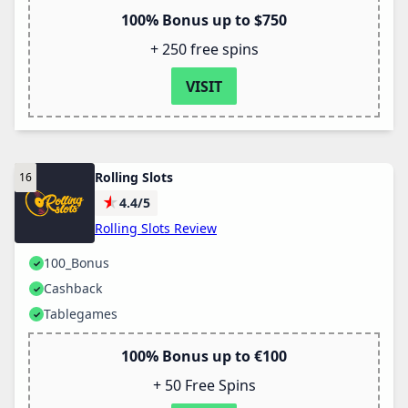
100% Bonus up to $750
+ 250 free spins
VISIT
Rolling Slots
★
4.4/5
Rolling Slots Review
100_Bonus
Cashback
Tablegames
100% Bonus up to €100
+ 50 Free Spins