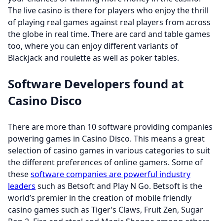
The live casino is there for players who enjoy the thrill
of playing real games against real players from across
the globe in real time. There are card and table games
too, where you can enjoy different variants of
Blackjack and roulette as well as poker tables.
Software Developers found at
Casino Disco
There are more than 10 software providing companies
powering games in Casino Disco. This means a great
selection of casino games in various categories to suit
the different preferences of online gamers. Some of
these
software companies are powerful industry
leaders
such as Betsoft and Play N Go. Betsoft is the
world’s premier in the creation of mobile friendly
casino games such as Tiger’s Claws, Fruit Zen, Sugar