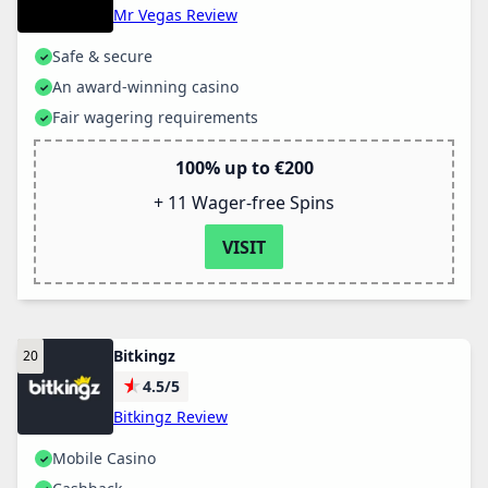
Mr Vegas Review
Safe & secure
An award-winning casino
Fair wagering requirements
100% up to €200
+ 11 Wager-free Spins
VISIT
Bitkingz
★
4.5/5
Bitkingz Review
Mobile Casino