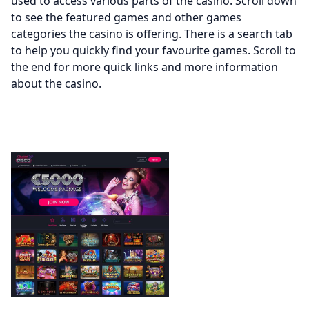
used to access various parts of the casino. Scroll down
to see the featured games and other games
categories the casino is offering. There is a search tab
to help you quickly find your favourite games. Scroll to
the end for more quick links and more information
about the casino.