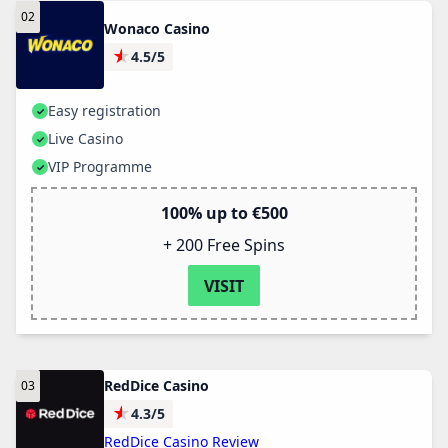
Wonaco Casino
★
4.5/5
Easy registration
Live Casino
VIP Programme
100% up to €500
+ 200 Free Spins
VISIT
RedDice Casino
★
4.3/5
RedDice Casino Review