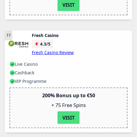
VISIT
Fresh Casino
★
4.3/5
Fresh Casino Review
Live Casino
Cashback
VIP Programme
200% Bonus up to €50
+ 75 Free Spins
VISIT