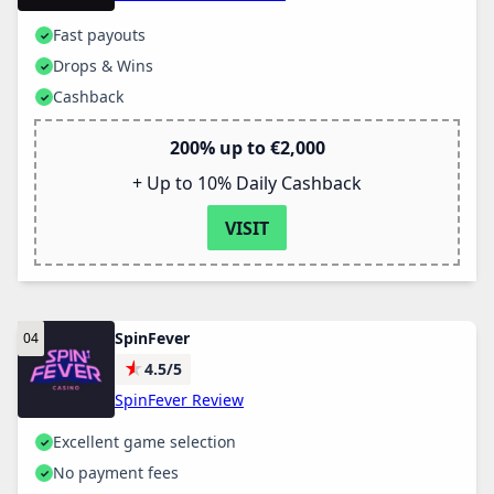
Fast payouts
Drops & Wins
Cashback
200% up to €2,000
+ Up to 10% Daily Cashback
VISIT
SpinFever
★
4.5/5
SpinFever Review
Excellent game selection
No payment fees