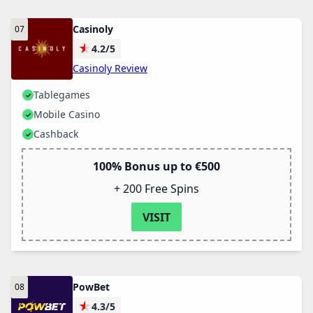
Casinoly
★
4.2/5
Casinoly Review
Tablegames
Mobile Casino
Cashback
100% Bonus up to €500
+ 200 Free Spins
VISIT
PowBet
★
4.3/5