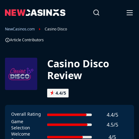
NewCasinos.com
Casino Disco
Article Contributors
Casino Disco
Review
★
4.4/5
Overall Rating
4.4/5
Game
4.5/5
Selection
Welcome
4/5