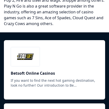
Pop 2, Fire and steel and Magic Shoppe among others.
Play N Go is also a great software provider in the
industry, offering an amazing selection of casino
games such as 7 Sins, Ace of Spades, Cloud Quest and
Crazy Cows among others.
Betsoft Online Casinos
If you want to find the next hot gaming destination,
look no further! Our introduction to Be...