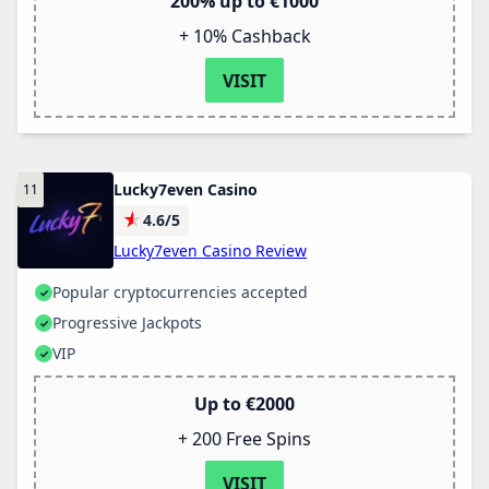
200% up to €1000
+ 10% Cashback
VISIT
Lucky7even Casino
★
4.6/5
Lucky7even Casino Review
Popular cryptocurrencies accepted
Progressive Jackpots
VIP
Up to €2000
+ 200 Free Spins
VISIT