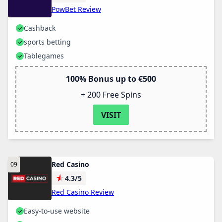
PowBet Review
Cashback
sports betting
Tablegames
100% Bonus up to €500
+ 200 Free Spins
VISIT
Red Casino
★
4.3/5
Red Casino Review
Easy-to-use website