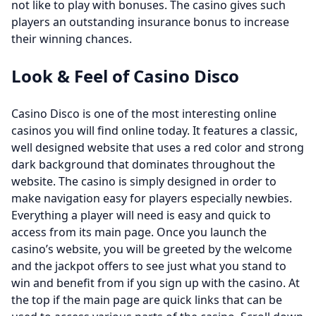
not like to play with bonuses. The casino gives such
players an outstanding insurance bonus to increase
their winning chances.
Look & Feel of Casino Disco
Casino Disco is one of the most interesting online
casinos you will find online today. It features a classic,
well designed website that uses a red color and strong
dark background that dominates throughout the
website. The casino is simply designed in order to
make navigation easy for players especially newbies.
Everything a player will need is easy and quick to
access from its main page. Once you launch the
casino’s website, you will be greeted by the welcome
and the jackpot offers to see just what you stand to
win and benefit from if you sign up with the casino. At
the top if the main page are quick links that can be