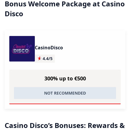
Bonus Welcome Package at Casino
Disco
CasinoDisco
★
4.4/5
300% up to €500
NOT RECOMMENDED
Casino Disco’s Bonuses: Rewards &