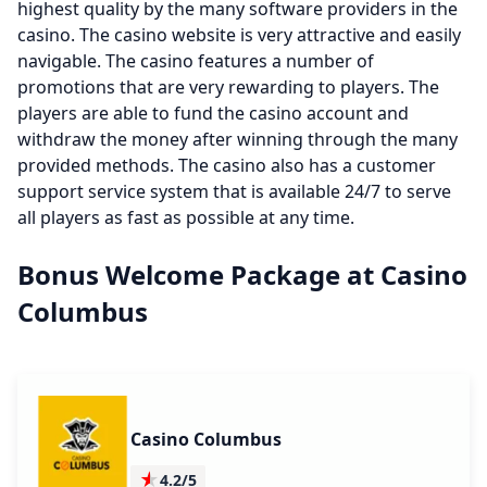
highest quality by the many software providers in the
casino. The casino website is very attractive and easily
navigable. The casino features a number of
promotions that are very rewarding to players. The
players are able to fund the casino account and
withdraw the money after winning through the many
provided methods. The casino also has a customer
support service system that is available 24/7 to serve
all players as fast as possible at any time.
Bonus Welcome Package at Casino
Columbus
Casino Columbus
★
4.2/5