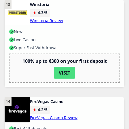
Winstoria
★
4.3/5
Winstoria Review
New
Live Casino
Super Fast Withdrawals
100% up to €300 on your first deposit
VISIT
FireVegas Casino
★
4.2/5
FireVegas Casino Review
Fast Withdrawals