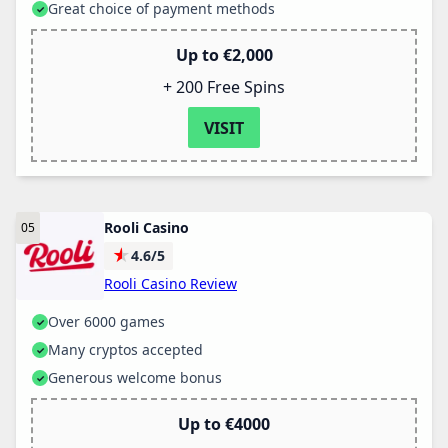
Great choice of payment methods
Up to €2,000
+ 200 Free Spins
VISIT
Rooli Casino
★
4.6/5
Rooli Casino Review
Over 6000 games
Many cryptos accepted
Generous welcome bonus
Up to €4000