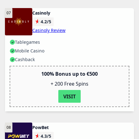
Casinoly
★
4.2/5
Casinoly Review
Tablegames
Mobile Casino
Cashback
100% Bonus up to €500
+ 200 Free Spins
VISIT
PowBet
★
4.3/5