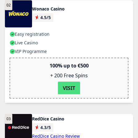
Wonaco Casino
★
4.5/5
Easy registration
Live Casino
VIP Programme
100% up to €500
+ 200 Free Spins
VISIT
RedDice Casino
★
4.3/5
RedDice Casino Review