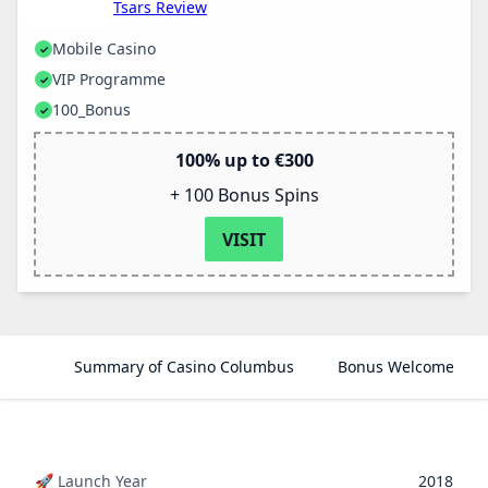
Tsars Review
Mobile Casino
VIP Programme
100_Bonus
100% up to €300
+ 100 Bonus Spins
VISIT
Summary of Casino Columbus
Bonus Welcome Pack
🚀 Launch Year
2018