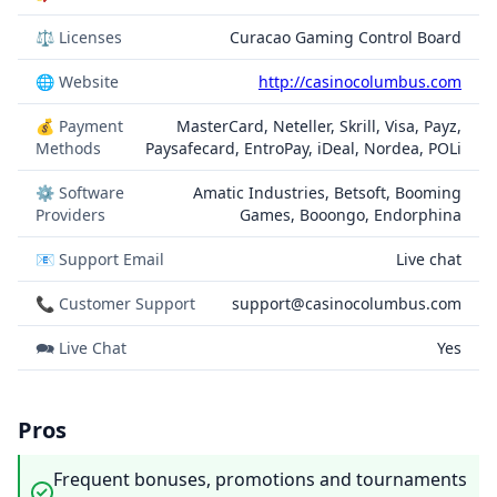
⚖️ Licenses
Curacao Gaming Control Board
🌐 Website
http://casinocolumbus.com
💰 Payment
MasterCard, Neteller, Skrill, Visa, Payz,
Methods
Paysafecard, EntroPay, iDeal, Nordea, POLi
⚙️ Software
Amatic Industries, Betsoft, Booming
Providers
Games, Booongo, Endorphina
📧 Support Email
Live chat
📞 Customer Support
support@casinocolumbus.com
🗪 Live Chat
Yes
Pros
Frequent bonuses, promotions and tournaments