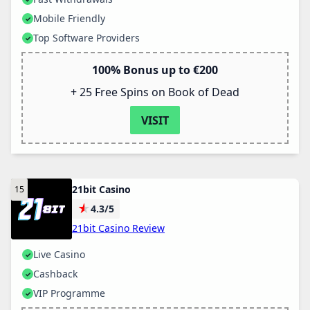
Mobile Friendly
Top Software Providers
100% Bonus up to €200
+ 25 Free Spins on Book of Dead
VISIT
21bit Casino
★
4.3/5
21bit Casino Review
Live Casino
Cashback
VIP Programme