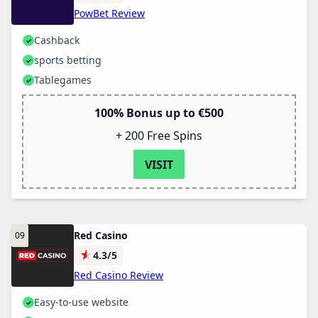
PowBet Review
Cashback
sports betting
Tablegames
100% Bonus up to €500
+ 200 Free Spins
VISIT
Red Casino
★
4.3/5
Red Casino Review
Easy-to-use website