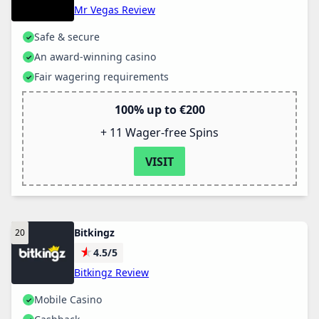
Mr Vegas Review
Safe & secure
An award-winning casino
Fair wagering requirements
100% up to €200
+ 11 Wager-free Spins
VISIT
Bitkingz
★
4.5/5
Bitkingz Review
Mobile Casino