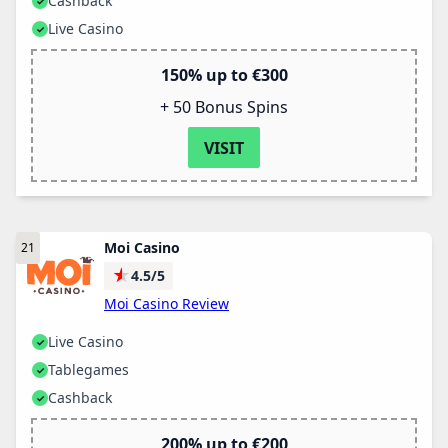
Cashback
Live Casino
150% up to €300
+ 50 Bonus Spins
VISIT
Moi Casino
★
4.5/5
Moi Casino Review
Live Casino
Tablegames
Cashback
200% up to €200