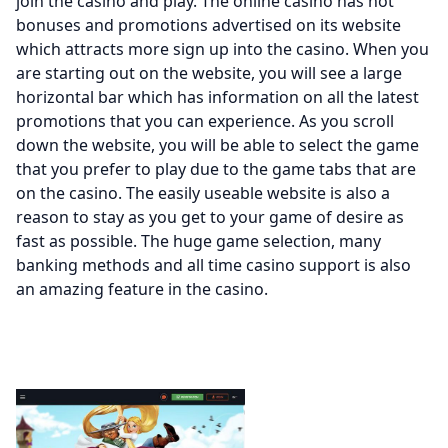
join the casino and play. The online casino has hot
bonuses and promotions advertised on its website
which attracts more sign up into the casino. When you
are starting out on the website, you will see a large
horizontal bar which has information on all the latest
promotions that you can experience. As you scroll
down the website, you will be able to select the game
that you prefer to play due to the game tabs that are
on the casino. The easily useable website is also a
reason to stay as you get to your game of desire as
fast as possible. The huge game selection, many
banking methods and all time casino support is also
an amazing feature in the casino.