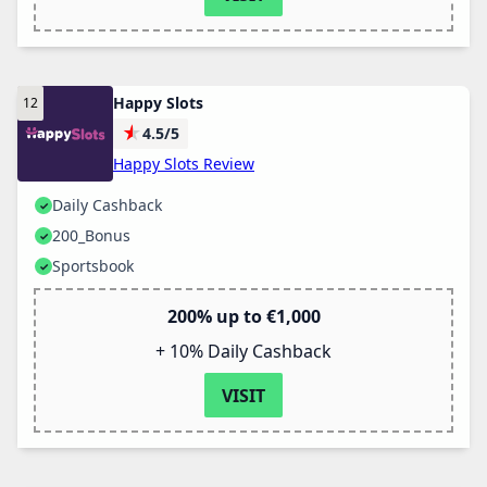
Happy Slots
★
4.5/5
Happy Slots Review
Daily Cashback
200_Bonus
Sportsbook
200% up to €1,000
+ 10% Daily Cashback
VISIT