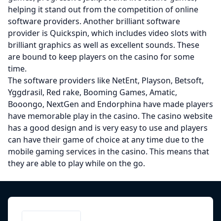
helping it stand out from the competition of online
software providers. Another brilliant software
provider is Quickspin, which includes video slots with
brilliant graphics as well as excellent sounds. These
are bound to keep players on the casino for some
time.
The software providers like NetEnt, Playson, Betsoft,
Yggdrasil, Red rake, Booming Games, Amatic,
Booongo, NextGen and Endorphina have made players
have memorable play in the casino. The casino website
has a good design and is very easy to use and players
can have their game of choice at any time due to the
mobile gaming services in the casino. This means that
they are able to play while on the go.