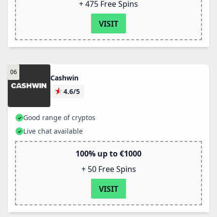
+ 475 Free Spins
VISIT
Cashwin
★
4.6/5
Good range of cryptos
Live chat available
100% up to €1000
+ 50 Free Spins
VISIT