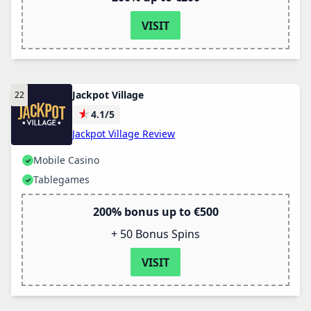
VISIT
Jackpot Village
★
4.1/5
Jackpot Village Review
Mobile Casino
Tablegames
200% bonus up to €500
+ 50 Bonus Spins
VISIT