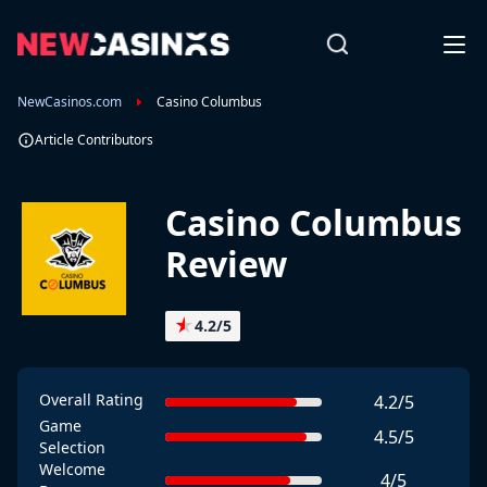
NewCasinos.com
Casino Columbus
Article Contributors
Casino Columbus
Review
★
4.2/5
Overall Rating
4.2/5
Game
4.5/5
Selection
Welcome
4/5