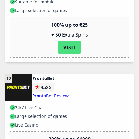
Suitable for mobile
Large selection of games
100% up to €25
+ 50 Extra Spins
VISIT
ProntoBet
★
4.2/5
ProntoBet Review
24/7 Live Chat
Large selection of games
Live Casino