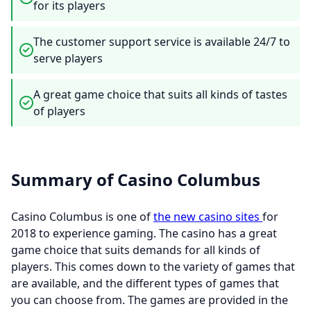
for its players
The customer support service is available 24/7 to
serve players
A great game choice that suits all kinds of tastes
of players
Summary of Casino Columbus
Casino Columbus is one of
the new casino sites
for
2018 to experience gaming. The casino has a great
game choice that suits demands for all kinds of
players. This comes down to the variety of games that
are available, and the different types of games that
you can choose from. The games are provided in the