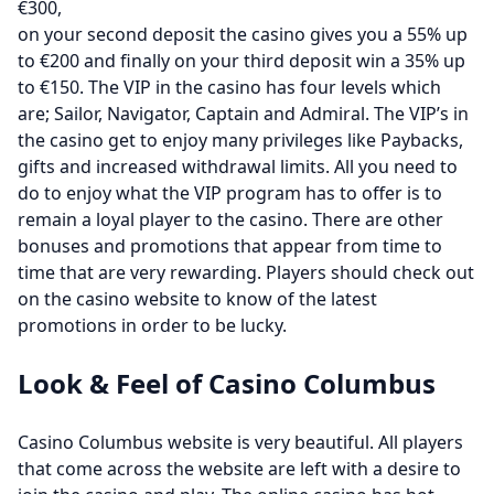
€300,
on your second deposit the casino gives you a 55% up
to €200 and finally on your third deposit win a 35% up
to €150. The VIP in the casino has four levels which
are; Sailor, Navigator, Captain and Admiral. The VIP’s in
the casino get to enjoy many privileges like Paybacks,
gifts and increased withdrawal limits. All you need to
do to enjoy what the VIP program has to offer is to
remain a loyal player to the casino. There are other
bonuses and promotions that appear from time to
time that are very rewarding. Players should check out
on the casino website to know of the latest
promotions in order to be lucky.
Look & Feel of Casino Columbus
Casino Columbus website is very beautiful. All players
that come across the website are left with a desire to