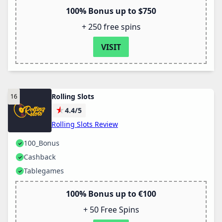
100% Bonus up to $750
+ 250 free spins
VISIT
Rolling Slots
★
4.4/5
Rolling Slots Review
100_Bonus
Cashback
Tablegames
100% Bonus up to €100
+ 50 Free Spins