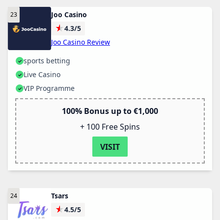
Joo Casino
★
4.3/5
Joo Casino Review
sports betting
Live Casino
VIP Programme
100% Bonus up to €1,000
+ 100 Free Spins
VISIT
Tsars
★
4.5/5