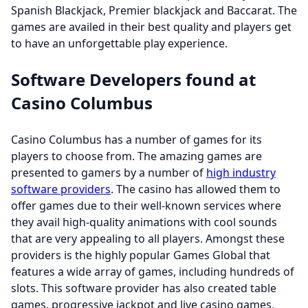
Spanish Blackjack, Premier blackjack and Baccarat. The
games are availed in their best quality and players get
to have an unforgettable play experience.
Software Developers found at
Casino Columbus
Casino Columbus has a number of games for its
players to choose from. The amazing games are
presented to gamers by a number of
high industry
software providers
. The casino has allowed them to
offer games due to their well-known services where
they avail high-quality animations with cool sounds
that are very appealing to all players. Amongst these
providers is the highly popular Games Global that
features a wide array of games, including hundreds of
slots. This software provider has also created table
games, progressive jackpot and live casino games,