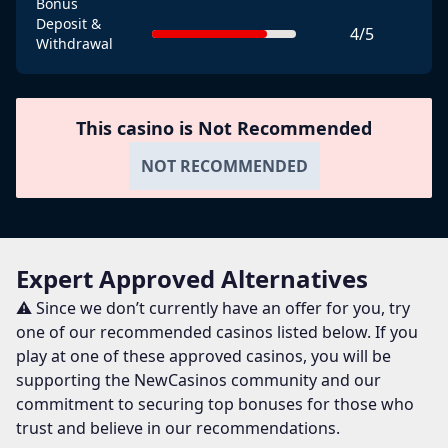
Bonus
Deposit &
4/5
Withdrawal
This casino is Not Recommended
NOT RECOMMENDED
Expert Approved Alternatives
⚠️ Since we don’t currently have an offer for you, try
one of our recommended casinos listed below. If you
play at one of these approved casinos, you will be
supporting the NewCasinos community and our
commitment to securing top bonuses for those who
trust and believe in our recommendations.