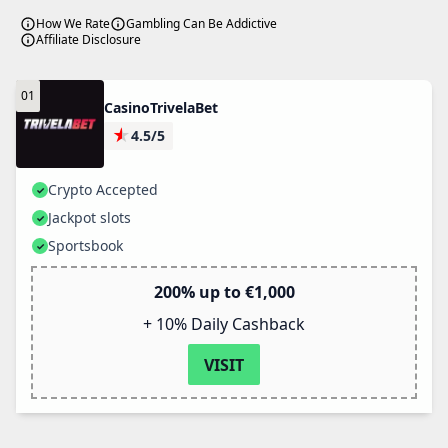
How We Rate
Gambling Can Be Addictive
Affiliate Disclosure
CasinoTrivelaBet
★
4.5/5
Crypto Accepted
Jackpot slots
Sportsbook
200% up to €1,000
+ 10% Daily Cashback
VISIT