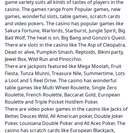
game variety suits all kinds of tastes of players in the
casino. The games range from Popular games, new
games, wonderful slots, table games, scratch cards
and video pokers. The casino has popular games like
Sakura Fortune, Warlords, Starburst, Jungle Spirit, Big
Bad Wolf, The heat is on, Big Bang and Gonzo’s Quest.
There are slots in the casino like The Asp of Cleopatra,
Dead or alive, Pumpkin Smash, Reptoids, Bikini party,
Jewel Box, Wild Run and Pinocchio.
There are jackpots featured like Mega Moolah, Fruit
Fiesta, Tunza Munni, Treasure Nile, Summertime, Lots
a Loot and 5 Reel Drive. The casino has wonderful
table games like Multi Wheel Roulette, Single Zero
Roulette, French Roulette, Baccarat Gold, European
Roulette and Triple Pocket Hold’em Poker.
There are video poker games in the casino like Jacks of
Better, Deuces Wild, All American poker, Double Joker
Poker, Louisiana Double Poker and All Aces Poker. The
casino has scratch cards like European Blackjack,