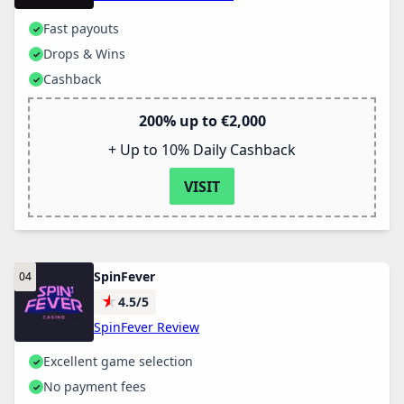
Fast payouts
Drops & Wins
Cashback
200% up to €2,000
+ Up to 10% Daily Cashback
VISIT
SpinFever
★
4.5/5
SpinFever Review
Excellent game selection
No payment fees