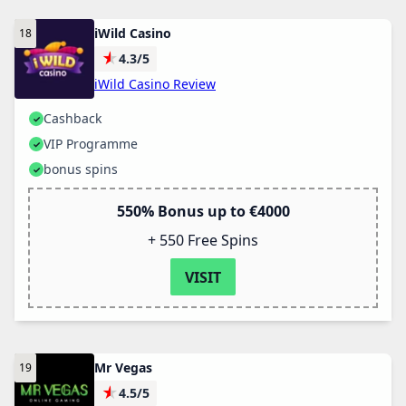
iWild Casino
★
4.3/5
iWild Casino Review
Cashback
VIP Programme
bonus spins
550% Bonus up to €4000
+ 550 Free Spins
VISIT
Mr Vegas
★
4.5/5