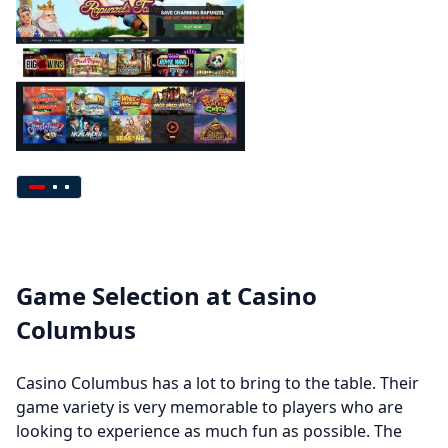
Game Selection at Casino
Columbus
Casino Columbus has a lot to bring to the table. Their
game variety is very memorable to players who are
looking to experience as much fun as possible. The