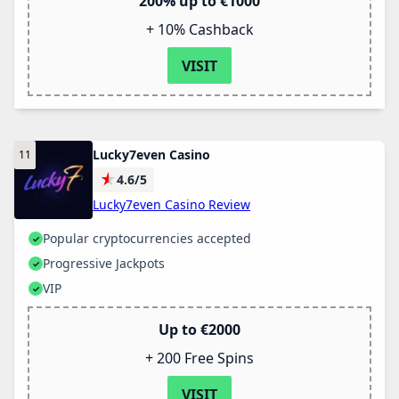
200% up to €1000
+ 10% Cashback
VISIT
Lucky7even Casino
★
4.6/5
Lucky7even Casino Review
Popular cryptocurrencies accepted
Progressive Jackpots
VIP
Up to €2000
+ 200 Free Spins
VISIT