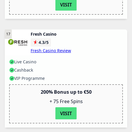
VISIT
Fresh Casino
★
4.3/5
Fresh Casino Review
Live Casino
Cashback
VIP Programme
200% Bonus up to €50
+ 75 Free Spins
VISIT