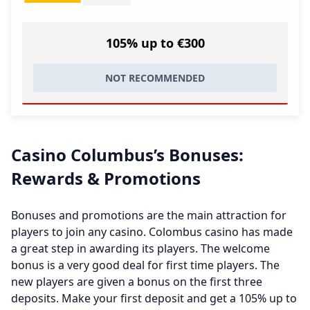
105% up to €300
NOT RECOMMENDED
Casino Columbus’s Bonuses:
Rewards & Promotions
Bonuses and promotions are the main attraction for
players to join any casino. Colombus casino has made
a great step in awarding its players. The welcome
bonus is a very good deal for first time players. The
new players are given a bonus on the first three
deposits. Make your first deposit and get a 105% up to