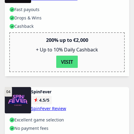
Fast payouts
Drops & Wins
Cashback
200% up to €2,000
+ Up to 10% Daily Cashback
VISIT
SpinFever
★
4.5/5
SpinFever Review
Excellent game selection
No payment fees