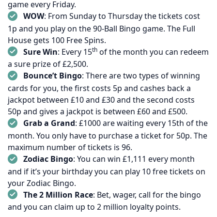
game every Friday.
WOW
: From Sunday to Thursday the tickets cost
1p and you play on the 90-Ball Bingo game. The Full
House gets 100 Free Spins.
th
Sure Win
: Every 15
of the month you can redeem
a sure prize of £2,500.
Bounce’t Bingo
: There are two types of winning
cards for you, the first costs 5p and cashes back a
jackpot between £10 and £30 and the second costs
50p and gives a jackpot is between £60 and £500.
Grab a Grand
: £1000 are waiting every 15th of the
month. You only have to purchase a ticket for 50p. The
maximum number of tickets is 96.
Zodiac Bingo
: You can win £1,111 every month
and if it’s your birthday you can play 10 free tickets on
your Zodiac Bingo.
The 2 Million Race
: Bet, wager, call for the bingo
and you can claim up to 2 million loyalty points.