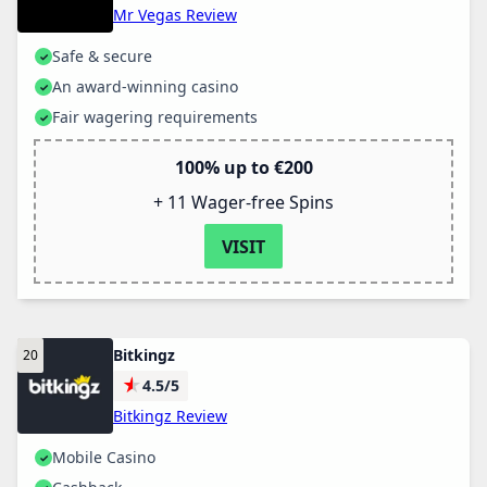
Mr Vegas Review
Safe & secure
An award-winning casino
Fair wagering requirements
100% up to €200
+ 11 Wager-free Spins
VISIT
Bitkingz
★
4.5/5
Bitkingz Review
Mobile Casino