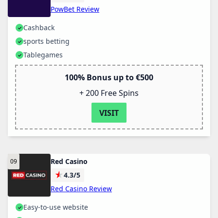
PowBet Review
Cashback
sports betting
Tablegames
100% Bonus up to €500
+ 200 Free Spins
VISIT
Red Casino
★
4.3/5
Red Casino Review
Easy-to-use website