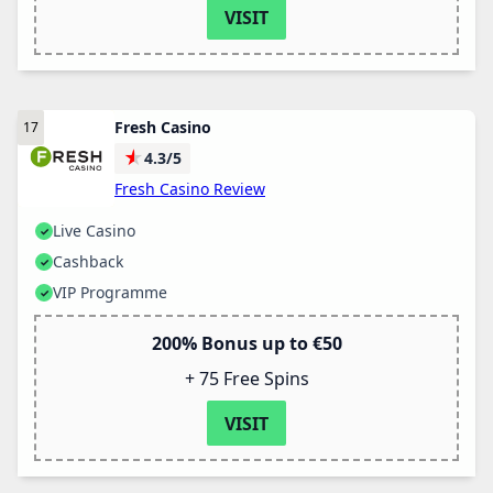
VISIT
Fresh Casino
★
4.3/5
Fresh Casino Review
Live Casino
Cashback
VIP Programme
200% Bonus up to €50
+ 75 Free Spins
VISIT