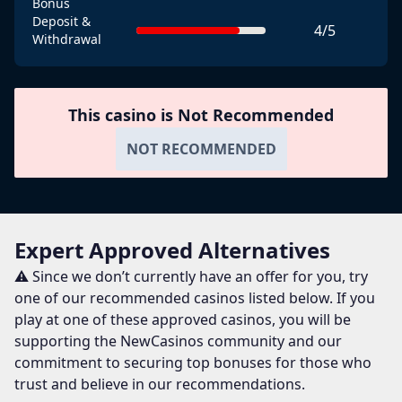
Bonus
Deposit &
4/5
Withdrawal
This casino is Not Recommended
NOT RECOMMENDED
Expert Approved Alternatives
⚠️ Since we don’t currently have an offer for you, try
one of our recommended casinos listed below. If you
play at one of these approved casinos, you will be
supporting the NewCasinos community and our
commitment to securing top bonuses for those who
trust and believe in our recommendations.