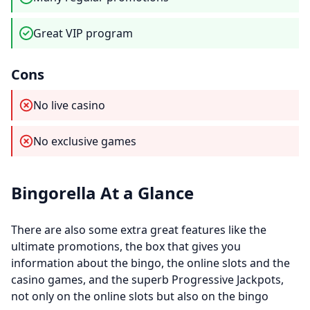
Great VIP program
Cons
No live casino
No exclusive games
Bingorella At a Glance
There are also some extra great features like the
ultimate promotions, the box that gives you
information about the bingo, the online slots and the
casino games, and the superb Progressive Jackpots,
not only on the online slots but also on the bingo