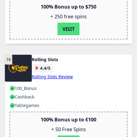
100% Bonus up to $750
+ 250 free spins
VISIT
Rolling Slots
★
4.4/5
Rolling Slots Review
100_Bonus
Cashback
Tablegames
100% Bonus up to €100
+ 50 Free Spins