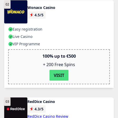
Wonaco Casino
★
4.5/5
Easy registration
Live Casino
VIP Programme
100% up to €500
+ 200 Free Spins
VISIT
RedDice Casino
★
4.3/5
RedDice Casino Review