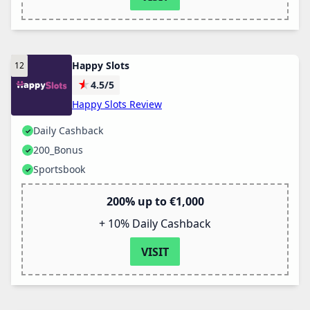
Happy Slots
★
4.5/5
Happy Slots Review
Daily Cashback
200_Bonus
Sportsbook
200% up to €1,000
+ 10% Daily Cashback
VISIT