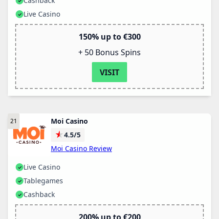
Cashback
Live Casino
150% up to €300
+ 50 Bonus Spins
VISIT
Moi Casino
★
4.5/5
Moi Casino Review
Live Casino
Tablegames
Cashback
200% up to €200