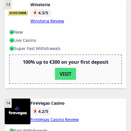
Winstoria
★
4.3/5
Winstoria Review
New
Live Casino
Super Fast Withdrawals
100% up to €300 on your first deposit
VISIT
FireVegas Casino
★
4.2/5
FireVegas Casino Review
Fast Withdrawals