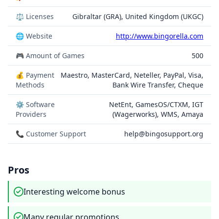
⚖️ Licenses
Gibraltar (GRA), United Kingdom (UKGC)
🌐 Website
http://www.bingorella.com
🎮 Amount of Games
500
💰 Payment
Maestro, MasterCard, Neteller, PayPal, Visa,
Methods
Bank Wire Transfer, Cheque
⚙️ Software
NetEnt, GamesOS/CTXM, IGT
Providers
(Wagerworks), WMS, Amaya
📞 Customer Support
help@bingosupport.org
Pros
Interesting welcome bonus
Many regular promotions