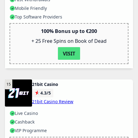
Mobile Friendly
Top Software Providers
100% Bonus up to €200
+ 25 Free Spins on Book of Dead
VISIT
21bit Casino
★
4.3/5
21bit Casino Review
Live Casino
Cashback
VIP Programme