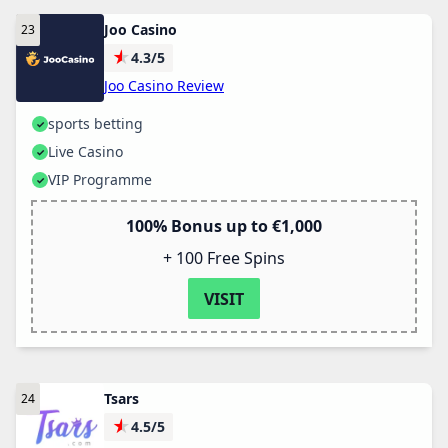
Joo Casino
★
4.3/5
Joo Casino Review
sports betting
Live Casino
VIP Programme
100% Bonus up to €1,000
+ 100 Free Spins
VISIT
Tsars
★
4.5/5