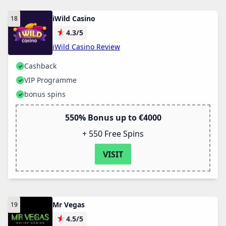
iWild Casino
★
4.3/5
iWild Casino Review
Cashback
VIP Programme
bonus spins
550% Bonus up to €4000
+ 550 Free Spins
VISIT
Mr Vegas
★
4.5/5