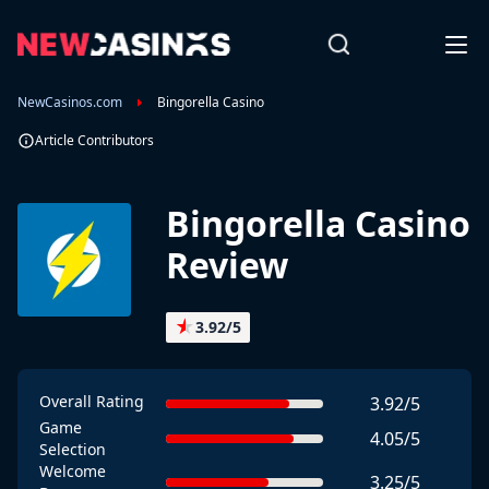
NewCasinos.com
Bingorella Casino
Article Contributors
Bingorella Casino
Review
★
3.92/5
Overall Rating
3.92/5
Game
4.05/5
Selection
Welcome
3.25/5