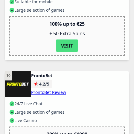
Suitable for mobile
Large selection of games
100% up to €25
+ 50 Extra Spins
VISIT
ProntoBet
★
4.2/5
ProntoBet Review
24/7 Live Chat
Large selection of games
Live Casino