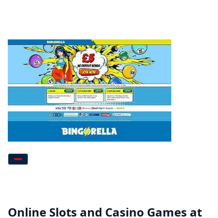
Online Slots and Casino Games at