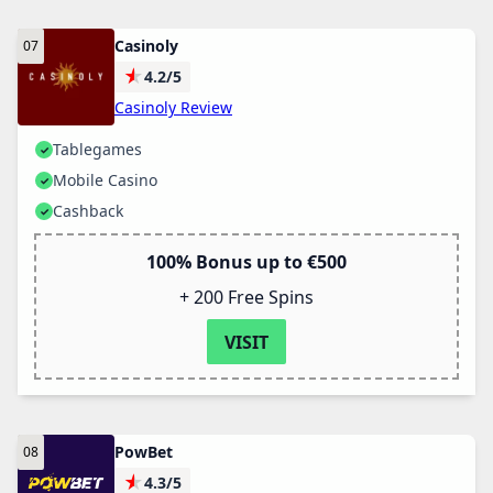
Casinoly
★
4.2/5
Casinoly Review
Tablegames
Mobile Casino
Cashback
100% Bonus up to €500
+ 200 Free Spins
VISIT
PowBet
★
4.3/5