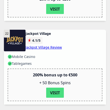
VISIT
Jackpot Village
★
4.1/5
Jackpot Village Review
Mobile Casino
Tablegames
200% bonus up to €500
+ 50 Bonus Spins
VISIT