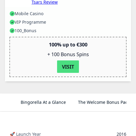
Tsars Review
Mobile Casino
VIP Programme
100_Bonus
100% up to €300
+ 100 Bonus Spins
VISIT
Bingorella At a Glance
The Welcome Bonus Packag
🚀 Launch Year
2016