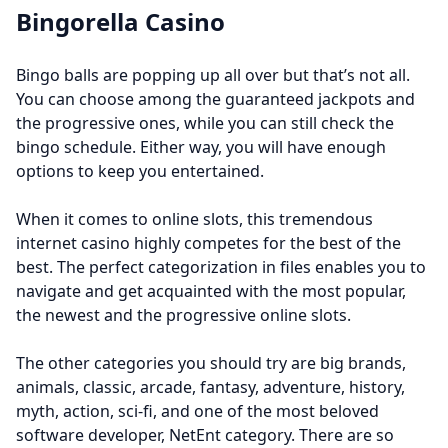
Bingorella Casino
Bingo balls are popping up all over but that’s not all.
You can choose among the guaranteed jackpots and
the progressive ones, while you can still check the
bingo schedule. Either way, you will have enough
options to keep you entertained.
When it comes to online slots, this tremendous
internet casino highly competes for the best of the
best. The perfect categorization in files enables you to
navigate and get acquainted with the most popular,
the newest and the progressive online slots.
The other categories you should try are big brands,
animals, classic, arcade, fantasy, adventure, history,
myth, action, sci-fi, and one of the most beloved
software developer, NetEnt category. There are so