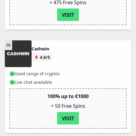
+ 475 Free Spins
VISIT
Cashwin
★
4.6/5
Good range of cryptos
Live chat available
100% up to €1000
+ 50 Free Spins
VISIT