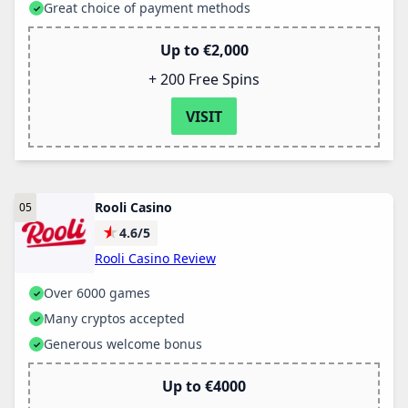
Great choice of payment methods
Up to €2,000
+ 200 Free Spins
VISIT
Rooli Casino
★
4.6/5
Rooli Casino Review
Over 6000 games
Many cryptos accepted
Generous welcome bonus
Up to €4000