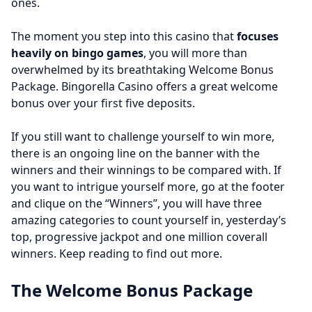
ones.
The moment you step into this casino that
focuses
heavily on bingo games
, you will more than
overwhelmed by its breathtaking Welcome Bonus
Package. Bingorella Casino offers a great welcome
bonus over your first five deposits.
If you still want to challenge yourself to win more,
there is an ongoing line on the banner with the
winners and their winnings to be compared with. If
you want to intrigue yourself more, go at the footer
and clique on the “Winners”, you will have three
amazing categories to count yourself in, yesterday’s
top, progressive jackpot and one million coverall
winners. Keep reading to find out more.
The Welcome Bonus Package