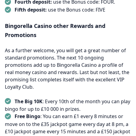
Fourth deposit:
use the Bonus code: FOUR.
Fifth deposit:
use the Bonus code: FIVE
Bingorella Casino other Rewards and
Promotions
As a further welcome, you will get a great number of
standard promotions. The next 10 ongoing
promotions add up to Bingorella Casino a profile of
real money casino and rewards. Last but not least, the
promising list completes itself with the excellent VIP
Loyalty Club.
The Big 10K
: Every 10th of the month you can play
bingo for up to £10 000 in prizes.
Free Bingo
: You can earn £1 every 8 minutes or
move on to the £35 jackpot game every day at 8 pm, a
£10 jackpot game every 15 minutes and a £150 jackpot