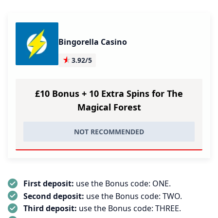
Bingorella Casino
★
3.92/5
£10 Bonus + 10 Extra Spins for The
Magical Forest
NOT RECOMMENDED
First deposit:
use the Bonus code: ONE.
Second deposit:
use the Bonus code: TWO.
Third deposit:
use the Bonus code: THREE.