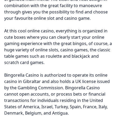
combination with the great facility to manoeuvre
through gives you the possibility to find and choose
your favourite online slot and casino game.
At this cool online casino, everything is organized in
cute boxes where you can clearly start your online
gaming experience with the great bingos, of course, a
huge variety of online slots, casino games, the classic
table games such as roulette and blackjack and
scratch card games.
Bingorella Casino is authorized to operate its online
casino in Gibraltar and also holds a UK license issued
by the Gambling Commission. Bingorella Casino
cannot open accounts, or process bets or financial
transactions for individuals residing in the United
States of America, Israel, Turkey, Spain, France, Italy,
Denmark, Belgium, and Antigua.