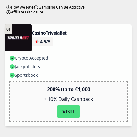
How We Rate
Gambling Can Be Addictive
Affiliate Disclosure
CasinoTrivelaBet
★
4.5/5
Crypto Accepted
Jackpot slots
Sportsbook
200% up to €1,000
+ 10% Daily Cashback
VISIT