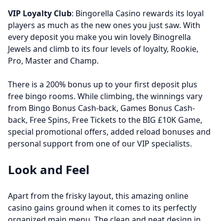
VIP Loyalty Club
: Bingorella Casino rewards its loyal
players as much as the new ones you just saw. With
every deposit you make you win lovely Binogrella
Jewels and climb to its four levels of loyalty, Rookie,
Pro, Master and Champ.
There is a 200% bonus up to your first deposit plus
free bingo rooms. While climbing, the winnings vary
from Bingo Bonus Cash-back, Games Bonus Cash-
back, Free Spins, Free Tickets to the BIG £10K Game,
special promotional offers, added reload bonuses and
personal support from one of our VIP specialists.
Look and Feel
Apart from the frisky layout, this amazing online
casino gains ground when it comes to its perfectly
organized main menu. The clean and neat design in