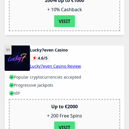
200% up to €1000
+ 10% Cashback
VISIT
Lucky7even Casino
★
4.6/5
Lucky7even Casino Review
Popular cryptocurrencies accepted
Progressive Jackpots
VIP
Up to €2000
+ 200 Free Spins
VISIT