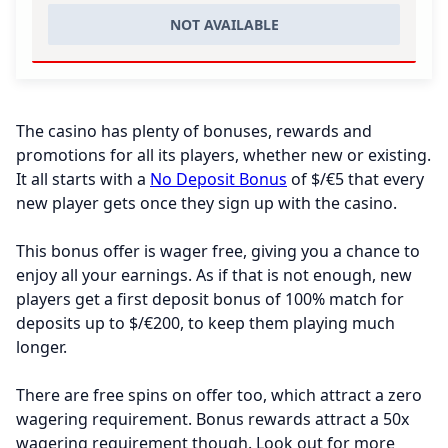
NOT AVAILABLE
The casino has plenty of bonuses, rewards and
promotions for all its players, whether new or existing.
It all starts with a
No Deposit Bonus
of $/€5 that every
new player gets once they sign up with the casino.
This bonus offer is wager free, giving you a chance to
enjoy all your earnings. As if that is not enough, new
players get a first deposit bonus of 100% match for
deposits up to $/€200, to keep them playing much
longer.
There are free spins on offer too, which attract a zero
wagering requirement. Bonus rewards attract a 50x
wagering requirement though. Look out for more