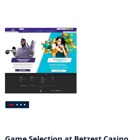
Game Selection at Betzest Casino