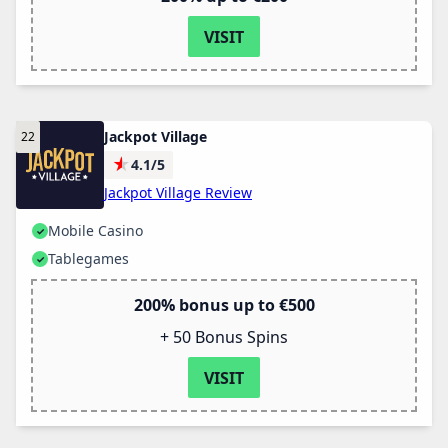
VISIT
Jackpot Village
★
4.1/5
Jackpot Village Review
Mobile Casino
Tablegames
200% bonus up to €500
+ 50 Bonus Spins
VISIT