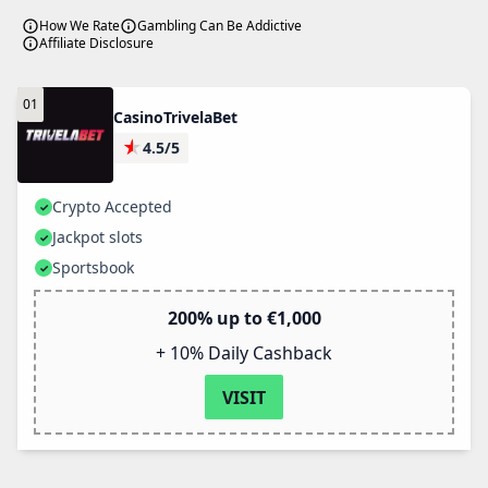
How We Rate
Gambling Can Be Addictive
Affiliate Disclosure
CasinoTrivelaBet
★
4.5/5
Crypto Accepted
Jackpot slots
Sportsbook
200% up to €1,000
+ 10% Daily Cashback
VISIT