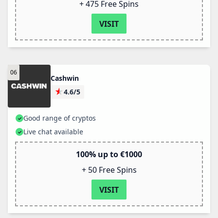
+ 475 Free Spins
VISIT
Cashwin
★
4.6/5
Good range of cryptos
Live chat available
100% up to €1000
+ 50 Free Spins
VISIT