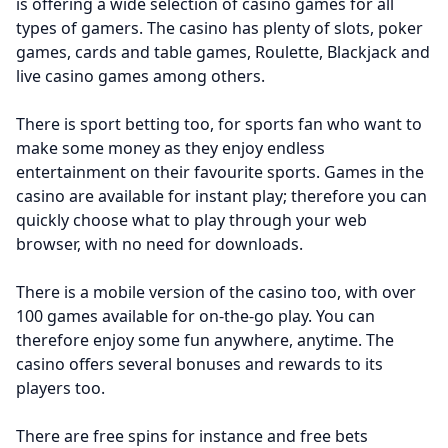
is offering a wide selection of casino games for all
types of gamers. The casino has plenty of slots, poker
games, cards and table games, Roulette, Blackjack and
live casino games among others.
There is sport betting too, for sports fan who want to
make some money as they enjoy endless
entertainment on their favourite sports. Games in the
casino are available for instant play; therefore you can
quickly choose what to play through your web
browser, with no need for downloads.
There is a mobile version of the casino too, with over
100 games available for on-the-go play. You can
therefore enjoy some fun anywhere, anytime. The
casino offers several bonuses and rewards to its
players too.
There are free spins for instance and free bets