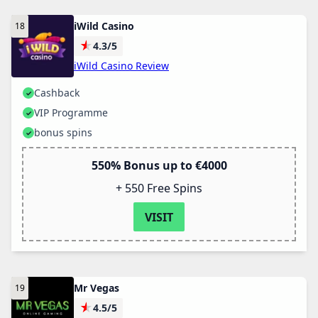
iWild Casino
★
4.3/5
iWild Casino Review
Cashback
VIP Programme
bonus spins
550% Bonus up to €4000
+ 550 Free Spins
VISIT
Mr Vegas
★
4.5/5