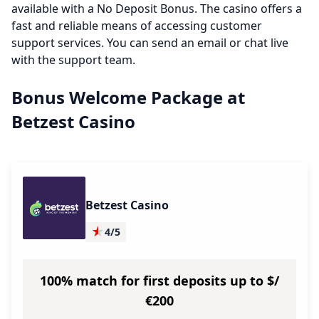
available with a No Deposit Bonus. The casino offers a
fast and reliable means of accessing customer
support services. You can send an email or chat live
with the support team.
Bonus Welcome Package at
Betzest Casino
Betzest Casino
★
4/5
100% match for first deposits up to $/
€200