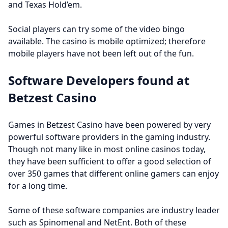
and Texas Hold’em.
Social players can try some of the video bingo
available. The casino is mobile optimized; therefore
mobile players have not been left out of the fun.
Software Developers found at
Betzest Casino
Games in Betzest Casino have been powered by very
powerful software providers in the gaming industry.
Though not many like in most online casinos today,
they have been sufficient to offer a good selection of
over 350 games that different online gamers can enjoy
for a long time.
Some of these software companies are industry leader
such as Spinomenal and NetEnt. Both of these