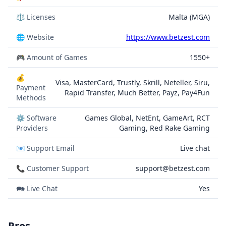
⚖️ Licenses
Malta (MGA)
🌐 Website
https://www.betzest.com
🎮 Amount of Games
1550+
💰
Visa, MasterCard, Trustly, Skrill, Neteller, Siru,
Payment
Rapid Transfer, Much Better, Payz, Pay4Fun
Methods
⚙️ Software
Games Global, NetEnt, GameArt, RCT
Providers
Gaming, Red Rake Gaming
📧 Support Email
Live chat
📞 Customer Support
support@betzest.com
🗪 Live Chat
Yes
Pros