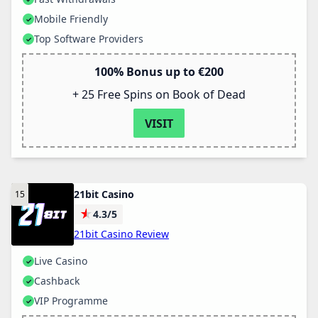
Mobile Friendly
Top Software Providers
100% Bonus up to €200
+ 25 Free Spins on Book of Dead
VISIT
21bit Casino
★
4.3/5
21bit Casino Review
Live Casino
Cashback
VIP Programme