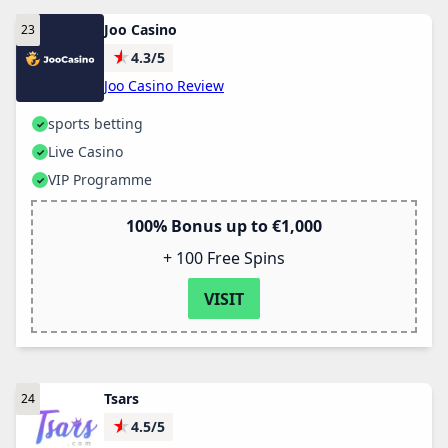
Joo Casino
★
4.3/5
Joo Casino Review
sports betting
Live Casino
VIP Programme
100% Bonus up to €1,000
+ 100 Free Spins
VISIT
Tsars
★
4.5/5