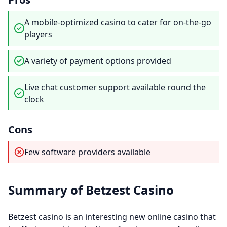
A mobile-optimized casino to cater for on-the-go
players
A variety of payment options provided
Live chat customer support available round the
clock
Cons
Few software providers available
Summary of Betzest Casino
Betzest casino is an interesting new online casino that