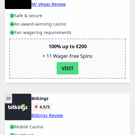
Mr Vegas Review
Safe & secure
An award-winning casino
Fair wagering requirements
100% up to €200
+ 11 Wager-free Spins
VISIT
Bitkingz
★
4.5/5
Bitkingz Review
Mobile Casino