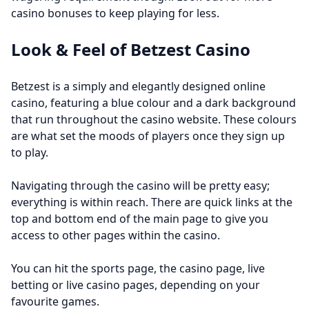
casino bonuses to keep playing for less.
Look & Feel of Betzest Casino
Betzest is a simply and elegantly designed online
casino, featuring a blue colour and a dark background
that run throughout the casino website. These colours
are what set the moods of players once they sign up
to play.
Navigating through the casino will be pretty easy;
everything is within reach. There are quick links at the
top and bottom end of the main page to give you
access to other pages within the casino.
You can hit the sports page, the casino page, live
betting or live casino pages, depending on your
favourite games.