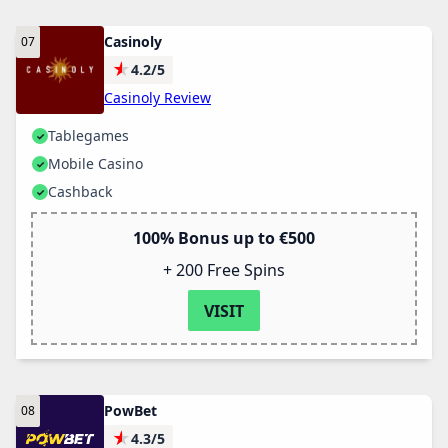
Casinoly
★
4.2/5
Casinoly Review
Tablegames
Mobile Casino
Cashback
100% Bonus up to €500
+ 200 Free Spins
VISIT
PowBet
★
4.3/5