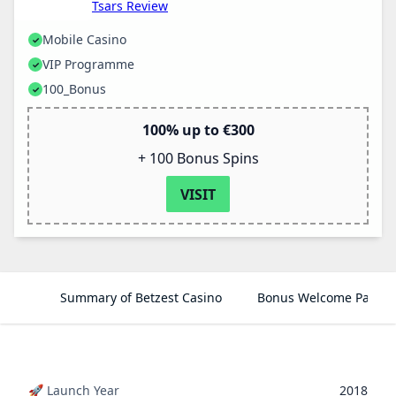
Tsars Review
Mobile Casino
VIP Programme
100_Bonus
100% up to €300
+ 100 Bonus Spins
VISIT
Summary of Betzest Casino
Bonus Welcome Package
🚀 Launch Year
2018