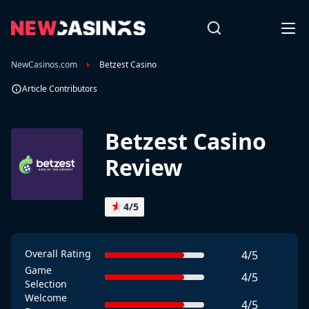
NewCasinos.com
Betzest Casino
Article Contributors
Betzest Casino
Review
★
4/5
Overall Rating
4/5
Game
4/5
Selection
Welcome
4/5