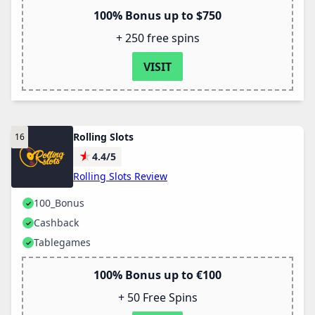
100% Bonus up to $750
+ 250 free spins
VISIT
Rolling Slots
★
4.4/5
Rolling Slots Review
100_Bonus
Cashback
Tablegames
100% Bonus up to €100
+ 50 Free Spins