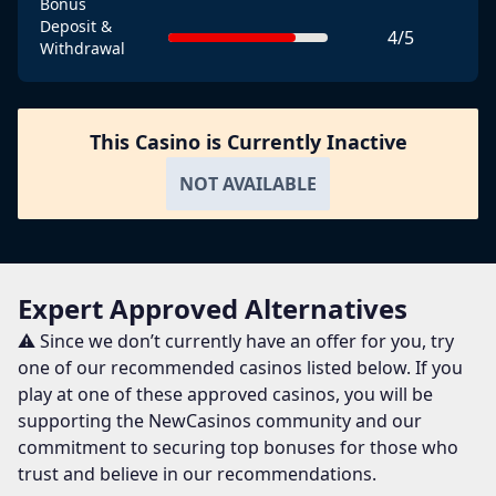
Bonus
Deposit &
4/5
Withdrawal
This Casino is Currently Inactive
NOT AVAILABLE
Expert Approved Alternatives
⚠️ Since we don’t currently have an offer for you, try
one of our recommended casinos listed below. If you
play at one of these approved casinos, you will be
supporting the NewCasinos community and our
commitment to securing top bonuses for those who
trust and believe in our recommendations.