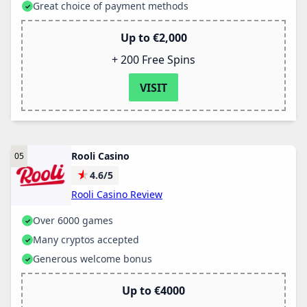
Great choice of payment methods
Up to €2,000
+ 200 Free Spins
VISIT
Rooli Casino
★
4.6/5
Rooli Casino Review
Over 6000 games
Many cryptos accepted
Generous welcome bonus
Up to €4000