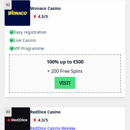
Wonaco Casino
★
4.5/5
Easy registration
Live Casino
VIP Programme
100% up to €500
+ 200 Free Spins
VISIT
RedDice Casino
★
4.3/5
RedDice Casino Review