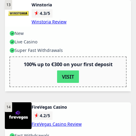
Winstoria
★
4.3/5
Winstoria Review
New
Live Casino
Super Fast Withdrawals
100% up to €300 on your first deposit
VISIT
FireVegas Casino
★
4.2/5
FireVegas Casino Review
Fast Withdrawals