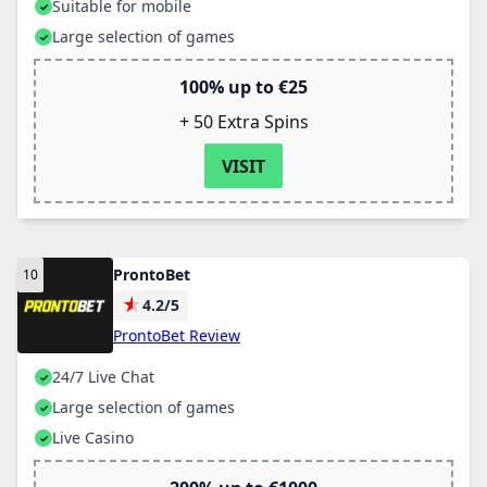
Suitable for mobile
Large selection of games
100% up to €25
+ 50 Extra Spins
VISIT
ProntoBet
★
4.2/5
ProntoBet Review
24/7 Live Chat
Large selection of games
Live Casino