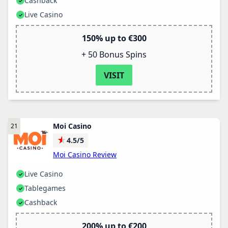
Cashback
Live Casino
150% up to €300
+ 50 Bonus Spins
VISIT
Moi Casino
★
4.5/5
Moi Casino Review
Live Casino
Tablegames
Cashback
200% up to €200