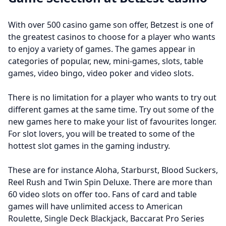
With over 500 casino game son offer, Betzest is one of
the greatest casinos to choose for a player who wants
to enjoy a variety of games. The games appear in
categories of popular, new, mini-games, slots, table
games, video bingo, video poker and video slots.
There is no limitation for a player who wants to try out
different games at the same time. Try out some of the
new games here to make your list of favourites longer.
For slot lovers, you will be treated to some of the
hottest slot games in the gaming industry.
These are for instance Aloha, Starburst, Blood Suckers,
Reel Rush and Twin Spin Deluxe. There are more than
60 video slots on offer too. Fans of card and table
games will have unlimited access to American
Roulette, Single Deck Blackjack, Baccarat Pro Series