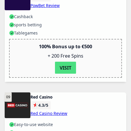
PowBet Review
Cashback
sports betting
Tablegames
100% Bonus up to €500
+ 200 Free Spins
VISIT
Red Casino
★
4.3/5
Red Casino Review
Easy-to-use website