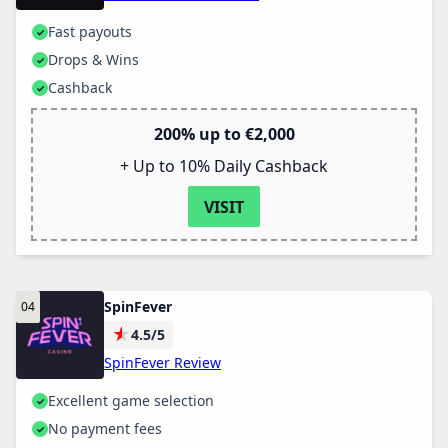
Fast payouts
Drops & Wins
Cashback
200% up to €2,000
+ Up to 10% Daily Cashback
VISIT
SpinFever
★
4.5/5
SpinFever Review
Excellent game selection
No payment fees