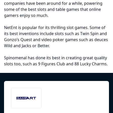
companies have been around for a while, powering
some of the best slots and table games that online
gamers enjoy so much.
NetEnt is popular for its thrilling slot games. Some of
its best inventions include slots such as Twin Spin and
Gonzo’s Quest and video poker games such as deuces
Wild and Jacks or Better.
Spinomenal has done its best in creating great quality
slots too, such as 9 Figures Club and 88 Lucky Charms.