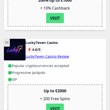
200% up to €1000
+ 10% Cashback
VISIT
Lucky7even Casino
★
4.6/5
Lucky7even Casino Review
Popular cryptocurrencies accepted
Progressive Jackpots
VIP
Up to €2000
+ 200 Free Spins
VISIT