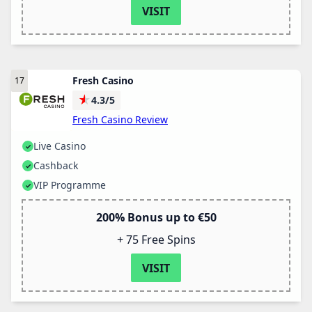
VISIT
Fresh Casino
★
4.3/5
Fresh Casino Review
Live Casino
Cashback
VIP Programme
200% Bonus up to €50
+ 75 Free Spins
VISIT