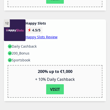
Happy Slots
★
4.5/5
Happy Slots Review
Daily Cashback
200_Bonus
Sportsbook
200% up to €1,000
+ 10% Daily Cashback
VISIT