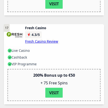
VISIT
Fresh Casino
★
4.3/5
Fresh Casino Review
Live Casino
Cashback
VIP Programme
200% Bonus up to €50
+ 75 Free Spins
VISIT