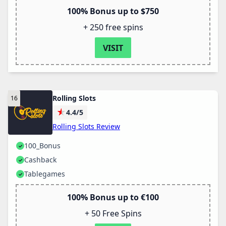
100% Bonus up to $750
+ 250 free spins
VISIT
Rolling Slots
★
4.4/5
Rolling Slots Review
100_Bonus
Cashback
Tablegames
100% Bonus up to €100
+ 50 Free Spins