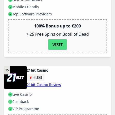
Mobile Friendly
Top Software Providers
100% Bonus up to €200
+ 25 Free Spins on Book of Dead
VISIT
21bit Casino
★
4.3/5
21bit Casino Review
Live Casino
Cashback
VIP Programme