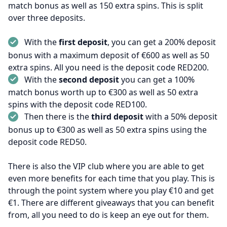
match bonus as well as 150 extra spins. This is split
over three deposits.
With the
first deposit
, you can get a 200% deposit
bonus with a maximum deposit of €600 as well as 50
extra spins. All you need is the deposit code RED200.
With the
second
deposit
you can get a 100%
match bonus worth up to €300 as well as 50 extra
spins with the deposit code RED100.
Then there is the
third
deposit
with a 50% deposit
bonus up to €300 as well as 50 extra spins using the
deposit code RED50.
There is also the VIP club where you are able to get
even more benefits for each time that you play. This is
through the point system where you play €10 and get
€1. There are different giveaways that you can benefit
from, all you need to do is keep an eye out for them.