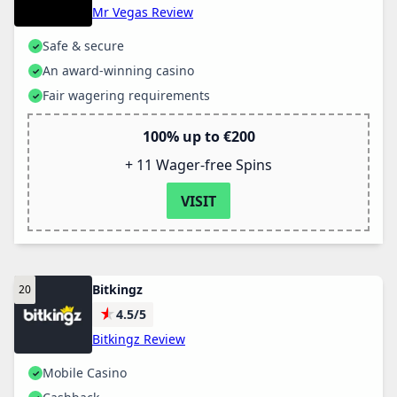
Mr Vegas Review
Safe & secure
An award-winning casino
Fair wagering requirements
100% up to €200
+ 11 Wager-free Spins
VISIT
Bitkingz
★
4.5/5
Bitkingz Review
Mobile Casino