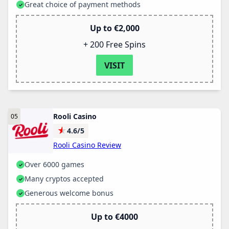
Great choice of payment methods
Up to €2,000
+ 200 Free Spins
VISIT
Rooli Casino
★
4.6/5
Rooli Casino Review
Over 6000 games
Many cryptos accepted
Generous welcome bonus
Up to €4000