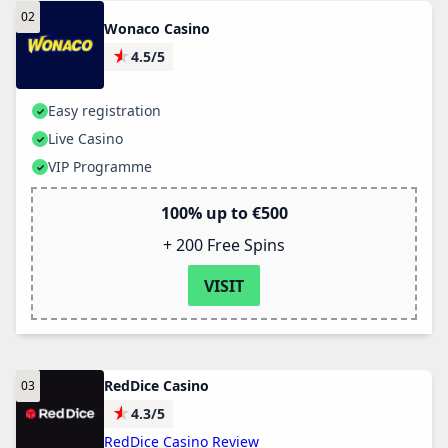
Wonaco Casino
★
4.5/5
Easy registration
Live Casino
VIP Programme
100% up to €500
+ 200 Free Spins
VISIT
RedDice Casino
★
4.3/5
RedDice Casino Review