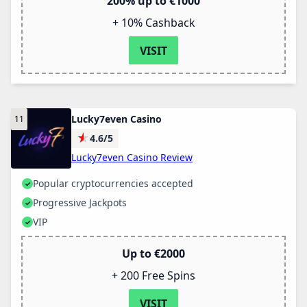
200% up to €1000
+ 10% Cashback
VISIT
Lucky7even Casino
★
4.6/5
Lucky7even Casino Review
Popular cryptocurrencies accepted
Progressive Jackpots
VIP
Up to €2000
+ 200 Free Spins
VISIT