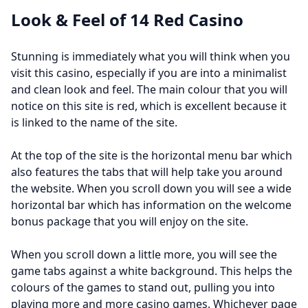
Look & Feel of 14 Red Casino
Stunning is immediately what you will think when you
visit this casino, especially if you are into a minimalist
and clean look and feel. The main colour that you will
notice on this site is red, which is excellent because it
is linked to the name of the site.
At the top of the site is the horizontal menu bar which
also features the tabs that will help take you around
the website. When you scroll down you will see a wide
horizontal bar which has information on the welcome
bonus package that you will enjoy on the site.
When you scroll down a little more, you will see the
game tabs against a white background. This helps the
colours of the games to stand out, pulling you into
playing more and more casino games. Whichever page