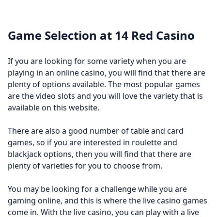
Game Selection at 14 Red Casino
If you are looking for some variety when you are
playing in an online casino, you will find that there are
plenty of options available. The most popular games
are the video slots and you will love the variety that is
available on this website.
There are also a good number of table and card
games, so if you are interested in roulette and
blackjack options, then you will find that there are
plenty of varieties for you to choose from.
You may be looking for a challenge while you are
gaming online, and this is where the live casino games
come in. With the live casino, you can play with a live