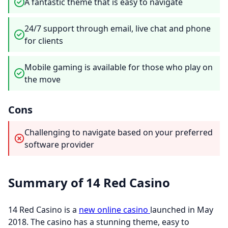
A fantastic theme that is easy to navigate
24/7 support through email, live chat and phone
for clients
Mobile gaming is available for those who play on
the move
Cons
Challenging to navigate based on your preferred
software provider
Summary of 14 Red Casino
14 Red Casino is a
new online casino
launched in May
2018. The casino has a stunning theme, easy to