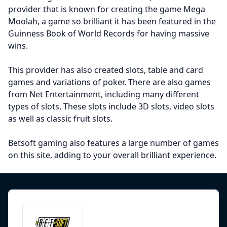
provider that is known for creating the game Mega
Moolah, a game so brilliant it has been featured in the
Guinness Book of World Records for having massive
wins.
This provider has also created slots, table and card
games and variations of poker. There are also games
from Net Entertainment, including many different
types of slots, These slots include 3D slots, video slots
as well as classic fruit slots.
Betsoft gaming also features a large number of games
on this site, adding to your overall brilliant experience.