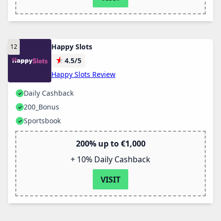
Happy Slots
★
4.5/5
Happy Slots Review
Daily Cashback
200_Bonus
Sportsbook
200% up to €1,000
+ 10% Daily Cashback
VISIT