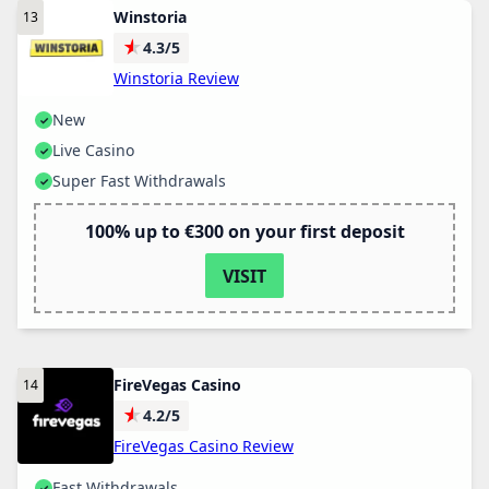
Winstoria
★
4.3/5
Winstoria Review
New
Live Casino
Super Fast Withdrawals
100% up to €300 on your first deposit
VISIT
FireVegas Casino
★
4.2/5
FireVegas Casino Review
Fast Withdrawals