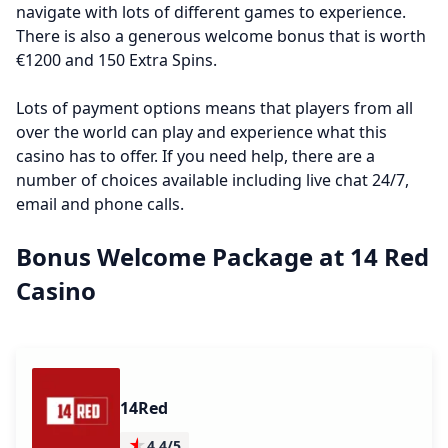
navigate with lots of different games to experience.
There is also a generous welcome bonus that is worth
€1200 and 150 Extra Spins.
Lots of payment options means that players from all
over the world can play and experience what this
casino has to offer. If you need help, there are a
number of choices available including live chat 24/7,
email and phone calls.
Bonus Welcome Package at 14 Red
Casino
14Red
★
4.4/5