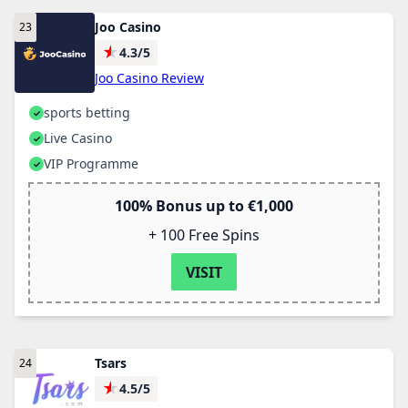
Joo Casino
★
4.3/5
Joo Casino Review
sports betting
Live Casino
VIP Programme
100% Bonus up to €1,000
+ 100 Free Spins
VISIT
Tsars
★
4.5/5