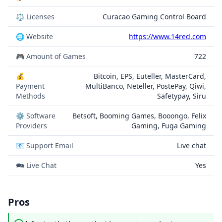
⚖️ Licenses
Curacao Gaming Control Board
🌐 Website
https://www.14red.com
🎮 Amount of Games
722
💰
Bitcoin, EPS, Euteller, MasterCard,
Payment
MultiBanco, Neteller, PostePay, Qiwi,
Methods
Safetypay, Siru
⚙️ Software
Betsoft, Booming Games, Booongo, Felix
Providers
Gaming, Fuga Gaming
📧 Support Email
Live chat
🗪 Live Chat
Yes
Pros