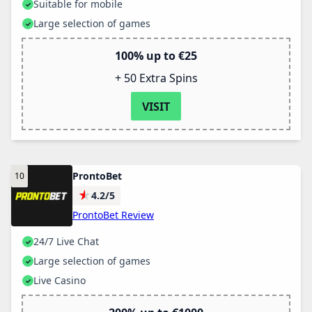
Suitable for mobile
Large selection of games
100% up to €25
+ 50 Extra Spins
VISIT
ProntoBet
★
4.2/5
ProntoBet Review
24/7 Live Chat
Large selection of games
Live Casino