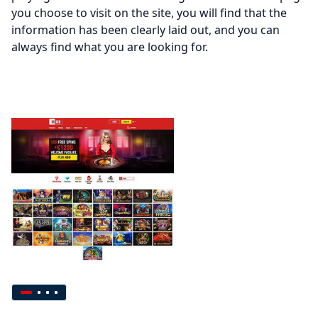
you choose to visit on the site, you will find that the
information has been clearly laid out, and you can
always find what you are looking for.