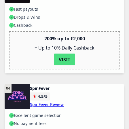
Fast payouts
Drops & Wins
Cashback
200% up to €2,000
+ Up to 10% Daily Cashback
VISIT
SpinFever
★
4.5/5
SpinFever Review
Excellent game selection
No payment fees