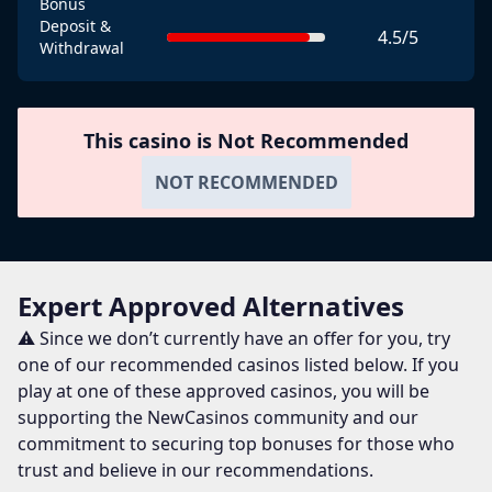
Bonus
Deposit &
4.5/5
Withdrawal
This casino is Not Recommended
NOT RECOMMENDED
Expert Approved Alternatives
⚠️ Since we don’t currently have an offer for you, try
one of our recommended casinos listed below. If you
play at one of these approved casinos, you will be
supporting the NewCasinos community and our
commitment to securing top bonuses for those who
trust and believe in our recommendations.