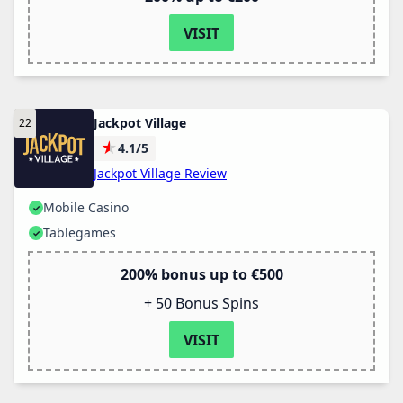
VISIT
Jackpot Village
★
4.1/5
Jackpot Village Review
Mobile Casino
Tablegames
200% bonus up to €500
+ 50 Bonus Spins
VISIT