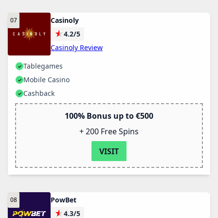
Casinoly
★
4.2/5
Casinoly Review
Tablegames
Mobile Casino
Cashback
100% Bonus up to €500
+ 200 Free Spins
VISIT
PowBet
★
4.3/5