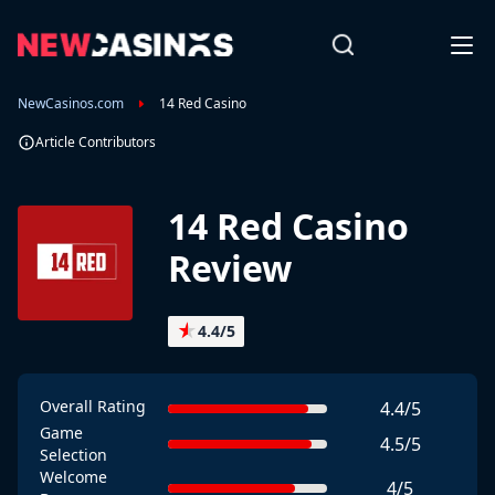
NewCasinos.com
14 Red Casino
Article Contributors
14 Red Casino
Review
★
4.4/5
Overall Rating
4.4/5
Game
4.5/5
Selection
Welcome
4/5