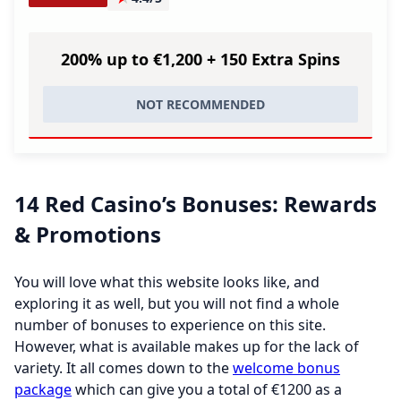
200% up to €1,200 + 150 Extra Spins
NOT RECOMMENDED
14 Red Casino’s Bonuses: Rewards
& Promotions
You will love what this website looks like, and
exploring it as well, but you will not find a whole
number of bonuses to experience on this site.
However, what is available makes up for the lack of
variety. It all comes down to the
welcome bonus
package
which can give you a total of €1200 as a