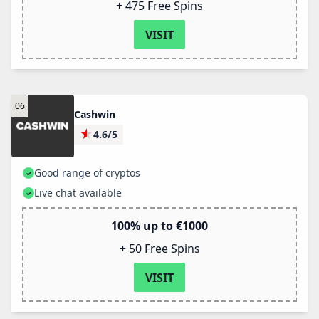
+ 475 Free Spins
VISIT
Cashwin
★
4.6/5
Good range of cryptos
Live chat available
100% up to €1000
+ 50 Free Spins
VISIT