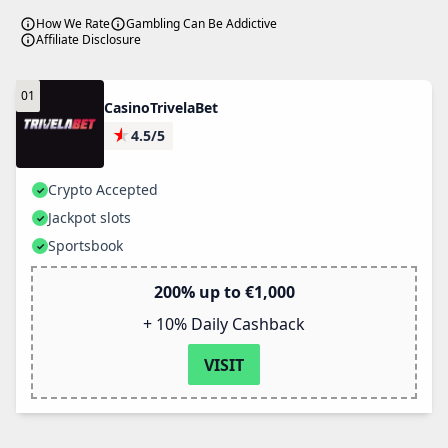
How We Rate
Gambling Can Be Addictive
Affiliate Disclosure
CasinoTrivelaBet
★
4.5/5
Crypto Accepted
Jackpot slots
Sportsbook
200% up to €1,000
+ 10% Daily Cashback
VISIT