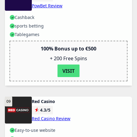
PowBet Review
Cashback
sports betting
Tablegames
100% Bonus up to €500
+ 200 Free Spins
VISIT
Red Casino
★
4.3/5
Red Casino Review
Easy-to-use website