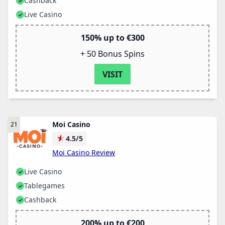
Cashback
Live Casino
150% up to €300
+ 50 Bonus Spins
VISIT
Moi Casino
★
4.5/5
Moi Casino Review
Live Casino
Tablegames
Cashback
200% up to €200