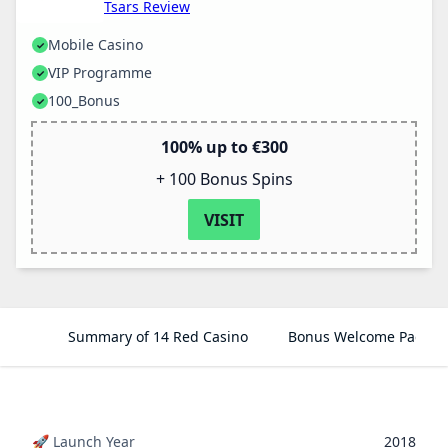
Tsars Review
Mobile Casino
VIP Programme
100_Bonus
100% up to €300
+ 100 Bonus Spins
VISIT
Summary of 14 Red Casino
Bonus Welcome Package
🚀 Launch Year
2018