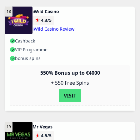
iWild Casino
★
4.3/5
iWild Casino Review
Cashback
VIP Programme
bonus spins
550% Bonus up to €4000
+ 550 Free Spins
VISIT
Mr Vegas
★
4.5/5