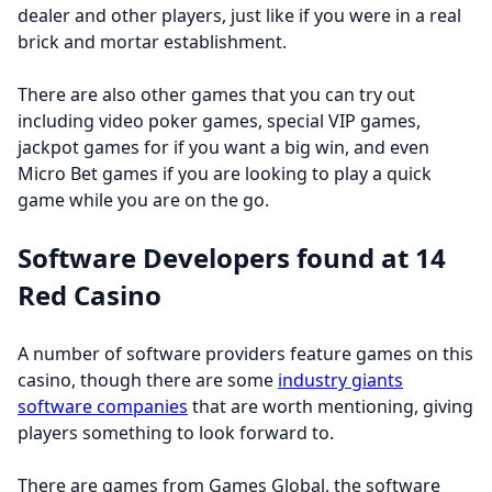
dealer and other players, just like if you were in a real
brick and mortar establishment.
There are also other games that you can try out
including video poker games, special VIP games,
jackpot games for if you want a big win, and even
Micro Bet games if you are looking to play a quick
game while you are on the go.
Software Developers found at 14
Red Casino
A number of software providers feature games on this
casino, though there are some
industry giants
software companies
that are worth mentioning, giving
players something to look forward to.
There are games from Games Global, the software