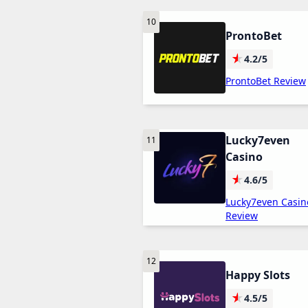
ProntoBet
★
4.2/5
ProntoBet Review
Lucky7even
Casino
★
4.6/5
Lucky7even Casin
Review
Happy Slots
★
4.5/5