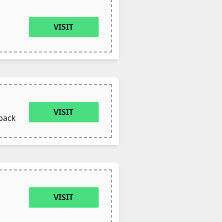
VISIT
VISIT
back
VISIT