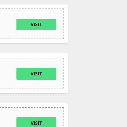
VISIT
VISIT
VISIT