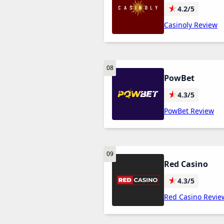
★
4.2/5
Casinoly Review
PowBet
★
4.3/5
PowBet Review
Red Casino
★
4.3/5
Red Casino Revie