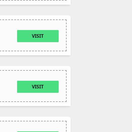
VISIT
VISIT