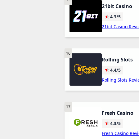
21bit Casino
★
4.3/5
21bit Casino Revi
Rolling Slots
★
4.4/5
Rolling Slots Rev
Fresh Casino
★
4.3/5
Fresh Casino Rev