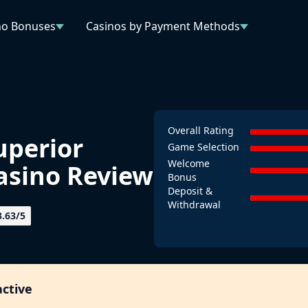
no Bonuses
Casinos by Payment Methods
Overall Rating
uperior
Game Selection
Welcome
asino Review
Bonus
Deposit &
Withdrawal
3.63/5
active