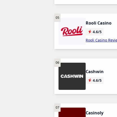
Rooli Casino
★
4.6/5
Rooli Casino Revi
Cashwin
★
4.6/5
Casinoly