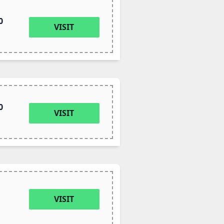
0
VISIT
0
VISIT
VISIT