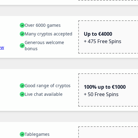
Over 6000 games
Up to €4000
Many cryptos accepted
+ 475 Free Spins
Generous welcome
ew
bonus
Good range of cryptos
100% up to €1000
+ 50 Free Spins
Live chat available
Tablegames