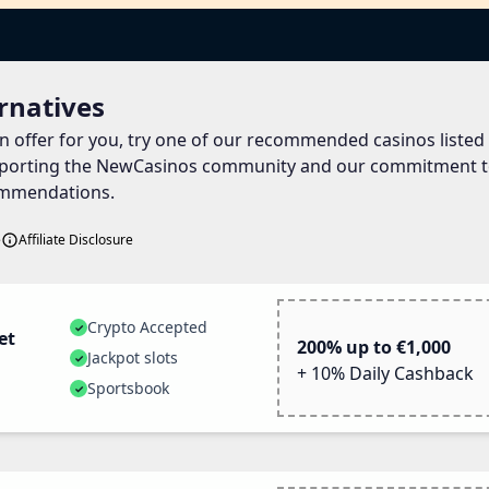
rnatives
n offer for you, try one of our recommended casinos listed 
upporting the NewCasinos community and our commitment t
commendations.
e
Affiliate Disclosure
Crypto Accepted
et
200% up to €1,000
Jackpot slots
+ 10% Daily Cashback
Sportsbook