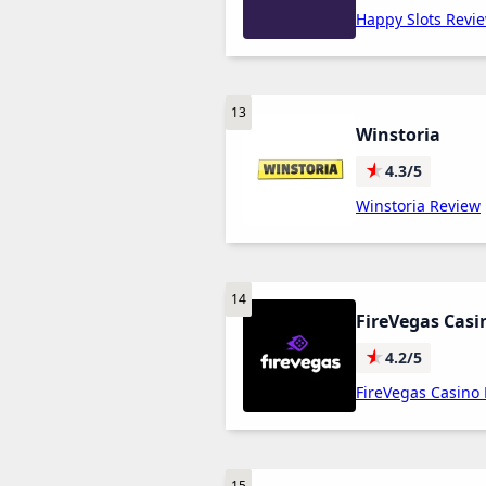
Happy Slots Revi
Winstoria
★
4.3/5
Winstoria Review
FireVegas Casi
★
4.2/5
FireVegas Casino