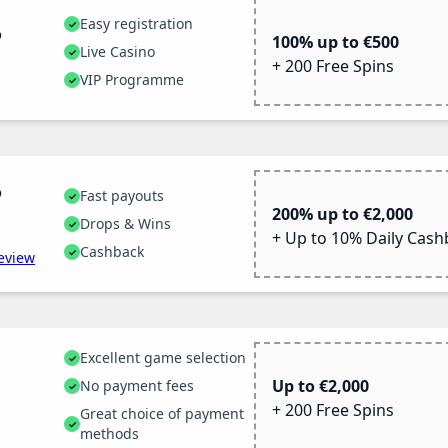
Easy registration
o
100% up to €500
Live Casino
+ 200 Free Spins
VIP Programme
o
Fast payouts
200% up to €2,000
Drops & Wins
+ Up to 10% Daily Cash
Cashback
eview
Excellent game selection
Up to €2,000
No payment fees
+ 200 Free Spins
Great choice of payment
methods