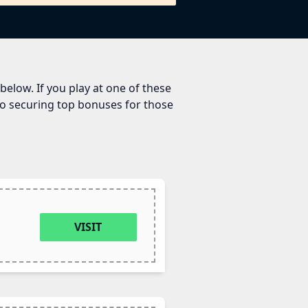
below. If you play at one of these
o securing top bonuses for those
VISIT