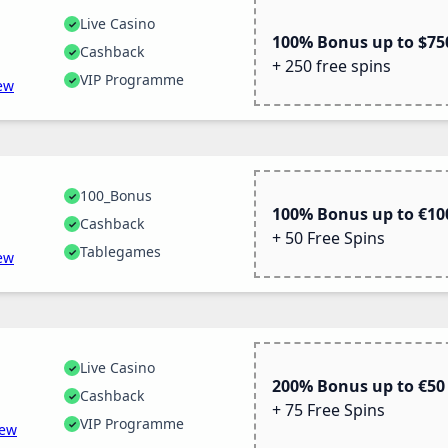
Live Casino
100% Bonus up to $75
Cashback
+ 250 free spins
VIP Programme
ew
100_Bonus
100% Bonus up to €10
Cashback
+ 50 Free Spins
Tablegames
iew
Live Casino
200% Bonus up to €50
Cashback
+ 75 Free Spins
VIP Programme
iew