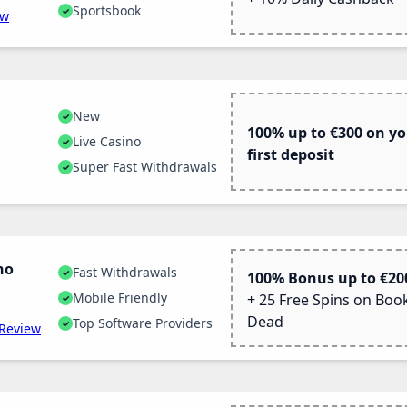
Sportsbook
ew
New
100% up to €300 on y
Live Casino
first deposit
Super Fast Withdrawals
no
Fast Withdrawals
100% Bonus up to €20
Mobile Friendly
+ 25 Free Spins on Boo
Dead
Top Software Providers
 Review