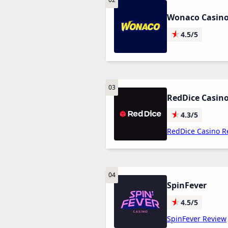
Wonaco Casin
★
4.5/5
RedDice Casin
★
4.3/5
RedDice Casino R
SpinFever
★
4.5/5
SpinFever Review