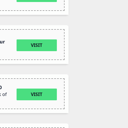
our
VISIT
0
k of
VISIT