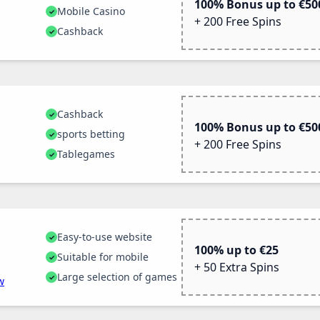
100% Bonus up to €50
Mobile Casino
+ 200 Free Spins
Cashback
Cashback
100% Bonus up to €50
sports betting
+ 200 Free Spins
Tablegames
Easy-to-use website
100% up to €25
Suitable for mobile
+ 50 Extra Spins
Large selection of games
w