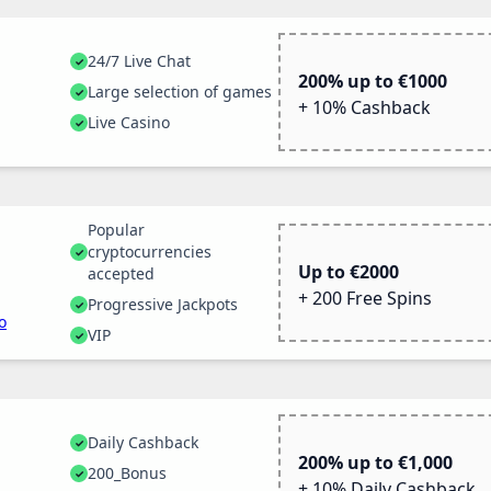
24/7 Live Chat
200% up to €1000
Large selection of games
+ 10% Cashback
Live Casino
Popular
cryptocurrencies
Up to €2000
accepted
+ 200 Free Spins
Progressive Jackpots
o
VIP
Daily Cashback
200% up to €1,000
200_Bonus
+ 10% Daily Cashback