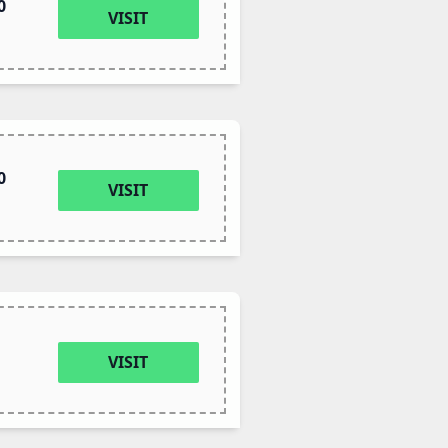
0
VISIT
0
VISIT
VISIT