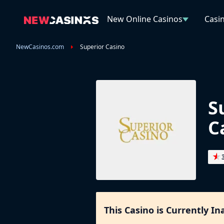
New Online Casinos
Casi
NewCasinos.com
Superior Casino
S
C
★
This Casino is Currently In