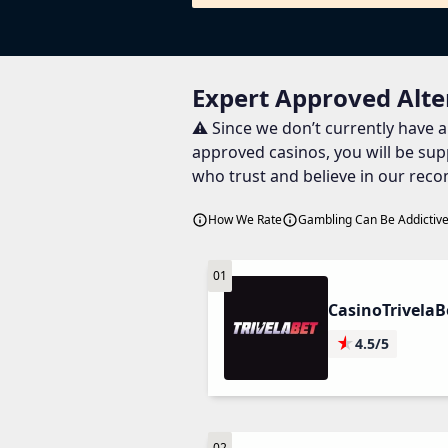
Expert Approved Alte
⚠️ Since we don’t currently have a
approved casinos, you will be s
who trust and believe in our re
How We Rate
Gambling Can Be Addictiv
CasinoTrivelaB
★
4.5/5