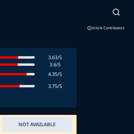
Article Contributors
3.63/5
3.6/5
4.35/5
3.75/5
NOT AVAILABLE