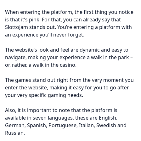
When entering the platform, the first thing you notice
is that it’s pink. For that, you can already say that
SlottoJam stands out. You’re entering a platform with
an experience you’ll never forget.
The website’s look and feel are dynamic and easy to
navigate, making your experience a walk in the park –
or, rather, a walk in the casino.
The games stand out right from the very moment you
enter the website, making it easy for you to go after
your very specific gaming needs.
Also, it is important to note that the platform is
available in seven languages, these are English,
German, Spanish, Portuguese, Italian, Swedish and
Russian.