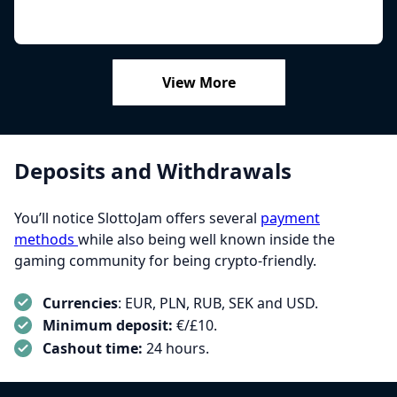
View More
Deposits and Withdrawals
You’ll notice SlottoJam offers several
payment
methods
while also being well known inside the
gaming community for being crypto-friendly.
Currencies
: EUR, PLN, RUB, SEK and USD.
Minimum deposit:
€/£10.
Cashout time:
24 hours.