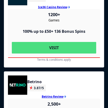
Ice36 Casino Review
1200+
Games
100% up to £50+ 136 Bonus Spins
VISIT
Terms & conditions apply
Betrino
★
3.87/5
Betrino Review
2,500+