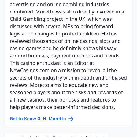
advertising and online gambling industries
combined. Moretto was also directly involved in a
Child Gambling project in the UK, which was
discussed with several MPs to bring forward
legislation changes to protect children. He has
reviewed thousands of online casinos, slots and
casino games and he definitely knows his way
around bonuses, payment methods and trends.
This casino enthusiast is an Editor at
NewCasinos.com on a mission to reveal all the
secrets of the industry with in-depth and unbiased
reviews. Moretto aims to educate new and
seasoned players about the risks and rewards of
all new casinos, their bonuses and features to
help players make better-informed decisions.
Get to Know G. H. Moretto