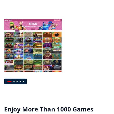
Enjoy More Than 1000 Games