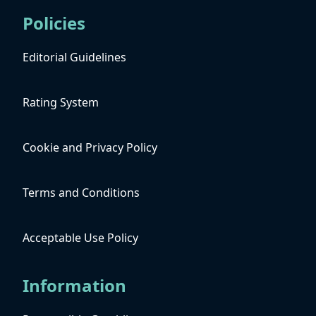
Policies
Editorial Guidelines
Rating System
Cookie and Privacy Policy
Terms and Conditions
Acceptable Use Policy
Information