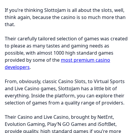
If you’re thinking SlottoJam is all about the slots, well,
think again, because the casino is so much more than
that.
Their carefully tailored selection of games was created
to please as many tastes and gaming needs as
possible, with almost 1000 high standard games
provided by some of the
most premium casino
developers
.
From, obviously, classic Casino Slots, to Virtual Sports
and Live Casino games, SlottoJam has a little bit of
everything. Inside the platform, you can explore their
selection of games from a quality range of providers.
Their Casino and Live Casino, brought by NetEnt,
Evolution Gaming, Play’N GO Games and iSoftBet,
provide quality, high standard games if you’re more