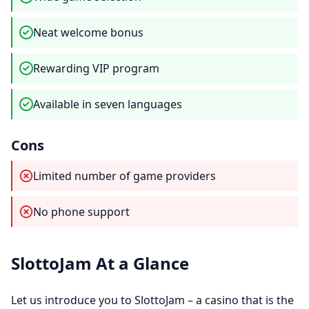
Neat welcome bonus
Rewarding VIP program
Available in seven languages
Cons
Limited number of game providers
No phone support
SlottoJam At a Glance
Let us introduce you to SlottoJam – a casino that is the