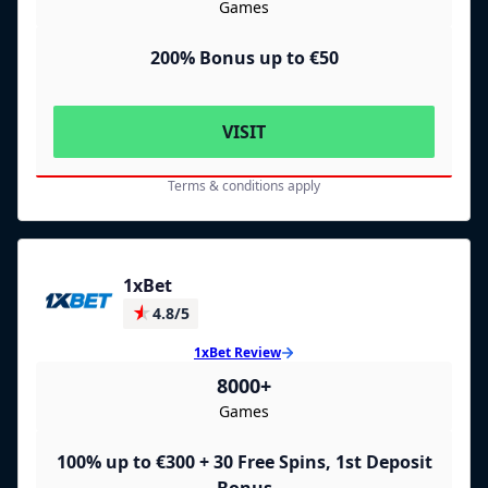
Games
200% Bonus up to €50
VISIT
Terms & conditions apply
1xBet
★
4.8/5
1xBet Review
8000+
Games
100% up to €300 + 30 Free Spins, 1st Deposit