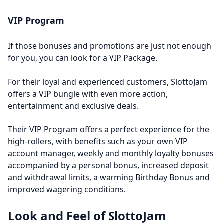
VIP Program
If those bonuses and promotions are just not enough
for you, you can look for a VIP Package.
For their loyal and experienced customers, SlottoJam
offers a VIP bungle with even more action,
entertainment and exclusive deals.
Their VIP Program offers a perfect experience for the
high-rollers, with benefits such as your own VIP
account manager, weekly and monthly loyalty bonuses
accompanied by a personal bonus, increased deposit
and withdrawal limits, a warming Birthday Bonus and
improved wagering conditions.
Look and Feel of SlottoJam