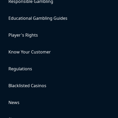
Responsible Gambling
Educational Gambling Guides
Player's Rights
Know Your Customer
Regulations
Blacklisted Casinos
News