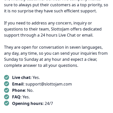
sure to always put their customers as a top priority, so
it is no surprise they have such efficient support.
If you need to address any concern, inquiry or
questions to their team, SlottoJam offers dedicated
support through a 24 hours Live Chat or email.
They are open for conversation in seven languages,
any day, any time, so you can send your inquiries from
Sunday to Sunday at any hour and expect a clear,
complete answer to all your questions.
Live chat:
Yes.
Email
: support@slottojam.com
Phone
: No.
FAQ
: Yes.
Opening hours:
24/7