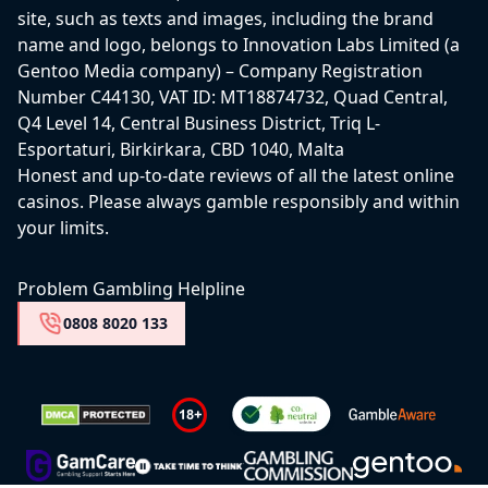
site, such as texts and images, including the brand
name and logo, belongs to Innovation Labs Limited (a
Gentoo Media company) – Company Registration
Number C44130, VAT ID: MT18874732, Quad Central,
Q4 Level 14, Central Business District, Triq L-
Esportaturi, Birkirkara, CBD 1040, Malta
Honest and up-to-date reviews of all the latest online
casinos. Please always gamble responsibly and within
your limits.
Problem Gambling Helpline
0808 8020 133