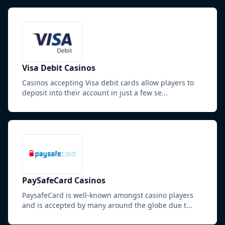
Visa Debit Casinos
Casinos accepting Visa debit cards allow players to
deposit into their account in just a few se...
PaySafeCard Casinos
PaysafeCard is well-known amongst casino players
and is accepted by many around the globe due t...