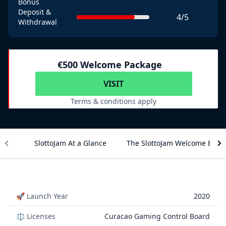
Bonus
Deposit &
4/5
Withdrawal
€500 Welcome Package
VISIT
Terms & conditions apply
SlottoJam At a Glance
The SlottoJam Welcome Bonu
🚀 Launch Year
2020
⚖️ Licenses
Curacao Gaming Control Board