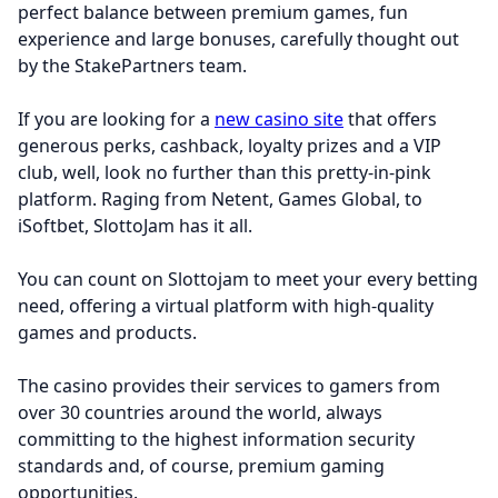
perfect balance between premium games, fun
experience and large bonuses, carefully thought out
by the StakePartners team.
If you are looking for a
new casino site
that offers
generous perks, cashback, loyalty prizes and a VIP
club, well, look no further than this pretty-in-pink
platform. Raging from Netent, Games Global, to
iSoftbet, SlottoJam has it all.
You can count on Slottojam to meet your every betting
need, offering a virtual platform with high-quality
games and products.
The casino provides their services to gamers from
over 30 countries around the world, always
committing to the highest information security
standards and, of course, premium gaming
opportunities.