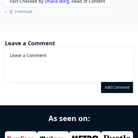
Fact-Checked by
Dhalia Borg
, Head of Content
3 minread
Leave a Comment
Add Comment
As seen on: