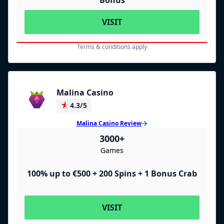
Bonus
VISIT
Terms & conditions apply
Malina Casino
★
4.3/5
Malina Casino Review
3000+
Games
100% up to €500 + 200 Spins + 1 Bonus Crab
VISIT