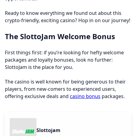
Ready to know everything we found out about this
crypto-friendly, exciting casino? Hop in on our journey!
The SlottoJam Welcome Bonus
First things first: if you’re looking for hefty welcome
packages and loyalty bonuses, look no further:
SlottoJam is the place for you.
The casino is well known for being generous to their
players, from new-comers to experienced users,
offering exclusive deals and
casino bonus
packages.
Slottojam