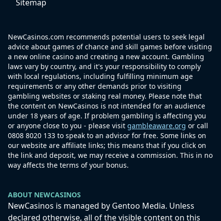
Sitemap
NewCasinos.com recommends potential users to seek legal
advice about games of chance and skill games before visiting
a new online casino and creating a new account. Gambling
laws vary by country, and it's your responsibility to comply
with local regulations, including fulfilling minimum age
requirements or any other demands prior to visiting
gambling websites or staking real money. Please note that
the content on NewCasinos is not intended for an audience
under 18 years of age. If problem gambling is affecting you
or anyone close to you - please visit
gambleaware.org
or call
0808 8020 133 to speak to an advisor for free. Some links on
our website are affiliate links; this means that if you click on
the link and deposit, we may receive a commission. This in no
way affects the terms of your bonus.
ABOUT NEWCASINOS
NewCasinos is managed by Gentoo Media. Unless
declared otherwise, all of the visible content on this