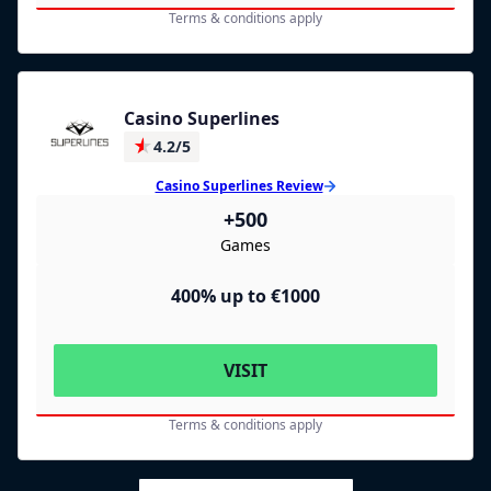
Terms & conditions apply
Casino Superlines
★
4.2/5
Casino Superlines Review
+500
Games
400% up to €1000
VISIT
Terms & conditions apply