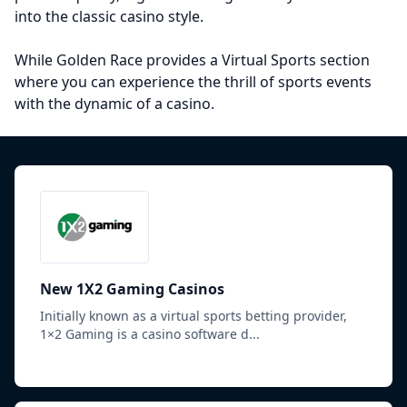
into the classic casino style.
While Golden Race provides a Virtual Sports section
where you can experience the thrill of sports events
with the dynamic of a casino.
New 1X2 Gaming Casinos
Initially known as a virtual sports betting provider,
1×2 Gaming is a casino software d...