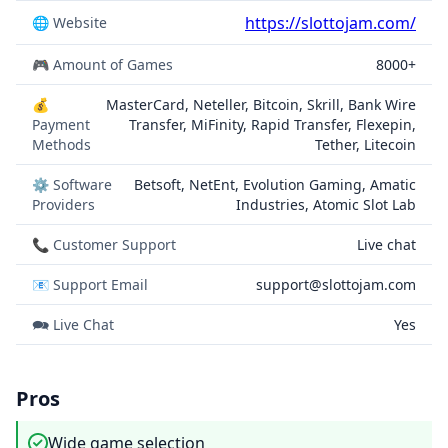
https://slottojam.com/
🌐 Website
🎮 Amount of Games
8000+
💰
MasterCard, Neteller, Bitcoin, Skrill, Bank Wire
Payment
Transfer, MiFinity, Rapid Transfer, Flexepin,
Methods
Tether, Litecoin
⚙️ Software
Betsoft, NetEnt, Evolution Gaming, Amatic
Providers
Industries, Atomic Slot Lab
📞 Customer Support
Live chat
📧 Support Email
support@slottojam.com
🗪 Live Chat
Yes
Pros
Wide game selection