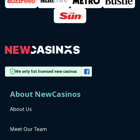
We only list licensed new casinos
About NewCasinos
About Us
Meet Our Team