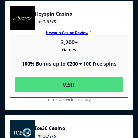
Heyspin Casino
★
3.95/5
Heyspin Casino Review
3,200+
Games
100% Bonus up to €200 + 100 free spins
VISIT
Terms & conditions apply
Ice36 Casino
★
3.77/5