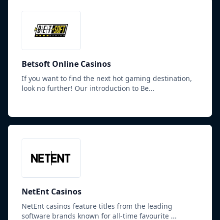
Betsoft Online Casinos
If you want to find the next hot gaming destination,
look no further! Our introduction to Be...
NetEnt Casinos
NetEnt casinos feature titles from the leading
software brands known for all-time favourite ...