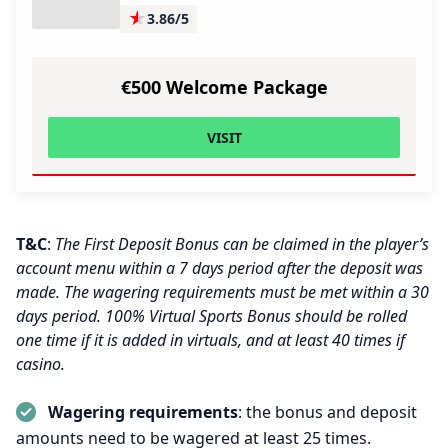
★
3.86/5
€500 Welcome Package
VISIT
T&C
:
The First Deposit Bonus can be claimed in the player’s
account menu within a 7 days period after the deposit was
made. The wagering requirements must be met within a 30
days period. 100% Virtual Sports Bonus should be rolled
one time if it is added in virtuals, and at least 40 times if
casino.
Wagering requirements
: the bonus and deposit
amounts need to be wagered at least 25 times.