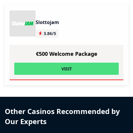
Slottojam
★
3.86/5
€500 Welcome Package
VISIT
Other Casinos Recommended by
Our Experts