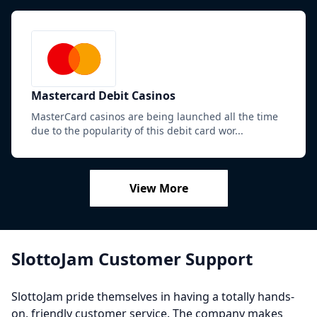
Mastercard Debit Casinos
MasterCard casinos are being launched all the time
due to the popularity of this debit card wor...
View More
SlottoJam Customer Support
SlottoJam pride themselves in having a totally hands-
on, friendly customer service. The company makes