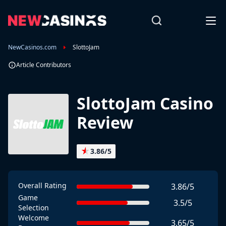
NewCasinos.com
SlottoJam
Article Contributors
SlottoJam Casino
Review
★
3.86/5
Overall Rating
3.86/5
Game
3.5/5
Selection
Welcome
3.65/5