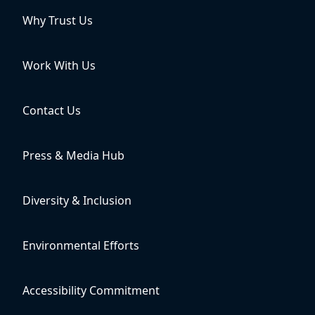
Why Trust Us
Work With Us
Contact Us
Press & Media Hub
Diversity & Inclusion
Environmental Efforts
Accessibility Commitment