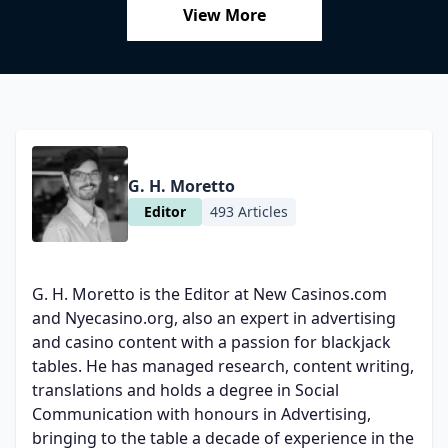
View More
G. H. Moretto
Editor
493 Articles
G. H. Moretto is the Editor at New Casinos.com
and Nyecasino.org, also an expert in advertising
and casino content with a passion for blackjack
tables. He has managed research, content writing,
translations and holds a degree in Social
Communication with honours in Advertising,
bringing to the table a decade of experience in the