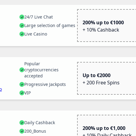
24/7 Live Chat
200% up to €1000
Large selection of games
+ 10% Cashback
Live Casino
Popular
cryptocurrencies
Up to €2000
accepted
+ 200 Free Spins
Progressive Jackpots
o
VIP
Daily Cashback
200% up to €1,000
200_Bonus
+ 10% Daily Cashback