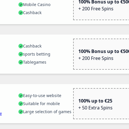
100% Bonus up to €50
Mobile Casino
+ 200 Free Spins
Cashback
Cashback
100% Bonus up to €50
sports betting
+ 200 Free Spins
Tablegames
Easy-to-use website
100% up to €25
Suitable for mobile
+ 50 Extra Spins
Large selection of games
w