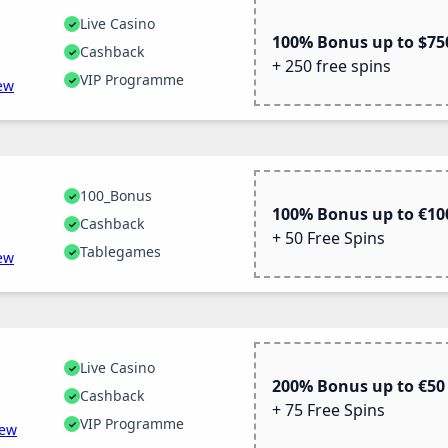
Live Casino
100% Bonus up to $75
Cashback
+ 250 free spins
VIP Programme
ew
100_Bonus
100% Bonus up to €10
Cashback
+ 50 Free Spins
Tablegames
iew
Live Casino
200% Bonus up to €50
Cashback
+ 75 Free Spins
VIP Programme
iew