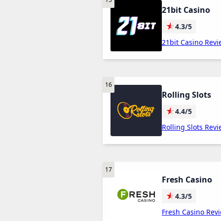
21bit Casino
★
4.3/5
21bit Casino Revi
Rolling Slots
★
4.4/5
Rolling Slots Rev
Fresh Casino
★
4.3/5
Fresh Casino Rev