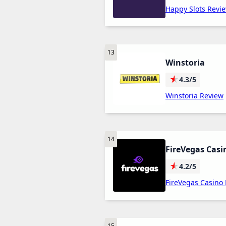
Happy Slots Revi
Winstoria
★
4.3/5
Winstoria Review
FireVegas Casi
★
4.2/5
FireVegas Casino