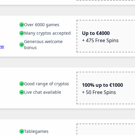
Over 6000 games
Up to €4000
Many cryptos accepted
+ 475 Free Spins
Generous welcome
ew
bonus
Good range of cryptos
100% up to €1000
+ 50 Free Spins
Live chat available
Tablegames