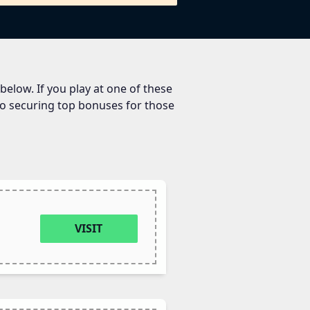
below. If you play at one of these
o securing top bonuses for those
VISIT