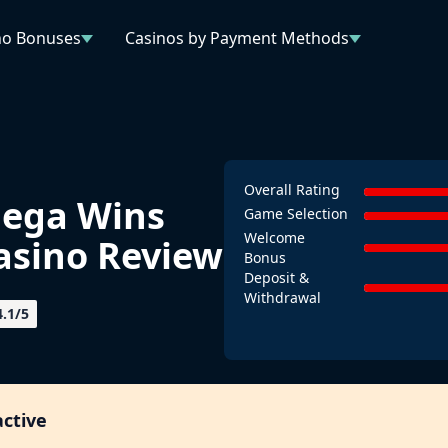
no Bonuses
Casinos by Payment Methods
Overall Rating
ega Wins
Game Selection
Welcome
asino Review
Bonus
Deposit &
Withdrawal
4.1/5
active