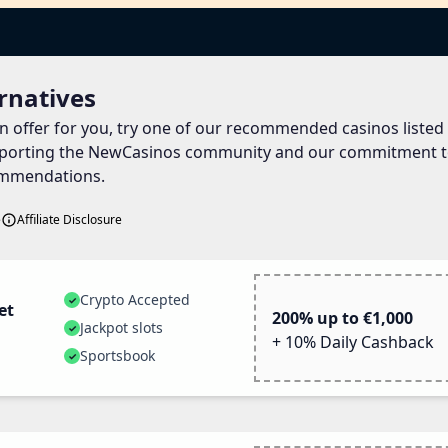
rnatives
n offer for you, try one of our recommended casinos listed 
upporting the NewCasinos community and our commitment t
commendations.
e
Affiliate Disclosure
Crypto Accepted
et
200% up to €1,000
Jackpot slots
+ 10% Daily Cashback
Sportsbook