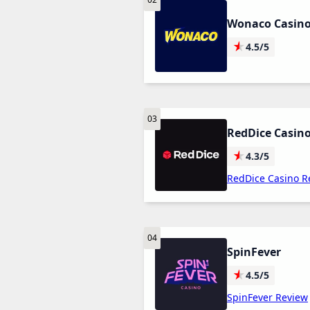
Wonaco Casin
★
4.5/5
RedDice Casin
★
4.3/5
RedDice Casino R
SpinFever
★
4.5/5
SpinFever Review