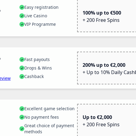
Easy registration
o
100% up to €500
Live Casino
+ 200 Free Spins
VIP Programme
o
Fast payouts
200% up to €2,000
Drops & Wins
+ Up to 10% Daily Cash
Cashback
eview
Excellent game selection
Up to €2,000
No payment fees
+ 200 Free Spins
Great choice of payment
methods