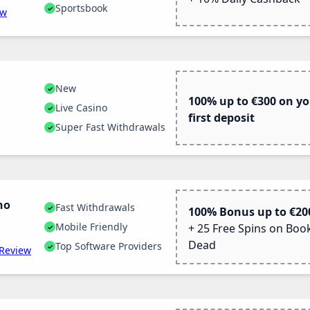
Sportsbook
ew
New
100% up to €300 on y
Live Casino
first deposit
Super Fast Withdrawals
no
Fast Withdrawals
100% Bonus up to €20
Mobile Friendly
+ 25 Free Spins on Boo
Dead
Top Software Providers
 Review