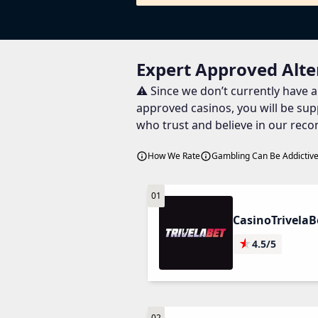
Expert Approved Alte
⚠️ Since we don’t currently have a
approved casinos, you will be s
who trust and believe in our re
How We Rate
Gambling Can Be Addictiv
CasinoTrivelaB
★
4.5/5