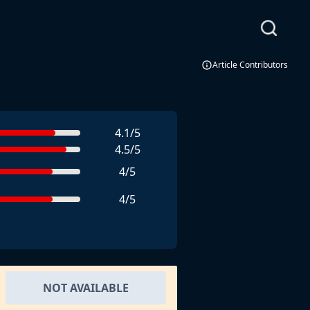
Article Contributors
4.1/5
4.5/5
4/5
4/5
NOT AVAILABLE