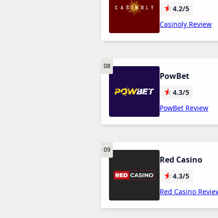
★
4.2/5
Casinoly Review
PowBet
★
4.3/5
PowBet Review
Red Casino
★
4.3/5
Red Casino Revie