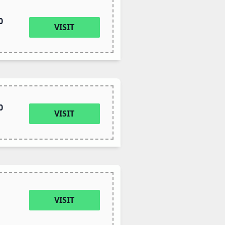
0
VISIT
0
VISIT
VISIT