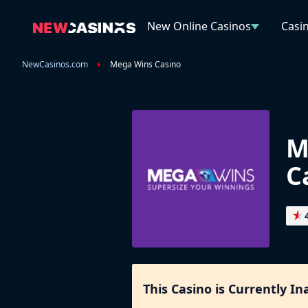
New Online Casinos
Casi
NewCasinos.com
Mega Wins Casino
M
C
★
This Casino is Currently In