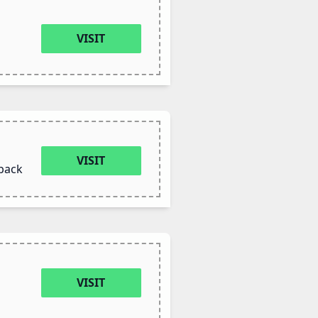
VISIT
VISIT
back
VISIT