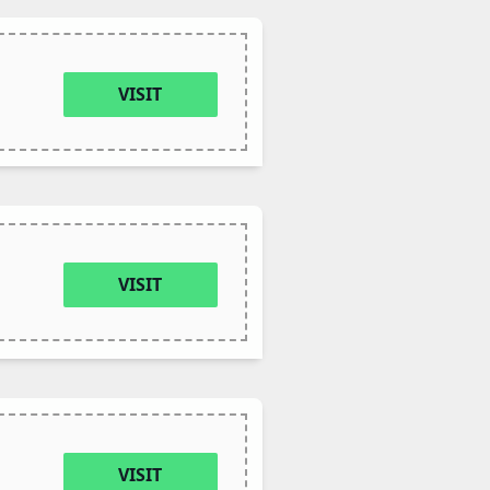
VISIT
VISIT
VISIT