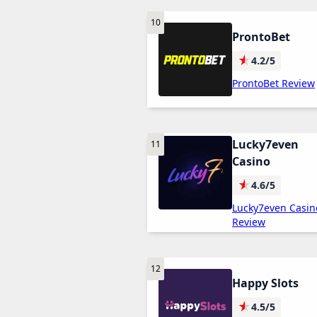
ProntoBet
★
4.2/5
ProntoBet Review
Lucky7even
Casino
★
4.6/5
Lucky7even Casin
Review
Happy Slots
★
4.5/5