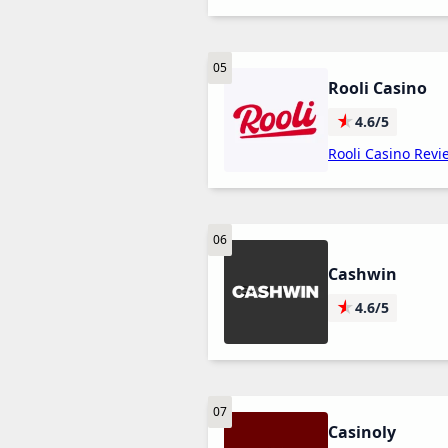
Rooli Casino
★
4.6/5
Rooli Casino Revi
Cashwin
★
4.6/5
Casinoly