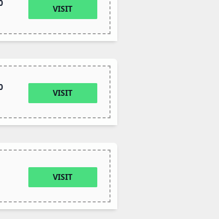
0
VISIT
0
VISIT
VISIT