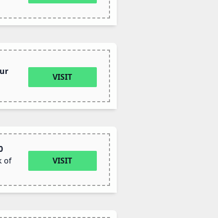
our
VISIT
0
k of
VISIT