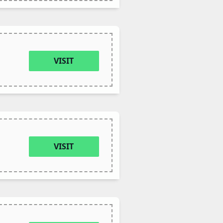
VISIT
VISIT