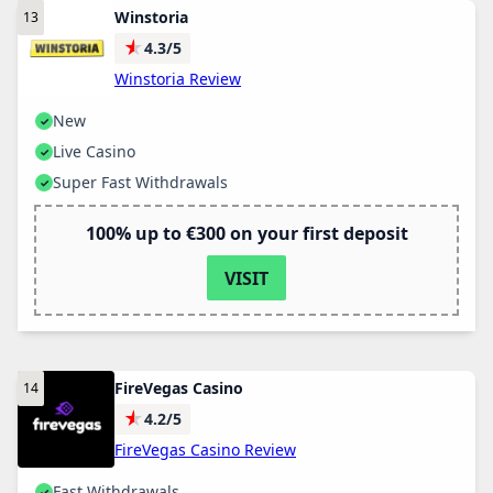
Winstoria
★
4.3/5
Winstoria Review
New
Live Casino
Super Fast Withdrawals
100% up to €300 on your first deposit
VISIT
FireVegas Casino
★
4.2/5
FireVegas Casino Review
Fast Withdrawals