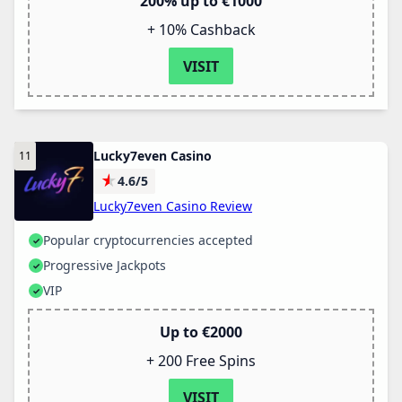
200% up to €1000
+ 10% Cashback
VISIT
Lucky7even Casino
★
4.6/5
Lucky7even Casino Review
Popular cryptocurrencies accepted
Progressive Jackpots
VIP
Up to €2000
+ 200 Free Spins
VISIT