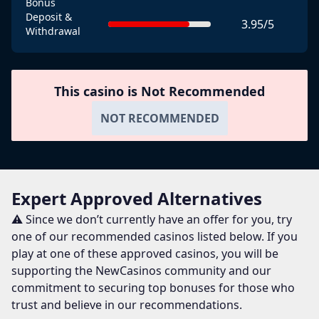
Bonus
Deposit &
3.95/5
Withdrawal
This casino is Not Recommended
NOT RECOMMENDED
Expert Approved Alternatives
⚠️ Since we don’t currently have an offer for you, try
one of our recommended casinos listed below. If you
play at one of these approved casinos, you will be
supporting the NewCasinos community and our
commitment to securing top bonuses for those who
trust and believe in our recommendations.