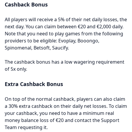
Cashback Bonus
All players will receive a 5% of their net daily losses, the
next day. You can claim between €20 and €2,000 daily.
Note that you need to play games from the following
providers to be eligible: Evoplay, Booongo,
Spinomenal, Betsoft, Saucify.
The cashback bonus has a low wagering requirement
of 5x only.
Extra Cashback Bonus
On top of the normal cashback, players can also claim
a 30% extra cashback on their daily net losses. To claim
your cashback, you need to have a minimum real
money balance loss of €20 and contact the Support
Team requesting it.