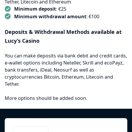
Tether, Litecoin and Ethereum
Minimum deposit
: €25
Minimum withdrawal amount
: €100
Deposits & Withdrawal Methods available at
Lucy’s Casino
You can make deposits via bank debit and credit cards,
e-wallet options including Neteller, Skrill and ecoPayz,
bank transfers, iDeal, Neosurf as well as
cryptocurrencies Bitcoin, Ethereum, Litecoin and
Tether.
More options should be added soon.