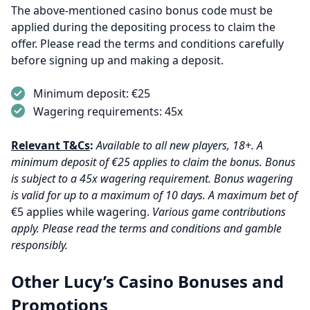
The above-mentioned casino bonus code must be
applied during the depositing process to claim the
offer. Please read the terms and conditions carefully
before signing up and making a deposit.
Minimum deposit: €25
Wagering requirements: 45x
Relevant T&Cs
:
Available to all new players, 18+. A
minimum deposit of €25 applies to claim the bonus. Bonus
is subject to a 45x wagering requirement. Bonus wagering
is valid for up to a maximum of 10 days. A maximum bet of
€5 applies while wagering.
Various game contributions
apply. Please read the terms and conditions and gamble
responsibly.
Other Lucy’s Casino Bonuses and
Promotions