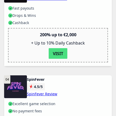
Fast payouts
Drops & Wins
Cashback
200% up to €2,000
+ Up to 10% Daily Cashback
VISIT
SpinFever
★
4.5/5
SpinFever Review
Excellent game selection
No payment fees