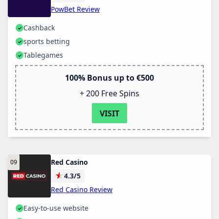
PowBet Review
Cashback
sports betting
Tablegames
100% Bonus up to €500
+ 200 Free Spins
VISIT
Red Casino
★
4.3/5
Red Casino Review
Easy-to-use website