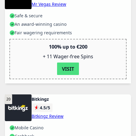
Mr Vegas Review
Safe & secure
An award-winning casino
Fair wagering requirements
100% up to €200
+ 11 Wager-free Spins
VISIT
Bitkingz
★
4.5/5
Bitkingz Review
Mobile Casino