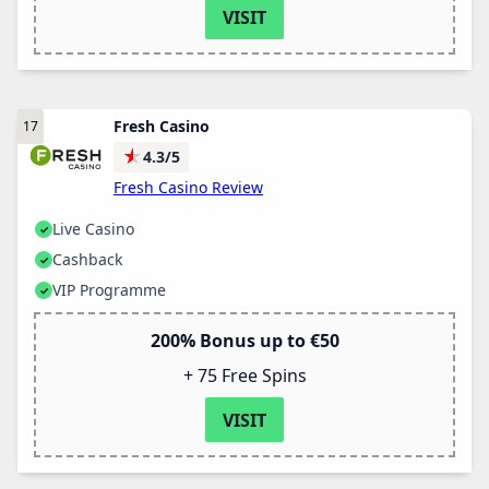
VISIT
Fresh Casino
★
4.3/5
Fresh Casino Review
Live Casino
Cashback
VIP Programme
200% Bonus up to €50
+ 75 Free Spins
VISIT