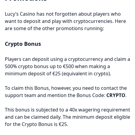
Lucy’s Casino has not forgotten about players who
want to deposit and play with cryptocurrencies. Here
are some of the other promotions running:
Crypto Bonus
Players can deposit using a cryptocurrency and claim a
500% crypto bonus up to €500 when making a
minimum deposit of €25 (equivalent in crypto).
To claim this Bonus, however, you need to contact the
support team and mention the Bonus Code:
CRYPTO
.
This bonus is subjected to a 40x wagering requirement
and can be claimed daily. The minimum deposit eligible
for the Crypto Bonus is €25.