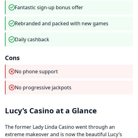
Fantastic sign-up bonus offer
Rebranded and packed with new games
Daily cashback
Cons
No phone support
No progressive jackpots
Lucy’s Casino at a Glance
The former Lady Linda Casino went through an
extreme makeover and is now the beautiful Lucy’s