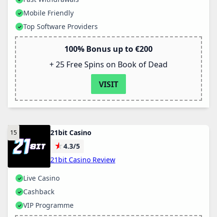
Mobile Friendly
Top Software Providers
100% Bonus up to €200
+ 25 Free Spins on Book of Dead
VISIT
21bit Casino
★
4.3/5
21bit Casino Review
Live Casino
Cashback
VIP Programme