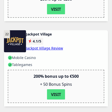
VISIT
Jackpot Village
★
4.1/5
Jackpot Village Review
Mobile Casino
Tablegames
200% bonus up to €500
+ 50 Bonus Spins
VISIT