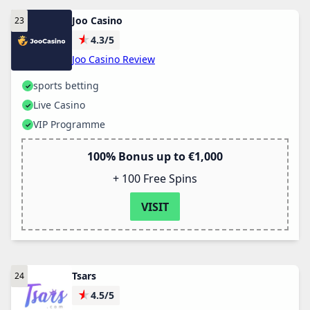
Joo Casino
★
4.3/5
Joo Casino Review
sports betting
Live Casino
VIP Programme
100% Bonus up to €1,000
+ 100 Free Spins
VISIT
Tsars
★
4.5/5