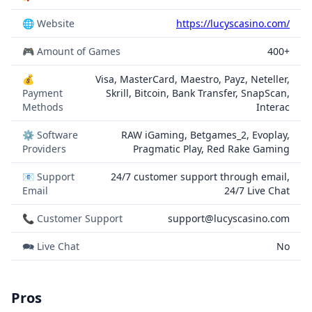
🌐 Website
https://lucyscasino.com/
🎮 Amount of Games
400+
💰
Visa, MasterCard, Maestro, Payz, Neteller,
Payment
Skrill, Bitcoin, Bank Transfer, SnapScan,
Methods
Interac
⚙️ Software
RAW iGaming, Betgames_2, Evoplay,
Providers
Pragmatic Play, Red Rake Gaming
📧 Support
24/7 customer support through email,
Email
24/7 Live Chat
📞 Customer Support
support@lucyscasino.com
🗪 Live Chat
No
Pros