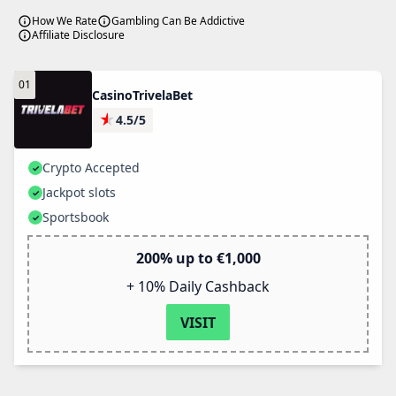
How We Rate
Gambling Can Be Addictive
Affiliate Disclosure
CasinoTrivelaBet
★
4.5/5
Crypto Accepted
Jackpot slots
Sportsbook
200% up to €1,000
+ 10% Daily Cashback
VISIT