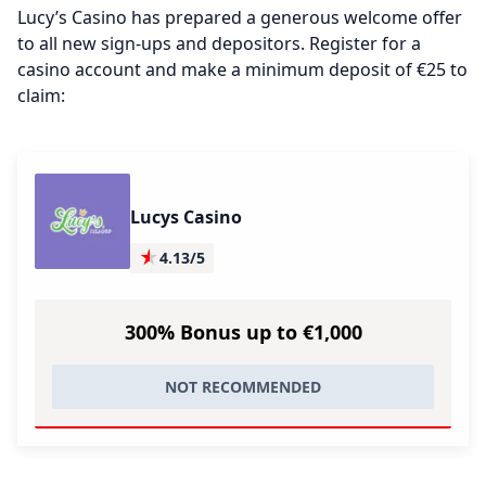
Lucy’s Casino has prepared a generous welcome offer
to all new sign-ups and depositors. Register for a
casino account and make a minimum deposit of €25 to
claim:
Lucys Casino
★
4.13/5
300% Bonus up to €1,000
NOT RECOMMENDED