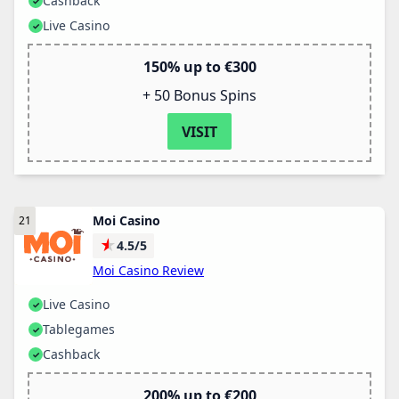
Cashback
Live Casino
150% up to €300
+ 50 Bonus Spins
VISIT
Moi Casino
★
4.5/5
Moi Casino Review
Live Casino
Tablegames
Cashback
200% up to €200