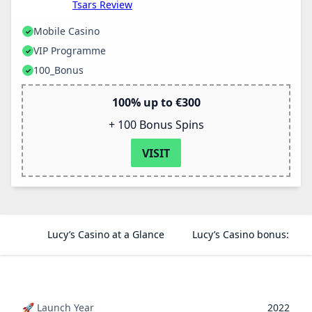
Tsars Review
Mobile Casino
VIP Programme
100_Bonus
100% up to €300
+ 100 Bonus Spins
VISIT
Lucy’s Casino at a Glance
Lucy’s Casino bonus: 300
🚀 Launch Year
2022