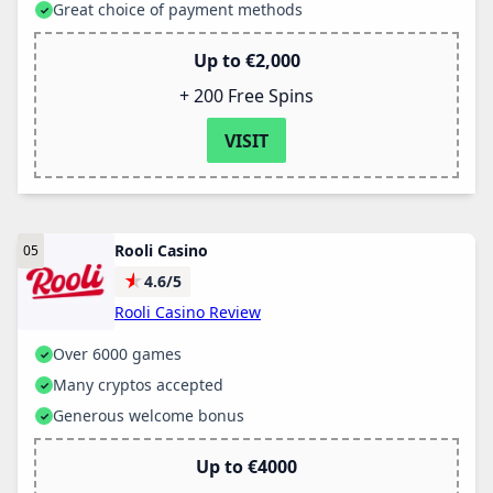
Great choice of payment methods
Up to €2,000
+ 200 Free Spins
VISIT
Rooli Casino
★
4.6/5
Rooli Casino Review
Over 6000 games
Many cryptos accepted
Generous welcome bonus
Up to €4000