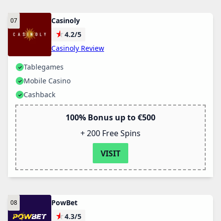
Casinoly
★
4.2/5
Casinoly Review
Tablegames
Mobile Casino
Cashback
100% Bonus up to €500
+ 200 Free Spins
VISIT
PowBet
★
4.3/5