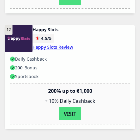
Happy Slots
★
4.5/5
Happy Slots Review
Daily Cashback
200_Bonus
Sportsbook
200% up to €1,000
+ 10% Daily Cashback
VISIT