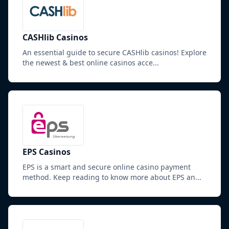
CASHlib Casinos
An essential guide to secure CASHlib casinos! Explore
the newest & best online casinos acce...
EPS Casinos
EPS is a smart and secure online casino payment
method. Keep reading to know more about EPS an...