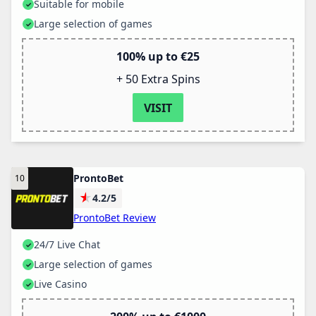
Suitable for mobile
Large selection of games
100% up to €25
+ 50 Extra Spins
VISIT
ProntoBet
★
4.2/5
ProntoBet Review
24/7 Live Chat
Large selection of games
Live Casino