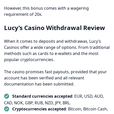
However, this bonus comes with a wagering
requirement of 20x.
Lucy’s Casino Withdrawal Review
When it comes to deposits and withdrawas, Lucy’s
Casinos offer a wide range of options. From traditional
methods such as cards to e-wallets and the most
popular cryptocurrencies.
The casino promises fast payouts, provided that your
account has been verified and all relevant
documentation has been submitted.
Standard currencies accepted
: EUR, USD, AUD,
CAD, NOK, GBP, RUB, NZD, JPY, BRL.
Cryptocurrencies accepted
: Bitcoin, Bitcoin Cash,