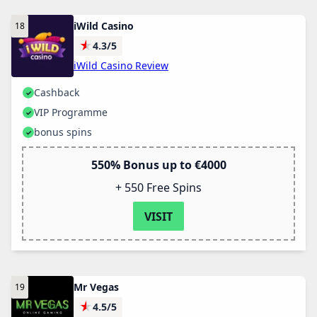
iWild Casino
★
4.3/5
iWild Casino Review
Cashback
VIP Programme
bonus spins
550% Bonus up to €4000
+ 550 Free Spins
VISIT
Mr Vegas
★
4.5/5