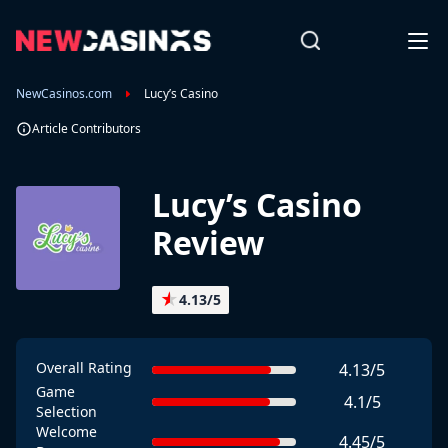
NewCasinos.com
Lucy’s Casino
Article Contributors
Lucy’s Casino
Review
★
4.13/5
Overall Rating
4.13/5
Game
4.1/5
Selection
Welcome
4.45/5