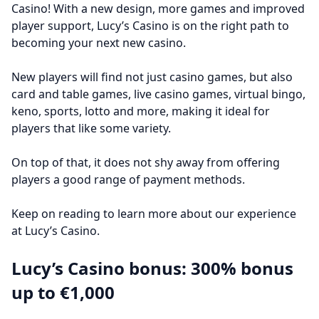
Casino! With a new design, more games and improved
player support, Lucy’s Casino is on the right path to
becoming your next new casino.
New players will find not just casino games, but also
card and table games, live casino games, virtual bingo,
keno, sports, lotto and more, making it ideal for
players that like some variety.
On top of that, it does not shy away from offering
players a good range of payment methods.
Keep on reading to learn more about our experience
at Lucy’s Casino.
Lucy’s Casino bonus: 300% bonus
up to €1,000