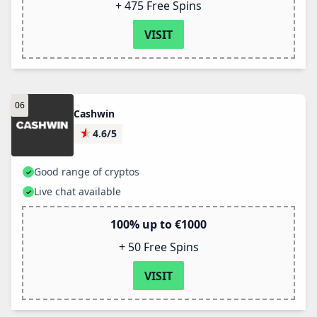
+ 475 Free Spins
VISIT
Cashwin
★
4.6/5
Good range of cryptos
Live chat available
100% up to €1000
+ 50 Free Spins
VISIT