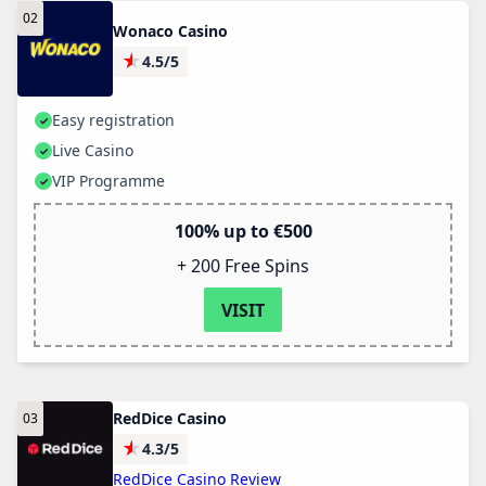
Wonaco Casino
★
4.5/5
Easy registration
Live Casino
VIP Programme
100% up to €500
+ 200 Free Spins
VISIT
RedDice Casino
★
4.3/5
RedDice Casino Review