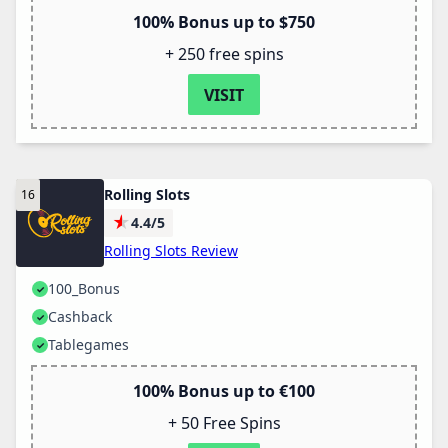
100% Bonus up to $750
+ 250 free spins
VISIT
Rolling Slots
★
4.4/5
Rolling Slots Review
100_Bonus
Cashback
Tablegames
100% Bonus up to €100
+ 50 Free Spins