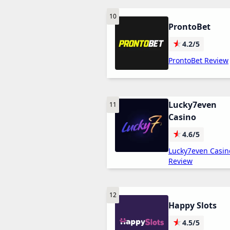
ProntoBet
★
4.2/5
ProntoBet Review
Lucky7even
Casino
★
4.6/5
Lucky7even Casin
Review
Happy Slots
★
4.5/5