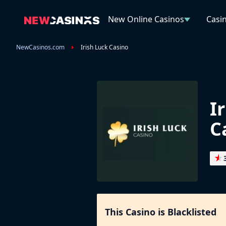
New Online Casinos
Casi
NewCasinos.com
Irish Luck Casino
I
C
★
This Casino is Blacklisted