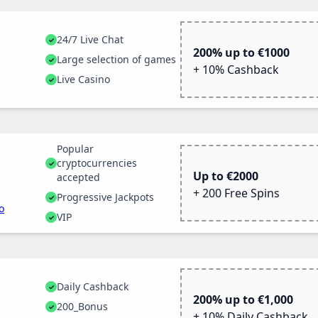
24/7 Live Chat
200% up to €1000
Large selection of games
+ 10% Cashback
Live Casino
Popular
cryptocurrencies
Up to €2000
accepted
+ 200 Free Spins
Progressive Jackpots
o
VIP
Daily Cashback
200% up to €1,000
200_Bonus
+ 10% Daily Cashback