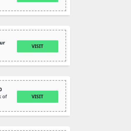
our
VISIT
0
k of
VISIT