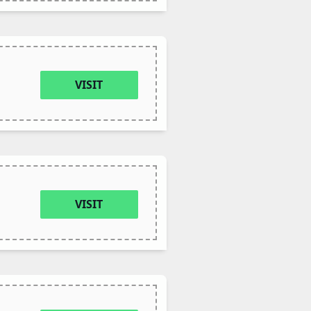
VISIT
VISIT