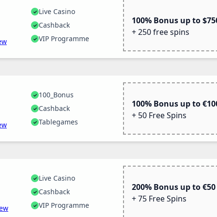
Live Casino
100% Bonus up to $75
Cashback
+ 250 free spins
VIP Programme
ew
100_Bonus
100% Bonus up to €10
Cashback
+ 50 Free Spins
Tablegames
iew
Live Casino
200% Bonus up to €50
Cashback
+ 75 Free Spins
VIP Programme
iew