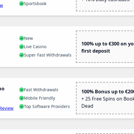
Sportsbook
ew
New
100% up to €300 on y
Live Casino
first deposit
Super Fast Withdrawals
no
Fast Withdrawals
100% Bonus up to €20
Mobile Friendly
+ 25 Free Spins on Boo
Dead
Top Software Providers
 Review