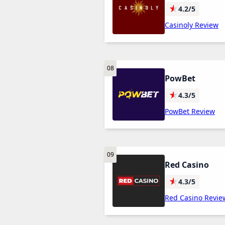
★
4.2/5
Casinoly Review
PowBet
★
4.3/5
PowBet Review
Red Casino
★
4.3/5
Red Casino Revie