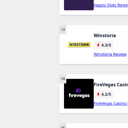
Happy Slots Revi
Winstoria
★
4.3/5
Winstoria Review
FireVegas Casi
★
4.2/5
FireVegas Casino