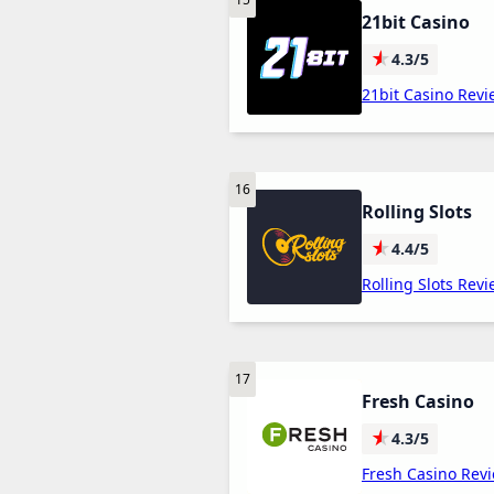
21bit Casino
★
4.3/5
21bit Casino Revi
Rolling Slots
★
4.4/5
Rolling Slots Rev
Fresh Casino
★
4.3/5
Fresh Casino Rev