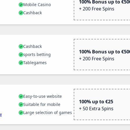
100% Bonus up to €50
Mobile Casino
+ 200 Free Spins
Cashback
Cashback
100% Bonus up to €50
sports betting
+ 200 Free Spins
Tablegames
Easy-to-use website
100% up to €25
Suitable for mobile
+ 50 Extra Spins
Large selection of games
w