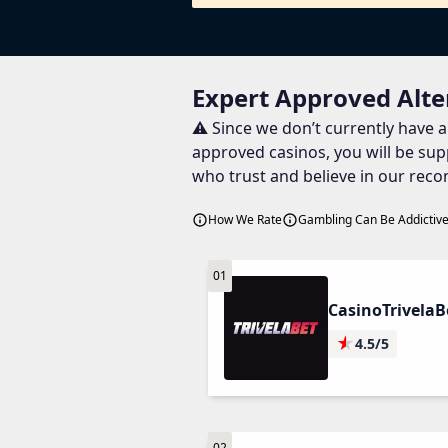
Expert Approved Alte
⚠️ Since we don’t currently have a
approved casinos, you will be s
who trust and believe in our re
How We Rate
Gambling Can Be Addictiv
CasinoTrivelaB
★
4.5/5