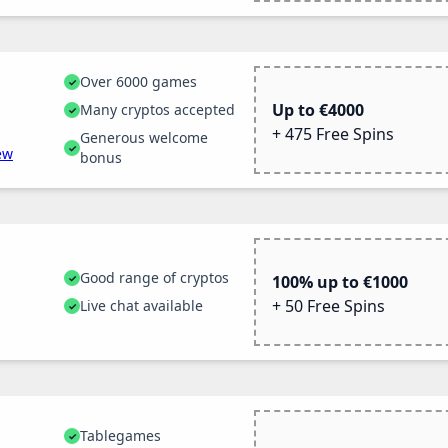
Over 6000 games
Up to €4000
Many cryptos accepted
+ 475 Free Spins
Generous welcome
ew
bonus
Good range of cryptos
100% up to €1000
+ 50 Free Spins
Live chat available
Tablegames