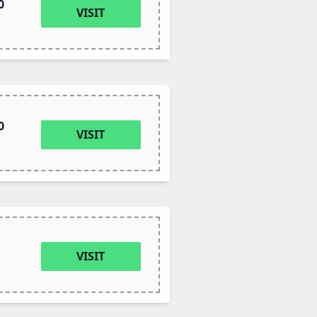
0
VISIT
0
VISIT
VISIT