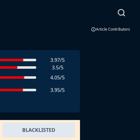
Article Contributors
3.97/5
3.5/5
4.05/5
3.95/5
BLACKLISTED