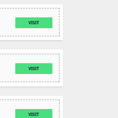
VISIT
VISIT
VISIT