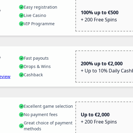
Easy registration
o
100% up to €500
Live Casino
+ 200 Free Spins
VIP Programme
o
Fast payouts
200% up to €2,000
Drops & Wins
+ Up to 10% Daily Cash
Cashback
eview
Excellent game selection
Up to €2,000
No payment fees
+ 200 Free Spins
Great choice of payment
methods