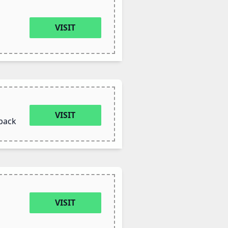
VISIT
VISIT
back
VISIT