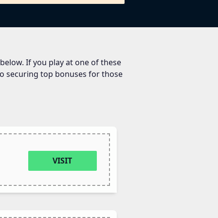
below. If you play at one of these
o securing top bonuses for those
VISIT