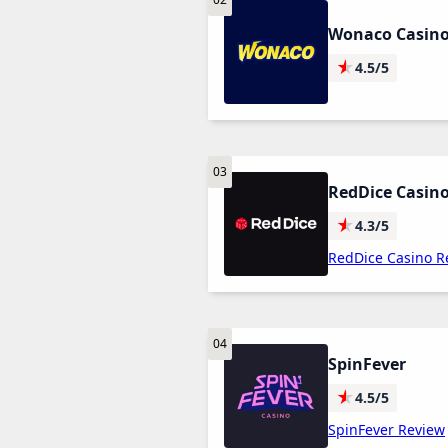
Wonaco Casin
★
4.5/5
RedDice Casin
★
4.3/5
RedDice Casino R
SpinFever
★
4.5/5
SpinFever Review