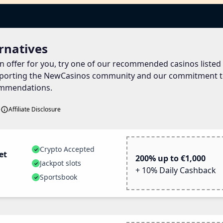
rnatives
n offer for you, try one of our recommended casinos listed 
upporting the NewCasinos community and our commitment t
commendations.
e
Affiliate Disclosure
Crypto Accepted
et
200% up to €1,000
Jackpot slots
+ 10% Daily Cashback
Sportsbook