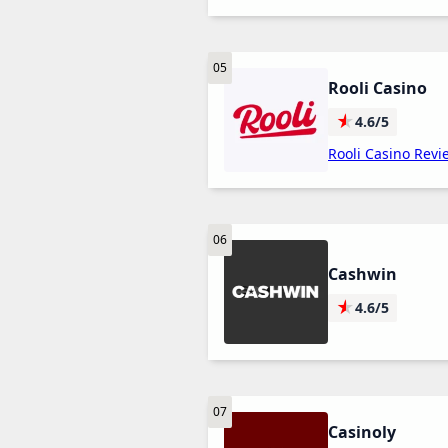
Rooli Casino
★
4.6/5
Rooli Casino Revi
Cashwin
★
4.6/5
Casinoly