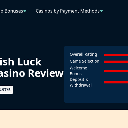
no Bonuses
Casinos by Payment Methods
Overall Rating
rish Luck
Game Selection
Welcome
asino Review
Bonus
Deposit &
Withdrawal
3.97/5