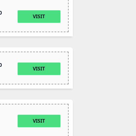
0
VISIT
0
VISIT
VISIT