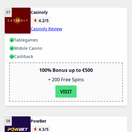
Casinoly
★
4.2/5
Casinoly Review
Tablegames
Mobile Casino
Cashback
100% Bonus up to €500
+ 200 Free Spins
VISIT
PowBet
★
4.3/5