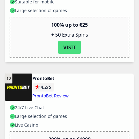
Suitable for mobile
Large selection of games
100% up to €25
+ 50 Extra Spins
VISIT
ProntoBet
★
4.2/5
ProntoBet Review
24/7 Live Chat
Large selection of games
Live Casino