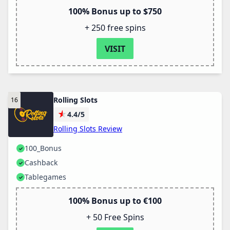
100% Bonus up to $750
+ 250 free spins
VISIT
Rolling Slots
★
4.4/5
Rolling Slots Review
100_Bonus
Cashback
Tablegames
100% Bonus up to €100
+ 50 Free Spins