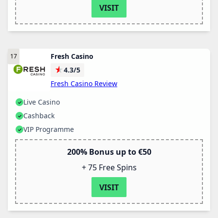
VISIT
Fresh Casino
★
4.3/5
Fresh Casino Review
Live Casino
Cashback
VIP Programme
200% Bonus up to €50
+ 75 Free Spins
VISIT