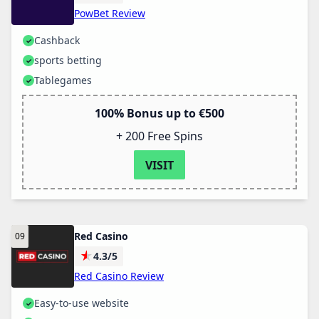
PowBet Review
Cashback
sports betting
Tablegames
100% Bonus up to €500
+ 200 Free Spins
VISIT
Red Casino
★
4.3/5
Red Casino Review
Easy-to-use website