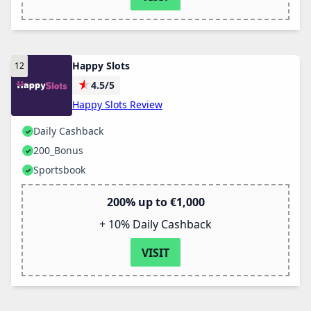
Happy Slots
★
4.5/5
Happy Slots Review
Daily Cashback
200_Bonus
Sportsbook
200% up to €1,000
+ 10% Daily Cashback
VISIT