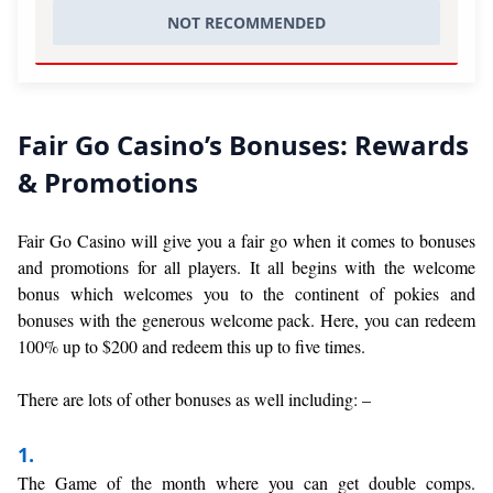
NOT RECOMMENDED
Fair Go Casino’s Bonuses: Rewards
& Promotions
Fair Go Casino will give you a fair go when it comes to bonuses
and promotions for all players. It all begins with the welcome
bonus which welcomes you to the continent of pokies and
bonuses with the generous welcome pack. Here, you can redeem
100% up to $200 and redeem this up to five times.
There are lots of other bonuses as well including: –
The Game of the month where you can get double comps.