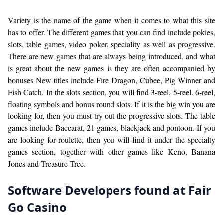
Variety is the name of the game when it comes to what this site
has to offer. The different games that you can find include pokies,
slots, table games, video poker, speciality as well as progressive.
There are new games that are always being introduced, and what
is great about the new games is they are often accompanied by
bonuses New titles include Fire Dragon, Cubee, Pig Winner and
Fish Catch. In the slots section, you will find 3-reel, 5-reel. 6-reel,
floating symbols and bonus round slots. If it is the big win you are
looking for, then you must try out the progressive slots. The table
games include Baccarat, 21 games, blackjack and pontoon. If you
are looking for roulette, then you will find it under the specialty
games section, together with other games like Keno, Banana
Jones and Treasure Tree.
Software Developers found at Fair
Go Casino