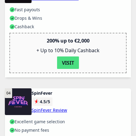
Fast payouts
Drops & Wins
Cashback
200% up to €2,000
+ Up to 10% Daily Cashback
VISIT
SpinFever
★
4.5/5
SpinFever Review
Excellent game selection
No payment fees