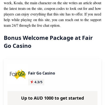
week, Koala, the main character on the site writes an article about
the latest treats on the site, coupon codes to look out for and how
players can enjoy everything that this site has to offer. If you need
help while playing on this site, you can reach out to the support
team 24/7 through the live chat option.
Bonus Welcome Package at Fair
Go Casino
Fair Go Casino
★
4.3/5
Up to AUD 1000 to get started