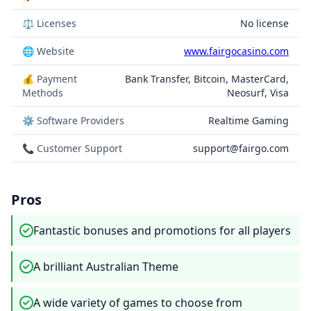
⚖️ Licenses
No license
🌐 Website
www.fairgocasino.com
💰 Payment
Bank Transfer, Bitcoin, MasterCard,
Methods
Neosurf, Visa
⚙️ Software Providers
Realtime Gaming
📞 Customer Support
support@fairgo.com
Pros
Fantastic bonuses and promotions for all players
A brilliant Australian Theme
A wide variety of games to choose from