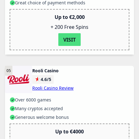
Great choice of payment methods
Up to €2,000
+ 200 Free Spins
VISIT
Rooli Casino
★
4.6/5
Rooli Casino Review
Over 6000 games
Many cryptos accepted
Generous welcome bonus
Up to €4000