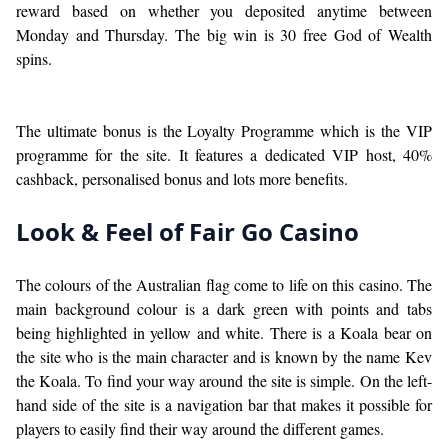
reward based on whether you deposited anytime between
Monday and Thursday. The big win is 30 free God of Wealth
spins.
The ultimate bonus is the Loyalty Programme which is the VIP
programme for the site. It features a dedicated VIP host, 40%
cashback, personalised bonus and lots more benefits.
Look & Feel of Fair Go Casino
The colours of the Australian flag come to life on this casino. The
main background colour is a dark green with points and tabs
being highlighted in yellow and white. There is a Koala bear on
the site who is the main character and is known by the name Kev
the Koala. To find your way around the site is simple. On the left-
hand side of the site is a navigation bar that makes it possible for
players to easily find their way around the different games.