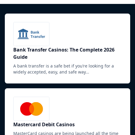
Bank Transfer Casinos: The Complete 2026
Guide
A bank transfer is a safe bet if you’re looking for a
widely accepted, easy, and safe way...
Mastercard Debit Casinos
MasterCard casinos are being launched all the time