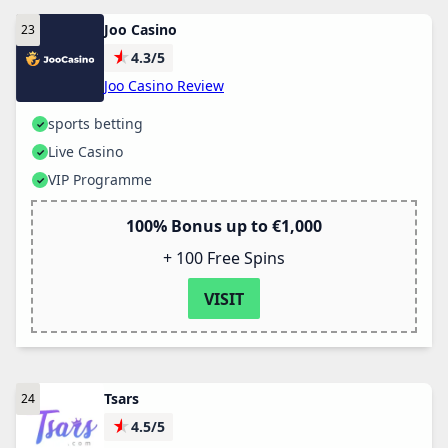
Joo Casino
★
4.3/5
Joo Casino Review
sports betting
Live Casino
VIP Programme
100% Bonus up to €1,000
+ 100 Free Spins
VISIT
Tsars
★
4.5/5