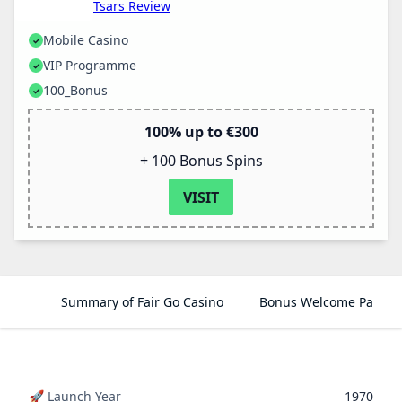
Tsars Review
Mobile Casino
VIP Programme
100_Bonus
100% up to €300
+ 100 Bonus Spins
VISIT
Summary of Fair Go Casino
Bonus Welcome Package
🚀 Launch Year
1970