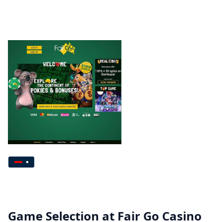
Game Selection at Fair Go Casino