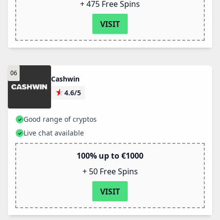
+ 475 Free Spins
VISIT
Cashwin
★
4.6/5
Good range of cryptos
Live chat available
100% up to €1000
+ 50 Free Spins
VISIT