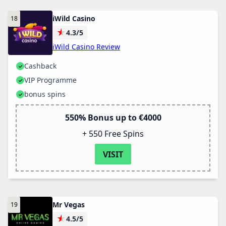
iWild Casino
★
4.3/5
iWild Casino Review
Cashback
VIP Programme
bonus spins
550% Bonus up to €4000
+ 550 Free Spins
VISIT
Mr Vegas
★
4.5/5