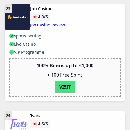
Joo Casino
★
4.3/5
Joo Casino Review
sports betting
Live Casino
VIP Programme
100% Bonus up to €1,000
+ 100 Free Spins
VISIT
Tsars
★
4.5/5