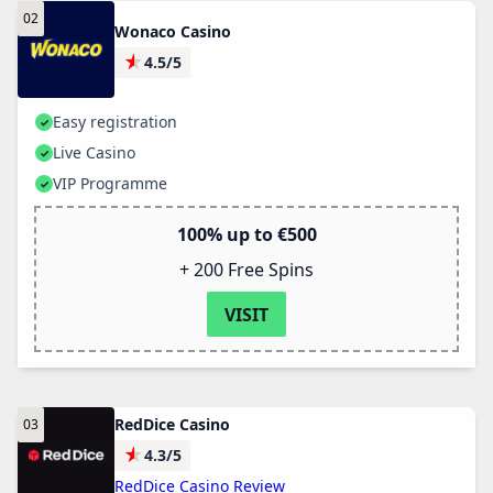
Wonaco Casino
★
4.5/5
Easy registration
Live Casino
VIP Programme
100% up to €500
+ 200 Free Spins
VISIT
RedDice Casino
★
4.3/5
RedDice Casino Review