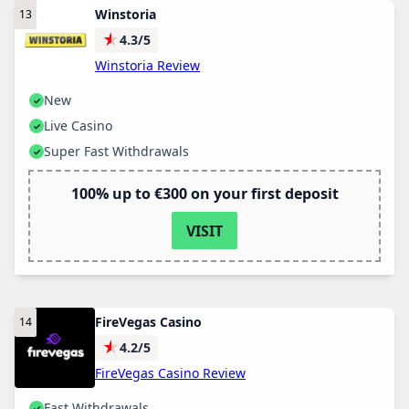
Winstoria
★
4.3/5
Winstoria Review
New
Live Casino
Super Fast Withdrawals
100% up to €300 on your first deposit
VISIT
FireVegas Casino
★
4.2/5
FireVegas Casino Review
Fast Withdrawals