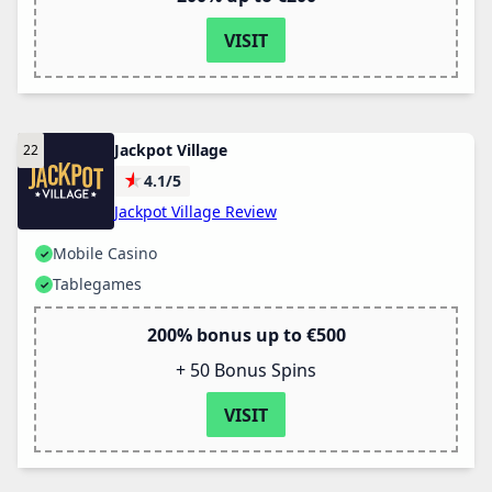
VISIT
Jackpot Village
★
4.1/5
Jackpot Village Review
Mobile Casino
Tablegames
200% bonus up to €500
+ 50 Bonus Spins
VISIT