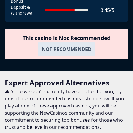
Bonus
Deposit &
3.45/5
Withdrawal
This casino is Not Recommended
NOT RECOMMENDED
Expert Approved Alternatives
⚠️ Since we don’t currently have an offer for you, try
one of our recommended casinos listed below. If you
play at one of these approved casinos, you will be
supporting the NewCasinos community and our
commitment to securing top bonuses for those who
trust and believe in our recommendations.