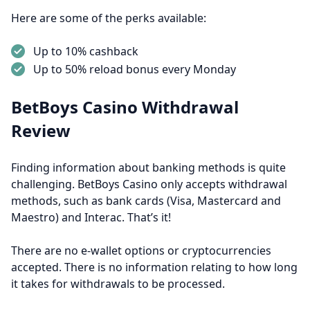
Here are some of the perks available:
Up to 10% cashback
Up to 50% reload bonus every Monday
BetBoys Casino Withdrawal
Review
Finding information about banking methods is quite
challenging. BetBoys Casino only accepts withdrawal
methods, such as bank cards (Visa, Mastercard and
Maestro) and Interac. That’s it!
There are no e-wallet options or cryptocurrencies
accepted. There is no information relating to how long
it takes for withdrawals to be processed.