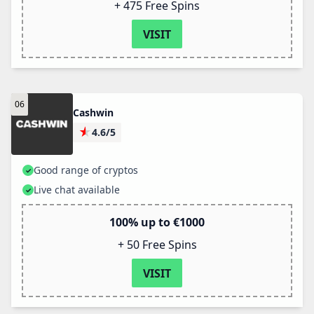
+ 475 Free Spins
VISIT
Cashwin
★
4.6/5
Good range of cryptos
Live chat available
100% up to €1000
+ 50 Free Spins
VISIT