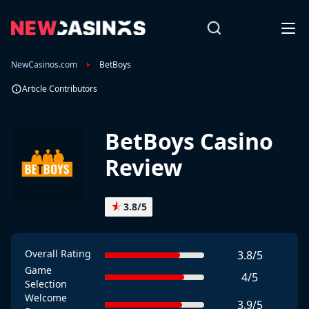
NewCasinos.com
BetBoys
Article Contributors
BetBoys Casino
Review
★
3.8/5
Overall Rating
3.8/5
Game
4/5
Selection
Welcome
3.9/5