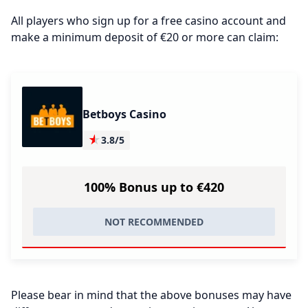
All players who sign up for a free casino account and
make a minimum deposit of €20 or more can claim:
Betboys Casino
★
3.8/5
100% Bonus up to €420
NOT RECOMMENDED
Please bear in mind that the above bonuses may have