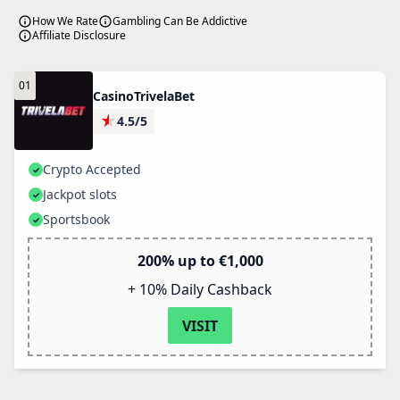
How We Rate
Gambling Can Be Addictive
Affiliate Disclosure
CasinoTrivelaBet
★
4.5/5
Crypto Accepted
Jackpot slots
Sportsbook
200% up to €1,000
+ 10% Daily Cashback
VISIT