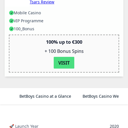
Tsars Review
Mobile Casino
VIP Programme
100_Bonus
100% up to €300
+ 100 Bonus Spins
VISIT
BetBoys Casino at a Glance
BetBoys Casino Welco
🚀 Launch Year
2020