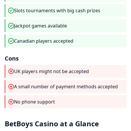
Slots tournaments with big cash prizes
Jackpot games available
Canadian players accepted
Cons
UK players might not be accepted
A small number of payment methods accepted
No phone support
BetBoys Casino at a Glance