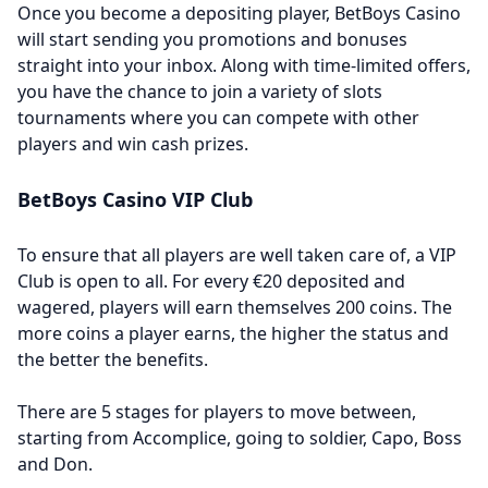
Once you become a depositing player, BetBoys Casino
will start sending you promotions and bonuses
straight into your inbox. Along with time-limited offers,
you have the chance to join a variety of slots
tournaments where you can compete with other
players and win cash prizes.
BetBoys Casino VIP Club
To ensure that all players are well taken care of, a VIP
Club is open to all. For every €20 deposited and
wagered, players will earn themselves 200 coins. The
more coins a player earns, the higher the status and
the better the benefits.
There are 5 stages for players to move between,
starting from Accomplice, going to soldier, Capo, Boss
and Don.