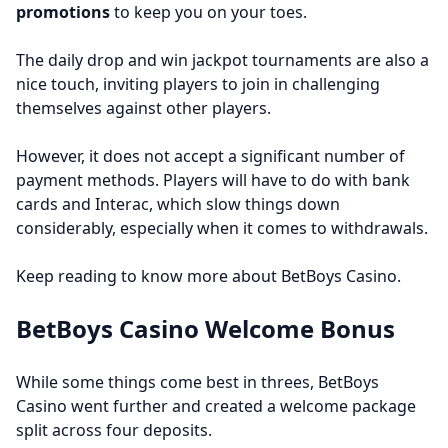
promotions
to keep you on your toes.
The daily drop and win jackpot tournaments are also a
nice touch, inviting players to join in challenging
themselves against other players.
However, it does not accept a significant number of
payment methods. Players will have to do with bank
cards and Interac, which slow things down
considerably, especially when it comes to withdrawals.
Keep reading to know more about BetBoys Casino.
BetBoys Casino Welcome Bonus
While some things come best in threes, BetBoys
Casino went further and created a welcome package
split across four deposits.