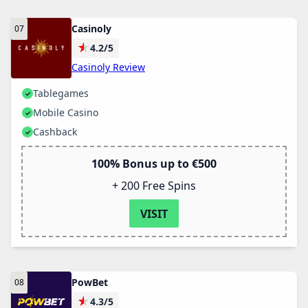
Casinoly
★
4.2/5
Casinoly Review
Tablegames
Mobile Casino
Cashback
100% Bonus up to €500
+ 200 Free Spins
VISIT
PowBet
★
4.3/5