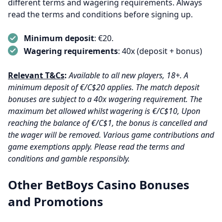
different terms and wagering requirements. Always
read the terms and conditions before signing up.
Minimum deposit
: €20.
Wagering requirements
: 40x (deposit + bonus)
Relevant T&Cs
:
Available to all new players, 18+. A
minimum deposit of €/C$20 applies. The match deposit
bonuses are subject to a 40x wagering requirement. The
maximum bet allowed whilst wagering is €/C$10, Upon
reaching the balance of €/C$1, the bonus is cancelled and
the wager will be removed. Various game contributions and
game exemptions apply. Please read the terms and
conditions and gamble responsibly.
Other BetBoys Casino Bonuses
and Promotions