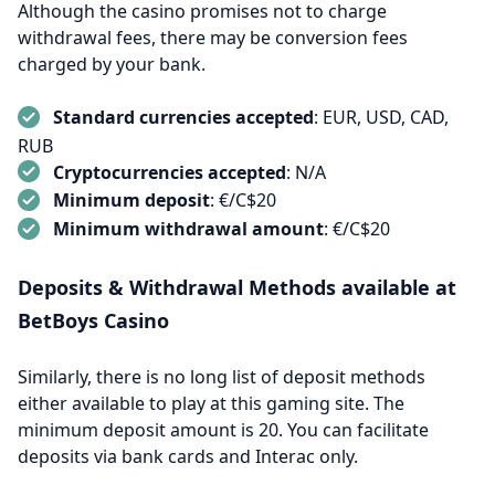
Although the casino promises not to charge
withdrawal fees, there may be conversion fees
charged by your bank.
Standard currencies accepted
: EUR, USD, CAD,
RUB
Cryptocurrencies accepted
: N/A
Minimum deposit
: €/C$20
Minimum withdrawal amount
: €/C$20
Deposits & Withdrawal Methods available at
BetBoys Casino
Similarly, there is no long list of deposit methods
either available to play at this gaming site. The
minimum deposit amount is 20. You can facilitate
deposits via bank cards and Interac only.