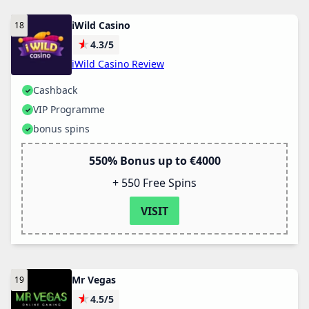
iWild Casino
★
4.3/5
iWild Casino Review
Cashback
VIP Programme
bonus spins
550% Bonus up to €4000
+ 550 Free Spins
VISIT
Mr Vegas
★
4.5/5