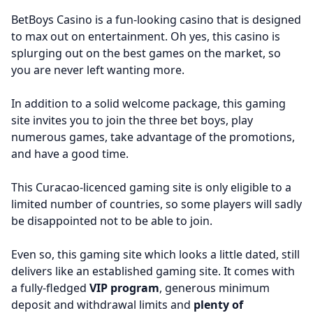
BetBoys Casino is a fun-looking casino that is designed
to max out on entertainment. Oh yes, this casino is
splurging out on the best games on the market, so
you are never left wanting more.
In addition to a solid welcome package, this gaming
site invites you to join the three bet boys, play
numerous games, take advantage of the promotions,
and have a good time.
This Curacao-licenced gaming site is only eligible to a
limited number of countries, so some players will sadly
be disappointed not to be able to join.
Even so, this gaming site which looks a little dated, still
delivers like an established gaming site. It comes with
a fully-fledged
VIP program
, generous minimum
deposit and withdrawal limits and
plenty of