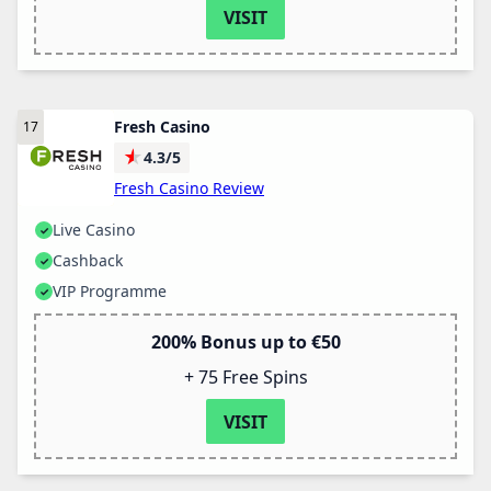
VISIT
Fresh Casino
★
4.3/5
Fresh Casino Review
Live Casino
Cashback
VIP Programme
200% Bonus up to €50
+ 75 Free Spins
VISIT