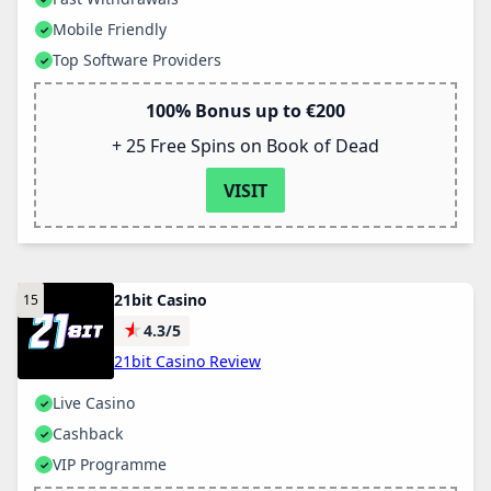
Mobile Friendly
Top Software Providers
100% Bonus up to €200
+ 25 Free Spins on Book of Dead
VISIT
21bit Casino
★
4.3/5
21bit Casino Review
Live Casino
Cashback
VIP Programme