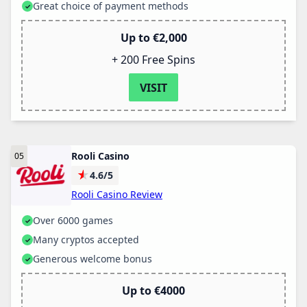
Great choice of payment methods
Up to €2,000
+ 200 Free Spins
VISIT
Rooli Casino
★
4.6/5
Rooli Casino Review
Over 6000 games
Many cryptos accepted
Generous welcome bonus
Up to €4000