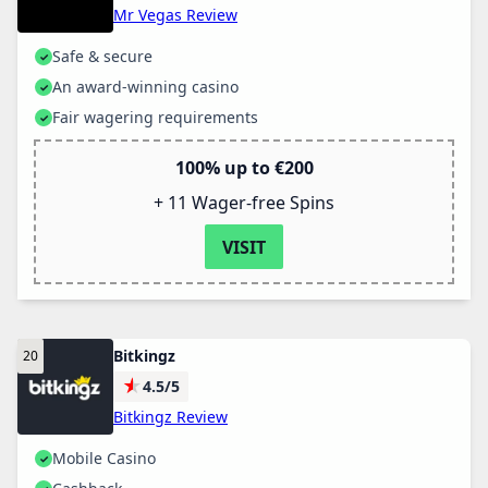
Mr Vegas Review
Safe & secure
An award-winning casino
Fair wagering requirements
100% up to €200
+ 11 Wager-free Spins
VISIT
Bitkingz
★
4.5/5
Bitkingz Review
Mobile Casino