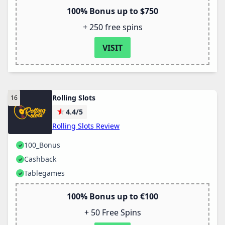
100% Bonus up to $750
+ 250 free spins
VISIT
Rolling Slots
★
4.4/5
Rolling Slots Review
100_Bonus
Cashback
Tablegames
100% Bonus up to €100
+ 50 Free Spins