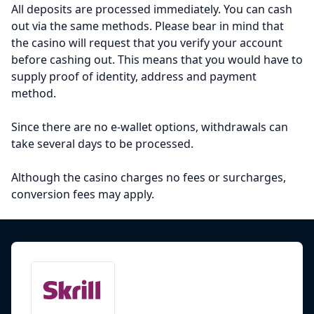
All deposits are processed immediately. You can cash
out via the same methods. Please bear in mind that
the casino will request that you verify your account
before cashing out. This means that you would have to
supply proof of identity, address and payment
method.
Since there are no e-wallet options, withdrawals can
take several days to be processed.
Although the casino charges no fees or surcharges,
conversion fees may apply.