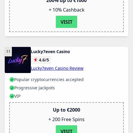
200% up to €1000
+ 10% Cashback
VISIT
Lucky7even Casino
★
4.6/5
Lucky7even Casino Review
Popular cryptocurrencies accepted
Progressive Jackpots
VIP
Up to €2000
+ 200 Free Spins
VISIT