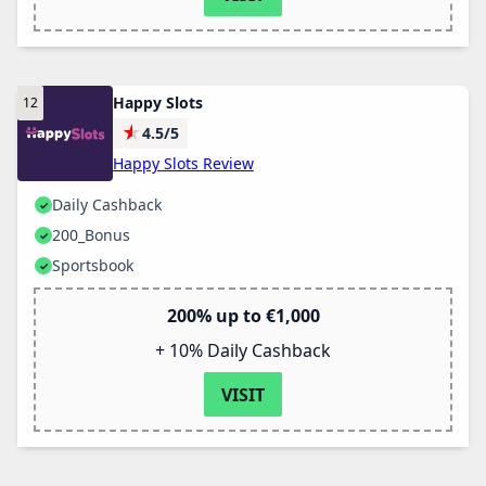
Happy Slots
★
4.5/5
Happy Slots Review
Daily Cashback
200_Bonus
Sportsbook
200% up to €1,000
+ 10% Daily Cashback
VISIT