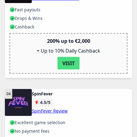
Fast payouts
Drops & Wins
Cashback
200% up to €2,000
+ Up to 10% Daily Cashback
VISIT
SpinFever
★
4.5/5
SpinFever Review
Excellent game selection
No payment fees