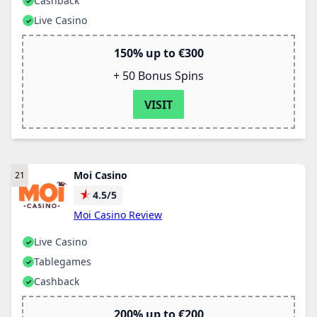
Cashback
Live Casino
150% up to €300
+ 50 Bonus Spins
VISIT
Moi Casino
★
4.5/5
Moi Casino Review
Live Casino
Tablegames
Cashback
200% up to €200