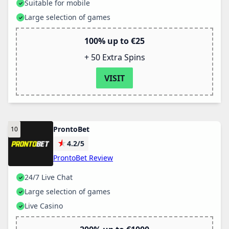
Suitable for mobile
Large selection of games
100% up to €25
+ 50 Extra Spins
VISIT
ProntoBet
★
4.2/5
ProntoBet Review
24/7 Live Chat
Large selection of games
Live Casino