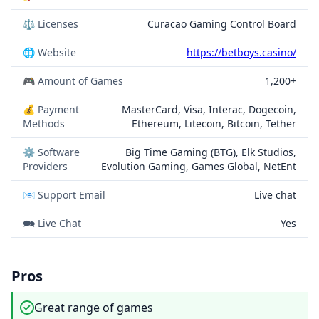
⚖️ Licenses
Curacao Gaming Control Board
🌐 Website
https://betboys.casino/
🎮 Amount of Games
1,200+
💰 Payment
MasterCard, Visa, Interac, Dogecoin,
Methods
Ethereum, Litecoin, Bitcoin, Tether
⚙️ Software
Big Time Gaming (BTG), Elk Studios,
Providers
Evolution Gaming, Games Global, NetEnt
📧 Support Email
Live chat
🗪 Live Chat
Yes
Pros
Great range of games