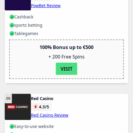
PowBet Review
Cashback
sports betting
Tablegames
100% Bonus up to €500
+ 200 Free Spins
VISIT
Red Casino
★
4.3/5
Red Casino Review
Easy-to-use website