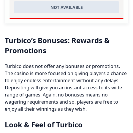
NOT AVAILABLE
Turbico’s Bonuses: Rewards &
Promotions
Turbico does not offer any bonuses or promotions.
The casino is more focused on giving players a chance
to enjoy endless entertainment without any delays.
Depositing will give you an instant access to its wide
range of games. Again, no bonuses means no
wagering requirements and so, players are free to
enjoy all their winnings as they wish.
Look & Feel of Turbico