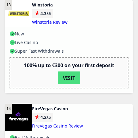
Winstoria
★
4.3/5
Winstoria Review
New
Live Casino
Super Fast Withdrawals
100% up to €300 on your first deposit
VISIT
FireVegas Casino
★
4.2/5
FireVegas Casino Review
Fast Withdrawals