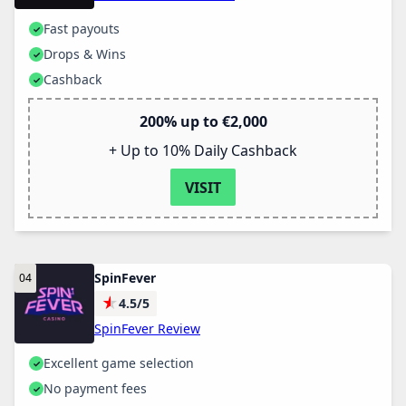
Fast payouts
Drops & Wins
Cashback
200% up to €2,000
+ Up to 10% Daily Cashback
VISIT
SpinFever
★
4.5/5
SpinFever Review
Excellent game selection
No payment fees