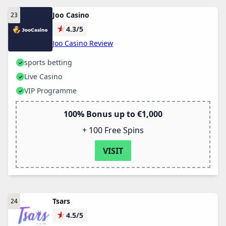
Joo Casino
★
4.3/5
Joo Casino Review
sports betting
Live Casino
VIP Programme
100% Bonus up to €1,000
+ 100 Free Spins
VISIT
Tsars
★
4.5/5