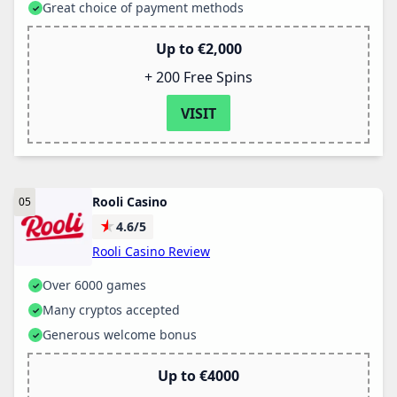
Great choice of payment methods
Up to €2,000
+ 200 Free Spins
VISIT
Rooli Casino
★
4.6/5
Rooli Casino Review
Over 6000 games
Many cryptos accepted
Generous welcome bonus
Up to €4000