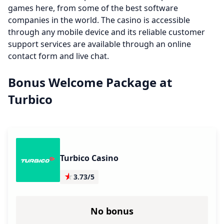
games here, from some of the best software
companies in the world. The casino is accessible
through any mobile device and its reliable customer
support services are available through an online
contact form and live chat.
Bonus Welcome Package at
Turbico
Turbico Casino
★
3.73/5
No bonus