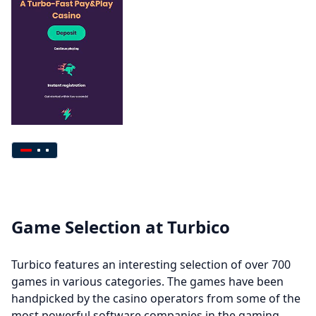
Game Selection at Turbico
Turbico features an interesting selection of over 700
games in various categories. The games have been
handpicked by the casino operators from some of the
most powerful software companies in the gaming