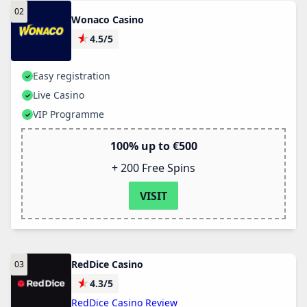
Wonaco Casino
★
4.5/5
Easy registration
Live Casino
VIP Programme
100% up to €500
+ 200 Free Spins
VISIT
RedDice Casino
★
4.3/5
RedDice Casino Review