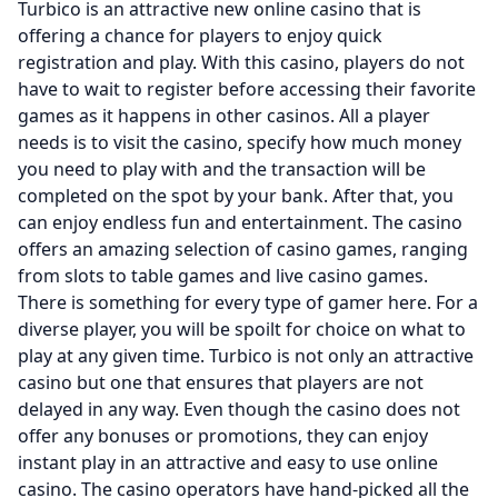
Turbico is an attractive new online casino that is
offering a chance for players to enjoy quick
registration and play. With this casino, players do not
have to wait to register before accessing their favorite
games as it happens in other casinos. All a player
needs is to visit the casino, specify how much money
you need to play with and the transaction will be
completed on the spot by your bank. After that, you
can enjoy endless fun and entertainment. The casino
offers an amazing selection of casino games, ranging
from slots to table games and live casino games.
There is something for every type of gamer here. For a
diverse player, you will be spoilt for choice on what to
play at any given time. Turbico is not only an attractive
casino but one that ensures that players are not
delayed in any way. Even though the casino does not
offer any bonuses or promotions, they can enjoy
instant play in an attractive and easy to use online
casino. The casino operators have hand-picked all the