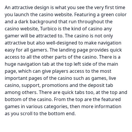
An attractive design is what you see the very first time
you launch the casino website. Featuring a green color
and a dark background that run throughout the
casino website, Turbico is the kind of casino any
gamer will be attracted to. The casino is not only
attractive but also well-designed to make navigation
easy for all gamers. The landing page provides quick
access to all the other parts of the casino. There is a
huge navigation tab at the top left side of the main
page, which can give players access to the most
important pages of the casino such as games, live
casino, support, promotions and the deposit tab
among others. There are quick tabs too, at the top and
bottom of the casino. From the top are the featured
games in various categories, then more information
as you scroll to the bottom end.