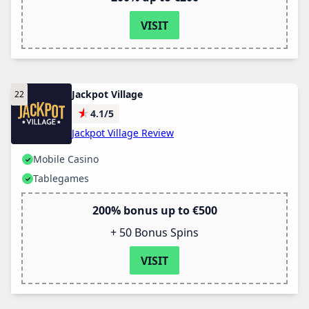
VISIT
Jackpot Village
★
4.1/5
Jackpot Village Review
Mobile Casino
Tablegames
200% bonus up to €500
+ 50 Bonus Spins
VISIT