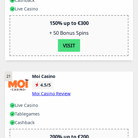
Cashback
Live Casino
150% up to €300
+ 50 Bonus Spins
VISIT
Moi Casino
★
4.5/5
Moi Casino Review
Live Casino
Tablegames
Cashback
200% up to €200