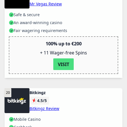
Mr Vegas Review
Safe & secure
An award-winning casino
Fair wagering requirements
100% up to €200
+ 11 Wager-free Spins
VISIT
Bitkingz
★
4.5/5
Bitkingz Review
Mobile Casino