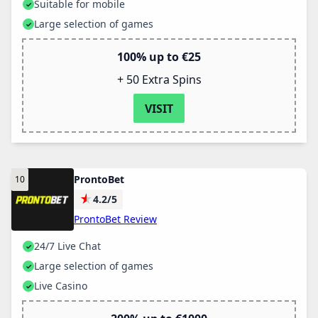
Suitable for mobile
Large selection of games
100% up to €25
+ 50 Extra Spins
VISIT
ProntoBet
★
4.2/5
ProntoBet Review
24/7 Live Chat
Large selection of games
Live Casino