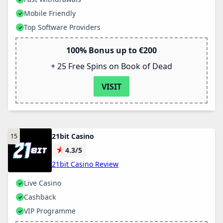
Mobile Friendly
Top Software Providers
100% Bonus up to €200
+ 25 Free Spins on Book of Dead
VISIT
21bit Casino
★
4.3/5
21bit Casino Review
Live Casino
Cashback
VIP Programme