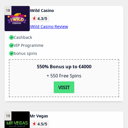
iWild Casino
★
4.3/5
iWild Casino Review
Cashback
VIP Programme
bonus spins
550% Bonus up to €4000
+ 550 Free Spins
VISIT
Mr Vegas
★
4.5/5