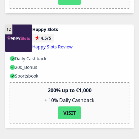
Happy Slots
★
4.5/5
Happy Slots Review
Daily Cashback
200_Bonus
Sportsbook
200% up to €1,000
+ 10% Daily Cashback
VISIT