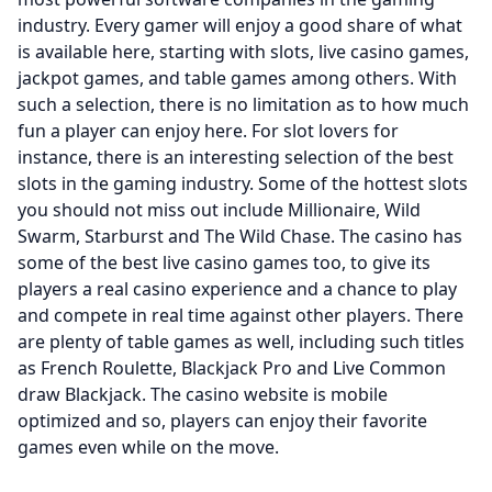
industry. Every gamer will enjoy a good share of what
is available here, starting with slots, live casino games,
jackpot games, and table games among others. With
such a selection, there is no limitation as to how much
fun a player can enjoy here. For slot lovers for
instance, there is an interesting selection of the best
slots in the gaming industry. Some of the hottest slots
you should not miss out include Millionaire, Wild
Swarm, Starburst and The Wild Chase. The casino has
some of the best live casino games too, to give its
players a real casino experience and a chance to play
and compete in real time against other players. There
are plenty of table games as well, including such titles
as French Roulette, Blackjack Pro and Live Common
draw Blackjack. The casino website is mobile
optimized and so, players can enjoy their favorite
games even while on the move.