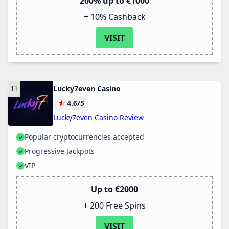
200% up to €1000
+ 10% Cashback
VISIT
Lucky7even Casino
★
4.6/5
Lucky7even Casino Review
Popular cryptocurrencies accepted
Progressive Jackpots
VIP
Up to €2000
+ 200 Free Spins
VISIT