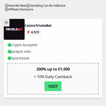
How We Rate
Gambling Can Be Addictive
Affiliate Disclosure
CasinoTrivelaBet
★
4.5/5
Crypto Accepted
Jackpot slots
Sportsbook
200% up to €1,000
+ 10% Daily Cashback
VISIT