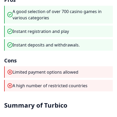
A good selection of over 700 casino games in
various categories
Instant registration and play
Instant deposits and withdrawals.
Cons
Limited payment options allowed
A high number of restricted countries
Summary of Turbico