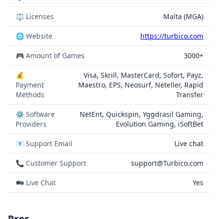
⚖️ Licenses
Malta (MGA)
🌐 Website
https://turbico.com
🎮 Amount of Games
3000+
💰
Visa, Skrill, MasterCard, Sofort, Payz,
Payment
Maestro, EPS, Neosurf, Neteller, Rapid
Methods
Transfer
⚙️ Software
NetEnt, Quickspin, Yggdrasil Gaming,
Providers
Evolution Gaming, iSoftBet
📧 Support Email
Live chat
📞 Customer Support
support@Turbico.com
🗪 Live Chat
Yes
Pros