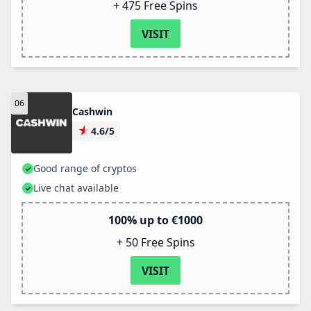
+ 475 Free Spins
VISIT
Cashwin
★
4.6/5
Good range of cryptos
Live chat available
100% up to €1000
+ 50 Free Spins
VISIT