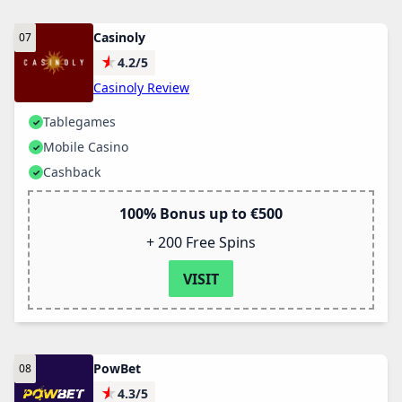
Casinoly
★
4.2/5
Casinoly Review
Tablegames
Mobile Casino
Cashback
100% Bonus up to €500
+ 200 Free Spins
VISIT
PowBet
★
4.3/5