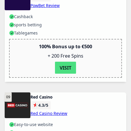
PowBet Review
Cashback
sports betting
Tablegames
100% Bonus up to €500
+ 200 Free Spins
VISIT
Red Casino
★
4.3/5
Red Casino Review
Easy-to-use website