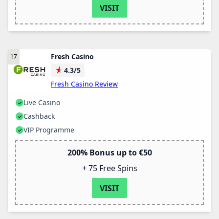
VISIT
Fresh Casino
★
4.3/5
Fresh Casino Review
Live Casino
Cashback
VIP Programme
200% Bonus up to €50
+ 75 Free Spins
VISIT