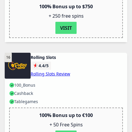
100% Bonus up to $750
+ 250 free spins
VISIT
Rolling Slots
★
4.4/5
Rolling Slots Review
100_Bonus
Cashback
Tablegames
100% Bonus up to €100
+ 50 Free Spins