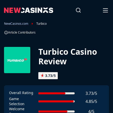
NewCasinos.com
Turbico
Article Contributors
Turbico Casino
Review
★
3.73/5
Overall Rating
3.73/5
Game
4.85/5
Selection
Welcome
4/5