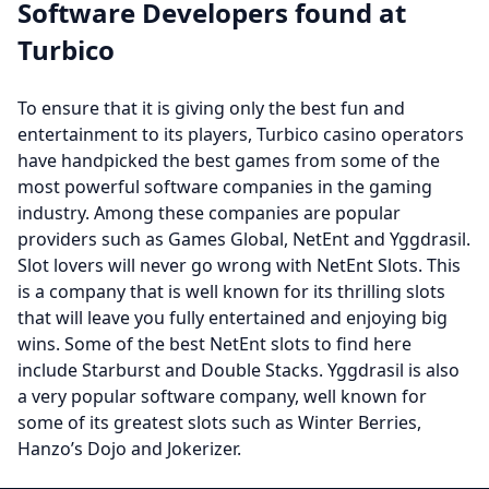
Software Developers found at
Turbico
To ensure that it is giving only the best fun and
entertainment to its players, Turbico casino operators
have handpicked the best games from some of the
most powerful software companies in the gaming
industry. Among these companies are popular
providers such as Games Global, NetEnt and Yggdrasil.
Slot lovers will never go wrong with NetEnt Slots. This
is a company that is well known for its thrilling slots
that will leave you fully entertained and enjoying big
wins. Some of the best NetEnt slots to find here
include Starburst and Double Stacks. Yggdrasil is also
a very popular software company, well known for
some of its greatest slots such as Winter Berries,
Hanzo’s Dojo and Jokerizer.