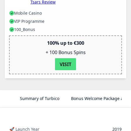
Tsars Review
Mobile Casino
VIP Programme
100_Bonus
100% up to €300
+ 100 Bonus Spins
VISIT
Summary of Turbico
Bonus Welcome Package at Tu
🚀 Launch Year
2019