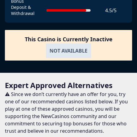
Bonus
Deposit &
4.5/5
Withdrawal
This Casino is Currently Inactive
NOT AVAILABLE
Expert Approved Alternatives
⚠️ Since we don’t currently have an offer for you, try
one of our recommended casinos listed below. If you
play at one of these approved casinos, you will be
supporting the NewCasinos community and our
commitment to securing top bonuses for those who
trust and believe in our recommendations.